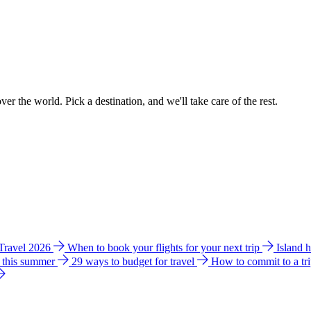
ver the world. Pick a destination, and we'll take care of the rest.
 Travel 2026
When to book your flights for your next trip
Island 
e this summer
29 ways to budget for travel
How to commit to a tr