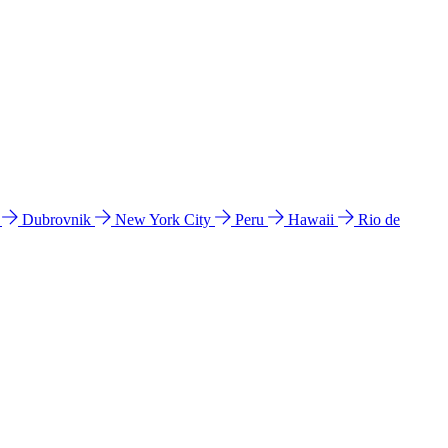
l
Dubrovnik
New York City
Peru
Hawaii
Rio de