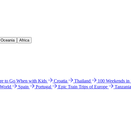
& Oceania
Africa
e to Go When with Kids
Croatia
Thailand
100 Weekends in
 World
Spain
Portugal
Epic Train Trips of Europe
Tanzani