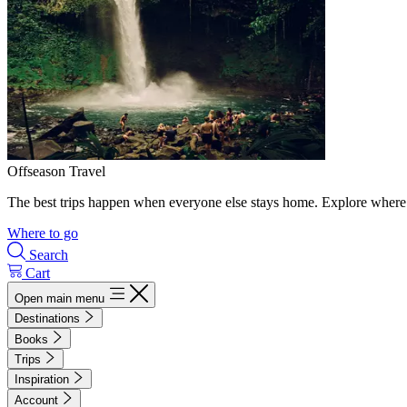
Offseason Travel
The best trips happen when everyone else stays home. Explore where 
Where to go
Search
Cart
Open main menu
Destinations
Books
Trips
Inspiration
Account