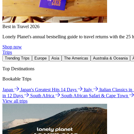
Best in Travel 2026
Lonely Planet's annual bestselling guide to travel returns with the 25 
Shop now
Trips
Trending Trips
Europe
Asia
The Americas
Australia & Oceania
Top Destinations
Bookable Trips
Japan
Japan's Greatest Hits 14 Days
Italy
Italian Classics i
in 12 Days
South Africa
South African Safari & Cape Town
View all trips