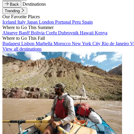
Destinations
Back
Trending
Our Favorite Places
Iceland
Italy
Japan
London
Portugal
Peru
Spain
Where to Go This Summer
Algarve
Banff
Bolivia
Corfu
Dubrovnik
Hawaii
Kenya
Where to Go This Fall
Budapest
Lisbon
Marbella
Morocco
New York City
Rio de Janeiro
V
View all destinations