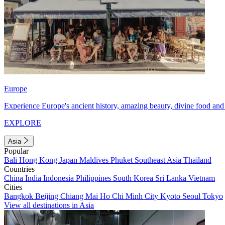
Europe
Experience Europe's ancient history, amazing beauty, divine food and 
EXPLORE
Asia
Popular
Bali
Hong Kong
Japan
Maldives
Phuket
Southeast Asia
Thailand
Countries
China
India
Indonesia
Philippines
South Korea
Sri Lanka
Vietnam
Cities
Bangkok
Beijing
Chiang Mai
Ho Chi Minh City
Kyoto
Seoul
Tokyo
View all destinations in Asia