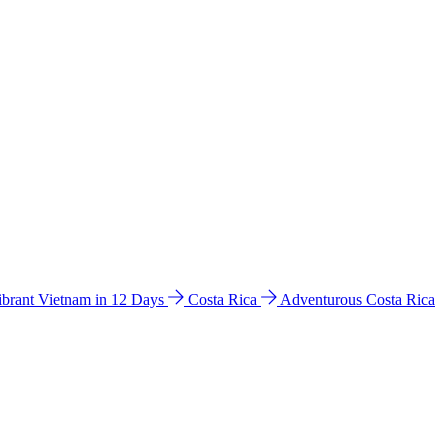
ibrant Vietnam in 12 Days
Costa Rica
Adventurous Costa Rica