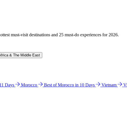
hottest must-visit destinations and 25 must-do experiences for 2026.
Africa & The Middle East
n 11 Days
Morocco
Best of Morocco in 10 Days
Vietnam
V