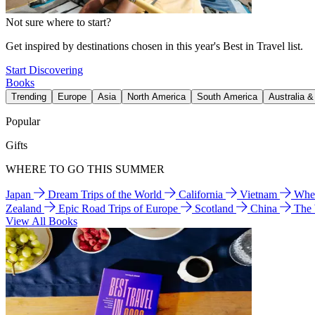
Not sure where to start?
Get inspired by destinations chosen in this year's Best in Travel list.
Start Discovering
Books
Trending
Europe
Asia
North America
South America
Australia 
Popular
Gifts
WHERE TO GO THIS SUMMER
Japan
Dream Trips of the World
California
Vietnam
Wher
Zealand
Epic Road Trips of Europe
Scotland
China
The
View All Books