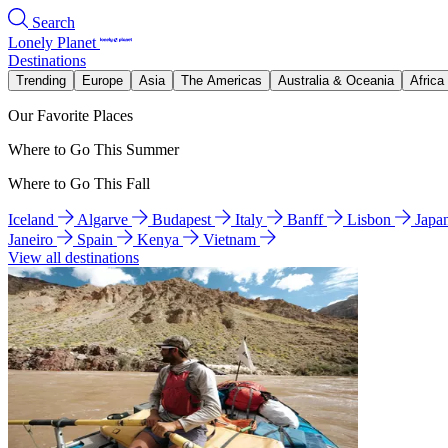
Search
Lonely Planet
Destinations
Trending
Europe
Asia
The Americas
Australia & Oceania
Africa
Our Favorite Places
Where to Go This Summer
Where to Go This Fall
Iceland
Algarve
Budapest
Italy
Banff
Lisbon
Japa
Janeiro
Spain
Kenya
Vietnam
View all destinations