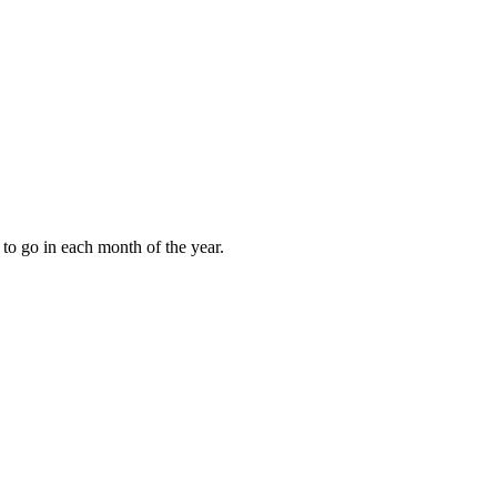
to go in each month of the year.