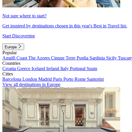
Not sure where to start?
Get inspired by destinations chosen in this year's Best in Travel list.
Start Discovering
Europe
Popular
Amalfi Coast
The Azores
Cinque Terre
Puglia
Sardinia
Sicily
Tuscan
Countries
Croatia
Greece
Iceland
Ireland
Italy
Portugal
Spain
Cities
Barcelona
London
Madrid
Paris
Porto
Rome
Santorini
View all destinations in Europe