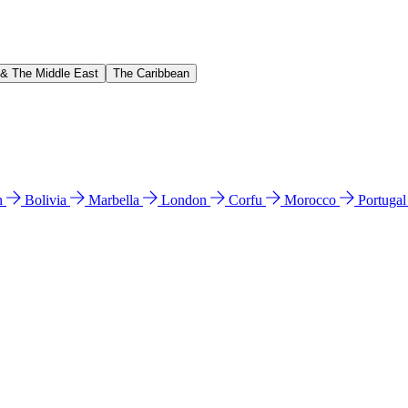
 & The Middle East
The Caribbean
n
Bolivia
Marbella
London
Corfu
Morocco
Portuga