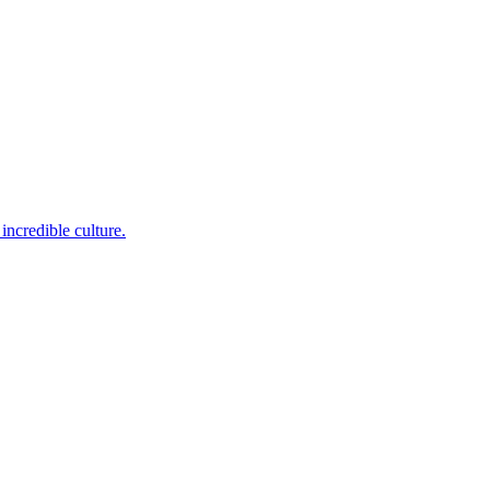
incredible culture.