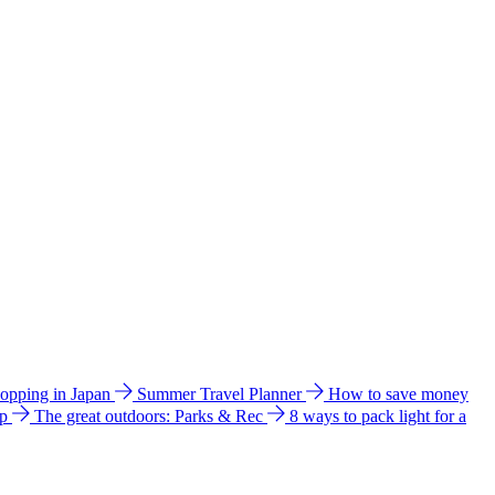
hopping in Japan
Summer Travel Planner
How to save money
ip
The great outdoors: Parks & Rec
8 ways to pack light for a