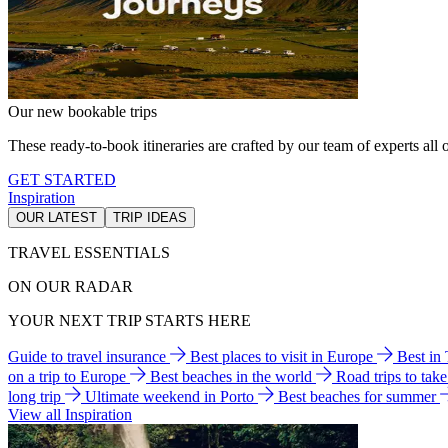
Our new bookable trips
These ready-to-book itineraries are crafted by our team of experts all o
GET STARTED
Inspiration
OUR LATEST
TRIP IDEAS
TRAVEL ESSENTIALS
ON OUR RADAR
YOUR NEXT TRIP STARTS HERE
Guide to travel insurance
Best places to visit in Europe
Best in
on a trip to Europe
Best beaches in the world
Road trips to tak
long trip
Ultimate weekend in Porto
Best beaches for summer
View all Inspiration