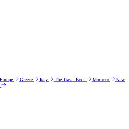
 Europe
Greece
Italy
The Travel Book
Morocco
New
a