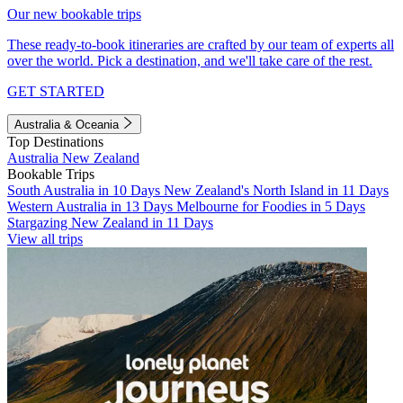
Our new bookable trips
These ready-to-book itineraries are crafted by our team of experts all
over the world. Pick a destination, and we'll take care of the rest.
GET STARTED
Australia & Oceania
Top Destinations
Australia
New Zealand
Bookable Trips
South Australia in 10 Days
New Zealand's North Island in 11 Days
Western Australia in 13 Days
Melbourne for Foodies in 5 Days
Stargazing New Zealand in 11 Days
View all trips