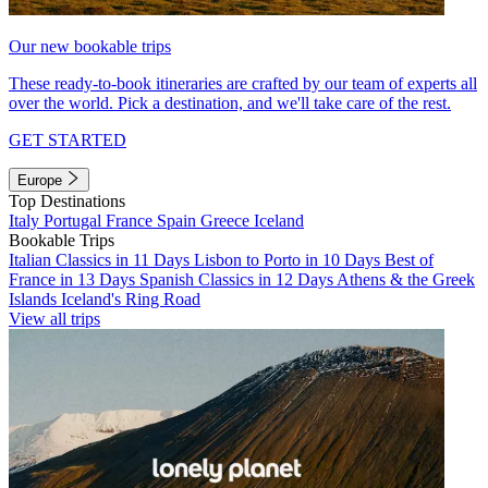
Our new bookable trips
These ready-to-book itineraries are crafted by our team of experts all
over the world. Pick a destination, and we'll take care of the rest.
GET STARTED
Europe
Top Destinations
Italy
Portugal
France
Spain
Greece
Iceland
Bookable Trips
Italian Classics in 11 Days
Lisbon to Porto in 10 Days
Best of
France in 13 Days
Spanish Classics in 12 Days
Athens & the Greek
Islands
Iceland's Ring Road
View all trips