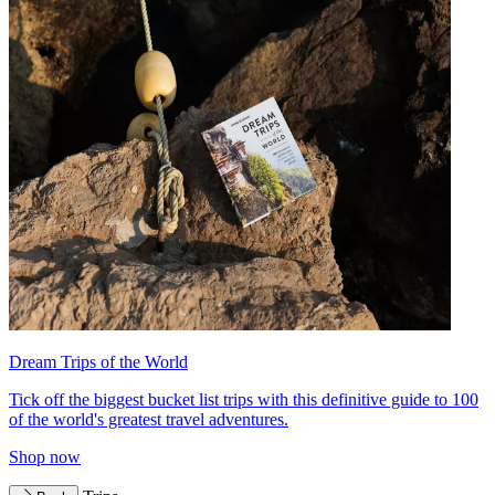
Dream Trips of the World
Tick off the biggest bucket list trips with this definitive guide to 100
of the world's greatest travel adventures.
Shop now