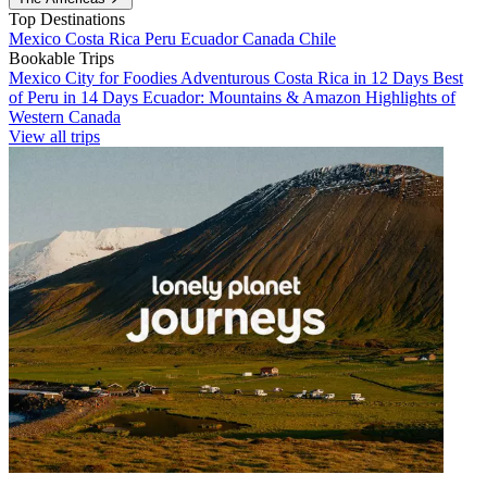
Top Destinations
Mexico
Costa Rica
Peru
Ecuador
Canada
Chile
Bookable Trips
Mexico City for Foodies
Adventurous Costa Rica in 12 Days
Best
of Peru in 14 Days
Ecuador: Mountains & Amazon
Highlights of
Western Canada
View all trips