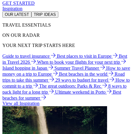
GET STARTED
Inspiration
OUR LATEST
TRIP IDEAS
TRAVEL ESSENTIALS
ON OUR RADAR
YOUR NEXT TRIP STARTS HERE
Guide to travel insurance
Best places to visit in Europe
Best
in Travel 2026
When to book your flights for your next trip
Island hopping in Japan
Summer Travel Planner
How to save
money on a trip to Europe
Best beaches in the world
Road
trips to take this summer
29 ways to budget for travel
How to
commit to a trip
The great outdoors: Parks & Rec
8 ways to
pack light for a long trip
Ultimate weekend in Porto
Best
beaches for summer
View all Inspiration