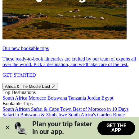
Our new bookable trips
These ready-to-book itineraries are crafted by our team of experts all
over the world. Pick a destination, and we'll take care of the rest.
GET STARTED
Africa & The Middle East
Top Destinations
South Africa
Morocco
Botswana
Tanzania
Jordan
Egypt
Bookable Trips
South African Safari & Cape Town
Best of Morocco in 10 Days
Safari in Botswana & Zimbabwe
South Africa's Garden Route
Morocco's Medinas & Sahara
Train Safari South Africa
Plan your trip faster 
GET THE
View all trips
APP
in our app.