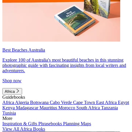
Best Beaches Australia
Explore 100 of Australia's most beautiful beaches in this stunning
photographic guide with fascinating insights from local writers and
adventurers.
Shop now
Africa
Guidebooks
Africa
Algeria
Botswana
Cabo Verde
Cape Town
East Africa
Egypt
Kenya
Madagascar
Mauritius
Morocco
South Africa
Tanzania
Tunisia
More
Inspiration & Gifts
Phrasebooks
Planning Maps
View All Africa Books