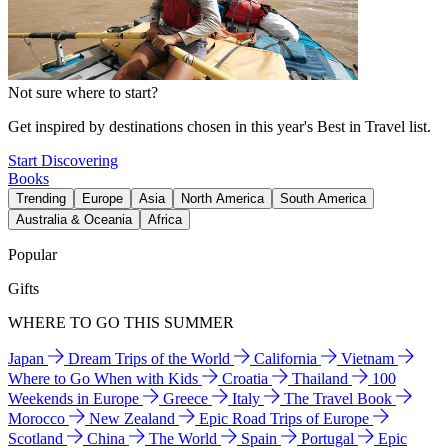
Not sure where to start?
Get inspired by destinations chosen in this year's Best in Travel list.
Start Discovering
Books
Trending
Europe
Asia
North America
South America
Australia & Oceania
Africa
Popular
Gifts
WHERE TO GO THIS SUMMER
Japan
Dream Trips of the World
California
Vietnam
Where to Go When with Kids
Croatia
Thailand
100
Weekends in Europe
Greece
Italy
The Travel Book
Morocco
New Zealand
Epic Road Trips of Europe
Scotland
China
The World
Spain
Portugal
Epic