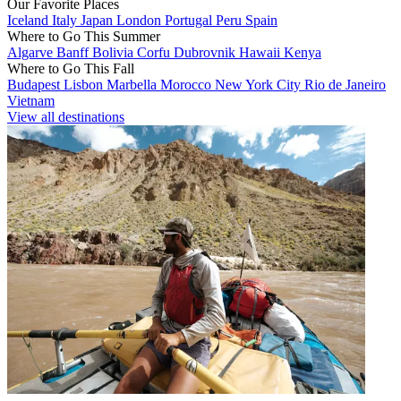
Our Favorite Places
Iceland
Italy
Japan
London
Portugal
Peru
Spain
Where to Go This Summer
Algarve
Banff
Bolivia
Corfu
Dubrovnik
Hawaii
Kenya
Where to Go This Fall
Budapest
Lisbon
Marbella
Morocco
New York City
Rio de Janeiro
Vietnam
View all destinations