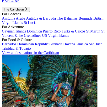
EXPLORE
The Caribbean
For Beaches
Anguilla
Aruba
Antigua & Barbuda
The Bahamas
Bermuda
British
Virgin Islands
St Lucia
For Adventure
Cayman Islands
Dominica
Puerto Rico
Turks & Caicos
St Martin
St
Vincent & the Grenadines
US Virgin Islands
For Food & Culture
Barbados
Dominican Republic
Grenada
Havana
Jamaica
San Juan
Trinidad & Tobago
View all destinations in the Caribbean