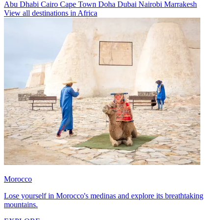
Abu Dhabi
Cairo
Cape Town
Doha
Dubai
Nairobi
Marrakesh
View all destinations in Africa
Morocco
Lose yourself in Morocco's medinas and explore its breathtaking
mountains.