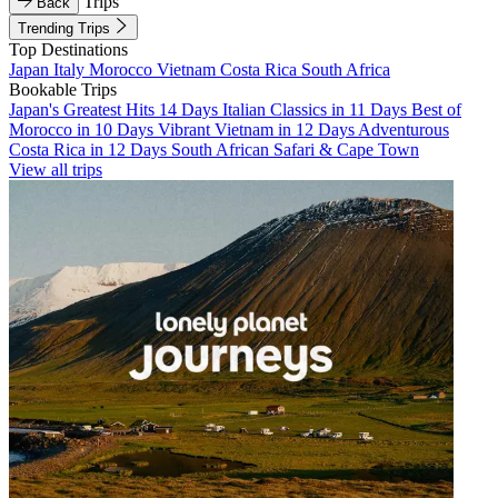
Trips
Back
Trending Trips
Top Destinations
Japan
Italy
Morocco
Vietnam
Costa Rica
South Africa
Bookable Trips
Japan's Greatest Hits 14 Days
Italian Classics in 11 Days
Best of
Morocco in 10 Days
Vibrant Vietnam in 12 Days
Adventurous
Costa Rica in 12 Days
South African Safari & Cape Town
View all trips