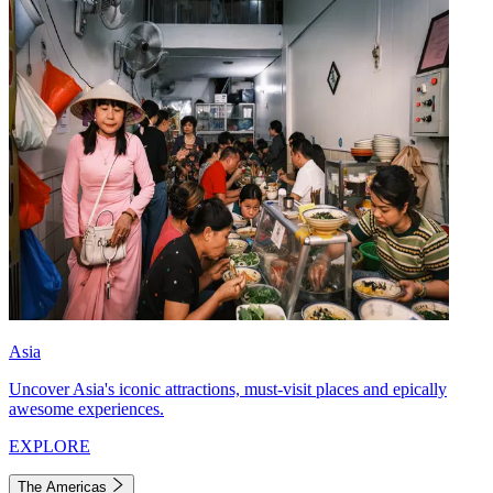
Asia
Uncover Asia's iconic attractions, must-visit places and epically
awesome experiences.
EXPLORE
The Americas