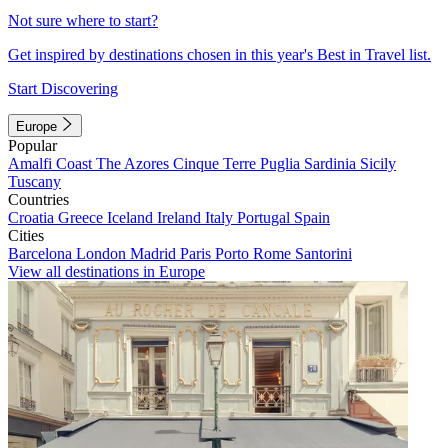
Not sure where to start?
Get inspired by destinations chosen in this year's Best in Travel list.
Start Discovering
Europe
Popular
Amalfi Coast
The Azores
Cinque Terre
Puglia
Sardinia
Sicily
Tuscany
Countries
Croatia
Greece
Iceland
Ireland
Italy
Portugal
Spain
Cities
Barcelona
London
Madrid
Paris
Porto
Rome
Santorini
View all destinations in Europe