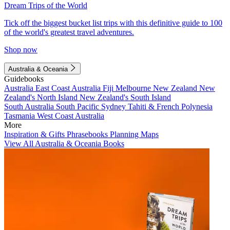
Dream Trips of the World
Tick off the biggest bucket list trips with this definitive guide to 100
of the world's greatest travel adventures.
Shop now
Australia & Oceania
Guidebooks
Australia
East Coast Australia
Fiji
Melbourne
New Zealand
New
Zealand's North Island
New Zealand's South Island
South Australia
South Pacific
Sydney
Tahiti & French Polynesia
Tasmania
West Coast Australia
More
Inspiration & Gifts
Phrasebooks
Planning Maps
View All Australia & Oceania Books