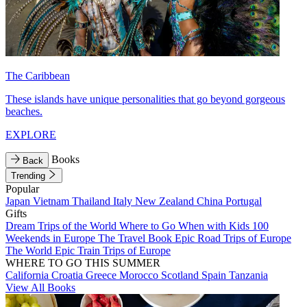
The Caribbean
These islands have unique personalities that go beyond gorgeous
beaches.
EXPLORE
Books
Back
Trending
Popular
Japan
Vietnam
Thailand
Italy
New Zealand
China
Portugal
Gifts
Dream Trips of the World
Where to Go When with Kids
100
Weekends in Europe
The Travel Book
Epic Road Trips of Europe
The World
Epic Train Trips of Europe
WHERE TO GO THIS SUMMER
California
Croatia
Greece
Morocco
Scotland
Spain
Tanzania
View All Books