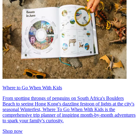
Where to Go When With Kids
From spotting throngs of penguins on South Africa's Boulders
Beach to seeing Hong Kong's dazzling festoon of lights at the city's
seasonal Winterfest, Where To Go When With Kids is the
comprehensive trip planner of inspiring month-by-month adventures
to spark your family's curiosity.
Shop now