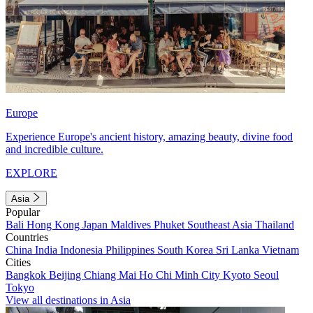
Europe
Experience Europe's ancient history, amazing beauty, divine food
and incredible culture.
EXPLORE
Asia
Popular
Bali
Hong Kong
Japan
Maldives
Phuket
Southeast Asia
Thailand
Countries
China
India
Indonesia
Philippines
South Korea
Sri Lanka
Vietnam
Cities
Bangkok
Beijing
Chiang Mai
Ho Chi Minh City
Kyoto
Seoul
Tokyo
View all destinations in Asia