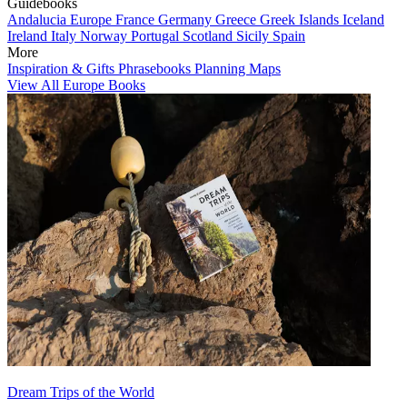
Guidebooks
Andalucia
Europe
France
Germany
Greece
Greek Islands
Iceland
Ireland
Italy
Norway
Portugal
Scotland
Sicily
Spain
More
Inspiration & Gifts
Phrasebooks
Planning Maps
View All Europe Books
Dream Trips of the World