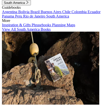
South America
Guidebooks
Argentina
Bolivia
Brazil
Buenos Aires
Chile
Colombia
Ecuador
Panama
Peru
Rio de Janeiro
South America
More
Inspiration & Gifts
Phrasebooks
Planning Maps
View All South America Books