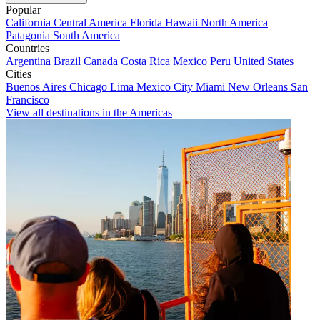
Popular
California
Central America
Florida
Hawaii
North America
Patagonia
South America
Countries
Argentina
Brazil
Canada
Costa Rica
Mexico
Peru
United States
Cities
Buenos Aires
Chicago
Lima
Mexico City
Miami
New Orleans
San
Francisco
View all destinations in the Americas