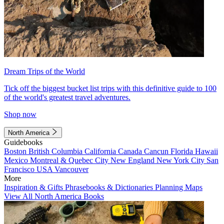
Dream Trips of the World
Tick off the biggest bucket list trips with this definitive guide to 100
of the world's greatest travel adventures.
Shop now
North America
Guidebooks
Boston
British Columbia
California
Canada
Cancun
Florida
Hawaii
Mexico
Montreal & Quebec City
New England
New York City
San
Francisco
USA
Vancouver
More
Inspiration & Gifts
Phrasebooks & Dictionaries
Planning Maps
View All North America Books