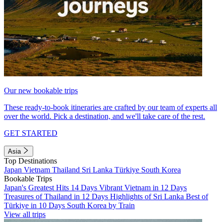
Our new bookable trips
These ready-to-book itineraries are crafted by our team of experts all
over the world. Pick a destination, and we'll take care of the rest.
GET STARTED
Asia
Top Destinations
Japan
Vietnam
Thailand
Sri Lanka
Türkiye
South Korea
Bookable Trips
Japan's Greatest Hits 14 Days
Vibrant Vietnam in 12 Days
Treasures of Thailand in 12 Days
Highlights of Sri Lanka
Best of
Türkiye in 10 Days
South Korea by Train
View all trips