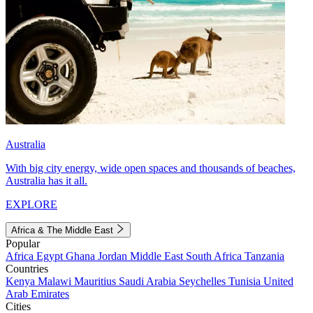
Australia
With big city energy, wide open spaces and thousands of beaches,
Australia has it all.
EXPLORE
Africa & The Middle East
Popular
Africa
Egypt
Ghana
Jordan
Middle East
South Africa
Tanzania
Countries
Kenya
Malawi
Mauritius
Saudi Arabia
Seychelles
Tunisia
United
Arab Emirates
Cities