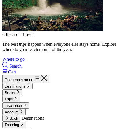
Offseason Travel
The best trips happen when everyone else stays home. Explore
where to go in each month of the year.
Where to go
Search
Cart
Open main menu
Destinations
Books
Trips
Inspiration
Account
Destinations
Back
Trending