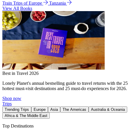
Train Trips of Europe
Tanzania
View All Books
Best in Travel 2026
Lonely Planet's annual bestselling guide to travel returns with the 25
hottest must-visit destinations and 25 must-do experiences for 2026.
Shop now
Trips
Trending Trips
Europe
Asia
The Americas
Australia & Oceania
Africa & The Middle East
Top Destinations