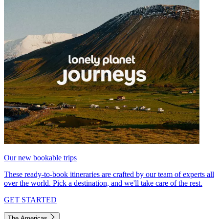
Our new bookable trips
These ready-to-book itineraries are crafted by our team of experts all
over the world. Pick a destination, and we'll take care of the rest.
GET STARTED
The Americas