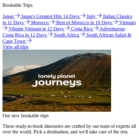
Bookable Trips
Japan
Japan's Greatest Hits 14 Days
Italy
Italian Classics
in 11 Days
Morocco
Best of Morocco in 10 Days
Vietnam
Vibrant Vietnam in 12 Days
Costa Rica
Adventurous
Costa Rica in 12 Days
South Africa
South African Safari &
Cape Town
View all trips
Our new bookable trips
These ready-to-book itineraries are crafted by our team of experts all
over the world. Pick a destination, and we'll take care of the rest.