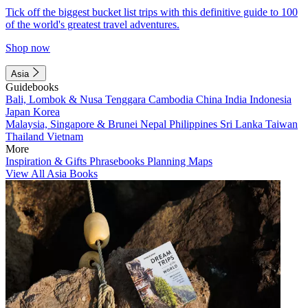
Tick off the biggest bucket list trips with this definitive guide to 100
of the world's greatest travel adventures.
Shop now
Asia
Guidebooks
Bali, Lombok & Nusa Tenggara
Cambodia
China
India
Indonesia
Japan
Korea
Malaysia, Singapore & Brunei
Nepal
Philippines
Sri Lanka
Taiwan
Thailand
Vietnam
More
Inspiration & Gifts
Phrasebooks
Planning Maps
View All Asia Books