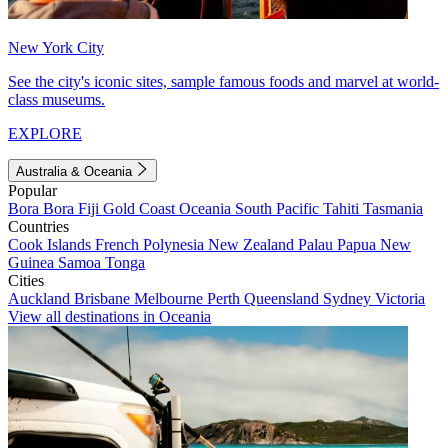
New York City
See the city's iconic sites, sample famous foods and marvel at world-
class museums.
EXPLORE
Australia & Oceania
Popular
Bora Bora
Fiji
Gold Coast
Oceania
South Pacific
Tahiti
Tasmania
Countries
Cook Islands
French Polynesia
New Zealand
Palau
Papua New
Guinea
Samoa
Tonga
Cities
Auckland
Brisbane
Melbourne
Perth
Queensland
Sydney
Victoria
View all destinations in Oceania