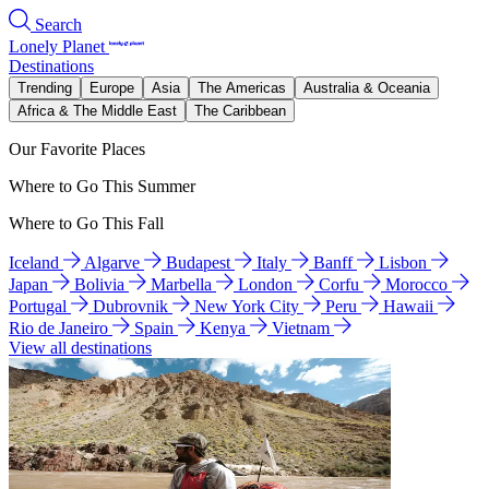
Search
Lonely Planet
Destinations
Trending
Europe
Asia
The Americas
Australia & Oceania
Africa & The Middle East
The Caribbean
Our Favorite Places
Where to Go This Summer
Where to Go This Fall
Iceland
Algarve
Budapest
Italy
Banff
Lisbon
Japan
Bolivia
Marbella
London
Corfu
Morocco
Portugal
Dubrovnik
New York City
Peru
Hawaii
Rio de Janeiro
Spain
Kenya
Vietnam
View all destinations