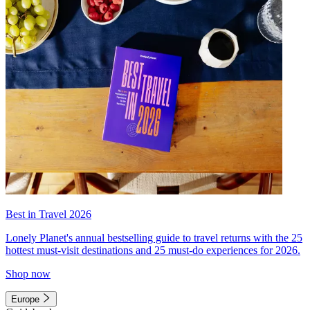
Best in Travel 2026
Lonely Planet's annual bestselling guide to travel returns with the 25
hottest must-visit destinations and 25 must-do experiences for 2026.
Shop now
Europe