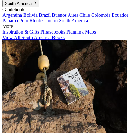
South America
Guidebooks
Argentina
Bolivia
Brazil
Buenos Aires
Chile
Colombia
Ecuador
Panama
Peru
Rio de Janeiro
South America
More
Inspiration & Gifts
Phrasebooks
Planning Maps
View All South America Books