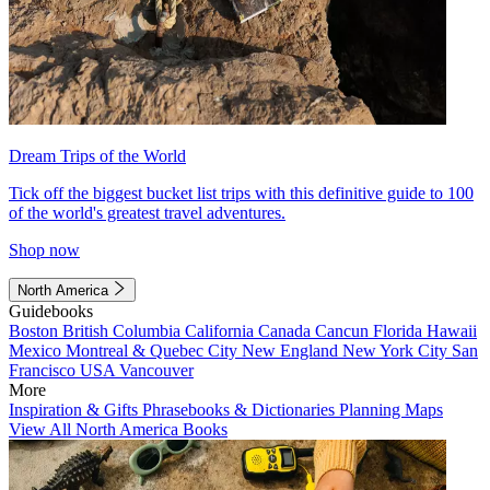
Dream Trips of the World
Tick off the biggest bucket list trips with this definitive guide to 100
of the world's greatest travel adventures.
Shop now
North America
Guidebooks
Boston
British Columbia
California
Canada
Cancun
Florida
Hawaii
Mexico
Montreal & Quebec City
New England
New York City
San
Francisco
USA
Vancouver
More
Inspiration & Gifts
Phrasebooks & Dictionaries
Planning Maps
View All North America Books