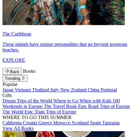
The Caribbean
These islands have unique personalities that go beyond gorgeous
beaches.
EXPLORE
Books
Back
Trending
Popular
Japan
Vietnam
Thailand
Italy
New Zealand
China
Portugal
Gifts
Dream Trips of the World
Where to Go When with Kids
100
Weekends in Europe
The Travel Book
Epic Road Trips of Europe
The World
Epic Train Trips of Europe
WHERE TO GO THIS SUMMER
California
Croatia
Greece
Morocco
Scotland
Spain
Tanzania
View All Books