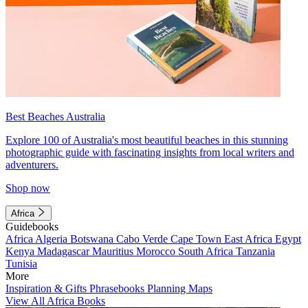
Best Beaches Australia
Explore 100 of Australia's most beautiful beaches in this stunning
photographic guide with fascinating insights from local writers and
adventurers.
Shop now
Africa
Guidebooks
Africa
Algeria
Botswana
Cabo Verde
Cape Town
East Africa
Egypt
Kenya
Madagascar
Mauritius
Morocco
South Africa
Tanzania
Tunisia
More
Inspiration & Gifts
Phrasebooks
Planning Maps
View All Africa Books