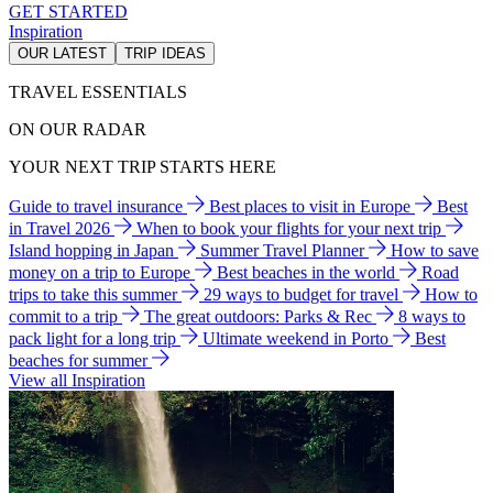
GET STARTED
Inspiration
OUR LATEST
TRIP IDEAS
TRAVEL ESSENTIALS
ON OUR RADAR
YOUR NEXT TRIP STARTS HERE
Guide to travel insurance
Best places to visit in Europe
Best
in Travel 2026
When to book your flights for your next trip
Island hopping in Japan
Summer Travel Planner
How to save
money on a trip to Europe
Best beaches in the world
Road
trips to take this summer
29 ways to budget for travel
How to
commit to a trip
The great outdoors: Parks & Rec
8 ways to
pack light for a long trip
Ultimate weekend in Porto
Best
beaches for summer
View all Inspiration