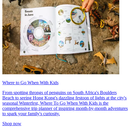
Where to Go When With Kids
From spotting throngs of penguins on South Africa's Boulders
Beach to seeing Hong Kong's dazzling festoon of lights at the city's
seasonal Winterfest, Where To Go When With Kids is the
comprehensive trip planner of inspiring month-by-month adventures
to spark your family's curiosity.
Shop now