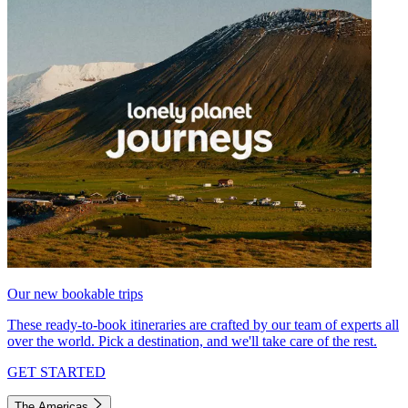
Our new bookable trips
These ready-to-book itineraries are crafted by our team of experts all
over the world. Pick a destination, and we'll take care of the rest.
GET STARTED
The Americas