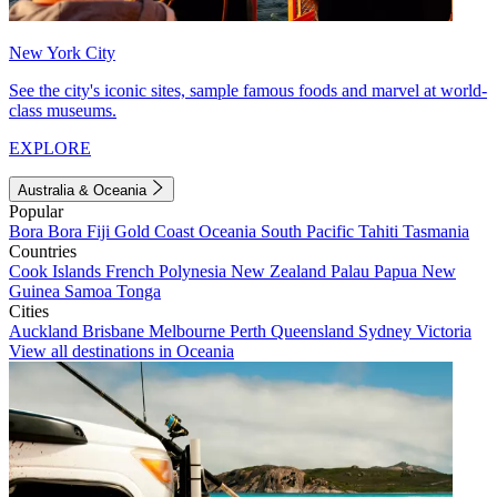
New York City
See the city's iconic sites, sample famous foods and marvel at world-
class museums.
EXPLORE
Australia & Oceania
Popular
Bora Bora
Fiji
Gold Coast
Oceania
South Pacific
Tahiti
Tasmania
Countries
Cook Islands
French Polynesia
New Zealand
Palau
Papua New
Guinea
Samoa
Tonga
Cities
Auckland
Brisbane
Melbourne
Perth
Queensland
Sydney
Victoria
View all destinations in Oceania