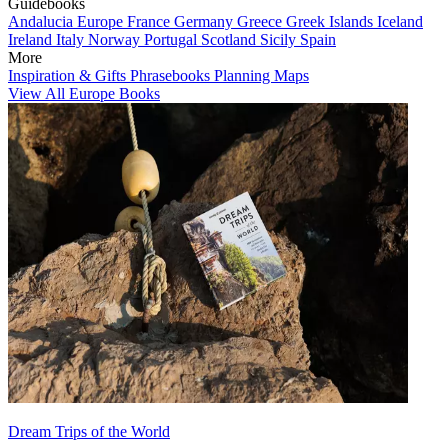
Guidebooks
Andalucia
Europe
France
Germany
Greece
Greek Islands
Iceland
Ireland
Italy
Norway
Portugal
Scotland
Sicily
Spain
More
Inspiration & Gifts
Phrasebooks
Planning Maps
View All Europe Books
Dream Trips of the World