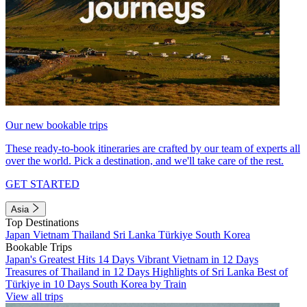
Our new bookable trips
These ready-to-book itineraries are crafted by our team of experts all
over the world. Pick a destination, and we'll take care of the rest.
GET STARTED
Asia
Top Destinations
Japan
Vietnam
Thailand
Sri Lanka
Türkiye
South Korea
Bookable Trips
Japan's Greatest Hits 14 Days
Vibrant Vietnam in 12 Days
Treasures of Thailand in 12 Days
Highlights of Sri Lanka
Best of
Türkiye in 10 Days
South Korea by Train
View all trips