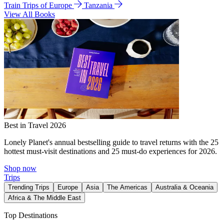
Train Trips of Europe
Tanzania
View All Books
Best in Travel 2026
Lonely Planet's annual bestselling guide to travel returns with the 25
hottest must-visit destinations and 25 must-do experiences for 2026.
Shop now
Trips
Trending Trips
Europe
Asia
The Americas
Australia & Oceania
Africa & The Middle East
Top Destinations