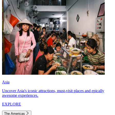
Asia
Uncover Asia's iconic attractions, must-visit places and epically
awesome experiences.
EXPLORE
The Americas