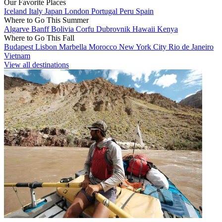
Our Favorite Places
Iceland
Italy
Japan
London
Portugal
Peru
Spain
Where to Go This Summer
Algarve
Banff
Bolivia
Corfu
Dubrovnik
Hawaii
Kenya
Where to Go This Fall
Budapest
Lisbon
Marbella
Morocco
New York City
Rio de Janeiro
Vietnam
View all destinations