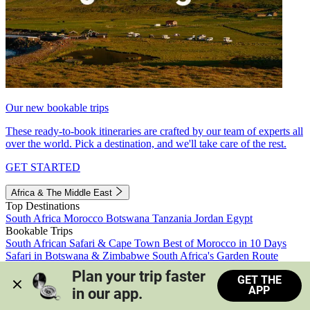
Our new bookable trips
These ready-to-book itineraries are crafted by our team of experts all
over the world. Pick a destination, and we'll take care of the rest.
GET STARTED
Africa & The Middle East
Top Destinations
South Africa
Morocco
Botswana
Tanzania
Jordan
Egypt
Bookable Trips
South African Safari & Cape Town
Best of Morocco in 10 Days
Safari in Botswana & Zimbabwe
South Africa's Garden Route
Morocco's Medinas & Sahara
Train Safari South Africa
Plan your trip faster 
GET THE
View all trips
APP
in our app.