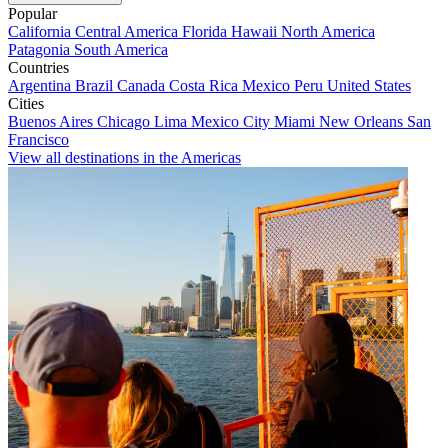
Popular
California
Central America
Florida
Hawaii
North America
Patagonia
South America
Countries
Argentina
Brazil
Canada
Costa Rica
Mexico
Peru
United States
Cities
Buenos Aires
Chicago
Lima
Mexico City
Miami
New Orleans
San
Francisco
View all destinations in the Americas