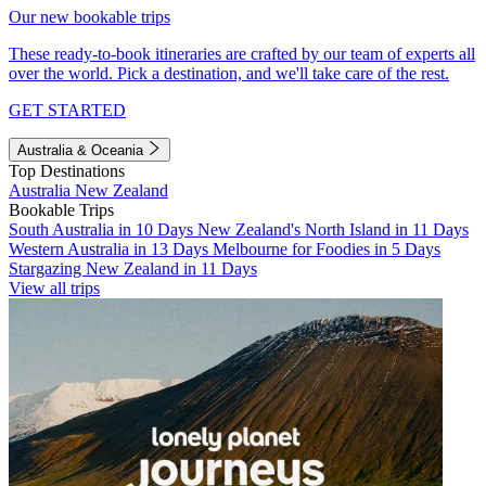
Our new bookable trips
These ready-to-book itineraries are crafted by our team of experts all
over the world. Pick a destination, and we'll take care of the rest.
GET STARTED
Australia & Oceania
Top Destinations
Australia
New Zealand
Bookable Trips
South Australia in 10 Days
New Zealand's North Island in 11 Days
Western Australia in 13 Days
Melbourne for Foodies in 5 Days
Stargazing New Zealand in 11 Days
View all trips