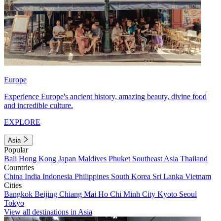
Europe
Experience Europe's ancient history, amazing beauty, divine food
and incredible culture.
EXPLORE
Asia
Popular
Bali
Hong Kong
Japan
Maldives
Phuket
Southeast Asia
Thailand
Countries
China
India
Indonesia
Philippines
South Korea
Sri Lanka
Vietnam
Cities
Bangkok
Beijing
Chiang Mai
Ho Chi Minh City
Kyoto
Seoul
Tokyo
View all destinations in Asia