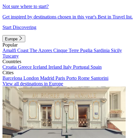
Not sure where to start?
Get inspired by destinations chosen in this year's Best in Travel list.
Start Discovering
Europe
Popular
Amalfi Coast
The Azores
Cinque Terre
Puglia
Sardinia
Sicily
Tuscany
Countries
Croatia
Greece
Iceland
Ireland
Italy
Portugal
Spain
Cities
Barcelona
London
Madrid
Paris
Porto
Rome
Santorini
View all destinations in Europe