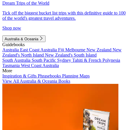
Dream Trips of the World
Tick off the biggest bucket list trips with this definitive guide to 100
of the world's greatest travel adventures.
Shop now
Australia & Oceania
Guidebooks
Australia
East Coast Australia
Fiji
Melbourne
New Zealand
New
Zealand's North Island
New Zealand's South Island
South Australia
South Pacific
Sydney
Tahiti & French Polynesia
Tasmania
West Coast Australia
More
Inspiration & Gifts
Phrasebooks
Planning Maps
View All Australia & Oceania Books