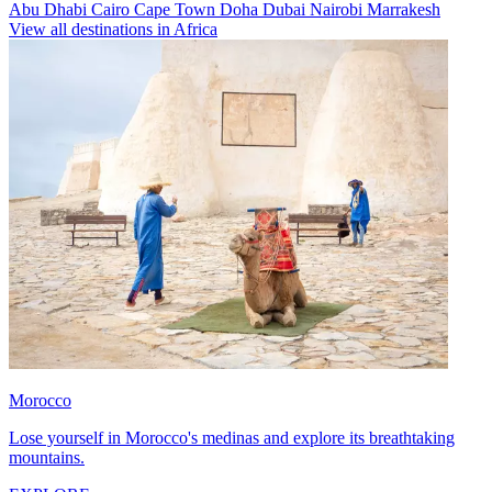
Abu Dhabi
Cairo
Cape Town
Doha
Dubai
Nairobi
Marrakesh
View all destinations in Africa
Morocco
Lose yourself in Morocco's medinas and explore its breathtaking
mountains.