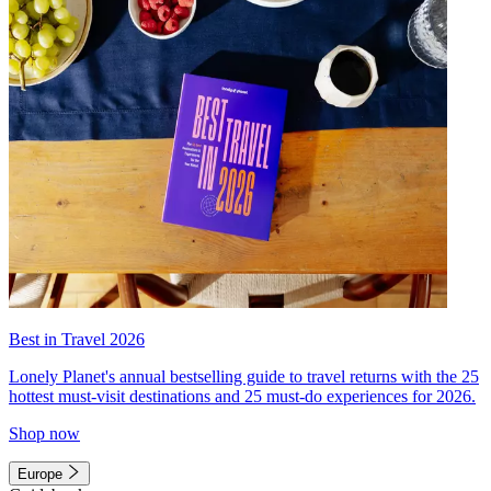
Best in Travel 2026
Lonely Planet's annual bestselling guide to travel returns with the 25
hottest must-visit destinations and 25 must-do experiences for 2026.
Shop now
Europe