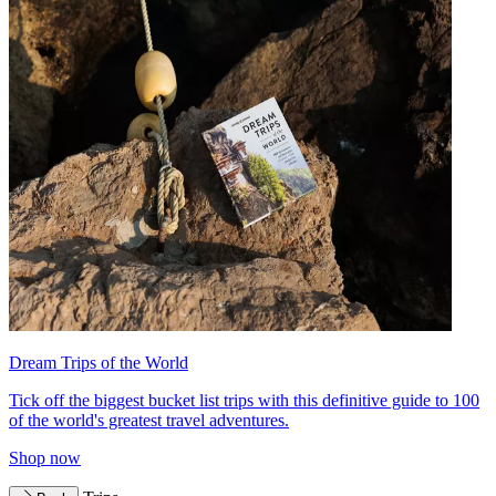
Dream Trips of the World
Tick off the biggest bucket list trips with this definitive guide to 100
of the world's greatest travel adventures.
Shop now