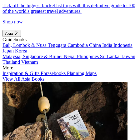
Tick off the biggest bucket list trips with this definitive guide to 100
of the world's greatest travel adventures.
Shop now
Asia
Guidebooks
Bali, Lombok & Nusa Tenggara
Cambodia
China
India
Indonesia
Japan
Korea
Malaysia, Singapore & Brunei
Nepal
Philippines
Sri Lanka
Taiwan
Thailand
Vietnam
More
Inspiration & Gifts
Phrasebooks
Planning Maps
View All Asia Books