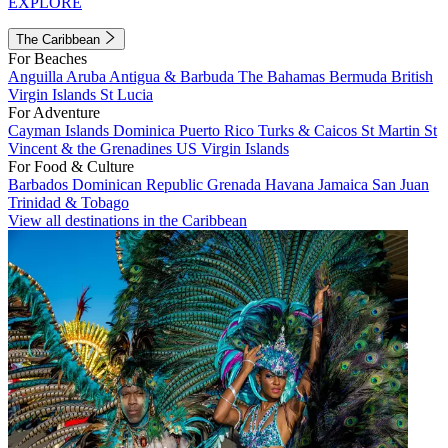
EXPLORE
The Caribbean
For Beaches
Anguilla
Aruba
Antigua & Barbuda
The Bahamas
Bermuda
British
Virgin Islands
St Lucia
For Adventure
Cayman Islands
Dominica
Puerto Rico
Turks & Caicos
St Martin
St
Vincent & the Grenadines
US Virgin Islands
For Food & Culture
Barbados
Dominican Republic
Grenada
Havana
Jamaica
San Juan
Trinidad & Tobago
View all destinations in the Caribbean