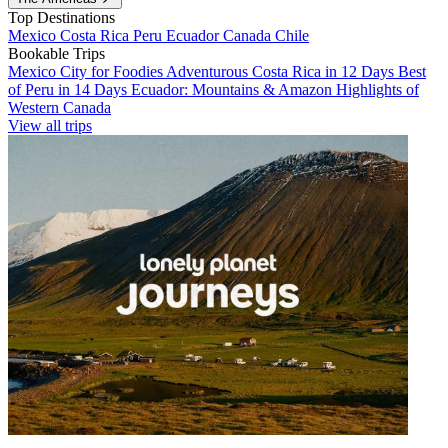
Top Destinations
Mexico
Costa Rica
Peru
Ecuador
Canada
Chile
Bookable Trips
Mexico City for Foodies
Adventurous Costa Rica in 12 Days
Best
of Peru in 14 Days
Ecuador: Mountains & Amazon
Highlights of
Western Canada
View all trips