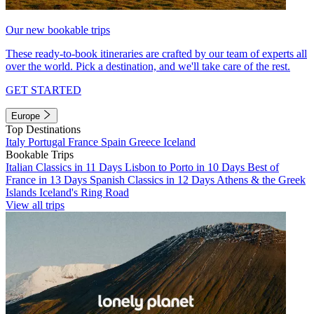
Our new bookable trips
These ready-to-book itineraries are crafted by our team of experts all
over the world. Pick a destination, and we'll take care of the rest.
GET STARTED
Europe
Top Destinations
Italy
Portugal
France
Spain
Greece
Iceland
Bookable Trips
Italian Classics in 11 Days
Lisbon to Porto in 10 Days
Best of
France in 13 Days
Spanish Classics in 12 Days
Athens & the Greek
Islands
Iceland's Ring Road
View all trips