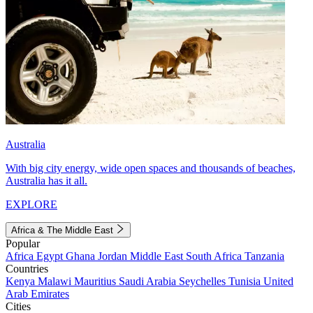
Australia
With big city energy, wide open spaces and thousands of beaches,
Australia has it all.
EXPLORE
Africa & The Middle East
Popular
Africa
Egypt
Ghana
Jordan
Middle East
South Africa
Tanzania
Countries
Kenya
Malawi
Mauritius
Saudi Arabia
Seychelles
Tunisia
United
Arab Emirates
Cities