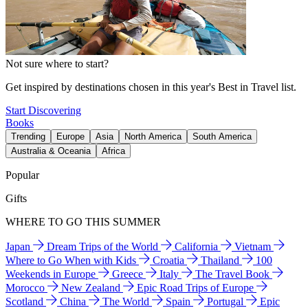
Not sure where to start?
Get inspired by destinations chosen in this year's Best in Travel list.
Start Discovering
Books
Trending
Europe
Asia
North America
South America
Australia & Oceania
Africa
Popular
Gifts
WHERE TO GO THIS SUMMER
Japan
Dream Trips of the World
California
Vietnam
Where to Go When with Kids
Croatia
Thailand
100
Weekends in Europe
Greece
Italy
The Travel Book
Morocco
New Zealand
Epic Road Trips of Europe
Scotland
China
The World
Spain
Portugal
Epic