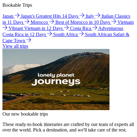
Bookable Trips
Japan
Japan's Greatest Hits 14 Days
Italy
Italian Classics
in 11 Days
Morocco
Best of Morocco in 10 Days
Vietnam
Vibrant Vietnam in 12 Days
Costa Rica
Adventurous
Costa Rica in 12 Days
South Africa
South African Safari &
Cape Town
View all trips
Our new bookable trips
These ready-to-book itineraries are crafted by our team of experts all
over the world. Pick a destination, and we'll take care of the rest.