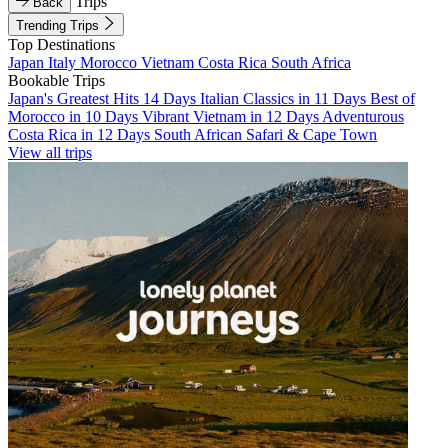
Trips
Back
Trending Trips
Top Destinations
Japan
Italy
Morocco
Vietnam
Costa Rica
South Africa
Bookable Trips
Japan's Greatest Hits 14 Days
Italian Classics in 11 Days
Best of
Morocco in 10 Days
Vibrant Vietnam in 12 Days
Adventurous
Costa Rica in 12 Days
South African Safari & Cape Town
View all trips