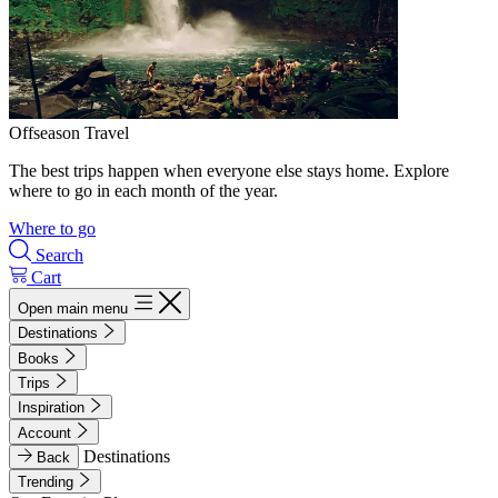
Offseason Travel
The best trips happen when everyone else stays home. Explore
where to go in each month of the year.
Where to go
Search
Cart
Open main menu
Destinations
Books
Trips
Inspiration
Account
Destinations
Back
Trending