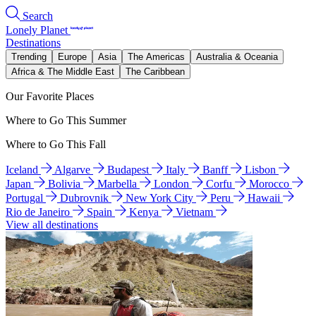
Search
Lonely Planet
Destinations
Trending
Europe
Asia
The Americas
Australia & Oceania
Africa & The Middle East
The Caribbean
Our Favorite Places
Where to Go This Summer
Where to Go This Fall
Iceland
Algarve
Budapest
Italy
Banff
Lisbon
Japan
Bolivia
Marbella
London
Corfu
Morocco
Portugal
Dubrovnik
New York City
Peru
Hawaii
Rio de Janeiro
Spain
Kenya
Vietnam
View all destinations