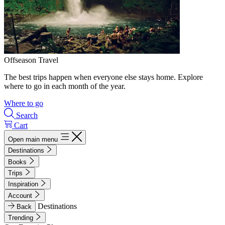
Offseason Travel
The best trips happen when everyone else stays home. Explore
where to go in each month of the year.
Where to go
Search
Cart
Open main menu
Destinations
Books
Trips
Inspiration
Account
Destinations
Back
Trending