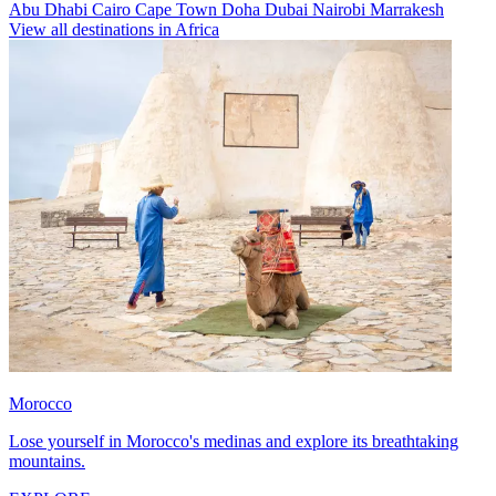
Abu Dhabi
Cairo
Cape Town
Doha
Dubai
Nairobi
Marrakesh
View all destinations in Africa
Morocco
Lose yourself in Morocco's medinas and explore its breathtaking
mountains.