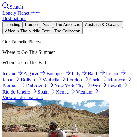
Search
Lonely Planet
Destinations
Trending
Europe
Asia
The Americas
Australia & Oceania
Africa & The Middle East
The Caribbean
Our Favorite Places
Where to Go This Summer
Where to Go This Fall
Iceland
Algarve
Budapest
Italy
Banff
Lisbon
Japan
Bolivia
Marbella
London
Corfu
Morocco
Portugal
Dubrovnik
New York City
Peru
Hawaii
Rio de Janeiro
Spain
Kenya
Vietnam
View all destinations