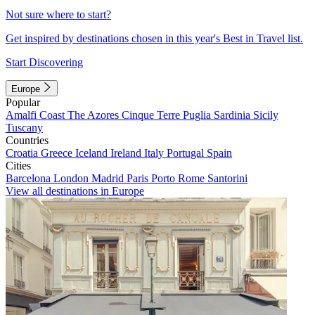
Not sure where to start?
Get inspired by destinations chosen in this year's Best in Travel list.
Start Discovering
Europe
Popular
Amalfi Coast
The Azores
Cinque Terre
Puglia
Sardinia
Sicily
Tuscany
Countries
Croatia
Greece
Iceland
Ireland
Italy
Portugal
Spain
Cities
Barcelona
London
Madrid
Paris
Porto
Rome
Santorini
View all destinations in Europe