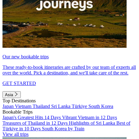
Our new bookable trips
These ready-to-book itineraries are crafted by our team of experts all
over the world. Pick a destination, and we'll take care of the rest.
GET STARTED
Asia
Top Destinations
Japan
Vietnam
Thailand
Sri Lanka
Türkiye
South Korea
Bookable Trips
Japan's Greatest Hits 14 Days
Vibrant Vietnam in 12 Days
Treasures of Thailand in 12 Days
Highlights of Sri Lanka
Best of
Türkiye in 10 Days
South Korea by Train
View all trips