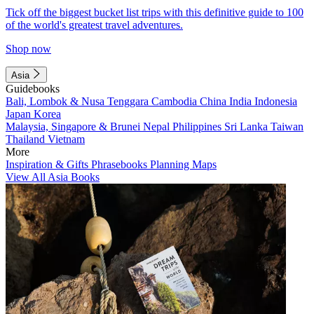
Tick off the biggest bucket list trips with this definitive guide to 100
of the world's greatest travel adventures.
Shop now
Asia
Guidebooks
Bali, Lombok & Nusa Tenggara
Cambodia
China
India
Indonesia
Japan
Korea
Malaysia, Singapore & Brunei
Nepal
Philippines
Sri Lanka
Taiwan
Thailand
Vietnam
More
Inspiration & Gifts
Phrasebooks
Planning Maps
View All Asia Books