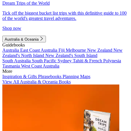
Dream Trips of the World
Tick off the biggest bucket list trips with this definitive guide to 100
of the world's greatest travel adventures.
Shop now
Australia & Oceania
Guidebooks
Australia
East Coast Australia
Fiji
Melbourne
New Zealand
New
Zealand's North Island
New Zealand's South Island
South Australia
South Pacific
Sydney
Tahiti & French Polynesia
Tasmania
West Coast Australia
More
Inspiration & Gifts
Phrasebooks
Planning Maps
View All Australia & Oceania Books