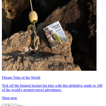
Dream Trips of the World
Tick off the biggest bucket list trips with this definitive guide to 100
of the world's greatest travel adventures.
Shop now