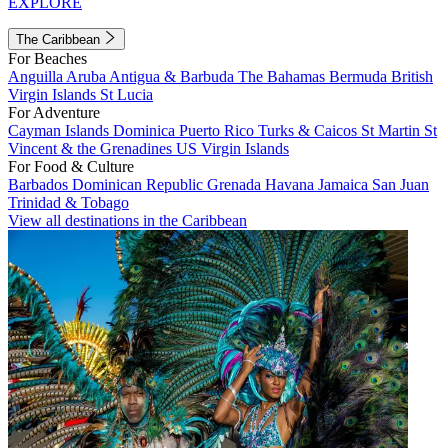
EXPLORE
The Caribbean
For Beaches
Anguilla
Aruba
Antigua & Barbuda
The Bahamas
Bermuda
British
Virgin Islands
St Lucia
For Adventure
Cayman Islands
Dominica
Puerto Rico
Turks & Caicos
St Martin
St
Vincent & the Grenadines
US Virgin Islands
For Food & Culture
Barbados
Dominican Republic
Grenada
Havana
Jamaica
San Juan
Trinidad & Tobago
View all destinations in the Caribbean