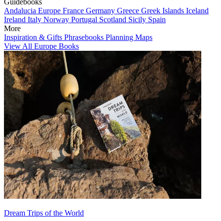
Guidebooks
Andalucia
Europe
France
Germany
Greece
Greek Islands
Iceland
Ireland
Italy
Norway
Portugal
Scotland
Sicily
Spain
More
Inspiration & Gifts
Phrasebooks
Planning Maps
View All Europe Books
Dream Trips of the World