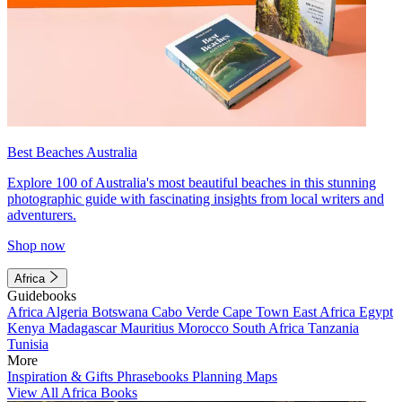
Best Beaches Australia
Explore 100 of Australia's most beautiful beaches in this stunning
photographic guide with fascinating insights from local writers and
adventurers.
Shop now
Africa
Guidebooks
Africa
Algeria
Botswana
Cabo Verde
Cape Town
East Africa
Egypt
Kenya
Madagascar
Mauritius
Morocco
South Africa
Tanzania
Tunisia
More
Inspiration & Gifts
Phrasebooks
Planning Maps
View All Africa Books