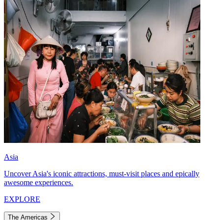
Asia
Uncover Asia's iconic attractions, must-visit places and epically
awesome experiences.
EXPLORE
The Americas