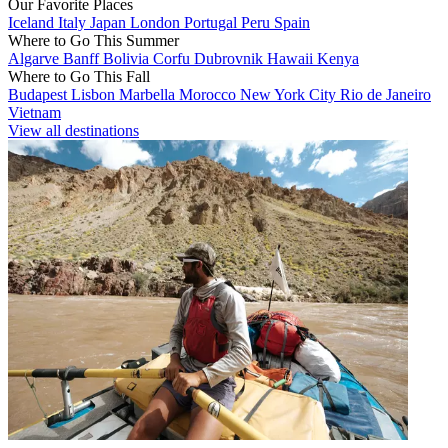
Our Favorite Places
Iceland
Italy
Japan
London
Portugal
Peru
Spain
Where to Go This Summer
Algarve
Banff
Bolivia
Corfu
Dubrovnik
Hawaii
Kenya
Where to Go This Fall
Budapest
Lisbon
Marbella
Morocco
New York City
Rio de Janeiro
Vietnam
View all destinations