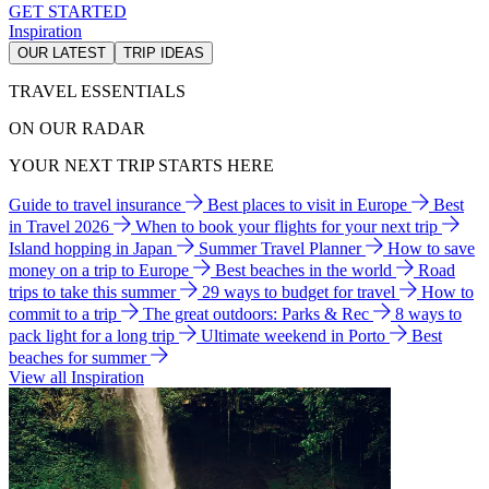
GET STARTED
Inspiration
OUR LATEST
TRIP IDEAS
TRAVEL ESSENTIALS
ON OUR RADAR
YOUR NEXT TRIP STARTS HERE
Guide to travel insurance
Best places to visit in Europe
Best
in Travel 2026
When to book your flights for your next trip
Island hopping in Japan
Summer Travel Planner
How to save
money on a trip to Europe
Best beaches in the world
Road
trips to take this summer
29 ways to budget for travel
How to
commit to a trip
The great outdoors: Parks & Rec
8 ways to
pack light for a long trip
Ultimate weekend in Porto
Best
beaches for summer
View all Inspiration