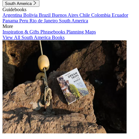
South America
Guidebooks
Argentina
Bolivia
Brazil
Buenos Aires
Chile
Colombia
Ecuador
Panama
Peru
Rio de Janeiro
South America
More
Inspiration & Gifts
Phrasebooks
Planning Maps
View All South America Books