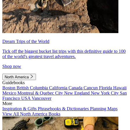
Dream Trips of the World
Tick off the biggest bucket list trips with this definitive guide to 100
of the world's greatest travel adventures.
Shop now
North America
Guidebooks
Boston
British Columbia
California
Canada
Cancun
Florida
Hawaii
Mexico
Montreal & Quebec City
New England
New York City
San
Francisco
USA
Vancouver
More
Inspiration & Gifts
Phrasebooks & Dictionaries
Planning Maps
View All North America Books