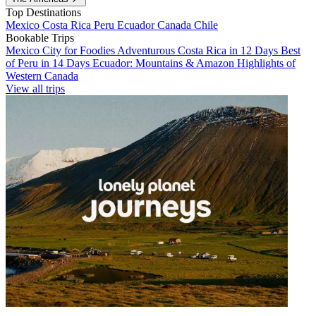
Top Destinations
Mexico
Costa Rica
Peru
Ecuador
Canada
Chile
Bookable Trips
Mexico City for Foodies
Adventurous Costa Rica in 12 Days
Best
of Peru in 14 Days
Ecuador: Mountains & Amazon
Highlights of
Western Canada
View all trips