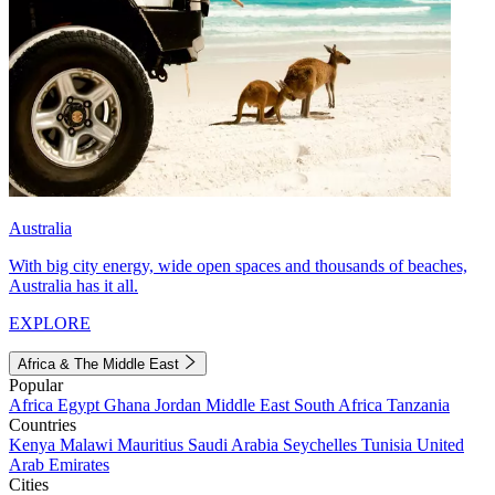
Australia
With big city energy, wide open spaces and thousands of beaches,
Australia has it all.
EXPLORE
Africa & The Middle East
Popular
Africa
Egypt
Ghana
Jordan
Middle East
South Africa
Tanzania
Countries
Kenya
Malawi
Mauritius
Saudi Arabia
Seychelles
Tunisia
United
Arab Emirates
Cities