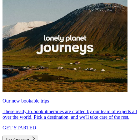
Our new bookable trips
These ready-to-book itineraries are crafted by our team of experts all
over the world. Pick a destination, and we'll take care of the rest.
GET STARTED
The Americas