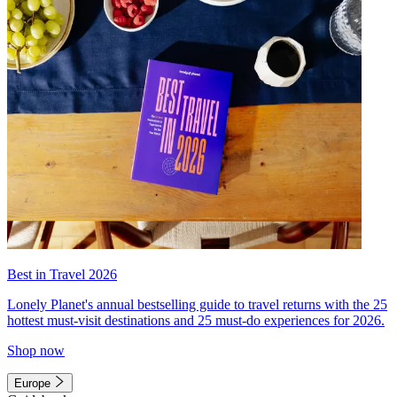
Best in Travel 2026
Lonely Planet's annual bestselling guide to travel returns with the 25
hottest must-visit destinations and 25 must-do experiences for 2026.
Shop now
Europe