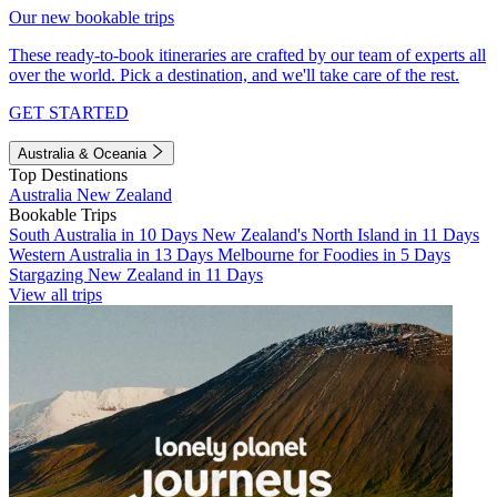
Our new bookable trips
These ready-to-book itineraries are crafted by our team of experts all
over the world. Pick a destination, and we'll take care of the rest.
GET STARTED
Australia & Oceania
Top Destinations
Australia
New Zealand
Bookable Trips
South Australia in 10 Days
New Zealand's North Island in 11 Days
Western Australia in 13 Days
Melbourne for Foodies in 5 Days
Stargazing New Zealand in 11 Days
View all trips