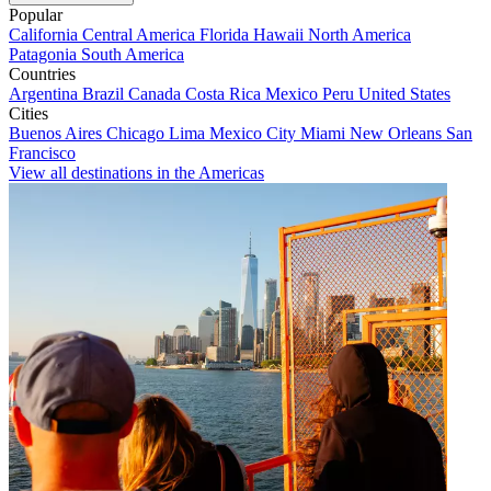
Popular
California
Central America
Florida
Hawaii
North America
Patagonia
South America
Countries
Argentina
Brazil
Canada
Costa Rica
Mexico
Peru
United States
Cities
Buenos Aires
Chicago
Lima
Mexico City
Miami
New Orleans
San
Francisco
View all destinations in the Americas