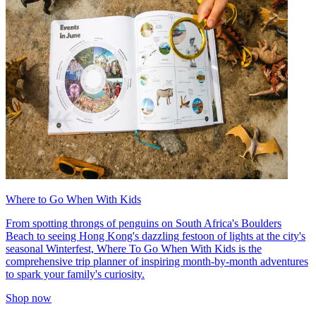
Where to Go When With Kids
From spotting throngs of penguins on South Africa's Boulders
Beach to seeing Hong Kong's dazzling festoon of lights at the city's
seasonal Winterfest, Where To Go When With Kids is the
comprehensive trip planner of inspiring month-by-month adventures
to spark your family's curiosity.
Shop now