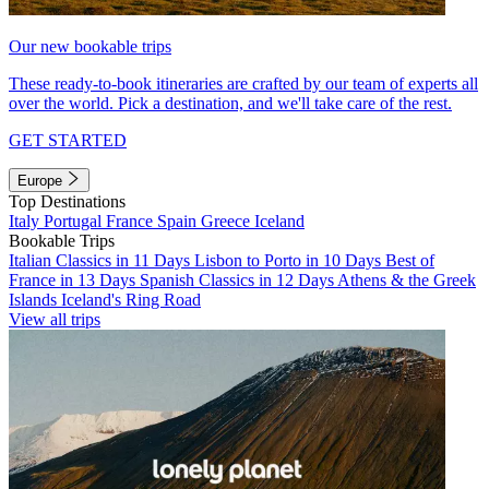
Our new bookable trips
These ready-to-book itineraries are crafted by our team of experts all
over the world. Pick a destination, and we'll take care of the rest.
GET STARTED
Europe
Top Destinations
Italy
Portugal
France
Spain
Greece
Iceland
Bookable Trips
Italian Classics in 11 Days
Lisbon to Porto in 10 Days
Best of
France in 13 Days
Spanish Classics in 12 Days
Athens & the Greek
Islands
Iceland's Ring Road
View all trips