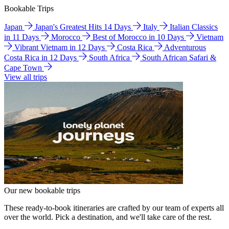
Bookable Trips
Japan
Japan's Greatest Hits 14 Days
Italy
Italian Classics
in 11 Days
Morocco
Best of Morocco in 10 Days
Vietnam
Vibrant Vietnam in 12 Days
Costa Rica
Adventurous
Costa Rica in 12 Days
South Africa
South African Safari &
Cape Town
View all trips
Our new bookable trips
These ready-to-book itineraries are crafted by our team of experts all
over the world. Pick a destination, and we'll take care of the rest.