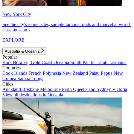
New York City
See the city's iconic sites, sample famous foods and marvel at world-
class museums.
EXPLORE
Australia & Oceania
Popular
Bora Bora
Fiji
Gold Coast
Oceania
South Pacific
Tahiti
Tasmania
Countries
Cook Islands
French Polynesia
New Zealand
Palau
Papua New
Guinea
Samoa
Tonga
Cities
Auckland
Brisbane
Melbourne
Perth
Queensland
Sydney
Victoria
View all destinations in Oceania