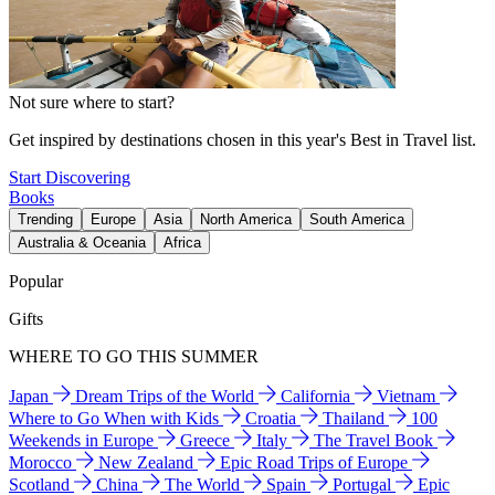
Not sure where to start?
Get inspired by destinations chosen in this year's Best in Travel list.
Start Discovering
Books
Trending
Europe
Asia
North America
South America
Australia & Oceania
Africa
Popular
Gifts
WHERE TO GO THIS SUMMER
Japan
Dream Trips of the World
California
Vietnam
Where to Go When with Kids
Croatia
Thailand
100
Weekends in Europe
Greece
Italy
The Travel Book
Morocco
New Zealand
Epic Road Trips of Europe
Scotland
China
The World
Spain
Portugal
Epic