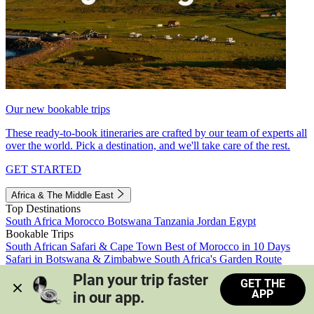
Our new bookable trips
These ready-to-book itineraries are crafted by our team of experts all
over the world. Pick a destination, and we'll take care of the rest.
GET STARTED
Africa & The Middle East
Top Destinations
South Africa
Morocco
Botswana
Tanzania
Jordan
Egypt
Bookable Trips
South African Safari & Cape Town
Best of Morocco in 10 Days
Safari in Botswana & Zimbabwe
South Africa's Garden Route
Morocco's Medinas & Sahara
Train Safari South Africa
Plan your trip faster 
GET THE
View all trips
APP
in our app.