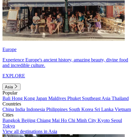
Europe
Experience Europe's ancient history, amazing beauty, divine food
and incredible culture.
EXPLORE
Asia
Popular
Bali
Hong Kong
Japan
Maldives
Phuket
Southeast Asia
Thailand
Countries
China
India
Indonesia
Philippines
South Korea
Sri Lanka
Vietnam
Cities
Bangkok
Beijing
Chiang Mai
Ho Chi Minh City
Kyoto
Seoul
Tokyo
View all destinations in Asia