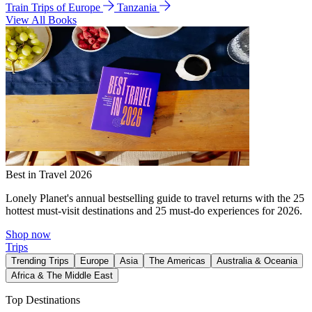
Train Trips of Europe
Tanzania
View All Books
Best in Travel 2026
Lonely Planet's annual bestselling guide to travel returns with the 25
hottest must-visit destinations and 25 must-do experiences for 2026.
Shop now
Trips
Trending Trips
Europe
Asia
The Americas
Australia & Oceania
Africa & The Middle East
Top Destinations