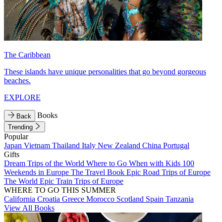
The Caribbean
These islands have unique personalities that go beyond gorgeous
beaches.
EXPLORE
Books
Back
Trending
Popular
Japan
Vietnam
Thailand
Italy
New Zealand
China
Portugal
Gifts
Dream Trips of the World
Where to Go When with Kids
100
Weekends in Europe
The Travel Book
Epic Road Trips of Europe
The World
Epic Train Trips of Europe
WHERE TO GO THIS SUMMER
California
Croatia
Greece
Morocco
Scotland
Spain
Tanzania
View All Books