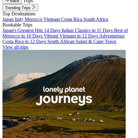
Trips
Back
Trending Trips
Top Destinations
Japan
Italy
Morocco
Vietnam
Costa Rica
South Africa
Bookable Trips
Japan's Greatest Hits 14 Days
Italian Classics in 11 Days
Best of
Morocco in 10 Days
Vibrant Vietnam in 12 Days
Adventurous
Costa Rica in 12 Days
South African Safari & Cape Town
View all trips