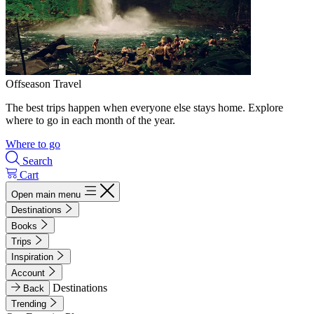
Offseason Travel
The best trips happen when everyone else stays home. Explore
where to go in each month of the year.
Where to go
Search
Cart
Open main menu
Destinations
Books
Trips
Inspiration
Account
Destinations
Back
Trending