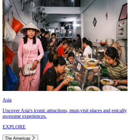
Asia
Uncover Asia's iconic attractions, must-visit places and epically
awesome experiences.
EXPLORE
The Americas