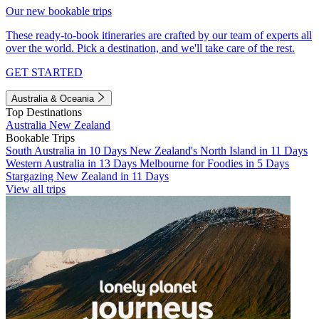
Our new bookable trips
These ready-to-book itineraries are crafted by our team of experts all
over the world. Pick a destination, and we'll take care of the rest.
GET STARTED
Australia & Oceania
Top Destinations
Australia
New Zealand
Bookable Trips
South Australia in 10 Days
New Zealand's North Island in 11 Days
Western Australia in 13 Days
Melbourne for Foodies in 5 Days
Stargazing New Zealand in 11 Days
View all trips