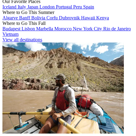
Our Favorite Places
Iceland
Italy
Japan
London
Portugal
Peru
Spain
Where to Go This Summer
Algarve
Banff
Bolivia
Corfu
Dubrovnik
Hawaii
Kenya
Where to Go This Fall
Budapest
Lisbon
Marbella
Morocco
New York City
Rio de Janeiro
Vietnam
View all destinations