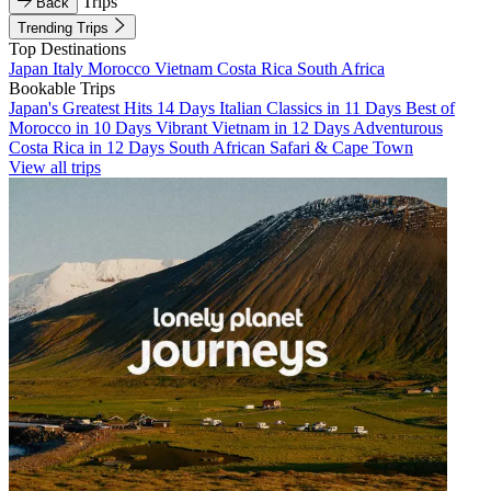
Trips
Back
Trending Trips
Top Destinations
Japan
Italy
Morocco
Vietnam
Costa Rica
South Africa
Bookable Trips
Japan's Greatest Hits 14 Days
Italian Classics in 11 Days
Best of
Morocco in 10 Days
Vibrant Vietnam in 12 Days
Adventurous
Costa Rica in 12 Days
South African Safari & Cape Town
View all trips