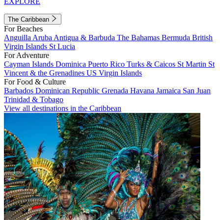
EXPLORE
The Caribbean
For Beaches
Anguilla
Aruba
Antigua & Barbuda
The Bahamas
Bermuda
British
Virgin Islands
St Lucia
For Adventure
Cayman Islands
Dominica
Puerto Rico
Turks & Caicos
St Martin
St
Vincent & the Grenadines
US Virgin Islands
For Food & Culture
Barbados
Dominican Republic
Grenada
Havana
Jamaica
San Juan
Trinidad & Tobago
View all destinations in the Caribbean