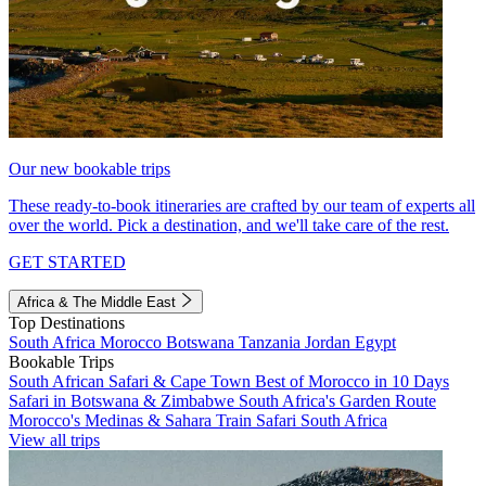
Our new bookable trips
These ready-to-book itineraries are crafted by our team of experts all
over the world. Pick a destination, and we'll take care of the rest.
GET STARTED
Africa & The Middle East
Top Destinations
South Africa
Morocco
Botswana
Tanzania
Jordan
Egypt
Bookable Trips
South African Safari & Cape Town
Best of Morocco in 10 Days
Safari in Botswana & Zimbabwe
South Africa's Garden Route
Morocco's Medinas & Sahara
Train Safari South Africa
View all trips