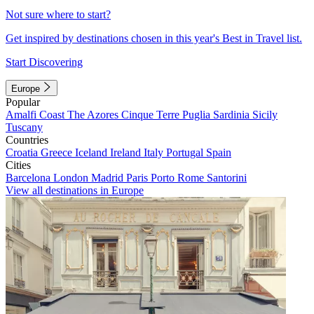
Not sure where to start?
Get inspired by destinations chosen in this year's Best in Travel list.
Start Discovering
Europe
Popular
Amalfi Coast
The Azores
Cinque Terre
Puglia
Sardinia
Sicily
Tuscany
Countries
Croatia
Greece
Iceland
Ireland
Italy
Portugal
Spain
Cities
Barcelona
London
Madrid
Paris
Porto
Rome
Santorini
View all destinations in Europe