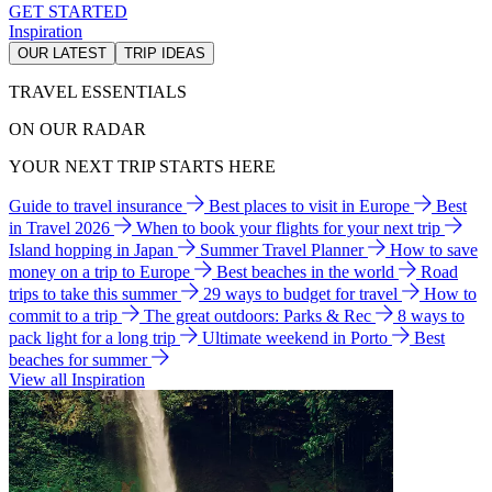
GET STARTED
Inspiration
OUR LATEST
TRIP IDEAS
TRAVEL ESSENTIALS
ON OUR RADAR
YOUR NEXT TRIP STARTS HERE
Guide to travel insurance
Best places to visit in Europe
Best
in Travel 2026
When to book your flights for your next trip
Island hopping in Japan
Summer Travel Planner
How to save
money on a trip to Europe
Best beaches in the world
Road
trips to take this summer
29 ways to budget for travel
How to
commit to a trip
The great outdoors: Parks & Rec
8 ways to
pack light for a long trip
Ultimate weekend in Porto
Best
beaches for summer
View all Inspiration