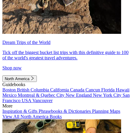
Dream Trips of the World
Tick off the biggest bucket list trips with this definitive guide to 100
of the world's greatest travel adventures.
Shop now
North America
Guidebooks
Boston
British Columbia
California
Canada
Cancun
Florida
Hawaii
Mexico
Montreal & Quebec City
New England
New York City
San
Francisco
USA
Vancouver
More
Inspiration & Gifts
Phrasebooks & Dictionaries
Planning Maps
View All North America Books