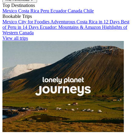
Top Destinations
Mexico
Costa Rica
Peru
Ecuador
Canada
Chile
Bookable Trips
Mexico City for Foodies
Adventurous Costa Rica in 12 Days
Best
of Peru in 14 Days
Ecuador: Mountains & Amazon
Highlights of
Western Canada
View all trips