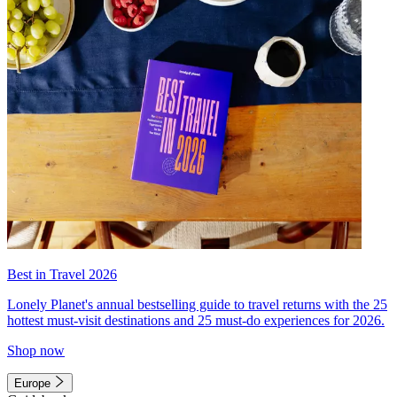
Best in Travel 2026
Lonely Planet's annual bestselling guide to travel returns with the 25
hottest must-visit destinations and 25 must-do experiences for 2026.
Shop now
Europe