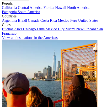
Popular
California
Central America
Florida
Hawaii
North America
Patagonia
South America
Countries
Argentina
Brazil
Canada
Costa Rica
Mexico
Peru
United States
Cities
Buenos Aires
Chicago
Lima
Mexico City
Miami
New Orleans
San
Francisco
View all destinations in the Americas