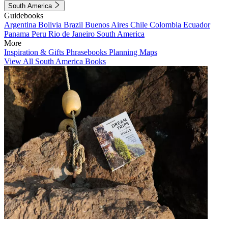
South America
Guidebooks
Argentina
Bolivia
Brazil
Buenos Aires
Chile
Colombia
Ecuador
Panama
Peru
Rio de Janeiro
South America
More
Inspiration & Gifts
Phrasebooks
Planning Maps
View All South America Books