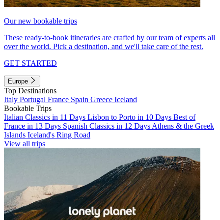
Our new bookable trips
These ready-to-book itineraries are crafted by our team of experts all
over the world. Pick a destination, and we'll take care of the rest.
GET STARTED
Europe
Top Destinations
Italy
Portugal
France
Spain
Greece
Iceland
Bookable Trips
Italian Classics in 11 Days
Lisbon to Porto in 10 Days
Best of
France in 13 Days
Spanish Classics in 12 Days
Athens & the Greek
Islands
Iceland's Ring Road
View all trips