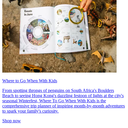
Where to Go When With Kids
From spotting throngs of penguins on South Africa's Boulders
Beach to seeing Hong Kong's dazzling festoon of lights at the city's
seasonal Winterfest, Where To Go When With Kids is the
comprehensive trip planner of inspiring month-by-month adventures
to spark your family's curiosity.
Shop now