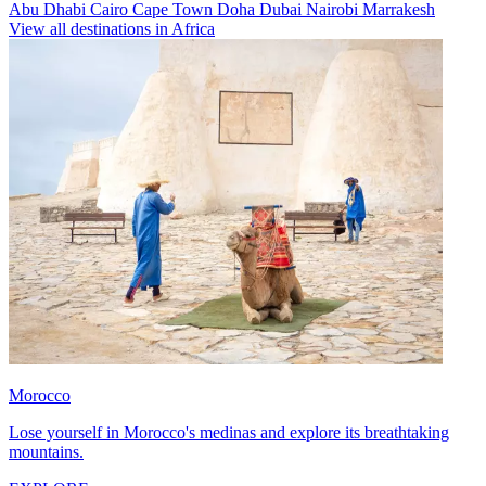
Abu Dhabi
Cairo
Cape Town
Doha
Dubai
Nairobi
Marrakesh
View all destinations in Africa
Morocco
Lose yourself in Morocco's medinas and explore its breathtaking
mountains.