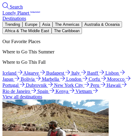
Search
Lonely Planet
Destinations
Trending
Europe
Asia
The Americas
Australia & Oceania
Africa & The Middle East
The Caribbean
Our Favorite Places
Where to Go This Summer
Where to Go This Fall
Iceland
Algarve
Budapest
Italy
Banff
Lisbon
Japan
Bolivia
Marbella
London
Corfu
Morocco
Portugal
Dubrovnik
New York City
Peru
Hawaii
Rio de Janeiro
Spain
Kenya
Vietnam
View all destinations