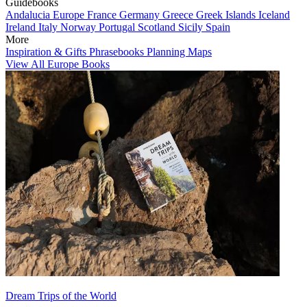
Guidebooks
Andalucia
Europe
France
Germany
Greece
Greek Islands
Iceland
Ireland
Italy
Norway
Portugal
Scotland
Sicily
Spain
More
Inspiration & Gifts
Phrasebooks
Planning Maps
View All Europe Books
Dream Trips of the World