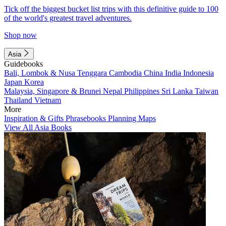
Tick off the biggest bucket list trips with this definitive guide to 100
of the world's greatest travel adventures.
Shop now
Asia
Guidebooks
Bali, Lombok & Nusa Tenggara
Cambodia
China
India
Indonesia
Japan
Korea
Malaysia, Singapore & Brunei
Nepal
Philippines
Sri Lanka
Taiwan
Thailand
Vietnam
More
Inspiration & Gifts
Phrasebooks
Planning Maps
View All Asia Books