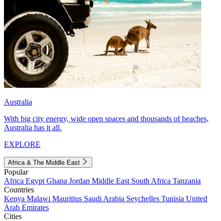
Australia
With big city energy, wide open spaces and thousands of beaches,
Australia has it all.
EXPLORE
Africa & The Middle East
Popular
Africa
Egypt
Ghana
Jordan
Middle East
South Africa
Tanzania
Countries
Kenya
Malawi
Mauritius
Saudi Arabia
Seychelles
Tunisia
United
Arab Emirates
Cities