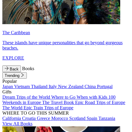
The Caribbean
These islands have unique personalities that go beyond gorgeous
beaches.
EXPLORE
Books
Back
Trending
Popular
Japan
Vietnam
Thailand
Italy
New Zealand
China
Portugal
Gifts
Dream Trips of the World
Where to Go When with Kids
100
Weekends in Europe
The Travel Book
Epic Road Trips of Europe
The World
Epic Train Trips of Europe
WHERE TO GO THIS SUMMER
California
Croatia
Greece
Morocco
Scotland
Spain
Tanzania
View All Books