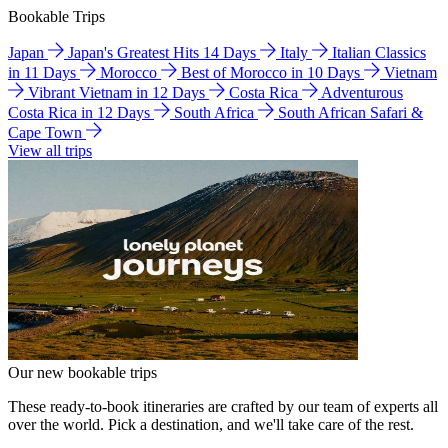
Bookable Trips
Japan
Japan's Greatest Hits 14 Days
Italy
Italian Classics
in 11 Days
Morocco
Best of Morocco in 10 Days
Vietnam
Vibrant Vietnam in 12 Days
Costa Rica
Adventurous
Costa Rica in 12 Days
South Africa
South African Safari &
Cape Town
View all trips
Our new bookable trips
These ready-to-book itineraries are crafted by our team of experts all
over the world. Pick a destination, and we'll take care of the rest.