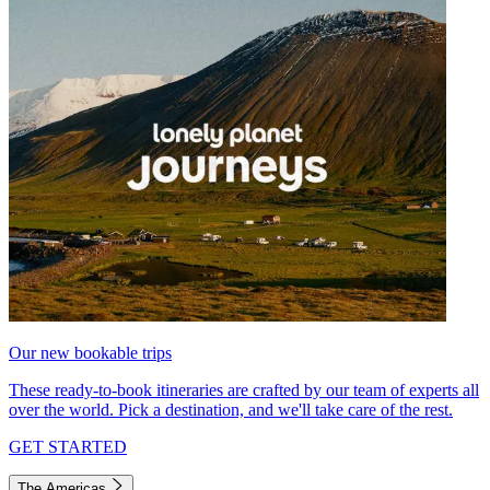
Our new bookable trips
These ready-to-book itineraries are crafted by our team of experts all
over the world. Pick a destination, and we'll take care of the rest.
GET STARTED
The Americas