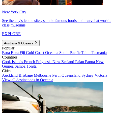
New York City
See the city's iconic sites, sample famous foods and marvel at world-
class museums.
EXPLORE
Australia & Oceania
Popular
Bora Bora
Fiji
Gold Coast
Oceania
South Pacific
Tahiti
Tasmania
Countries
Cook Islands
French Polynesia
New Zealand
Palau
Papua New
Guinea
Samoa
Tonga
Cities
Auckland
Brisbane
Melbourne
Perth
Queensland
Sydney
Victoria
View all destinations in Oceania