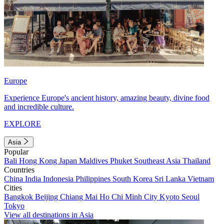
Europe
Experience Europe's ancient history, amazing beauty, divine food
and incredible culture.
EXPLORE
Asia
Popular
Bali
Hong Kong
Japan
Maldives
Phuket
Southeast Asia
Thailand
Countries
China
India
Indonesia
Philippines
South Korea
Sri Lanka
Vietnam
Cities
Bangkok
Beijing
Chiang Mai
Ho Chi Minh City
Kyoto
Seoul
Tokyo
View all destinations in Asia