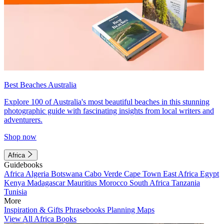
Best Beaches Australia
Explore 100 of Australia's most beautiful beaches in this stunning
photographic guide with fascinating insights from local writers and
adventurers.
Shop now
Africa
Guidebooks
Africa
Algeria
Botswana
Cabo Verde
Cape Town
East Africa
Egypt
Kenya
Madagascar
Mauritius
Morocco
South Africa
Tanzania
Tunisia
More
Inspiration & Gifts
Phrasebooks
Planning Maps
View All Africa Books