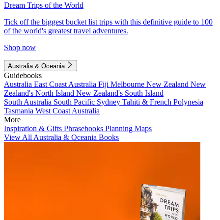
Dream Trips of the World
Tick off the biggest bucket list trips with this definitive guide to 100
of the world's greatest travel adventures.
Shop now
Australia & Oceania
Guidebooks
Australia
East Coast Australia
Fiji
Melbourne
New Zealand
New
Zealand's North Island
New Zealand's South Island
South Australia
South Pacific
Sydney
Tahiti & French Polynesia
Tasmania
West Coast Australia
More
Inspiration & Gifts
Phrasebooks
Planning Maps
View All Australia & Oceania Books