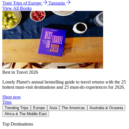
Train Trips of Europe
Tanzania
View All Books
Best in Travel 2026
Lonely Planet's annual bestselling guide to travel returns with the 25
hottest must-visit destinations and 25 must-do experiences for 2026.
Shop now
Trips
Trending Trips
Europe
Asia
The Americas
Australia & Oceania
Africa & The Middle East
Top Destinations