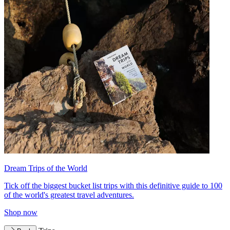
Dream Trips of the World
Tick off the biggest bucket list trips with this definitive guide to 100
of the world's greatest travel adventures.
Shop now