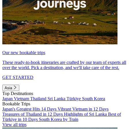
Our new bookable trips
These ready-to-book itineraries are crafted by our team of experts all
over the world. Pick a destination, and we'll take care of the rest.
GET STARTED
Asia
Top Destinations
Japan
Vietnam
Thailand
Sri Lanka
Türkiye
South Korea
Bookable Trips
Japan's Greatest Hits 14 Days
Vibrant Vietnam in 12 Days
Treasures of Thailand in 12 Days
Highlights of Sri Lanka
Best of
Türkiye in 10 Days
South Korea by Train
View all trips