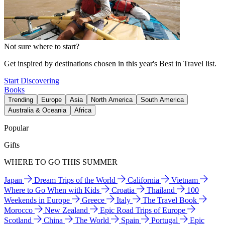
Not sure where to start?
Get inspired by destinations chosen in this year's Best in Travel list.
Start Discovering
Books
Trending
Europe
Asia
North America
South America
Australia & Oceania
Africa
Popular
Gifts
WHERE TO GO THIS SUMMER
Japan
Dream Trips of the World
California
Vietnam
Where to Go When with Kids
Croatia
Thailand
100
Weekends in Europe
Greece
Italy
The Travel Book
Morocco
New Zealand
Epic Road Trips of Europe
Scotland
China
The World
Spain
Portugal
Epic