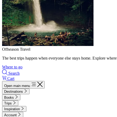
Offseason Travel
The best trips happen when everyone else stays home. Explore where 
Where to go
Search
Cart
Open main menu
Destinations
Books
Trips
Inspiration
Account