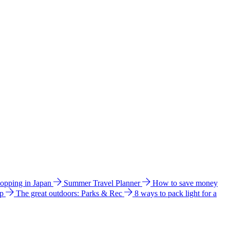
hopping in Japan
Summer Travel Planner
How to save money
ip
The great outdoors: Parks & Rec
8 ways to pack light for a