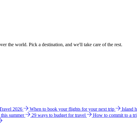
ver the world. Pick a destination, and we'll take care of the rest.
 Travel 2026
When to book your flights for your next trip
Island 
e this summer
29 ways to budget for travel
How to commit to a tr