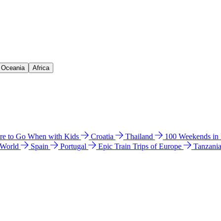
& Oceania
Africa
e to Go When with Kids
Croatia
Thailand
100 Weekends in
 World
Spain
Portugal
Epic Train Trips of Europe
Tanzani