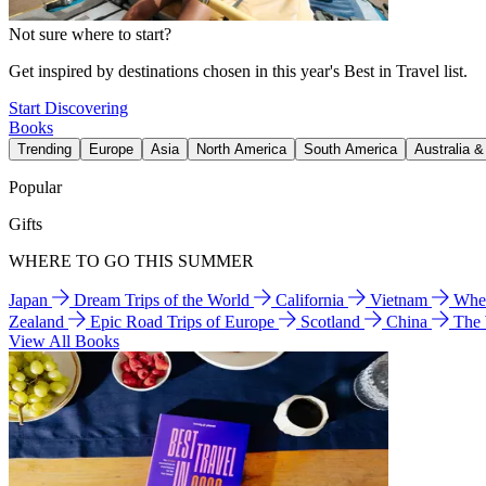
Not sure where to start?
Get inspired by destinations chosen in this year's Best in Travel list.
Start Discovering
Books
Trending
Europe
Asia
North America
South America
Australia 
Popular
Gifts
WHERE TO GO THIS SUMMER
Japan
Dream Trips of the World
California
Vietnam
Wher
Zealand
Epic Road Trips of Europe
Scotland
China
The
View All Books