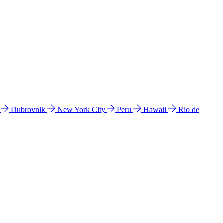
l
Dubrovnik
New York City
Peru
Hawaii
Rio de