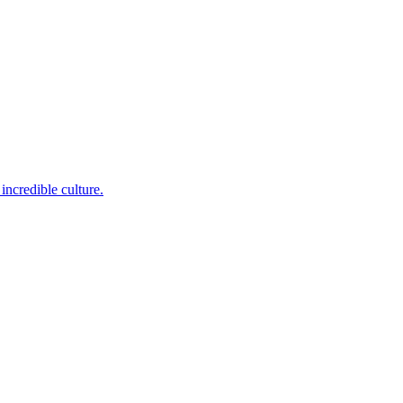
incredible culture.