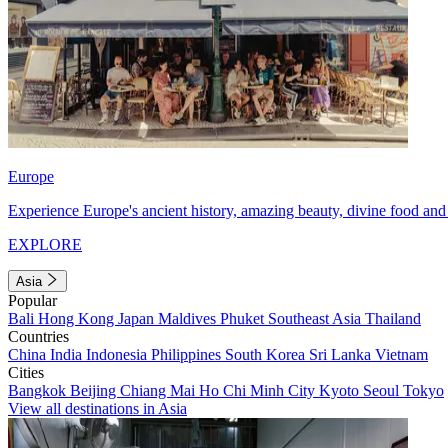
Europe
Experience Europe's ancient history, amazing beauty, divine food and 
EXPLORE
Asia
Popular
Bali
Hong Kong
Japan
Maldives
Phuket
Southeast Asia
Thailand
Countries
China
India
Indonesia
Philippines
South Korea
Sri Lanka
Vietnam
Cities
Bangkok
Beijing
Chiang Mai
Ho Chi Minh City
Kyoto
Seoul
Tokyo
View all destinations in Asia