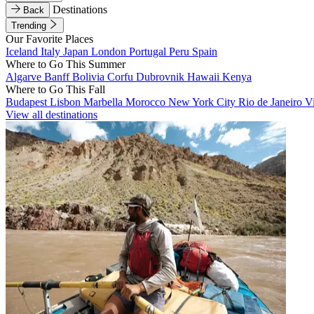
Destinations
Back
Trending
Our Favorite Places
Iceland
Italy
Japan
London
Portugal
Peru
Spain
Where to Go This Summer
Algarve
Banff
Bolivia
Corfu
Dubrovnik
Hawaii
Kenya
Where to Go This Fall
Budapest
Lisbon
Marbella
Morocco
New York City
Rio de Janeiro
V
View all destinations