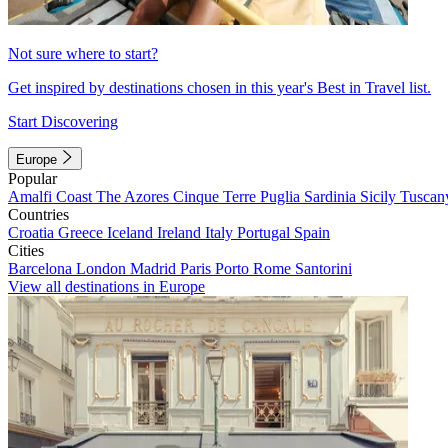
Not sure where to start?
Get inspired by destinations chosen in this year's Best in Travel list.
Start Discovering
Europe
Popular
Amalfi Coast
The Azores
Cinque Terre
Puglia
Sardinia
Sicily
Tuscan
Countries
Croatia
Greece
Iceland
Ireland
Italy
Portugal
Spain
Cities
Barcelona
London
Madrid
Paris
Porto
Rome
Santorini
View all destinations in Europe