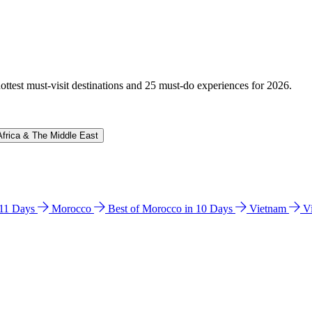
hottest must-visit destinations and 25 must-do experiences for 2026.
Africa & The Middle East
n 11 Days
Morocco
Best of Morocco in 10 Days
Vietnam
V