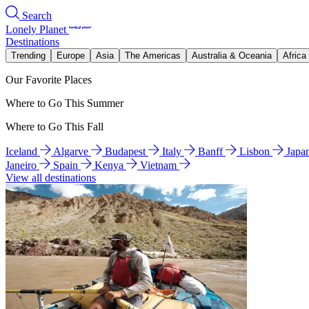
Search
Lonely Planet
Destinations
Trending
Europe
Asia
The Americas
Australia & Oceania
Africa
Our Favorite Places
Where to Go This Summer
Where to Go This Fall
Iceland
Algarve
Budapest
Italy
Banff
Lisbon
Japa
Janeiro
Spain
Kenya
Vietnam
View all destinations