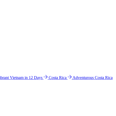
ibrant Vietnam in 12 Days
Costa Rica
Adventurous Costa Rica