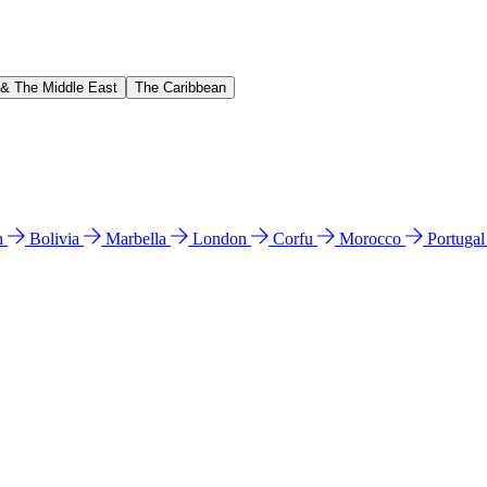
 & The Middle East
The Caribbean
n
Bolivia
Marbella
London
Corfu
Morocco
Portuga