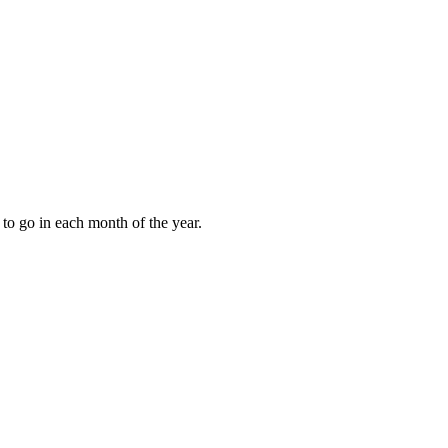
to go in each month of the year.