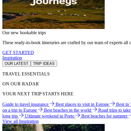
Our new bookable trips
These ready-to-book itineraries are crafted by our team of experts all o
GET STARTED
Inspiration
OUR LATEST
TRIP IDEAS
TRAVEL ESSENTIALS
ON OUR RADAR
YOUR NEXT TRIP STARTS HERE
Guide to travel insurance
Best places to visit in Europe
Best in
on a trip to Europe
Best beaches in the world
Road trips to tak
long trip
Ultimate weekend in Porto
Best beaches for summer
View all Inspiration