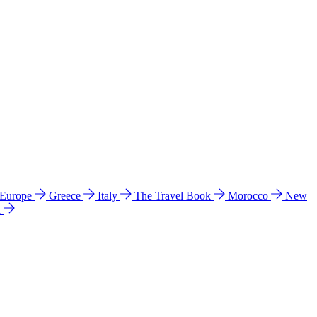
 Europe
Greece
Italy
The Travel Book
Morocco
New
a