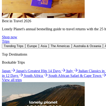
Best in Travel 2026
Lonely Planet's annual bestselling guide to travel returns with the 25 
Shop now
Trips
Trending Trips
Europe
Asia
The Americas
Australia & Oceania
Top Destinations
Bookable Trips
Japan
Japan's Greatest Hits 14 Days
Italy
Italian Classics i
in 12 Days
South Africa
South African Safari & Cape Town
View all trips