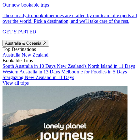
Our new bookable trips
These ready-to-book itineraries are crafted by our team of experts all
over the world. Pick a destination, and we'll take care of the rest.
GET STARTED
Australia & Oceania
Top Destinations
Australia
New Zealand
Bookable Trips
South Australia in 10 Days
New Zealand's North Island in 11 Days
Western Australia in 13 Days
Melbourne for Foodies in 5 Days
Stargazing New Zealand in 11 Days
View all trips