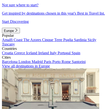
Not sure where to start?
Get inspired by destinations chosen in this year's Best in Travel list.
Start Discovering
Europe
Popular
Amalfi Coast
The Azores
Cinque Terre
Puglia
Sardinia
Sicily
Tuscany
Countries
Croatia
Greece
Iceland
Ireland
Italy
Portugal
Spain
Cities
Barcelona
London
Madrid
Paris
Porto
Rome
Santorini
View all destinations in Europe