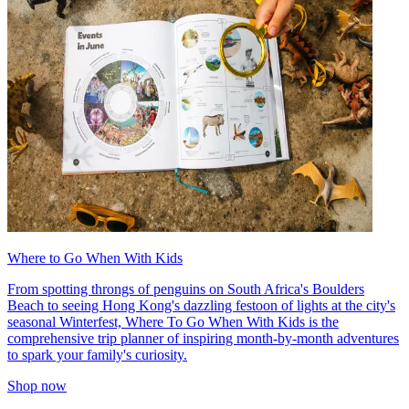
Where to Go When With Kids
From spotting throngs of penguins on South Africa's Boulders
Beach to seeing Hong Kong's dazzling festoon of lights at the city's
seasonal Winterfest, Where To Go When With Kids is the
comprehensive trip planner of inspiring month-by-month adventures
to spark your family's curiosity.
Shop now