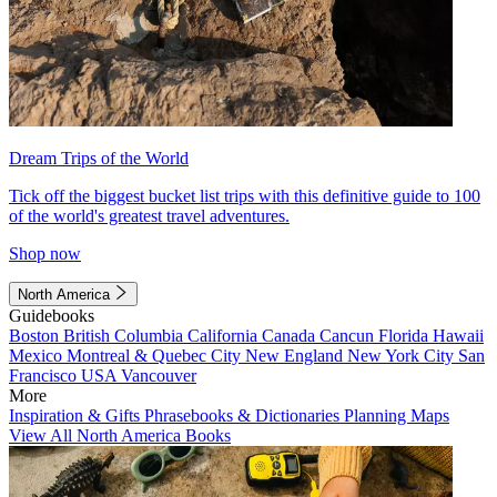
Dream Trips of the World
Tick off the biggest bucket list trips with this definitive guide to 100
of the world's greatest travel adventures.
Shop now
North America
Guidebooks
Boston
British Columbia
California
Canada
Cancun
Florida
Hawaii
Mexico
Montreal & Quebec City
New England
New York City
San
Francisco
USA
Vancouver
More
Inspiration & Gifts
Phrasebooks & Dictionaries
Planning Maps
View All North America Books