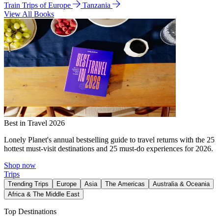
Train Trips of Europe
Tanzania
View All Books
Best in Travel 2026
Lonely Planet's annual bestselling guide to travel returns with the 25
hottest must-visit destinations and 25 must-do experiences for 2026.
Shop now
Trips
Trending Trips
Europe
Asia
The Americas
Australia & Oceania
Africa & The Middle East
Top Destinations