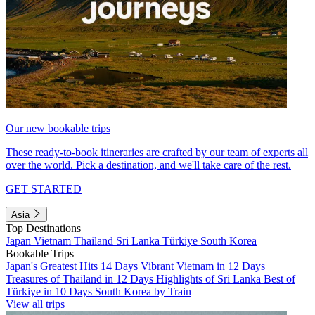
Our new bookable trips
These ready-to-book itineraries are crafted by our team of experts all
over the world. Pick a destination, and we'll take care of the rest.
GET STARTED
Asia
Top Destinations
Japan
Vietnam
Thailand
Sri Lanka
Türkiye
South Korea
Bookable Trips
Japan's Greatest Hits 14 Days
Vibrant Vietnam in 12 Days
Treasures of Thailand in 12 Days
Highlights of Sri Lanka
Best of
Türkiye in 10 Days
South Korea by Train
View all trips