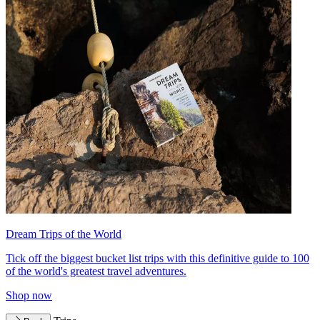
Dream Trips of the World
Tick off the biggest bucket list trips with this definitive guide to 100
of the world's greatest travel adventures.
Shop now