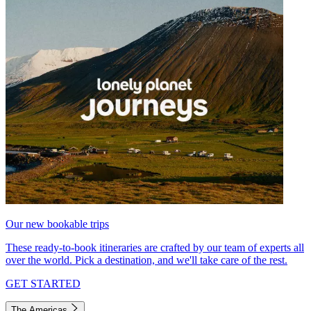
Our new bookable trips
These ready-to-book itineraries are crafted by our team of experts all
over the world. Pick a destination, and we'll take care of the rest.
GET STARTED
The Americas