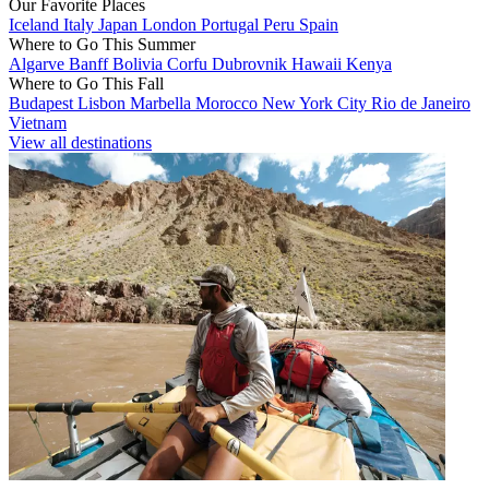
Our Favorite Places
Iceland
Italy
Japan
London
Portugal
Peru
Spain
Where to Go This Summer
Algarve
Banff
Bolivia
Corfu
Dubrovnik
Hawaii
Kenya
Where to Go This Fall
Budapest
Lisbon
Marbella
Morocco
New York City
Rio de Janeiro
Vietnam
View all destinations