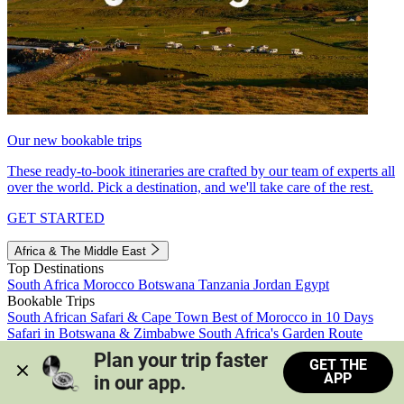
Our new bookable trips
These ready-to-book itineraries are crafted by our team of experts all
over the world. Pick a destination, and we'll take care of the rest.
GET STARTED
Africa & The Middle East
Top Destinations
South Africa
Morocco
Botswana
Tanzania
Jordan
Egypt
Bookable Trips
South African Safari & Cape Town
Best of Morocco in 10 Days
Safari in Botswana & Zimbabwe
South Africa's Garden Route
Morocco's Medinas & Sahara
Train Safari South Africa
Plan your trip faster 
GET THE
View all trips
APP
in our app.