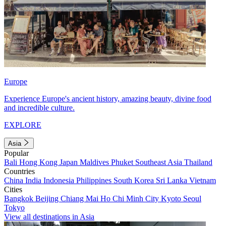
Europe
Experience Europe's ancient history, amazing beauty, divine food
and incredible culture.
EXPLORE
Asia
Popular
Bali
Hong Kong
Japan
Maldives
Phuket
Southeast Asia
Thailand
Countries
China
India
Indonesia
Philippines
South Korea
Sri Lanka
Vietnam
Cities
Bangkok
Beijing
Chiang Mai
Ho Chi Minh City
Kyoto
Seoul
Tokyo
View all destinations in Asia