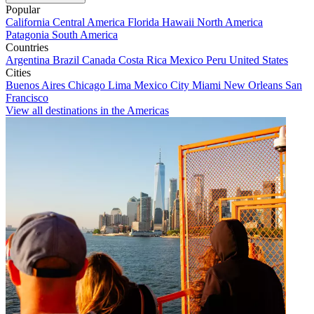
Popular
California
Central America
Florida
Hawaii
North America
Patagonia
South America
Countries
Argentina
Brazil
Canada
Costa Rica
Mexico
Peru
United States
Cities
Buenos Aires
Chicago
Lima
Mexico City
Miami
New Orleans
San
Francisco
View all destinations in the Americas