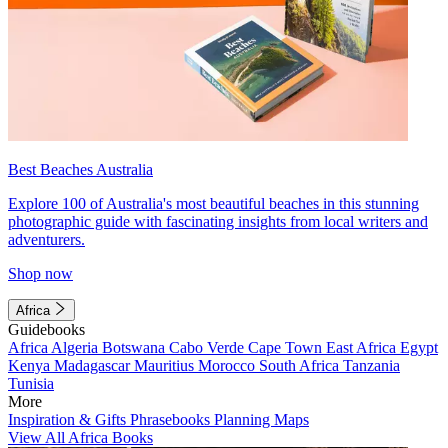
Best Beaches Australia
Explore 100 of Australia's most beautiful beaches in this stunning
photographic guide with fascinating insights from local writers and
adventurers.
Shop now
Africa
Guidebooks
Africa
Algeria
Botswana
Cabo Verde
Cape Town
East Africa
Egypt
Kenya
Madagascar
Mauritius
Morocco
South Africa
Tanzania
Tunisia
More
Inspiration & Gifts
Phrasebooks
Planning Maps
View All Africa Books