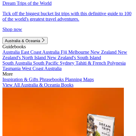
Dream Trips of the World
Tick off the biggest bucket list trips with this definitive guide to 100
of the world's greatest travel adventures.
Shop now
Australia & Oceania
Guidebooks
Australia
East Coast Australia
Fiji
Melbourne
New Zealand
New
Zealand's North Island
New Zealand's South Island
South Australia
South Pacific
Sydney
Tahiti & French Polynesia
Tasmania
West Coast Australia
More
Inspiration & Gifts
Phrasebooks
Planning Maps
View All Australia & Oceania Books