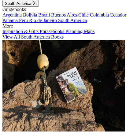
South America
Guidebooks
Argentina
Bolivia
Brazil
Buenos Aires
Chile
Colombia
Ecuador
Panama
Peru
Rio de Janeiro
South America
More
Inspiration & Gifts
Phrasebooks
Planning Maps
View All South America Books