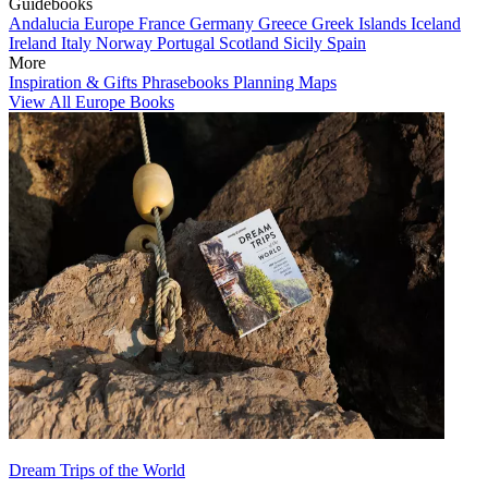
Guidebooks
Andalucia
Europe
France
Germany
Greece
Greek Islands
Iceland
Ireland
Italy
Norway
Portugal
Scotland
Sicily
Spain
More
Inspiration & Gifts
Phrasebooks
Planning Maps
View All Europe Books
Dream Trips of the World