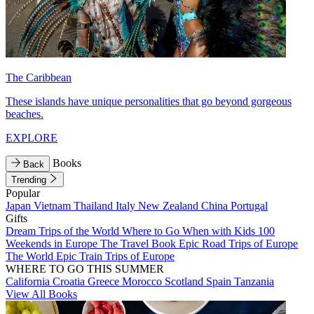
The Caribbean
These islands have unique personalities that go beyond gorgeous
beaches.
EXPLORE
Books
Back
Trending
Popular
Japan
Vietnam
Thailand
Italy
New Zealand
China
Portugal
Gifts
Dream Trips of the World
Where to Go When with Kids
100
Weekends in Europe
The Travel Book
Epic Road Trips of Europe
The World
Epic Train Trips of Europe
WHERE TO GO THIS SUMMER
California
Croatia
Greece
Morocco
Scotland
Spain
Tanzania
View All Books