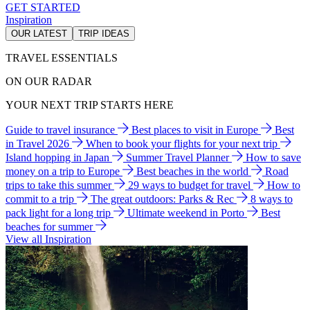
GET STARTED
Inspiration
OUR LATEST
TRIP IDEAS
TRAVEL ESSENTIALS
ON OUR RADAR
YOUR NEXT TRIP STARTS HERE
Guide to travel insurance
Best places to visit in Europe
Best
in Travel 2026
When to book your flights for your next trip
Island hopping in Japan
Summer Travel Planner
How to save
money on a trip to Europe
Best beaches in the world
Road
trips to take this summer
29 ways to budget for travel
How to
commit to a trip
The great outdoors: Parks & Rec
8 ways to
pack light for a long trip
Ultimate weekend in Porto
Best
beaches for summer
View all Inspiration