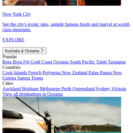
New York City
See the city's iconic sites, sample famous foods and marvel at world-
class museums.
EXPLORE
Australia & Oceania
Popular
Bora Bora
Fiji
Gold Coast
Oceania
South Pacific
Tahiti
Tasmania
Countries
Cook Islands
French Polynesia
New Zealand
Palau
Papua New
Guinea
Samoa
Tonga
Cities
Auckland
Brisbane
Melbourne
Perth
Queensland
Sydney
Victoria
View all destinations in Oceania