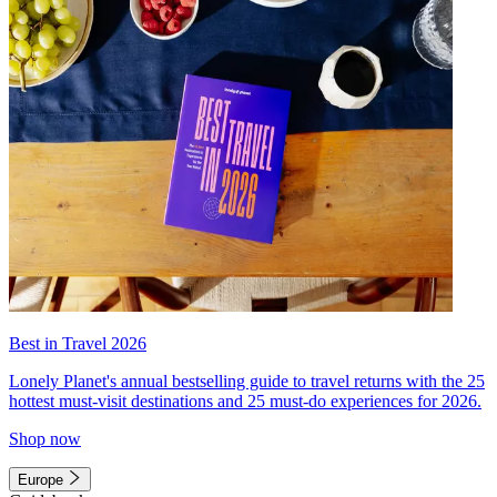
Best in Travel 2026
Lonely Planet's annual bestselling guide to travel returns with the 25
hottest must-visit destinations and 25 must-do experiences for 2026.
Shop now
Europe