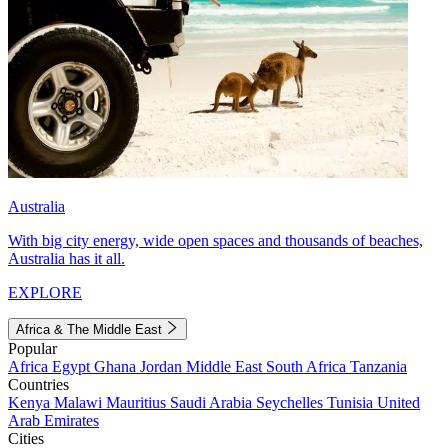
Australia
With big city energy, wide open spaces and thousands of beaches,
Australia has it all.
EXPLORE
Africa & The Middle East
Popular
Africa
Egypt
Ghana
Jordan
Middle East
South Africa
Tanzania
Countries
Kenya
Malawi
Mauritius
Saudi Arabia
Seychelles
Tunisia
United
Arab Emirates
Cities