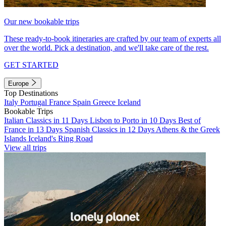
Our new bookable trips
These ready-to-book itineraries are crafted by our team of experts all
over the world. Pick a destination, and we'll take care of the rest.
GET STARTED
Europe
Top Destinations
Italy
Portugal
France
Spain
Greece
Iceland
Bookable Trips
Italian Classics in 11 Days
Lisbon to Porto in 10 Days
Best of
France in 13 Days
Spanish Classics in 12 Days
Athens & the Greek
Islands
Iceland's Ring Road
View all trips