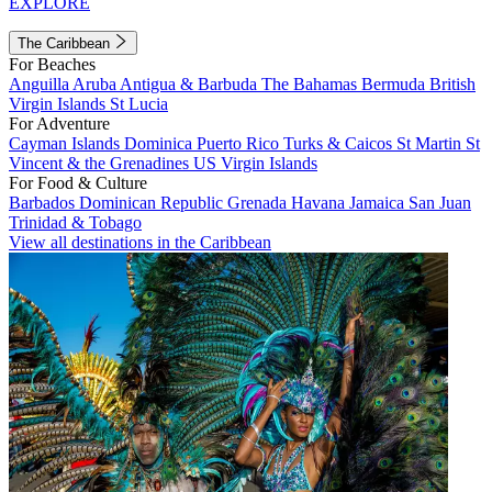
EXPLORE
The Caribbean
For Beaches
Anguilla
Aruba
Antigua & Barbuda
The Bahamas
Bermuda
British
Virgin Islands
St Lucia
For Adventure
Cayman Islands
Dominica
Puerto Rico
Turks & Caicos
St Martin
St
Vincent & the Grenadines
US Virgin Islands
For Food & Culture
Barbados
Dominican Republic
Grenada
Havana
Jamaica
San Juan
Trinidad & Tobago
View all destinations in the Caribbean