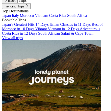
Trips
Back
Trending Trips
Top Destinations
Japan
Italy
Morocco
Vietnam
Costa Rica
South Africa
Bookable Trips
Japan's Greatest Hits 14 Days
Italian Classics in 11 Days
Best of
Morocco in 10 Days
Vibrant Vietnam in 12 Days
Adventurous
Costa Rica in 12 Days
South African Safari & Cape Town
View all trips