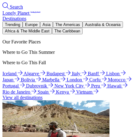
Search
Lonely Planet
Destinations
Trending
Europe
Asia
The Americas
Australia & Oceania
Africa & The Middle East
The Caribbean
Our Favorite Places
Where to Go This Summer
Where to Go This Fall
Iceland
Algarve
Budapest
Italy
Banff
Lisbon
Japan
Bolivia
Marbella
London
Corfu
Morocco
Portugal
Dubrovnik
New York City
Peru
Hawaii
Rio de Janeiro
Spain
Kenya
Vietnam
View all destinations