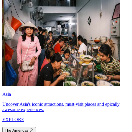
Asia
Uncover Asia's iconic attractions, must-visit places and epically
awesome experiences.
EXPLORE
The Americas