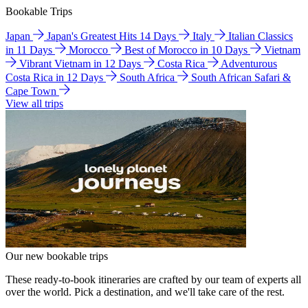
Bookable Trips
Japan
Japan's Greatest Hits 14 Days
Italy
Italian Classics
in 11 Days
Morocco
Best of Morocco in 10 Days
Vietnam
Vibrant Vietnam in 12 Days
Costa Rica
Adventurous
Costa Rica in 12 Days
South Africa
South African Safari &
Cape Town
View all trips
Our new bookable trips
These ready-to-book itineraries are crafted by our team of experts all
over the world. Pick a destination, and we'll take care of the rest.