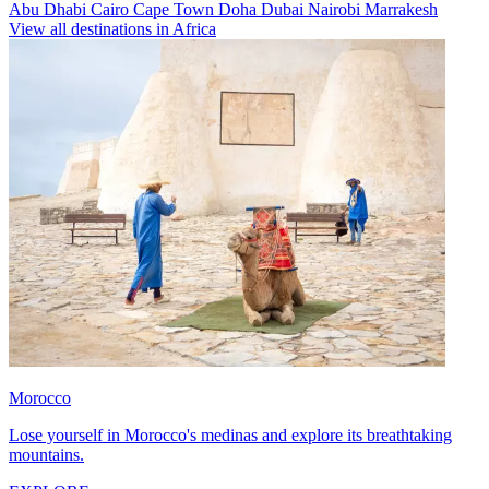
Abu Dhabi
Cairo
Cape Town
Doha
Dubai
Nairobi
Marrakesh
View all destinations in Africa
Morocco
Lose yourself in Morocco's medinas and explore its breathtaking
mountains.