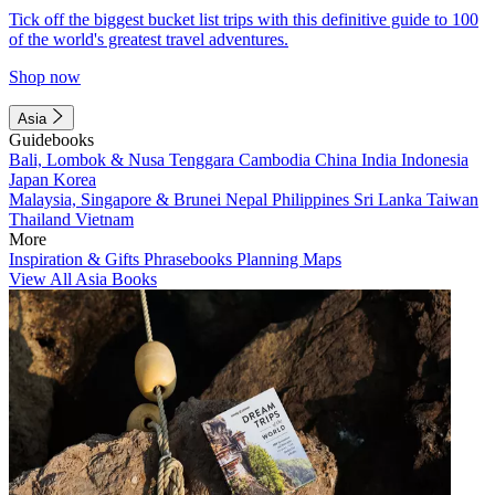
Tick off the biggest bucket list trips with this definitive guide to 100
of the world's greatest travel adventures.
Shop now
Asia
Guidebooks
Bali, Lombok & Nusa Tenggara
Cambodia
China
India
Indonesia
Japan
Korea
Malaysia, Singapore & Brunei
Nepal
Philippines
Sri Lanka
Taiwan
Thailand
Vietnam
More
Inspiration & Gifts
Phrasebooks
Planning Maps
View All Asia Books