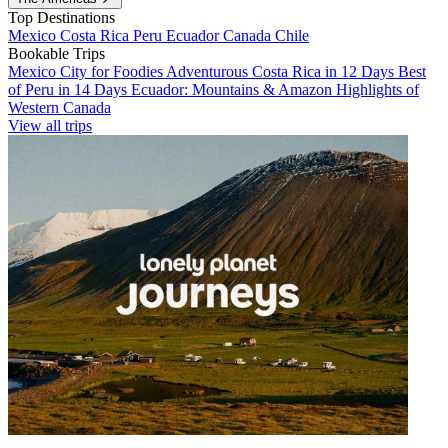
Top Destinations
Mexico
Costa Rica
Peru
Ecuador
Canada
Chile
Bookable Trips
Mexico City for Foodies
Adventurous Costa Rica in 12 Days
Best
of Peru in 14 Days
Ecuador: Mountains & Amazon
Highlights of
Western Canada
View all trips