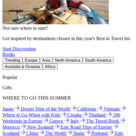
Not sure where to start?
Get inspired by destinations chosen in this year's Best in Travel list.
Start Discovering
Books
Trending
Europe
Asia
North America
South America
Australia & Oceania
Africa
Popular
Gifts
WHERE TO GO THIS SUMMER
Japan
Dream Trips of the World
California
Vietnam
Where to Go When with Kids
Croatia
Thailand
100
Weekends in Europe
Greece
Italy
The Travel Book
Morocco
New Zealand
Epic Road Trips of Europe
Scotland
China
The World
Spain
Portugal
Epic