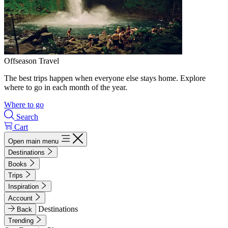
Offseason Travel
The best trips happen when everyone else stays home. Explore
where to go in each month of the year.
Where to go
Search
Cart
Open main menu
Destinations
Books
Trips
Inspiration
Account
Destinations
Back
Trending