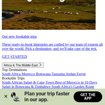
Our new bookable trips
These ready-to-book itineraries are crafted by our team of experts all
over the world. Pick a destination, and we'll take care of the rest.
GET STARTED
Africa & The Middle East
Top Destinations
South Africa
Morocco
Botswana
Tanzania
Jordan
Egypt
Bookable Trips
South African Safari & Cape Town
Best of Morocco in 10 Days
Safari in Botswana & Zimbabwe
South Africa's Garden Route
Morocco's Medinas & Sahara
Train Safari South Africa
Plan your trip faster 
GET THE
View all trips
APP
in our app.