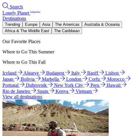
Search
Lonely Planet
Destinations
Trending
Europe
Asia
The Americas
Australia & Oceania
Africa & The Middle East
The Caribbean
Our Favorite Places
Where to Go This Summer
Where to Go This Fall
Iceland
Algarve
Budapest
Italy
Banff
Lisbon
Japan
Bolivia
Marbella
London
Corfu
Morocco
Portugal
Dubrovnik
New York City
Peru
Hawaii
Rio de Janeiro
Spain
Kenya
Vietnam
View all destinations