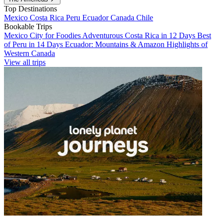
Top Destinations
Mexico
Costa Rica
Peru
Ecuador
Canada
Chile
Bookable Trips
Mexico City for Foodies
Adventurous Costa Rica in 12 Days
Best
of Peru in 14 Days
Ecuador: Mountains & Amazon
Highlights of
Western Canada
View all trips