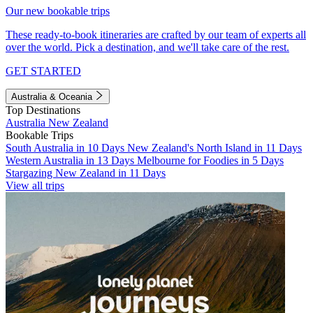
Our new bookable trips
These ready-to-book itineraries are crafted by our team of experts all
over the world. Pick a destination, and we'll take care of the rest.
GET STARTED
Australia & Oceania
Top Destinations
Australia
New Zealand
Bookable Trips
South Australia in 10 Days
New Zealand's North Island in 11 Days
Western Australia in 13 Days
Melbourne for Foodies in 5 Days
Stargazing New Zealand in 11 Days
View all trips