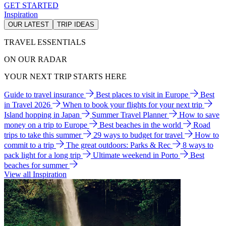
GET STARTED
Inspiration
OUR LATEST
TRIP IDEAS
TRAVEL ESSENTIALS
ON OUR RADAR
YOUR NEXT TRIP STARTS HERE
Guide to travel insurance
Best places to visit in Europe
Best
in Travel 2026
When to book your flights for your next trip
Island hopping in Japan
Summer Travel Planner
How to save
money on a trip to Europe
Best beaches in the world
Road
trips to take this summer
29 ways to budget for travel
How to
commit to a trip
The great outdoors: Parks & Rec
8 ways to
pack light for a long trip
Ultimate weekend in Porto
Best
beaches for summer
View all Inspiration