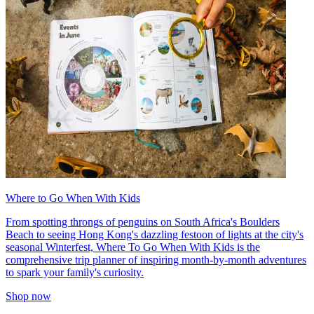
Where to Go When With Kids
From spotting throngs of penguins on South Africa's Boulders
Beach to seeing Hong Kong's dazzling festoon of lights at the city's
seasonal Winterfest, Where To Go When With Kids is the
comprehensive trip planner of inspiring month-by-month adventures
to spark your family's curiosity.
Shop now