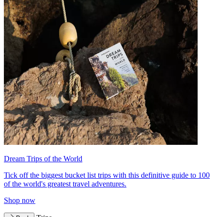
Dream Trips of the World
Tick off the biggest bucket list trips with this definitive guide to 100
of the world's greatest travel adventures.
Shop now