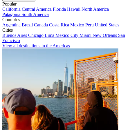
Popular
California
Central America
Florida
Hawaii
North America
Patagonia
South America
Countries
Argentina
Brazil
Canada
Costa Rica
Mexico
Peru
United States
Cities
Buenos Aires
Chicago
Lima
Mexico City
Miami
New Orleans
San
Francisco
View all destinations in the Americas