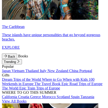
The Caribbean
These islands have unique personalities that go beyond gorgeous
beaches.
EXPLORE
Books
Back
Trending
Popular
Japan
Vietnam
Thailand
Italy
New Zealand
China
Portugal
Gifts
Dream Trips of the World
Where to Go When with Kids
100
Weekends in Europe
The Travel Book
Epic Road Trips of Europe
The World
Epic Train Trips of Europe
WHERE TO GO THIS SUMMER
California
Croatia
Greece
Morocco
Scotland
Spain
Tanzania
View All Books