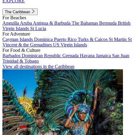
EXPLORE
The Caribbean
For Beaches
Anguilla
Aruba
Antigua & Barbuda
The Bahamas
Bermuda
British
Virgin Islands
St Lucia
For Adventure
Cayman Islands
Dominica
Puerto Rico
Turks & Caicos
St Martin
St
Vincent & the Grenadines
US Virgin Islands
For Food & Culture
Barbados
Dominican Republic
Grenada
Havana
Jamaica
San Juan
Trinidad & Tobago
View all destinations in the Caribbean