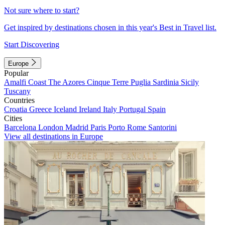
Not sure where to start?
Get inspired by destinations chosen in this year's Best in Travel list.
Start Discovering
Europe
Popular
Amalfi Coast
The Azores
Cinque Terre
Puglia
Sardinia
Sicily
Tuscany
Countries
Croatia
Greece
Iceland
Ireland
Italy
Portugal
Spain
Cities
Barcelona
London
Madrid
Paris
Porto
Rome
Santorini
View all destinations in Europe