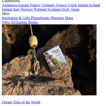
Guidebooks
Andalucia
Europe
France
Germany
Greece
Greek Islands
Iceland
Ireland
Italy
Norway
Portugal
Scotland
Sicily
Spain
More
Inspiration & Gifts
Phrasebooks
Planning Maps
View All Europe Books
Dream Trips of the World