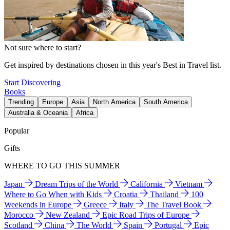
Not sure where to start?
Get inspired by destinations chosen in this year's Best in Travel list.
Start Discovering
Books
Trending
Europe
Asia
North America
South America
Australia & Oceania
Africa
Popular
Gifts
WHERE TO GO THIS SUMMER
Japan
Dream Trips of the World
California
Vietnam
Where to Go When with Kids
Croatia
Thailand
100
Weekends in Europe
Greece
Italy
The Travel Book
Morocco
New Zealand
Epic Road Trips of Europe
Scotland
China
The World
Spain
Portugal
Epic