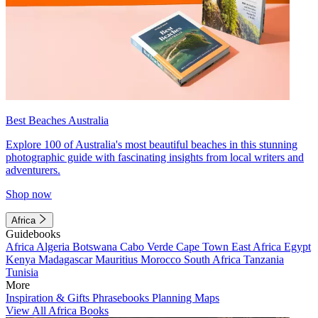
Best Beaches Australia
Explore 100 of Australia's most beautiful beaches in this stunning
photographic guide with fascinating insights from local writers and
adventurers.
Shop now
Africa
Guidebooks
Africa
Algeria
Botswana
Cabo Verde
Cape Town
East Africa
Egypt
Kenya
Madagascar
Mauritius
Morocco
South Africa
Tanzania
Tunisia
More
Inspiration & Gifts
Phrasebooks
Planning Maps
View All Africa Books