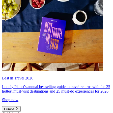
Best in Travel 2026
Lonely Planet's annual bestselling guide to travel returns with the 25
hottest must-visit destinations and 25 must-do experiences for 2026.
Shop now
Europe