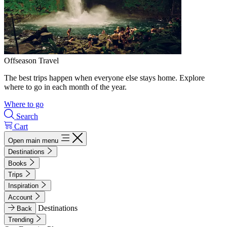
Offseason Travel
The best trips happen when everyone else stays home. Explore
where to go in each month of the year.
Where to go
Search
Cart
Open main menu
Destinations
Books
Trips
Inspiration
Account
Destinations
Back
Trending