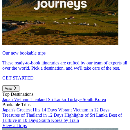
Our new bookable trips
These ready-to-book itineraries are crafted by our team of experts all
over the world. Pick a destination, and we'll take care of the rest.
GET STARTED
Asia
Top Destinations
Japan
Vietnam
Thailand
Sri Lanka
Türkiye
South Korea
Bookable Trips
Japan's Greatest Hits 14 Days
Vibrant Vietnam in 12 Days
Treasures of Thailand in 12 Days
Highlights of Sri Lanka
Best of
Türkiye in 10 Days
South Korea by Train
View all trips