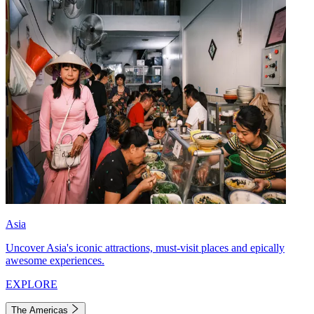
Asia
Uncover Asia's iconic attractions, must-visit places and epically
awesome experiences.
EXPLORE
The Americas