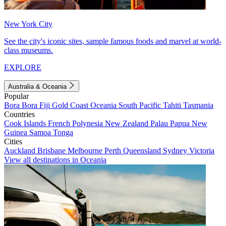
New York City
See the city's iconic sites, sample famous foods and marvel at world-
class museums.
EXPLORE
Australia & Oceania
Popular
Bora Bora
Fiji
Gold Coast
Oceania
South Pacific
Tahiti
Tasmania
Countries
Cook Islands
French Polynesia
New Zealand
Palau
Papua New
Guinea
Samoa
Tonga
Cities
Auckland
Brisbane
Melbourne
Perth
Queensland
Sydney
Victoria
View all destinations in Oceania