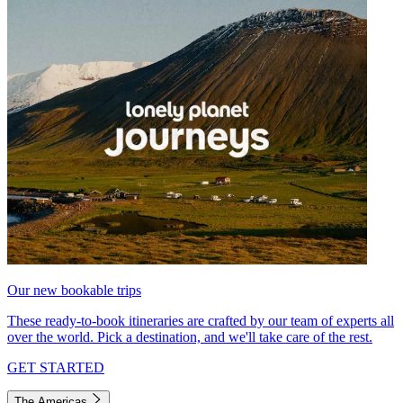
Our new bookable trips
These ready-to-book itineraries are crafted by our team of experts all
over the world. Pick a destination, and we'll take care of the rest.
GET STARTED
The Americas