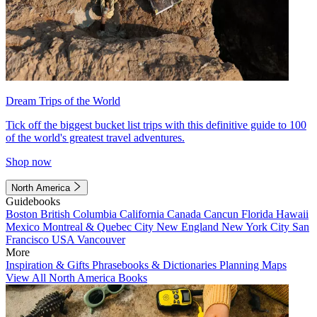
Dream Trips of the World
Tick off the biggest bucket list trips with this definitive guide to 100
of the world's greatest travel adventures.
Shop now
North America
Guidebooks
Boston
British Columbia
California
Canada
Cancun
Florida
Hawaii
Mexico
Montreal & Quebec City
New England
New York City
San
Francisco
USA
Vancouver
More
Inspiration & Gifts
Phrasebooks & Dictionaries
Planning Maps
View All North America Books