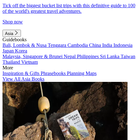
Tick off the biggest bucket list trips with this definitive guide to 100
of the world's greatest travel adventures.
Shop now
Asia
Guidebooks
Bali, Lombok & Nusa Tenggara
Cambodia
China
India
Indonesia
Japan
Korea
Malaysia, Singapore & Brunei
Nepal
Philippines
Sri Lanka
Taiwan
Thailand
Vietnam
More
Inspiration & Gifts
Phrasebooks
Planning Maps
View All Asia Books