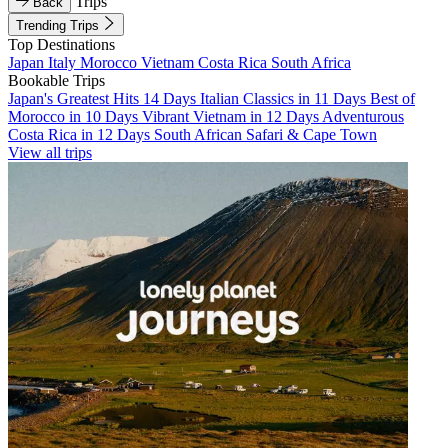
Trips
Back
Trending Trips
Top Destinations
Japan
Italy
Morocco
Vietnam
Costa Rica
South Africa
Bookable Trips
Japan's Greatest Hits 14 Days
Italian Classics in 11 Days
Best of
Morocco in 10 Days
Vibrant Vietnam in 12 Days
Adventurous
Costa Rica in 12 Days
South African Safari & Cape Town
View all trips