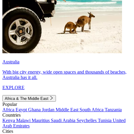
Australia
With big city energy, wide open spaces and thousands of beaches,
Australia has it all.
EXPLORE
Africa & The Middle East
Popular
Africa
Egypt
Ghana
Jordan
Middle East
South Africa
Tanzania
Countries
Kenya
Malawi
Mauritius
Saudi Arabia
Seychelles
Tunisia
United
Arab Emirates
Cities