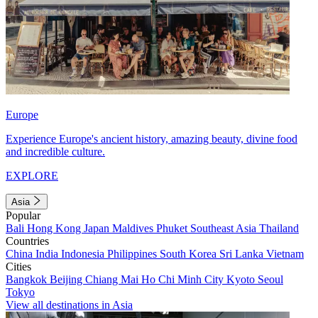
Europe
Experience Europe's ancient history, amazing beauty, divine food
and incredible culture.
EXPLORE
Asia
Popular
Bali
Hong Kong
Japan
Maldives
Phuket
Southeast Asia
Thailand
Countries
China
India
Indonesia
Philippines
South Korea
Sri Lanka
Vietnam
Cities
Bangkok
Beijing
Chiang Mai
Ho Chi Minh City
Kyoto
Seoul
Tokyo
View all destinations in Asia