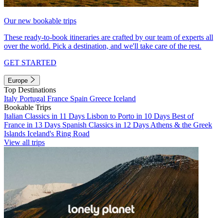
Our new bookable trips
These ready-to-book itineraries are crafted by our team of experts all
over the world. Pick a destination, and we'll take care of the rest.
GET STARTED
Europe
Top Destinations
Italy
Portugal
France
Spain
Greece
Iceland
Bookable Trips
Italian Classics in 11 Days
Lisbon to Porto in 10 Days
Best of
France in 13 Days
Spanish Classics in 12 Days
Athens & the Greek
Islands
Iceland's Ring Road
View all trips