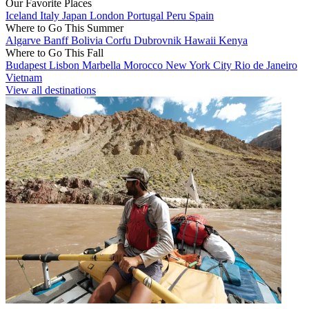
Our Favorite Places
Iceland
Italy
Japan
London
Portugal
Peru
Spain
Where to Go This Summer
Algarve
Banff
Bolivia
Corfu
Dubrovnik
Hawaii
Kenya
Where to Go This Fall
Budapest
Lisbon
Marbella
Morocco
New York City
Rio de Janeiro
Vietnam
View all destinations