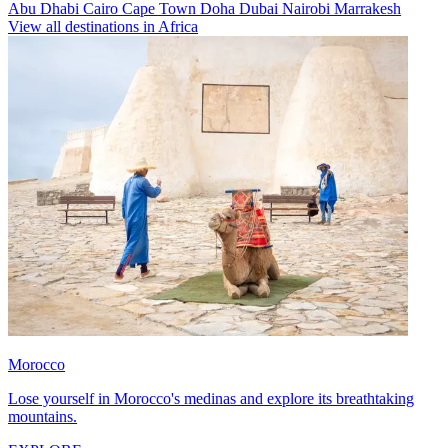
Abu Dhabi
Cairo
Cape Town
Doha
Dubai
Nairobi
Marrakesh
View all destinations in Africa
Morocco
Lose yourself in Morocco's medinas and explore its breathtaking
mountains.