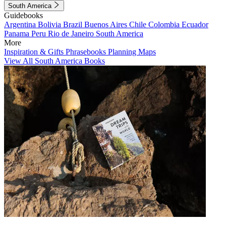
South America
Guidebooks
Argentina
Bolivia
Brazil
Buenos Aires
Chile
Colombia
Ecuador
Panama
Peru
Rio de Janeiro
South America
More
Inspiration & Gifts
Phrasebooks
Planning Maps
View All South America Books