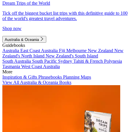
Dream Trips of the World
Tick off the biggest bucket list trips with this definitive guide to 100
of the world's greatest travel adventures.
Shop now
Australia & Oceania
Guidebooks
Australia
East Coast Australia
Fiji
Melbourne
New Zealand
New
Zealand's North Island
New Zealand's South Island
South Australia
South Pacific
Sydney
Tahiti & French Polynesia
Tasmania
West Coast Australia
More
Inspiration & Gifts
Phrasebooks
Planning Maps
View All Australia & Oceania Books