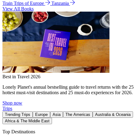
Train Trips of Europe
Tanzania
View All Books
Best in Travel 2026
Lonely Planet's annual bestselling guide to travel returns with the 25
hottest must-visit destinations and 25 must-do experiences for 2026.
Shop now
Trips
Trending Trips
Europe
Asia
The Americas
Australia & Oceania
Africa & The Middle East
Top Destinations