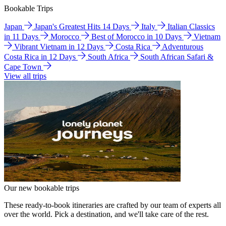
Bookable Trips
Japan
Japan's Greatest Hits 14 Days
Italy
Italian Classics
in 11 Days
Morocco
Best of Morocco in 10 Days
Vietnam
Vibrant Vietnam in 12 Days
Costa Rica
Adventurous
Costa Rica in 12 Days
South Africa
South African Safari &
Cape Town
View all trips
Our new bookable trips
These ready-to-book itineraries are crafted by our team of experts all
over the world. Pick a destination, and we'll take care of the rest.