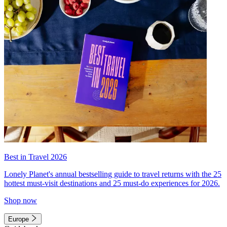
Best in Travel 2026
Lonely Planet's annual bestselling guide to travel returns with the 25
hottest must-visit destinations and 25 must-do experiences for 2026.
Shop now
Europe