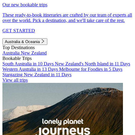
Our new bookable trips
These ready-to-book itineraries are crafted by our team of experts all
over the world. Pick a destination, and we'll take care of the rest.
GET STARTED
Australia & Oceania
Top Destinations
Australia
New Zealand
Bookable Trips
South Australia in 10 Days
New Zealand's North Island in 11 Days
Western Australia in 13 Days
Melbourne for Foodies in 5 Days
Stargazing New Zealand in 11 Days
View all trips