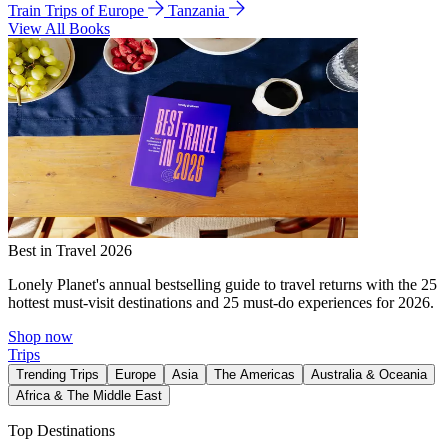
Train Trips of Europe
Tanzania
View All Books
Best in Travel 2026
Lonely Planet's annual bestselling guide to travel returns with the 25
hottest must-visit destinations and 25 must-do experiences for 2026.
Shop now
Trips
Trending Trips
Europe
Asia
The Americas
Australia & Oceania
Africa & The Middle East
Top Destinations