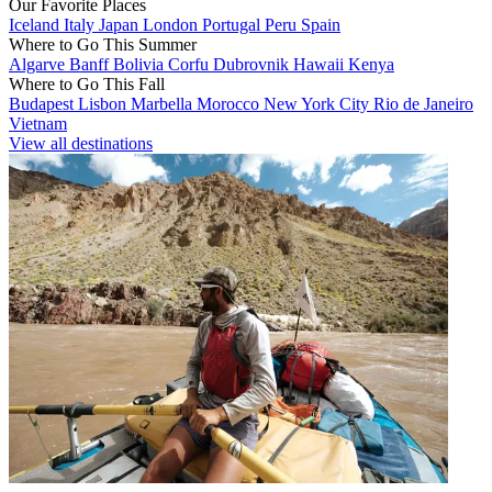
Our Favorite Places
Iceland
Italy
Japan
London
Portugal
Peru
Spain
Where to Go This Summer
Algarve
Banff
Bolivia
Corfu
Dubrovnik
Hawaii
Kenya
Where to Go This Fall
Budapest
Lisbon
Marbella
Morocco
New York City
Rio de Janeiro
Vietnam
View all destinations