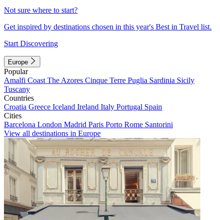
Not sure where to start?
Get inspired by destinations chosen in this year's Best in Travel list.
Start Discovering
Europe
Popular
Amalfi Coast
The Azores
Cinque Terre
Puglia
Sardinia
Sicily
Tuscany
Countries
Croatia
Greece
Iceland
Ireland
Italy
Portugal
Spain
Cities
Barcelona
London
Madrid
Paris
Porto
Rome
Santorini
View all destinations in Europe