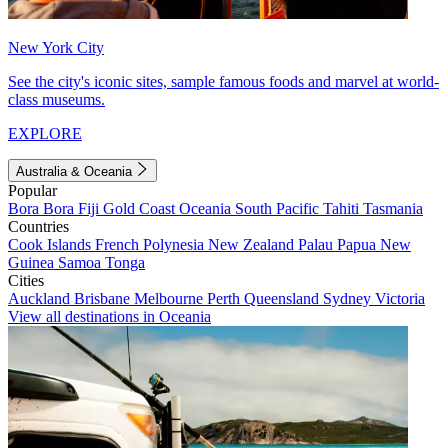
New York City
See the city's iconic sites, sample famous foods and marvel at world-
class museums.
EXPLORE
Australia & Oceania
Popular
Bora Bora
Fiji
Gold Coast
Oceania
South Pacific
Tahiti
Tasmania
Countries
Cook Islands
French Polynesia
New Zealand
Palau
Papua New
Guinea
Samoa
Tonga
Cities
Auckland
Brisbane
Melbourne
Perth
Queensland
Sydney
Victoria
View all destinations in Oceania