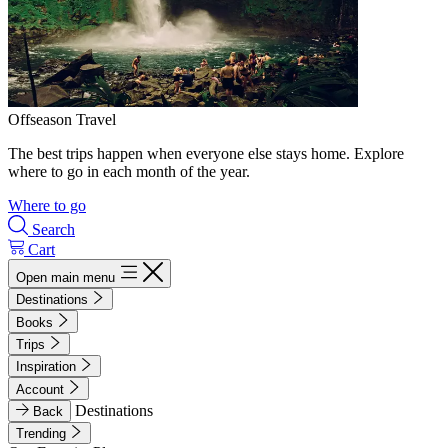
Offseason Travel
The best trips happen when everyone else stays home. Explore
where to go in each month of the year.
Where to go
Search
Cart
Open main menu
Destinations
Books
Trips
Inspiration
Account
Destinations
Back
Trending