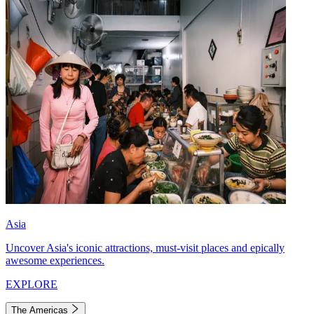
Asia
Uncover Asia's iconic attractions, must-visit places and epically
awesome experiences.
EXPLORE
The Americas