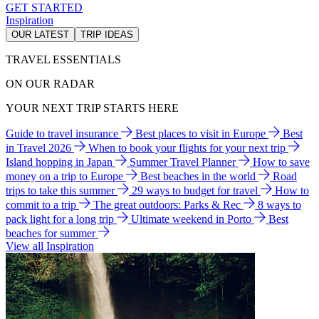
GET STARTED
Inspiration
OUR LATEST
TRIP IDEAS
TRAVEL ESSENTIALS
ON OUR RADAR
YOUR NEXT TRIP STARTS HERE
Guide to travel insurance
Best places to visit in Europe
Best
in Travel 2026
When to book your flights for your next trip
Island hopping in Japan
Summer Travel Planner
How to save
money on a trip to Europe
Best beaches in the world
Road
trips to take this summer
29 ways to budget for travel
How to
commit to a trip
The great outdoors: Parks & Rec
8 ways to
pack light for a long trip
Ultimate weekend in Porto
Best
beaches for summer
View all Inspiration