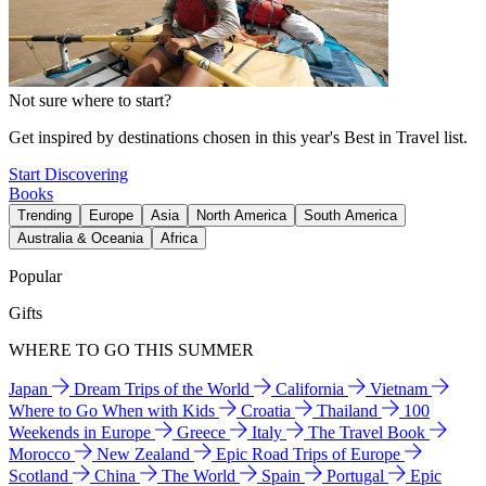
Not sure where to start?
Get inspired by destinations chosen in this year's Best in Travel list.
Start Discovering
Books
Trending
Europe
Asia
North America
South America
Australia & Oceania
Africa
Popular
Gifts
WHERE TO GO THIS SUMMER
Japan
Dream Trips of the World
California
Vietnam
Where to Go When with Kids
Croatia
Thailand
100
Weekends in Europe
Greece
Italy
The Travel Book
Morocco
New Zealand
Epic Road Trips of Europe
Scotland
China
The World
Spain
Portugal
Epic