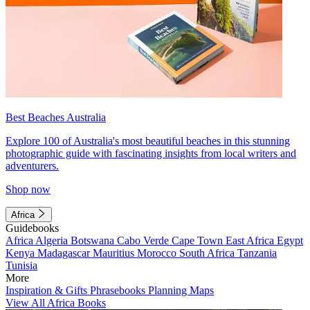
Best Beaches Australia
Explore 100 of Australia's most beautiful beaches in this stunning
photographic guide with fascinating insights from local writers and
adventurers.
Shop now
Africa
Guidebooks
Africa
Algeria
Botswana
Cabo Verde
Cape Town
East Africa
Egypt
Kenya
Madagascar
Mauritius
Morocco
South Africa
Tanzania
Tunisia
More
Inspiration & Gifts
Phrasebooks
Planning Maps
View All Africa Books