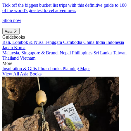
Tick off the biggest bucket list trips with this definitive guide to 100
of the world's greatest travel adventures.
Shop now
Asia
Guidebooks
Bali, Lombok & Nusa Tenggara
Cambodia
China
India
Indonesia
Japan
Korea
Malaysia, Singapore & Brunei
Nepal
Philippines
Sri Lanka
Taiwan
Thailand
Vietnam
More
Inspiration & Gifts
Phrasebooks
Planning Maps
View All Asia Books