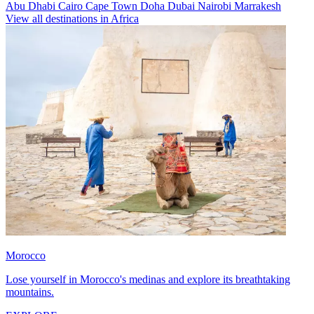
Abu Dhabi
Cairo
Cape Town
Doha
Dubai
Nairobi
Marrakesh
View all destinations in Africa
Morocco
Lose yourself in Morocco's medinas and explore its breathtaking
mountains.