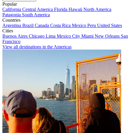
Popular
California
Central America
Florida
Hawaii
North America
Patagonia
South America
Countries
Argentina
Brazil
Canada
Costa Rica
Mexico
Peru
United States
Cities
Buenos Aires
Chicago
Lima
Mexico City
Miami
New Orleans
San
Francisco
View all destinations in the Americas