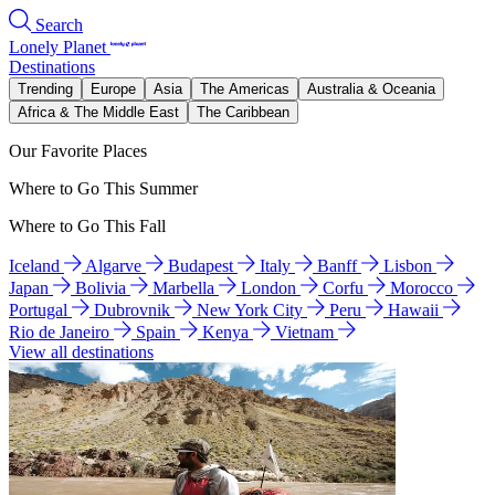
Search
Lonely Planet
Destinations
Trending
Europe
Asia
The Americas
Australia & Oceania
Africa & The Middle East
The Caribbean
Our Favorite Places
Where to Go This Summer
Where to Go This Fall
Iceland
Algarve
Budapest
Italy
Banff
Lisbon
Japan
Bolivia
Marbella
London
Corfu
Morocco
Portugal
Dubrovnik
New York City
Peru
Hawaii
Rio de Janeiro
Spain
Kenya
Vietnam
View all destinations