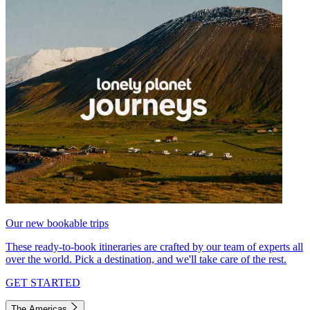
Our new bookable trips
These ready-to-book itineraries are crafted by our team of experts all
over the world. Pick a destination, and we'll take care of the rest.
GET STARTED
The Americas