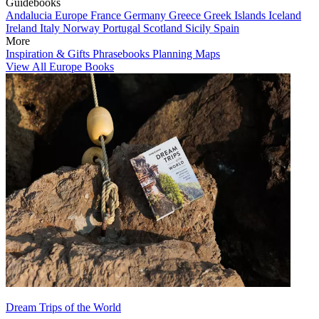
Guidebooks
Andalucia
Europe
France
Germany
Greece
Greek Islands
Iceland
Ireland
Italy
Norway
Portugal
Scotland
Sicily
Spain
More
Inspiration & Gifts
Phrasebooks
Planning Maps
View All Europe Books
Dream Trips of the World