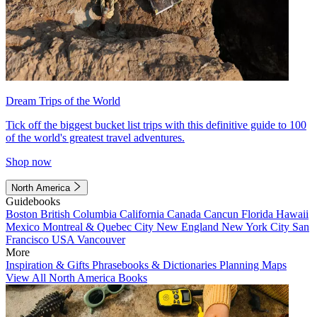
Dream Trips of the World
Tick off the biggest bucket list trips with this definitive guide to 100
of the world's greatest travel adventures.
Shop now
North America
Guidebooks
Boston
British Columbia
California
Canada
Cancun
Florida
Hawaii
Mexico
Montreal & Quebec City
New England
New York City
San
Francisco
USA
Vancouver
More
Inspiration & Gifts
Phrasebooks & Dictionaries
Planning Maps
View All North America Books