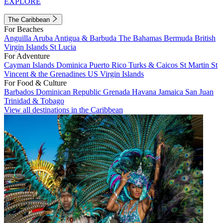
EXPLORE
The Caribbean
For Beaches
Anguilla
Aruba
Antigua & Barbuda
The Bahamas
Bermuda
British
Virgin Islands
St Lucia
For Adventure
Cayman Islands
Dominica
Puerto Rico
Turks & Caicos
St Martin
St
Vincent & the Grenadines
US Virgin Islands
For Food & Culture
Barbados
Dominican Republic
Grenada
Havana
Jamaica
San Juan
Trinidad & Tobago
View all destinations in the Caribbean