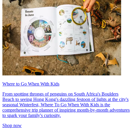
Where to Go When With Kids
From spotting throngs of penguins on South Africa's Boulders
Beach to seeing Hong Kong's dazzling festoon of lights at the city's
seasonal Winterfest, Where To Go When With Kids is the
comprehensive trip planner of inspiring month-by-month adventures
to spark your family's curiosity.
Shop now