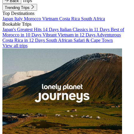
Trips
Back
Trending Trips
Top Destinations
Japan
Italy
Morocco
Vietnam
Costa Rica
South Africa
Bookable Trips
Japan's Greatest Hits 14 Days
Italian Classics in 11 Days
Best of
Morocco in 10 Days
Vibrant Vietnam in 12 Days
Adventurous
Costa Rica in 12 Days
South African Safari & Cape Town
View all trips