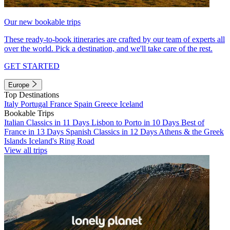
Our new bookable trips
These ready-to-book itineraries are crafted by our team of experts all
over the world. Pick a destination, and we'll take care of the rest.
GET STARTED
Europe
Top Destinations
Italy
Portugal
France
Spain
Greece
Iceland
Bookable Trips
Italian Classics in 11 Days
Lisbon to Porto in 10 Days
Best of
France in 13 Days
Spanish Classics in 12 Days
Athens & the Greek
Islands
Iceland's Ring Road
View all trips