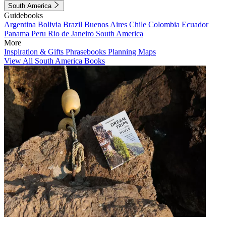
South America
Guidebooks
Argentina
Bolivia
Brazil
Buenos Aires
Chile
Colombia
Ecuador
Panama
Peru
Rio de Janeiro
South America
More
Inspiration & Gifts
Phrasebooks
Planning Maps
View All South America Books