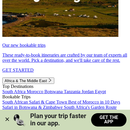
Our new bookable trips
These ready-to-book itineraries are crafted by our team of experts all
over the world. Pick a destination, and we'll take care of the rest.
GET STARTED
Africa & The Middle East
Top Destinations
South Africa
Morocco
Botswana
Tanzania
Jordan
Egypt
Bookable Trips
South African Safari & Cape Town
Best of Morocco in 10 Days
Safari in Botswana & Zimbabwe
South Africa's Garden Route
Morocco's Medinas & Sahara
Train Safari South Africa
Plan your trip faster 
GET THE
View all trips
APP
in our app.