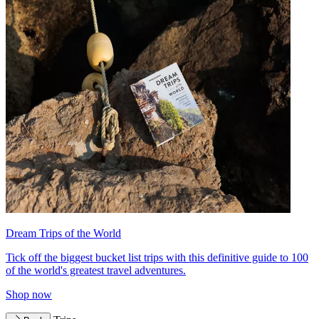
Dream Trips of the World
Tick off the biggest bucket list trips with this definitive guide to 100
of the world's greatest travel adventures.
Shop now