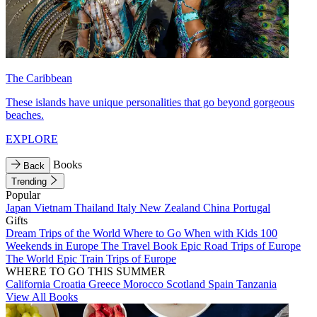
The Caribbean
These islands have unique personalities that go beyond gorgeous
beaches.
EXPLORE
Books
Back
Trending
Popular
Japan
Vietnam
Thailand
Italy
New Zealand
China
Portugal
Gifts
Dream Trips of the World
Where to Go When with Kids
100
Weekends in Europe
The Travel Book
Epic Road Trips of Europe
The World
Epic Train Trips of Europe
WHERE TO GO THIS SUMMER
California
Croatia
Greece
Morocco
Scotland
Spain
Tanzania
View All Books