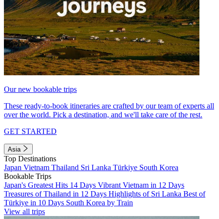
Our new bookable trips
These ready-to-book itineraries are crafted by our team of experts all
over the world. Pick a destination, and we'll take care of the rest.
GET STARTED
Asia
Top Destinations
Japan
Vietnam
Thailand
Sri Lanka
Türkiye
South Korea
Bookable Trips
Japan's Greatest Hits 14 Days
Vibrant Vietnam in 12 Days
Treasures of Thailand in 12 Days
Highlights of Sri Lanka
Best of
Türkiye in 10 Days
South Korea by Train
View all trips