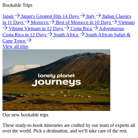
Bookable Trips
Japan
Japan's Greatest Hits 14 Days
Italy
Italian Classics
in 11 Days
Morocco
Best of Morocco in 10 Days
Vietnam
Vibrant Vietnam in 12 Days
Costa Rica
Adventurous
Costa Rica in 12 Days
South Africa
South African Safari &
Cape Town
View all trips
Our new bookable trips
These ready-to-book itineraries are crafted by our team of experts all
over the world. Pick a destination, and we'll take care of the rest.