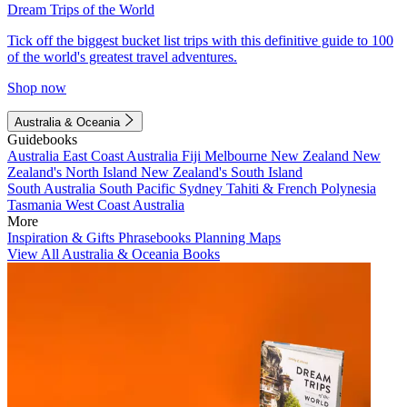
Dream Trips of the World
Tick off the biggest bucket list trips with this definitive guide to 100
of the world's greatest travel adventures.
Shop now
Australia & Oceania
Guidebooks
Australia
East Coast Australia
Fiji
Melbourne
New Zealand
New
Zealand's North Island
New Zealand's South Island
South Australia
South Pacific
Sydney
Tahiti & French Polynesia
Tasmania
West Coast Australia
More
Inspiration & Gifts
Phrasebooks
Planning Maps
View All Australia & Oceania Books