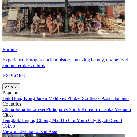
Europe
Experience Europe's ancient history, amazing beauty, divine food
and incredible culture.
EXPLORE
Asia
Popular
Bali
Hong Kong
Japan
Maldives
Phuket
Southeast Asia
Thailand
Countries
China
India
Indonesia
Philippines
South Korea
Sri Lanka
Vietnam
Cities
Bangkok
Beijing
Chiang Mai
Ho Chi Minh City
Kyoto
Seoul
Tokyo
View all destinations in Asia