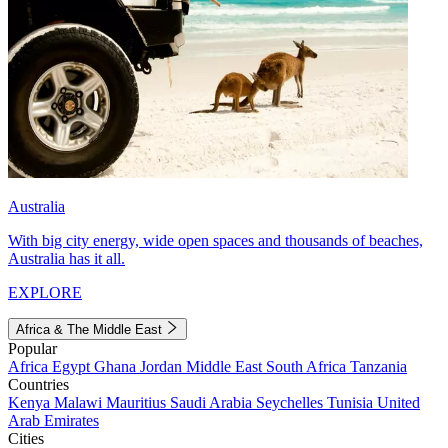
Australia
With big city energy, wide open spaces and thousands of beaches,
Australia has it all.
EXPLORE
Africa & The Middle East
Popular
Africa
Egypt
Ghana
Jordan
Middle East
South Africa
Tanzania
Countries
Kenya
Malawi
Mauritius
Saudi Arabia
Seychelles
Tunisia
United
Arab Emirates
Cities