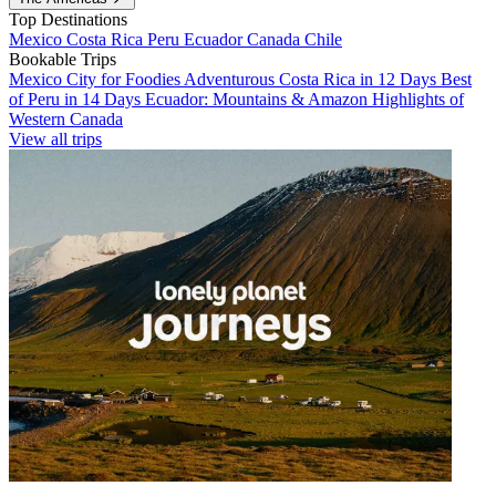
Top Destinations
Mexico
Costa Rica
Peru
Ecuador
Canada
Chile
Bookable Trips
Mexico City for Foodies
Adventurous Costa Rica in 12 Days
Best
of Peru in 14 Days
Ecuador: Mountains & Amazon
Highlights of
Western Canada
View all trips