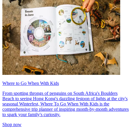
Where to Go When With Kids
From spotting throngs of penguins on South Africa's Boulders
Beach to seeing Hong Kong's dazzling festoon of lights at the city's
seasonal Winterfest, Where To Go When With Kids is the
comprehensive trip planner of inspiring month-by-month adventures
to spark your family's curiosity.
Shop now