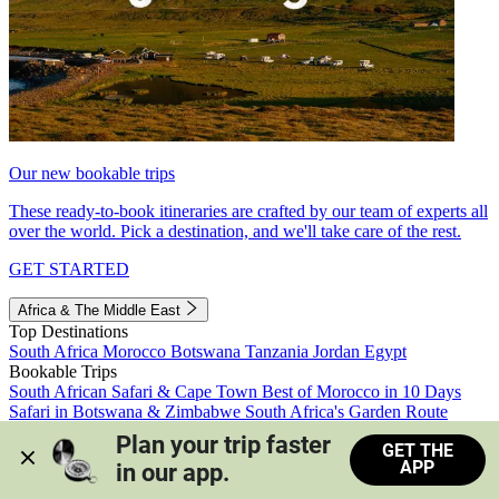
Our new bookable trips
These ready-to-book itineraries are crafted by our team of experts all
over the world. Pick a destination, and we'll take care of the rest.
GET STARTED
Africa & The Middle East
Top Destinations
South Africa
Morocco
Botswana
Tanzania
Jordan
Egypt
Bookable Trips
South African Safari & Cape Town
Best of Morocco in 10 Days
Safari in Botswana & Zimbabwe
South Africa's Garden Route
Morocco's Medinas & Sahara
Train Safari South Africa
Plan your trip faster 
GET THE
View all trips
APP
in our app.