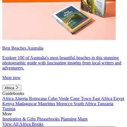
Best Beaches Australia
Explore 100 of Australia's most beautiful beaches in this stunning
photographic guide with fascinating insights from local writers and
adventurers.
Shop now
Africa
Guidebooks
Africa
Algeria
Botswana
Cabo Verde
Cape Town
East Africa
Egypt
Kenya
Madagascar
Mauritius
Morocco
South Africa
Tanzania
Tunisia
More
Inspiration & Gifts
Phrasebooks
Planning Maps
View All Africa Books