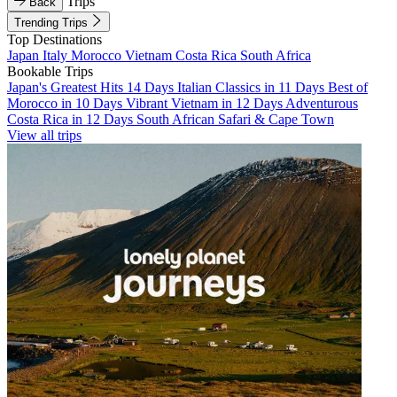
Trips
Back
Trending Trips
Top Destinations
Japan
Italy
Morocco
Vietnam
Costa Rica
South Africa
Bookable Trips
Japan's Greatest Hits 14 Days
Italian Classics in 11 Days
Best of
Morocco in 10 Days
Vibrant Vietnam in 12 Days
Adventurous
Costa Rica in 12 Days
South African Safari & Cape Town
View all trips