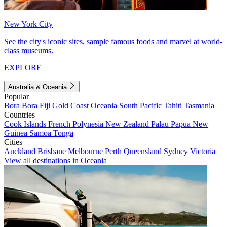
New York City
See the city's iconic sites, sample famous foods and marvel at world-
class museums.
EXPLORE
Australia & Oceania
Popular
Bora Bora
Fiji
Gold Coast
Oceania
South Pacific
Tahiti
Tasmania
Countries
Cook Islands
French Polynesia
New Zealand
Palau
Papua New
Guinea
Samoa
Tonga
Cities
Auckland
Brisbane
Melbourne
Perth
Queensland
Sydney
Victoria
View all destinations in Oceania