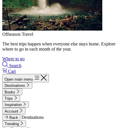
Offseason Travel
The best trips happen when everyone else stays home. Explore
where to go in each month of the year.
Where to go
Search
Cart
Open main menu
Destinations
Books
Trips
Inspiration
Account
Destinations
Back
Trending