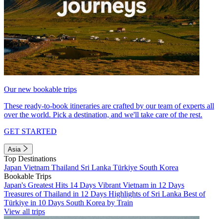
Our new bookable trips
These ready-to-book itineraries are crafted by our team of experts all
over the world. Pick a destination, and we'll take care of the rest.
GET STARTED
Asia
Top Destinations
Japan
Vietnam
Thailand
Sri Lanka
Türkiye
South Korea
Bookable Trips
Japan's Greatest Hits 14 Days
Vibrant Vietnam in 12 Days
Treasures of Thailand in 12 Days
Highlights of Sri Lanka
Best of
Türkiye in 10 Days
South Korea by Train
View all trips