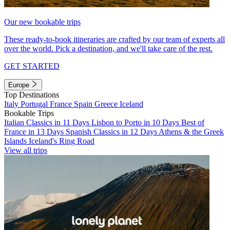
Our new bookable trips
These ready-to-book itineraries are crafted by our team of experts all
over the world. Pick a destination, and we'll take care of the rest.
GET STARTED
Europe
Top Destinations
Italy
Portugal
France
Spain
Greece
Iceland
Bookable Trips
Italian Classics in 11 Days
Lisbon to Porto in 10 Days
Best of
France in 13 Days
Spanish Classics in 12 Days
Athens & the Greek
Islands
Iceland's Ring Road
View all trips