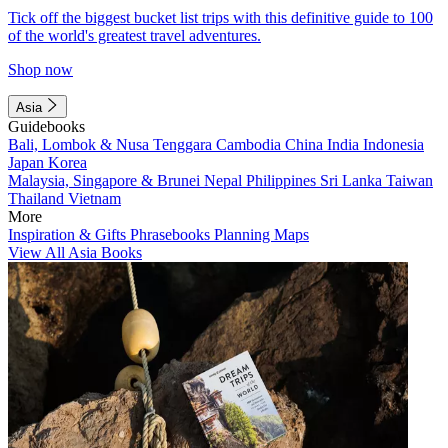
Tick off the biggest bucket list trips with this definitive guide to 100
of the world's greatest travel adventures.
Shop now
Asia
Guidebooks
Bali, Lombok & Nusa Tenggara
Cambodia
China
India
Indonesia
Japan
Korea
Malaysia, Singapore & Brunei
Nepal
Philippines
Sri Lanka
Taiwan
Thailand
Vietnam
More
Inspiration & Gifts
Phrasebooks
Planning Maps
View All Asia Books