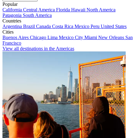
Popular
California
Central America
Florida
Hawaii
North America
Patagonia
South America
Countries
Argentina
Brazil
Canada
Costa Rica
Mexico
Peru
United States
Cities
Buenos Aires
Chicago
Lima
Mexico City
Miami
New Orleans
San
Francisco
View all destinations in the Americas