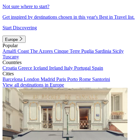
Not sure where to start?
Get inspired by destinations chosen in this year's Best in Travel list.
Start Discovering
Europe
Popular
Amalfi Coast
The Azores
Cinque Terre
Puglia
Sardinia
Sicily
Tuscany
Countries
Croatia
Greece
Iceland
Ireland
Italy
Portugal
Spain
Cities
Barcelona
London
Madrid
Paris
Porto
Rome
Santorini
View all destinations in Europe