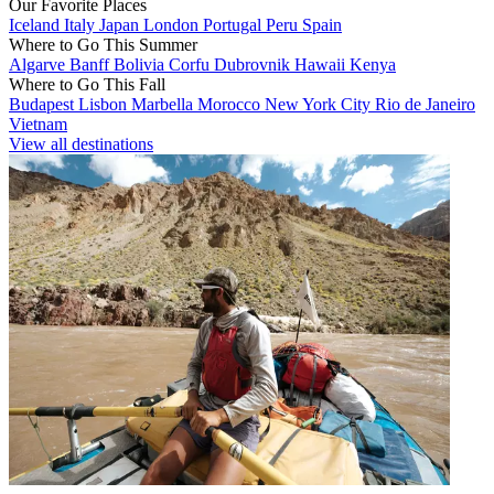
Our Favorite Places
Iceland
Italy
Japan
London
Portugal
Peru
Spain
Where to Go This Summer
Algarve
Banff
Bolivia
Corfu
Dubrovnik
Hawaii
Kenya
Where to Go This Fall
Budapest
Lisbon
Marbella
Morocco
New York City
Rio de Janeiro
Vietnam
View all destinations