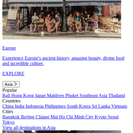
Europe
Experience Europe's ancient history, amazing beauty, divine food
and incredible culture.
EXPLORE
Asia
Popular
Bali
Hong Kong
Japan
Maldives
Phuket
Southeast Asia
Thailand
Countries
China
India
Indonesia
Philippines
South Korea
Sri Lanka
Vietnam
Cities
Bangkok
Beijing
Chiang Mai
Ho Chi Minh City
Kyoto
Seoul
Tokyo
View all destinations in Asia