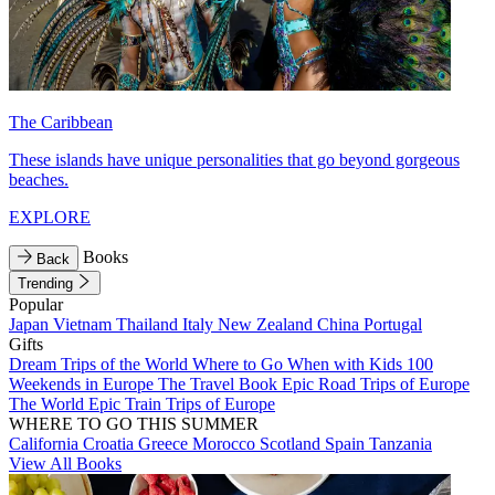
The Caribbean
These islands have unique personalities that go beyond gorgeous
beaches.
EXPLORE
Books
Back
Trending
Popular
Japan
Vietnam
Thailand
Italy
New Zealand
China
Portugal
Gifts
Dream Trips of the World
Where to Go When with Kids
100
Weekends in Europe
The Travel Book
Epic Road Trips of Europe
The World
Epic Train Trips of Europe
WHERE TO GO THIS SUMMER
California
Croatia
Greece
Morocco
Scotland
Spain
Tanzania
View All Books