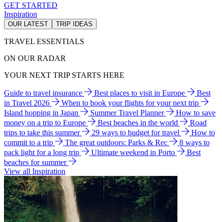
GET STARTED
Inspiration
OUR LATEST
TRIP IDEAS
TRAVEL ESSENTIALS
ON OUR RADAR
YOUR NEXT TRIP STARTS HERE
Guide to travel insurance
Best places to visit in Europe
Best
in Travel 2026
When to book your flights for your next trip
Island hopping in Japan
Summer Travel Planner
How to save
money on a trip to Europe
Best beaches in the world
Road
trips to take this summer
29 ways to budget for travel
How to
commit to a trip
The great outdoors: Parks & Rec
8 ways to
pack light for a long trip
Ultimate weekend in Porto
Best
beaches for summer
View all Inspiration