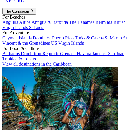
EXPLORE
The Caribbean
For Beaches
Anguilla
Aruba
Antigua & Barbuda
The Bahamas
Bermuda
British
Virgin Islands
St Lucia
For Adventure
Cayman Islands
Dominica
Puerto Rico
Turks & Caicos
St Martin
St
Vincent & the Grenadines
US Virgin Islands
For Food & Culture
Barbados
Dominican Republic
Grenada
Havana
Jamaica
San Juan
Trinidad & Tobago
View all destinations in the Caribbean