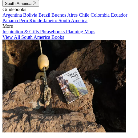
South America
Guidebooks
Argentina
Bolivia
Brazil
Buenos Aires
Chile
Colombia
Ecuador
Panama
Peru
Rio de Janeiro
South America
More
Inspiration & Gifts
Phrasebooks
Planning Maps
View All South America Books