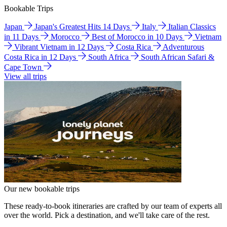
Bookable Trips
Japan
Japan's Greatest Hits 14 Days
Italy
Italian Classics
in 11 Days
Morocco
Best of Morocco in 10 Days
Vietnam
Vibrant Vietnam in 12 Days
Costa Rica
Adventurous
Costa Rica in 12 Days
South Africa
South African Safari &
Cape Town
View all trips
Our new bookable trips
These ready-to-book itineraries are crafted by our team of experts all
over the world. Pick a destination, and we'll take care of the rest.