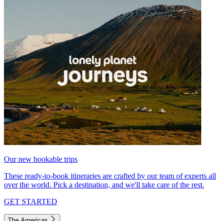
Our new bookable trips
These ready-to-book itineraries are crafted by our team of experts all
over the world. Pick a destination, and we'll take care of the rest.
GET STARTED
The Americas