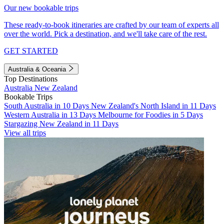
Our new bookable trips
These ready-to-book itineraries are crafted by our team of experts all
over the world. Pick a destination, and we'll take care of the rest.
GET STARTED
Australia & Oceania
Top Destinations
Australia
New Zealand
Bookable Trips
South Australia in 10 Days
New Zealand's North Island in 11 Days
Western Australia in 13 Days
Melbourne for Foodies in 5 Days
Stargazing New Zealand in 11 Days
View all trips