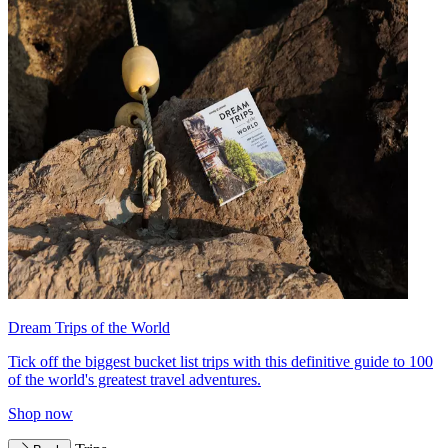
Dream Trips of the World
Tick off the biggest bucket list trips with this definitive guide to 100
of the world's greatest travel adventures.
Shop now