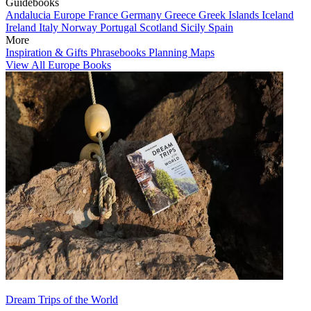
Guidebooks
Andalucia
Europe
France
Germany
Greece
Greek Islands
Iceland
Ireland
Italy
Norway
Portugal
Scotland
Sicily
Spain
More
Inspiration & Gifts
Phrasebooks
Planning Maps
View All Europe Books
Dream Trips of the World