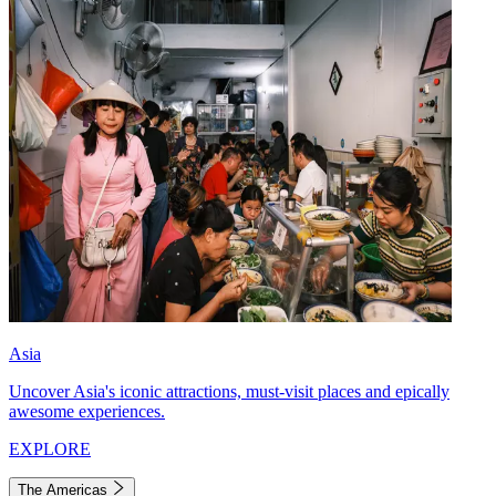
Asia
Uncover Asia's iconic attractions, must-visit places and epically
awesome experiences.
EXPLORE
The Americas