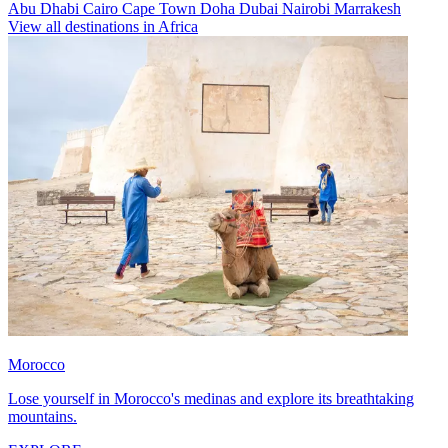
Abu Dhabi
Cairo
Cape Town
Doha
Dubai
Nairobi
Marrakesh
View all destinations in Africa
Morocco
Lose yourself in Morocco's medinas and explore its breathtaking
mountains.