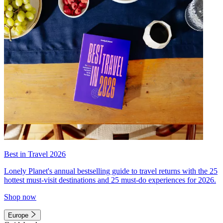
Best in Travel 2026
Lonely Planet's annual bestselling guide to travel returns with the 25
hottest must-visit destinations and 25 must-do experiences for 2026.
Shop now
Europe