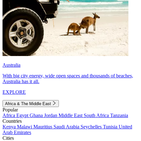
Australia
With big city energy, wide open spaces and thousands of beaches,
Australia has it all.
EXPLORE
Africa & The Middle East
Popular
Africa
Egypt
Ghana
Jordan
Middle East
South Africa
Tanzania
Countries
Kenya
Malawi
Mauritius
Saudi Arabia
Seychelles
Tunisia
United
Arab Emirates
Cities