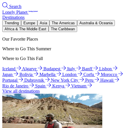
Search
Lonely Planet
Destinations
Trending
Europe
Asia
The Americas
Australia & Oceania
Africa & The Middle East
The Caribbean
Our Favorite Places
Where to Go This Summer
Where to Go This Fall
Iceland
Algarve
Budapest
Italy
Banff
Lisbon
Japan
Bolivia
Marbella
London
Corfu
Morocco
Portugal
Dubrovnik
New York City
Peru
Hawaii
Rio de Janeiro
Spain
Kenya
Vietnam
View all destinations