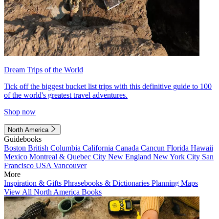
Dream Trips of the World
Tick off the biggest bucket list trips with this definitive guide to 100
of the world's greatest travel adventures.
Shop now
North America
Guidebooks
Boston
British Columbia
California
Canada
Cancun
Florida
Hawaii
Mexico
Montreal & Quebec City
New England
New York City
San
Francisco
USA
Vancouver
More
Inspiration & Gifts
Phrasebooks & Dictionaries
Planning Maps
View All North America Books