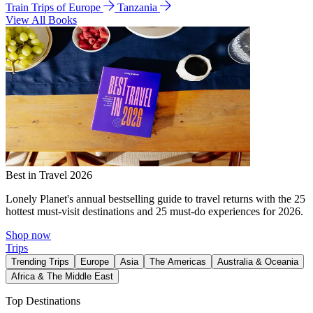
Train Trips of Europe
Tanzania
View All Books
Best in Travel 2026
Lonely Planet's annual bestselling guide to travel returns with the 25
hottest must-visit destinations and 25 must-do experiences for 2026.
Shop now
Trips
Trending Trips
Europe
Asia
The Americas
Australia & Oceania
Africa & The Middle East
Top Destinations