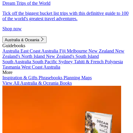
Dream Trips of the World
Tick off the biggest bucket list trips with this definitive guide to 100
of the world's greatest travel adventures.
Shop now
Australia & Oceania
Guidebooks
Australia
East Coast Australia
Fiji
Melbourne
New Zealand
New
Zealand's North Island
New Zealand's South Island
South Australia
South Pacific
Sydney
Tahiti & French Polynesia
Tasmania
West Coast Australia
More
Inspiration & Gifts
Phrasebooks
Planning Maps
View All Australia & Oceania Books