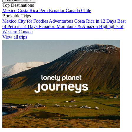
Top Destinations
Mexico
Costa Rica
Peru
Ecuador
Canada
Chile
Bookable Trips
Mexico City for Foodies
Adventurous Costa Rica in 12 Days
Best
of Peru in 14 Days
Ecuador: Mountains & Amazon
Highlights of
Western Canada
View all trips