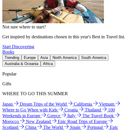
Not sure where to start?
Get inspired by destinations chosen in this year's Best in Travel list.
Start Discovering
Books
Trending
Europe
Asia
North America
South America
Australia & Oceania
Africa
Popular
Gifts
WHERE TO GO THIS SUMMER
Japan
Dream Trips of the World
California
Vietnam
Where to Go When with Kids
Croatia
Thailand
100
Weekends in Europe
Greece
Italy
The Travel Book
Morocco
New Zealand
Epic Road Trips of Europe
Scotland
China
The World
Spain
Portugal
Epic