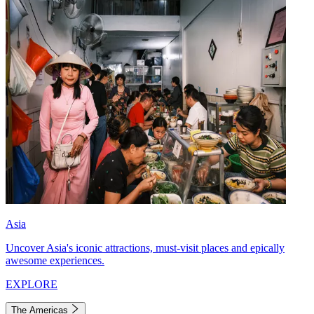
Asia
Uncover Asia's iconic attractions, must-visit places and epically
awesome experiences.
EXPLORE
The Americas