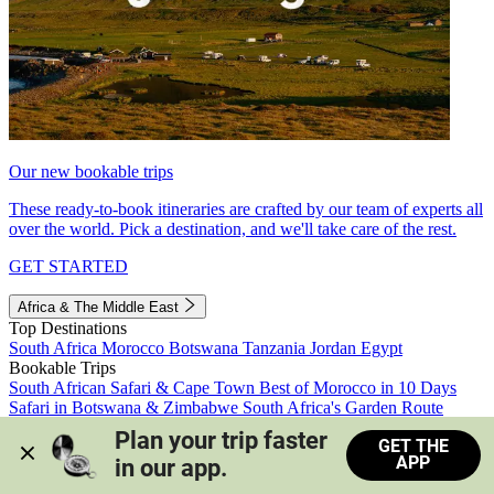
Our new bookable trips
These ready-to-book itineraries are crafted by our team of experts all
over the world. Pick a destination, and we'll take care of the rest.
GET STARTED
Africa & The Middle East
Top Destinations
South Africa
Morocco
Botswana
Tanzania
Jordan
Egypt
Bookable Trips
South African Safari & Cape Town
Best of Morocco in 10 Days
Safari in Botswana & Zimbabwe
South Africa's Garden Route
Morocco's Medinas & Sahara
Train Safari South Africa
Plan your trip faster 
GET THE
View all trips
APP
in our app.