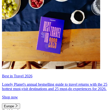
Best in Travel 2026
Lonely Planet's annual bestselling guide to travel returns with the 25
hottest must-visit destinations and 25 must-do experiences for 2026.
Shop now
Europe