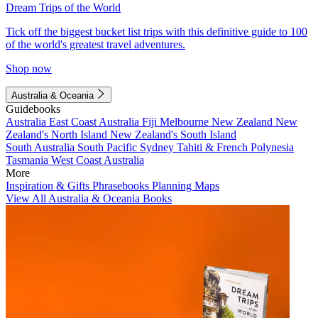
Dream Trips of the World
Tick off the biggest bucket list trips with this definitive guide to 100
of the world's greatest travel adventures.
Shop now
Australia & Oceania
Guidebooks
Australia
East Coast Australia
Fiji
Melbourne
New Zealand
New
Zealand's North Island
New Zealand's South Island
South Australia
South Pacific
Sydney
Tahiti & French Polynesia
Tasmania
West Coast Australia
More
Inspiration & Gifts
Phrasebooks
Planning Maps
View All Australia & Oceania Books