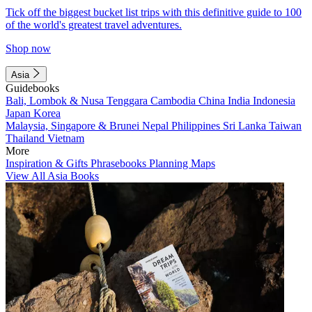
Tick off the biggest bucket list trips with this definitive guide to 100
of the world's greatest travel adventures.
Shop now
Asia
Guidebooks
Bali, Lombok & Nusa Tenggara
Cambodia
China
India
Indonesia
Japan
Korea
Malaysia, Singapore & Brunei
Nepal
Philippines
Sri Lanka
Taiwan
Thailand
Vietnam
More
Inspiration & Gifts
Phrasebooks
Planning Maps
View All Asia Books