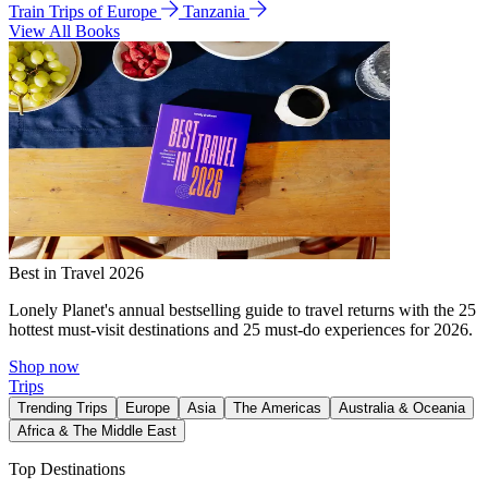
Train Trips of Europe
Tanzania
View All Books
Best in Travel 2026
Lonely Planet's annual bestselling guide to travel returns with the 25
hottest must-visit destinations and 25 must-do experiences for 2026.
Shop now
Trips
Trending Trips
Europe
Asia
The Americas
Australia & Oceania
Africa & The Middle East
Top Destinations