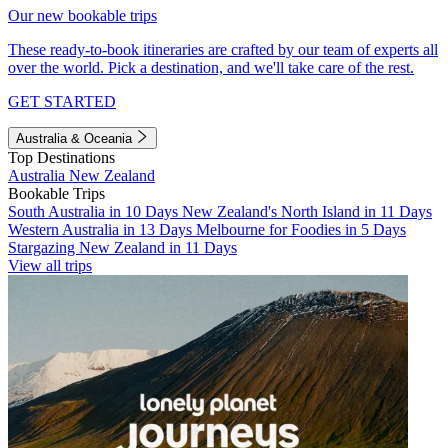
Our new bookable trips
These ready-to-book itineraries are crafted by our team of experts all
over the world. Pick a destination, and we'll take care of the rest.
GET STARTED
Australia & Oceania
Top Destinations
Australia
New Zealand
Bookable Trips
South Australia in 10 Days
New Zealand's North Island in 11 Days
Western Australia in 13 Days
Melbourne for Foodies in 5 Days
Stargazing New Zealand in 11 Days
View all trips