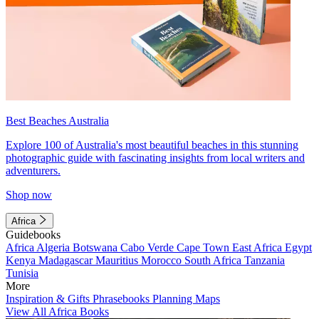
Best Beaches Australia
Explore 100 of Australia's most beautiful beaches in this stunning
photographic guide with fascinating insights from local writers and
adventurers.
Shop now
Africa
Guidebooks
Africa
Algeria
Botswana
Cabo Verde
Cape Town
East Africa
Egypt
Kenya
Madagascar
Mauritius
Morocco
South Africa
Tanzania
Tunisia
More
Inspiration & Gifts
Phrasebooks
Planning Maps
View All Africa Books