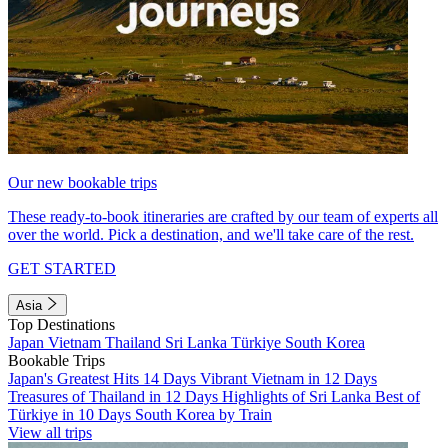
Our new bookable trips
These ready-to-book itineraries are crafted by our team of experts all
over the world. Pick a destination, and we'll take care of the rest.
GET STARTED
Asia
Top Destinations
Japan
Vietnam
Thailand
Sri Lanka
Türkiye
South Korea
Bookable Trips
Japan's Greatest Hits 14 Days
Vibrant Vietnam in 12 Days
Treasures of Thailand in 12 Days
Highlights of Sri Lanka
Best of
Türkiye in 10 Days
South Korea by Train
View all trips