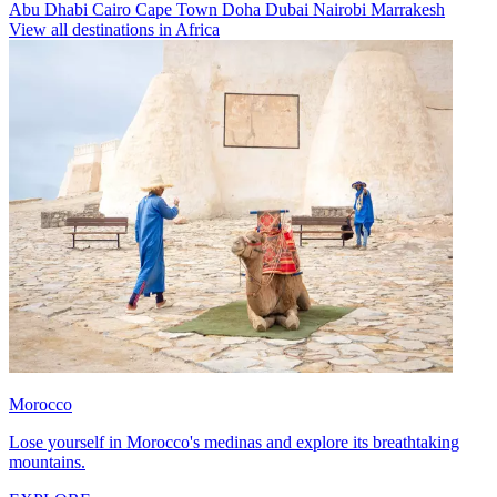
Abu Dhabi
Cairo
Cape Town
Doha
Dubai
Nairobi
Marrakesh
View all destinations in Africa
Morocco
Lose yourself in Morocco's medinas and explore its breathtaking
mountains.