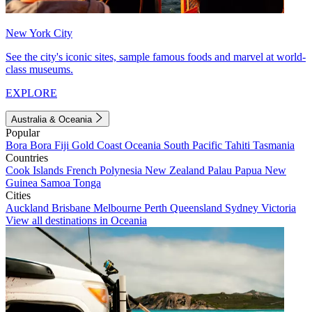
New York City
See the city's iconic sites, sample famous foods and marvel at world-
class museums.
EXPLORE
Australia & Oceania
Popular
Bora Bora
Fiji
Gold Coast
Oceania
South Pacific
Tahiti
Tasmania
Countries
Cook Islands
French Polynesia
New Zealand
Palau
Papua New
Guinea
Samoa
Tonga
Cities
Auckland
Brisbane
Melbourne
Perth
Queensland
Sydney
Victoria
View all destinations in Oceania