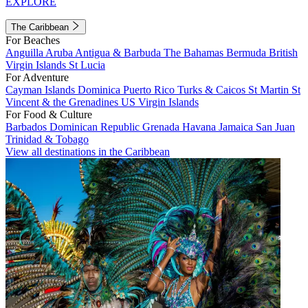
EXPLORE
The Caribbean
For Beaches
Anguilla
Aruba
Antigua & Barbuda
The Bahamas
Bermuda
British
Virgin Islands
St Lucia
For Adventure
Cayman Islands
Dominica
Puerto Rico
Turks & Caicos
St Martin
St
Vincent & the Grenadines
US Virgin Islands
For Food & Culture
Barbados
Dominican Republic
Grenada
Havana
Jamaica
San Juan
Trinidad & Tobago
View all destinations in the Caribbean