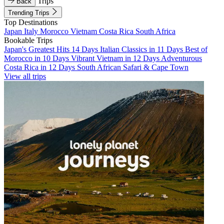
Trips
Back
Trending Trips
Top Destinations
Japan
Italy
Morocco
Vietnam
Costa Rica
South Africa
Bookable Trips
Japan's Greatest Hits 14 Days
Italian Classics in 11 Days
Best of
Morocco in 10 Days
Vibrant Vietnam in 12 Days
Adventurous
Costa Rica in 12 Days
South African Safari & Cape Town
View all trips