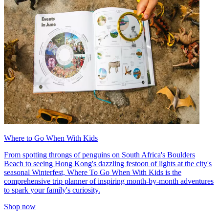
Where to Go When With Kids
From spotting throngs of penguins on South Africa's Boulders
Beach to seeing Hong Kong's dazzling festoon of lights at the city's
seasonal Winterfest, Where To Go When With Kids is the
comprehensive trip planner of inspiring month-by-month adventures
to spark your family's curiosity.
Shop now