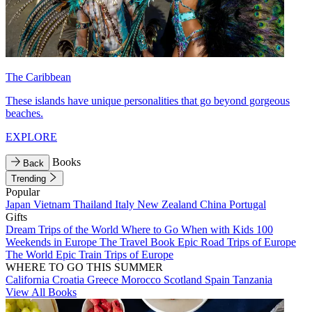
The Caribbean
These islands have unique personalities that go beyond gorgeous
beaches.
EXPLORE
Books
Back
Trending
Popular
Japan
Vietnam
Thailand
Italy
New Zealand
China
Portugal
Gifts
Dream Trips of the World
Where to Go When with Kids
100
Weekends in Europe
The Travel Book
Epic Road Trips of Europe
The World
Epic Train Trips of Europe
WHERE TO GO THIS SUMMER
California
Croatia
Greece
Morocco
Scotland
Spain
Tanzania
View All Books