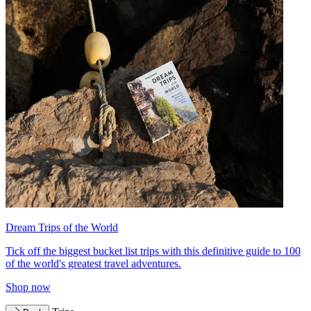
Dream Trips of the World
Tick off the biggest bucket list trips with this definitive guide to 100
of the world's greatest travel adventures.
Shop now