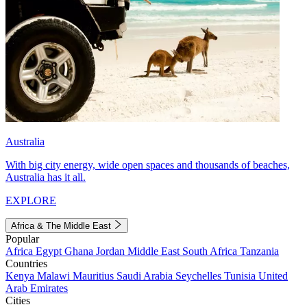
Australia
With big city energy, wide open spaces and thousands of beaches,
Australia has it all.
EXPLORE
Africa & The Middle East
Popular
Africa
Egypt
Ghana
Jordan
Middle East
South Africa
Tanzania
Countries
Kenya
Malawi
Mauritius
Saudi Arabia
Seychelles
Tunisia
United
Arab Emirates
Cities