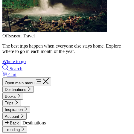
Offseason Travel
The best trips happen when everyone else stays home. Explore
where to go in each month of the year.
Where to go
Search
Cart
Open main menu
Destinations
Books
Trips
Inspiration
Account
Destinations
Back
Trending