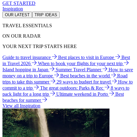
GET STARTED
Inspiration
OUR LATEST
TRIP IDEAS
TRAVEL ESSENTIALS
ON OUR RADAR
YOUR NEXT TRIP STARTS HERE
Guide to travel insurance
Best places to visit in Europe
Best
in Travel 2026
When to book your flights for your next trip
Island hopping in Japan
Summer Travel Planner
How to save
money on a trip to Europe
Best beaches in the world
Road
trips to take this summer
29 ways to budget for travel
How to
commit to a trip
The great outdoors: Parks & Rec
8 ways to
pack light for a long trip
Ultimate weekend in Porto
Best
beaches for summer
View all Inspiration