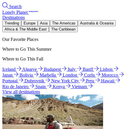
Search
Lonely Planet
Destinations
Trending
Europe
Asia
The Americas
Australia & Oceania
Africa & The Middle East
The Caribbean
Our Favorite Places
Where to Go This Summer
Where to Go This Fall
Iceland
Algarve
Budapest
Italy
Banff
Lisbon
Japan
Bolivia
Marbella
London
Corfu
Morocco
Portugal
Dubrovnik
New York City
Peru
Hawaii
Rio de Janeiro
Spain
Kenya
Vietnam
View all destinations