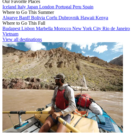
Our Favorite Places
Iceland
Italy
Japan
London
Portugal
Peru
Spain
Where to Go This Summer
Algarve
Banff
Bolivia
Corfu
Dubrovnik
Hawaii
Kenya
Where to Go This Fall
Budapest
Lisbon
Marbella
Morocco
New York City
Rio de Janeiro
Vietnam
View all destinations