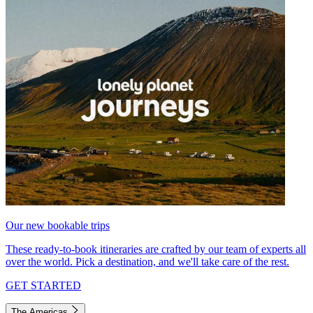
Our new bookable trips
These ready-to-book itineraries are crafted by our team of experts all
over the world. Pick a destination, and we'll take care of the rest.
GET STARTED
The Americas