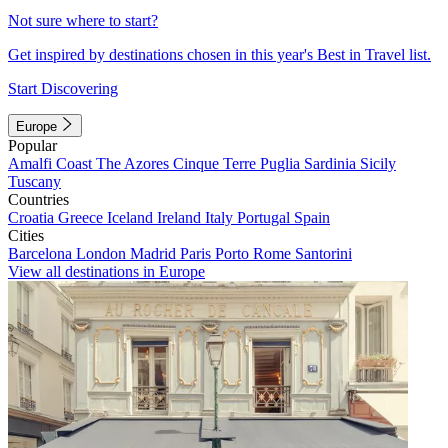
Not sure where to start?
Get inspired by destinations chosen in this year's Best in Travel list.
Start Discovering
Europe
Popular
Amalfi Coast
The Azores
Cinque Terre
Puglia
Sardinia
Sicily
Tuscany
Countries
Croatia
Greece
Iceland
Ireland
Italy
Portugal
Spain
Cities
Barcelona
London
Madrid
Paris
Porto
Rome
Santorini
View all destinations in Europe