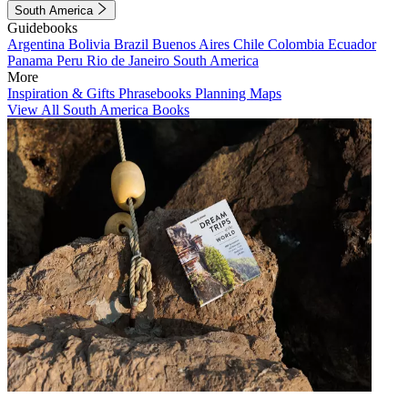
South America
Guidebooks
Argentina
Bolivia
Brazil
Buenos Aires
Chile
Colombia
Ecuador
Panama
Peru
Rio de Janeiro
South America
More
Inspiration & Gifts
Phrasebooks
Planning Maps
View All South America Books