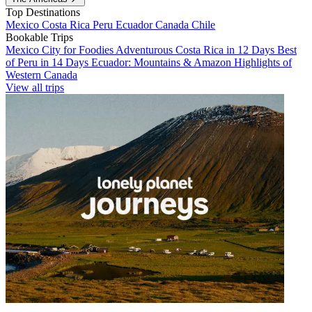
Top Destinations
Mexico
Costa Rica
Peru
Ecuador
Canada
Chile
Bookable Trips
Mexico City for Foodies
Adventurous Costa Rica in 12 Days
Best
of Peru in 14 Days
Ecuador: Mountains & Amazon
Highlights of
Western Canada
View all trips