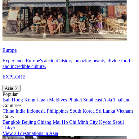
Europe
Experience Europe's ancient history, amazing beauty, divine food
and incredible culture.
EXPLORE
Asia
Popular
Bali
Hong Kong
Japan
Maldives
Phuket
Southeast Asia
Thailand
Countries
China
India
Indonesia
Philippines
South Korea
Sri Lanka
Vietnam
Cities
Bangkok
Beijing
Chiang Mai
Ho Chi Minh City
Kyoto
Seoul
Tokyo
View all destinations in Asia