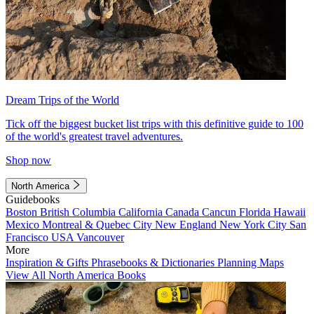
Dream Trips of the World
Tick off the biggest bucket list trips with this definitive guide to 100
of the world's greatest travel adventures.
Shop now
North America
Guidebooks
Boston
British Columbia
California
Canada
Cancun
Florida
Hawaii
Mexico
Montreal & Quebec City
New England
New York City
San
Francisco
USA
Vancouver
More
Inspiration & Gifts
Phrasebooks & Dictionaries
Planning Maps
View All North America Books