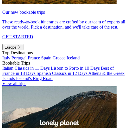
Our new bookable trips
These ready-to-book itineraries are crafted by our team of experts all
over the world. Pick a destination, and we'll take care of the rest.
GET STARTED
Europe
Top Destinations
Italy
Portugal
France
Spain
Greece
Iceland
Bookable Trips
Italian Classics in 11 Days
Lisbon to Porto in 10 Days
Best of
France in 13 Days
Spanish Classics in 12 Days
Athens & the Greek
Islands
Iceland's Ring Road
View all trips