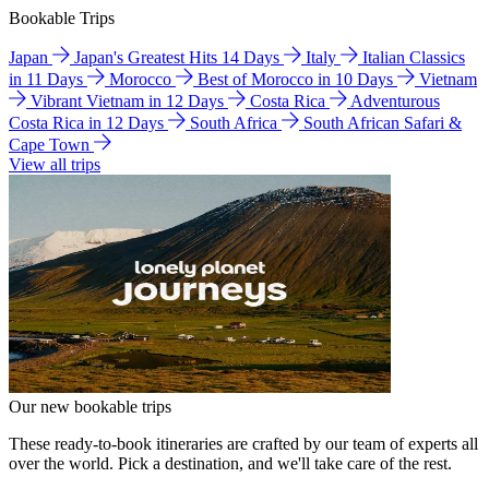
Bookable Trips
Japan
Japan's Greatest Hits 14 Days
Italy
Italian Classics
in 11 Days
Morocco
Best of Morocco in 10 Days
Vietnam
Vibrant Vietnam in 12 Days
Costa Rica
Adventurous
Costa Rica in 12 Days
South Africa
South African Safari &
Cape Town
View all trips
Our new bookable trips
These ready-to-book itineraries are crafted by our team of experts all
over the world. Pick a destination, and we'll take care of the rest.