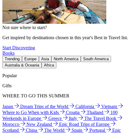
Not sure where to start?
Get inspired by destinations chosen in this year's Best in Travel list.
Start Discovering
Books
Trending
Europe
Asia
North America
South America
Australia & Oceania
Africa
Popular
Gifts
WHERE TO GO THIS SUMMER
Japan
Dream Trips of the World
California
Vietnam
Where to Go When with Kids
Croatia
Thailand
100
Weekends in Europe
Greece
Italy
The Travel Book
Morocco
New Zealand
Epic Road Trips of Europe
Scotland
China
The World
Spain
Portugal
Epic