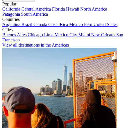
Popular
California
Central America
Florida
Hawaii
North America
Patagonia
South America
Countries
Argentina
Brazil
Canada
Costa Rica
Mexico
Peru
United States
Cities
Buenos Aires
Chicago
Lima
Mexico City
Miami
New Orleans
San
Francisco
View all destinations in the Americas