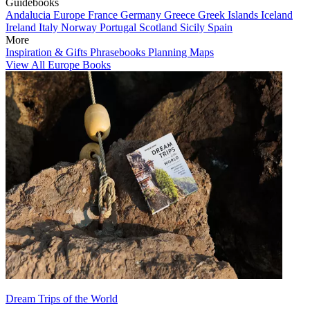
Guidebooks
Andalucia
Europe
France
Germany
Greece
Greek Islands
Iceland
Ireland
Italy
Norway
Portugal
Scotland
Sicily
Spain
More
Inspiration & Gifts
Phrasebooks
Planning Maps
View All Europe Books
Dream Trips of the World