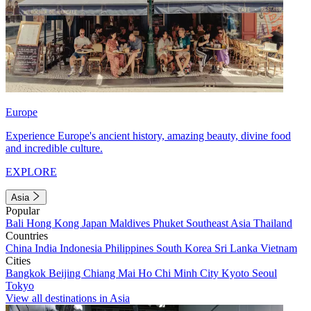
Europe
Experience Europe's ancient history, amazing beauty, divine food
and incredible culture.
EXPLORE
Asia
Popular
Bali
Hong Kong
Japan
Maldives
Phuket
Southeast Asia
Thailand
Countries
China
India
Indonesia
Philippines
South Korea
Sri Lanka
Vietnam
Cities
Bangkok
Beijing
Chiang Mai
Ho Chi Minh City
Kyoto
Seoul
Tokyo
View all destinations in Asia