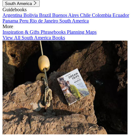
South America
Guidebooks
Argentina
Bolivia
Brazil
Buenos Aires
Chile
Colombia
Ecuador
Panama
Peru
Rio de Janeiro
South America
More
Inspiration & Gifts
Phrasebooks
Planning Maps
View All South America Books