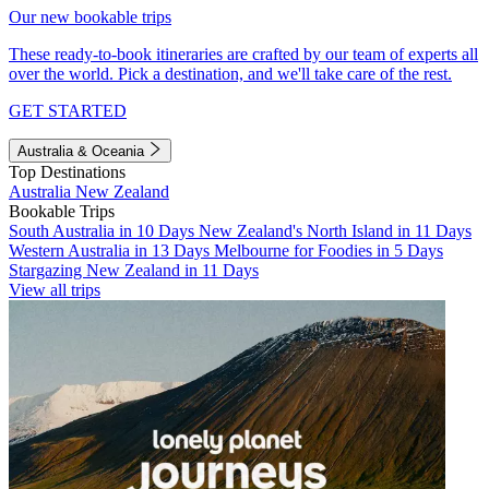
Our new bookable trips
These ready-to-book itineraries are crafted by our team of experts all
over the world. Pick a destination, and we'll take care of the rest.
GET STARTED
Australia & Oceania
Top Destinations
Australia
New Zealand
Bookable Trips
South Australia in 10 Days
New Zealand's North Island in 11 Days
Western Australia in 13 Days
Melbourne for Foodies in 5 Days
Stargazing New Zealand in 11 Days
View all trips