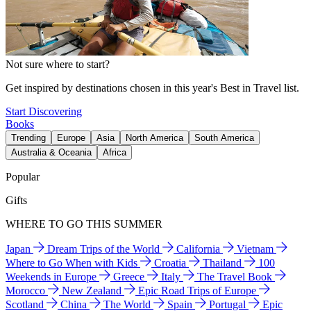
Not sure where to start?
Get inspired by destinations chosen in this year's Best in Travel list.
Start Discovering
Books
Trending
Europe
Asia
North America
South America
Australia & Oceania
Africa
Popular
Gifts
WHERE TO GO THIS SUMMER
Japan
Dream Trips of the World
California
Vietnam
Where to Go When with Kids
Croatia
Thailand
100
Weekends in Europe
Greece
Italy
The Travel Book
Morocco
New Zealand
Epic Road Trips of Europe
Scotland
China
The World
Spain
Portugal
Epic