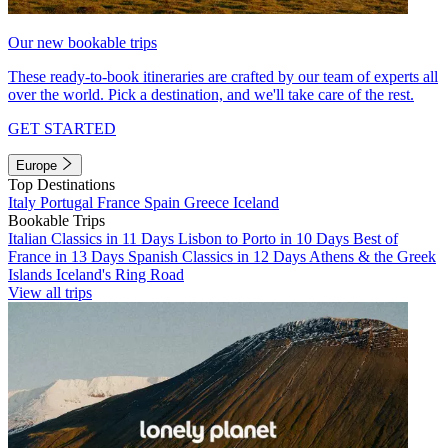
Our new bookable trips
These ready-to-book itineraries are crafted by our team of experts all
over the world. Pick a destination, and we'll take care of the rest.
GET STARTED
Europe
Top Destinations
Italy
Portugal
France
Spain
Greece
Iceland
Bookable Trips
Italian Classics in 11 Days
Lisbon to Porto in 10 Days
Best of
France in 13 Days
Spanish Classics in 12 Days
Athens & the Greek
Islands
Iceland's Ring Road
View all trips