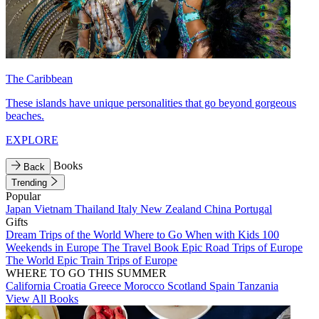
The Caribbean
These islands have unique personalities that go beyond gorgeous
beaches.
EXPLORE
Books
Back
Trending
Popular
Japan
Vietnam
Thailand
Italy
New Zealand
China
Portugal
Gifts
Dream Trips of the World
Where to Go When with Kids
100
Weekends in Europe
The Travel Book
Epic Road Trips of Europe
The World
Epic Train Trips of Europe
WHERE TO GO THIS SUMMER
California
Croatia
Greece
Morocco
Scotland
Spain
Tanzania
View All Books