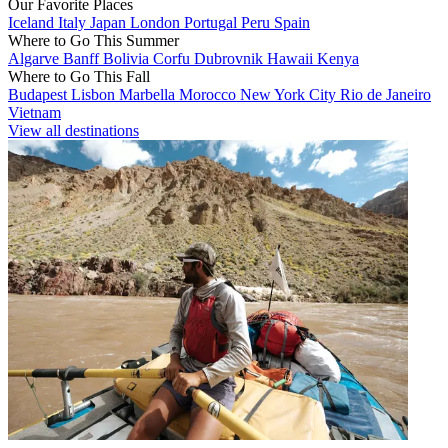
Our Favorite Places
Iceland
Italy
Japan
London
Portugal
Peru
Spain
Where to Go This Summer
Algarve
Banff
Bolivia
Corfu
Dubrovnik
Hawaii
Kenya
Where to Go This Fall
Budapest
Lisbon
Marbella
Morocco
New York City
Rio de Janeiro
Vietnam
View all destinations