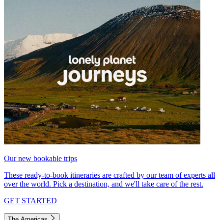
Our new bookable trips
These ready-to-book itineraries are crafted by our team of experts all
over the world. Pick a destination, and we'll take care of the rest.
GET STARTED
The Americas