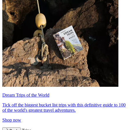
Dream Trips of the World
Tick off the biggest bucket list trips with this definitive guide to 100
of the world's greatest travel adventures.
Shop now