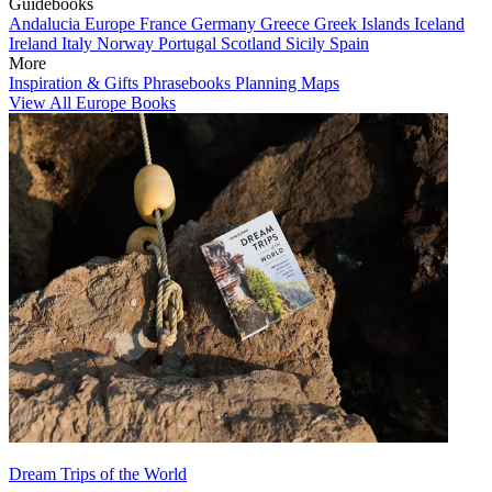
Guidebooks
Andalucia
Europe
France
Germany
Greece
Greek Islands
Iceland
Ireland
Italy
Norway
Portugal
Scotland
Sicily
Spain
More
Inspiration & Gifts
Phrasebooks
Planning Maps
View All Europe Books
Dream Trips of the World