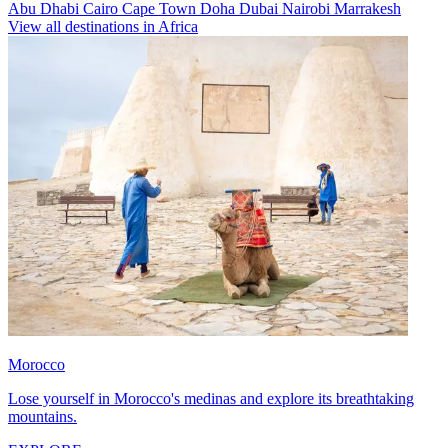
Abu Dhabi
Cairo
Cape Town
Doha
Dubai
Nairobi
Marrakesh
View all destinations in Africa
Morocco
Lose yourself in Morocco's medinas and explore its breathtaking
mountains.