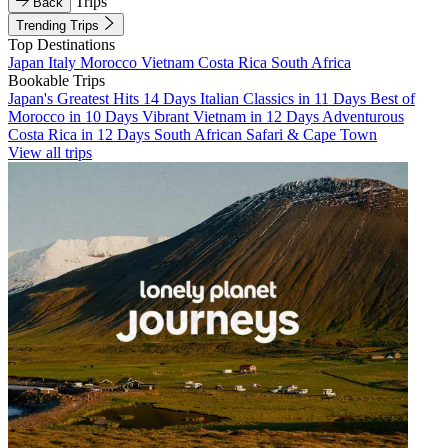
Trips
Back
Trending Trips
Top Destinations
Japan
Italy
Morocco
Vietnam
Costa Rica
South Africa
Bookable Trips
Japan's Greatest Hits 14 Days
Italian Classics in 11 Days
Best of
Morocco in 10 Days
Vibrant Vietnam in 12 Days
Adventurous
Costa Rica in 12 Days
South African Safari & Cape Town
View all trips