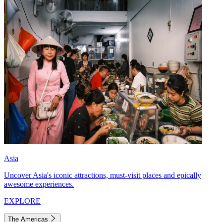
Asia
Uncover Asia's iconic attractions, must-visit places and epically
awesome experiences.
EXPLORE
The Americas