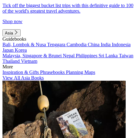
Tick off the biggest bucket list trips with this definitive guide to 100
of the world's greatest travel adventures.
Shop now
Asia
Guidebooks
Bali, Lombok & Nusa Tenggara
Cambodia
China
India
Indonesia
Japan
Korea
Malaysia, Singapore & Brunei
Nepal
Philippines
Sri Lanka
Taiwan
Thailand
Vietnam
More
Inspiration & Gifts
Phrasebooks
Planning Maps
View All Asia Books