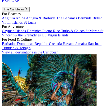
EXPLORE
The Caribbean
For Beaches
Anguilla
Aruba
Antigua & Barbuda
The Bahamas
Bermuda
British
Virgin Islands
St Lucia
For Adventure
Cayman Islands
Dominica
Puerto Rico
Turks & Caicos
St Martin
St
Vincent & the Grenadines
US Virgin Islands
For Food & Culture
Barbados
Dominican Republic
Grenada
Havana
Jamaica
San Juan
Trinidad & Tobago
View all destinations in the Caribbean