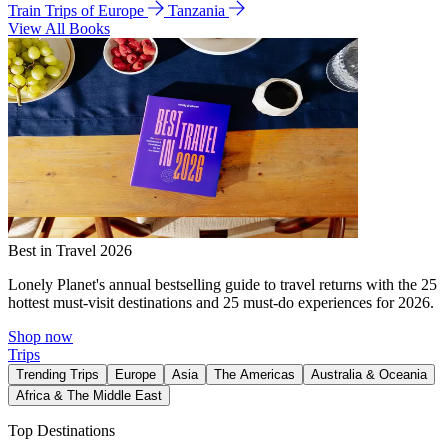
Train Trips of Europe
Tanzania
View All Books
Best in Travel 2026
Lonely Planet's annual bestselling guide to travel returns with the 25
hottest must-visit destinations and 25 must-do experiences for 2026.
Shop now
Trips
Trending Trips
Europe
Asia
The Americas
Australia & Oceania
Africa & The Middle East
Top Destinations