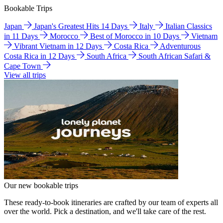
Bookable Trips
Japan
Japan's Greatest Hits 14 Days
Italy
Italian Classics
in 11 Days
Morocco
Best of Morocco in 10 Days
Vietnam
Vibrant Vietnam in 12 Days
Costa Rica
Adventurous
Costa Rica in 12 Days
South Africa
South African Safari &
Cape Town
View all trips
Our new bookable trips
These ready-to-book itineraries are crafted by our team of experts all
over the world. Pick a destination, and we'll take care of the rest.