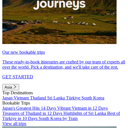
Our new bookable trips
These ready-to-book itineraries are crafted by our team of experts all
over the world. Pick a destination, and we'll take care of the rest.
GET STARTED
Asia
Top Destinations
Japan
Vietnam
Thailand
Sri Lanka
Türkiye
South Korea
Bookable Trips
Japan's Greatest Hits 14 Days
Vibrant Vietnam in 12 Days
Treasures of Thailand in 12 Days
Highlights of Sri Lanka
Best of
Türkiye in 10 Days
South Korea by Train
View all trips