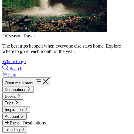
Offseason Travel
The best trips happen when everyone else stays home. Explore
where to go in each month of the year.
Where to go
Search
Cart
Open main menu
Destinations
Books
Trips
Inspiration
Account
Destinations
Back
Trending