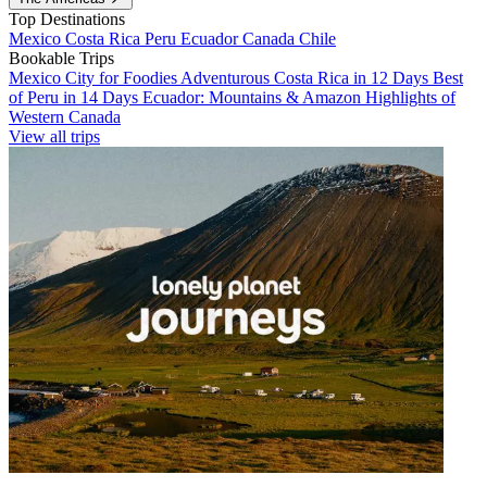
Top Destinations
Mexico
Costa Rica
Peru
Ecuador
Canada
Chile
Bookable Trips
Mexico City for Foodies
Adventurous Costa Rica in 12 Days
Best
of Peru in 14 Days
Ecuador: Mountains & Amazon
Highlights of
Western Canada
View all trips