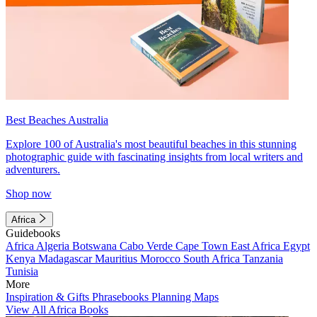
Best Beaches Australia
Explore 100 of Australia's most beautiful beaches in this stunning
photographic guide with fascinating insights from local writers and
adventurers.
Shop now
Africa
Guidebooks
Africa
Algeria
Botswana
Cabo Verde
Cape Town
East Africa
Egypt
Kenya
Madagascar
Mauritius
Morocco
South Africa
Tanzania
Tunisia
More
Inspiration & Gifts
Phrasebooks
Planning Maps
View All Africa Books