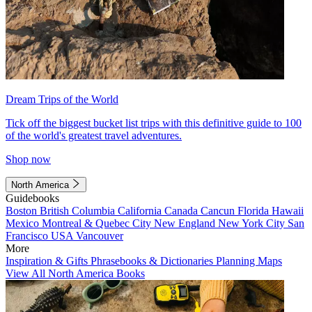
Dream Trips of the World
Tick off the biggest bucket list trips with this definitive guide to 100
of the world's greatest travel adventures.
Shop now
North America
Guidebooks
Boston
British Columbia
California
Canada
Cancun
Florida
Hawaii
Mexico
Montreal & Quebec City
New England
New York City
San
Francisco
USA
Vancouver
More
Inspiration & Gifts
Phrasebooks & Dictionaries
Planning Maps
View All North America Books