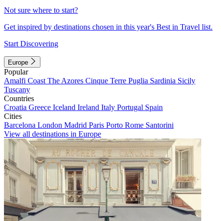
Not sure where to start?
Get inspired by destinations chosen in this year's Best in Travel list.
Start Discovering
Europe
Popular
Amalfi Coast
The Azores
Cinque Terre
Puglia
Sardinia
Sicily
Tuscany
Countries
Croatia
Greece
Iceland
Ireland
Italy
Portugal
Spain
Cities
Barcelona
London
Madrid
Paris
Porto
Rome
Santorini
View all destinations in Europe