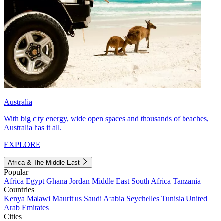
Australia
With big city energy, wide open spaces and thousands of beaches,
Australia has it all.
EXPLORE
Africa & The Middle East
Popular
Africa
Egypt
Ghana
Jordan
Middle East
South Africa
Tanzania
Countries
Kenya
Malawi
Mauritius
Saudi Arabia
Seychelles
Tunisia
United
Arab Emirates
Cities