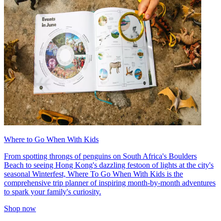
Where to Go When With Kids
From spotting throngs of penguins on South Africa's Boulders
Beach to seeing Hong Kong's dazzling festoon of lights at the city's
seasonal Winterfest, Where To Go When With Kids is the
comprehensive trip planner of inspiring month-by-month adventures
to spark your family's curiosity.
Shop now