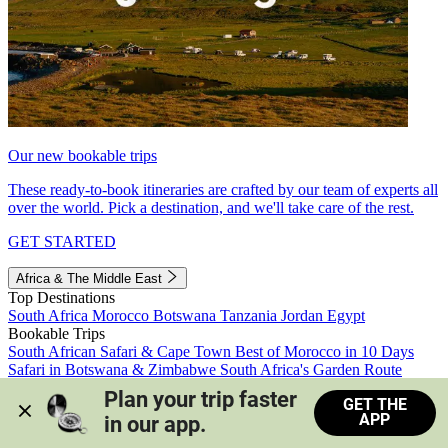
Our new bookable trips
These ready-to-book itineraries are crafted by our team of experts all
over the world. Pick a destination, and we'll take care of the rest.
GET STARTED
Africa & The Middle East
Top Destinations
South Africa
Morocco
Botswana
Tanzania
Jordan
Egypt
Bookable Trips
South African Safari & Cape Town
Best of Morocco in 10 Days
Safari in Botswana & Zimbabwe
South Africa's Garden Route
Morocco's Medinas & Sahara
Train Safari South Africa
Plan your trip faster 
GET THE
View all trips
APP
in our app.