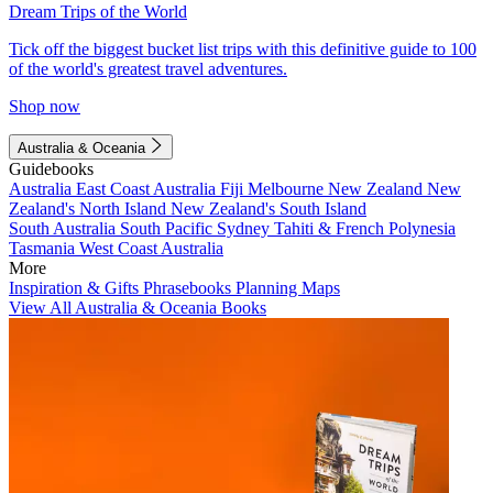
Dream Trips of the World
Tick off the biggest bucket list trips with this definitive guide to 100
of the world's greatest travel adventures.
Shop now
Australia & Oceania
Guidebooks
Australia
East Coast Australia
Fiji
Melbourne
New Zealand
New
Zealand's North Island
New Zealand's South Island
South Australia
South Pacific
Sydney
Tahiti & French Polynesia
Tasmania
West Coast Australia
More
Inspiration & Gifts
Phrasebooks
Planning Maps
View All Australia & Oceania Books