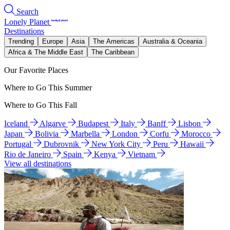
Search
Lonely Planet
Destinations
Trending
Europe
Asia
The Americas
Australia & Oceania
Africa & The Middle East
The Caribbean
Our Favorite Places
Where to Go This Summer
Where to Go This Fall
Iceland
Algarve
Budapest
Italy
Banff
Lisbon
Japan
Bolivia
Marbella
London
Corfu
Morocco
Portugal
Dubrovnik
New York City
Peru
Hawaii
Rio de Janeiro
Spain
Kenya
Vietnam
View all destinations