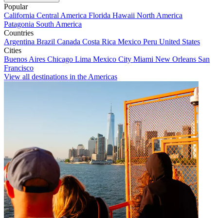
Popular
California
Central America
Florida
Hawaii
North America
Patagonia
South America
Countries
Argentina
Brazil
Canada
Costa Rica
Mexico
Peru
United States
Cities
Buenos Aires
Chicago
Lima
Mexico City
Miami
New Orleans
San
Francisco
View all destinations in the Americas