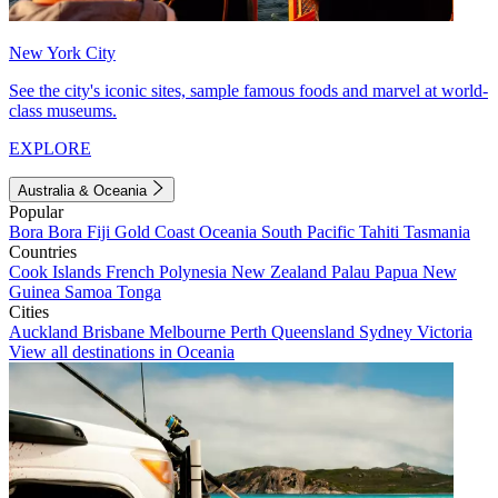
New York City
See the city's iconic sites, sample famous foods and marvel at world-
class museums.
EXPLORE
Australia & Oceania
Popular
Bora Bora
Fiji
Gold Coast
Oceania
South Pacific
Tahiti
Tasmania
Countries
Cook Islands
French Polynesia
New Zealand
Palau
Papua New
Guinea
Samoa
Tonga
Cities
Auckland
Brisbane
Melbourne
Perth
Queensland
Sydney
Victoria
View all destinations in Oceania