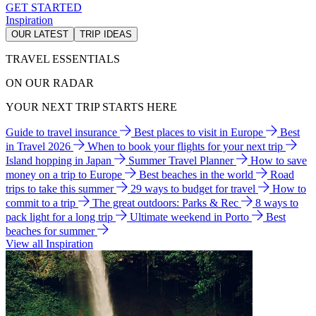
GET STARTED
Inspiration
OUR LATEST
TRIP IDEAS
TRAVEL ESSENTIALS
ON OUR RADAR
YOUR NEXT TRIP STARTS HERE
Guide to travel insurance
Best places to visit in Europe
Best
in Travel 2026
When to book your flights for your next trip
Island hopping in Japan
Summer Travel Planner
How to save
money on a trip to Europe
Best beaches in the world
Road
trips to take this summer
29 ways to budget for travel
How to
commit to a trip
The great outdoors: Parks & Rec
8 ways to
pack light for a long trip
Ultimate weekend in Porto
Best
beaches for summer
View all Inspiration