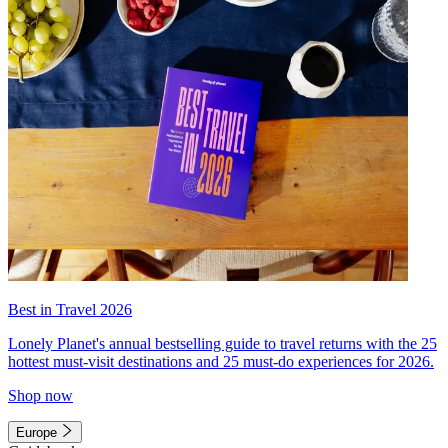
Best in Travel 2026
Lonely Planet's annual bestselling guide to travel returns with the 25
hottest must-visit destinations and 25 must-do experiences for 2026.
Shop now
Europe