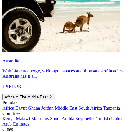
Australia
With big city energy, wide open spaces and thousands of beaches,
Australia has it all.
EXPLORE
Africa & The Middle East
Popular
Africa
Egypt
Ghana
Jordan
Middle East
South Africa
Tanzania
Countries
Kenya
Malawi
Mauritius
Saudi Arabia
Seychelles
Tunisia
United
Arab Emirates
Cities