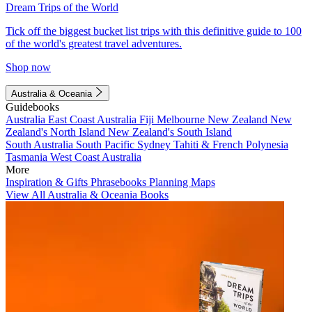
Dream Trips of the World
Tick off the biggest bucket list trips with this definitive guide to 100
of the world's greatest travel adventures.
Shop now
Australia & Oceania
Guidebooks
Australia
East Coast Australia
Fiji
Melbourne
New Zealand
New
Zealand's North Island
New Zealand's South Island
South Australia
South Pacific
Sydney
Tahiti & French Polynesia
Tasmania
West Coast Australia
More
Inspiration & Gifts
Phrasebooks
Planning Maps
View All Australia & Oceania Books