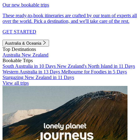
Our new bookable trips
These ready-to-book itineraries are crafted by our team of experts all
over the world. Pick a destination, and we'll take care of the rest.
GET STARTED
Australia & Oceania
Top Destinations
Australia
New Zealand
Bookable Trips
South Australia in 10 Days
New Zealand's North Island in 11 Days
Western Australia in 13 Days
Melbourne for Foodies in 5 Days
Stargazing New Zealand in 11 Days
View all trips