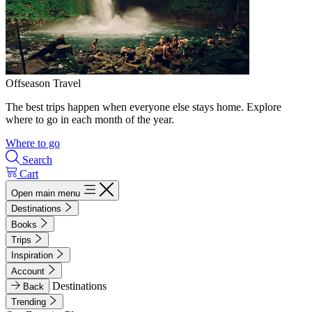
Offseason Travel
The best trips happen when everyone else stays home. Explore
where to go in each month of the year.
Where to go
Search
Cart
Open main menu
Destinations
Books
Trips
Inspiration
Account
Destinations
Back
Trending