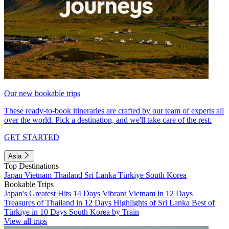
Our new bookable trips
These ready-to-book itineraries are crafted by our team of experts all
over the world. Pick a destination, and we'll take care of the rest.
GET STARTED
Asia
Top Destinations
Japan
Vietnam
Thailand
Sri Lanka
Türkiye
South Korea
Bookable Trips
Japan's Greatest Hits 14 Days
Vibrant Vietnam in 12 Days
Treasures of Thailand in 12 Days
Highlights of Sri Lanka
Best of
Türkiye in 10 Days
South Korea by Train
View all trips