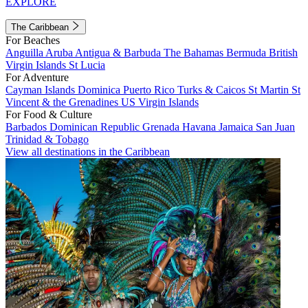
EXPLORE
The Caribbean
For Beaches
Anguilla
Aruba
Antigua & Barbuda
The Bahamas
Bermuda
British
Virgin Islands
St Lucia
For Adventure
Cayman Islands
Dominica
Puerto Rico
Turks & Caicos
St Martin
St
Vincent & the Grenadines
US Virgin Islands
For Food & Culture
Barbados
Dominican Republic
Grenada
Havana
Jamaica
San Juan
Trinidad & Tobago
View all destinations in the Caribbean