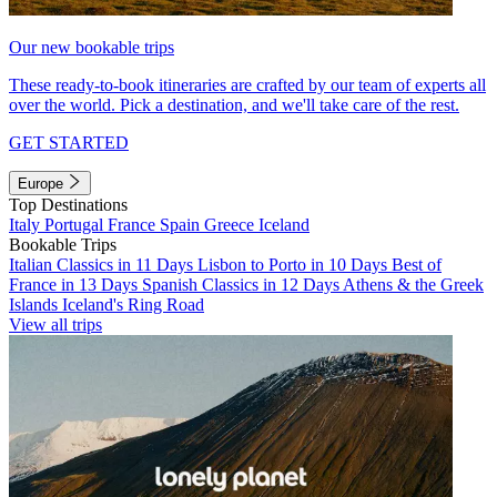
Our new bookable trips
These ready-to-book itineraries are crafted by our team of experts all
over the world. Pick a destination, and we'll take care of the rest.
GET STARTED
Europe
Top Destinations
Italy
Portugal
France
Spain
Greece
Iceland
Bookable Trips
Italian Classics in 11 Days
Lisbon to Porto in 10 Days
Best of
France in 13 Days
Spanish Classics in 12 Days
Athens & the Greek
Islands
Iceland's Ring Road
View all trips