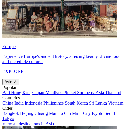
Europe
Experience Europe's ancient history, amazing beauty, divine food
and incredible culture.
EXPLORE
Asia
Popular
Bali
Hong Kong
Japan
Maldives
Phuket
Southeast Asia
Thailand
Countries
China
India
Indonesia
Philippines
South Korea
Sri Lanka
Vietnam
Cities
Bangkok
Beijing
Chiang Mai
Ho Chi Minh City
Kyoto
Seoul
Tokyo
View all destinations in Asia