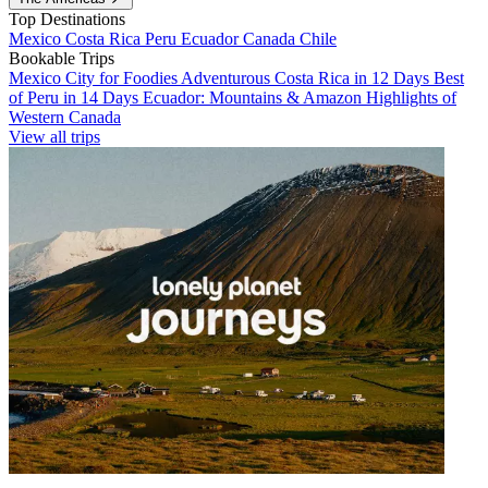
Top Destinations
Mexico
Costa Rica
Peru
Ecuador
Canada
Chile
Bookable Trips
Mexico City for Foodies
Adventurous Costa Rica in 12 Days
Best
of Peru in 14 Days
Ecuador: Mountains & Amazon
Highlights of
Western Canada
View all trips