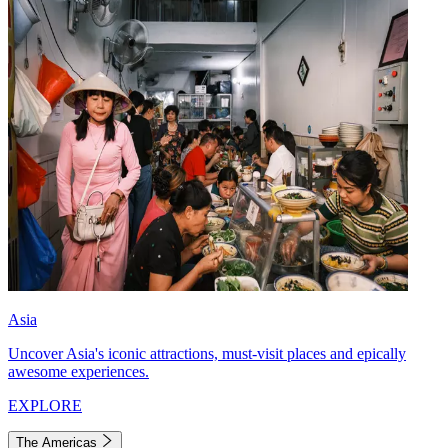
Asia
Uncover Asia's iconic attractions, must-visit places and epically
awesome experiences.
EXPLORE
The Americas