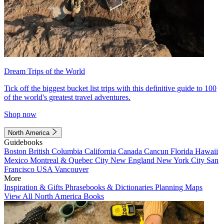
Dream Trips of the World
Tick off the biggest bucket list trips with this definitive guide to 100
of the world's greatest travel adventures.
Shop now
North America
Guidebooks
Boston
British Columbia
California
Canada
Cancun
Florida
Hawaii
Mexico
Montreal & Quebec City
New England
New York City
San
Francisco
USA
Vancouver
More
Inspiration & Gifts
Phrasebooks & Dictionaries
Planning Maps
View All North America Books