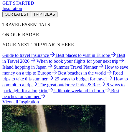
GET STARTED
Inspiration
OUR LATEST
TRIP IDEAS
TRAVEL ESSENTIALS
ON OUR RADAR
YOUR NEXT TRIP STARTS HERE
Guide to travel insurance
Best places to visit in Europe
Best
in Travel 2026
When to book your flights for your next trip
Island hopping in Japan
Summer Travel Planner
How to save
money on a trip to Europe
Best beaches in the world
Road
trips to take this summer
29 ways to budget for travel
How to
commit to a trip
The great outdoors: Parks & Rec
8 ways to
pack light for a long trip
Ultimate weekend in Porto
Best
beaches for summer
View all Inspiration