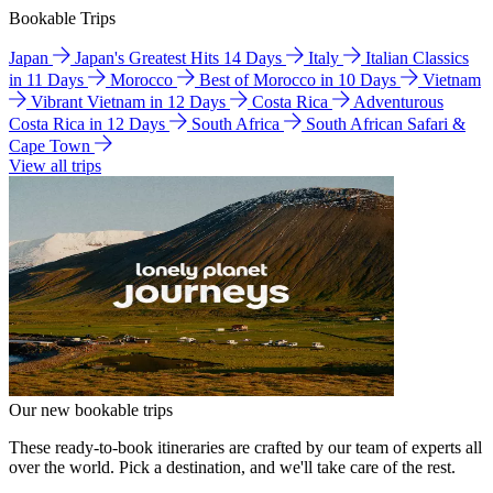
Bookable Trips
Japan
Japan's Greatest Hits 14 Days
Italy
Italian Classics
in 11 Days
Morocco
Best of Morocco in 10 Days
Vietnam
Vibrant Vietnam in 12 Days
Costa Rica
Adventurous
Costa Rica in 12 Days
South Africa
South African Safari &
Cape Town
View all trips
Our new bookable trips
These ready-to-book itineraries are crafted by our team of experts all
over the world. Pick a destination, and we'll take care of the rest.