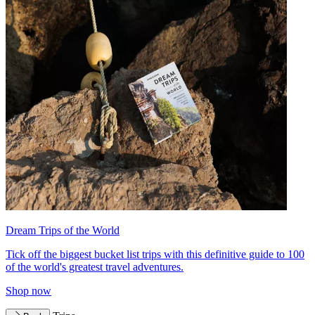
Dream Trips of the World
Tick off the biggest bucket list trips with this definitive guide to 100
of the world's greatest travel adventures.
Shop now