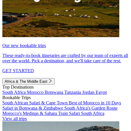
Our new bookable trips
These ready-to-book itineraries are crafted by our team of experts all
over the world. Pick a destination, and we'll take care of the rest.
GET STARTED
Africa & The Middle East
Top Destinations
South Africa
Morocco
Botswana
Tanzania
Jordan
Egypt
Bookable Trips
South African Safari & Cape Town
Best of Morocco in 10 Days
Safari in Botswana & Zimbabwe
South Africa's Garden Route
Morocco's Medinas & Sahara
Train Safari South Africa
View all trips