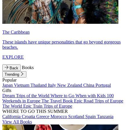
The Caribbean
These islands have unique personalities that go beyond gorgeous
beaches.
EXPLORE
Books
Back
Trending
Popular
Japan
Vietnam
Thailand
Italy
New Zealand
China
Portugal
Gifts
Dream Trips of the World
Where to Go When with Kids
100
Weekends in Europe
The Travel Book
Epic Road Trips of Europe
The World
Epic Train Trips of Europe
WHERE TO GO THIS SUMMER
California
Croatia
Greece
Morocco
Scotland
Spain
Tanzania
View All Books