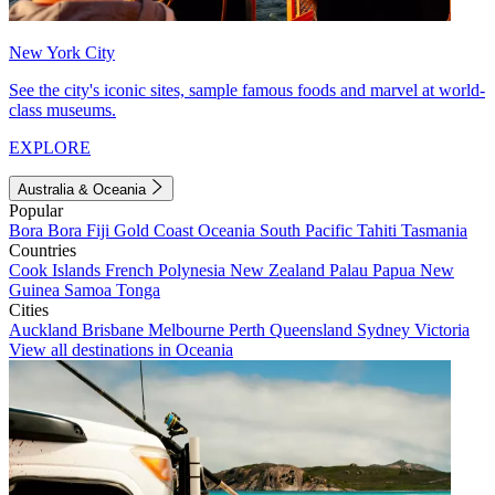
New York City
See the city's iconic sites, sample famous foods and marvel at world-
class museums.
EXPLORE
Australia & Oceania
Popular
Bora Bora
Fiji
Gold Coast
Oceania
South Pacific
Tahiti
Tasmania
Countries
Cook Islands
French Polynesia
New Zealand
Palau
Papua New
Guinea
Samoa
Tonga
Cities
Auckland
Brisbane
Melbourne
Perth
Queensland
Sydney
Victoria
View all destinations in Oceania