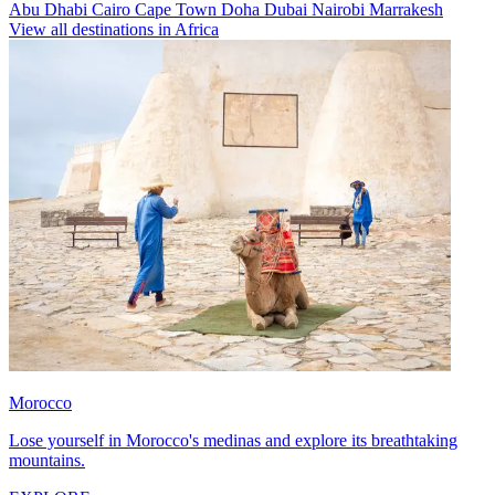
Abu Dhabi
Cairo
Cape Town
Doha
Dubai
Nairobi
Marrakesh
View all destinations in Africa
Morocco
Lose yourself in Morocco's medinas and explore its breathtaking
mountains.