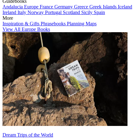
Guidebooks
Andalucia
Europe
France
Germany
Greece
Greek Islands
Iceland
Ireland
Italy
Norway
Portugal
Scotland
Sicily
Spain
More
Inspiration & Gifts
Phrasebooks
Planning Maps
View All Europe Books
Dream Trips of the World