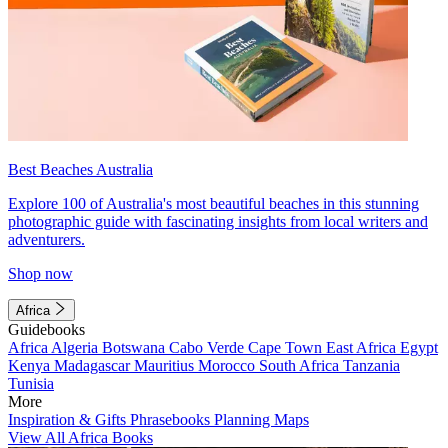
Best Beaches Australia
Explore 100 of Australia's most beautiful beaches in this stunning
photographic guide with fascinating insights from local writers and
adventurers.
Shop now
Africa
Guidebooks
Africa
Algeria
Botswana
Cabo Verde
Cape Town
East Africa
Egypt
Kenya
Madagascar
Mauritius
Morocco
South Africa
Tanzania
Tunisia
More
Inspiration & Gifts
Phrasebooks
Planning Maps
View All Africa Books