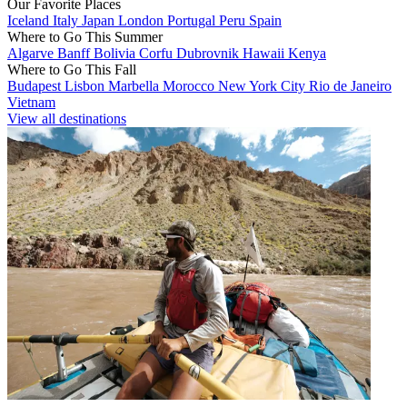
Our Favorite Places
Iceland
Italy
Japan
London
Portugal
Peru
Spain
Where to Go This Summer
Algarve
Banff
Bolivia
Corfu
Dubrovnik
Hawaii
Kenya
Where to Go This Fall
Budapest
Lisbon
Marbella
Morocco
New York City
Rio de Janeiro
Vietnam
View all destinations