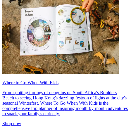
Where to Go When With Kids
From spotting throngs of penguins on South Africa's Boulders
Beach to seeing Hong Kong's dazzling festoon of lights at the city's
seasonal Winterfest, Where To Go When With Kids is the
comprehensive trip planner of inspiring month-by-month adventures
to spark your family's curiosity.
Shop now