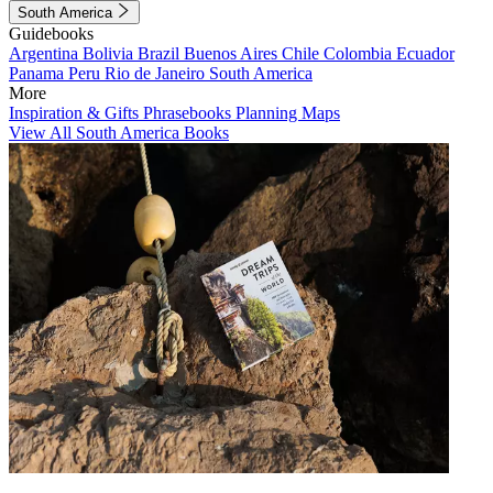
South America
Guidebooks
Argentina
Bolivia
Brazil
Buenos Aires
Chile
Colombia
Ecuador
Panama
Peru
Rio de Janeiro
South America
More
Inspiration & Gifts
Phrasebooks
Planning Maps
View All South America Books