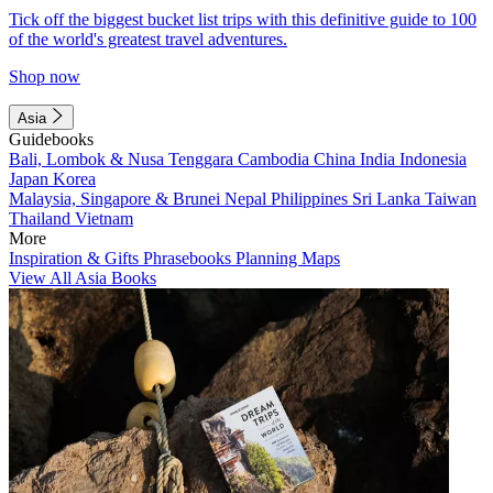
Tick off the biggest bucket list trips with this definitive guide to 100
of the world's greatest travel adventures.
Shop now
Asia
Guidebooks
Bali, Lombok & Nusa Tenggara
Cambodia
China
India
Indonesia
Japan
Korea
Malaysia, Singapore & Brunei
Nepal
Philippines
Sri Lanka
Taiwan
Thailand
Vietnam
More
Inspiration & Gifts
Phrasebooks
Planning Maps
View All Asia Books