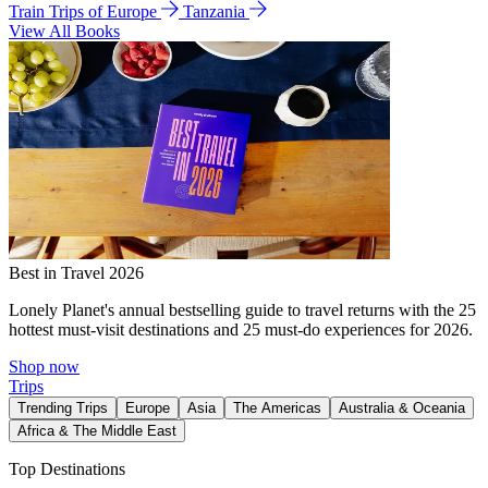
Train Trips of Europe
Tanzania
View All Books
Best in Travel 2026
Lonely Planet's annual bestselling guide to travel returns with the 25
hottest must-visit destinations and 25 must-do experiences for 2026.
Shop now
Trips
Trending Trips
Europe
Asia
The Americas
Australia & Oceania
Africa & The Middle East
Top Destinations