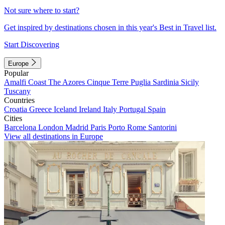
Not sure where to start?
Get inspired by destinations chosen in this year's Best in Travel list.
Start Discovering
Europe
Popular
Amalfi Coast
The Azores
Cinque Terre
Puglia
Sardinia
Sicily
Tuscany
Countries
Croatia
Greece
Iceland
Ireland
Italy
Portugal
Spain
Cities
Barcelona
London
Madrid
Paris
Porto
Rome
Santorini
View all destinations in Europe