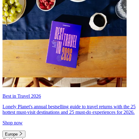
Best in Travel 2026
Lonely Planet's annual bestselling guide to travel returns with the 25
hottest must-visit destinations and 25 must-do experiences for 2026.
Shop now
Europe