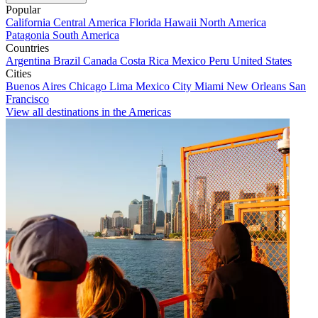
Popular
California
Central America
Florida
Hawaii
North America
Patagonia
South America
Countries
Argentina
Brazil
Canada
Costa Rica
Mexico
Peru
United States
Cities
Buenos Aires
Chicago
Lima
Mexico City
Miami
New Orleans
San
Francisco
View all destinations in the Americas