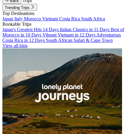
Trips
Back
Trending Trips
Top Destinations
Japan
Italy
Morocco
Vietnam
Costa Rica
South Africa
Bookable Trips
Japan's Greatest Hits 14 Days
Italian Classics in 11 Days
Best of
Morocco in 10 Days
Vibrant Vietnam in 12 Days
Adventurous
Costa Rica in 12 Days
South African Safari & Cape Town
View all trips