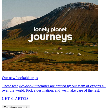
Our new bookable trips
These ready-to-book itineraries are crafted by our team of experts all
over the world. Pick a destination, and we'll take care of the rest.
GET STARTED
The Americas