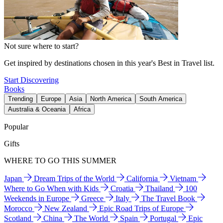
Not sure where to start?
Get inspired by destinations chosen in this year's Best in Travel list.
Start Discovering
Books
Trending
Europe
Asia
North America
South America
Australia & Oceania
Africa
Popular
Gifts
WHERE TO GO THIS SUMMER
Japan
Dream Trips of the World
California
Vietnam
Where to Go When with Kids
Croatia
Thailand
100
Weekends in Europe
Greece
Italy
The Travel Book
Morocco
New Zealand
Epic Road Trips of Europe
Scotland
China
The World
Spain
Portugal
Epic