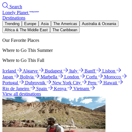
Search
Lonely Planet
Destinations
Trending
Europe
Asia
The Americas
Australia & Oceania
Africa & The Middle East
The Caribbean
Our Favorite Places
Where to Go This Summer
Where to Go This Fall
Iceland
Algarve
Budapest
Italy
Banff
Lisbon
Japan
Bolivia
Marbella
London
Corfu
Morocco
Portugal
Dubrovnik
New York City
Peru
Hawaii
Rio de Janeiro
Spain
Kenya
Vietnam
View all destinations