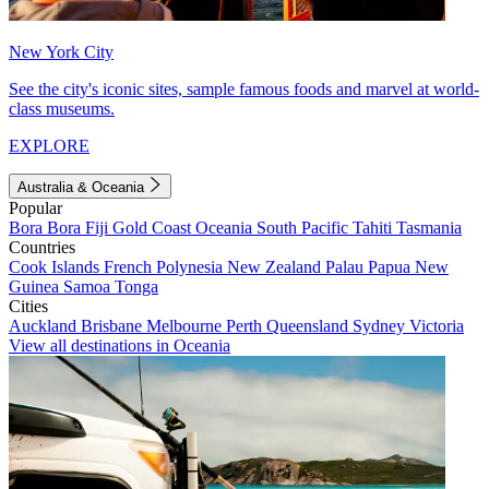
New York City
See the city's iconic sites, sample famous foods and marvel at world-
class museums.
EXPLORE
Australia & Oceania
Popular
Bora Bora
Fiji
Gold Coast
Oceania
South Pacific
Tahiti
Tasmania
Countries
Cook Islands
French Polynesia
New Zealand
Palau
Papua New
Guinea
Samoa
Tonga
Cities
Auckland
Brisbane
Melbourne
Perth
Queensland
Sydney
Victoria
View all destinations in Oceania