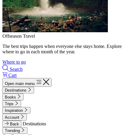
Offseason Travel
The best trips happen when everyone else stays home. Explore
where to go in each month of the year.
Where to go
Search
Cart
Open main menu
Destinations
Books
Trips
Inspiration
Account
Destinations
Back
Trending