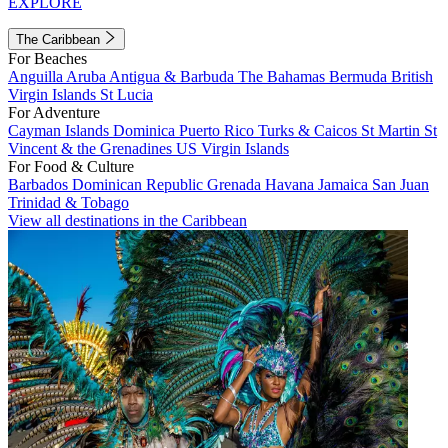
EXPLORE
The Caribbean
For Beaches
Anguilla
Aruba
Antigua & Barbuda
The Bahamas
Bermuda
British
Virgin Islands
St Lucia
For Adventure
Cayman Islands
Dominica
Puerto Rico
Turks & Caicos
St Martin
St
Vincent & the Grenadines
US Virgin Islands
For Food & Culture
Barbados
Dominican Republic
Grenada
Havana
Jamaica
San Juan
Trinidad & Tobago
View all destinations in the Caribbean