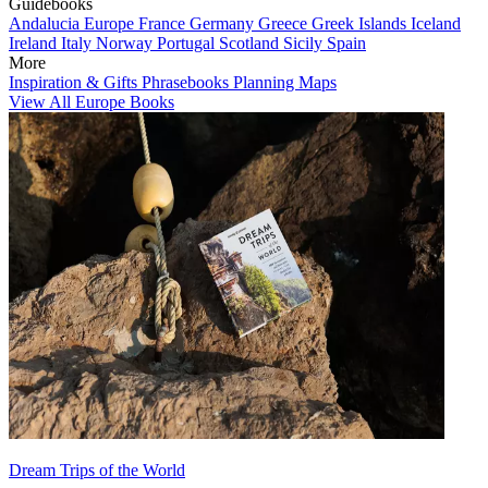
Guidebooks
Andalucia
Europe
France
Germany
Greece
Greek Islands
Iceland
Ireland
Italy
Norway
Portugal
Scotland
Sicily
Spain
More
Inspiration & Gifts
Phrasebooks
Planning Maps
View All Europe Books
Dream Trips of the World