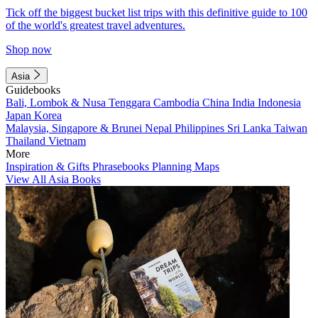
Tick off the biggest bucket list trips with this definitive guide to 100
of the world's greatest travel adventures.
Shop now
Asia
Guidebooks
Bali, Lombok & Nusa Tenggara
Cambodia
China
India
Indonesia
Japan
Korea
Malaysia, Singapore & Brunei
Nepal
Philippines
Sri Lanka
Taiwan
Thailand
Vietnam
More
Inspiration & Gifts
Phrasebooks
Planning Maps
View All Asia Books