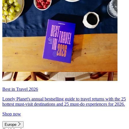
Best in Travel 2026
Lonely Planet's annual bestselling guide to travel returns with the 25
hottest must-visit destinations and 25 must-do experiences for 2026.
Shop now
Europe