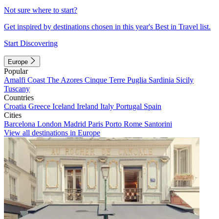
Not sure where to start?
Get inspired by destinations chosen in this year's Best in Travel list.
Start Discovering
Europe
Popular
Amalfi Coast
The Azores
Cinque Terre
Puglia
Sardinia
Sicily
Tuscany
Countries
Croatia
Greece
Iceland
Ireland
Italy
Portugal
Spain
Cities
Barcelona
London
Madrid
Paris
Porto
Rome
Santorini
View all destinations in Europe