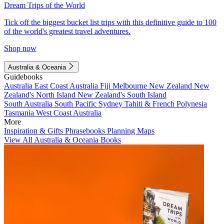
Dream Trips of the World
Tick off the biggest bucket list trips with this definitive guide to 100
of the world's greatest travel adventures.
Shop now
Australia & Oceania
Guidebooks
Australia
East Coast Australia
Fiji
Melbourne
New Zealand
New
Zealand's North Island
New Zealand's South Island
South Australia
South Pacific
Sydney
Tahiti & French Polynesia
Tasmania
West Coast Australia
More
Inspiration & Gifts
Phrasebooks
Planning Maps
View All Australia & Oceania Books