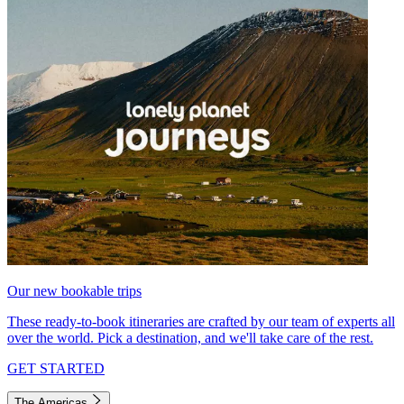
Our new bookable trips
These ready-to-book itineraries are crafted by our team of experts all
over the world. Pick a destination, and we'll take care of the rest.
GET STARTED
The Americas