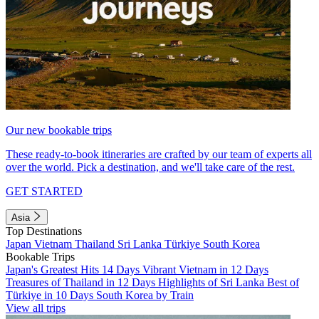
Our new bookable trips
These ready-to-book itineraries are crafted by our team of experts all
over the world. Pick a destination, and we'll take care of the rest.
GET STARTED
Asia
Top Destinations
Japan
Vietnam
Thailand
Sri Lanka
Türkiye
South Korea
Bookable Trips
Japan's Greatest Hits 14 Days
Vibrant Vietnam in 12 Days
Treasures of Thailand in 12 Days
Highlights of Sri Lanka
Best of
Türkiye in 10 Days
South Korea by Train
View all trips