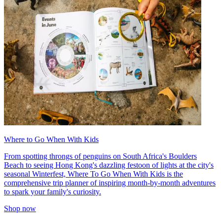
Where to Go When With Kids
From spotting throngs of penguins on South Africa's Boulders
Beach to seeing Hong Kong's dazzling festoon of lights at the city's
seasonal Winterfest, Where To Go When With Kids is the
comprehensive trip planner of inspiring month-by-month adventures
to spark your family's curiosity.
Shop now