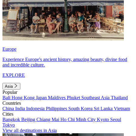
Europe
Experience Europe's ancient history, amazing beauty, divine food
and incredible culture.
EXPLORE
Asia
Popular
Bali
Hong Kong
Japan
Maldives
Phuket
Southeast Asia
Thailand
Countries
China
India
Indonesia
Philippines
South Korea
Sri Lanka
Vietnam
Cities
Bangkok
Beijing
Chiang Mai
Ho Chi Minh City
Kyoto
Seoul
Tokyo
View all destinations in Asia