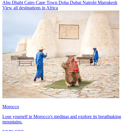
Abu Dhabi
Cairo
Cape Town
Doha
Dubai
Nairobi
Marrakesh
View all destinations in Africa
Morocco
Lose yourself in Morocco's medinas and explore its breathtaking
mountains.