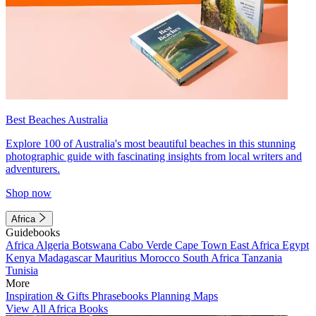
Best Beaches Australia
Explore 100 of Australia's most beautiful beaches in this stunning
photographic guide with fascinating insights from local writers and
adventurers.
Shop now
Africa
Guidebooks
Africa
Algeria
Botswana
Cabo Verde
Cape Town
East Africa
Egypt
Kenya
Madagascar
Mauritius
Morocco
South Africa
Tanzania
Tunisia
More
Inspiration & Gifts
Phrasebooks
Planning Maps
View All Africa Books