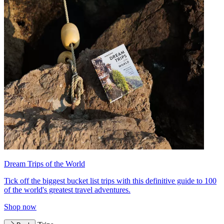
Dream Trips of the World
Tick off the biggest bucket list trips with this definitive guide to 100
of the world's greatest travel adventures.
Shop now