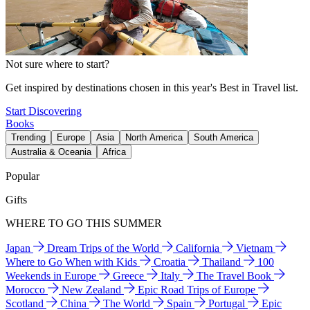
Not sure where to start?
Get inspired by destinations chosen in this year's Best in Travel list.
Start Discovering
Books
Trending
Europe
Asia
North America
South America
Australia & Oceania
Africa
Popular
Gifts
WHERE TO GO THIS SUMMER
Japan
Dream Trips of the World
California
Vietnam
Where to Go When with Kids
Croatia
Thailand
100
Weekends in Europe
Greece
Italy
The Travel Book
Morocco
New Zealand
Epic Road Trips of Europe
Scotland
China
The World
Spain
Portugal
Epic