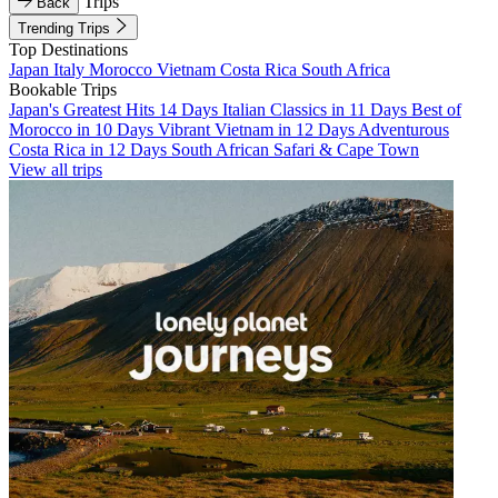
Trips
Back
Trending Trips
Top Destinations
Japan
Italy
Morocco
Vietnam
Costa Rica
South Africa
Bookable Trips
Japan's Greatest Hits 14 Days
Italian Classics in 11 Days
Best of
Morocco in 10 Days
Vibrant Vietnam in 12 Days
Adventurous
Costa Rica in 12 Days
South African Safari & Cape Town
View all trips