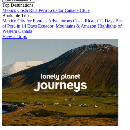
Top Destinations
Mexico
Costa Rica
Peru
Ecuador
Canada
Chile
Bookable Trips
Mexico City for Foodies
Adventurous Costa Rica in 12 Days
Best
of Peru in 14 Days
Ecuador: Mountains & Amazon
Highlights of
Western Canada
View all trips