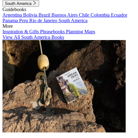
South America
Guidebooks
Argentina
Bolivia
Brazil
Buenos Aires
Chile
Colombia
Ecuador
Panama
Peru
Rio de Janeiro
South America
More
Inspiration & Gifts
Phrasebooks
Planning Maps
View All South America Books