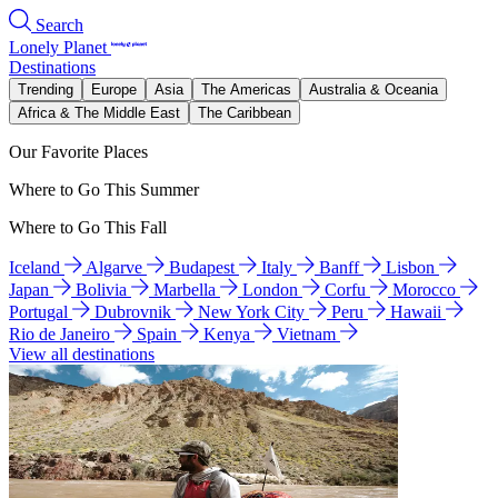
Search
Lonely Planet
Destinations
Trending
Europe
Asia
The Americas
Australia & Oceania
Africa & The Middle East
The Caribbean
Our Favorite Places
Where to Go This Summer
Where to Go This Fall
Iceland
Algarve
Budapest
Italy
Banff
Lisbon
Japan
Bolivia
Marbella
London
Corfu
Morocco
Portugal
Dubrovnik
New York City
Peru
Hawaii
Rio de Janeiro
Spain
Kenya
Vietnam
View all destinations