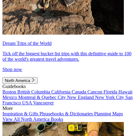
Dream Trips of the World
Tick off the biggest bucket list trips with this definitive guide to 100
of the world's greatest travel adventures.
Shop now
North America
Guidebooks
Boston
British Columbia
California
Canada
Cancun
Florida
Hawaii
Mexico
Montreal & Quebec City
New England
New York City
San
Francisco
USA
Vancouver
More
Inspiration & Gifts
Phrasebooks & Dictionaries
Planning Maps
View All North America Books