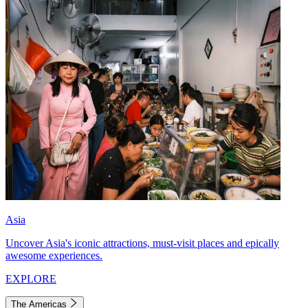
Asia
Uncover Asia's iconic attractions, must-visit places and epically
awesome experiences.
EXPLORE
The Americas