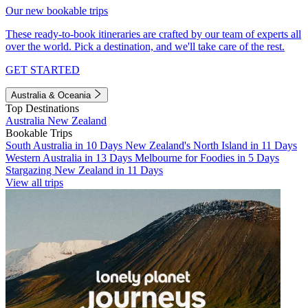
Our new bookable trips
These ready-to-book itineraries are crafted by our team of experts all
over the world. Pick a destination, and we'll take care of the rest.
GET STARTED
Australia & Oceania
Top Destinations
Australia
New Zealand
Bookable Trips
South Australia in 10 Days
New Zealand's North Island in 11 Days
Western Australia in 13 Days
Melbourne for Foodies in 5 Days
Stargazing New Zealand in 11 Days
View all trips