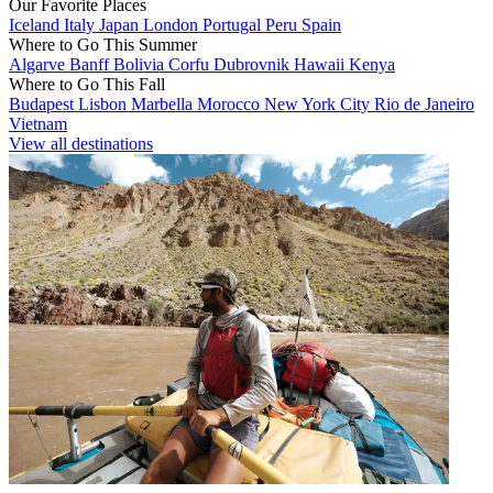
Our Favorite Places
Iceland
Italy
Japan
London
Portugal
Peru
Spain
Where to Go This Summer
Algarve
Banff
Bolivia
Corfu
Dubrovnik
Hawaii
Kenya
Where to Go This Fall
Budapest
Lisbon
Marbella
Morocco
New York City
Rio de Janeiro
Vietnam
View all destinations