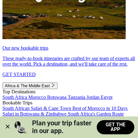
Our new bookable trips
These ready-to-book itineraries are crafted by our team of experts all
over the world. Pick a destination, and we'll take care of the rest.
GET STARTED
Africa & The Middle East
Top Destinations
South Africa
Morocco
Botswana
Tanzania
Jordan
Egypt
Bookable Trips
South African Safari & Cape Town
Best of Morocco in 10 Days
Safari in Botswana & Zimbabwe
South Africa's Garden Route
Morocco's Medinas & Sahara
Train Safari South Africa
Plan your trip faster 
GET THE
View all trips
APP
in our app.