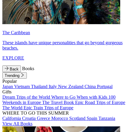
The Caribbean
These islands have unique personalities that go beyond gorgeous
beaches.
EXPLORE
Books
Back
Trending
Popular
Japan
Vietnam
Thailand
Italy
New Zealand
China
Portugal
Gifts
Dream Trips of the World
Where to Go When with Kids
100
Weekends in Europe
The Travel Book
Epic Road Trips of Europe
The World
Epic Train Trips of Europe
WHERE TO GO THIS SUMMER
California
Croatia
Greece
Morocco
Scotland
Spain
Tanzania
View All Books