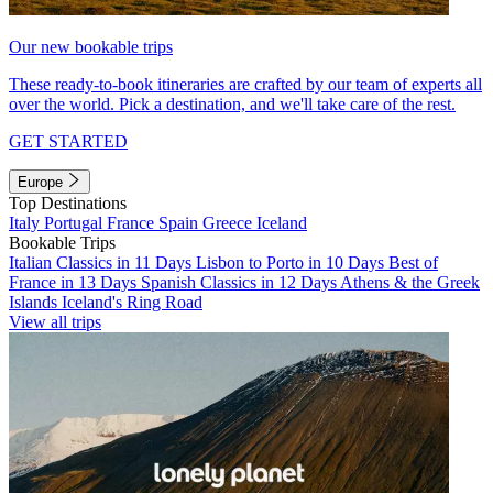
Our new bookable trips
These ready-to-book itineraries are crafted by our team of experts all
over the world. Pick a destination, and we'll take care of the rest.
GET STARTED
Europe
Top Destinations
Italy
Portugal
France
Spain
Greece
Iceland
Bookable Trips
Italian Classics in 11 Days
Lisbon to Porto in 10 Days
Best of
France in 13 Days
Spanish Classics in 12 Days
Athens & the Greek
Islands
Iceland's Ring Road
View all trips