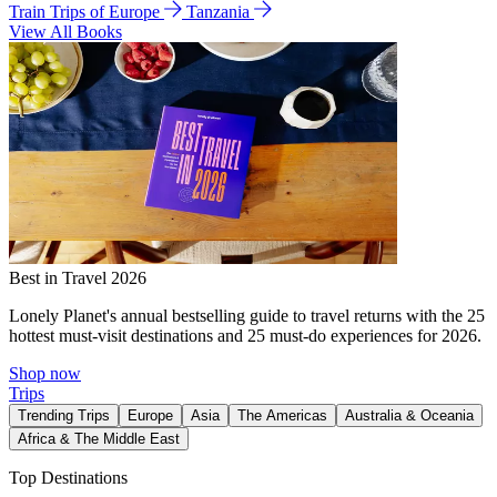
Train Trips of Europe
Tanzania
View All Books
Best in Travel 2026
Lonely Planet's annual bestselling guide to travel returns with the 25
hottest must-visit destinations and 25 must-do experiences for 2026.
Shop now
Trips
Trending Trips
Europe
Asia
The Americas
Australia & Oceania
Africa & The Middle East
Top Destinations