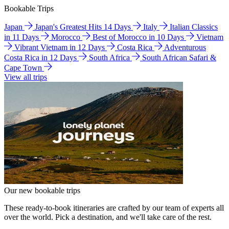
Bookable Trips
Japan
Japan's Greatest Hits 14 Days
Italy
Italian Classics
in 11 Days
Morocco
Best of Morocco in 10 Days
Vietnam
Vibrant Vietnam in 12 Days
Costa Rica
Adventurous
Costa Rica in 12 Days
South Africa
South African Safari &
Cape Town
View all trips
Our new bookable trips
These ready-to-book itineraries are crafted by our team of experts all
over the world. Pick a destination, and we'll take care of the rest.