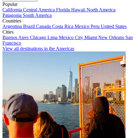
Popular
California
Central America
Florida
Hawaii
North America
Patagonia
South America
Countries
Argentina
Brazil
Canada
Costa Rica
Mexico
Peru
United States
Cities
Buenos Aires
Chicago
Lima
Mexico City
Miami
New Orleans
San
Francisco
View all destinations in the Americas