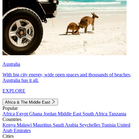
Australia
With big city energy, wide open spaces and thousands of beaches,
Australia has it all.
EXPLORE
Africa & The Middle East
Popular
Africa
Egypt
Ghana
Jordan
Middle East
South Africa
Tanzania
Countries
Kenya
Malawi
Mauritius
Saudi Arabia
Seychelles
Tunisia
United
Arab Emirates
Cities