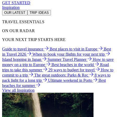
GET STARTED
Inspiration
OUR LATEST
TRIP IDEAS
TRAVEL ESSENTIALS
ON OUR RADAR
YOUR NEXT TRIP STARTS HERE
Guide to travel insurance
Best places to visit in Europe
Best
in Travel 2026
When to book your flights for your next trip
Island hopping in Japan
Summer Travel Planner
How to save
money on a trip to Europe
Best beaches in the world
Road
trips to take this summer
29 ways to budget for travel
How to
commit to a trip
The great outdoors: Parks & Rec
8 ways to
pack light for a long trip
Ultimate weekend in Porto
Best
beaches for summer
View all Inspiration