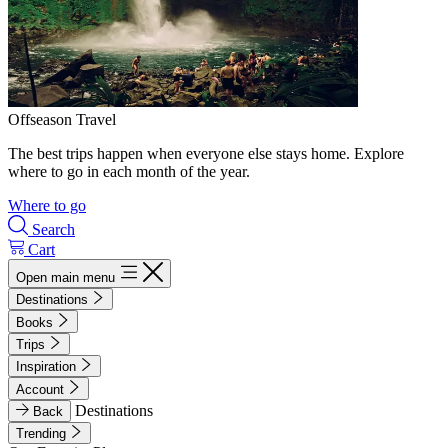
Offseason Travel
The best trips happen when everyone else stays home. Explore
where to go in each month of the year.
Where to go
Search
Cart
Open main menu
Destinations
Books
Trips
Inspiration
Account
Destinations
Back
Trending