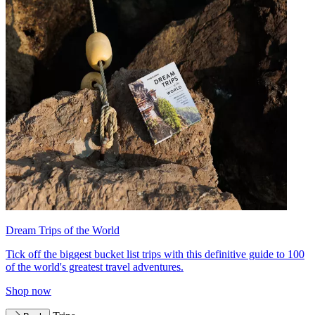
Dream Trips of the World
Tick off the biggest bucket list trips with this definitive guide to 100
of the world's greatest travel adventures.
Shop now