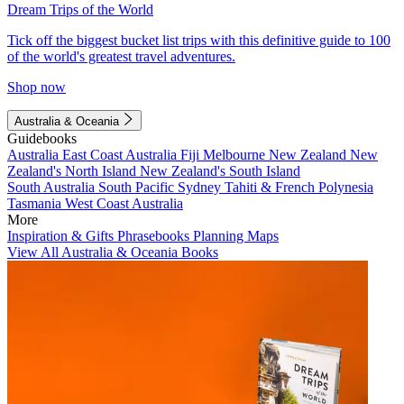
Dream Trips of the World
Tick off the biggest bucket list trips with this definitive guide to 100
of the world's greatest travel adventures.
Shop now
Australia & Oceania
Guidebooks
Australia
East Coast Australia
Fiji
Melbourne
New Zealand
New
Zealand's North Island
New Zealand's South Island
South Australia
South Pacific
Sydney
Tahiti & French Polynesia
Tasmania
West Coast Australia
More
Inspiration & Gifts
Phrasebooks
Planning Maps
View All Australia & Oceania Books