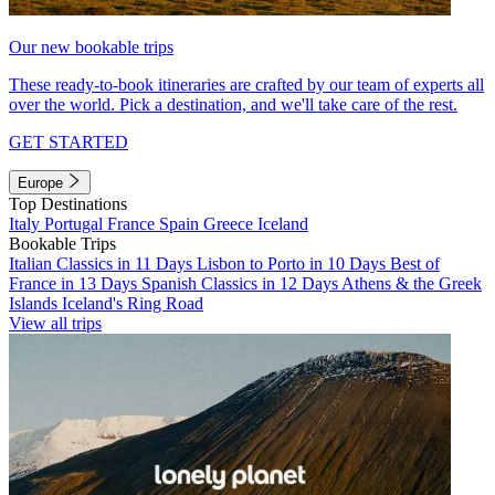
Our new bookable trips
These ready-to-book itineraries are crafted by our team of experts all
over the world. Pick a destination, and we'll take care of the rest.
GET STARTED
Europe
Top Destinations
Italy
Portugal
France
Spain
Greece
Iceland
Bookable Trips
Italian Classics in 11 Days
Lisbon to Porto in 10 Days
Best of
France in 13 Days
Spanish Classics in 12 Days
Athens & the Greek
Islands
Iceland's Ring Road
View all trips