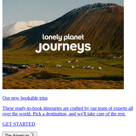
Our new bookable trips
These ready-to-book itineraries are crafted by our team of experts all
over the world. Pick a destination, and we'll take care of the rest.
GET STARTED
The Americas