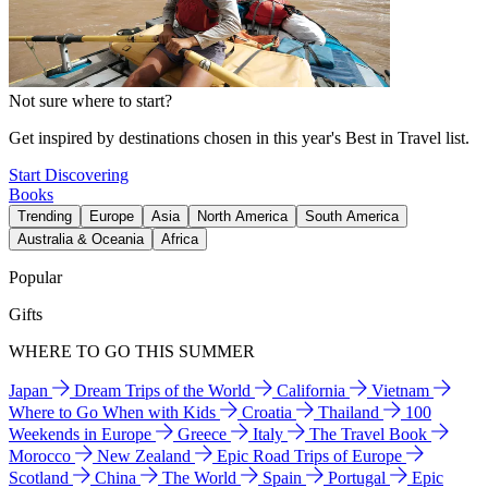
Not sure where to start?
Get inspired by destinations chosen in this year's Best in Travel list.
Start Discovering
Books
Trending
Europe
Asia
North America
South America
Australia & Oceania
Africa
Popular
Gifts
WHERE TO GO THIS SUMMER
Japan
Dream Trips of the World
California
Vietnam
Where to Go When with Kids
Croatia
Thailand
100
Weekends in Europe
Greece
Italy
The Travel Book
Morocco
New Zealand
Epic Road Trips of Europe
Scotland
China
The World
Spain
Portugal
Epic