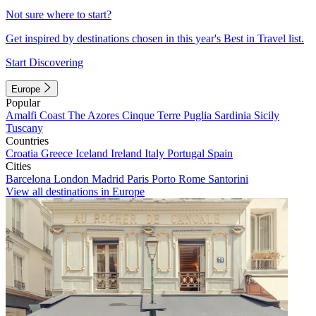
Not sure where to start?
Get inspired by destinations chosen in this year's Best in Travel list.
Start Discovering
Europe
Popular
Amalfi Coast
The Azores
Cinque Terre
Puglia
Sardinia
Sicily
Tuscany
Countries
Croatia
Greece
Iceland
Ireland
Italy
Portugal
Spain
Cities
Barcelona
London
Madrid
Paris
Porto
Rome
Santorini
View all destinations in Europe