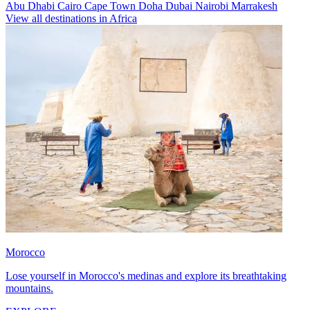
Abu Dhabi
Cairo
Cape Town
Doha
Dubai
Nairobi
Marrakesh
View all destinations in Africa
Morocco
Lose yourself in Morocco's medinas and explore its breathtaking
mountains.