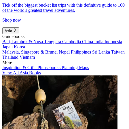
Tick off the biggest bucket list trips with this definitive guide to 100
of the world's greatest travel adventures.
Shop now
Asia
Guidebooks
Bali, Lombok & Nusa Tenggara
Cambodia
China
India
Indonesia
Japan
Korea
Malaysia, Singapore & Brunei
Nepal
Philippines
Sri Lanka
Taiwan
Thailand
Vietnam
More
Inspiration & Gifts
Phrasebooks
Planning Maps
View All Asia Books