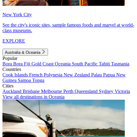
New York City
See the city's iconic sites, sample famous foods and marvel at world-
class museums.
EXPLORE
Australia & Oceania
Popular
Bora Bora
Fiji
Gold Coast
Oceania
South Pacific
Tahiti
Tasmania
Countries
Cook Islands
French Polynesia
New Zealand
Palau
Papua New
Guinea
Samoa
Tonga
Cities
Auckland
Brisbane
Melbourne
Perth
Queensland
Sydney
Victoria
View all destinations in Oceania