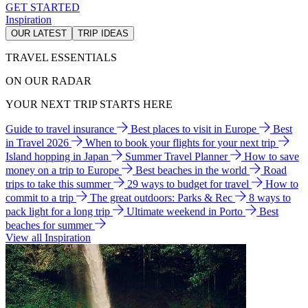
GET STARTED
Inspiration
OUR LATEST
TRIP IDEAS
TRAVEL ESSENTIALS
ON OUR RADAR
YOUR NEXT TRIP STARTS HERE
Guide to travel insurance
Best places to visit in Europe
Best
in Travel 2026
When to book your flights for your next trip
Island hopping in Japan
Summer Travel Planner
How to save
money on a trip to Europe
Best beaches in the world
Road
trips to take this summer
29 ways to budget for travel
How to
commit to a trip
The great outdoors: Parks & Rec
8 ways to
pack light for a long trip
Ultimate weekend in Porto
Best
beaches for summer
View all Inspiration