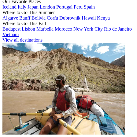
Our Favorite Places
Iceland
Italy
Japan
London
Portugal
Peru
Spain
Where to Go This Summer
Algarve
Banff
Bolivia
Corfu
Dubrovnik
Hawaii
Kenya
Where to Go This Fall
Budapest
Lisbon
Marbella
Morocco
New York City
Rio de Janeiro
Vietnam
View all destinations