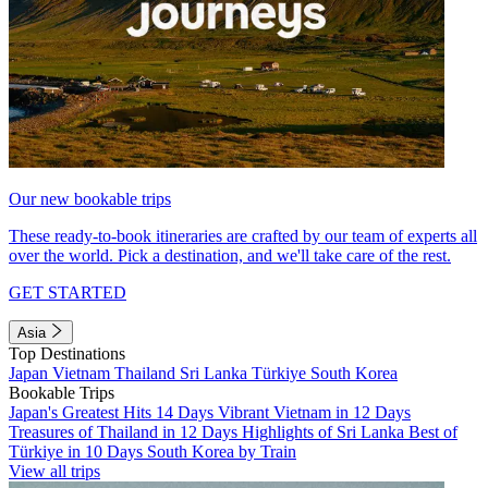
Our new bookable trips
These ready-to-book itineraries are crafted by our team of experts all
over the world. Pick a destination, and we'll take care of the rest.
GET STARTED
Asia
Top Destinations
Japan
Vietnam
Thailand
Sri Lanka
Türkiye
South Korea
Bookable Trips
Japan's Greatest Hits 14 Days
Vibrant Vietnam in 12 Days
Treasures of Thailand in 12 Days
Highlights of Sri Lanka
Best of
Türkiye in 10 Days
South Korea by Train
View all trips