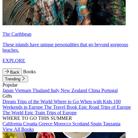
The Caribbean
These islands have unique personalities that go beyond gorgeous
beaches.
EXPLORE
Books
Back
Trending
Popular
Japan
Vietnam
Thailand
Italy
New Zealand
China
Portugal
Gifts
Dream Trips of the World
Where to Go When with Kids
100
Weekends in Europe
The Travel Book
Epic Road Trips of Europe
The World
Epic Train Trips of Europe
WHERE TO GO THIS SUMMER
California
Croatia
Greece
Morocco
Scotland
Spain
Tanzania
View All Books