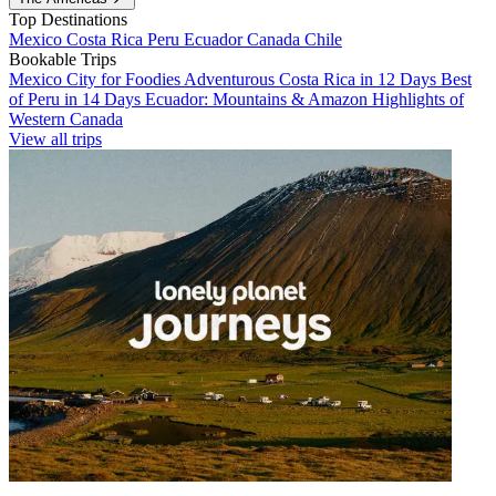
Top Destinations
Mexico
Costa Rica
Peru
Ecuador
Canada
Chile
Bookable Trips
Mexico City for Foodies
Adventurous Costa Rica in 12 Days
Best
of Peru in 14 Days
Ecuador: Mountains & Amazon
Highlights of
Western Canada
View all trips