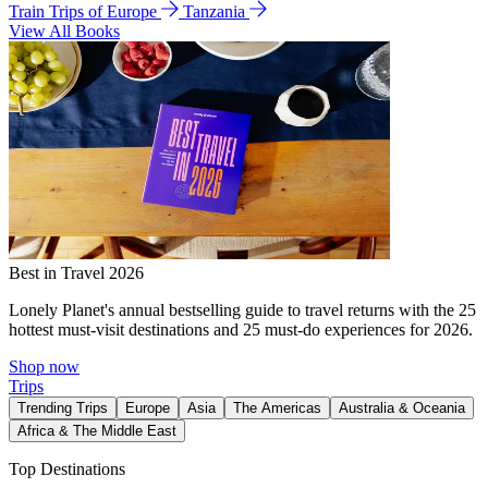
Train Trips of Europe
Tanzania
View All Books
Best in Travel 2026
Lonely Planet's annual bestselling guide to travel returns with the 25
hottest must-visit destinations and 25 must-do experiences for 2026.
Shop now
Trips
Trending Trips
Europe
Asia
The Americas
Australia & Oceania
Africa & The Middle East
Top Destinations