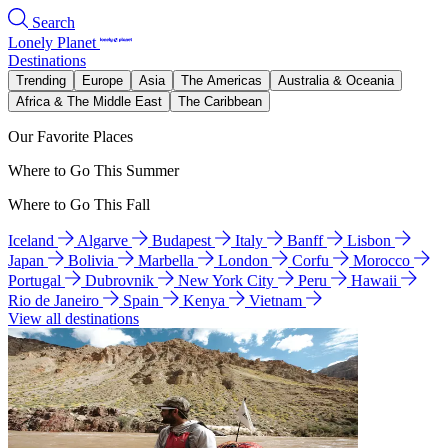
Search
Lonely Planet
Destinations
Trending
Europe
Asia
The Americas
Australia & Oceania
Africa & The Middle East
The Caribbean
Our Favorite Places
Where to Go This Summer
Where to Go This Fall
Iceland
Algarve
Budapest
Italy
Banff
Lisbon
Japan
Bolivia
Marbella
London
Corfu
Morocco
Portugal
Dubrovnik
New York City
Peru
Hawaii
Rio de Janeiro
Spain
Kenya
Vietnam
View all destinations