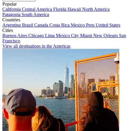
Popular
California
Central America
Florida
Hawaii
North America
Patagonia
South America
Countries
Argentina
Brazil
Canada
Costa Rica
Mexico
Peru
United States
Cities
Buenos Aires
Chicago
Lima
Mexico City
Miami
New Orleans
San
Francisco
View all destinations in the Americas