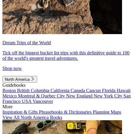
Dream Trips of the World
Tick off the biggest bucket list trips with this definitive guide to 100
of the world's greatest travel adventures.
Shop now
North America
Guidebooks
Boston
British Columbia
California
Canada
Cancun
Florida
Hawaii
Mexico
Montreal & Quebec City
New England
New York City
San
Francisco
USA
Vancouver
More
Inspiration & Gifts
Phrasebooks & Dictionaries
Planning Maps
View All North America Books