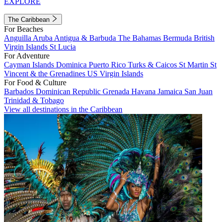
EXPLORE
The Caribbean
For Beaches
Anguilla
Aruba
Antigua & Barbuda
The Bahamas
Bermuda
British
Virgin Islands
St Lucia
For Adventure
Cayman Islands
Dominica
Puerto Rico
Turks & Caicos
St Martin
St
Vincent & the Grenadines
US Virgin Islands
For Food & Culture
Barbados
Dominican Republic
Grenada
Havana
Jamaica
San Juan
Trinidad & Tobago
View all destinations in the Caribbean