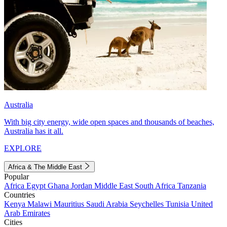
Australia
With big city energy, wide open spaces and thousands of beaches,
Australia has it all.
EXPLORE
Africa & The Middle East
Popular
Africa
Egypt
Ghana
Jordan
Middle East
South Africa
Tanzania
Countries
Kenya
Malawi
Mauritius
Saudi Arabia
Seychelles
Tunisia
United
Arab Emirates
Cities