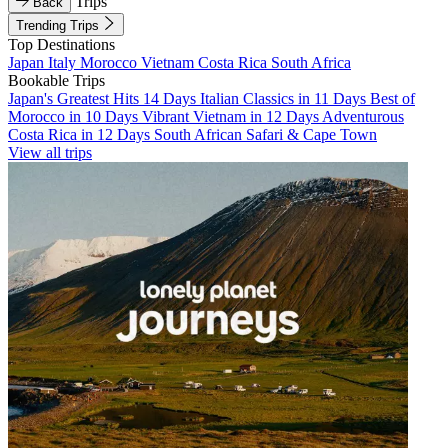
Trips
Back
Trending Trips
Top Destinations
Japan
Italy
Morocco
Vietnam
Costa Rica
South Africa
Bookable Trips
Japan's Greatest Hits 14 Days
Italian Classics in 11 Days
Best of
Morocco in 10 Days
Vibrant Vietnam in 12 Days
Adventurous
Costa Rica in 12 Days
South African Safari & Cape Town
View all trips