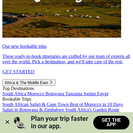
Our new bookable trips
These ready-to-book itineraries are crafted by our team of experts all
over the world. Pick a destination, and we'll take care of the rest.
GET STARTED
Africa & The Middle East
Top Destinations
South Africa
Morocco
Botswana
Tanzania
Jordan
Egypt
Bookable Trips
South African Safari & Cape Town
Best of Morocco in 10 Days
Safari in Botswana & Zimbabwe
South Africa's Garden Route
Morocco's Medinas & Sahara
Train Safari South Africa
Plan your trip faster 
GET THE
View all trips
APP
in our app.