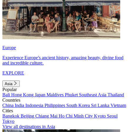
Europe
Experience Europe's ancient history, amazing beauty, divine food
and incredible culture.
EXPLORE
Asia
Popular
Bali
Hong Kong
Japan
Maldives
Phuket
Southeast Asia
Thailand
Countries
China
India
Indonesia
Philippines
South Korea
Sri Lanka
Vietnam
Cities
Bangkok
Beijing
Chiang Mai
Ho Chi Minh City
Kyoto
Seoul
Tokyo
View all destinations in Asia