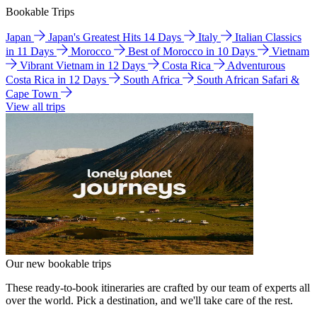
Bookable Trips
Japan
Japan's Greatest Hits 14 Days
Italy
Italian Classics
in 11 Days
Morocco
Best of Morocco in 10 Days
Vietnam
Vibrant Vietnam in 12 Days
Costa Rica
Adventurous
Costa Rica in 12 Days
South Africa
South African Safari &
Cape Town
View all trips
Our new bookable trips
These ready-to-book itineraries are crafted by our team of experts all
over the world. Pick a destination, and we'll take care of the rest.