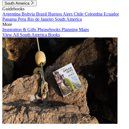
South America
Guidebooks
Argentina
Bolivia
Brazil
Buenos Aires
Chile
Colombia
Ecuador
Panama
Peru
Rio de Janeiro
South America
More
Inspiration & Gifts
Phrasebooks
Planning Maps
View All South America Books