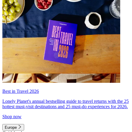
Best in Travel 2026
Lonely Planet's annual bestselling guide to travel returns with the 25
hottest must-visit destinations and 25 must-do experiences for 2026.
Shop now
Europe