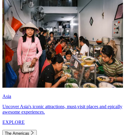
Asia
Uncover Asia's iconic attractions, must-visit places and epically
awesome experiences.
EXPLORE
The Americas