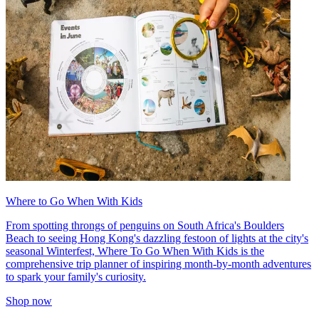
Where to Go When With Kids
From spotting throngs of penguins on South Africa's Boulders
Beach to seeing Hong Kong's dazzling festoon of lights at the city's
seasonal Winterfest, Where To Go When With Kids is the
comprehensive trip planner of inspiring month-by-month adventures
to spark your family's curiosity.
Shop now