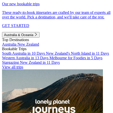
Our new bookable trips
These ready-to-book itineraries are crafted by our team of experts all
over the world. Pick a destination, and we'll take care of the rest.
GET STARTED
Australia & Oceania
Top Destinations
Australia
New Zealand
Bookable Trips
South Australia in 10 Days
New Zealand's North Island in 11 Days
Western Australia in 13 Days
Melbourne for Foodies in 5 Days
Stargazing New Zealand in 11 Days
View all trips