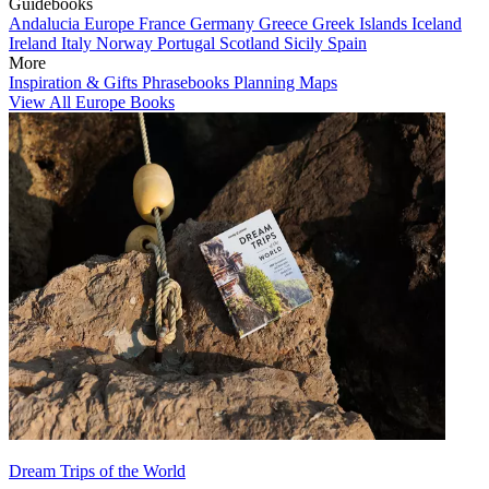
Guidebooks
Andalucia
Europe
France
Germany
Greece
Greek Islands
Iceland
Ireland
Italy
Norway
Portugal
Scotland
Sicily
Spain
More
Inspiration & Gifts
Phrasebooks
Planning Maps
View All Europe Books
Dream Trips of the World