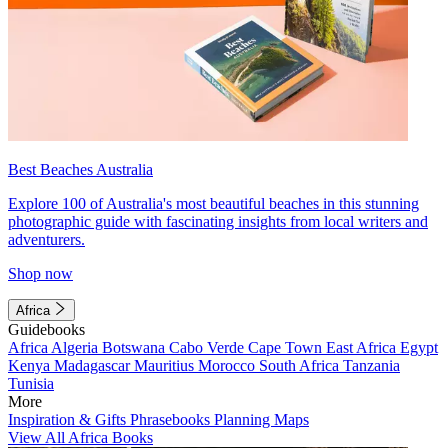
Best Beaches Australia
Explore 100 of Australia's most beautiful beaches in this stunning
photographic guide with fascinating insights from local writers and
adventurers.
Shop now
Africa
Guidebooks
Africa
Algeria
Botswana
Cabo Verde
Cape Town
East Africa
Egypt
Kenya
Madagascar
Mauritius
Morocco
South Africa
Tanzania
Tunisia
More
Inspiration & Gifts
Phrasebooks
Planning Maps
View All Africa Books