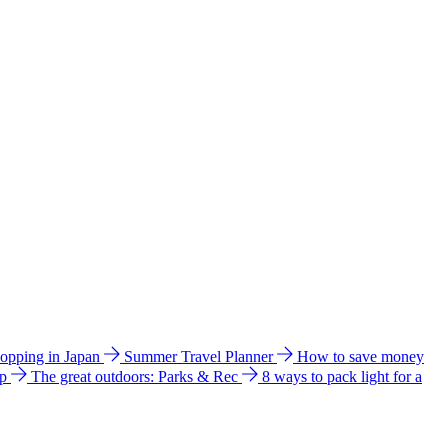
hopping in Japan
Summer Travel Planner
How to save money
ip
The great outdoors: Parks & Rec
8 ways to pack light for a