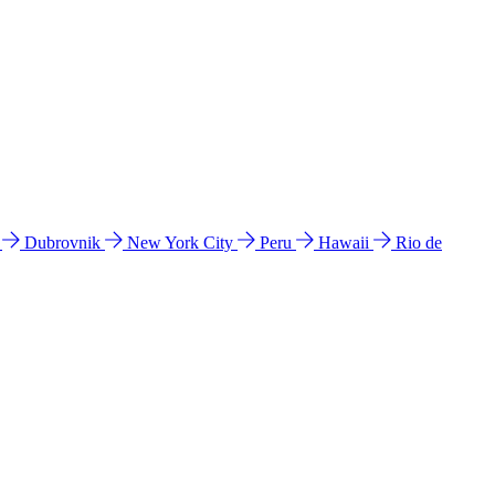
l
Dubrovnik
New York City
Peru
Hawaii
Rio de