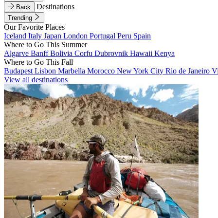
Destinations
Back
Trending
Our Favorite Places
Iceland
Italy
Japan
London
Portugal
Peru
Spain
Where to Go This Summer
Algarve
Banff
Bolivia
Corfu
Dubrovnik
Hawaii
Kenya
Where to Go This Fall
Budapest
Lisbon
Marbella
Morocco
New York City
Rio de Janeiro
V
View all destinations