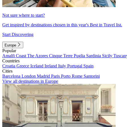
Not sure where to start?
Get inspired by destinations chosen in this year's Best in Travel list.
Start Discovering
Europe
Popular
Amalfi Coast
The Azores
Cinque Terre
Puglia
Sardinia
Sicily
Tuscan
Countries
Croatia
Greece
Iceland
Ireland
Italy
Portugal
Spain
Cities
Barcelona
London
Madrid
Paris
Porto
Rome
Santorini
View all destinations in Europe