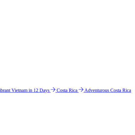
ibrant Vietnam in 12 Days
Costa Rica
Adventurous Costa Rica