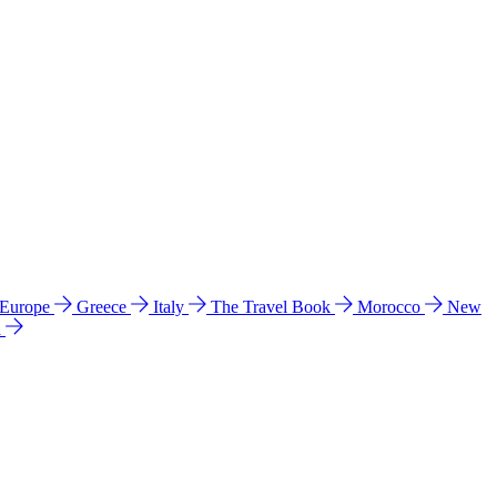
 Europe
Greece
Italy
The Travel Book
Morocco
New
a