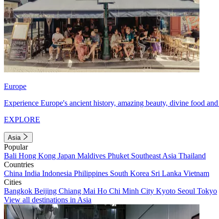
Europe
Experience Europe's ancient history, amazing beauty, divine food and 
EXPLORE
Asia
Popular
Bali
Hong Kong
Japan
Maldives
Phuket
Southeast Asia
Thailand
Countries
China
India
Indonesia
Philippines
South Korea
Sri Lanka
Vietnam
Cities
Bangkok
Beijing
Chiang Mai
Ho Chi Minh City
Kyoto
Seoul
Tokyo
View all destinations in Asia