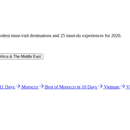
hottest must-visit destinations and 25 must-do experiences for 2026.
Africa & The Middle East
n 11 Days
Morocco
Best of Morocco in 10 Days
Vietnam
V