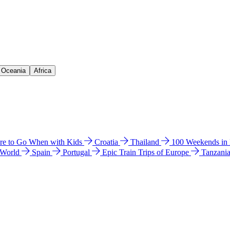
& Oceania
Africa
e to Go When with Kids
Croatia
Thailand
100 Weekends in
 World
Spain
Portugal
Epic Train Trips of Europe
Tanzani