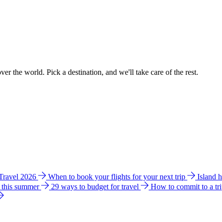
ver the world. Pick a destination, and we'll take care of the rest.
 Travel 2026
When to book your flights for your next trip
Island 
e this summer
29 ways to budget for travel
How to commit to a tr