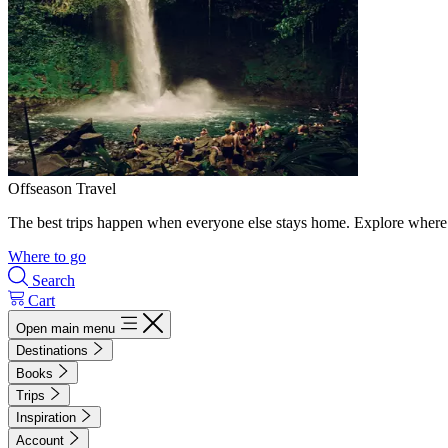
Offseason Travel
The best trips happen when everyone else stays home. Explore where 
Where to go
Search
Cart
Open main menu
Destinations
Books
Trips
Inspiration
Account