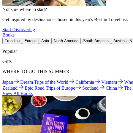
Not sure where to start?
Get inspired by destinations chosen in this year's Best in Travel list.
Start Discovering
Books
Trending
Europe
Asia
North America
South America
Australia 
Popular
Gifts
WHERE TO GO THIS SUMMER
Japan
Dream Trips of the World
California
Vietnam
Wher
Zealand
Epic Road Trips of Europe
Scotland
China
The
View All Books