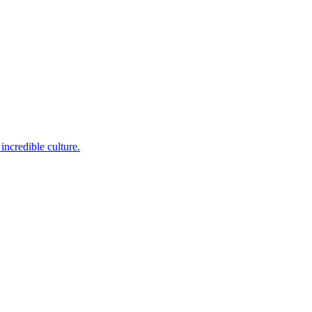
incredible culture.