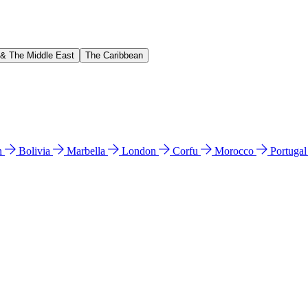
 & The Middle East
The Caribbean
n
Bolivia
Marbella
London
Corfu
Morocco
Portuga