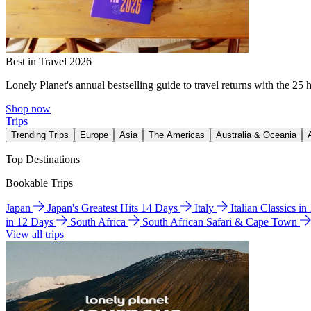
Best in Travel 2026
Lonely Planet's annual bestselling guide to travel returns with the 25 
Shop now
Trips
Trending Trips
Europe
Asia
The Americas
Australia & Oceania
Top Destinations
Bookable Trips
Japan
Japan's Greatest Hits 14 Days
Italy
Italian Classics i
in 12 Days
South Africa
South African Safari & Cape Town
View all trips