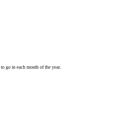
to go in each month of the year.