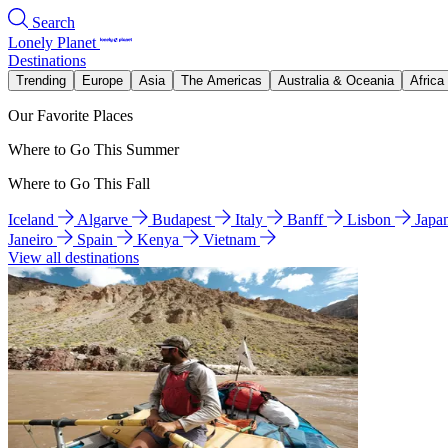
Search
Lonely Planet
Destinations
Trending
Europe
Asia
The Americas
Australia & Oceania
Africa
Our Favorite Places
Where to Go This Summer
Where to Go This Fall
Iceland
Algarve
Budapest
Italy
Banff
Lisbon
Japa
Janeiro
Spain
Kenya
Vietnam
View all destinations