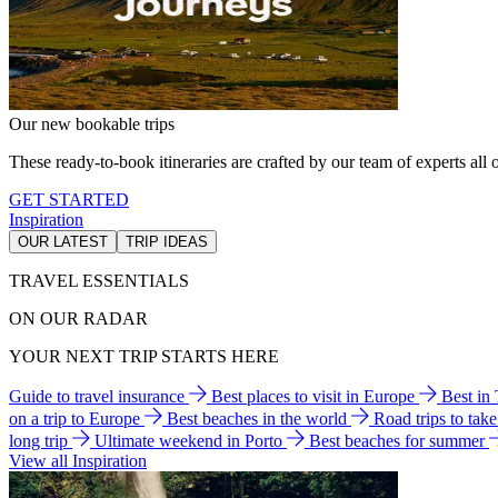
Our new bookable trips
These ready-to-book itineraries are crafted by our team of experts all o
GET STARTED
Inspiration
OUR LATEST
TRIP IDEAS
TRAVEL ESSENTIALS
ON OUR RADAR
YOUR NEXT TRIP STARTS HERE
Guide to travel insurance
Best places to visit in Europe
Best in
on a trip to Europe
Best beaches in the world
Road trips to tak
long trip
Ultimate weekend in Porto
Best beaches for summer
View all Inspiration