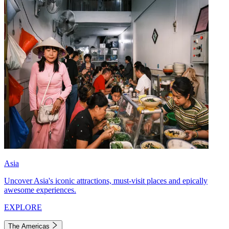
Asia
Uncover Asia's iconic attractions, must-visit places and epically
awesome experiences.
EXPLORE
The Americas