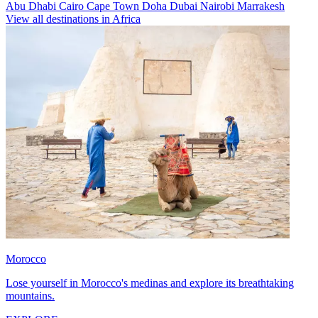
Abu Dhabi
Cairo
Cape Town
Doha
Dubai
Nairobi
Marrakesh
View all destinations in Africa
Morocco
Lose yourself in Morocco's medinas and explore its breathtaking
mountains.