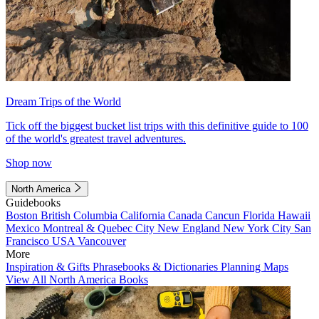
Dream Trips of the World
Tick off the biggest bucket list trips with this definitive guide to 100
of the world's greatest travel adventures.
Shop now
North America
Guidebooks
Boston
British Columbia
California
Canada
Cancun
Florida
Hawaii
Mexico
Montreal & Quebec City
New England
New York City
San
Francisco
USA
Vancouver
More
Inspiration & Gifts
Phrasebooks & Dictionaries
Planning Maps
View All North America Books