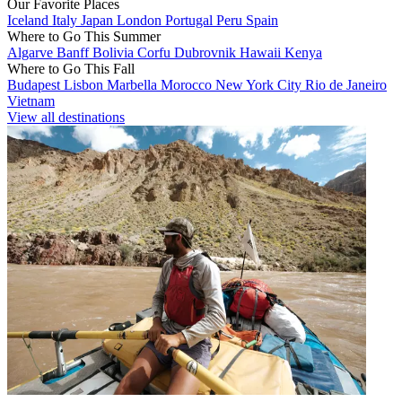
Our Favorite Places
Iceland
Italy
Japan
London
Portugal
Peru
Spain
Where to Go This Summer
Algarve
Banff
Bolivia
Corfu
Dubrovnik
Hawaii
Kenya
Where to Go This Fall
Budapest
Lisbon
Marbella
Morocco
New York City
Rio de Janeiro
Vietnam
View all destinations