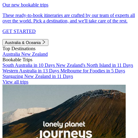
Our new bookable trips
These ready-to-book itineraries are crafted by our team of experts all
over the world. Pick a destination, and we'll take care of the rest.
GET STARTED
Australia & Oceania
Top Destinations
Australia
New Zealand
Bookable Trips
South Australia in 10 Days
New Zealand's North Island in 11 Days
Western Australia in 13 Days
Melbourne for Foodies in 5 Days
Stargazing New Zealand in 11 Days
View all trips