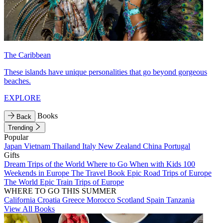
The Caribbean
These islands have unique personalities that go beyond gorgeous
beaches.
EXPLORE
Books
Back
Trending
Popular
Japan
Vietnam
Thailand
Italy
New Zealand
China
Portugal
Gifts
Dream Trips of the World
Where to Go When with Kids
100
Weekends in Europe
The Travel Book
Epic Road Trips of Europe
The World
Epic Train Trips of Europe
WHERE TO GO THIS SUMMER
California
Croatia
Greece
Morocco
Scotland
Spain
Tanzania
View All Books