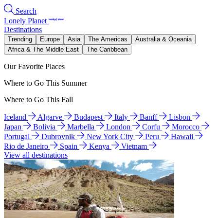
Search
Lonely Planet
Destinations
Trending
Europe
Asia
The Americas
Australia & Oceania
Africa & The Middle East
The Caribbean
Our Favorite Places
Where to Go This Summer
Where to Go This Fall
Iceland
Algarve
Budapest
Italy
Banff
Lisbon
Japan
Bolivia
Marbella
London
Corfu
Morocco
Portugal
Dubrovnik
New York City
Peru
Hawaii
Rio de Janeiro
Spain
Kenya
Vietnam
View all destinations