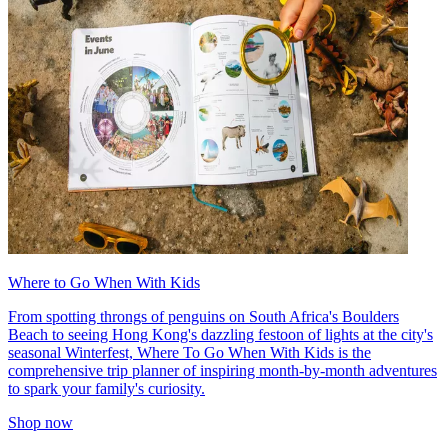
Where to Go When With Kids
From spotting throngs of penguins on South Africa's Boulders
Beach to seeing Hong Kong's dazzling festoon of lights at the city's
seasonal Winterfest, Where To Go When With Kids is the
comprehensive trip planner of inspiring month-by-month adventures
to spark your family's curiosity.
Shop now