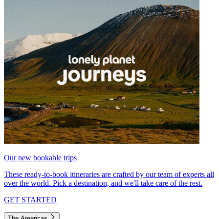
Our new bookable trips
These ready-to-book itineraries are crafted by our team of experts all
over the world. Pick a destination, and we'll take care of the rest.
GET STARTED
The Americas