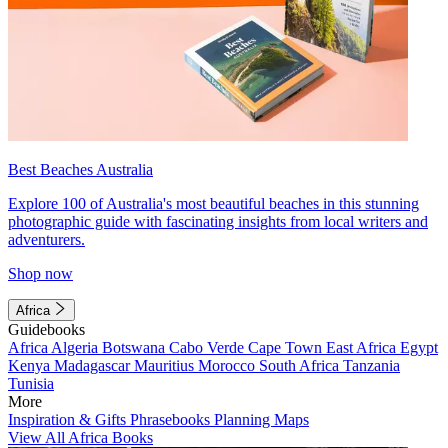
Best Beaches Australia
Explore 100 of Australia's most beautiful beaches in this stunning
photographic guide with fascinating insights from local writers and
adventurers.
Shop now
Africa
Guidebooks
Africa
Algeria
Botswana
Cabo Verde
Cape Town
East Africa
Egypt
Kenya
Madagascar
Mauritius
Morocco
South Africa
Tanzania
Tunisia
More
Inspiration & Gifts
Phrasebooks
Planning Maps
View All Africa Books