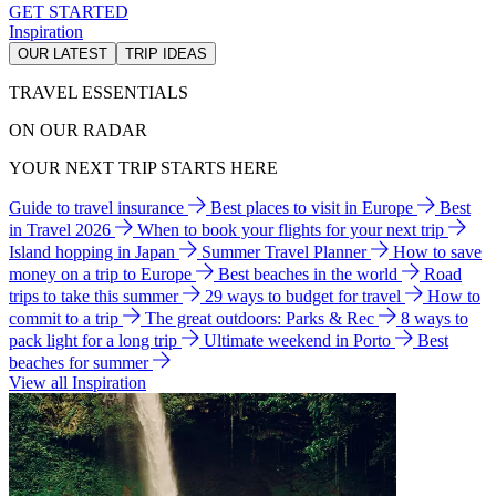
GET STARTED
Inspiration
OUR LATEST
TRIP IDEAS
TRAVEL ESSENTIALS
ON OUR RADAR
YOUR NEXT TRIP STARTS HERE
Guide to travel insurance
Best places to visit in Europe
Best
in Travel 2026
When to book your flights for your next trip
Island hopping in Japan
Summer Travel Planner
How to save
money on a trip to Europe
Best beaches in the world
Road
trips to take this summer
29 ways to budget for travel
How to
commit to a trip
The great outdoors: Parks & Rec
8 ways to
pack light for a long trip
Ultimate weekend in Porto
Best
beaches for summer
View all Inspiration