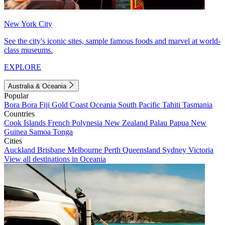
New York City
See the city's iconic sites, sample famous foods and marvel at world-
class museums.
EXPLORE
Australia & Oceania
Popular
Bora Bora
Fiji
Gold Coast
Oceania
South Pacific
Tahiti
Tasmania
Countries
Cook Islands
French Polynesia
New Zealand
Palau
Papua New
Guinea
Samoa
Tonga
Cities
Auckland
Brisbane
Melbourne
Perth
Queensland
Sydney
Victoria
View all destinations in Oceania