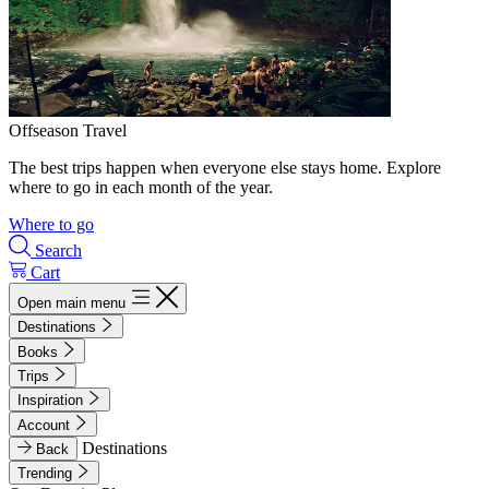
Offseason Travel
The best trips happen when everyone else stays home. Explore
where to go in each month of the year.
Where to go
Search
Cart
Open main menu
Destinations
Books
Trips
Inspiration
Account
Destinations
Back
Trending