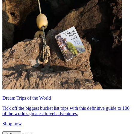
Dream Trips of the World
Tick off the biggest bucket list trips with this definitive guide to 100
of the world's greatest travel adventures.
Shop now