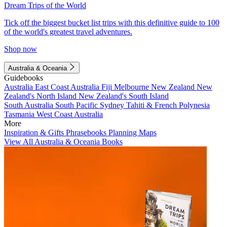
Dream Trips of the World
Tick off the biggest bucket list trips with this definitive guide to 100
of the world's greatest travel adventures.
Shop now
Australia & Oceania
Guidebooks
Australia
East Coast Australia
Fiji
Melbourne
New Zealand
New
Zealand's North Island
New Zealand's South Island
South Australia
South Pacific
Sydney
Tahiti & French Polynesia
Tasmania
West Coast Australia
More
Inspiration & Gifts
Phrasebooks
Planning Maps
View All Australia & Oceania Books