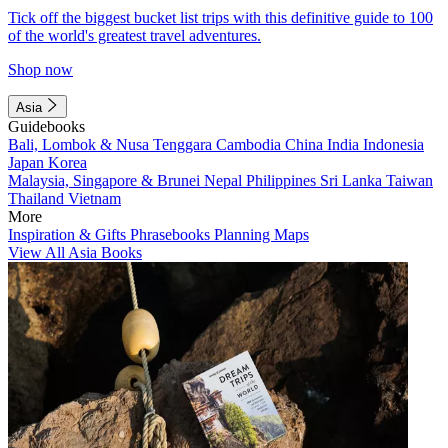
Tick off the biggest bucket list trips with this definitive guide to 100
of the world's greatest travel adventures.
Shop now
Asia
Guidebooks
Bali, Lombok & Nusa Tenggara
Cambodia
China
India
Indonesia
Japan
Korea
Malaysia, Singapore & Brunei
Nepal
Philippines
Sri Lanka
Taiwan
Thailand
Vietnam
More
Inspiration & Gifts
Phrasebooks
Planning Maps
View All Asia Books