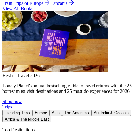
Train Trips of Europe
Tanzania
View All Books
Best in Travel 2026
Lonely Planet's annual bestselling guide to travel returns with the 25
hottest must-visit destinations and 25 must-do experiences for 2026.
Shop now
Trips
Trending Trips
Europe
Asia
The Americas
Australia & Oceania
Africa & The Middle East
Top Destinations