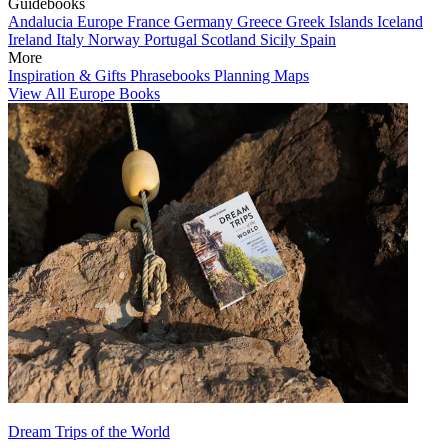
Guidebooks
Andalucia
Europe
France
Germany
Greece
Greek Islands
Iceland
Ireland
Italy
Norway
Portugal
Scotland
Sicily
Spain
More
Inspiration & Gifts
Phrasebooks
Planning Maps
View All Europe Books
Dream Trips of the World