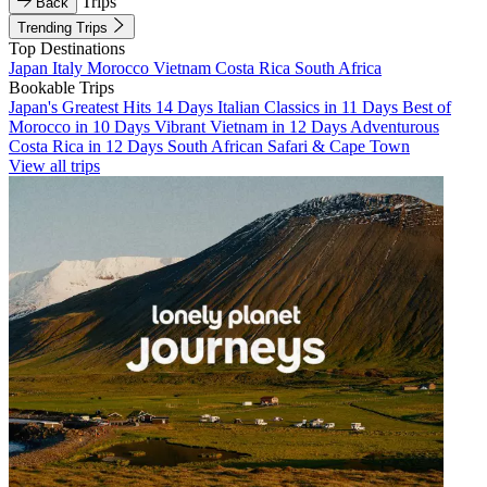
Trips
Back
Trending Trips
Top Destinations
Japan
Italy
Morocco
Vietnam
Costa Rica
South Africa
Bookable Trips
Japan's Greatest Hits 14 Days
Italian Classics in 11 Days
Best of
Morocco in 10 Days
Vibrant Vietnam in 12 Days
Adventurous
Costa Rica in 12 Days
South African Safari & Cape Town
View all trips