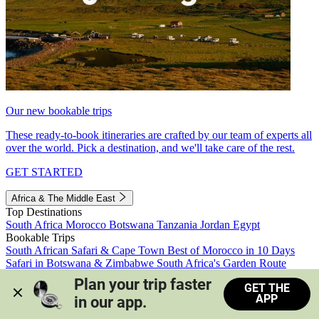
Our new bookable trips
These ready-to-book itineraries are crafted by our team of experts all
over the world. Pick a destination, and we'll take care of the rest.
GET STARTED
Africa & The Middle East
Top Destinations
South Africa
Morocco
Botswana
Tanzania
Jordan
Egypt
Bookable Trips
South African Safari & Cape Town
Best of Morocco in 10 Days
Safari in Botswana & Zimbabwe
South Africa's Garden Route
Morocco's Medinas & Sahara
Train Safari South Africa
Plan your trip faster 
GET THE
View all trips
APP
in our app.