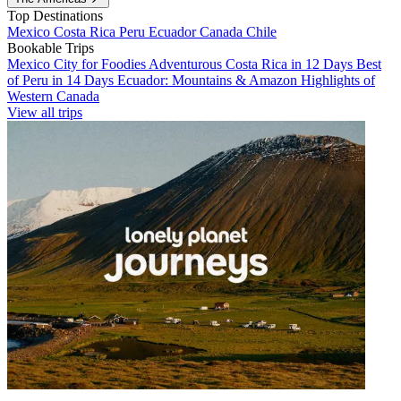
Top Destinations
Mexico
Costa Rica
Peru
Ecuador
Canada
Chile
Bookable Trips
Mexico City for Foodies
Adventurous Costa Rica in 12 Days
Best
of Peru in 14 Days
Ecuador: Mountains & Amazon
Highlights of
Western Canada
View all trips