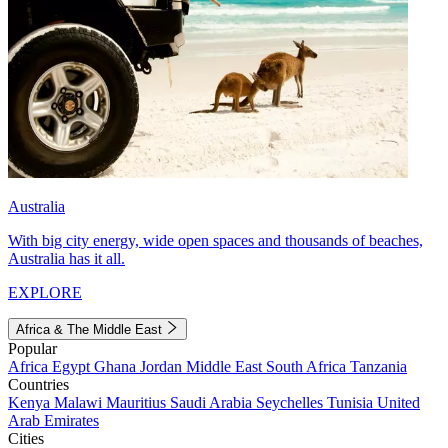
Australia
With big city energy, wide open spaces and thousands of beaches,
Australia has it all.
EXPLORE
Africa & The Middle East
Popular
Africa
Egypt
Ghana
Jordan
Middle East
South Africa
Tanzania
Countries
Kenya
Malawi
Mauritius
Saudi Arabia
Seychelles
Tunisia
United
Arab Emirates
Cities