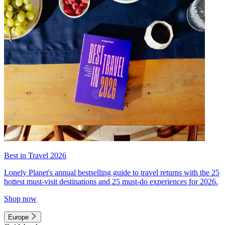
Best in Travel 2026
Lonely Planet's annual bestselling guide to travel returns with the 25
hottest must-visit destinations and 25 must-do experiences for 2026.
Shop now
Europe