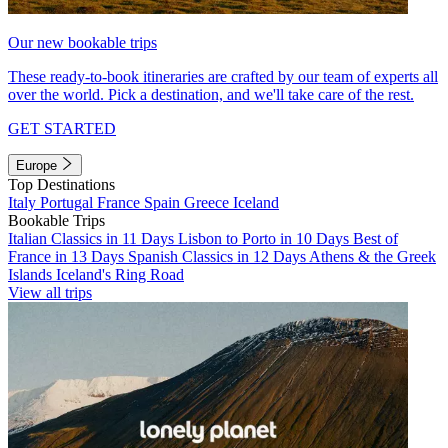
Our new bookable trips
These ready-to-book itineraries are crafted by our team of experts all
over the world. Pick a destination, and we'll take care of the rest.
GET STARTED
Europe
Top Destinations
Italy
Portugal
France
Spain
Greece
Iceland
Bookable Trips
Italian Classics in 11 Days
Lisbon to Porto in 10 Days
Best of
France in 13 Days
Spanish Classics in 12 Days
Athens & the Greek
Islands
Iceland's Ring Road
View all trips