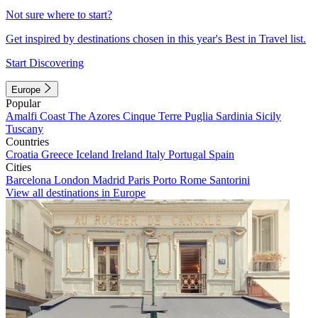
Not sure where to start?
Get inspired by destinations chosen in this year's Best in Travel list.
Start Discovering
Europe
Popular
Amalfi Coast
The Azores
Cinque Terre
Puglia
Sardinia
Sicily
Tuscany
Countries
Croatia
Greece
Iceland
Ireland
Italy
Portugal
Spain
Cities
Barcelona
London
Madrid
Paris
Porto
Rome
Santorini
View all destinations in Europe