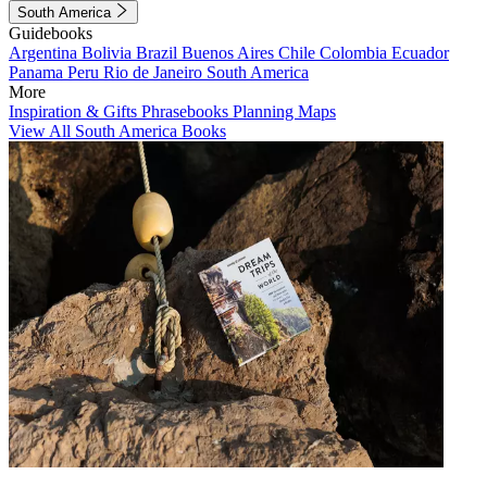
South America
Guidebooks
Argentina
Bolivia
Brazil
Buenos Aires
Chile
Colombia
Ecuador
Panama
Peru
Rio de Janeiro
South America
More
Inspiration & Gifts
Phrasebooks
Planning Maps
View All South America Books