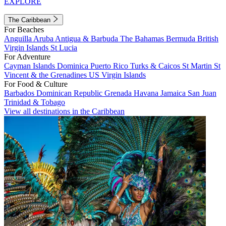
EXPLORE
The Caribbean
For Beaches
Anguilla
Aruba
Antigua & Barbuda
The Bahamas
Bermuda
British
Virgin Islands
St Lucia
For Adventure
Cayman Islands
Dominica
Puerto Rico
Turks & Caicos
St Martin
St
Vincent & the Grenadines
US Virgin Islands
For Food & Culture
Barbados
Dominican Republic
Grenada
Havana
Jamaica
San Juan
Trinidad & Tobago
View all destinations in the Caribbean