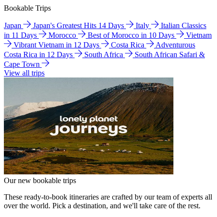
Bookable Trips
Japan
Japan's Greatest Hits 14 Days
Italy
Italian Classics
in 11 Days
Morocco
Best of Morocco in 10 Days
Vietnam
Vibrant Vietnam in 12 Days
Costa Rica
Adventurous
Costa Rica in 12 Days
South Africa
South African Safari &
Cape Town
View all trips
Our new bookable trips
These ready-to-book itineraries are crafted by our team of experts all
over the world. Pick a destination, and we'll take care of the rest.