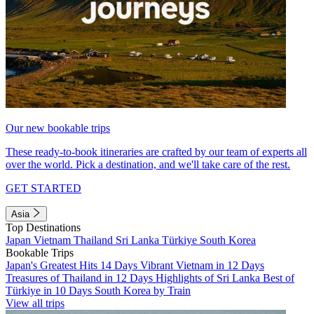
Our new bookable trips
These ready-to-book itineraries are crafted by our team of experts all
over the world. Pick a destination, and we'll take care of the rest.
GET STARTED
Asia
Top Destinations
Japan
Vietnam
Thailand
Sri Lanka
Türkiye
South Korea
Bookable Trips
Japan's Greatest Hits 14 Days
Vibrant Vietnam in 12 Days
Treasures of Thailand in 12 Days
Highlights of Sri Lanka
Best of
Türkiye in 10 Days
South Korea by Train
View all trips