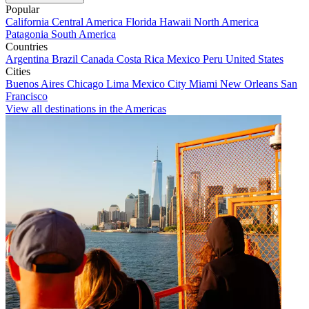
Popular
California
Central America
Florida
Hawaii
North America
Patagonia
South America
Countries
Argentina
Brazil
Canada
Costa Rica
Mexico
Peru
United States
Cities
Buenos Aires
Chicago
Lima
Mexico City
Miami
New Orleans
San
Francisco
View all destinations in the Americas