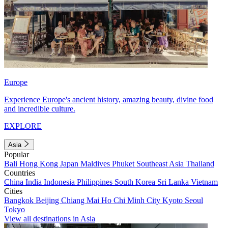
Europe
Experience Europe's ancient history, amazing beauty, divine food
and incredible culture.
EXPLORE
Asia
Popular
Bali
Hong Kong
Japan
Maldives
Phuket
Southeast Asia
Thailand
Countries
China
India
Indonesia
Philippines
South Korea
Sri Lanka
Vietnam
Cities
Bangkok
Beijing
Chiang Mai
Ho Chi Minh City
Kyoto
Seoul
Tokyo
View all destinations in Asia