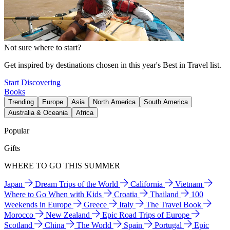
Not sure where to start?
Get inspired by destinations chosen in this year's Best in Travel list.
Start Discovering
Books
Trending
Europe
Asia
North America
South America
Australia & Oceania
Africa
Popular
Gifts
WHERE TO GO THIS SUMMER
Japan
Dream Trips of the World
California
Vietnam
Where to Go When with Kids
Croatia
Thailand
100
Weekends in Europe
Greece
Italy
The Travel Book
Morocco
New Zealand
Epic Road Trips of Europe
Scotland
China
The World
Spain
Portugal
Epic