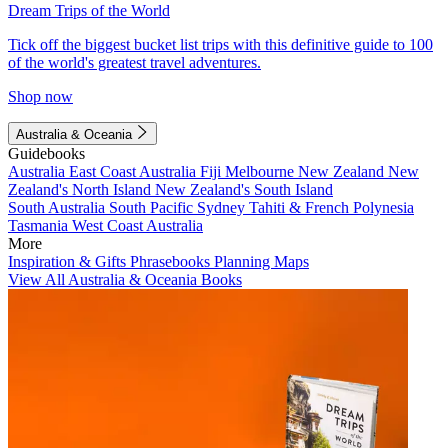
Dream Trips of the World
Tick off the biggest bucket list trips with this definitive guide to 100
of the world's greatest travel adventures.
Shop now
Australia & Oceania
Guidebooks
Australia
East Coast Australia
Fiji
Melbourne
New Zealand
New
Zealand's North Island
New Zealand's South Island
South Australia
South Pacific
Sydney
Tahiti & French Polynesia
Tasmania
West Coast Australia
More
Inspiration & Gifts
Phrasebooks
Planning Maps
View All Australia & Oceania Books