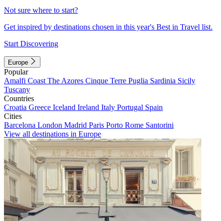
Not sure where to start?
Get inspired by destinations chosen in this year's Best in Travel list.
Start Discovering
Europe
Popular
Amalfi Coast
The Azores
Cinque Terre
Puglia
Sardinia
Sicily
Tuscany
Countries
Croatia
Greece
Iceland
Ireland
Italy
Portugal
Spain
Cities
Barcelona
London
Madrid
Paris
Porto
Rome
Santorini
View all destinations in Europe