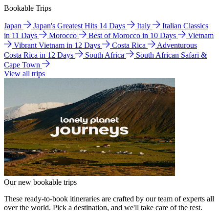
Bookable Trips
Japan
Japan's Greatest Hits 14 Days
Italy
Italian Classics
in 11 Days
Morocco
Best of Morocco in 10 Days
Vietnam
Vibrant Vietnam in 12 Days
Costa Rica
Adventurous
Costa Rica in 12 Days
South Africa
South African Safari &
Cape Town
View all trips
Our new bookable trips
These ready-to-book itineraries are crafted by our team of experts all
over the world. Pick a destination, and we'll take care of the rest.