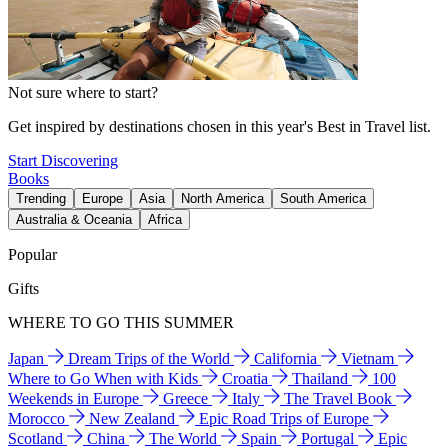
Not sure where to start?
Get inspired by destinations chosen in this year's Best in Travel list.
Start Discovering
Books
Trending
Europe
Asia
North America
South America
Australia & Oceania
Africa
Popular
Gifts
WHERE TO GO THIS SUMMER
Japan
Dream Trips of the World
California
Vietnam
Where to Go When with Kids
Croatia
Thailand
100
Weekends in Europe
Greece
Italy
The Travel Book
Morocco
New Zealand
Epic Road Trips of Europe
Scotland
China
The World
Spain
Portugal
Epic