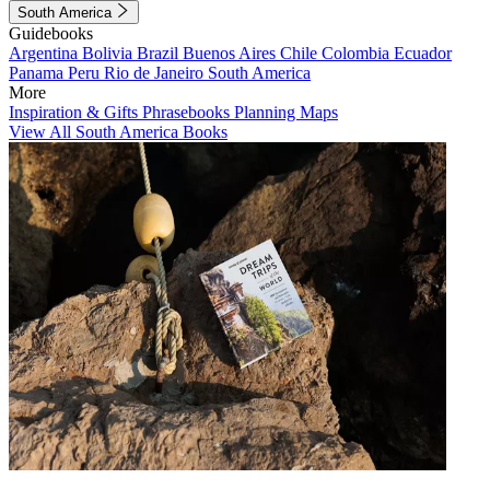
South America
Guidebooks
Argentina
Bolivia
Brazil
Buenos Aires
Chile
Colombia
Ecuador
Panama
Peru
Rio de Janeiro
South America
More
Inspiration & Gifts
Phrasebooks
Planning Maps
View All South America Books