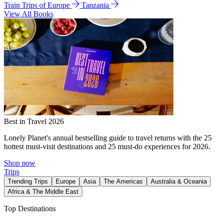
Train Trips of Europe
Tanzania
View All Books
Best in Travel 2026
Lonely Planet's annual bestselling guide to travel returns with the 25
hottest must-visit destinations and 25 must-do experiences for 2026.
Shop now
Trips
Trending Trips
Europe
Asia
The Americas
Australia & Oceania
Africa & The Middle East
Top Destinations