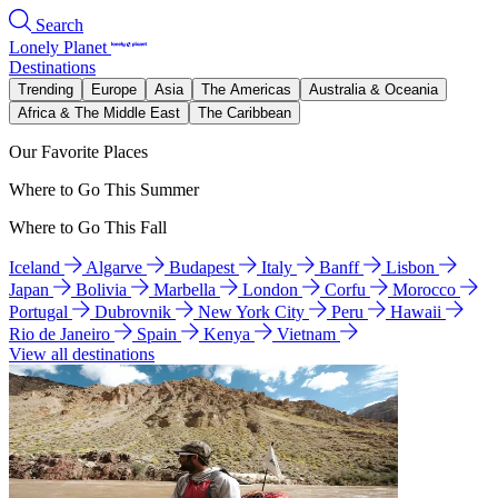
Search
Lonely Planet
Destinations
Trending
Europe
Asia
The Americas
Australia & Oceania
Africa & The Middle East
The Caribbean
Our Favorite Places
Where to Go This Summer
Where to Go This Fall
Iceland
Algarve
Budapest
Italy
Banff
Lisbon
Japan
Bolivia
Marbella
London
Corfu
Morocco
Portugal
Dubrovnik
New York City
Peru
Hawaii
Rio de Janeiro
Spain
Kenya
Vietnam
View all destinations