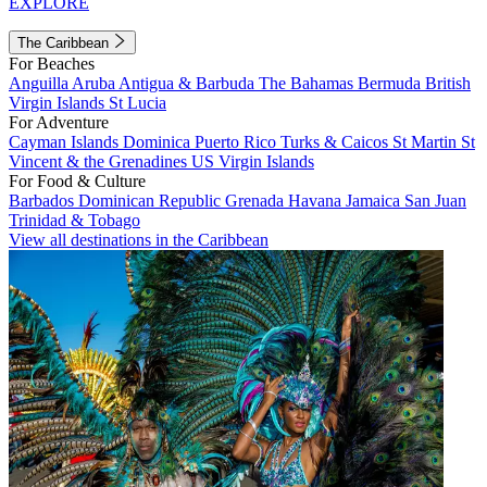
EXPLORE
The Caribbean
For Beaches
Anguilla
Aruba
Antigua & Barbuda
The Bahamas
Bermuda
British
Virgin Islands
St Lucia
For Adventure
Cayman Islands
Dominica
Puerto Rico
Turks & Caicos
St Martin
St
Vincent & the Grenadines
US Virgin Islands
For Food & Culture
Barbados
Dominican Republic
Grenada
Havana
Jamaica
San Juan
Trinidad & Tobago
View all destinations in the Caribbean