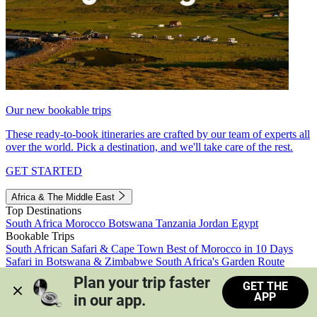
Our new bookable trips
These ready-to-book itineraries are crafted by our team of experts all
over the world. Pick a destination, and we'll take care of the rest.
GET STARTED
Africa & The Middle East
Top Destinations
South Africa
Morocco
Botswana
Tanzania
Jordan
Egypt
Bookable Trips
South African Safari & Cape Town
Best of Morocco in 10 Days
Safari in Botswana & Zimbabwe
South Africa's Garden Route
Morocco's Medinas & Sahara
Train Safari South Africa
Plan your trip faster 
GET THE
View all trips
APP
in our app.