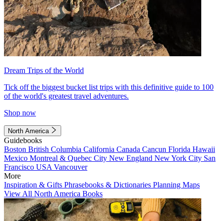
Dream Trips of the World
Tick off the biggest bucket list trips with this definitive guide to 100
of the world's greatest travel adventures.
Shop now
North America
Guidebooks
Boston
British Columbia
California
Canada
Cancun
Florida
Hawaii
Mexico
Montreal & Quebec City
New England
New York City
San
Francisco
USA
Vancouver
More
Inspiration & Gifts
Phrasebooks & Dictionaries
Planning Maps
View All North America Books