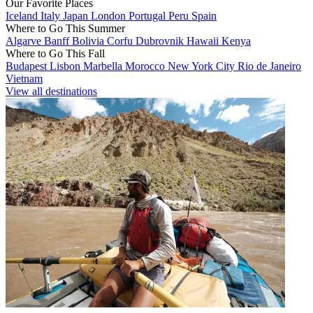
Our Favorite Places
Iceland
Italy
Japan
London
Portugal
Peru
Spain
Where to Go This Summer
Algarve
Banff
Bolivia
Corfu
Dubrovnik
Hawaii
Kenya
Where to Go This Fall
Budapest
Lisbon
Marbella
Morocco
New York City
Rio de Janeiro
Vietnam
View all destinations