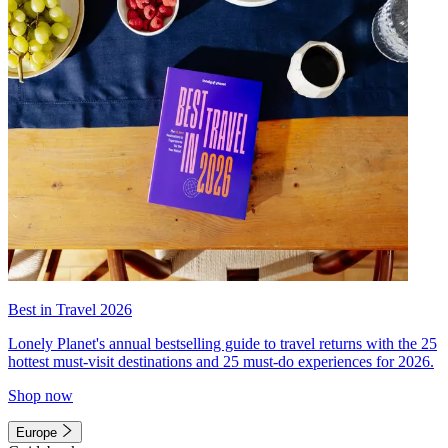
Best in Travel 2026
Lonely Planet's annual bestselling guide to travel returns with the 25
hottest must-visit destinations and 25 must-do experiences for 2026.
Shop now
Europe