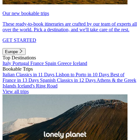
Our new bookable trips
These ready-to-book itineraries are crafted by our team of experts all
over the world. Pick a destination, and we'll take care of the rest.
GET STARTED
Europe
Top Destinations
Italy
Portugal
France
Spain
Greece
Iceland
Bookable Trips
Italian Classics in 11 Days
Lisbon to Porto in 10 Days
Best of
France in 13 Days
Spanish Classics in 12 Days
Athens & the Greek
Islands
Iceland's Ring Road
View all trips