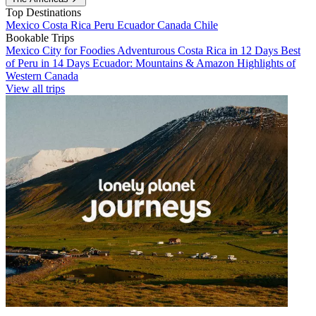
Top Destinations
Mexico
Costa Rica
Peru
Ecuador
Canada
Chile
Bookable Trips
Mexico City for Foodies
Adventurous Costa Rica in 12 Days
Best
of Peru in 14 Days
Ecuador: Mountains & Amazon
Highlights of
Western Canada
View all trips