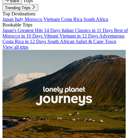
Trips
Back
Trending Trips
Top Destinations
Japan
Italy
Morocco
Vietnam
Costa Rica
South Africa
Bookable Trips
Japan's Greatest Hits 14 Days
Italian Classics in 11 Days
Best of
Morocco in 10 Days
Vibrant Vietnam in 12 Days
Adventurous
Costa Rica in 12 Days
South African Safari & Cape Town
View all trips