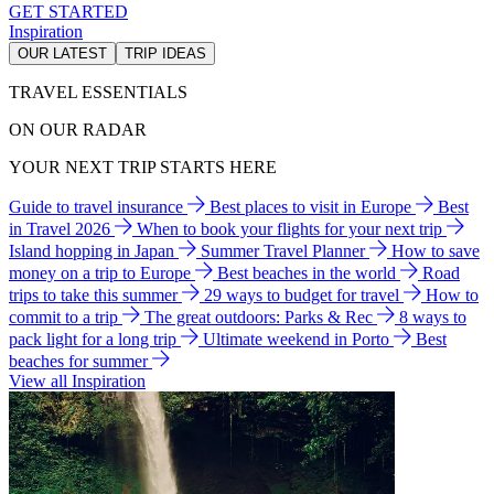
GET STARTED
Inspiration
OUR LATEST
TRIP IDEAS
TRAVEL ESSENTIALS
ON OUR RADAR
YOUR NEXT TRIP STARTS HERE
Guide to travel insurance
Best places to visit in Europe
Best
in Travel 2026
When to book your flights for your next trip
Island hopping in Japan
Summer Travel Planner
How to save
money on a trip to Europe
Best beaches in the world
Road
trips to take this summer
29 ways to budget for travel
How to
commit to a trip
The great outdoors: Parks & Rec
8 ways to
pack light for a long trip
Ultimate weekend in Porto
Best
beaches for summer
View all Inspiration