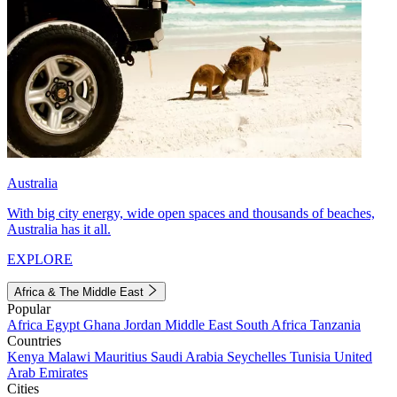
Australia
With big city energy, wide open spaces and thousands of beaches,
Australia has it all.
EXPLORE
Africa & The Middle East
Popular
Africa
Egypt
Ghana
Jordan
Middle East
South Africa
Tanzania
Countries
Kenya
Malawi
Mauritius
Saudi Arabia
Seychelles
Tunisia
United
Arab Emirates
Cities