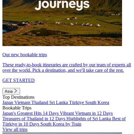
Our new bookable trips
These ready-to-book itineraries are crafted by our team of experts all
over the world. Pick a destination, and we'll take care of the rest.
GET STARTED
Asia
Top Destinations
Japan
Vietnam
Thailand
Sri Lanka
Türkiye
South Korea
Bookable Trips
Japan's Greatest Hits 14 Days
Vibrant Vietnam in 12 Days
Treasures of Thailand in 12 Days
Highlights of Sri Lanka
Best of
Türkiye in 10 Days
South Korea by Train
View all trips