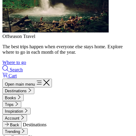
Offseason Travel
The best trips happen when everyone else stays home. Explore
where to go in each month of the year.
Where to go
Search
Cart
Open main menu
Destinations
Books
Trips
Inspiration
Account
Destinations
Back
Trending