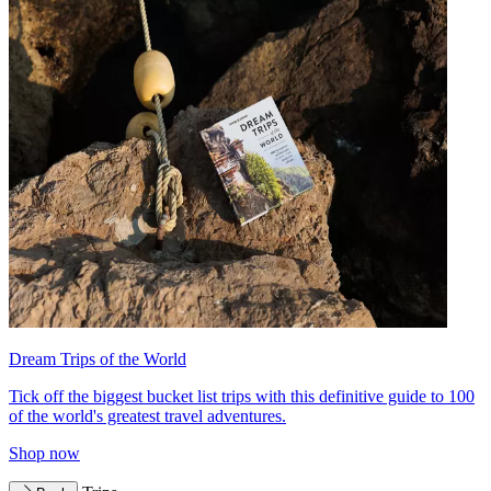
Dream Trips of the World
Tick off the biggest bucket list trips with this definitive guide to 100
of the world's greatest travel adventures.
Shop now