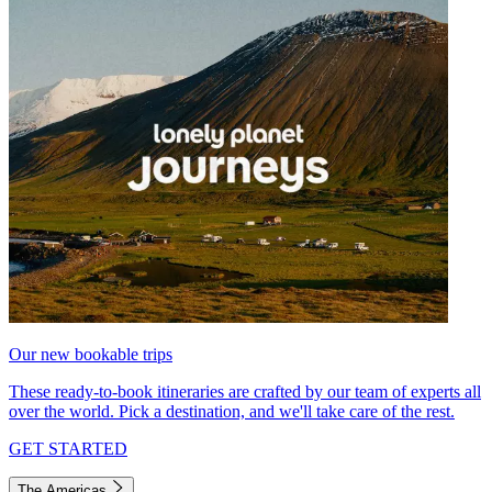
Our new bookable trips
These ready-to-book itineraries are crafted by our team of experts all
over the world. Pick a destination, and we'll take care of the rest.
GET STARTED
The Americas