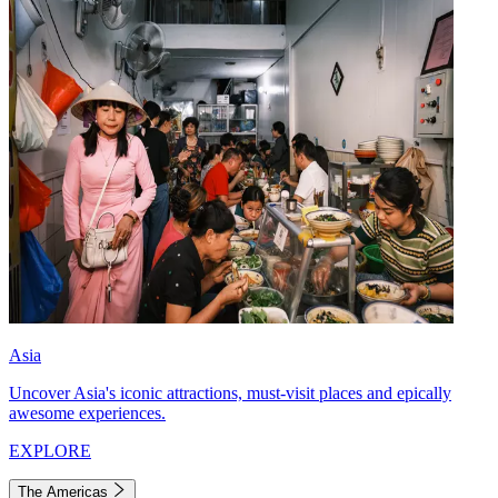
Asia
Uncover Asia's iconic attractions, must-visit places and epically
awesome experiences.
EXPLORE
The Americas