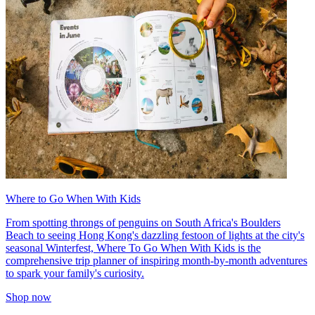
Where to Go When With Kids
From spotting throngs of penguins on South Africa's Boulders
Beach to seeing Hong Kong's dazzling festoon of lights at the city's
seasonal Winterfest, Where To Go When With Kids is the
comprehensive trip planner of inspiring month-by-month adventures
to spark your family's curiosity.
Shop now