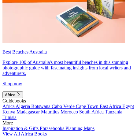
Best Beaches Australia
Explore 100 of Australia's most beautiful beaches in this stunning
photographic guide with fascinating insights from local writers and
adventurers.
Shop now
Africa
Guidebooks
Africa
Algeria
Botswana
Cabo Verde
Cape Town
East Africa
Egypt
Kenya
Madagascar
Mauritius
Morocco
South Africa
Tanzania
Tunisia
More
Inspiration & Gifts
Phrasebooks
Planning Maps
View All Africa Books