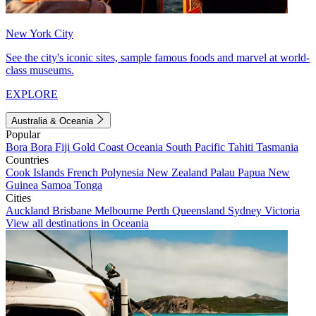
New York City
See the city's iconic sites, sample famous foods and marvel at world-
class museums.
EXPLORE
Australia & Oceania
Popular
Bora Bora
Fiji
Gold Coast
Oceania
South Pacific
Tahiti
Tasmania
Countries
Cook Islands
French Polynesia
New Zealand
Palau
Papua New
Guinea
Samoa
Tonga
Cities
Auckland
Brisbane
Melbourne
Perth
Queensland
Sydney
Victoria
View all destinations in Oceania