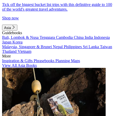
Tick off the biggest bucket list trips with this definitive guide to 100
of the world's greatest travel adventures.
Shop now
Asia
Guidebooks
Bali, Lombok & Nusa Tenggara
Cambodia
China
India
Indonesia
Japan
Korea
Malaysia, Singapore & Brunei
Nepal
Philippines
Sri Lanka
Taiwan
Thailand
Vietnam
More
Inspiration & Gifts
Phrasebooks
Planning Maps
View All Asia Books