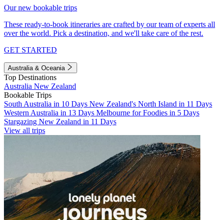
Our new bookable trips
These ready-to-book itineraries are crafted by our team of experts all
over the world. Pick a destination, and we'll take care of the rest.
GET STARTED
Australia & Oceania
Top Destinations
Australia
New Zealand
Bookable Trips
South Australia in 10 Days
New Zealand's North Island in 11 Days
Western Australia in 13 Days
Melbourne for Foodies in 5 Days
Stargazing New Zealand in 11 Days
View all trips