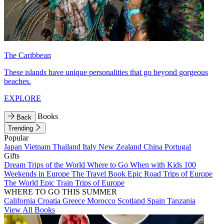
The Caribbean
These islands have unique personalities that go beyond gorgeous
beaches.
EXPLORE
Books
Back
Trending
Popular
Japan
Vietnam
Thailand
Italy
New Zealand
China
Portugal
Gifts
Dream Trips of the World
Where to Go When with Kids
100
Weekends in Europe
The Travel Book
Epic Road Trips of Europe
The World
Epic Train Trips of Europe
WHERE TO GO THIS SUMMER
California
Croatia
Greece
Morocco
Scotland
Spain
Tanzania
View All Books