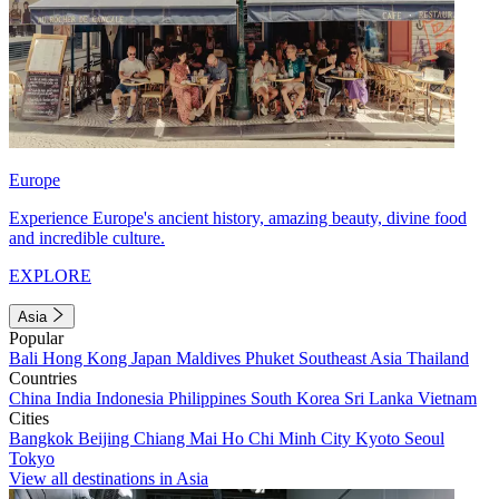
Europe
Experience Europe's ancient history, amazing beauty, divine food
and incredible culture.
EXPLORE
Asia
Popular
Bali
Hong Kong
Japan
Maldives
Phuket
Southeast Asia
Thailand
Countries
China
India
Indonesia
Philippines
South Korea
Sri Lanka
Vietnam
Cities
Bangkok
Beijing
Chiang Mai
Ho Chi Minh City
Kyoto
Seoul
Tokyo
View all destinations in Asia