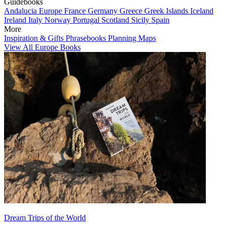
Guidebooks
Andalucia
Europe
France
Germany
Greece
Greek Islands
Iceland
Ireland
Italy
Norway
Portugal
Scotland
Sicily
Spain
More
Inspiration & Gifts
Phrasebooks
Planning Maps
View All Europe Books
Dream Trips of the World