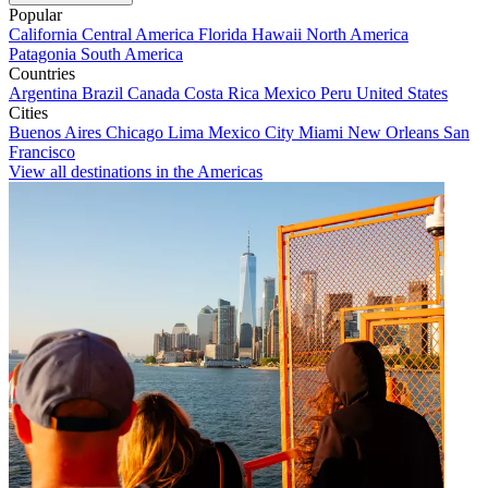
Popular
California
Central America
Florida
Hawaii
North America
Patagonia
South America
Countries
Argentina
Brazil
Canada
Costa Rica
Mexico
Peru
United States
Cities
Buenos Aires
Chicago
Lima
Mexico City
Miami
New Orleans
San
Francisco
View all destinations in the Americas