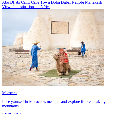
Abu Dhabi
Cairo
Cape Town
Doha
Dubai
Nairobi
Marrakesh
View all destinations in Africa
Morocco
Lose yourself in Morocco's medinas and explore its breathtaking
mountains.