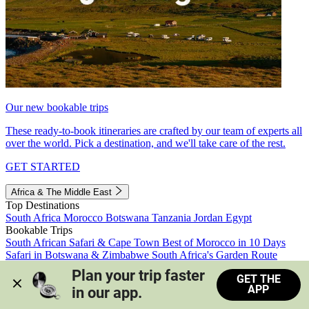
Our new bookable trips
These ready-to-book itineraries are crafted by our team of experts all
over the world. Pick a destination, and we'll take care of the rest.
GET STARTED
Africa & The Middle East
Top Destinations
South Africa
Morocco
Botswana
Tanzania
Jordan
Egypt
Bookable Trips
South African Safari & Cape Town
Best of Morocco in 10 Days
Safari in Botswana & Zimbabwe
South Africa's Garden Route
Morocco's Medinas & Sahara
Train Safari South Africa
Plan your trip faster 
GET THE
View all trips
APP
in our app.