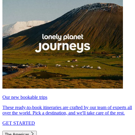
Our new bookable trips
These ready-to-book itineraries are crafted by our team of experts all
over the world. Pick a destination, and we'll take care of the rest.
GET STARTED
The Americas