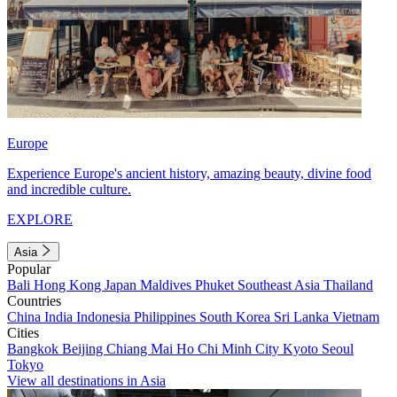
Europe
Experience Europe's ancient history, amazing beauty, divine food
and incredible culture.
EXPLORE
Asia
Popular
Bali
Hong Kong
Japan
Maldives
Phuket
Southeast Asia
Thailand
Countries
China
India
Indonesia
Philippines
South Korea
Sri Lanka
Vietnam
Cities
Bangkok
Beijing
Chiang Mai
Ho Chi Minh City
Kyoto
Seoul
Tokyo
View all destinations in Asia