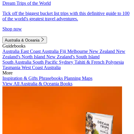
Dream Trips of the World
Tick off the biggest bucket list trips with this definitive guide to 100
of the world's greatest travel adventures.
Shop now
Australia & Oceania
Guidebooks
Australia
East Coast Australia
Fiji
Melbourne
New Zealand
New
Zealand's North Island
New Zealand's South Island
South Australia
South Pacific
Sydney
Tahiti & French Polynesia
Tasmania
West Coast Australia
More
Inspiration & Gifts
Phrasebooks
Planning Maps
View All Australia & Oceania Books