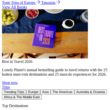
Train Trips of Europe
Tanzania
View All Books
Best in Travel 2026
Lonely Planet's annual bestselling guide to travel returns with the 25
hottest must-visit destinations and 25 must-do experiences for 2026.
Shop now
Trips
Trending Trips
Europe
Asia
The Americas
Australia & Oceania
Africa & The Middle East
Top Destinations