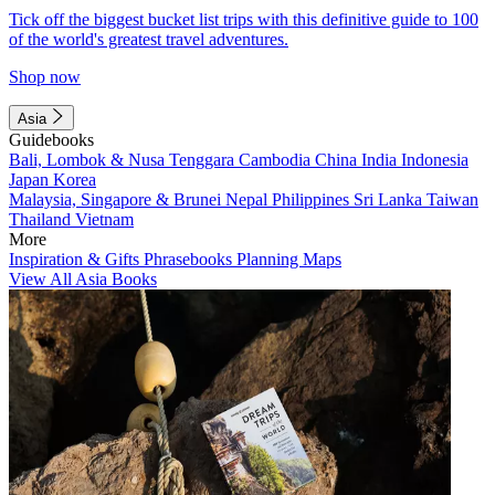
Tick off the biggest bucket list trips with this definitive guide to 100
of the world's greatest travel adventures.
Shop now
Asia
Guidebooks
Bali, Lombok & Nusa Tenggara
Cambodia
China
India
Indonesia
Japan
Korea
Malaysia, Singapore & Brunei
Nepal
Philippines
Sri Lanka
Taiwan
Thailand
Vietnam
More
Inspiration & Gifts
Phrasebooks
Planning Maps
View All Asia Books