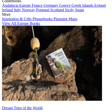
Guidebooks
Andalucia
Europe
France
Germany
Greece
Greek Islands
Iceland
Ireland
Italy
Norway
Portugal
Scotland
Sicily
Spain
More
Inspiration & Gifts
Phrasebooks
Planning Maps
View All Europe Books
Dream Trips of the World