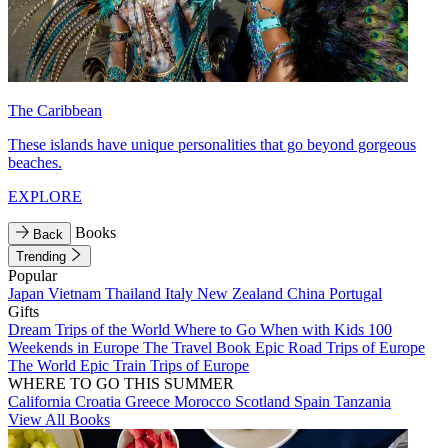
The Caribbean
These islands have unique personalities that go beyond gorgeous
beaches.
EXPLORE
Books
Back
Trending
Popular
Japan
Vietnam
Thailand
Italy
New Zealand
China
Portugal
Gifts
Dream Trips of the World
Where to Go When with Kids
100
Weekends in Europe
The Travel Book
Epic Road Trips of Europe
The World
Epic Train Trips of Europe
WHERE TO GO THIS SUMMER
California
Croatia
Greece
Morocco
Scotland
Spain
Tanzania
View All Books