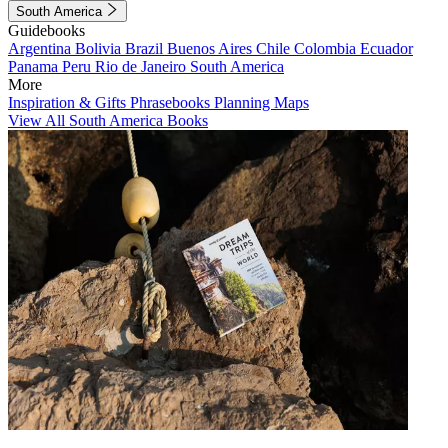
South America
Guidebooks
Argentina
Bolivia
Brazil
Buenos Aires
Chile
Colombia
Ecuador
Panama
Peru
Rio de Janeiro
South America
More
Inspiration & Gifts
Phrasebooks
Planning Maps
View All South America Books