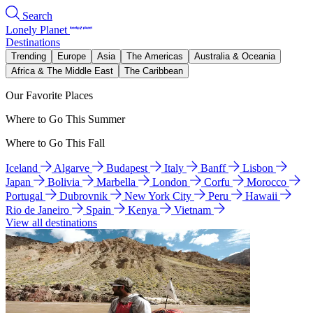
Search
Lonely Planet
Destinations
Trending
Europe
Asia
The Americas
Australia & Oceania
Africa & The Middle East
The Caribbean
Our Favorite Places
Where to Go This Summer
Where to Go This Fall
Iceland
Algarve
Budapest
Italy
Banff
Lisbon
Japan
Bolivia
Marbella
London
Corfu
Morocco
Portugal
Dubrovnik
New York City
Peru
Hawaii
Rio de Janeiro
Spain
Kenya
Vietnam
View all destinations