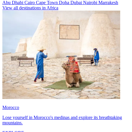
Abu Dhabi
Cairo
Cape Town
Doha
Dubai
Nairobi
Marrakesh
View all destinations in Africa
Morocco
Lose yourself in Morocco's medinas and explore its breathtaking
mountains.