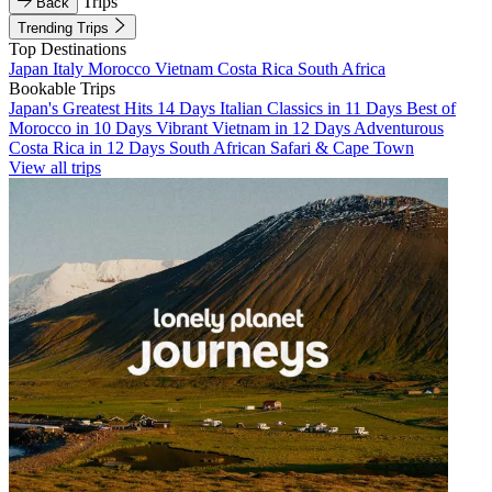
Trips
Back
Trending Trips
Top Destinations
Japan
Italy
Morocco
Vietnam
Costa Rica
South Africa
Bookable Trips
Japan's Greatest Hits 14 Days
Italian Classics in 11 Days
Best of
Morocco in 10 Days
Vibrant Vietnam in 12 Days
Adventurous
Costa Rica in 12 Days
South African Safari & Cape Town
View all trips