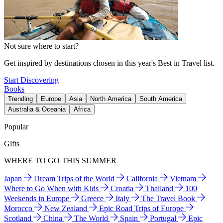
Not sure where to start?
Get inspired by destinations chosen in this year's Best in Travel list.
Start Discovering
Books
Trending
Europe
Asia
North America
South America
Australia & Oceania
Africa
Popular
Gifts
WHERE TO GO THIS SUMMER
Japan
Dream Trips of the World
California
Vietnam
Where to Go When with Kids
Croatia
Thailand
100
Weekends in Europe
Greece
Italy
The Travel Book
Morocco
New Zealand
Epic Road Trips of Europe
Scotland
China
The World
Spain
Portugal
Epic