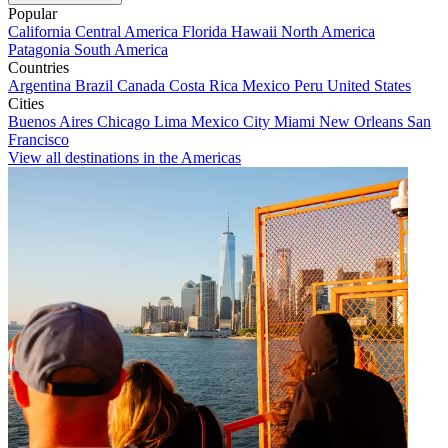
Popular
California
Central America
Florida
Hawaii
North America
Patagonia
South America
Countries
Argentina
Brazil
Canada
Costa Rica
Mexico
Peru
United States
Cities
Buenos Aires
Chicago
Lima
Mexico City
Miami
New Orleans
San
Francisco
View all destinations in the Americas