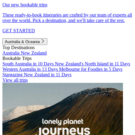
Our new bookable trips
These ready-to-book itineraries are crafted by our team of experts all
over the world. Pick a destination, and we'll take care of the rest.
GET STARTED
Australia & Oceania
Top Destinations
Australia
New Zealand
Bookable Trips
South Australia in 10 Days
New Zealand's North Island in 11 Days
Western Australia in 13 Days
Melbourne for Foodies in 5 Days
Stargazing New Zealand in 11 Days
View all trips