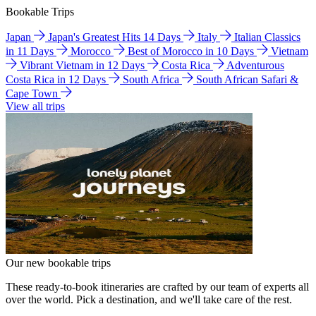
Bookable Trips
Japan
Japan's Greatest Hits 14 Days
Italy
Italian Classics
in 11 Days
Morocco
Best of Morocco in 10 Days
Vietnam
Vibrant Vietnam in 12 Days
Costa Rica
Adventurous
Costa Rica in 12 Days
South Africa
South African Safari &
Cape Town
View all trips
Our new bookable trips
These ready-to-book itineraries are crafted by our team of experts all
over the world. Pick a destination, and we'll take care of the rest.