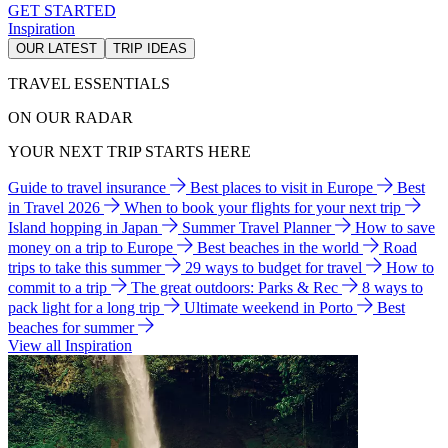
GET STARTED
Inspiration
OUR LATEST
TRIP IDEAS
TRAVEL ESSENTIALS
ON OUR RADAR
YOUR NEXT TRIP STARTS HERE
Guide to travel insurance
Best places to visit in Europe
Best
in Travel 2026
When to book your flights for your next trip
Island hopping in Japan
Summer Travel Planner
How to save
money on a trip to Europe
Best beaches in the world
Road
trips to take this summer
29 ways to budget for travel
How to
commit to a trip
The great outdoors: Parks & Rec
8 ways to
pack light for a long trip
Ultimate weekend in Porto
Best
beaches for summer
View all Inspiration