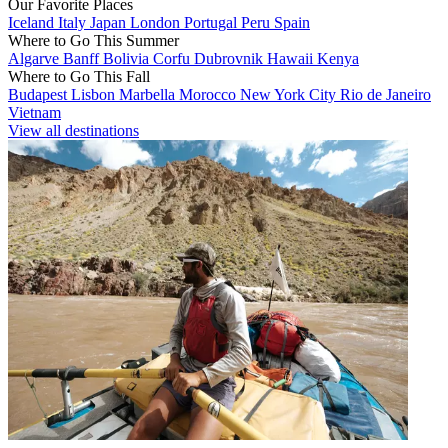
Our Favorite Places
Iceland
Italy
Japan
London
Portugal
Peru
Spain
Where to Go This Summer
Algarve
Banff
Bolivia
Corfu
Dubrovnik
Hawaii
Kenya
Where to Go This Fall
Budapest
Lisbon
Marbella
Morocco
New York City
Rio de Janeiro
Vietnam
View all destinations