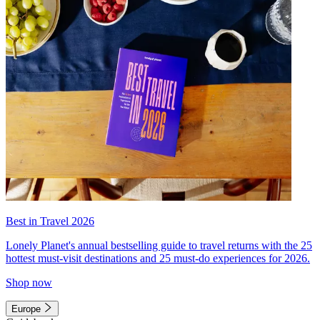
Best in Travel 2026
Lonely Planet's annual bestselling guide to travel returns with the 25
hottest must-visit destinations and 25 must-do experiences for 2026.
Shop now
Europe