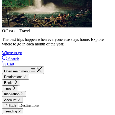
Offseason Travel
The best trips happen when everyone else stays home. Explore
where to go in each month of the year.
Where to go
Search
Cart
Open main menu
Destinations
Books
Trips
Inspiration
Account
Destinations
Back
Trending