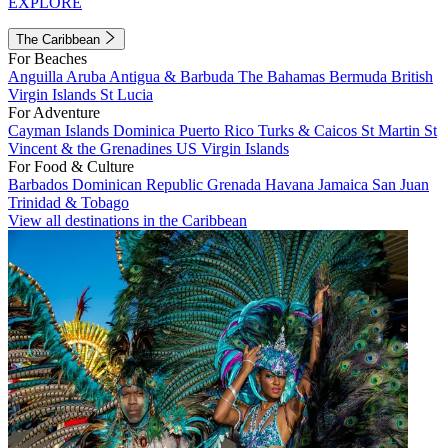
EXPLORE
The Caribbean
For Beaches
Anguilla
Aruba
Antigua & Barbuda
The Bahamas
Bermuda
British
Virgin Islands
St Lucia
For Adventure
Cayman Islands
Dominica
Puerto Rico
Turks & Caicos
St Martin
St
Vincent & the Grenadines
US Virgin Islands
For Food & Culture
Barbados
Dominican Republic
Grenada
Havana
Jamaica
San Juan
Trinidad & Tobago
View all destinations in the Caribbean