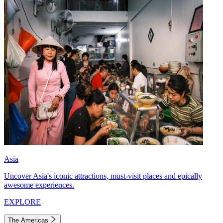
Asia
Uncover Asia's iconic attractions, must-visit places and epically
awesome experiences.
EXPLORE
The Americas