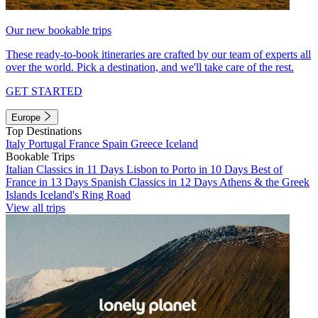
Our new bookable trips
These ready-to-book itineraries are crafted by our team of experts all
over the world. Pick a destination, and we'll take care of the rest.
GET STARTED
Europe
Top Destinations
Italy
Portugal
France
Spain
Greece
Iceland
Bookable Trips
Italian Classics in 11 Days
Lisbon to Porto in 10 Days
Best of
France in 13 Days
Spanish Classics in 12 Days
Athens & the Greek
Islands
Iceland's Ring Road
View all trips