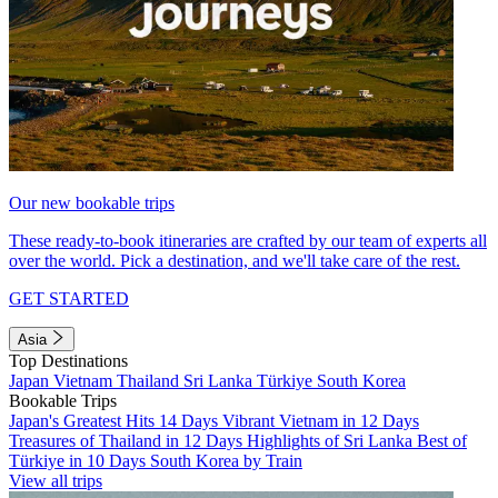
Our new bookable trips
These ready-to-book itineraries are crafted by our team of experts all
over the world. Pick a destination, and we'll take care of the rest.
GET STARTED
Asia
Top Destinations
Japan
Vietnam
Thailand
Sri Lanka
Türkiye
South Korea
Bookable Trips
Japan's Greatest Hits 14 Days
Vibrant Vietnam in 12 Days
Treasures of Thailand in 12 Days
Highlights of Sri Lanka
Best of
Türkiye in 10 Days
South Korea by Train
View all trips