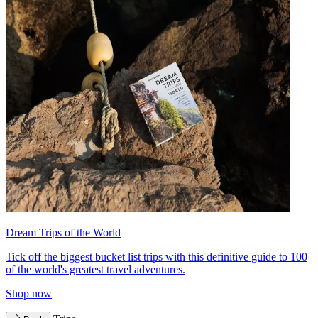
Dream Trips of the World
Tick off the biggest bucket list trips with this definitive guide to 100
of the world's greatest travel adventures.
Shop now