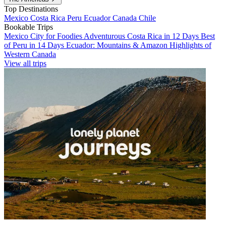
Top Destinations
Mexico
Costa Rica
Peru
Ecuador
Canada
Chile
Bookable Trips
Mexico City for Foodies
Adventurous Costa Rica in 12 Days
Best
of Peru in 14 Days
Ecuador: Mountains & Amazon
Highlights of
Western Canada
View all trips