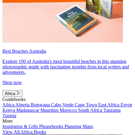
Best Beaches Australia
Explore 100 of Australia's most beautiful beaches in this stunning
photographic guide with fascinating insights from local writers and
adventurers.
Shop now
Africa
Guidebooks
Africa
Algeria
Botswana
Cabo Verde
Cape Town
East Africa
Egypt
Kenya
Madagascar
Mauritius
Morocco
South Africa
Tanzania
Tunisia
More
Inspiration & Gifts
Phrasebooks
Planning Maps
View All Africa Books