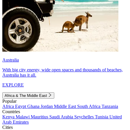
Australia
With big city energy, wide open spaces and thousands of beaches,
Australia has it all.
EXPLORE
Africa & The Middle East
Popular
Africa
Egypt
Ghana
Jordan
Middle East
South Africa
Tanzania
Countries
Kenya
Malawi
Mauritius
Saudi Arabia
Seychelles
Tunisia
United
Arab Emirates
Cities