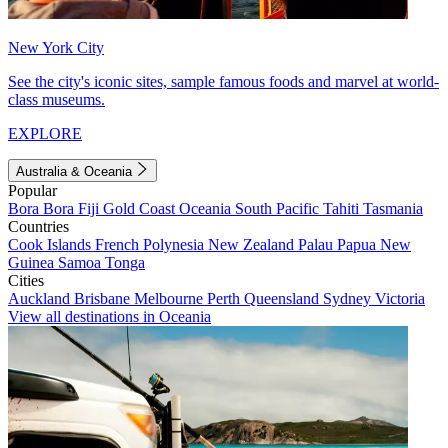
New York City
See the city's iconic sites, sample famous foods and marvel at world-
class museums.
EXPLORE
Australia & Oceania
Popular
Bora Bora
Fiji
Gold Coast
Oceania
South Pacific
Tahiti
Tasmania
Countries
Cook Islands
French Polynesia
New Zealand
Palau
Papua New
Guinea
Samoa
Tonga
Cities
Auckland
Brisbane
Melbourne
Perth
Queensland
Sydney
Victoria
View all destinations in Oceania