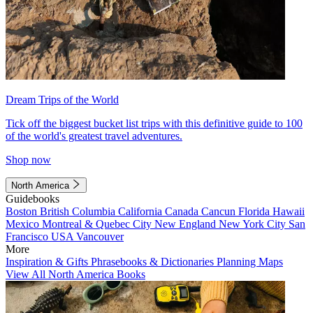
Dream Trips of the World
Tick off the biggest bucket list trips with this definitive guide to 100
of the world's greatest travel adventures.
Shop now
North America
Guidebooks
Boston
British Columbia
California
Canada
Cancun
Florida
Hawaii
Mexico
Montreal & Quebec City
New England
New York City
San
Francisco
USA
Vancouver
More
Inspiration & Gifts
Phrasebooks & Dictionaries
Planning Maps
View All North America Books