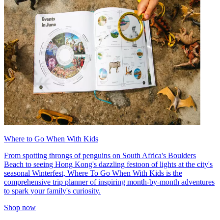
Where to Go When With Kids
From spotting throngs of penguins on South Africa's Boulders
Beach to seeing Hong Kong's dazzling festoon of lights at the city's
seasonal Winterfest, Where To Go When With Kids is the
comprehensive trip planner of inspiring month-by-month adventures
to spark your family's curiosity.
Shop now