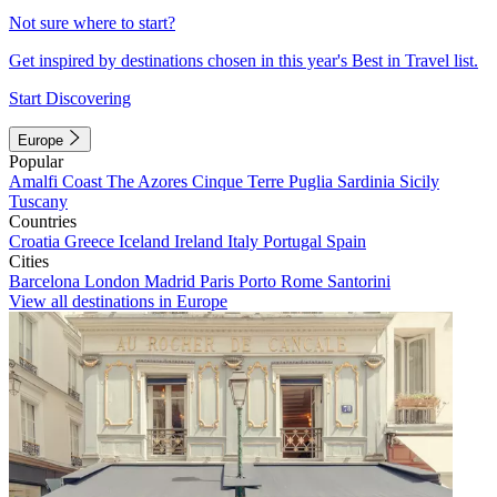
Not sure where to start?
Get inspired by destinations chosen in this year's Best in Travel list.
Start Discovering
Europe
Popular
Amalfi Coast
The Azores
Cinque Terre
Puglia
Sardinia
Sicily
Tuscany
Countries
Croatia
Greece
Iceland
Ireland
Italy
Portugal
Spain
Cities
Barcelona
London
Madrid
Paris
Porto
Rome
Santorini
View all destinations in Europe