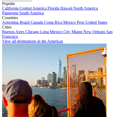
Popular
California
Central America
Florida
Hawaii
North America
Patagonia
South America
Countries
Argentina
Brazil
Canada
Costa Rica
Mexico
Peru
United States
Cities
Buenos Aires
Chicago
Lima
Mexico City
Miami
New Orleans
San
Francisco
View all destinations in the Americas