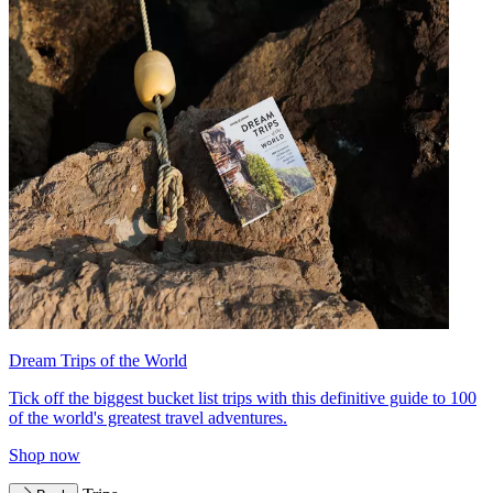
Dream Trips of the World
Tick off the biggest bucket list trips with this definitive guide to 100
of the world's greatest travel adventures.
Shop now