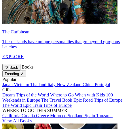
The Caribbean
These islands have unique personalities that go beyond gorgeous
beaches.
EXPLORE
Books
Back
Trending
Popular
Japan
Vietnam
Thailand
Italy
New Zealand
China
Portugal
Gifts
Dream Trips of the World
Where to Go When with Kids
100
Weekends in Europe
The Travel Book
Epic Road Trips of Europe
The World
Epic Train Trips of Europe
WHERE TO GO THIS SUMMER
California
Croatia
Greece
Morocco
Scotland
Spain
Tanzania
View All Books