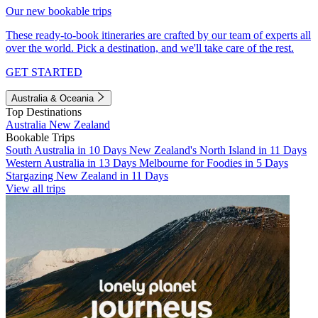
Our new bookable trips
These ready-to-book itineraries are crafted by our team of experts all
over the world. Pick a destination, and we'll take care of the rest.
GET STARTED
Australia & Oceania
Top Destinations
Australia
New Zealand
Bookable Trips
South Australia in 10 Days
New Zealand's North Island in 11 Days
Western Australia in 13 Days
Melbourne for Foodies in 5 Days
Stargazing New Zealand in 11 Days
View all trips