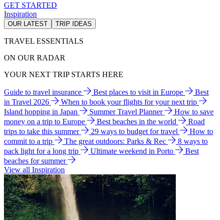
GET STARTED
Inspiration
OUR LATEST
TRIP IDEAS
TRAVEL ESSENTIALS
ON OUR RADAR
YOUR NEXT TRIP STARTS HERE
Guide to travel insurance
Best places to visit in Europe
Best
in Travel 2026
When to book your flights for your next trip
Island hopping in Japan
Summer Travel Planner
How to save
money on a trip to Europe
Best beaches in the world
Road
trips to take this summer
29 ways to budget for travel
How to
commit to a trip
The great outdoors: Parks & Rec
8 ways to
pack light for a long trip
Ultimate weekend in Porto
Best
beaches for summer
View all Inspiration