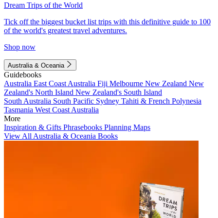
Dream Trips of the World
Tick off the biggest bucket list trips with this definitive guide to 100
of the world's greatest travel adventures.
Shop now
Australia & Oceania
Guidebooks
Australia
East Coast Australia
Fiji
Melbourne
New Zealand
New
Zealand's North Island
New Zealand's South Island
South Australia
South Pacific
Sydney
Tahiti & French Polynesia
Tasmania
West Coast Australia
More
Inspiration & Gifts
Phrasebooks
Planning Maps
View All Australia & Oceania Books