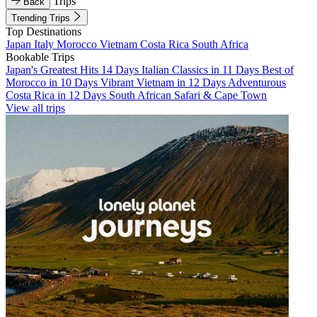
Trips
Back
Trending Trips
Top Destinations
Japan
Italy
Morocco
Vietnam
Costa Rica
South Africa
Bookable Trips
Japan's Greatest Hits 14 Days
Italian Classics in 11 Days
Best of
Morocco in 10 Days
Vibrant Vietnam in 12 Days
Adventurous
Costa Rica in 12 Days
South African Safari & Cape Town
View all trips