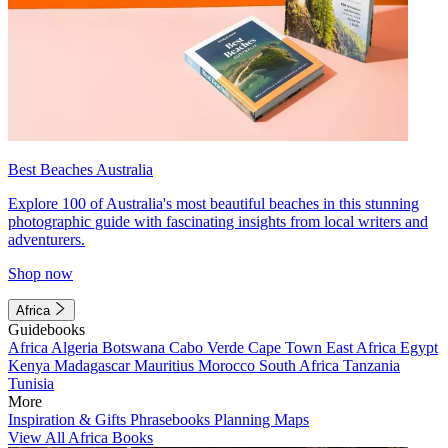
Best Beaches Australia
Explore 100 of Australia's most beautiful beaches in this stunning
photographic guide with fascinating insights from local writers and
adventurers.
Shop now
Africa
Guidebooks
Africa
Algeria
Botswana
Cabo Verde
Cape Town
East Africa
Egypt
Kenya
Madagascar
Mauritius
Morocco
South Africa
Tanzania
Tunisia
More
Inspiration & Gifts
Phrasebooks
Planning Maps
View All Africa Books