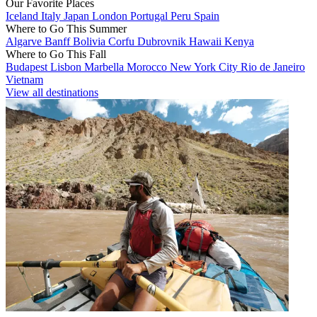
Our Favorite Places
Iceland
Italy
Japan
London
Portugal
Peru
Spain
Where to Go This Summer
Algarve
Banff
Bolivia
Corfu
Dubrovnik
Hawaii
Kenya
Where to Go This Fall
Budapest
Lisbon
Marbella
Morocco
New York City
Rio de Janeiro
Vietnam
View all destinations