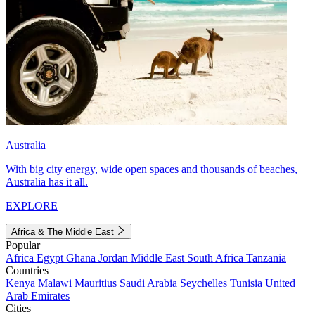
Australia
With big city energy, wide open spaces and thousands of beaches,
Australia has it all.
EXPLORE
Africa & The Middle East
Popular
Africa
Egypt
Ghana
Jordan
Middle East
South Africa
Tanzania
Countries
Kenya
Malawi
Mauritius
Saudi Arabia
Seychelles
Tunisia
United
Arab Emirates
Cities