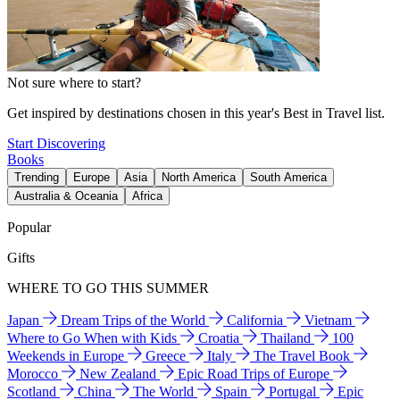
Not sure where to start?
Get inspired by destinations chosen in this year's Best in Travel list.
Start Discovering
Books
Trending
Europe
Asia
North America
South America
Australia & Oceania
Africa
Popular
Gifts
WHERE TO GO THIS SUMMER
Japan
Dream Trips of the World
California
Vietnam
Where to Go When with Kids
Croatia
Thailand
100
Weekends in Europe
Greece
Italy
The Travel Book
Morocco
New Zealand
Epic Road Trips of Europe
Scotland
China
The World
Spain
Portugal
Epic