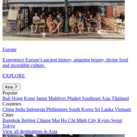
Europe
Experience Europe's ancient history, amazing beauty, divine food
and incredible culture.
EXPLORE
Asia
Popular
Bali
Hong Kong
Japan
Maldives
Phuket
Southeast Asia
Thailand
Countries
China
India
Indonesia
Philippines
South Korea
Sri Lanka
Vietnam
Cities
Bangkok
Beijing
Chiang Mai
Ho Chi Minh City
Kyoto
Seoul
Tokyo
View all destinations in Asia