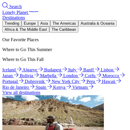
Search
Lonely Planet
Destinations
Trending
Europe
Asia
The Americas
Australia & Oceania
Africa & The Middle East
The Caribbean
Our Favorite Places
Where to Go This Summer
Where to Go This Fall
Iceland
Algarve
Budapest
Italy
Banff
Lisbon
Japan
Bolivia
Marbella
London
Corfu
Morocco
Portugal
Dubrovnik
New York City
Peru
Hawaii
Rio de Janeiro
Spain
Kenya
Vietnam
View all destinations