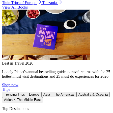
Train Trips of Europe
Tanzania
View All Books
Best in Travel 2026
Lonely Planet's annual bestselling guide to travel returns with the 25
hottest must-visit destinations and 25 must-do experiences for 2026.
Shop now
Trips
Trending Trips
Europe
Asia
The Americas
Australia & Oceania
Africa & The Middle East
Top Destinations