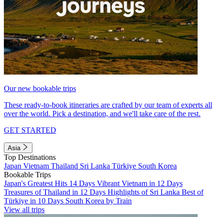
Our new bookable trips
These ready-to-book itineraries are crafted by our team of experts all
over the world. Pick a destination, and we'll take care of the rest.
GET STARTED
Asia
Top Destinations
Japan
Vietnam
Thailand
Sri Lanka
Türkiye
South Korea
Bookable Trips
Japan's Greatest Hits 14 Days
Vibrant Vietnam in 12 Days
Treasures of Thailand in 12 Days
Highlights of Sri Lanka
Best of
Türkiye in 10 Days
South Korea by Train
View all trips