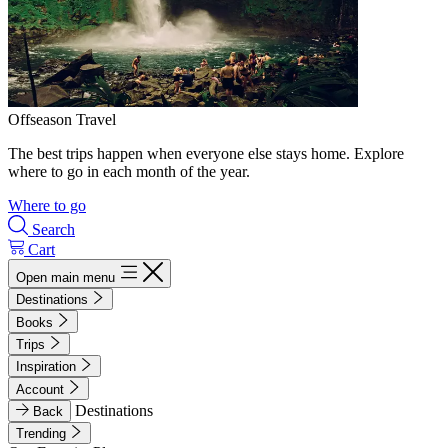
Offseason Travel
The best trips happen when everyone else stays home. Explore
where to go in each month of the year.
Where to go
Search
Cart
Open main menu
Destinations
Books
Trips
Inspiration
Account
Destinations
Back
Trending