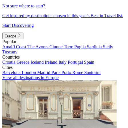
Not sure where to start?
Get inspired by destinations chosen in this year's Best in Travel list.
Start Discovering
Europe
Popular
Amalfi Coast
The Azores
Cinque Terre
Puglia
Sardinia
Sicily
Tuscany
Countries
Croatia
Greece
Iceland
Ireland
Italy
Portugal
Spain
Cities
Barcelona
London
Madrid
Paris
Porto
Rome
Santorini
View all destinations in Europe