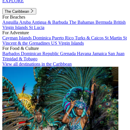
EXPLORE
The Caribbean
For Beaches
Anguilla
Aruba
Antigua & Barbuda
The Bahamas
Bermuda
British
Virgin Islands
St Lucia
For Adventure
Cayman Islands
Dominica
Puerto Rico
Turks & Caicos
St Martin
St
Vincent & the Grenadines
US Virgin Islands
For Food & Culture
Barbados
Dominican Republic
Grenada
Havana
Jamaica
San Juan
Trinidad & Tobago
View all destinations in the Caribbean