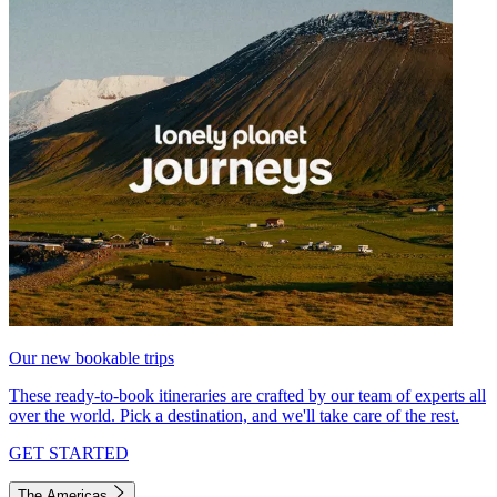
Our new bookable trips
These ready-to-book itineraries are crafted by our team of experts all
over the world. Pick a destination, and we'll take care of the rest.
GET STARTED
The Americas