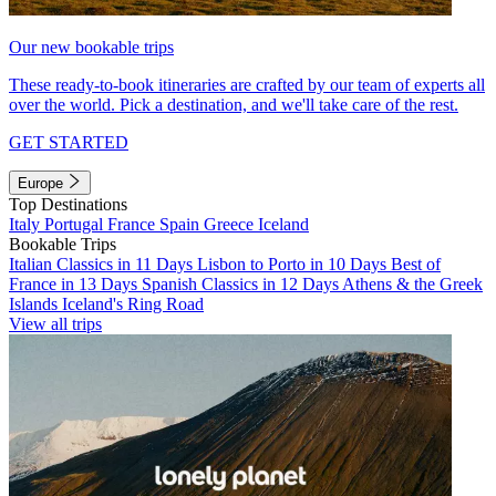
Our new bookable trips
These ready-to-book itineraries are crafted by our team of experts all
over the world. Pick a destination, and we'll take care of the rest.
GET STARTED
Europe
Top Destinations
Italy
Portugal
France
Spain
Greece
Iceland
Bookable Trips
Italian Classics in 11 Days
Lisbon to Porto in 10 Days
Best of
France in 13 Days
Spanish Classics in 12 Days
Athens & the Greek
Islands
Iceland's Ring Road
View all trips