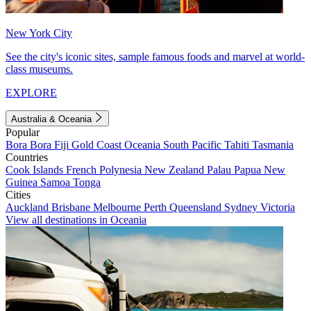
New York City
See the city's iconic sites, sample famous foods and marvel at world-
class museums.
EXPLORE
Australia & Oceania
Popular
Bora Bora
Fiji
Gold Coast
Oceania
South Pacific
Tahiti
Tasmania
Countries
Cook Islands
French Polynesia
New Zealand
Palau
Papua New
Guinea
Samoa
Tonga
Cities
Auckland
Brisbane
Melbourne
Perth
Queensland
Sydney
Victoria
View all destinations in Oceania