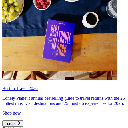
Best in Travel 2026
Lonely Planet's annual bestselling guide to travel returns with the 25
hottest must-visit destinations and 25 must-do experiences for 2026.
Shop now
Europe