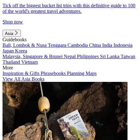
Tick off the biggest bucket list trips with this definitive guide to 100
of the world's greatest travel adventures.
Shop now
Asia
Guidebooks
Bali, Lombok & Nusa Tenggara
Cambodia
China
India
Indonesia
Japan
Korea
Malaysia, Singapore & Brunei
Nepal
Philippines
Sri Lanka
Taiwan
Thailand
Vietnam
More
Inspiration & Gifts
Phrasebooks
Planning Maps
View All Asia Books