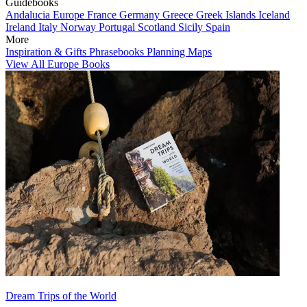
Guidebooks
Andalucia
Europe
France
Germany
Greece
Greek Islands
Iceland
Ireland
Italy
Norway
Portugal
Scotland
Sicily
Spain
More
Inspiration & Gifts
Phrasebooks
Planning Maps
View All Europe Books
Dream Trips of the World