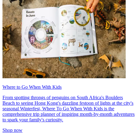
Where to Go When With Kids
From spotting throngs of penguins on South Africa's Boulders
Beach to seeing Hong Kong's dazzling festoon of lights at the city's
seasonal Winterfest, Where To Go When With Kids is the
comprehensive trip planner of inspiring month-by-month adventures
to spark your family's curiosity.
Shop now