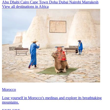
Abu Dhabi
Cairo
Cape Town
Doha
Dubai
Nairobi
Marrakesh
View all destinations in Africa
Morocco
Lose yourself in Morocco's medinas and explore its breathtaking
mountains.