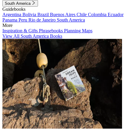
South America
Guidebooks
Argentina
Bolivia
Brazil
Buenos Aires
Chile
Colombia
Ecuador
Panama
Peru
Rio de Janeiro
South America
More
Inspiration & Gifts
Phrasebooks
Planning Maps
View All South America Books