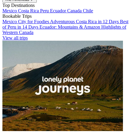
Top Destinations
Mexico
Costa Rica
Peru
Ecuador
Canada
Chile
Bookable Trips
Mexico City for Foodies
Adventurous Costa Rica in 12 Days
Best
of Peru in 14 Days
Ecuador: Mountains & Amazon
Highlights of
Western Canada
View all trips