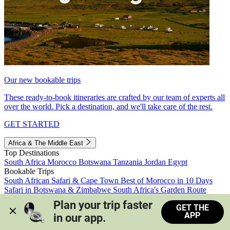
Our new bookable trips
These ready-to-book itineraries are crafted by our team of experts all
over the world. Pick a destination, and we'll take care of the rest.
GET STARTED
Africa & The Middle East
Top Destinations
South Africa
Morocco
Botswana
Tanzania
Jordan
Egypt
Bookable Trips
South African Safari & Cape Town
Best of Morocco in 10 Days
Safari in Botswana & Zimbabwe
South Africa's Garden Route
Morocco's Medinas & Sahara
Train Safari South Africa
Plan your trip faster 
GET THE
View all trips
APP
in our app.