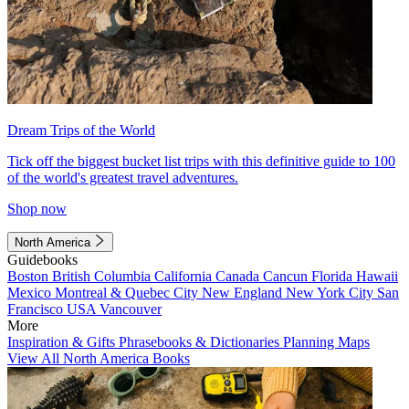
Dream Trips of the World
Tick off the biggest bucket list trips with this definitive guide to 100
of the world's greatest travel adventures.
Shop now
North America
Guidebooks
Boston
British Columbia
California
Canada
Cancun
Florida
Hawaii
Mexico
Montreal & Quebec City
New England
New York City
San
Francisco
USA
Vancouver
More
Inspiration & Gifts
Phrasebooks & Dictionaries
Planning Maps
View All North America Books