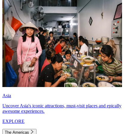
Asia
Uncover Asia's iconic attractions, must-visit places and epically
awesome experiences.
EXPLORE
The Americas