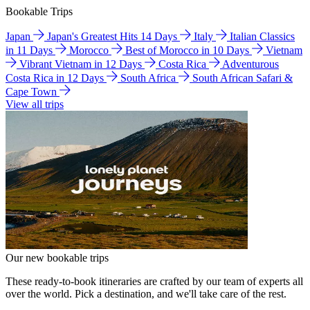
Bookable Trips
Japan
Japan's Greatest Hits 14 Days
Italy
Italian Classics
in 11 Days
Morocco
Best of Morocco in 10 Days
Vietnam
Vibrant Vietnam in 12 Days
Costa Rica
Adventurous
Costa Rica in 12 Days
South Africa
South African Safari &
Cape Town
View all trips
Our new bookable trips
These ready-to-book itineraries are crafted by our team of experts all
over the world. Pick a destination, and we'll take care of the rest.