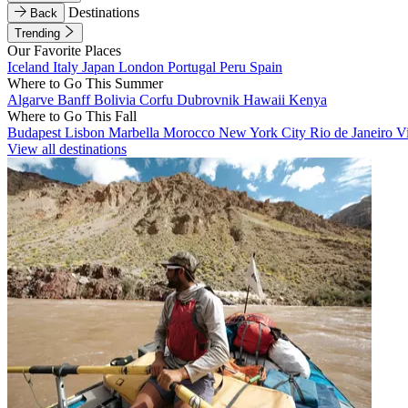
Destinations
Back
Trending
Our Favorite Places
Iceland
Italy
Japan
London
Portugal
Peru
Spain
Where to Go This Summer
Algarve
Banff
Bolivia
Corfu
Dubrovnik
Hawaii
Kenya
Where to Go This Fall
Budapest
Lisbon
Marbella
Morocco
New York City
Rio de Janeiro
V
View all destinations