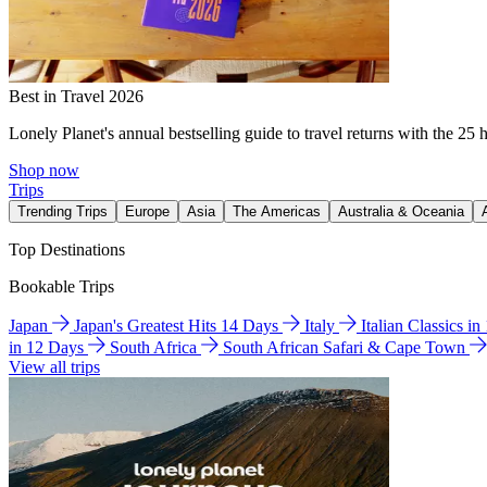
Best in Travel 2026
Lonely Planet's annual bestselling guide to travel returns with the 25 
Shop now
Trips
Trending Trips
Europe
Asia
The Americas
Australia & Oceania
Top Destinations
Bookable Trips
Japan
Japan's Greatest Hits 14 Days
Italy
Italian Classics i
in 12 Days
South Africa
South African Safari & Cape Town
View all trips