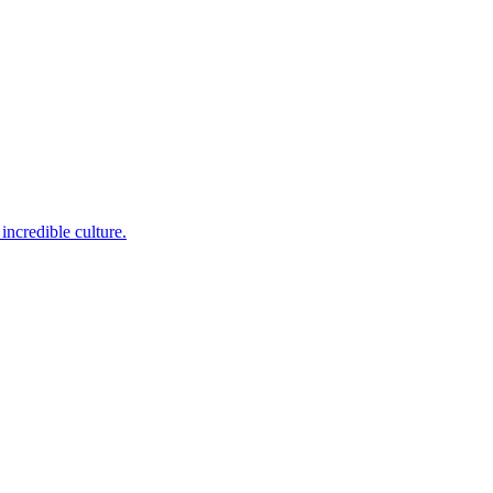
incredible culture.