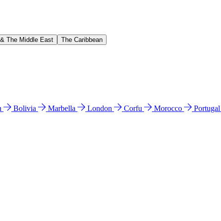
 & The Middle East
The Caribbean
n
Bolivia
Marbella
London
Corfu
Morocco
Portuga