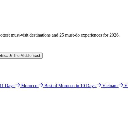
hottest must-visit destinations and 25 must-do experiences for 2026.
Africa & The Middle East
n 11 Days
Morocco
Best of Morocco in 10 Days
Vietnam
V