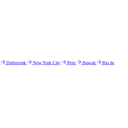
l
Dubrovnik
New York City
Peru
Hawaii
Rio de