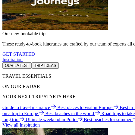
Our new bookable trips
These ready-to-book itineraries are crafted by our team of experts all o
GET STARTED
Inspiration
OUR LATEST
TRIP IDEAS
TRAVEL ESSENTIALS
ON OUR RADAR
YOUR NEXT TRIP STARTS HERE
Guide to travel insurance
Best places to visit in Europe
Best in
on a trip to Europe
Best beaches in the world
Road trips to tak
long trip
Ultimate weekend in Porto
Best beaches for summer
View all Inspiration