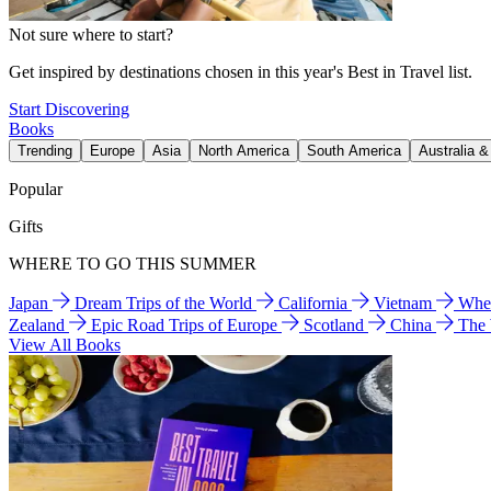
Not sure where to start?
Get inspired by destinations chosen in this year's Best in Travel list.
Start Discovering
Books
Trending
Europe
Asia
North America
South America
Australia 
Popular
Gifts
WHERE TO GO THIS SUMMER
Japan
Dream Trips of the World
California
Vietnam
Wher
Zealand
Epic Road Trips of Europe
Scotland
China
The
View All Books