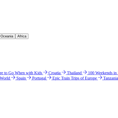
& Oceania
Africa
e to Go When with Kids
Croatia
Thailand
100 Weekends in
 World
Spain
Portugal
Epic Train Trips of Europe
Tanzani