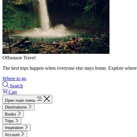
Offseason Travel
The best trips happen when everyone else stays home. Explore where 
Where to go
Search
Cart
Open main menu
Destinations
Books
Trips
Inspiration
Account