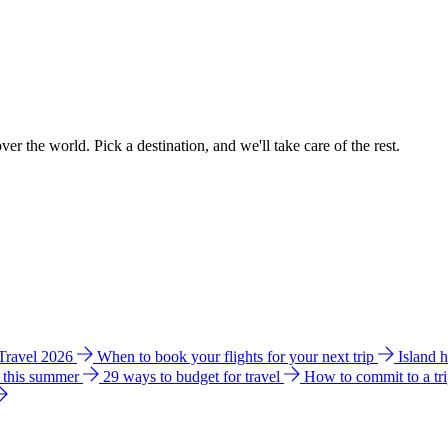
ver the world. Pick a destination, and we'll take care of the rest.
 Travel 2026
When to book your flights for your next trip
Island 
e this summer
29 ways to budget for travel
How to commit to a tr