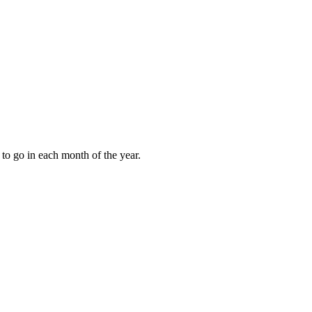
to go in each month of the year.