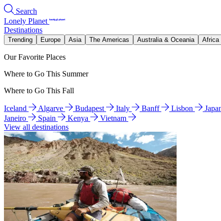
Search
Lonely Planet
Destinations
Trending
Europe
Asia
The Americas
Australia & Oceania
Africa
Our Favorite Places
Where to Go This Summer
Where to Go This Fall
Iceland
Algarve
Budapest
Italy
Banff
Lisbon
Japa
Janeiro
Spain
Kenya
Vietnam
View all destinations