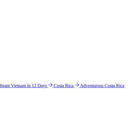
ibrant Vietnam in 12 Days
Costa Rica
Adventurous Costa Rica