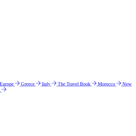
 Europe
Greece
Italy
The Travel Book
Morocco
New
a