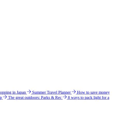
hopping in Japan
Summer Travel Planner
How to save money
ip
The great outdoors: Parks & Rec
8 ways to pack light for a