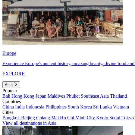
Europe
Experience Europe's ancient history, amazing beauty, divine food and 
EXPLORE
Asia
Popular
Bali
Hong Kong
Japan
Maldives
Phuket
Southeast Asia
Thailand
Countries
China
India
Indonesia
Philippines
South Korea
Sri Lanka
Vietnam
Cities
Bangkok
Beijing
Chiang Mai
Ho Chi Minh City
Kyoto
Seoul
Tokyo
View all destinations in Asia