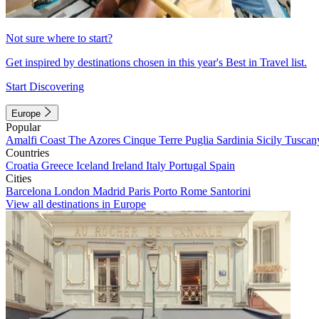
Not sure where to start?
Get inspired by destinations chosen in this year's Best in Travel list.
Start Discovering
Europe
Popular
Amalfi Coast
The Azores
Cinque Terre
Puglia
Sardinia
Sicily
Tuscan
Countries
Croatia
Greece
Iceland
Ireland
Italy
Portugal
Spain
Cities
Barcelona
London
Madrid
Paris
Porto
Rome
Santorini
View all destinations in Europe