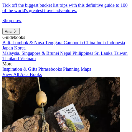
Tick off the biggest bucket list trips with this definitive guide to 100
of the world's greatest travel adventures.
Shop now
Asia
Guidebooks
Bali, Lombok & Nusa Tenggara
Cambodia
China
India
Indonesia
Japan
Korea
Malaysia, Singapore & Brunei
Nepal
Philippines
Sri Lanka
Taiwan
Thailand
Vietnam
More
Inspiration & Gifts
Phrasebooks
Planning Maps
View All Asia Books