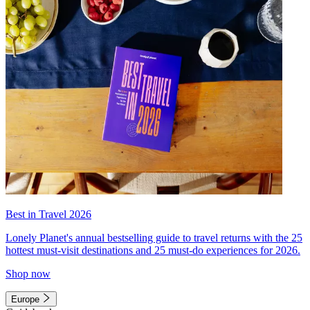
Best in Travel 2026
Lonely Planet's annual bestselling guide to travel returns with the 25
hottest must-visit destinations and 25 must-do experiences for 2026.
Shop now
Europe