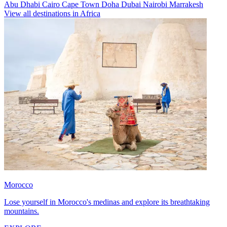
Abu Dhabi
Cairo
Cape Town
Doha
Dubai
Nairobi
Marrakesh
View all destinations in Africa
Morocco
Lose yourself in Morocco's medinas and explore its breathtaking
mountains.