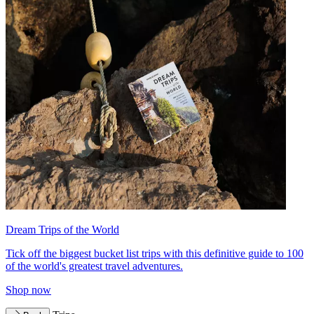
Dream Trips of the World
Tick off the biggest bucket list trips with this definitive guide to 100
of the world's greatest travel adventures.
Shop now