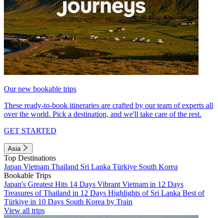
Our new bookable trips
These ready-to-book itineraries are crafted by our team of experts all
over the world. Pick a destination, and we'll take care of the rest.
GET STARTED
Asia
Top Destinations
Japan
Vietnam
Thailand
Sri Lanka
Türkiye
South Korea
Bookable Trips
Japan's Greatest Hits 14 Days
Vibrant Vietnam in 12 Days
Treasures of Thailand in 12 Days
Highlights of Sri Lanka
Best of
Türkiye in 10 Days
South Korea by Train
View all trips