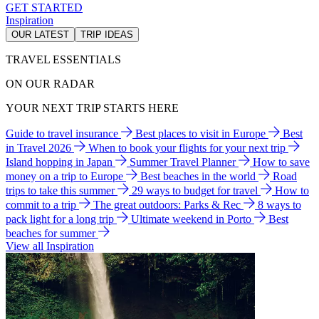
GET STARTED
Inspiration
OUR LATEST
TRIP IDEAS
TRAVEL ESSENTIALS
ON OUR RADAR
YOUR NEXT TRIP STARTS HERE
Guide to travel insurance
Best places to visit in Europe
Best
in Travel 2026
When to book your flights for your next trip
Island hopping in Japan
Summer Travel Planner
How to save
money on a trip to Europe
Best beaches in the world
Road
trips to take this summer
29 ways to budget for travel
How to
commit to a trip
The great outdoors: Parks & Rec
8 ways to
pack light for a long trip
Ultimate weekend in Porto
Best
beaches for summer
View all Inspiration