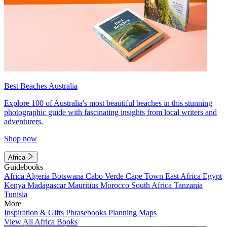
Best Beaches Australia
Explore 100 of Australia's most beautiful beaches in this stunning
photographic guide with fascinating insights from local writers and
adventurers.
Shop now
Africa
Guidebooks
Africa
Algeria
Botswana
Cabo Verde
Cape Town
East Africa
Egypt
Kenya
Madagascar
Mauritius
Morocco
South Africa
Tanzania
Tunisia
More
Inspiration & Gifts
Phrasebooks
Planning Maps
View All Africa Books