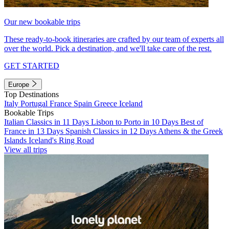
Our new bookable trips
These ready-to-book itineraries are crafted by our team of experts all
over the world. Pick a destination, and we'll take care of the rest.
GET STARTED
Europe
Top Destinations
Italy
Portugal
France
Spain
Greece
Iceland
Bookable Trips
Italian Classics in 11 Days
Lisbon to Porto in 10 Days
Best of
France in 13 Days
Spanish Classics in 12 Days
Athens & the Greek
Islands
Iceland's Ring Road
View all trips