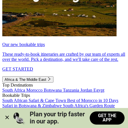
Our new bookable trips
These ready-to-book itineraries are crafted by our team of experts all
over the world. Pick a destination, and we'll take care of the rest.
GET STARTED
Africa & The Middle East
Top Destinations
South Africa
Morocco
Botswana
Tanzania
Jordan
Egypt
Bookable Trips
South African Safari & Cape Town
Best of Morocco in 10 Days
Safari in Botswana & Zimbabwe
South Africa's Garden Route
Morocco's Medinas & Sahara
Train Safari South Africa
Plan your trip faster 
GET THE
View all trips
APP
in our app.