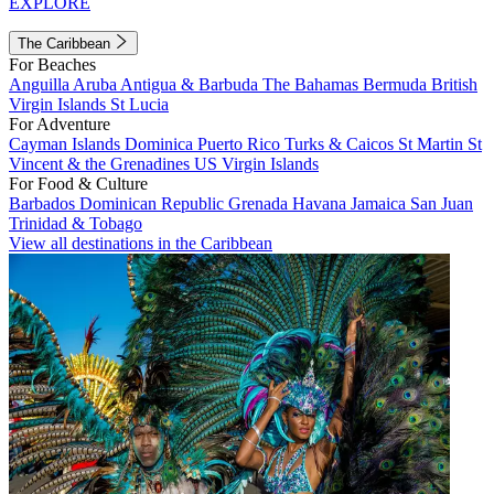
EXPLORE
The Caribbean
For Beaches
Anguilla
Aruba
Antigua & Barbuda
The Bahamas
Bermuda
British
Virgin Islands
St Lucia
For Adventure
Cayman Islands
Dominica
Puerto Rico
Turks & Caicos
St Martin
St
Vincent & the Grenadines
US Virgin Islands
For Food & Culture
Barbados
Dominican Republic
Grenada
Havana
Jamaica
San Juan
Trinidad & Tobago
View all destinations in the Caribbean