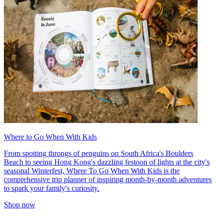
Where to Go When With Kids
From spotting throngs of penguins on South Africa's Boulders
Beach to seeing Hong Kong's dazzling festoon of lights at the city's
seasonal Winterfest, Where To Go When With Kids is the
comprehensive trip planner of inspiring month-by-month adventures
to spark your family's curiosity.
Shop now