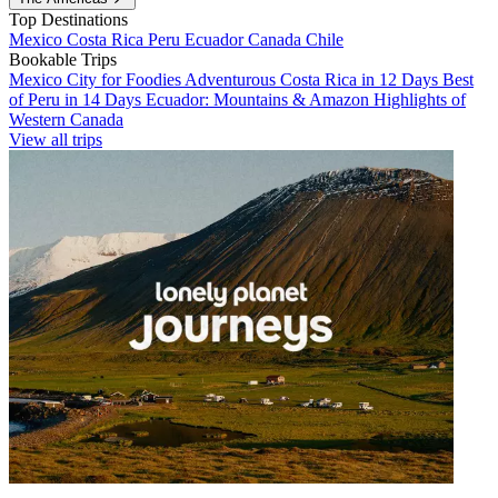
Top Destinations
Mexico
Costa Rica
Peru
Ecuador
Canada
Chile
Bookable Trips
Mexico City for Foodies
Adventurous Costa Rica in 12 Days
Best
of Peru in 14 Days
Ecuador: Mountains & Amazon
Highlights of
Western Canada
View all trips