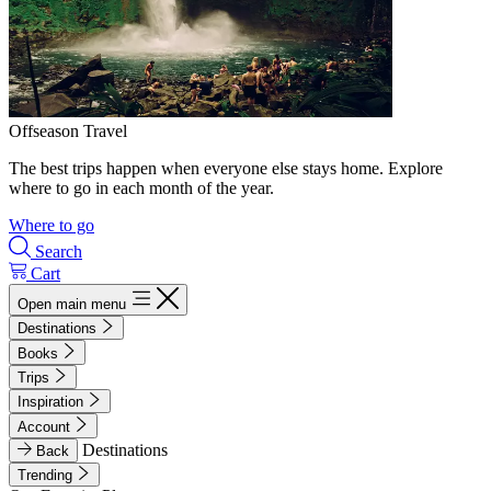
Offseason Travel
The best trips happen when everyone else stays home. Explore
where to go in each month of the year.
Where to go
Search
Cart
Open main menu
Destinations
Books
Trips
Inspiration
Account
Destinations
Back
Trending