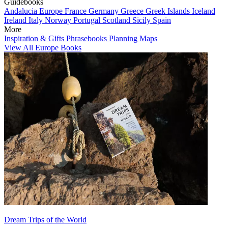
Guidebooks
Andalucia
Europe
France
Germany
Greece
Greek Islands
Iceland
Ireland
Italy
Norway
Portugal
Scotland
Sicily
Spain
More
Inspiration & Gifts
Phrasebooks
Planning Maps
View All Europe Books
Dream Trips of the World