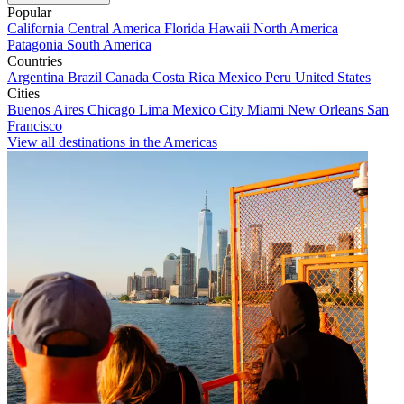
Popular
California
Central America
Florida
Hawaii
North America
Patagonia
South America
Countries
Argentina
Brazil
Canada
Costa Rica
Mexico
Peru
United States
Cities
Buenos Aires
Chicago
Lima
Mexico City
Miami
New Orleans
San
Francisco
View all destinations in the Americas