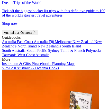
Dream Trips of the World
Tick off the biggest bucket list trips with this definitive guide to 100
of the world's greatest travel adventures.
Shop now
Australia & Oceania
Guidebooks
Australia
East Coast Australia
Fiji
Melbourne
New Zealand
New
Zealand's North Island
New Zealand's South Island
South Australia
South Pacific
Sydney
Tahiti & French Polynesia
Tasmania
West Coast Australia
More
Inspiration & Gifts
Phrasebooks
Planning Maps
View All Australia & Oceania Books