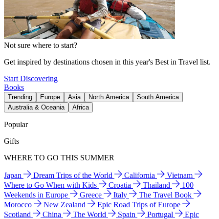
Not sure where to start?
Get inspired by destinations chosen in this year's Best in Travel list.
Start Discovering
Books
Trending
Europe
Asia
North America
South America
Australia & Oceania
Africa
Popular
Gifts
WHERE TO GO THIS SUMMER
Japan
Dream Trips of the World
California
Vietnam
Where to Go When with Kids
Croatia
Thailand
100
Weekends in Europe
Greece
Italy
The Travel Book
Morocco
New Zealand
Epic Road Trips of Europe
Scotland
China
The World
Spain
Portugal
Epic