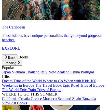
The Caribbean
These islands have unique personalities that go beyond gorgeous
beaches.
EXPLORE
Books
Back
Trending
Popular
Japan
Vietnam
Thailand
Italy
New Zealand
China
Portugal
Gifts
Dream Trips of the World
Where to Go When with Kids
100
Weekends in Europe
The Travel Book
Epic Road Trips of Europe
The World
Epic Train Trips of Europe
WHERE TO GO THIS SUMMER
California
Croatia
Greece
Morocco
Scotland
Spain
Tanzania
View All Books