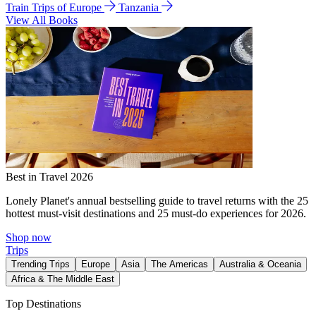
Train Trips of Europe
Tanzania
View All Books
Best in Travel 2026
Lonely Planet's annual bestselling guide to travel returns with the 25
hottest must-visit destinations and 25 must-do experiences for 2026.
Shop now
Trips
Trending Trips
Europe
Asia
The Americas
Australia & Oceania
Africa & The Middle East
Top Destinations