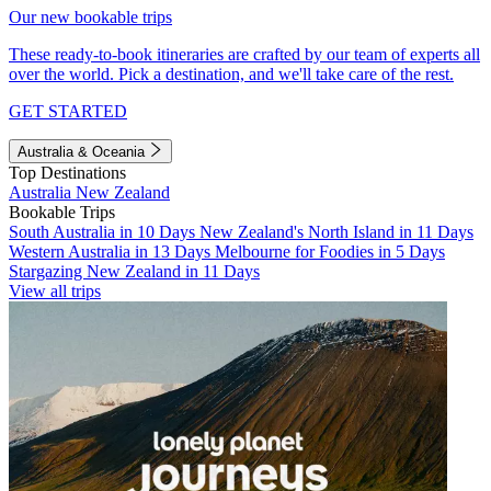
Our new bookable trips
These ready-to-book itineraries are crafted by our team of experts all
over the world. Pick a destination, and we'll take care of the rest.
GET STARTED
Australia & Oceania
Top Destinations
Australia
New Zealand
Bookable Trips
South Australia in 10 Days
New Zealand's North Island in 11 Days
Western Australia in 13 Days
Melbourne for Foodies in 5 Days
Stargazing New Zealand in 11 Days
View all trips