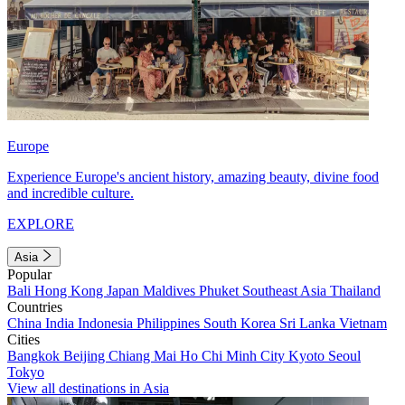
Europe
Experience Europe's ancient history, amazing beauty, divine food
and incredible culture.
EXPLORE
Asia
Popular
Bali
Hong Kong
Japan
Maldives
Phuket
Southeast Asia
Thailand
Countries
China
India
Indonesia
Philippines
South Korea
Sri Lanka
Vietnam
Cities
Bangkok
Beijing
Chiang Mai
Ho Chi Minh City
Kyoto
Seoul
Tokyo
View all destinations in Asia