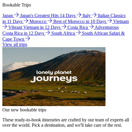
Bookable Trips
Japan
Japan's Greatest Hits 14 Days
Italy
Italian Classics
in 11 Days
Morocco
Best of Morocco in 10 Days
Vietnam
Vibrant Vietnam in 12 Days
Costa Rica
Adventurous
Costa Rica in 12 Days
South Africa
South African Safari &
Cape Town
View all trips
Our new bookable trips
These ready-to-book itineraries are crafted by our team of experts all
over the world. Pick a destination, and we'll take care of the rest.