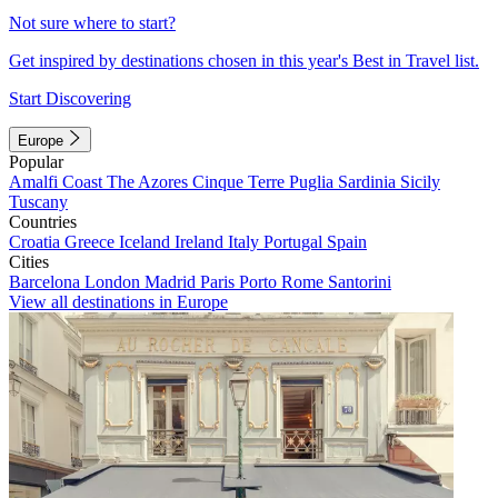
Not sure where to start?
Get inspired by destinations chosen in this year's Best in Travel list.
Start Discovering
Europe
Popular
Amalfi Coast
The Azores
Cinque Terre
Puglia
Sardinia
Sicily
Tuscany
Countries
Croatia
Greece
Iceland
Ireland
Italy
Portugal
Spain
Cities
Barcelona
London
Madrid
Paris
Porto
Rome
Santorini
View all destinations in Europe