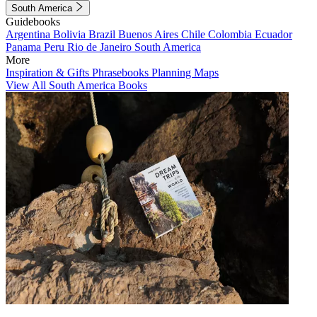
South America
Guidebooks
Argentina
Bolivia
Brazil
Buenos Aires
Chile
Colombia
Ecuador
Panama
Peru
Rio de Janeiro
South America
More
Inspiration & Gifts
Phrasebooks
Planning Maps
View All South America Books