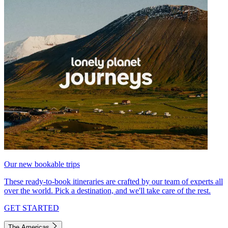
Our new bookable trips
These ready-to-book itineraries are crafted by our team of experts all
over the world. Pick a destination, and we'll take care of the rest.
GET STARTED
The Americas