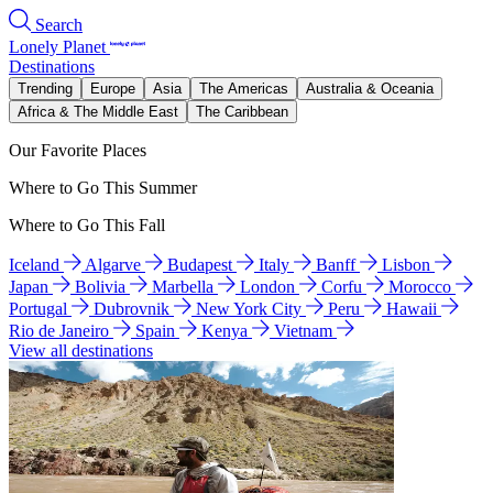
Search
Lonely Planet
Destinations
Trending
Europe
Asia
The Americas
Australia & Oceania
Africa & The Middle East
The Caribbean
Our Favorite Places
Where to Go This Summer
Where to Go This Fall
Iceland
Algarve
Budapest
Italy
Banff
Lisbon
Japan
Bolivia
Marbella
London
Corfu
Morocco
Portugal
Dubrovnik
New York City
Peru
Hawaii
Rio de Janeiro
Spain
Kenya
Vietnam
View all destinations