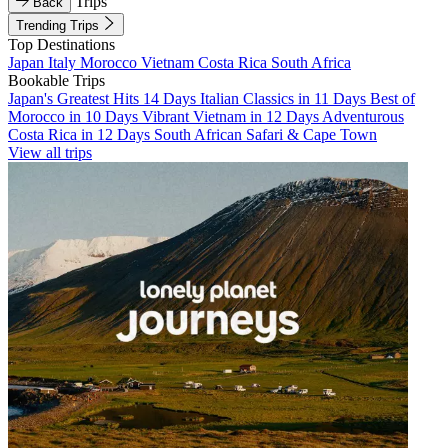
Trips
Back
Trending Trips
Top Destinations
Japan
Italy
Morocco
Vietnam
Costa Rica
South Africa
Bookable Trips
Japan's Greatest Hits 14 Days
Italian Classics in 11 Days
Best of
Morocco in 10 Days
Vibrant Vietnam in 12 Days
Adventurous
Costa Rica in 12 Days
South African Safari & Cape Town
View all trips