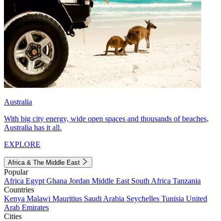
Australia
With big city energy, wide open spaces and thousands of beaches,
Australia has it all.
EXPLORE
Africa & The Middle East
Popular
Africa
Egypt
Ghana
Jordan
Middle East
South Africa
Tanzania
Countries
Kenya
Malawi
Mauritius
Saudi Arabia
Seychelles
Tunisia
United
Arab Emirates
Cities