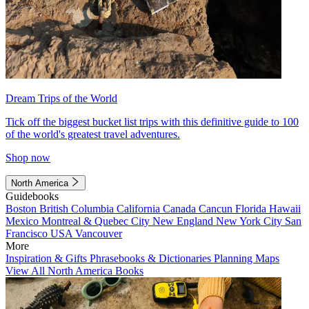
Dream Trips of the World
Tick off the biggest bucket list trips with this definitive guide to 100
of the world's greatest travel adventures.
Shop now
North America
Guidebooks
Boston
British Columbia
California
Canada
Cancun
Florida
Hawaii
Mexico
Montreal & Quebec City
New England
New York City
San
Francisco
USA
Vancouver
More
Inspiration & Gifts
Phrasebooks & Dictionaries
Planning Maps
View All North America Books