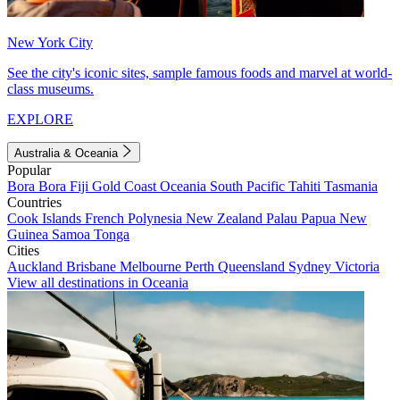
New York City
See the city's iconic sites, sample famous foods and marvel at world-
class museums.
EXPLORE
Australia & Oceania
Popular
Bora Bora
Fiji
Gold Coast
Oceania
South Pacific
Tahiti
Tasmania
Countries
Cook Islands
French Polynesia
New Zealand
Palau
Papua New
Guinea
Samoa
Tonga
Cities
Auckland
Brisbane
Melbourne
Perth
Queensland
Sydney
Victoria
View all destinations in Oceania