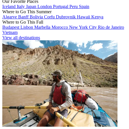
Our Favorite Places
Iceland
Italy
Japan
London
Portugal
Peru
Spain
Where to Go This Summer
Algarve
Banff
Bolivia
Corfu
Dubrovnik
Hawaii
Kenya
Where to Go This Fall
Budapest
Lisbon
Marbella
Morocco
New York City
Rio de Janeiro
Vietnam
View all destinations