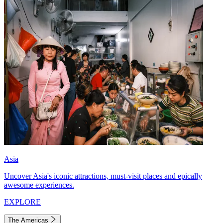
Asia
Uncover Asia's iconic attractions, must-visit places and epically
awesome experiences.
EXPLORE
The Americas