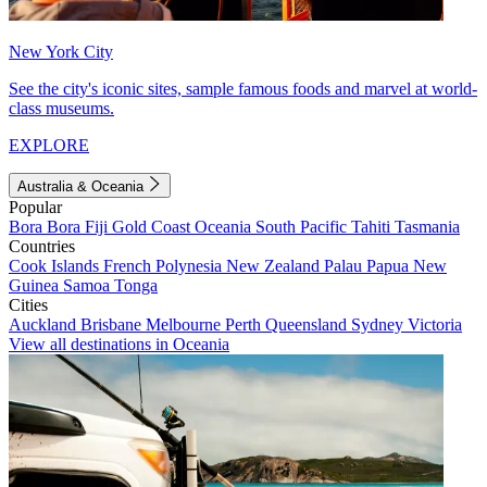
New York City
See the city's iconic sites, sample famous foods and marvel at world-
class museums.
EXPLORE
Australia & Oceania
Popular
Bora Bora
Fiji
Gold Coast
Oceania
South Pacific
Tahiti
Tasmania
Countries
Cook Islands
French Polynesia
New Zealand
Palau
Papua New
Guinea
Samoa
Tonga
Cities
Auckland
Brisbane
Melbourne
Perth
Queensland
Sydney
Victoria
View all destinations in Oceania