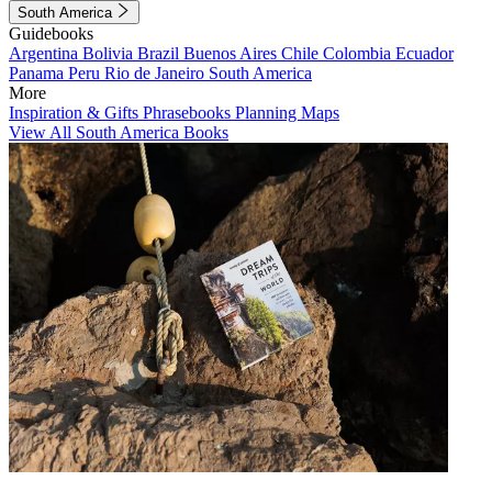
South America
Guidebooks
Argentina
Bolivia
Brazil
Buenos Aires
Chile
Colombia
Ecuador
Panama
Peru
Rio de Janeiro
South America
More
Inspiration & Gifts
Phrasebooks
Planning Maps
View All South America Books