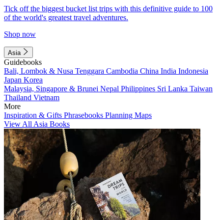
Tick off the biggest bucket list trips with this definitive guide to 100
of the world's greatest travel adventures.
Shop now
Asia
Guidebooks
Bali, Lombok & Nusa Tenggara
Cambodia
China
India
Indonesia
Japan
Korea
Malaysia, Singapore & Brunei
Nepal
Philippines
Sri Lanka
Taiwan
Thailand
Vietnam
More
Inspiration & Gifts
Phrasebooks
Planning Maps
View All Asia Books