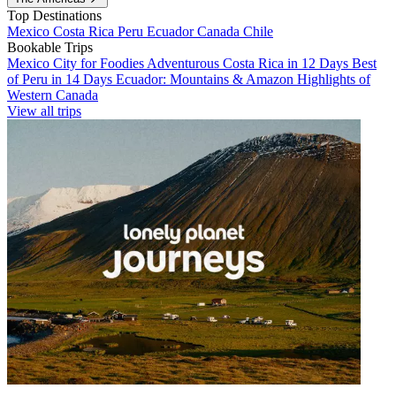
Top Destinations
Mexico
Costa Rica
Peru
Ecuador
Canada
Chile
Bookable Trips
Mexico City for Foodies
Adventurous Costa Rica in 12 Days
Best
of Peru in 14 Days
Ecuador: Mountains & Amazon
Highlights of
Western Canada
View all trips