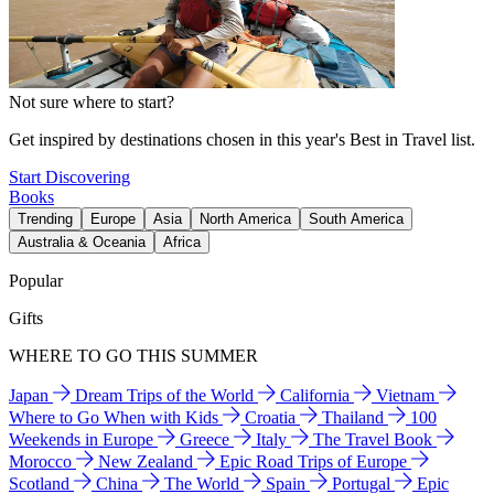
Not sure where to start?
Get inspired by destinations chosen in this year's Best in Travel list.
Start Discovering
Books
Trending
Europe
Asia
North America
South America
Australia & Oceania
Africa
Popular
Gifts
WHERE TO GO THIS SUMMER
Japan
Dream Trips of the World
California
Vietnam
Where to Go When with Kids
Croatia
Thailand
100
Weekends in Europe
Greece
Italy
The Travel Book
Morocco
New Zealand
Epic Road Trips of Europe
Scotland
China
The World
Spain
Portugal
Epic