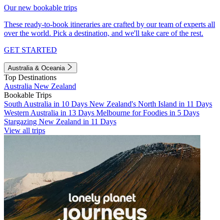
Our new bookable trips
These ready-to-book itineraries are crafted by our team of experts all
over the world. Pick a destination, and we'll take care of the rest.
GET STARTED
Australia & Oceania
Top Destinations
Australia
New Zealand
Bookable Trips
South Australia in 10 Days
New Zealand's North Island in 11 Days
Western Australia in 13 Days
Melbourne for Foodies in 5 Days
Stargazing New Zealand in 11 Days
View all trips