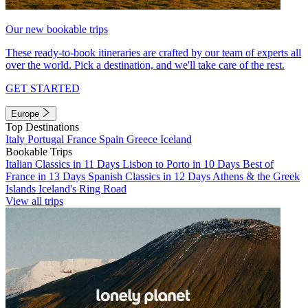
Our new bookable trips
These ready-to-book itineraries are crafted by our team of experts all
over the world. Pick a destination, and we'll take care of the rest.
GET STARTED
Europe
Top Destinations
Italy
Portugal
France
Spain
Greece
Iceland
Bookable Trips
Italian Classics in 11 Days
Lisbon to Porto in 10 Days
Best of
France in 13 Days
Spanish Classics in 12 Days
Athens & the Greek
Islands
Iceland's Ring Road
View all trips