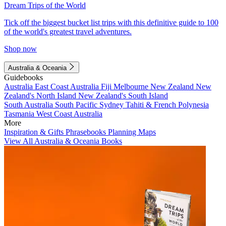
Dream Trips of the World
Tick off the biggest bucket list trips with this definitive guide to 100
of the world's greatest travel adventures.
Shop now
Australia & Oceania
Guidebooks
Australia
East Coast Australia
Fiji
Melbourne
New Zealand
New
Zealand's North Island
New Zealand's South Island
South Australia
South Pacific
Sydney
Tahiti & French Polynesia
Tasmania
West Coast Australia
More
Inspiration & Gifts
Phrasebooks
Planning Maps
View All Australia & Oceania Books