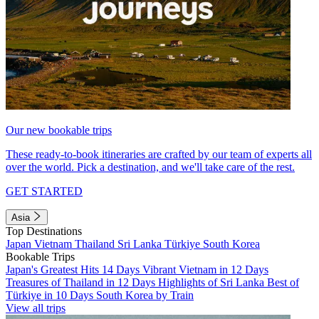
Our new bookable trips
These ready-to-book itineraries are crafted by our team of experts all
over the world. Pick a destination, and we'll take care of the rest.
GET STARTED
Asia
Top Destinations
Japan
Vietnam
Thailand
Sri Lanka
Türkiye
South Korea
Bookable Trips
Japan's Greatest Hits 14 Days
Vibrant Vietnam in 12 Days
Treasures of Thailand in 12 Days
Highlights of Sri Lanka
Best of
Türkiye in 10 Days
South Korea by Train
View all trips