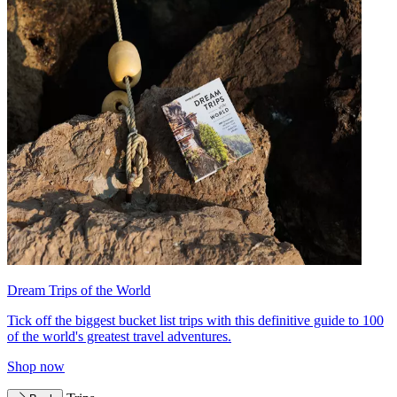
Dream Trips of the World
Tick off the biggest bucket list trips with this definitive guide to 100
of the world's greatest travel adventures.
Shop now