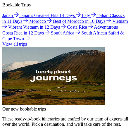
Bookable Trips
Japan
Japan's Greatest Hits 14 Days
Italy
Italian Classics
in 11 Days
Morocco
Best of Morocco in 10 Days
Vietnam
Vibrant Vietnam in 12 Days
Costa Rica
Adventurous
Costa Rica in 12 Days
South Africa
South African Safari &
Cape Town
View all trips
Our new bookable trips
These ready-to-book itineraries are crafted by our team of experts all
over the world. Pick a destination, and we'll take care of the rest.