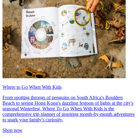
Where to Go When With Kids
From spotting throngs of penguins on South Africa's Boulders
Beach to seeing Hong Kong's dazzling festoon of lights at the city's
seasonal Winterfest, Where To Go When With Kids is the
comprehensive trip planner of inspiring month-by-month adventures
to spark your family's curiosity.
Shop now