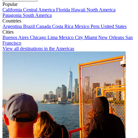
Popular
California
Central America
Florida
Hawaii
North America
Patagonia
South America
Countries
Argentina
Brazil
Canada
Costa Rica
Mexico
Peru
United States
Cities
Buenos Aires
Chicago
Lima
Mexico City
Miami
New Orleans
San
Francisco
View all destinations in the Americas