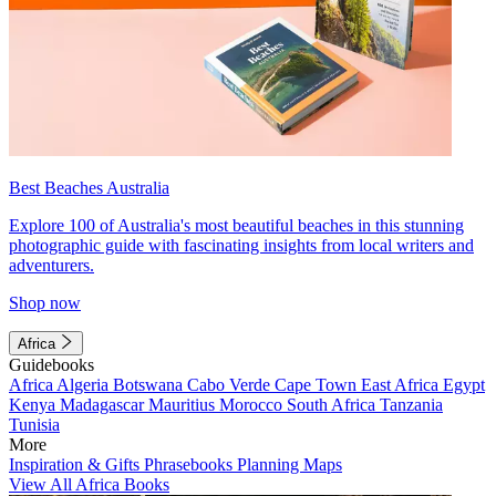
Best Beaches Australia
Explore 100 of Australia's most beautiful beaches in this stunning
photographic guide with fascinating insights from local writers and
adventurers.
Shop now
Africa
Guidebooks
Africa
Algeria
Botswana
Cabo Verde
Cape Town
East Africa
Egypt
Kenya
Madagascar
Mauritius
Morocco
South Africa
Tanzania
Tunisia
More
Inspiration & Gifts
Phrasebooks
Planning Maps
View All Africa Books