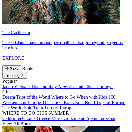
The Caribbean
These islands have unique personalities that go beyond gorgeous
beaches.
EXPLORE
Books
Back
Trending
Popular
Japan
Vietnam
Thailand
Italy
New Zealand
China
Portugal
Gifts
Dream Trips of the World
Where to Go When with Kids
100
Weekends in Europe
The Travel Book
Epic Road Trips of Europe
The World
Epic Train Trips of Europe
WHERE TO GO THIS SUMMER
California
Croatia
Greece
Morocco
Scotland
Spain
Tanzania
View All Books