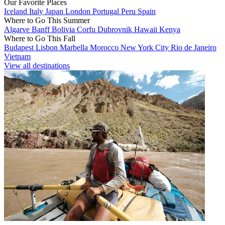
Our Favorite Places
Iceland
Italy
Japan
London
Portugal
Peru
Spain
Where to Go This Summer
Algarve
Banff
Bolivia
Corfu
Dubrovnik
Hawaii
Kenya
Where to Go This Fall
Budapest
Lisbon
Marbella
Morocco
New York City
Rio de Janeiro
Vietnam
View all destinations