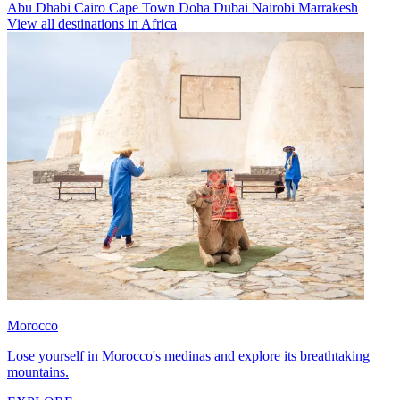
Abu Dhabi
Cairo
Cape Town
Doha
Dubai
Nairobi
Marrakesh
View all destinations in Africa
Morocco
Lose yourself in Morocco's medinas and explore its breathtaking
mountains.