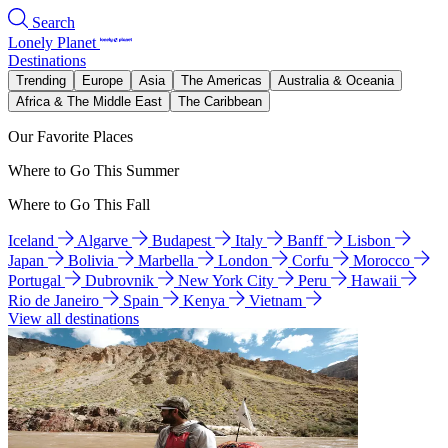
Search
Lonely Planet
Destinations
Trending
Europe
Asia
The Americas
Australia & Oceania
Africa & The Middle East
The Caribbean
Our Favorite Places
Where to Go This Summer
Where to Go This Fall
Iceland
Algarve
Budapest
Italy
Banff
Lisbon
Japan
Bolivia
Marbella
London
Corfu
Morocco
Portugal
Dubrovnik
New York City
Peru
Hawaii
Rio de Janeiro
Spain
Kenya
Vietnam
View all destinations