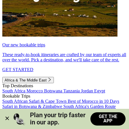
Our new bookable trips
These ready-to-book itineraries are crafted by our team of experts all
over the world. Pick a destination, and we'll take care of the rest.
GET STARTED
Africa & The Middle East
Top Destinations
South Africa
Morocco
Botswana
Tanzania
Jordan
Egypt
Bookable Trips
South African Safari & Cape Town
Best of Morocco in 10 Days
Safari in Botswana & Zimbabwe
South Africa's Garden Route
Morocco's Medinas & Sahara
Train Safari South Africa
Plan your trip faster 
GET THE
View all trips
APP
in our app.