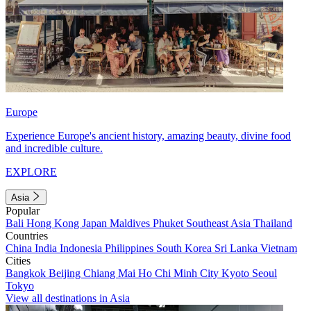
Europe
Experience Europe's ancient history, amazing beauty, divine food
and incredible culture.
EXPLORE
Asia
Popular
Bali
Hong Kong
Japan
Maldives
Phuket
Southeast Asia
Thailand
Countries
China
India
Indonesia
Philippines
South Korea
Sri Lanka
Vietnam
Cities
Bangkok
Beijing
Chiang Mai
Ho Chi Minh City
Kyoto
Seoul
Tokyo
View all destinations in Asia