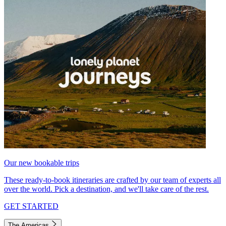
Our new bookable trips
These ready-to-book itineraries are crafted by our team of experts all
over the world. Pick a destination, and we'll take care of the rest.
GET STARTED
The Americas