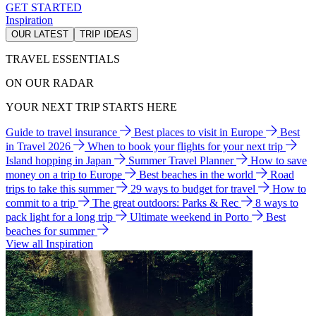
GET STARTED
Inspiration
OUR LATEST
TRIP IDEAS
TRAVEL ESSENTIALS
ON OUR RADAR
YOUR NEXT TRIP STARTS HERE
Guide to travel insurance
Best places to visit in Europe
Best
in Travel 2026
When to book your flights for your next trip
Island hopping in Japan
Summer Travel Planner
How to save
money on a trip to Europe
Best beaches in the world
Road
trips to take this summer
29 ways to budget for travel
How to
commit to a trip
The great outdoors: Parks & Rec
8 ways to
pack light for a long trip
Ultimate weekend in Porto
Best
beaches for summer
View all Inspiration