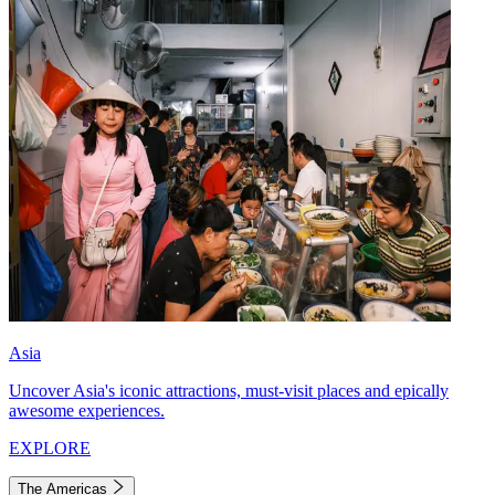
Asia
Uncover Asia's iconic attractions, must-visit places and epically
awesome experiences.
EXPLORE
The Americas