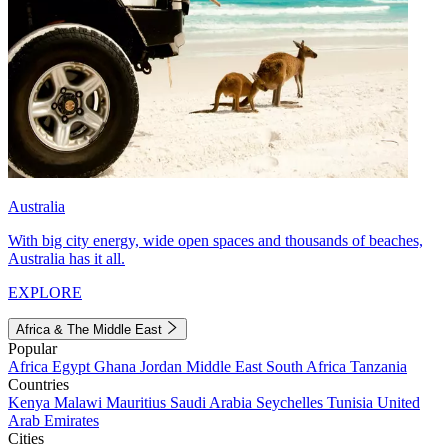
Australia
With big city energy, wide open spaces and thousands of beaches,
Australia has it all.
EXPLORE
Africa & The Middle East
Popular
Africa
Egypt
Ghana
Jordan
Middle East
South Africa
Tanzania
Countries
Kenya
Malawi
Mauritius
Saudi Arabia
Seychelles
Tunisia
United
Arab Emirates
Cities