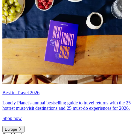
Best in Travel 2026
Lonely Planet's annual bestselling guide to travel returns with the 25
hottest must-visit destinations and 25 must-do experiences for 2026.
Shop now
Europe