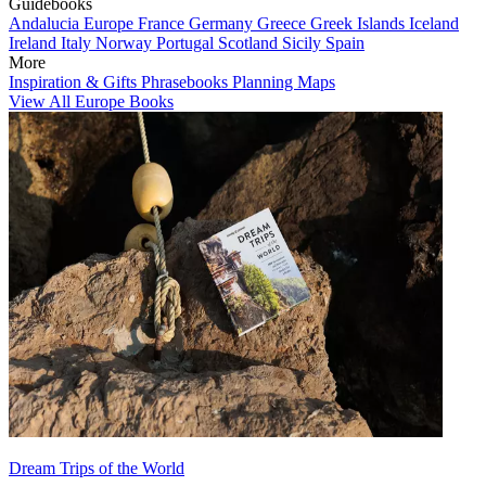
Guidebooks
Andalucia
Europe
France
Germany
Greece
Greek Islands
Iceland
Ireland
Italy
Norway
Portugal
Scotland
Sicily
Spain
More
Inspiration & Gifts
Phrasebooks
Planning Maps
View All Europe Books
Dream Trips of the World