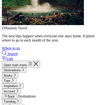
Offseason Travel
The best trips happen when everyone else stays home. Explore
where to go in each month of the year.
Where to go
Search
Cart
Open main menu
Destinations
Books
Trips
Inspiration
Account
Destinations
Back
Trending