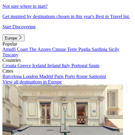
Not sure where to start?
Get inspired by destinations chosen in this year's Best in Travel list.
Start Discovering
Europe
Popular
Amalfi Coast
The Azores
Cinque Terre
Puglia
Sardinia
Sicily
Tuscany
Countries
Croatia
Greece
Iceland
Ireland
Italy
Portugal
Spain
Cities
Barcelona
London
Madrid
Paris
Porto
Rome
Santorini
View all destinations in Europe