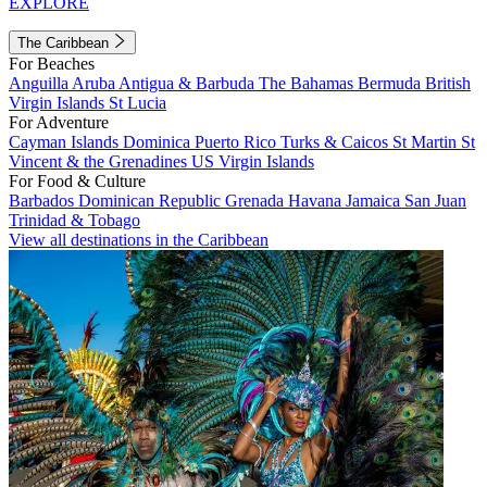
EXPLORE
The Caribbean
For Beaches
Anguilla
Aruba
Antigua & Barbuda
The Bahamas
Bermuda
British
Virgin Islands
St Lucia
For Adventure
Cayman Islands
Dominica
Puerto Rico
Turks & Caicos
St Martin
St
Vincent & the Grenadines
US Virgin Islands
For Food & Culture
Barbados
Dominican Republic
Grenada
Havana
Jamaica
San Juan
Trinidad & Tobago
View all destinations in the Caribbean