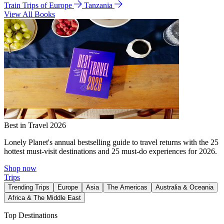
Train Trips of Europe
Tanzania
View All Books
Best in Travel 2026
Lonely Planet's annual bestselling guide to travel returns with the 25
hottest must-visit destinations and 25 must-do experiences for 2026.
Shop now
Trips
Trending Trips
Europe
Asia
The Americas
Australia & Oceania
Africa & The Middle East
Top Destinations