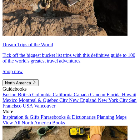
Dream Trips of the World
Tick off the biggest bucket list trips with this definitive guide to 100
of the world's greatest travel adventures.
Shop now
North America
Guidebooks
Boston
British Columbia
California
Canada
Cancun
Florida
Hawaii
Mexico
Montreal & Quebec City
New England
New York City
San
Francisco
USA
Vancouver
More
Inspiration & Gifts
Phrasebooks & Dictionaries
Planning Maps
View All North America Books