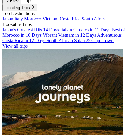
Trips
Back
Trending Trips
Top Destinations
Japan
Italy
Morocco
Vietnam
Costa Rica
South Africa
Bookable Trips
Japan's Greatest Hits 14 Days
Italian Classics in 11 Days
Best of
Morocco in 10 Days
Vibrant Vietnam in 12 Days
Adventurous
Costa Rica in 12 Days
South African Safari & Cape Town
View all trips