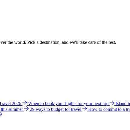
ver the world. Pick a destination, and we'll take care of the rest.
 Travel 2026
When to book your flights for your next trip
Island 
e this summer
29 ways to budget for travel
How to commit to a tr