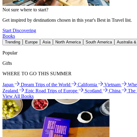
Not sure where to start?
Get inspired by destinations chosen in this year's Best in Travel list.
Start Discovering
Books
Trending
Europe
Asia
North America
South America
Australia 
Popular
Gifts
WHERE TO GO THIS SUMMER
Japan
Dream Trips of the World
California
Vietnam
Wher
Zealand
Epic Road Trips of Europe
Scotland
China
The
View All Books