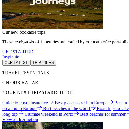
Our new bookable trips
These ready-to-book itineraries are crafted by our team of experts all o
GET STARTED
Inspiration
OUR LATEST
TRIP IDEAS
TRAVEL ESSENTIALS
ON OUR RADAR
YOUR NEXT TRIP STARTS HERE
Guide to travel insurance
Best places to visit in Europe
Best in
on a trip to Europe
Best beaches in the world
Road trips to tak
long trip
Ultimate weekend in Porto
Best beaches for summer
View all Inspiration