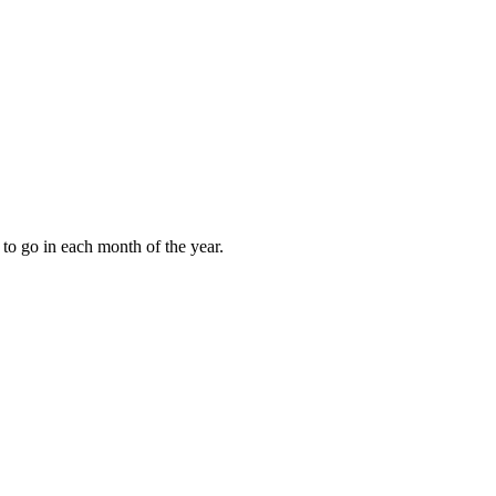
to go in each month of the year.