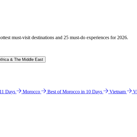
hottest must-visit destinations and 25 must-do experiences for 2026.
Africa & The Middle East
n 11 Days
Morocco
Best of Morocco in 10 Days
Vietnam
V