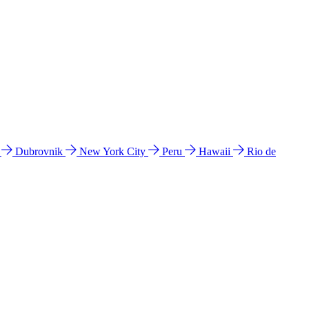
l
Dubrovnik
New York City
Peru
Hawaii
Rio de