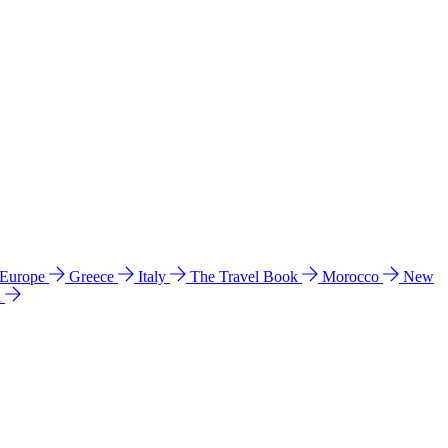
 Europe
Greece
Italy
The Travel Book
Morocco
New
a