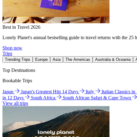
Best in Travel 2026
Lonely Planet's annual bestselling guide to travel returns with the 25 
Shop now
Trips
Trending Trips
Europe
Asia
The Americas
Australia & Oceania
Top Destinations
Bookable Trips
Japan
Japan's Greatest Hits 14 Days
Italy
Italian Classics i
in 12 Days
South Africa
South African Safari & Cape Town
View all trips