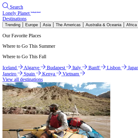
Search
Lonely Planet
Destinations
Trending
Europe
Asia
The Americas
Australia & Oceania
Africa
Our Favorite Places
Where to Go This Summer
Where to Go This Fall
Iceland
Algarve
Budapest
Italy
Banff
Lisbon
Japa
Janeiro
Spain
Kenya
Vietnam
View all destinations