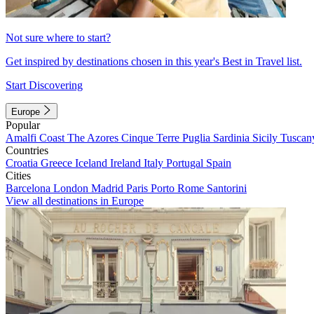
Not sure where to start?
Get inspired by destinations chosen in this year's Best in Travel list.
Start Discovering
Europe
Popular
Amalfi Coast
The Azores
Cinque Terre
Puglia
Sardinia
Sicily
Tuscan
Countries
Croatia
Greece
Iceland
Ireland
Italy
Portugal
Spain
Cities
Barcelona
London
Madrid
Paris
Porto
Rome
Santorini
View all destinations in Europe