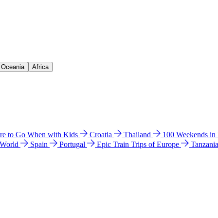
& Oceania
Africa
e to Go When with Kids
Croatia
Thailand
100 Weekends in
 World
Spain
Portugal
Epic Train Trips of Europe
Tanzani