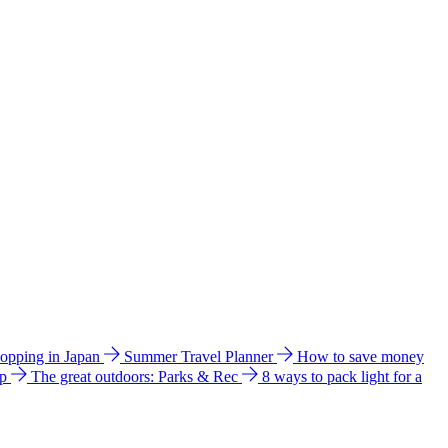
hopping in Japan
Summer Travel Planner
How to save money
ip
The great outdoors: Parks & Rec
8 ways to pack light for a