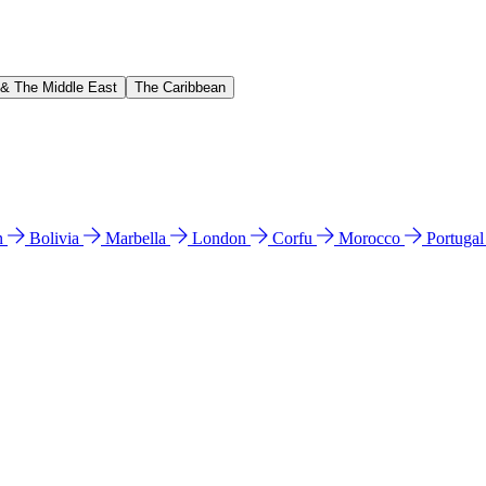
 & The Middle East
The Caribbean
n
Bolivia
Marbella
London
Corfu
Morocco
Portuga