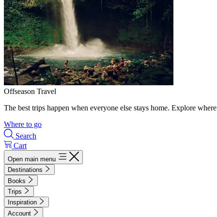
Offseason Travel
The best trips happen when everyone else stays home. Explore where 
Where to go
Search
Cart
Open main menu
Destinations
Books
Trips
Inspiration
Account