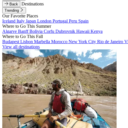
Destinations
Back
Trending
Our Favorite Places
Iceland
Italy
Japan
London
Portugal
Peru
Spain
Where to Go This Summer
Algarve
Banff
Bolivia
Corfu
Dubrovnik
Hawaii
Kenya
Where to Go This Fall
Budapest
Lisbon
Marbella
Morocco
New York City
Rio de Janeiro
V
View all destinations