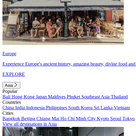
Europe
Experience Europe's ancient history, amazing beauty, divine food and 
EXPLORE
Asia
Popular
Bali
Hong Kong
Japan
Maldives
Phuket
Southeast Asia
Thailand
Countries
China
India
Indonesia
Philippines
South Korea
Sri Lanka
Vietnam
Cities
Bangkok
Beijing
Chiang Mai
Ho Chi Minh City
Kyoto
Seoul
Tokyo
View all destinations in Asia