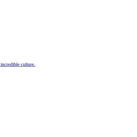
incredible culture.