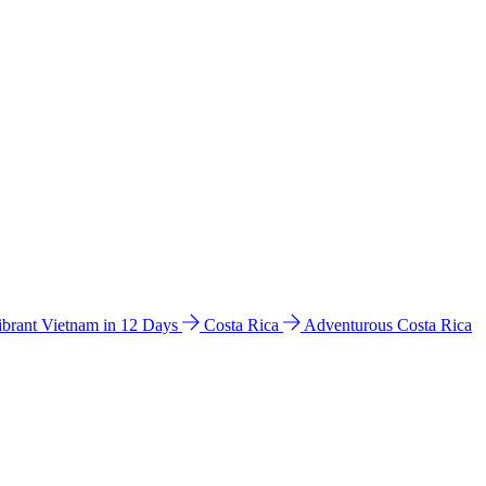
ibrant Vietnam in 12 Days
Costa Rica
Adventurous Costa Rica