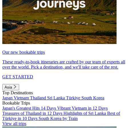
Our new bookable trips
These ready-to-book itineraries are crafted by our team of experts all
over the world. Pick a destination, and we'll take care of the rest.
GET STARTED
Asia
Top Destinations
Japan
Vietnam
Thailand
Sri Lanka
Türkiye
South Korea
Bookable Trips
Japan's Greatest Hits 14 Days
Vibrant Vietnam in 12 Days
Treasures of Thailand in 12 Days
Highlights of Sri Lanka
Best of
Türkiye in 10 Days
South Korea by Train
View all trips