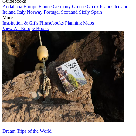
Guidebooks
Andalucia
Europe
France
Germany
Greece
Greek Islands
Iceland
Ireland
Italy
Norway
Portugal
Scotland
Sicily
Spain
More
Inspiration & Gifts
Phrasebooks
Planning Maps
View All Europe Books
Dream Trips of the World