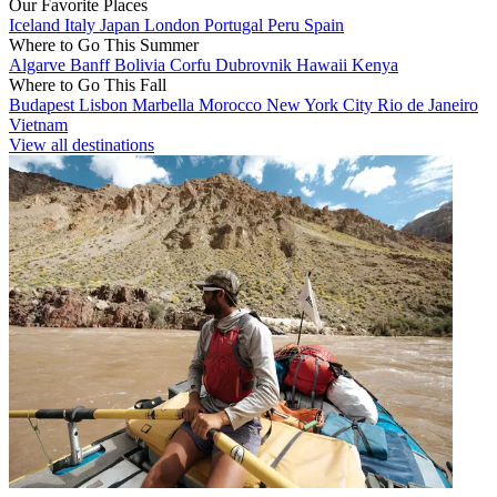
Our Favorite Places
Iceland
Italy
Japan
London
Portugal
Peru
Spain
Where to Go This Summer
Algarve
Banff
Bolivia
Corfu
Dubrovnik
Hawaii
Kenya
Where to Go This Fall
Budapest
Lisbon
Marbella
Morocco
New York City
Rio de Janeiro
Vietnam
View all destinations