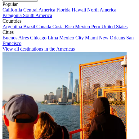
Popular
California
Central America
Florida
Hawaii
North America
Patagonia
South America
Countries
Argentina
Brazil
Canada
Costa Rica
Mexico
Peru
United States
Cities
Buenos Aires
Chicago
Lima
Mexico City
Miami
New Orleans
San
Francisco
View all destinations in the Americas