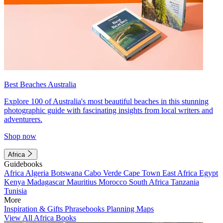
Best Beaches Australia
Explore 100 of Australia's most beautiful beaches in this stunning
photographic guide with fascinating insights from local writers and
adventurers.
Shop now
Africa
Guidebooks
Africa
Algeria
Botswana
Cabo Verde
Cape Town
East Africa
Egypt
Kenya
Madagascar
Mauritius
Morocco
South Africa
Tanzania
Tunisia
More
Inspiration & Gifts
Phrasebooks
Planning Maps
View All Africa Books