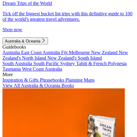
Dream Trips of the World
Tick off the biggest bucket list trips with this definitive guide to 100
of the world's greatest travel adventures.
Shop now
Australia & Oceania
Guidebooks
Australia
East Coast Australia
Fiji
Melbourne
New Zealand
New
Zealand's North Island
New Zealand's South Island
South Australia
South Pacific
Sydney
Tahiti & French Polynesia
Tasmania
West Coast Australia
More
Inspiration & Gifts
Phrasebooks
Planning Maps
View All Australia & Oceania Books