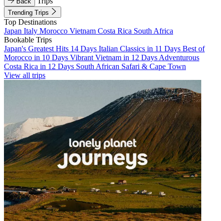
Trips
Back
Trending Trips
Top Destinations
Japan
Italy
Morocco
Vietnam
Costa Rica
South Africa
Bookable Trips
Japan's Greatest Hits 14 Days
Italian Classics in 11 Days
Best of
Morocco in 10 Days
Vibrant Vietnam in 12 Days
Adventurous
Costa Rica in 12 Days
South African Safari & Cape Town
View all trips