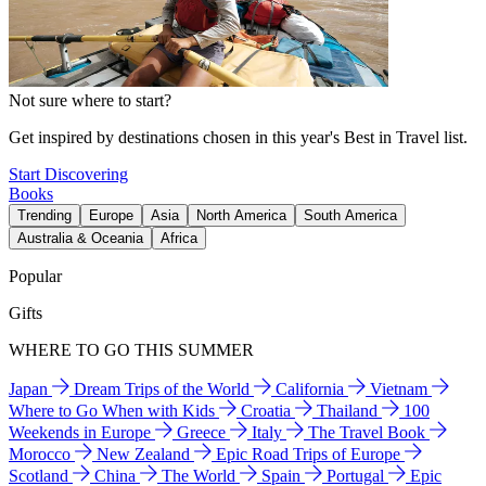
Not sure where to start?
Get inspired by destinations chosen in this year's Best in Travel list.
Start Discovering
Books
Trending
Europe
Asia
North America
South America
Australia & Oceania
Africa
Popular
Gifts
WHERE TO GO THIS SUMMER
Japan
Dream Trips of the World
California
Vietnam
Where to Go When with Kids
Croatia
Thailand
100
Weekends in Europe
Greece
Italy
The Travel Book
Morocco
New Zealand
Epic Road Trips of Europe
Scotland
China
The World
Spain
Portugal
Epic