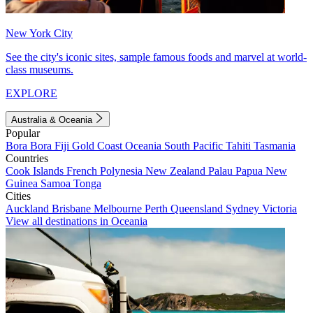
New York City
See the city's iconic sites, sample famous foods and marvel at world-
class museums.
EXPLORE
Australia & Oceania
Popular
Bora Bora
Fiji
Gold Coast
Oceania
South Pacific
Tahiti
Tasmania
Countries
Cook Islands
French Polynesia
New Zealand
Palau
Papua New
Guinea
Samoa
Tonga
Cities
Auckland
Brisbane
Melbourne
Perth
Queensland
Sydney
Victoria
View all destinations in Oceania