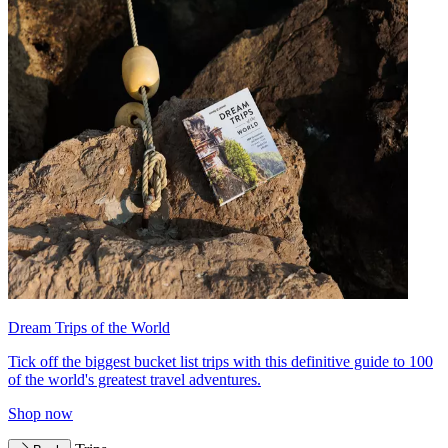
Dream Trips of the World
Tick off the biggest bucket list trips with this definitive guide to 100
of the world's greatest travel adventures.
Shop now