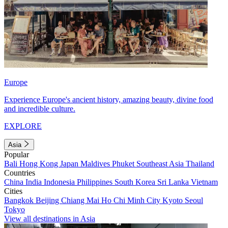
Europe
Experience Europe's ancient history, amazing beauty, divine food
and incredible culture.
EXPLORE
Asia
Popular
Bali
Hong Kong
Japan
Maldives
Phuket
Southeast Asia
Thailand
Countries
China
India
Indonesia
Philippines
South Korea
Sri Lanka
Vietnam
Cities
Bangkok
Beijing
Chiang Mai
Ho Chi Minh City
Kyoto
Seoul
Tokyo
View all destinations in Asia