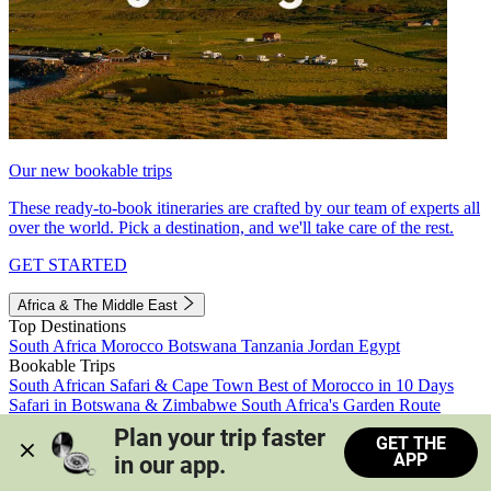
Our new bookable trips
These ready-to-book itineraries are crafted by our team of experts all
over the world. Pick a destination, and we'll take care of the rest.
GET STARTED
Africa & The Middle East
Top Destinations
South Africa
Morocco
Botswana
Tanzania
Jordan
Egypt
Bookable Trips
South African Safari & Cape Town
Best of Morocco in 10 Days
Safari in Botswana & Zimbabwe
South Africa's Garden Route
Morocco's Medinas & Sahara
Train Safari South Africa
Plan your trip faster 
GET THE
View all trips
APP
in our app.