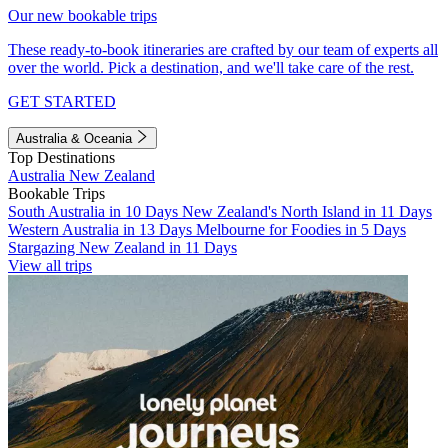
Our new bookable trips
These ready-to-book itineraries are crafted by our team of experts all
over the world. Pick a destination, and we'll take care of the rest.
GET STARTED
Australia & Oceania
Top Destinations
Australia
New Zealand
Bookable Trips
South Australia in 10 Days
New Zealand's North Island in 11 Days
Western Australia in 13 Days
Melbourne for Foodies in 5 Days
Stargazing New Zealand in 11 Days
View all trips