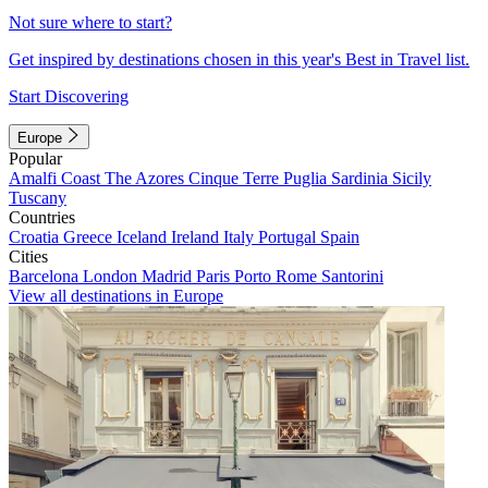
Not sure where to start?
Get inspired by destinations chosen in this year's Best in Travel list.
Start Discovering
Europe
Popular
Amalfi Coast
The Azores
Cinque Terre
Puglia
Sardinia
Sicily
Tuscany
Countries
Croatia
Greece
Iceland
Ireland
Italy
Portugal
Spain
Cities
Barcelona
London
Madrid
Paris
Porto
Rome
Santorini
View all destinations in Europe