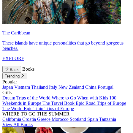
The Caribbean
These islands have unique personalities that go beyond gorgeous
beaches.
EXPLORE
Books
Back
Trending
Popular
Japan
Vietnam
Thailand
Italy
New Zealand
China
Portugal
Gifts
Dream Trips of the World
Where to Go When with Kids
100
Weekends in Europe
The Travel Book
Epic Road Trips of Europe
The World
Epic Train Trips of Europe
WHERE TO GO THIS SUMMER
California
Croatia
Greece
Morocco
Scotland
Spain
Tanzania
View All Books