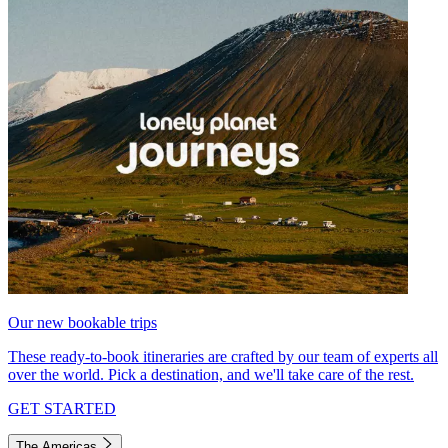
Our new bookable trips
These ready-to-book itineraries are crafted by our team of experts all
over the world. Pick a destination, and we'll take care of the rest.
GET STARTED
The Americas