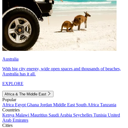
Australia
With big city energy, wide open spaces and thousands of beaches,
Australia has it all.
EXPLORE
Africa & The Middle East
Popular
Africa
Egypt
Ghana
Jordan
Middle East
South Africa
Tanzania
Countries
Kenya
Malawi
Mauritius
Saudi Arabia
Seychelles
Tunisia
United
Arab Emirates
Cities