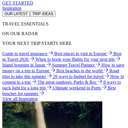
GET STARTED
Inspiration
OUR LATEST
TRIP IDEAS
TRAVEL ESSENTIALS
ON OUR RADAR
YOUR NEXT TRIP STARTS HERE
Guide to travel insurance
Best places to visit in Europe
Best
in Travel 2026
When to book your flights for your next trip
Island hopping in Japan
Summer Travel Planner
How to save
money on a trip to Europe
Best beaches in the world
Road
trips to take this summer
29 ways to budget for travel
How to
commit to a trip
The great outdoors: Parks & Rec
8 ways to
pack light for a long trip
Ultimate weekend in Porto
Best
beaches for summer
View all Inspiration