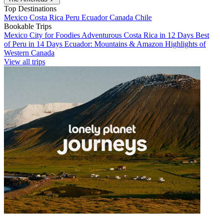
Top Destinations
Mexico
Costa Rica
Peru
Ecuador
Canada
Chile
Bookable Trips
Mexico City for Foodies
Adventurous Costa Rica in 12 Days
Best
of Peru in 14 Days
Ecuador: Mountains & Amazon
Highlights of
Western Canada
View all trips