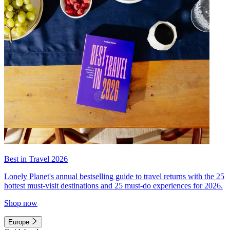
Best in Travel 2026
Lonely Planet's annual bestselling guide to travel returns with the 25
hottest must-visit destinations and 25 must-do experiences for 2026.
Shop now
Europe