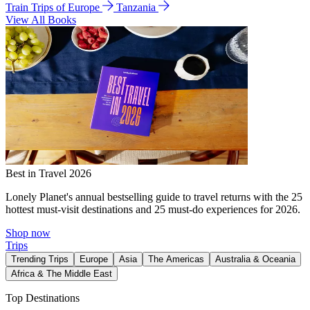
Train Trips of Europe
Tanzania
View All Books
Best in Travel 2026
Lonely Planet's annual bestselling guide to travel returns with the 25
hottest must-visit destinations and 25 must-do experiences for 2026.
Shop now
Trips
Trending Trips
Europe
Asia
The Americas
Australia & Oceania
Africa & The Middle East
Top Destinations