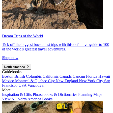
Dream Trips of the World
Tick off the biggest bucket list trips with this definitive guide to 100
of the world's greatest travel adventures.
Shop now
North America
Guidebooks
Boston
British Columbia
California
Canada
Cancun
Florida
Hawaii
Mexico
Montreal & Quebec City
New England
New York City
San
Francisco
USA
Vancouver
More
Inspiration & Gifts
Phrasebooks & Dictionaries
Planning Maps
View All North America Books