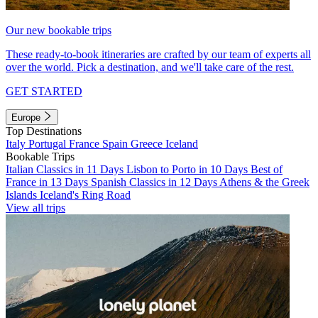
Our new bookable trips
These ready-to-book itineraries are crafted by our team of experts all
over the world. Pick a destination, and we'll take care of the rest.
GET STARTED
Europe
Top Destinations
Italy
Portugal
France
Spain
Greece
Iceland
Bookable Trips
Italian Classics in 11 Days
Lisbon to Porto in 10 Days
Best of
France in 13 Days
Spanish Classics in 12 Days
Athens & the Greek
Islands
Iceland's Ring Road
View all trips