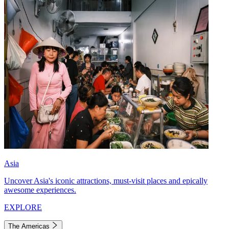
Asia
Uncover Asia's iconic attractions, must-visit places and epically
awesome experiences.
EXPLORE
The Americas