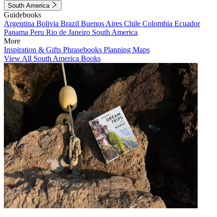
South America
Guidebooks
Argentina
Bolivia
Brazil
Buenos Aires
Chile
Colombia
Ecuador
Panama
Peru
Rio de Janeiro
South America
More
Inspiration & Gifts
Phrasebooks
Planning Maps
View All South America Books