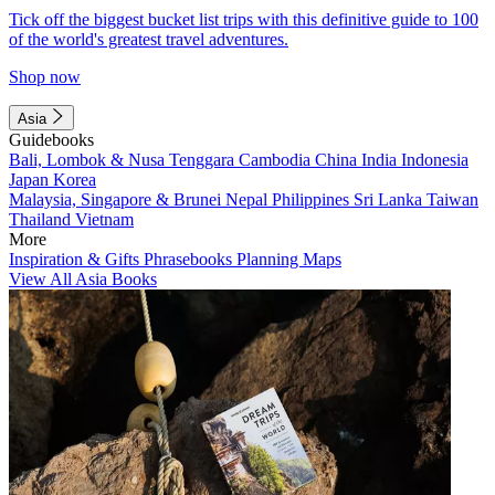
Tick off the biggest bucket list trips with this definitive guide to 100
of the world's greatest travel adventures.
Shop now
Asia
Guidebooks
Bali, Lombok & Nusa Tenggara
Cambodia
China
India
Indonesia
Japan
Korea
Malaysia, Singapore & Brunei
Nepal
Philippines
Sri Lanka
Taiwan
Thailand
Vietnam
More
Inspiration & Gifts
Phrasebooks
Planning Maps
View All Asia Books