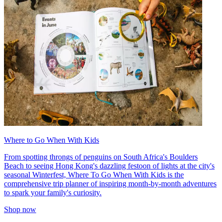
Where to Go When With Kids
From spotting throngs of penguins on South Africa's Boulders
Beach to seeing Hong Kong's dazzling festoon of lights at the city's
seasonal Winterfest, Where To Go When With Kids is the
comprehensive trip planner of inspiring month-by-month adventures
to spark your family's curiosity.
Shop now