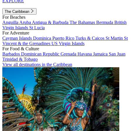
EXPLORE
The Caribbean
For Beaches
Anguilla
Aruba
Antigua & Barbuda
The Bahamas
Bermuda
British
Virgin Islands
St Lucia
For Adventure
Cayman Islands
Dominica
Puerto Rico
Turks & Caicos
St Martin
St
Vincent & the Grenadines
US Virgin Islands
For Food & Culture
Barbados
Dominican Republic
Grenada
Havana
Jamaica
San Juan
Trinidad & Tobago
View all destinations in the Caribbean