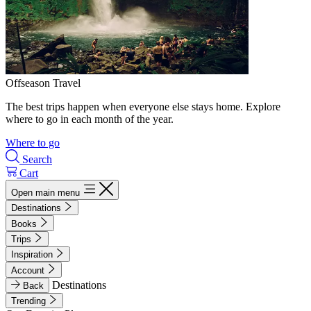
Offseason Travel
The best trips happen when everyone else stays home. Explore
where to go in each month of the year.
Where to go
Search
Cart
Open main menu
Destinations
Books
Trips
Inspiration
Account
Destinations
Back
Trending