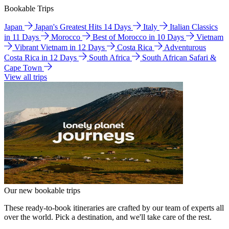
Bookable Trips
Japan
Japan's Greatest Hits 14 Days
Italy
Italian Classics
in 11 Days
Morocco
Best of Morocco in 10 Days
Vietnam
Vibrant Vietnam in 12 Days
Costa Rica
Adventurous
Costa Rica in 12 Days
South Africa
South African Safari &
Cape Town
View all trips
Our new bookable trips
These ready-to-book itineraries are crafted by our team of experts all
over the world. Pick a destination, and we'll take care of the rest.