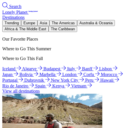
Search
Lonely Planet
Destinations
Trending
Europe
Asia
The Americas
Australia & Oceania
Africa & The Middle East
The Caribbean
Our Favorite Places
Where to Go This Summer
Where to Go This Fall
Iceland
Algarve
Budapest
Italy
Banff
Lisbon
Japan
Bolivia
Marbella
London
Corfu
Morocco
Portugal
Dubrovnik
New York City
Peru
Hawaii
Rio de Janeiro
Spain
Kenya
Vietnam
View all destinations