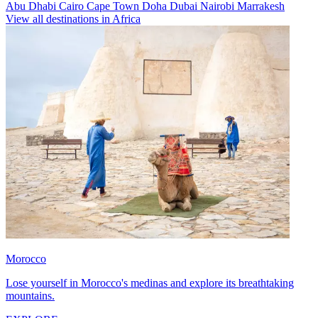
Abu Dhabi
Cairo
Cape Town
Doha
Dubai
Nairobi
Marrakesh
View all destinations in Africa
Morocco
Lose yourself in Morocco's medinas and explore its breathtaking
mountains.