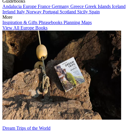
Guidebooks
Andalucia
Europe
France
Germany
Greece
Greek Islands
Iceland
Ireland
Italy
Norway
Portugal
Scotland
Sicily
Spain
More
Inspiration & Gifts
Phrasebooks
Planning Maps
View All Europe Books
Dream Trips of the World