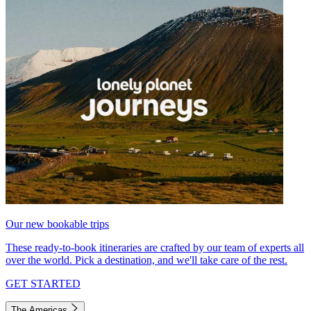
Our new bookable trips
These ready-to-book itineraries are crafted by our team of experts all
over the world. Pick a destination, and we'll take care of the rest.
GET STARTED
The Americas