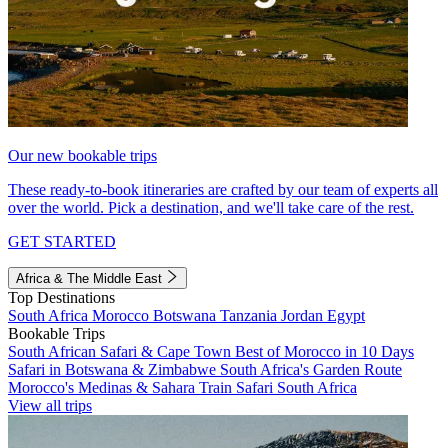
Our new bookable trips
These ready-to-book itineraries are crafted by our team of experts all
over the world. Pick a destination, and we'll take care of the rest.
GET STARTED
Africa & The Middle East
Top Destinations
South Africa
Morocco
Botswana
Tanzania
Jordan
Egypt
Bookable Trips
South African Safari & Cape Town
Best of Morocco in 10 Days
Safari in Botswana & Zimbabwe
South Africa's Garden Route
Morocco's Medinas & Sahara
Train Safari South Africa
View all trips