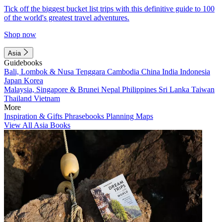
Tick off the biggest bucket list trips with this definitive guide to 100
of the world's greatest travel adventures.
Shop now
Asia
Guidebooks
Bali, Lombok & Nusa Tenggara
Cambodia
China
India
Indonesia
Japan
Korea
Malaysia, Singapore & Brunei
Nepal
Philippines
Sri Lanka
Taiwan
Thailand
Vietnam
More
Inspiration & Gifts
Phrasebooks
Planning Maps
View All Asia Books