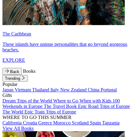
The Caribbean
These islands have unique personalities that go beyond gorgeous
beaches.
EXPLORE
Books
Back
Trending
Popular
Japan
Vietnam
Thailand
Italy
New Zealand
China
Portugal
Gifts
Dream Trips of the World
Where to Go When with Kids
100
Weekends in Europe
The Travel Book
Epic Road Trips of Europe
The World
Epic Train Trips of Europe
WHERE TO GO THIS SUMMER
California
Croatia
Greece
Morocco
Scotland
Spain
Tanzania
View All Books