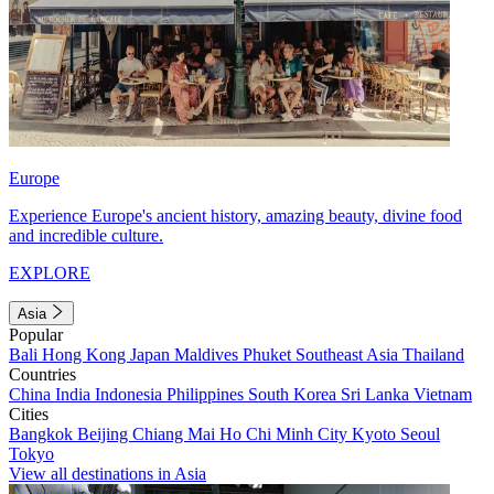
Europe
Experience Europe's ancient history, amazing beauty, divine food
and incredible culture.
EXPLORE
Asia
Popular
Bali
Hong Kong
Japan
Maldives
Phuket
Southeast Asia
Thailand
Countries
China
India
Indonesia
Philippines
South Korea
Sri Lanka
Vietnam
Cities
Bangkok
Beijing
Chiang Mai
Ho Chi Minh City
Kyoto
Seoul
Tokyo
View all destinations in Asia