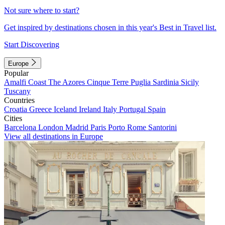
Not sure where to start?
Get inspired by destinations chosen in this year's Best in Travel list.
Start Discovering
Europe
Popular
Amalfi Coast
The Azores
Cinque Terre
Puglia
Sardinia
Sicily
Tuscany
Countries
Croatia
Greece
Iceland
Ireland
Italy
Portugal
Spain
Cities
Barcelona
London
Madrid
Paris
Porto
Rome
Santorini
View all destinations in Europe