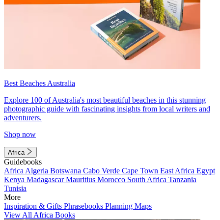
Best Beaches Australia
Explore 100 of Australia's most beautiful beaches in this stunning
photographic guide with fascinating insights from local writers and
adventurers.
Shop now
Africa
Guidebooks
Africa
Algeria
Botswana
Cabo Verde
Cape Town
East Africa
Egypt
Kenya
Madagascar
Mauritius
Morocco
South Africa
Tanzania
Tunisia
More
Inspiration & Gifts
Phrasebooks
Planning Maps
View All Africa Books