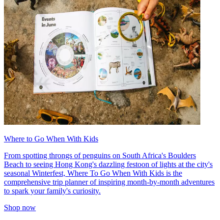
Where to Go When With Kids
From spotting throngs of penguins on South Africa's Boulders
Beach to seeing Hong Kong's dazzling festoon of lights at the city's
seasonal Winterfest, Where To Go When With Kids is the
comprehensive trip planner of inspiring month-by-month adventures
to spark your family's curiosity.
Shop now