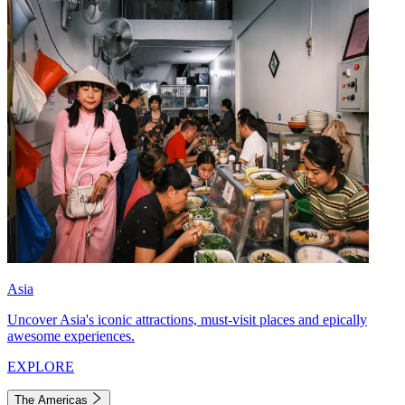
Asia
Uncover Asia's iconic attractions, must-visit places and epically
awesome experiences.
EXPLORE
The Americas