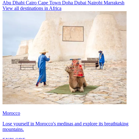
Abu Dhabi
Cairo
Cape Town
Doha
Dubai
Nairobi
Marrakesh
View all destinations in Africa
Morocco
Lose yourself in Morocco's medinas and explore its breathtaking
mountains.