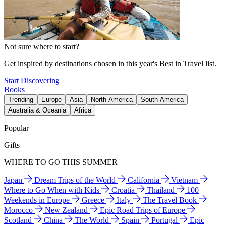
Not sure where to start?
Get inspired by destinations chosen in this year's Best in Travel list.
Start Discovering
Books
Trending
Europe
Asia
North America
South America
Australia & Oceania
Africa
Popular
Gifts
WHERE TO GO THIS SUMMER
Japan
Dream Trips of the World
California
Vietnam
Where to Go When with Kids
Croatia
Thailand
100
Weekends in Europe
Greece
Italy
The Travel Book
Morocco
New Zealand
Epic Road Trips of Europe
Scotland
China
The World
Spain
Portugal
Epic