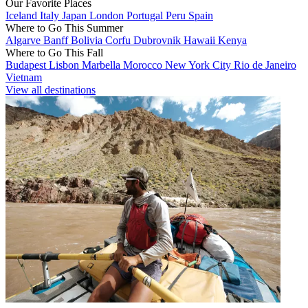
Our Favorite Places
Iceland
Italy
Japan
London
Portugal
Peru
Spain
Where to Go This Summer
Algarve
Banff
Bolivia
Corfu
Dubrovnik
Hawaii
Kenya
Where to Go This Fall
Budapest
Lisbon
Marbella
Morocco
New York City
Rio de Janeiro
Vietnam
View all destinations