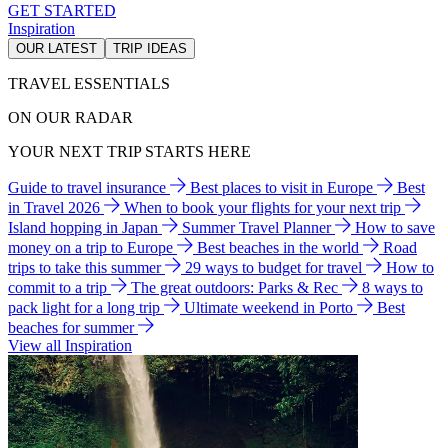
GET STARTED
Inspiration
OUR LATEST
TRIP IDEAS
TRAVEL ESSENTIALS
ON OUR RADAR
YOUR NEXT TRIP STARTS HERE
Guide to travel insurance
Best places to visit in Europe
Best
in Travel 2026
When to book your flights for your next trip
Island hopping in Japan
Summer Travel Planner
How to save
money on a trip to Europe
Best beaches in the world
Road
trips to take this summer
29 ways to budget for travel
How to
commit to a trip
The great outdoors: Parks & Rec
8 ways to
pack light for a long trip
Ultimate weekend in Porto
Best
beaches for summer
View all Inspiration