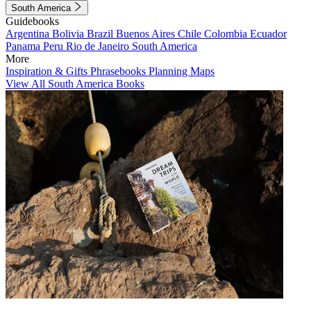
South America
Guidebooks
Argentina
Bolivia
Brazil
Buenos Aires
Chile
Colombia
Ecuador
Panama
Peru
Rio de Janeiro
South America
More
Inspiration & Gifts
Phrasebooks
Planning Maps
View All South America Books