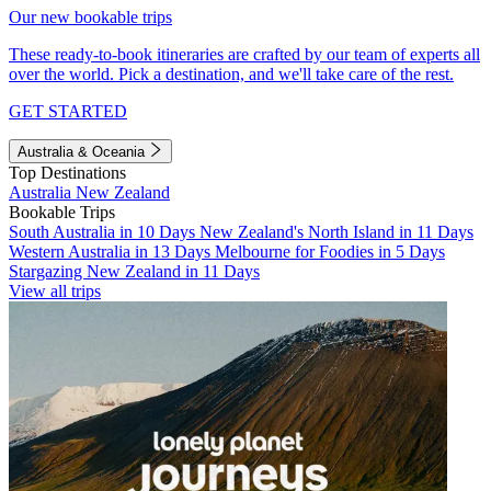
Our new bookable trips
These ready-to-book itineraries are crafted by our team of experts all
over the world. Pick a destination, and we'll take care of the rest.
GET STARTED
Australia & Oceania
Top Destinations
Australia
New Zealand
Bookable Trips
South Australia in 10 Days
New Zealand's North Island in 11 Days
Western Australia in 13 Days
Melbourne for Foodies in 5 Days
Stargazing New Zealand in 11 Days
View all trips