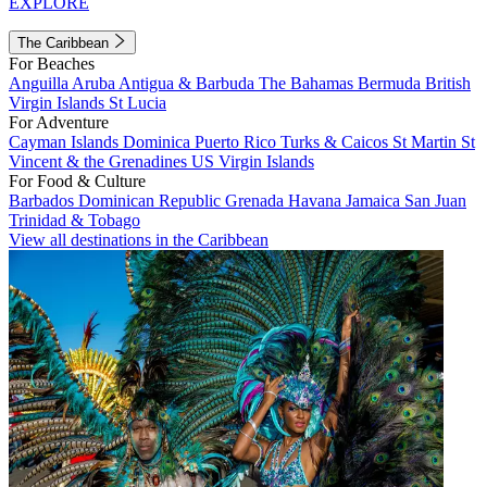
EXPLORE
The Caribbean
For Beaches
Anguilla
Aruba
Antigua & Barbuda
The Bahamas
Bermuda
British
Virgin Islands
St Lucia
For Adventure
Cayman Islands
Dominica
Puerto Rico
Turks & Caicos
St Martin
St
Vincent & the Grenadines
US Virgin Islands
For Food & Culture
Barbados
Dominican Republic
Grenada
Havana
Jamaica
San Juan
Trinidad & Tobago
View all destinations in the Caribbean