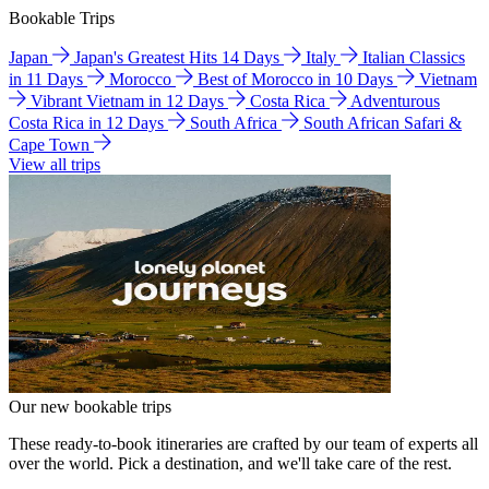
Bookable Trips
Japan
Japan's Greatest Hits 14 Days
Italy
Italian Classics
in 11 Days
Morocco
Best of Morocco in 10 Days
Vietnam
Vibrant Vietnam in 12 Days
Costa Rica
Adventurous
Costa Rica in 12 Days
South Africa
South African Safari &
Cape Town
View all trips
Our new bookable trips
These ready-to-book itineraries are crafted by our team of experts all
over the world. Pick a destination, and we'll take care of the rest.