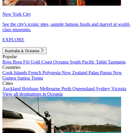
New York City
See the city's iconic sites, sample famous foods and marvel at world-
class museums.
EXPLORE
Australia & Oceania
Popular
Bora Bora
Fiji
Gold Coast
Oceania
South Pacific
Tahiti
Tasmania
Countries
Cook Islands
French Polynesia
New Zealand
Palau
Papua New
Guinea
Samoa
Tonga
Cities
Auckland
Brisbane
Melbourne
Perth
Queensland
Sydney
Victoria
View all destinations in Oceania