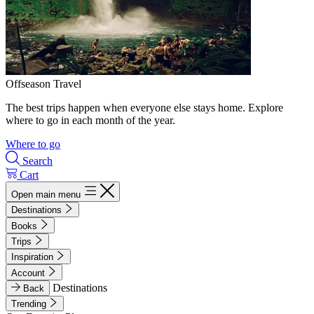
Offseason Travel
The best trips happen when everyone else stays home. Explore
where to go in each month of the year.
Where to go
Search
Cart
Open main menu
Destinations
Books
Trips
Inspiration
Account
Destinations
Back
Trending