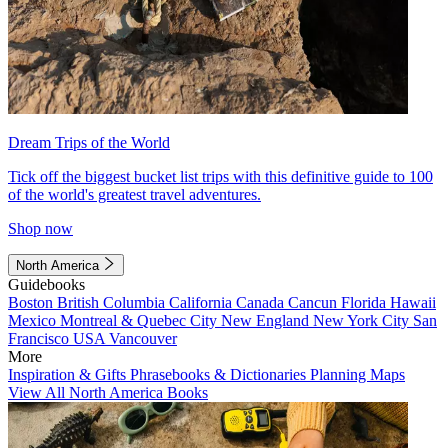
Dream Trips of the World
Tick off the biggest bucket list trips with this definitive guide to 100
of the world's greatest travel adventures.
Shop now
North America
Guidebooks
Boston
British Columbia
California
Canada
Cancun
Florida
Hawaii
Mexico
Montreal & Quebec City
New England
New York City
San
Francisco
USA
Vancouver
More
Inspiration & Gifts
Phrasebooks & Dictionaries
Planning Maps
View All North America Books