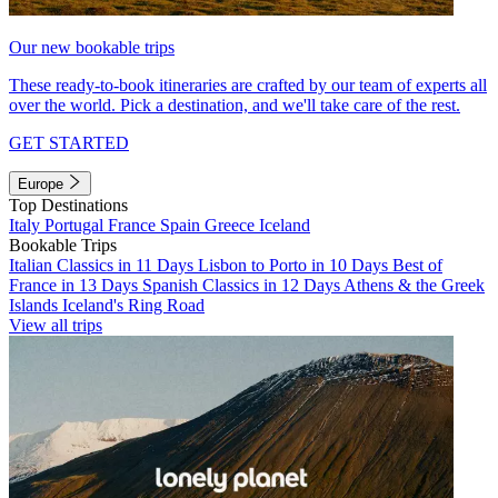
Our new bookable trips
These ready-to-book itineraries are crafted by our team of experts all
over the world. Pick a destination, and we'll take care of the rest.
GET STARTED
Europe
Top Destinations
Italy
Portugal
France
Spain
Greece
Iceland
Bookable Trips
Italian Classics in 11 Days
Lisbon to Porto in 10 Days
Best of
France in 13 Days
Spanish Classics in 12 Days
Athens & the Greek
Islands
Iceland's Ring Road
View all trips