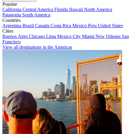
Popular
California
Central America
Florida
Hawaii
North America
Patagonia
South America
Countries
Argentina
Brazil
Canada
Costa Rica
Mexico
Peru
United States
Cities
Buenos Aires
Chicago
Lima
Mexico City
Miami
New Orleans
San
Francisco
View all destinations in the Americas