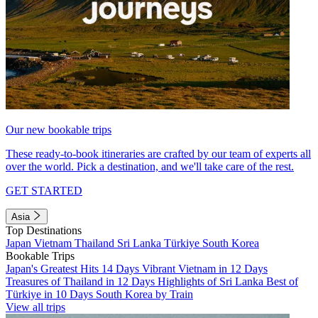
Our new bookable trips
These ready-to-book itineraries are crafted by our team of experts all
over the world. Pick a destination, and we'll take care of the rest.
GET STARTED
Asia
Top Destinations
Japan
Vietnam
Thailand
Sri Lanka
Türkiye
South Korea
Bookable Trips
Japan's Greatest Hits 14 Days
Vibrant Vietnam in 12 Days
Treasures of Thailand in 12 Days
Highlights of Sri Lanka
Best of
Türkiye in 10 Days
South Korea by Train
View all trips