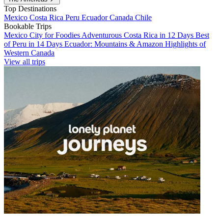
Top Destinations
Mexico
Costa Rica
Peru
Ecuador
Canada
Chile
Bookable Trips
Mexico City for Foodies
Adventurous Costa Rica in 12 Days
Best
of Peru in 14 Days
Ecuador: Mountains & Amazon
Highlights of
Western Canada
View all trips