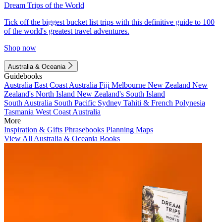
Dream Trips of the World
Tick off the biggest bucket list trips with this definitive guide to 100
of the world's greatest travel adventures.
Shop now
Australia & Oceania
Guidebooks
Australia
East Coast Australia
Fiji
Melbourne
New Zealand
New
Zealand's North Island
New Zealand's South Island
South Australia
South Pacific
Sydney
Tahiti & French Polynesia
Tasmania
West Coast Australia
More
Inspiration & Gifts
Phrasebooks
Planning Maps
View All Australia & Oceania Books