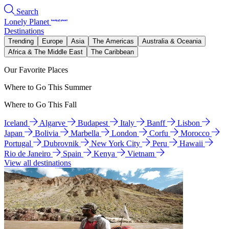
Search
Lonely Planet
Destinations
Trending
Europe
Asia
The Americas
Australia & Oceania
Africa & The Middle East
The Caribbean
Our Favorite Places
Where to Go This Summer
Where to Go This Fall
Iceland
Algarve
Budapest
Italy
Banff
Lisbon
Japan
Bolivia
Marbella
London
Corfu
Morocco
Portugal
Dubrovnik
New York City
Peru
Hawaii
Rio de Janeiro
Spain
Kenya
Vietnam
View all destinations