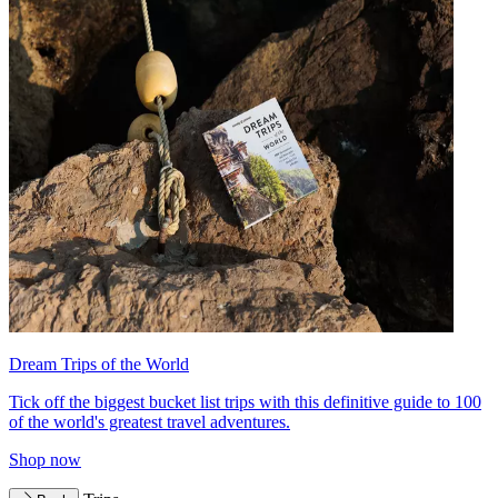
Dream Trips of the World
Tick off the biggest bucket list trips with this definitive guide to 100
of the world's greatest travel adventures.
Shop now