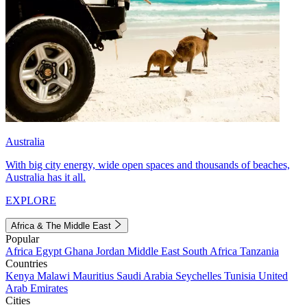
Australia
With big city energy, wide open spaces and thousands of beaches,
Australia has it all.
EXPLORE
Africa & The Middle East
Popular
Africa
Egypt
Ghana
Jordan
Middle East
South Africa
Tanzania
Countries
Kenya
Malawi
Mauritius
Saudi Arabia
Seychelles
Tunisia
United
Arab Emirates
Cities