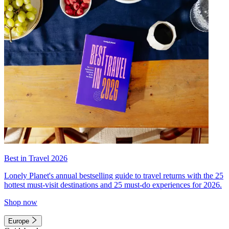
Best in Travel 2026
Lonely Planet's annual bestselling guide to travel returns with the 25
hottest must-visit destinations and 25 must-do experiences for 2026.
Shop now
Europe