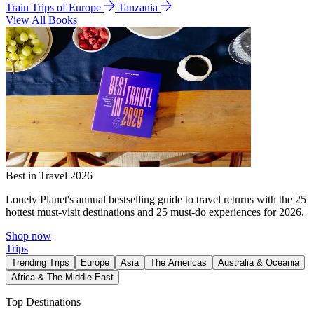
Train Trips of Europe
Tanzania
View All Books
Best in Travel 2026
Lonely Planet's annual bestselling guide to travel returns with the 25
hottest must-visit destinations and 25 must-do experiences for 2026.
Shop now
Trips
Trending Trips
Europe
Asia
The Americas
Australia & Oceania
Africa & The Middle East
Top Destinations