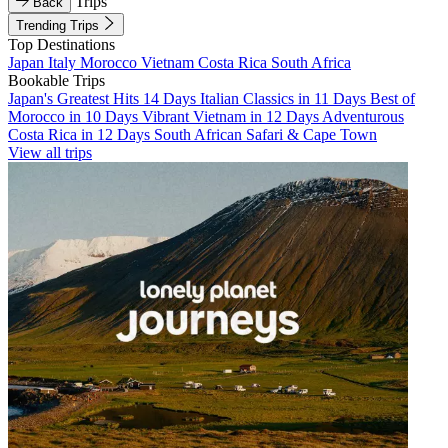
Trips
Back
Trending Trips
Top Destinations
Japan
Italy
Morocco
Vietnam
Costa Rica
South Africa
Bookable Trips
Japan's Greatest Hits 14 Days
Italian Classics in 11 Days
Best of
Morocco in 10 Days
Vibrant Vietnam in 12 Days
Adventurous
Costa Rica in 12 Days
South African Safari & Cape Town
View all trips