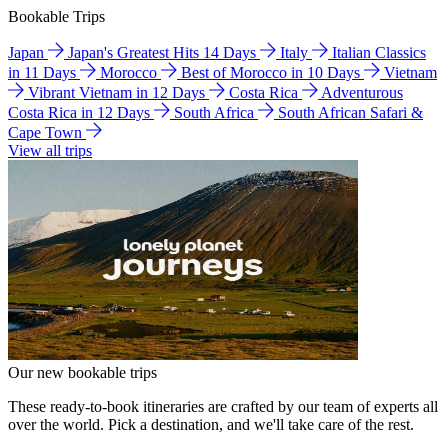
Bookable Trips
Japan
Japan's Greatest Hits 14 Days
Italy
Italian Classics
in 11 Days
Morocco
Best of Morocco in 10 Days
Vietnam
Vibrant Vietnam in 12 Days
Costa Rica
Adventurous
Costa Rica in 12 Days
South Africa
South African Safari &
Cape Town
View all trips
Our new bookable trips
These ready-to-book itineraries are crafted by our team of experts all
over the world. Pick a destination, and we'll take care of the rest.