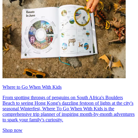
Where to Go When With Kids
From spotting throngs of penguins on South Africa's Boulders
Beach to seeing Hong Kong's dazzling festoon of lights at the city's
seasonal Winterfest, Where To Go When With Kids is the
comprehensive trip planner of inspiring month-by-month adventures
to spark your family's curiosity.
Shop now