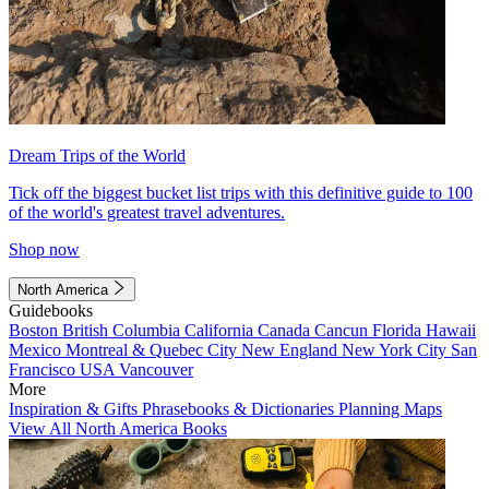
Dream Trips of the World
Tick off the biggest bucket list trips with this definitive guide to 100
of the world's greatest travel adventures.
Shop now
North America
Guidebooks
Boston
British Columbia
California
Canada
Cancun
Florida
Hawaii
Mexico
Montreal & Quebec City
New England
New York City
San
Francisco
USA
Vancouver
More
Inspiration & Gifts
Phrasebooks & Dictionaries
Planning Maps
View All North America Books