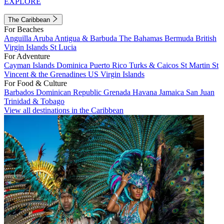
EXPLORE
The Caribbean
For Beaches
Anguilla
Aruba
Antigua & Barbuda
The Bahamas
Bermuda
British
Virgin Islands
St Lucia
For Adventure
Cayman Islands
Dominica
Puerto Rico
Turks & Caicos
St Martin
St
Vincent & the Grenadines
US Virgin Islands
For Food & Culture
Barbados
Dominican Republic
Grenada
Havana
Jamaica
San Juan
Trinidad & Tobago
View all destinations in the Caribbean