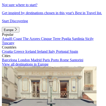
Not sure where to start?
Get inspired by destinations chosen in this year's Best in Travel list.
Start Discovering
Europe
Popular
Amalfi Coast
The Azores
Cinque Terre
Puglia
Sardinia
Sicily
Tuscany
Countries
Croatia
Greece
Iceland
Ireland
Italy
Portugal
Spain
Cities
Barcelona
London
Madrid
Paris
Porto
Rome
Santorini
View all destinations in Europe