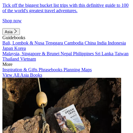
Tick off the biggest bucket list trips with this definitive guide to 100
of the world's greatest travel adventures.
Shop now
Asia
Guidebooks
Bali, Lombok & Nusa Tenggara
Cambodia
China
India
Indonesia
Japan
Korea
Malaysia, Singapore & Brunei
Nepal
Philippines
Sri Lanka
Taiwan
Thailand
Vietnam
More
Inspiration & Gifts
Phrasebooks
Planning Maps
View All Asia Books