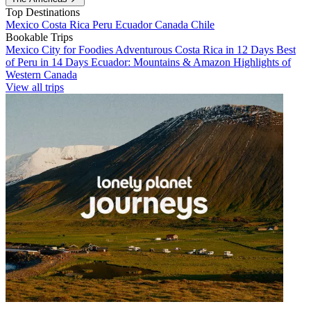
Top Destinations
Mexico
Costa Rica
Peru
Ecuador
Canada
Chile
Bookable Trips
Mexico City for Foodies
Adventurous Costa Rica in 12 Days
Best
of Peru in 14 Days
Ecuador: Mountains & Amazon
Highlights of
Western Canada
View all trips