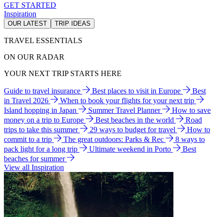
GET STARTED
Inspiration
OUR LATEST
TRIP IDEAS
TRAVEL ESSENTIALS
ON OUR RADAR
YOUR NEXT TRIP STARTS HERE
Guide to travel insurance
Best places to visit in Europe
Best
in Travel 2026
When to book your flights for your next trip
Island hopping in Japan
Summer Travel Planner
How to save
money on a trip to Europe
Best beaches in the world
Road
trips to take this summer
29 ways to budget for travel
How to
commit to a trip
The great outdoors: Parks & Rec
8 ways to
pack light for a long trip
Ultimate weekend in Porto
Best
beaches for summer
View all Inspiration