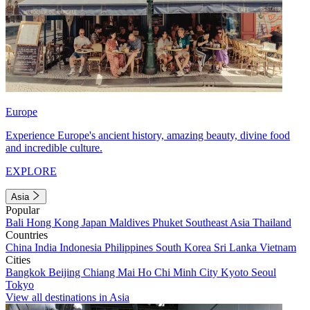
Europe
Experience Europe's ancient history, amazing beauty, divine food
and incredible culture.
EXPLORE
Asia
Popular
Bali
Hong Kong
Japan
Maldives
Phuket
Southeast Asia
Thailand
Countries
China
India
Indonesia
Philippines
South Korea
Sri Lanka
Vietnam
Cities
Bangkok
Beijing
Chiang Mai
Ho Chi Minh City
Kyoto
Seoul
Tokyo
View all destinations in Asia