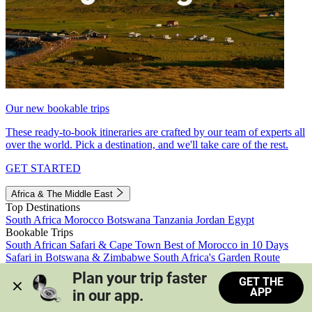
Our new bookable trips
These ready-to-book itineraries are crafted by our team of experts all
over the world. Pick a destination, and we'll take care of the rest.
GET STARTED
Africa & The Middle East
Top Destinations
South Africa
Morocco
Botswana
Tanzania
Jordan
Egypt
Bookable Trips
South African Safari & Cape Town
Best of Morocco in 10 Days
Safari in Botswana & Zimbabwe
South Africa's Garden Route
Morocco's Medinas & Sahara
Train Safari South Africa
Plan your trip faster 
GET THE
View all trips
APP
in our app.