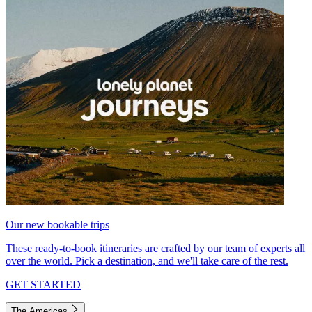
Our new bookable trips
These ready-to-book itineraries are crafted by our team of experts all
over the world. Pick a destination, and we'll take care of the rest.
GET STARTED
The Americas