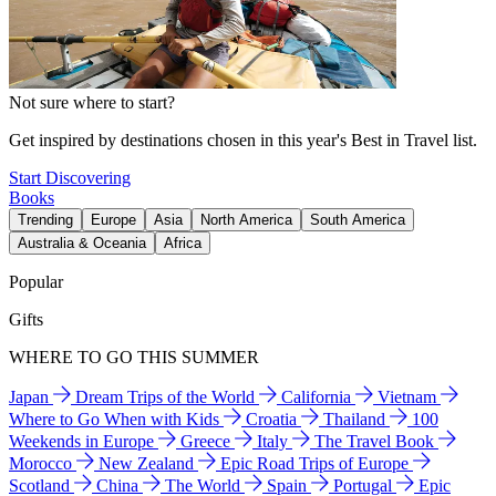
Not sure where to start?
Get inspired by destinations chosen in this year's Best in Travel list.
Start Discovering
Books
Trending
Europe
Asia
North America
South America
Australia & Oceania
Africa
Popular
Gifts
WHERE TO GO THIS SUMMER
Japan
Dream Trips of the World
California
Vietnam
Where to Go When with Kids
Croatia
Thailand
100
Weekends in Europe
Greece
Italy
The Travel Book
Morocco
New Zealand
Epic Road Trips of Europe
Scotland
China
The World
Spain
Portugal
Epic