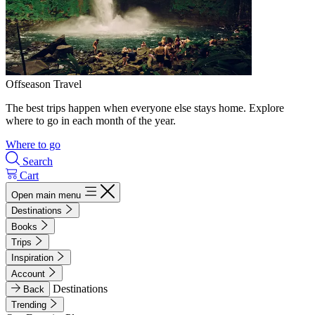
Offseason Travel
The best trips happen when everyone else stays home. Explore
where to go in each month of the year.
Where to go
Search
Cart
Open main menu
Destinations
Books
Trips
Inspiration
Account
Destinations
Back
Trending