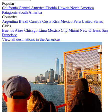
Popular
California
Central America
Florida
Hawaii
North America
Patagonia
South America
Countries
Argentina
Brazil
Canada
Costa Rica
Mexico
Peru
United States
Cities
Buenos Aires
Chicago
Lima
Mexico City
Miami
New Orleans
San
Francisco
View all destinations in the Americas