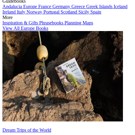
Guidebooks
Andalucia
Europe
France
Germany
Greece
Greek Islands
Iceland
Ireland
Italy
Norway
Portugal
Scotland
Sicily
Spain
More
Inspiration & Gifts
Phrasebooks
Planning Maps
View All Europe Books
Dream Trips of the World