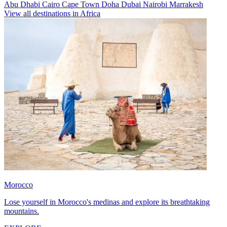
Abu Dhabi
Cairo
Cape Town
Doha
Dubai
Nairobi
Marrakesh
View all destinations in Africa
Morocco
Lose yourself in Morocco's medinas and explore its breathtaking
mountains.