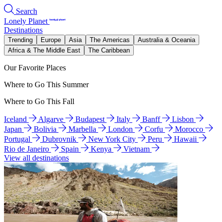
Search
Lonely Planet
Destinations
Trending
Europe
Asia
The Americas
Australia & Oceania
Africa & The Middle East
The Caribbean
Our Favorite Places
Where to Go This Summer
Where to Go This Fall
Iceland
Algarve
Budapest
Italy
Banff
Lisbon
Japan
Bolivia
Marbella
London
Corfu
Morocco
Portugal
Dubrovnik
New York City
Peru
Hawaii
Rio de Janeiro
Spain
Kenya
Vietnam
View all destinations