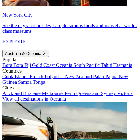
New York City
See the city's iconic sites, sample famous foods and marvel at world-
class museums.
EXPLORE
Australia & Oceania
Popular
Bora Bora
Fiji
Gold Coast
Oceania
South Pacific
Tahiti
Tasmania
Countries
Cook Islands
French Polynesia
New Zealand
Palau
Papua New
Guinea
Samoa
Tonga
Cities
Auckland
Brisbane
Melbourne
Perth
Queensland
Sydney
Victoria
View all destinations in Oceania