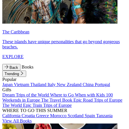
The Caribbean
These islands have unique personalities that go beyond gorgeous
beaches.
EXPLORE
Books
Back
Trending
Popular
Japan
Vietnam
Thailand
Italy
New Zealand
China
Portugal
Gifts
Dream Trips of the World
Where to Go When with Kids
100
Weekends in Europe
The Travel Book
Epic Road Trips of Europe
The World
Epic Train Trips of Europe
WHERE TO GO THIS SUMMER
California
Croatia
Greece
Morocco
Scotland
Spain
Tanzania
View All Books