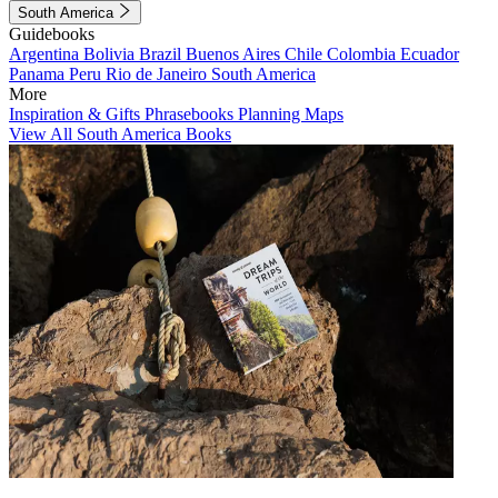
South America
Guidebooks
Argentina
Bolivia
Brazil
Buenos Aires
Chile
Colombia
Ecuador
Panama
Peru
Rio de Janeiro
South America
More
Inspiration & Gifts
Phrasebooks
Planning Maps
View All South America Books