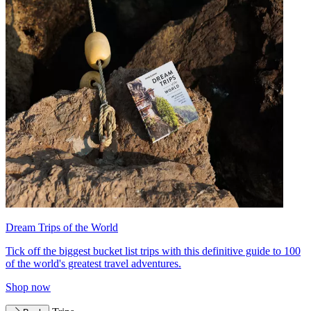
Dream Trips of the World
Tick off the biggest bucket list trips with this definitive guide to 100
of the world's greatest travel adventures.
Shop now