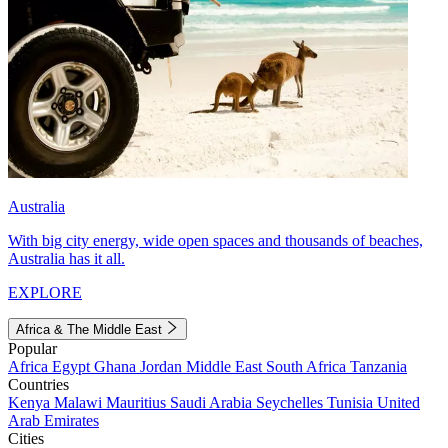
Australia
With big city energy, wide open spaces and thousands of beaches,
Australia has it all.
EXPLORE
Africa & The Middle East
Popular
Africa
Egypt
Ghana
Jordan
Middle East
South Africa
Tanzania
Countries
Kenya
Malawi
Mauritius
Saudi Arabia
Seychelles
Tunisia
United
Arab Emirates
Cities