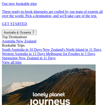
Our new bookable trips
These ready-to-book itineraries are crafted by our team of experts all
over the world. Pick a destination, and we'll take care of the rest.
GET STARTED
Australia & Oceania
Top Destinations
Australia
New Zealand
Bookable Trips
South Australia in 10 Days
New Zealand's North Island in 11 Days
Western Australia in 13 Days
Melbourne for Foodies in 5 Days
Stargazing New Zealand in 11 Days
View all trips