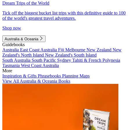
Dream Trips of the World
Tick off the biggest bucket list trips with this definitive guide to 100
of the world's greatest travel adventures.
Shop now
Australia & Oceania
Guidebooks
Australia
East Coast Australia
Fiji
Melbourne
New Zealand
New
Zealand's North Island
New Zealand's South Island
South Australia
South Pacific
Sydney
Tahiti & French Polynesia
Tasmania
West Coast Australia
More
Inspiration & Gifts
Phrasebooks
Planning Maps
View All Australia & Oceania Books