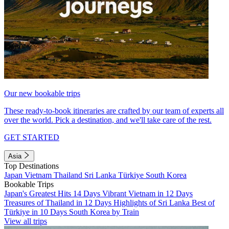
Our new bookable trips
These ready-to-book itineraries are crafted by our team of experts all
over the world. Pick a destination, and we'll take care of the rest.
GET STARTED
Asia
Top Destinations
Japan
Vietnam
Thailand
Sri Lanka
Türkiye
South Korea
Bookable Trips
Japan's Greatest Hits 14 Days
Vibrant Vietnam in 12 Days
Treasures of Thailand in 12 Days
Highlights of Sri Lanka
Best of
Türkiye in 10 Days
South Korea by Train
View all trips