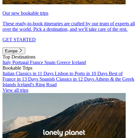
Our new bookable trips
These ready-to-book itineraries are crafted by our team of experts all
over the world. Pick a destination, and we'll take care of the rest.
GET STARTED
Europe
Top Destinations
Italy
Portugal
France
Spain
Greece
Iceland
Bookable Trips
Italian Classics in 11 Days
Lisbon to Porto in 10 Days
Best of
France in 13 Days
Spanish Classics in 12 Days
Athens & the Greek
Islands
Iceland's Ring Road
View all trips