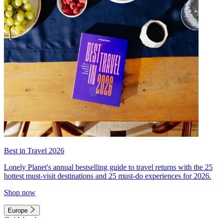
Best in Travel 2026
Lonely Planet's annual bestselling guide to travel returns with the 25
hottest must-visit destinations and 25 must-do experiences for 2026.
Shop now
Europe