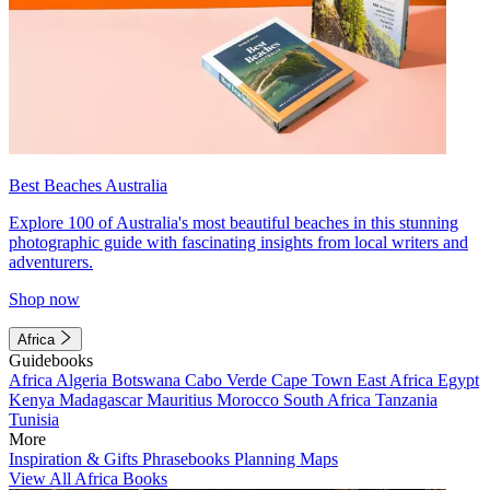
Best Beaches Australia
Explore 100 of Australia's most beautiful beaches in this stunning
photographic guide with fascinating insights from local writers and
adventurers.
Shop now
Africa
Guidebooks
Africa
Algeria
Botswana
Cabo Verde
Cape Town
East Africa
Egypt
Kenya
Madagascar
Mauritius
Morocco
South Africa
Tanzania
Tunisia
More
Inspiration & Gifts
Phrasebooks
Planning Maps
View All Africa Books