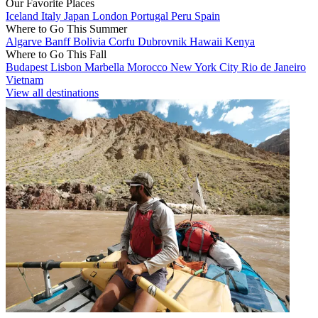
Our Favorite Places
Iceland
Italy
Japan
London
Portugal
Peru
Spain
Where to Go This Summer
Algarve
Banff
Bolivia
Corfu
Dubrovnik
Hawaii
Kenya
Where to Go This Fall
Budapest
Lisbon
Marbella
Morocco
New York City
Rio de Janeiro
Vietnam
View all destinations