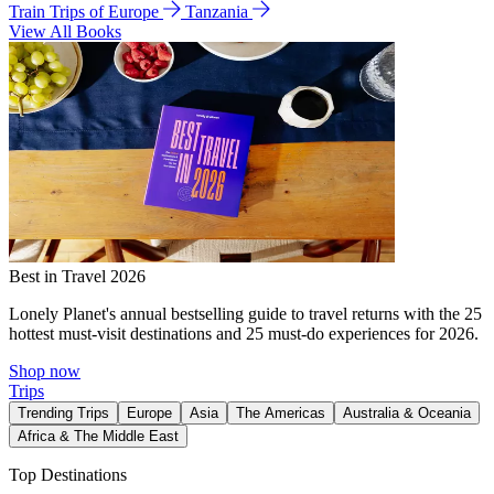
Train Trips of Europe
Tanzania
View All Books
Best in Travel 2026
Lonely Planet's annual bestselling guide to travel returns with the 25
hottest must-visit destinations and 25 must-do experiences for 2026.
Shop now
Trips
Trending Trips
Europe
Asia
The Americas
Australia & Oceania
Africa & The Middle East
Top Destinations