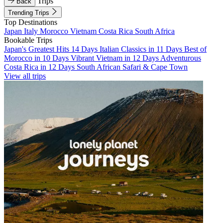
Trips
Back
Trending Trips
Top Destinations
Japan
Italy
Morocco
Vietnam
Costa Rica
South Africa
Bookable Trips
Japan's Greatest Hits 14 Days
Italian Classics in 11 Days
Best of
Morocco in 10 Days
Vibrant Vietnam in 12 Days
Adventurous
Costa Rica in 12 Days
South African Safari & Cape Town
View all trips