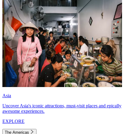
Asia
Uncover Asia's iconic attractions, must-visit places and epically
awesome experiences.
EXPLORE
The Americas