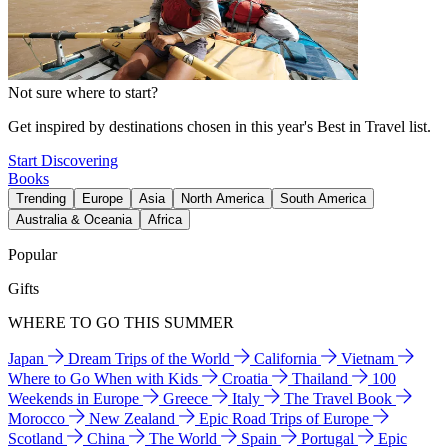
Not sure where to start?
Get inspired by destinations chosen in this year's Best in Travel list.
Start Discovering
Books
Trending
Europe
Asia
North America
South America
Australia & Oceania
Africa
Popular
Gifts
WHERE TO GO THIS SUMMER
Japan
Dream Trips of the World
California
Vietnam
Where to Go When with Kids
Croatia
Thailand
100
Weekends in Europe
Greece
Italy
The Travel Book
Morocco
New Zealand
Epic Road Trips of Europe
Scotland
China
The World
Spain
Portugal
Epic