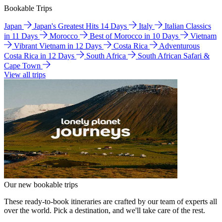
Bookable Trips
Japan
Japan's Greatest Hits 14 Days
Italy
Italian Classics
in 11 Days
Morocco
Best of Morocco in 10 Days
Vietnam
Vibrant Vietnam in 12 Days
Costa Rica
Adventurous
Costa Rica in 12 Days
South Africa
South African Safari &
Cape Town
View all trips
Our new bookable trips
These ready-to-book itineraries are crafted by our team of experts all
over the world. Pick a destination, and we'll take care of the rest.