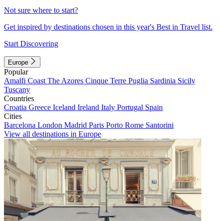
Not sure where to start?
Get inspired by destinations chosen in this year's Best in Travel list.
Start Discovering
Europe
Popular
Amalfi Coast
The Azores
Cinque Terre
Puglia
Sardinia
Sicily
Tuscany
Countries
Croatia
Greece
Iceland
Ireland
Italy
Portugal
Spain
Cities
Barcelona
London
Madrid
Paris
Porto
Rome
Santorini
View all destinations in Europe