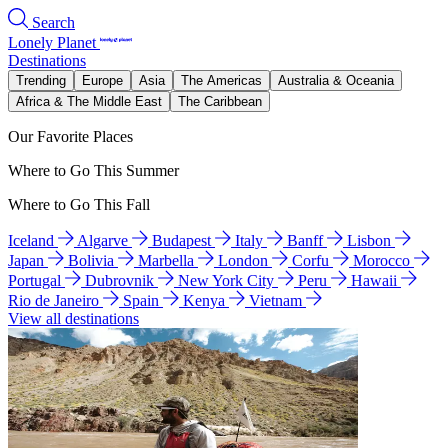
Search
Lonely Planet
Destinations
Trending
Europe
Asia
The Americas
Australia & Oceania
Africa & The Middle East
The Caribbean
Our Favorite Places
Where to Go This Summer
Where to Go This Fall
Iceland
Algarve
Budapest
Italy
Banff
Lisbon
Japan
Bolivia
Marbella
London
Corfu
Morocco
Portugal
Dubrovnik
New York City
Peru
Hawaii
Rio de Janeiro
Spain
Kenya
Vietnam
View all destinations