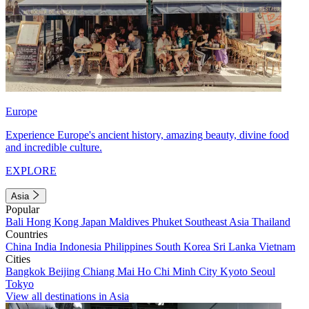
Europe
Experience Europe's ancient history, amazing beauty, divine food
and incredible culture.
EXPLORE
Asia
Popular
Bali
Hong Kong
Japan
Maldives
Phuket
Southeast Asia
Thailand
Countries
China
India
Indonesia
Philippines
South Korea
Sri Lanka
Vietnam
Cities
Bangkok
Beijing
Chiang Mai
Ho Chi Minh City
Kyoto
Seoul
Tokyo
View all destinations in Asia