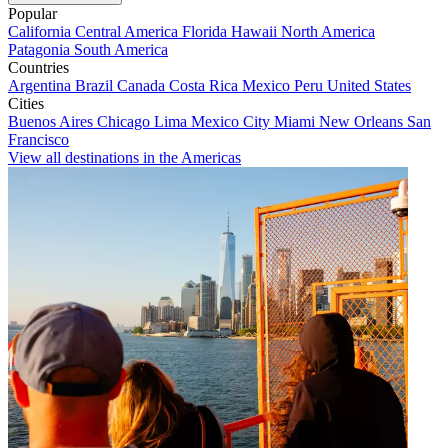
Popular
California
Central America
Florida
Hawaii
North America
Patagonia
South America
Countries
Argentina
Brazil
Canada
Costa Rica
Mexico
Peru
United States
Cities
Buenos Aires
Chicago
Lima
Mexico City
Miami
New Orleans
San
Francisco
View all destinations in the Americas