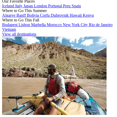
Our Favorite Places
Iceland
Italy
Japan
London
Portugal
Peru
Spain
Where to Go This Summer
Algarve
Banff
Bolivia
Corfu
Dubrovnik
Hawaii
Kenya
Where to Go This Fall
Budapest
Lisbon
Marbella
Morocco
New York City
Rio de Janeiro
Vietnam
View all destinations