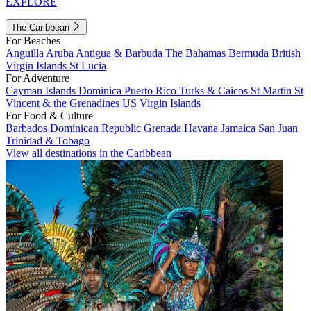
EXPLORE
The Caribbean
For Beaches
Anguilla
Aruba
Antigua & Barbuda
The Bahamas
Bermuda
British
Virgin Islands
St Lucia
For Adventure
Cayman Islands
Dominica
Puerto Rico
Turks & Caicos
St Martin
St
Vincent & the Grenadines
US Virgin Islands
For Food & Culture
Barbados
Dominican Republic
Grenada
Havana
Jamaica
San Juan
Trinidad & Tobago
View all destinations in the Caribbean