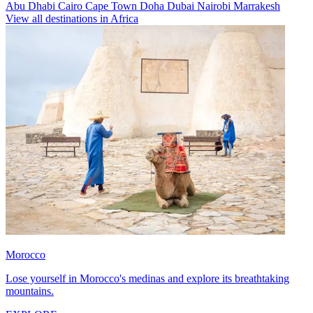
Abu Dhabi
Cairo
Cape Town
Doha
Dubai
Nairobi
Marrakesh
View all destinations in Africa
Morocco
Lose yourself in Morocco's medinas and explore its breathtaking
mountains.