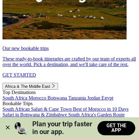
Our new bookable trips
These ready-to-book itineraries are crafted by our team of experts all
over the world. Pick a destination, and we'll take care of the rest.
GET STARTED
Africa & The Middle East
Top Destinations
South Africa
Morocco
Botswana
Tanzania
Jordan
Egypt
Bookable Trips
South African Safari & Cape Town
Best of Morocco in 10 Days
Safari in Botswana & Zimbabwe
South Africa's Garden Route
Morocco's Medinas & Sahara
Train Safari South Africa
Plan your trip faster 
GET THE
View all trips
APP
in our app.