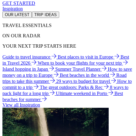
GET STARTED
Inspiration
OUR LATEST
TRIP IDEAS
TRAVEL ESSENTIALS
ON OUR RADAR
YOUR NEXT TRIP STARTS HERE
Guide to travel insurance
Best places to visit in Europe
Best
in Travel 2026
When to book your flights for your next trip
Island hopping in Japan
Summer Travel Planner
How to save
money on a trip to Europe
Best beaches in the world
Road
trips to take this summer
29 ways to budget for travel
How to
commit to a trip
The great outdoors: Parks & Rec
8 ways to
pack light for a long trip
Ultimate weekend in Porto
Best
beaches for summer
View all Inspiration