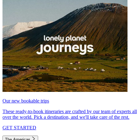
Our new bookable trips
These ready-to-book itineraries are crafted by our team of experts all
over the world. Pick a destination, and we'll take care of the rest.
GET STARTED
The Americas