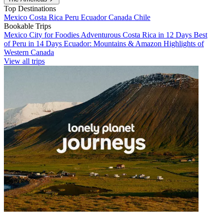
Top Destinations
Mexico
Costa Rica
Peru
Ecuador
Canada
Chile
Bookable Trips
Mexico City for Foodies
Adventurous Costa Rica in 12 Days
Best
of Peru in 14 Days
Ecuador: Mountains & Amazon
Highlights of
Western Canada
View all trips