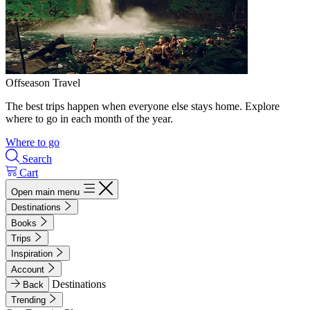
Offseason Travel
The best trips happen when everyone else stays home. Explore
where to go in each month of the year.
Where to go
Search
Cart
Open main menu
Destinations
Books
Trips
Inspiration
Account
Destinations
Back
Trending