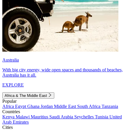
Australia
With big city energy, wide open spaces and thousands of beaches,
Australia has it all.
EXPLORE
Africa & The Middle East
Popular
Africa
Egypt
Ghana
Jordan
Middle East
South Africa
Tanzania
Countries
Kenya
Malawi
Mauritius
Saudi Arabia
Seychelles
Tunisia
United
Arab Emirates
Cities