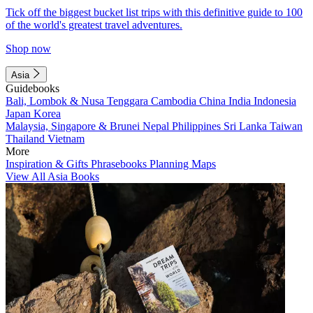
Tick off the biggest bucket list trips with this definitive guide to 100
of the world's greatest travel adventures.
Shop now
Asia
Guidebooks
Bali, Lombok & Nusa Tenggara
Cambodia
China
India
Indonesia
Japan
Korea
Malaysia, Singapore & Brunei
Nepal
Philippines
Sri Lanka
Taiwan
Thailand
Vietnam
More
Inspiration & Gifts
Phrasebooks
Planning Maps
View All Asia Books