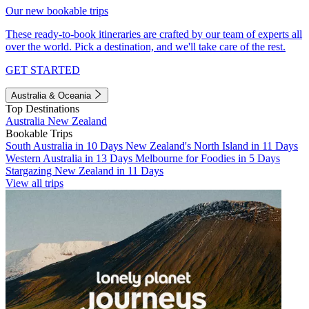
Our new bookable trips
These ready-to-book itineraries are crafted by our team of experts all
over the world. Pick a destination, and we'll take care of the rest.
GET STARTED
Australia & Oceania
Top Destinations
Australia
New Zealand
Bookable Trips
South Australia in 10 Days
New Zealand's North Island in 11 Days
Western Australia in 13 Days
Melbourne for Foodies in 5 Days
Stargazing New Zealand in 11 Days
View all trips