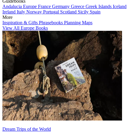
Guidebooks
Andalucia
Europe
France
Germany
Greece
Greek Islands
Iceland
Ireland
Italy
Norway
Portugal
Scotland
Sicily
Spain
More
Inspiration & Gifts
Phrasebooks
Planning Maps
View All Europe Books
Dream Trips of the World