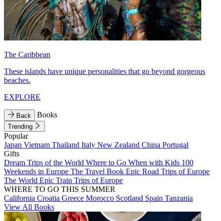
The Caribbean
These islands have unique personalities that go beyond gorgeous
beaches.
EXPLORE
Books
Back
Trending
Popular
Japan
Vietnam
Thailand
Italy
New Zealand
China
Portugal
Gifts
Dream Trips of the World
Where to Go When with Kids
100
Weekends in Europe
The Travel Book
Epic Road Trips of Europe
The World
Epic Train Trips of Europe
WHERE TO GO THIS SUMMER
California
Croatia
Greece
Morocco
Scotland
Spain
Tanzania
View All Books