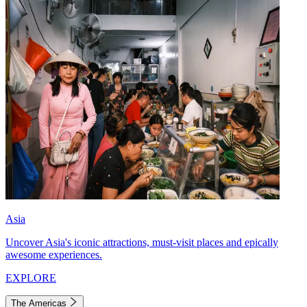
Asia
Uncover Asia's iconic attractions, must-visit places and epically
awesome experiences.
EXPLORE
The Americas