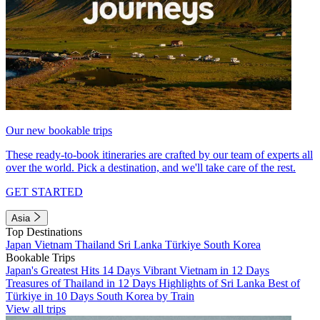
Our new bookable trips
These ready-to-book itineraries are crafted by our team of experts all
over the world. Pick a destination, and we'll take care of the rest.
GET STARTED
Asia
Top Destinations
Japan
Vietnam
Thailand
Sri Lanka
Türkiye
South Korea
Bookable Trips
Japan's Greatest Hits 14 Days
Vibrant Vietnam in 12 Days
Treasures of Thailand in 12 Days
Highlights of Sri Lanka
Best of
Türkiye in 10 Days
South Korea by Train
View all trips