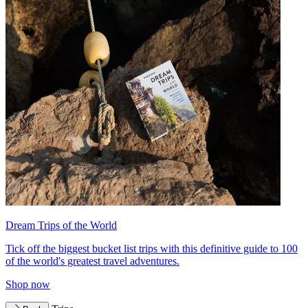
Dream Trips of the World
Tick off the biggest bucket list trips with this definitive guide to 100
of the world's greatest travel adventures.
Shop now