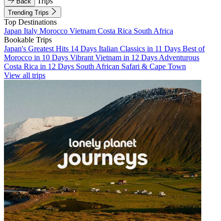
Trips
Back
Trending Trips
Top Destinations
Japan
Italy
Morocco
Vietnam
Costa Rica
South Africa
Bookable Trips
Japan's Greatest Hits 14 Days
Italian Classics in 11 Days
Best of
Morocco in 10 Days
Vibrant Vietnam in 12 Days
Adventurous
Costa Rica in 12 Days
South African Safari & Cape Town
View all trips