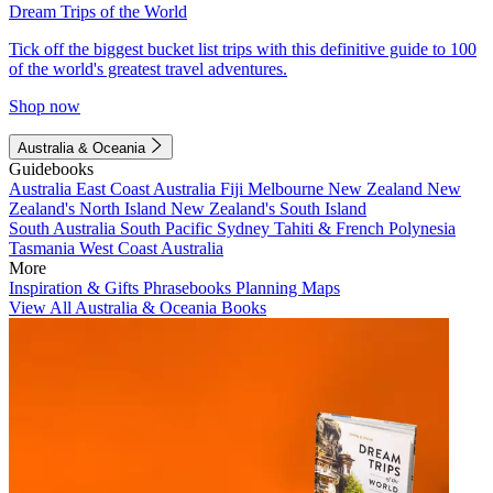
Dream Trips of the World
Tick off the biggest bucket list trips with this definitive guide to 100
of the world's greatest travel adventures.
Shop now
Australia & Oceania
Guidebooks
Australia
East Coast Australia
Fiji
Melbourne
New Zealand
New
Zealand's North Island
New Zealand's South Island
South Australia
South Pacific
Sydney
Tahiti & French Polynesia
Tasmania
West Coast Australia
More
Inspiration & Gifts
Phrasebooks
Planning Maps
View All Australia & Oceania Books