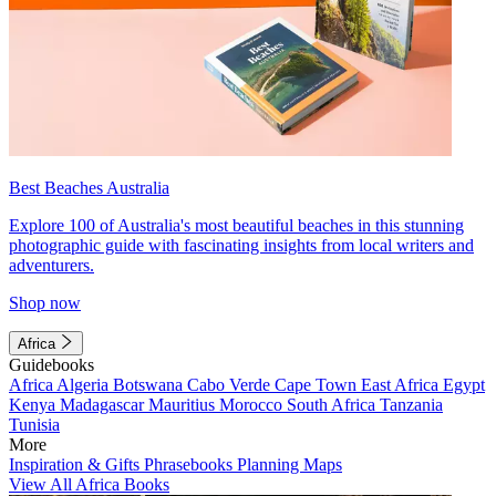
Best Beaches Australia
Explore 100 of Australia's most beautiful beaches in this stunning
photographic guide with fascinating insights from local writers and
adventurers.
Shop now
Africa
Guidebooks
Africa
Algeria
Botswana
Cabo Verde
Cape Town
East Africa
Egypt
Kenya
Madagascar
Mauritius
Morocco
South Africa
Tanzania
Tunisia
More
Inspiration & Gifts
Phrasebooks
Planning Maps
View All Africa Books