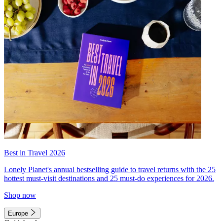
Best in Travel 2026
Lonely Planet's annual bestselling guide to travel returns with the 25
hottest must-visit destinations and 25 must-do experiences for 2026.
Shop now
Europe