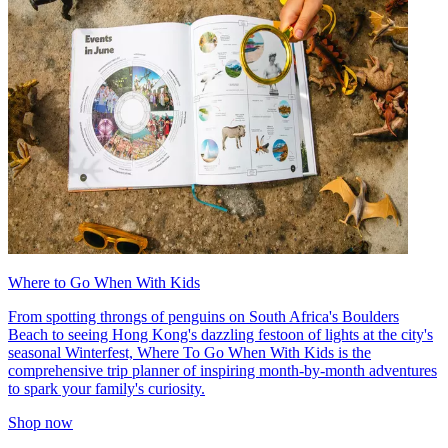
Where to Go When With Kids
From spotting throngs of penguins on South Africa's Boulders
Beach to seeing Hong Kong's dazzling festoon of lights at the city's
seasonal Winterfest, Where To Go When With Kids is the
comprehensive trip planner of inspiring month-by-month adventures
to spark your family's curiosity.
Shop now