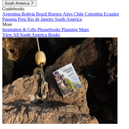
South America
Guidebooks
Argentina
Bolivia
Brazil
Buenos Aires
Chile
Colombia
Ecuador
Panama
Peru
Rio de Janeiro
South America
More
Inspiration & Gifts
Phrasebooks
Planning Maps
View All South America Books