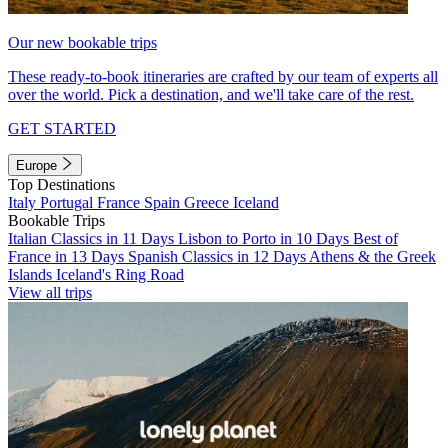
Our new bookable trips
These ready-to-book itineraries are crafted by our team of experts all
over the world. Pick a destination, and we'll take care of the rest.
GET STARTED
Europe
Top Destinations
Italy
Portugal
France
Spain
Greece
Iceland
Bookable Trips
Italian Classics in 11 Days
Lisbon to Porto in 10 Days
Best of
France in 13 Days
Spanish Classics in 12 Days
Athens & the Greek
Islands
Iceland's Ring Road
View all trips