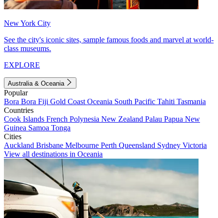
New York City
See the city's iconic sites, sample famous foods and marvel at world-
class museums.
EXPLORE
Australia & Oceania
Popular
Bora Bora
Fiji
Gold Coast
Oceania
South Pacific
Tahiti
Tasmania
Countries
Cook Islands
French Polynesia
New Zealand
Palau
Papua New
Guinea
Samoa
Tonga
Cities
Auckland
Brisbane
Melbourne
Perth
Queensland
Sydney
Victoria
View all destinations in Oceania