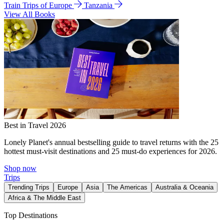
Train Trips of Europe
Tanzania
View All Books
Best in Travel 2026
Lonely Planet's annual bestselling guide to travel returns with the 25
hottest must-visit destinations and 25 must-do experiences for 2026.
Shop now
Trips
Trending Trips
Europe
Asia
The Americas
Australia & Oceania
Africa & The Middle East
Top Destinations