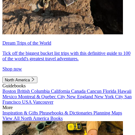
Dream Trips of the World
Tick off the biggest bucket list trips with this definitive guide to 100
of the world's greatest travel adventures.
Shop now
North America
Guidebooks
Boston
British Columbia
California
Canada
Cancun
Florida
Hawaii
Mexico
Montreal & Quebec City
New England
New York City
San
Francisco
USA
Vancouver
More
Inspiration & Gifts
Phrasebooks & Dictionaries
Planning Maps
View All North America Books