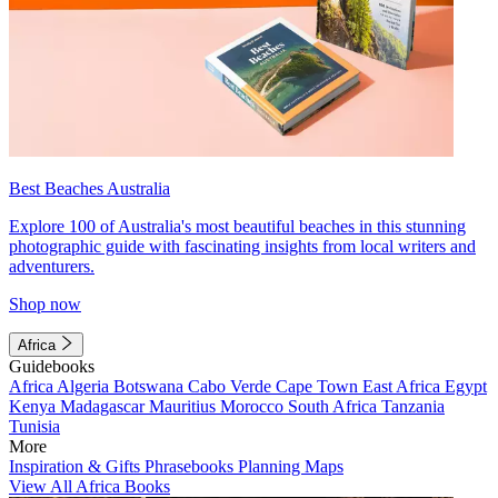
Best Beaches Australia
Explore 100 of Australia's most beautiful beaches in this stunning
photographic guide with fascinating insights from local writers and
adventurers.
Shop now
Africa
Guidebooks
Africa
Algeria
Botswana
Cabo Verde
Cape Town
East Africa
Egypt
Kenya
Madagascar
Mauritius
Morocco
South Africa
Tanzania
Tunisia
More
Inspiration & Gifts
Phrasebooks
Planning Maps
View All Africa Books