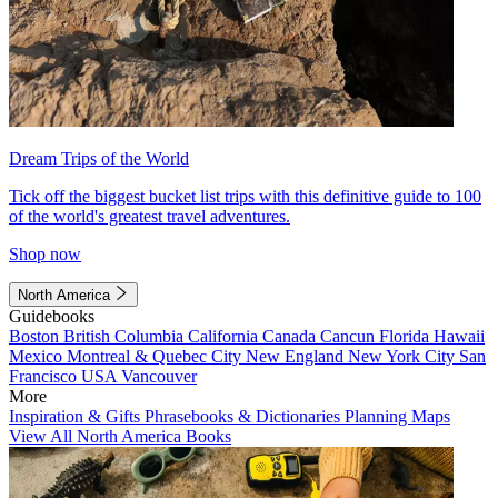
Dream Trips of the World
Tick off the biggest bucket list trips with this definitive guide to 100
of the world's greatest travel adventures.
Shop now
North America
Guidebooks
Boston
British Columbia
California
Canada
Cancun
Florida
Hawaii
Mexico
Montreal & Quebec City
New England
New York City
San
Francisco
USA
Vancouver
More
Inspiration & Gifts
Phrasebooks & Dictionaries
Planning Maps
View All North America Books