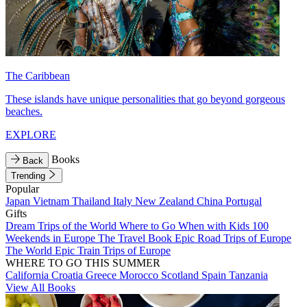
The Caribbean
These islands have unique personalities that go beyond gorgeous
beaches.
EXPLORE
Books
Back
Trending
Popular
Japan
Vietnam
Thailand
Italy
New Zealand
China
Portugal
Gifts
Dream Trips of the World
Where to Go When with Kids
100
Weekends in Europe
The Travel Book
Epic Road Trips of Europe
The World
Epic Train Trips of Europe
WHERE TO GO THIS SUMMER
California
Croatia
Greece
Morocco
Scotland
Spain
Tanzania
View All Books