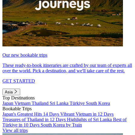
Our new bookable trips
These ready-to-book itineraries are crafted by our team of experts all
over the world. Pick a destination, and we'll take care of the rest.
GET STARTED
Asia
Top Destinations
Japan
Vietnam
Thailand
Sri Lanka
Türkiye
South Korea
Bookable Trips
Japan's Greatest Hits 14 Days
Vibrant Vietnam in 12 Days
Treasures of Thailand in 12 Days
Highlights of Sri Lanka
Best of
Türkiye in 10 Days
South Korea by Train
View all trips