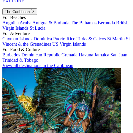
EXPLORE
The Caribbean
For Beaches
Anguilla
Aruba
Antigua & Barbuda
The Bahamas
Bermuda
British
Virgin Islands
St Lucia
For Adventure
Cayman Islands
Dominica
Puerto Rico
Turks & Caicos
St Martin
St
Vincent & the Grenadines
US Virgin Islands
For Food & Culture
Barbados
Dominican Republic
Grenada
Havana
Jamaica
San Juan
Trinidad & Tobago
View all destinations in the Caribbean