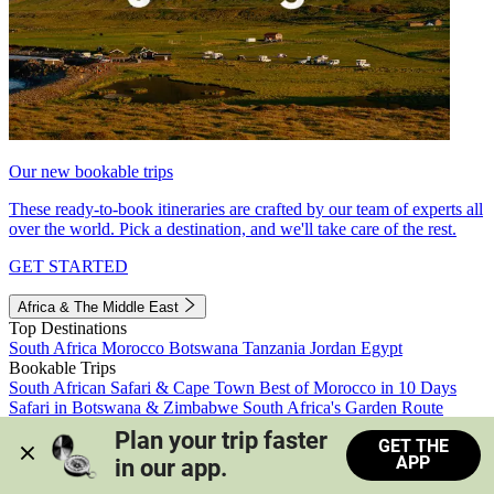
Our new bookable trips
These ready-to-book itineraries are crafted by our team of experts all
over the world. Pick a destination, and we'll take care of the rest.
GET STARTED
Africa & The Middle East
Top Destinations
South Africa
Morocco
Botswana
Tanzania
Jordan
Egypt
Bookable Trips
South African Safari & Cape Town
Best of Morocco in 10 Days
Safari in Botswana & Zimbabwe
South Africa's Garden Route
Morocco's Medinas & Sahara
Train Safari South Africa
Plan your trip faster 
GET THE
View all trips
APP
in our app.