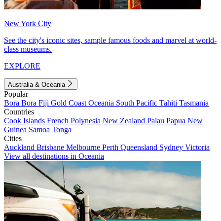
New York City
See the city's iconic sites, sample famous foods and marvel at world-
class museums.
EXPLORE
Australia & Oceania
Popular
Bora Bora
Fiji
Gold Coast
Oceania
South Pacific
Tahiti
Tasmania
Countries
Cook Islands
French Polynesia
New Zealand
Palau
Papua New
Guinea
Samoa
Tonga
Cities
Auckland
Brisbane
Melbourne
Perth
Queensland
Sydney
Victoria
View all destinations in Oceania