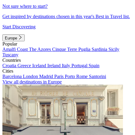
Not sure where to start?
Get inspired by destinations chosen in this year's Best in Travel list.
Start Discovering
Europe
Popular
Amalfi Coast
The Azores
Cinque Terre
Puglia
Sardinia
Sicily
Tuscany
Countries
Croatia
Greece
Iceland
Ireland
Italy
Portugal
Spain
Cities
Barcelona
London
Madrid
Paris
Porto
Rome
Santorini
View all destinations in Europe