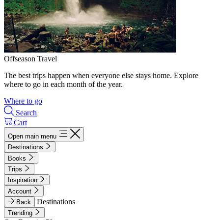
Offseason Travel
The best trips happen when everyone else stays home. Explore
where to go in each month of the year.
Where to go
Search
Cart
Open main menu
Destinations
Books
Trips
Inspiration
Account
Destinations
Back
Trending