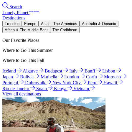
Search
Lonely Planet
Destinations
Trending
Europe
Asia
The Americas
Australia & Oceania
Africa & The Middle East
The Caribbean
Our Favorite Places
Where to Go This Summer
Where to Go This Fall
Iceland
Algarve
Budapest
Italy
Banff
Lisbon
Japan
Bolivia
Marbella
London
Corfu
Morocco
Portugal
Dubrovnik
New York City
Peru
Hawaii
Rio de Janeiro
Spain
Kenya
Vietnam
View all destinations