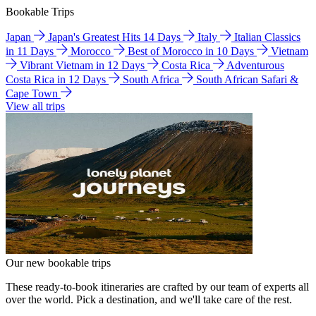
Bookable Trips
Japan
Japan's Greatest Hits 14 Days
Italy
Italian Classics
in 11 Days
Morocco
Best of Morocco in 10 Days
Vietnam
Vibrant Vietnam in 12 Days
Costa Rica
Adventurous
Costa Rica in 12 Days
South Africa
South African Safari &
Cape Town
View all trips
Our new bookable trips
These ready-to-book itineraries are crafted by our team of experts all
over the world. Pick a destination, and we'll take care of the rest.