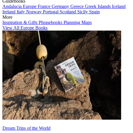
Guidebooks
Andalucia
Europe
France
Germany
Greece
Greek Islands
Iceland
Ireland
Italy
Norway
Portugal
Scotland
Sicily
Spain
More
Inspiration & Gifts
Phrasebooks
Planning Maps
View All Europe Books
Dream Trips of the World