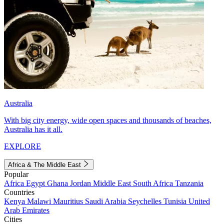
Australia
With big city energy, wide open spaces and thousands of beaches,
Australia has it all.
EXPLORE
Africa & The Middle East
Popular
Africa
Egypt
Ghana
Jordan
Middle East
South Africa
Tanzania
Countries
Kenya
Malawi
Mauritius
Saudi Arabia
Seychelles
Tunisia
United
Arab Emirates
Cities