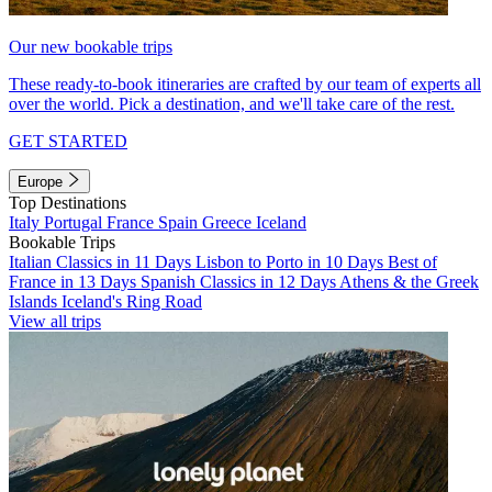
Our new bookable trips
These ready-to-book itineraries are crafted by our team of experts all
over the world. Pick a destination, and we'll take care of the rest.
GET STARTED
Europe
Top Destinations
Italy
Portugal
France
Spain
Greece
Iceland
Bookable Trips
Italian Classics in 11 Days
Lisbon to Porto in 10 Days
Best of
France in 13 Days
Spanish Classics in 12 Days
Athens & the Greek
Islands
Iceland's Ring Road
View all trips