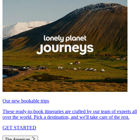
Our new bookable trips
These ready-to-book itineraries are crafted by our team of experts all
over the world. Pick a destination, and we'll take care of the rest.
GET STARTED
The Americas