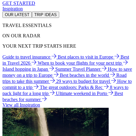
GET STARTED
Inspiration
OUR LATEST
TRIP IDEAS
TRAVEL ESSENTIALS
ON OUR RADAR
YOUR NEXT TRIP STARTS HERE
Guide to travel insurance
Best places to visit in Europe
Best
in Travel 2026
When to book your flights for your next trip
Island hopping in Japan
Summer Travel Planner
How to save
money on a trip to Europe
Best beaches in the world
Road
trips to take this summer
29 ways to budget for travel
How to
commit to a trip
The great outdoors: Parks & Rec
8 ways to
pack light for a long trip
Ultimate weekend in Porto
Best
beaches for summer
View all Inspiration