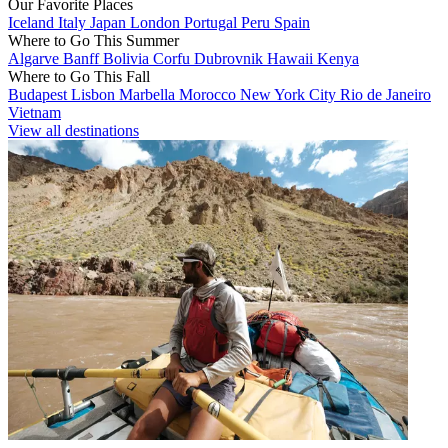
Our Favorite Places
Iceland
Italy
Japan
London
Portugal
Peru
Spain
Where to Go This Summer
Algarve
Banff
Bolivia
Corfu
Dubrovnik
Hawaii
Kenya
Where to Go This Fall
Budapest
Lisbon
Marbella
Morocco
New York City
Rio de Janeiro
Vietnam
View all destinations