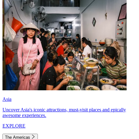
Asia
Uncover Asia's iconic attractions, must-visit places and epically
awesome experiences.
EXPLORE
The Americas