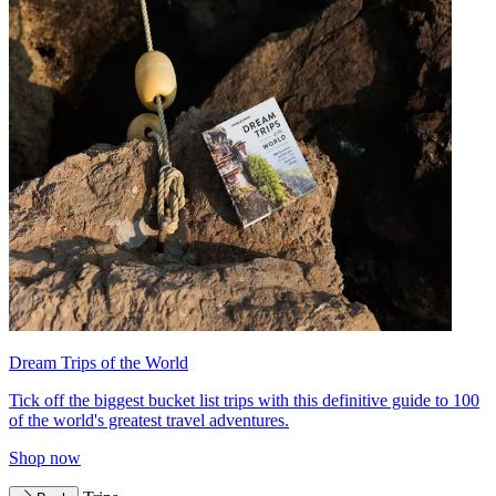
Dream Trips of the World
Tick off the biggest bucket list trips with this definitive guide to 100
of the world's greatest travel adventures.
Shop now