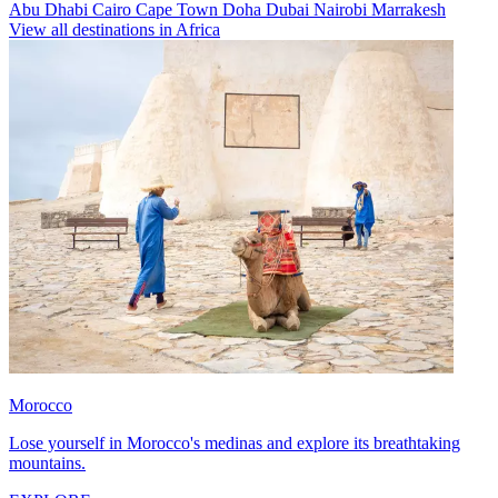
Abu Dhabi
Cairo
Cape Town
Doha
Dubai
Nairobi
Marrakesh
View all destinations in Africa
Morocco
Lose yourself in Morocco's medinas and explore its breathtaking
mountains.