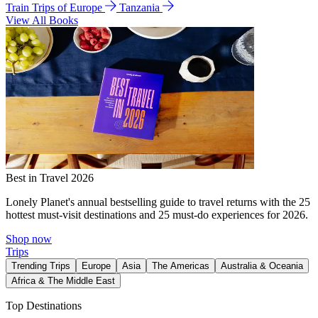
Train Trips of Europe
Tanzania
View All Books
Best in Travel 2026
Lonely Planet's annual bestselling guide to travel returns with the 25
hottest must-visit destinations and 25 must-do experiences for 2026.
Shop now
Trips
Trending Trips
Europe
Asia
The Americas
Australia & Oceania
Africa & The Middle East
Top Destinations