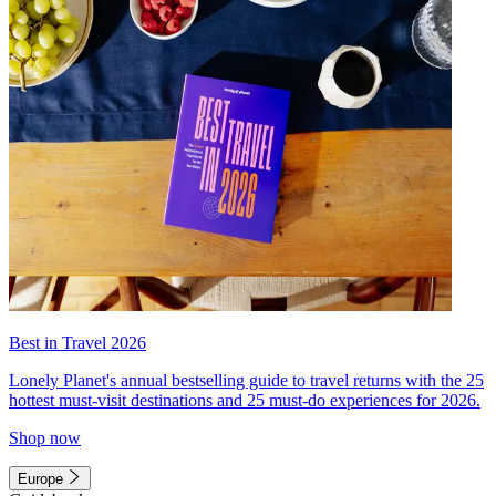
Best in Travel 2026
Lonely Planet's annual bestselling guide to travel returns with the 25
hottest must-visit destinations and 25 must-do experiences for 2026.
Shop now
Europe