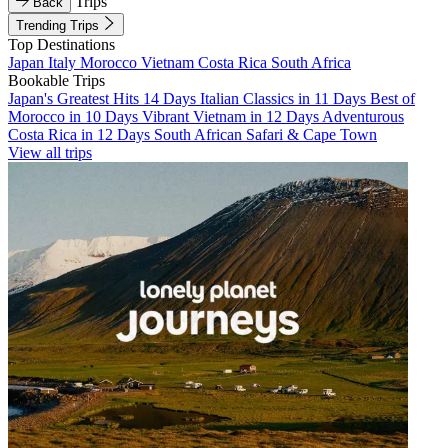
Trips
Back
Trending Trips
Top Destinations
Japan
Italy
Morocco
Vietnam
Costa Rica
South Africa
Bookable Trips
Japan's Greatest Hits 14 Days
Italian Classics in 11 Days
Best of
Morocco in 10 Days
Vibrant Vietnam in 12 Days
Adventurous
Costa Rica in 12 Days
South African Safari & Cape Town
View all trips