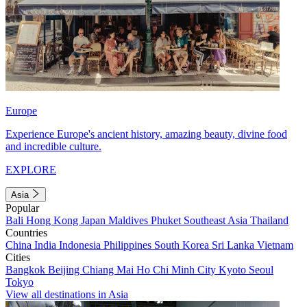
Europe
Experience Europe's ancient history, amazing beauty, divine food
and incredible culture.
EXPLORE
Asia
Popular
Bali
Hong Kong
Japan
Maldives
Phuket
Southeast Asia
Thailand
Countries
China
India
Indonesia
Philippines
South Korea
Sri Lanka
Vietnam
Cities
Bangkok
Beijing
Chiang Mai
Ho Chi Minh City
Kyoto
Seoul
Tokyo
View all destinations in Asia