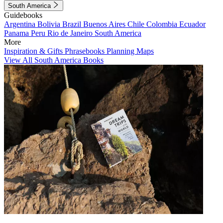
South America
Guidebooks
Argentina
Bolivia
Brazil
Buenos Aires
Chile
Colombia
Ecuador
Panama
Peru
Rio de Janeiro
South America
More
Inspiration & Gifts
Phrasebooks
Planning Maps
View All South America Books