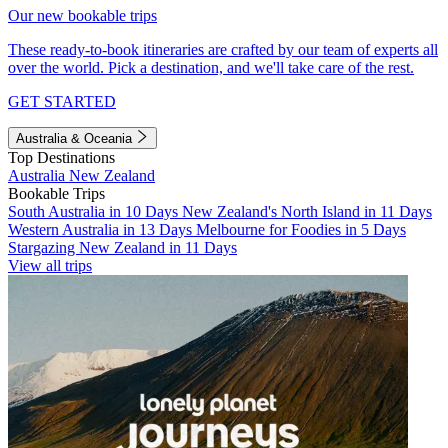
Our new bookable trips
These ready-to-book itineraries are crafted by our team of experts all
over the world. Pick a destination, and we'll take care of the rest.
GET STARTED
Australia & Oceania
Top Destinations
Australia
New Zealand
Bookable Trips
South Australia in 10 Days
New Zealand's North Island in 11 Days
Western Australia in 13 Days
Melbourne for Foodies in 5 Days
Stargazing New Zealand in 11 Days
View all trips