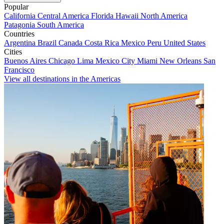
Popular
California
Central America
Florida
Hawaii
North America
Patagonia
South America
Countries
Argentina
Brazil
Canada
Costa Rica
Mexico
Peru
United States
Cities
Buenos Aires
Chicago
Lima
Mexico City
Miami
New Orleans
San
Francisco
View all destinations in the Americas