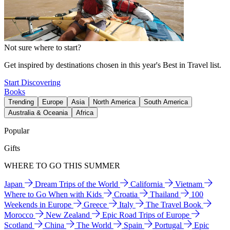
Not sure where to start?
Get inspired by destinations chosen in this year's Best in Travel list.
Start Discovering
Books
Trending
Europe
Asia
North America
South America
Australia & Oceania
Africa
Popular
Gifts
WHERE TO GO THIS SUMMER
Japan
Dream Trips of the World
California
Vietnam
Where to Go When with Kids
Croatia
Thailand
100
Weekends in Europe
Greece
Italy
The Travel Book
Morocco
New Zealand
Epic Road Trips of Europe
Scotland
China
The World
Spain
Portugal
Epic