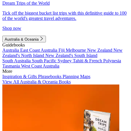
Dream Trips of the World
Tick off the biggest bucket list trips with this definitive guide to 100
of the world's greatest travel adventures.
Shop now
Australia & Oceania
Guidebooks
Australia
East Coast Australia
Fiji
Melbourne
New Zealand
New
Zealand's North Island
New Zealand's South Island
South Australia
South Pacific
Sydney
Tahiti & French Polynesia
Tasmania
West Coast Australia
More
Inspiration & Gifts
Phrasebooks
Planning Maps
View All Australia & Oceania Books