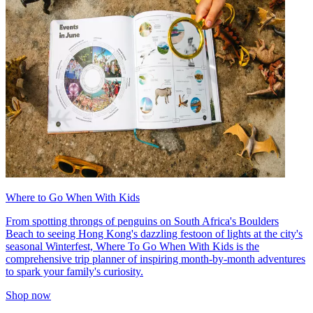
Where to Go When With Kids
From spotting throngs of penguins on South Africa's Boulders
Beach to seeing Hong Kong's dazzling festoon of lights at the city's
seasonal Winterfest, Where To Go When With Kids is the
comprehensive trip planner of inspiring month-by-month adventures
to spark your family's curiosity.
Shop now