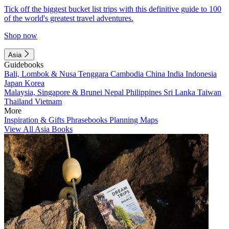
Tick off the biggest bucket list trips with this definitive guide to 100
of the world's greatest travel adventures.
Shop now
Asia
Guidebooks
Bali, Lombok & Nusa Tenggara
Cambodia
China
India
Indonesia
Japan
Korea
Malaysia, Singapore & Brunei
Nepal
Philippines
Sri Lanka
Taiwan
Thailand
Vietnam
More
Inspiration & Gifts
Phrasebooks
Planning Maps
View All Asia Books