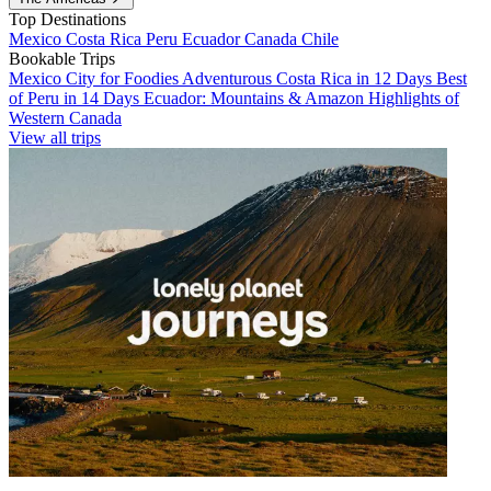
Top Destinations
Mexico
Costa Rica
Peru
Ecuador
Canada
Chile
Bookable Trips
Mexico City for Foodies
Adventurous Costa Rica in 12 Days
Best
of Peru in 14 Days
Ecuador: Mountains & Amazon
Highlights of
Western Canada
View all trips