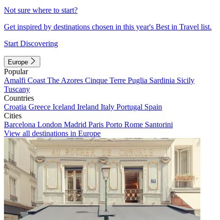
Not sure where to start?
Get inspired by destinations chosen in this year's Best in Travel list.
Start Discovering
Europe
Popular
Amalfi Coast
The Azores
Cinque Terre
Puglia
Sardinia
Sicily
Tuscany
Countries
Croatia
Greece
Iceland
Ireland
Italy
Portugal
Spain
Cities
Barcelona
London
Madrid
Paris
Porto
Rome
Santorini
View all destinations in Europe