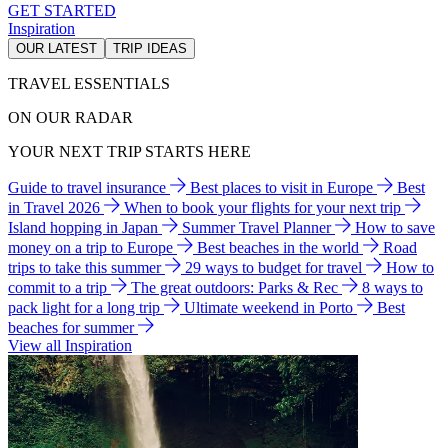
GET STARTED
Inspiration
OUR LATEST
TRIP IDEAS
TRAVEL ESSENTIALS
ON OUR RADAR
YOUR NEXT TRIP STARTS HERE
Guide to travel insurance
Best places to visit in Europe
Best
in Travel 2026
When to book your flights for your next trip
Island hopping in Japan
Summer Travel Planner
How to save
money on a trip to Europe
Best beaches in the world
Road
trips to take this summer
29 ways to budget for travel
How to
commit to a trip
The great outdoors: Parks & Rec
8 ways to
pack light for a long trip
Ultimate weekend in Porto
Best
beaches for summer
View all Inspiration