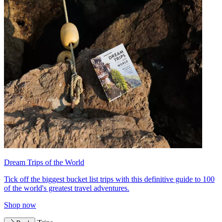
Dream Trips of the World
Tick off the biggest bucket list trips with this definitive guide to 100
of the world's greatest travel adventures.
Shop now