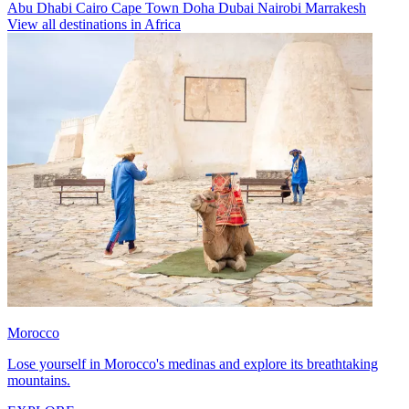
Abu Dhabi
Cairo
Cape Town
Doha
Dubai
Nairobi
Marrakesh
View all destinations in Africa
Morocco
Lose yourself in Morocco's medinas and explore its breathtaking
mountains.