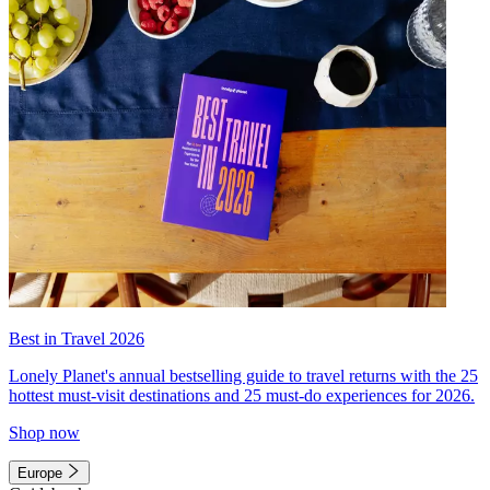
Best in Travel 2026
Lonely Planet's annual bestselling guide to travel returns with the 25
hottest must-visit destinations and 25 must-do experiences for 2026.
Shop now
Europe