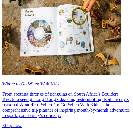
Where to Go When With Kids
From spotting throngs of penguins on South Africa's Boulders
Beach to seeing Hong Kong's dazzling festoon of lights at the city's
seasonal Winterfest, Where To Go When With Kids is the
comprehensive trip planner of inspiring month-by-month adventures
to spark your family's curiosity.
Shop now