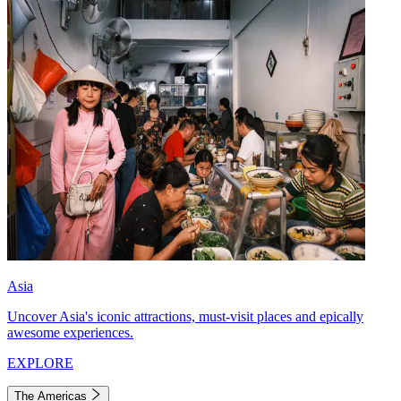
Asia
Uncover Asia's iconic attractions, must-visit places and epically
awesome experiences.
EXPLORE
The Americas