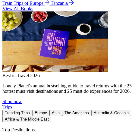
Train Trips of Europe
Tanzania
View All Books
Best in Travel 2026
Lonely Planet's annual bestselling guide to travel returns with the 25
hottest must-visit destinations and 25 must-do experiences for 2026.
Shop now
Trips
Trending Trips
Europe
Asia
The Americas
Australia & Oceania
Africa & The Middle East
Top Destinations