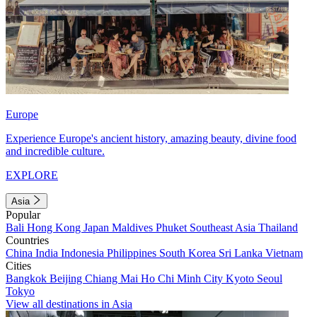
Europe
Experience Europe's ancient history, amazing beauty, divine food
and incredible culture.
EXPLORE
Asia
Popular
Bali
Hong Kong
Japan
Maldives
Phuket
Southeast Asia
Thailand
Countries
China
India
Indonesia
Philippines
South Korea
Sri Lanka
Vietnam
Cities
Bangkok
Beijing
Chiang Mai
Ho Chi Minh City
Kyoto
Seoul
Tokyo
View all destinations in Asia