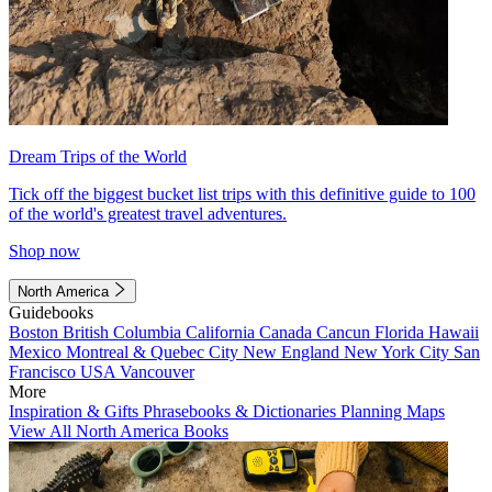
Dream Trips of the World
Tick off the biggest bucket list trips with this definitive guide to 100
of the world's greatest travel adventures.
Shop now
North America
Guidebooks
Boston
British Columbia
California
Canada
Cancun
Florida
Hawaii
Mexico
Montreal & Quebec City
New England
New York City
San
Francisco
USA
Vancouver
More
Inspiration & Gifts
Phrasebooks & Dictionaries
Planning Maps
View All North America Books