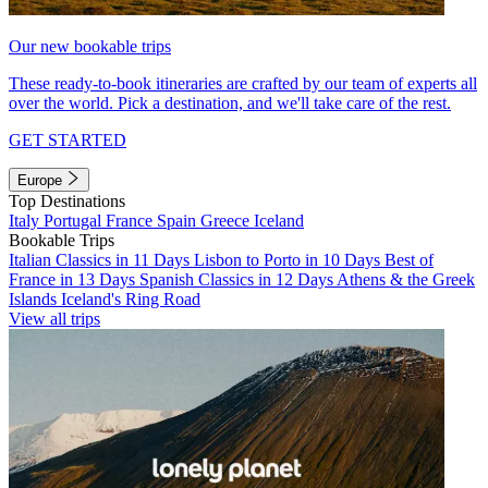
Our new bookable trips
These ready-to-book itineraries are crafted by our team of experts all
over the world. Pick a destination, and we'll take care of the rest.
GET STARTED
Europe
Top Destinations
Italy
Portugal
France
Spain
Greece
Iceland
Bookable Trips
Italian Classics in 11 Days
Lisbon to Porto in 10 Days
Best of
France in 13 Days
Spanish Classics in 12 Days
Athens & the Greek
Islands
Iceland's Ring Road
View all trips