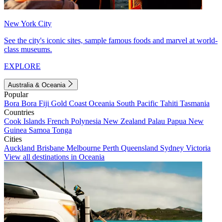
New York City
See the city's iconic sites, sample famous foods and marvel at world-
class museums.
EXPLORE
Australia & Oceania
Popular
Bora Bora
Fiji
Gold Coast
Oceania
South Pacific
Tahiti
Tasmania
Countries
Cook Islands
French Polynesia
New Zealand
Palau
Papua New
Guinea
Samoa
Tonga
Cities
Auckland
Brisbane
Melbourne
Perth
Queensland
Sydney
Victoria
View all destinations in Oceania