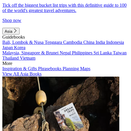
Tick off the biggest bucket list trips with this definitive guide to 100
of the world's greatest travel adventures.
Shop now
Asia
Guidebooks
Bali, Lombok & Nusa Tenggara
Cambodia
China
India
Indonesia
Japan
Korea
Malaysia, Singapore & Brunei
Nepal
Philippines
Sri Lanka
Taiwan
Thailand
Vietnam
More
Inspiration & Gifts
Phrasebooks
Planning Maps
View All Asia Books