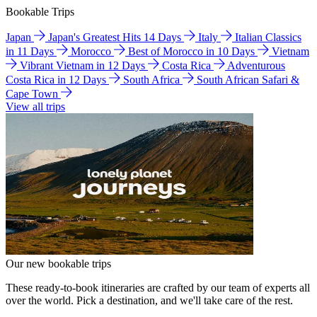
Bookable Trips
Japan
Japan's Greatest Hits 14 Days
Italy
Italian Classics
in 11 Days
Morocco
Best of Morocco in 10 Days
Vietnam
Vibrant Vietnam in 12 Days
Costa Rica
Adventurous
Costa Rica in 12 Days
South Africa
South African Safari &
Cape Town
View all trips
Our new bookable trips
These ready-to-book itineraries are crafted by our team of experts all
over the world. Pick a destination, and we'll take care of the rest.