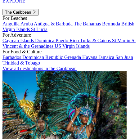
EXPLORE
The Caribbean
For Beaches
Anguilla
Aruba
Antigua & Barbuda
The Bahamas
Bermuda
British
Virgin Islands
St Lucia
For Adventure
Cayman Islands
Dominica
Puerto Rico
Turks & Caicos
St Martin
St
Vincent & the Grenadines
US Virgin Islands
For Food & Culture
Barbados
Dominican Republic
Grenada
Havana
Jamaica
San Juan
Trinidad & Tobago
View all destinations in the Caribbean