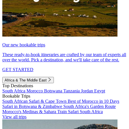
Our new bookable trips
These ready-to-book itineraries are crafted by our team of experts all
over the world. Pick a destination, and we'll take care of the rest.
GET STARTED
Africa & The Middle East
Top Destinations
South Africa
Morocco
Botswana
Tanzania
Jordan
Egypt
Bookable Trips
South African Safari & Cape Town
Best of Morocco in 10 Days
Safari in Botswana & Zimbabwe
South Africa's Garden Route
Morocco's Medinas & Sahara
Train Safari South Africa
View all trips