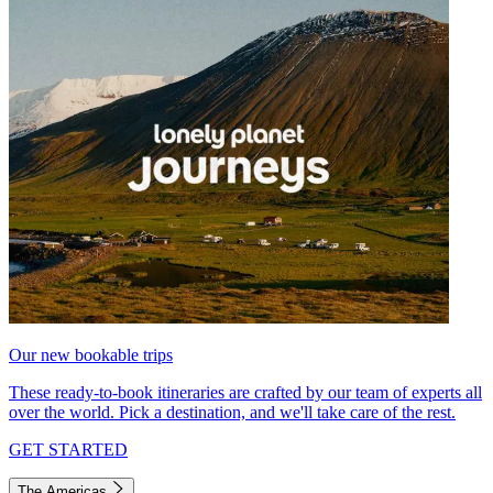
Our new bookable trips
These ready-to-book itineraries are crafted by our team of experts all
over the world. Pick a destination, and we'll take care of the rest.
GET STARTED
The Americas