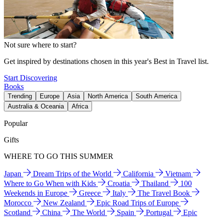
Not sure where to start?
Get inspired by destinations chosen in this year's Best in Travel list.
Start Discovering
Books
Trending
Europe
Asia
North America
South America
Australia & Oceania
Africa
Popular
Gifts
WHERE TO GO THIS SUMMER
Japan
Dream Trips of the World
California
Vietnam
Where to Go When with Kids
Croatia
Thailand
100
Weekends in Europe
Greece
Italy
The Travel Book
Morocco
New Zealand
Epic Road Trips of Europe
Scotland
China
The World
Spain
Portugal
Epic