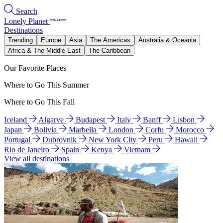
Search
Lonely Planet
Destinations
Trending
Europe
Asia
The Americas
Australia & Oceania
Africa & The Middle East
The Caribbean
Our Favorite Places
Where to Go This Summer
Where to Go This Fall
Iceland
Algarve
Budapest
Italy
Banff
Lisbon
Japan
Bolivia
Marbella
London
Corfu
Morocco
Portugal
Dubrovnik
New York City
Peru
Hawaii
Rio de Janeiro
Spain
Kenya
Vietnam
View all destinations