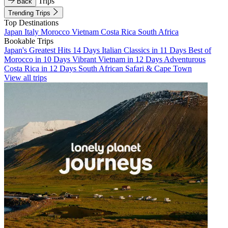
Trips
Back
Trending Trips
Top Destinations
Japan
Italy
Morocco
Vietnam
Costa Rica
South Africa
Bookable Trips
Japan's Greatest Hits 14 Days
Italian Classics in 11 Days
Best of
Morocco in 10 Days
Vibrant Vietnam in 12 Days
Adventurous
Costa Rica in 12 Days
South African Safari & Cape Town
View all trips