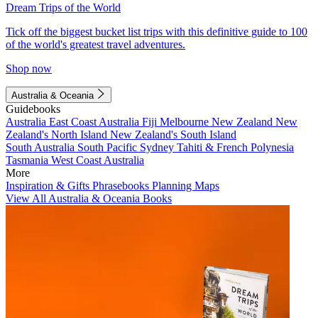
Dream Trips of the World
Tick off the biggest bucket list trips with this definitive guide to 100
of the world's greatest travel adventures.
Shop now
Australia & Oceania
Guidebooks
Australia
East Coast Australia
Fiji
Melbourne
New Zealand
New
Zealand's North Island
New Zealand's South Island
South Australia
South Pacific
Sydney
Tahiti & French Polynesia
Tasmania
West Coast Australia
More
Inspiration & Gifts
Phrasebooks
Planning Maps
View All Australia & Oceania Books