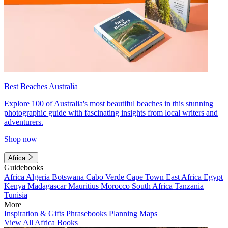
Best Beaches Australia
Explore 100 of Australia's most beautiful beaches in this stunning
photographic guide with fascinating insights from local writers and
adventurers.
Shop now
Africa
Guidebooks
Africa
Algeria
Botswana
Cabo Verde
Cape Town
East Africa
Egypt
Kenya
Madagascar
Mauritius
Morocco
South Africa
Tanzania
Tunisia
More
Inspiration & Gifts
Phrasebooks
Planning Maps
View All Africa Books