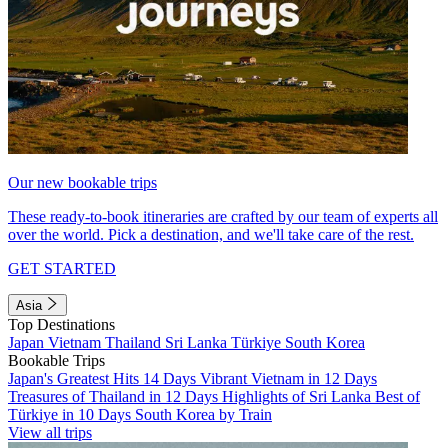
Our new bookable trips
These ready-to-book itineraries are crafted by our team of experts all
over the world. Pick a destination, and we'll take care of the rest.
GET STARTED
Asia
Top Destinations
Japan
Vietnam
Thailand
Sri Lanka
Türkiye
South Korea
Bookable Trips
Japan's Greatest Hits 14 Days
Vibrant Vietnam in 12 Days
Treasures of Thailand in 12 Days
Highlights of Sri Lanka
Best of
Türkiye in 10 Days
South Korea by Train
View all trips