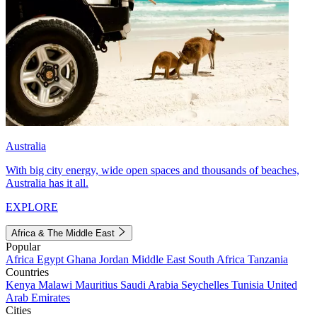
Australia
With big city energy, wide open spaces and thousands of beaches,
Australia has it all.
EXPLORE
Africa & The Middle East
Popular
Africa
Egypt
Ghana
Jordan
Middle East
South Africa
Tanzania
Countries
Kenya
Malawi
Mauritius
Saudi Arabia
Seychelles
Tunisia
United
Arab Emirates
Cities