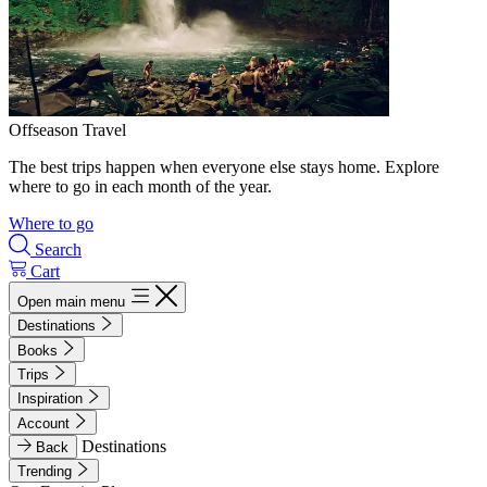
Offseason Travel
The best trips happen when everyone else stays home. Explore
where to go in each month of the year.
Where to go
Search
Cart
Open main menu
Destinations
Books
Trips
Inspiration
Account
Destinations
Back
Trending