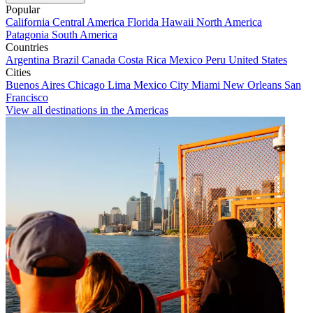
Popular
California
Central America
Florida
Hawaii
North America
Patagonia
South America
Countries
Argentina
Brazil
Canada
Costa Rica
Mexico
Peru
United States
Cities
Buenos Aires
Chicago
Lima
Mexico City
Miami
New Orleans
San
Francisco
View all destinations in the Americas