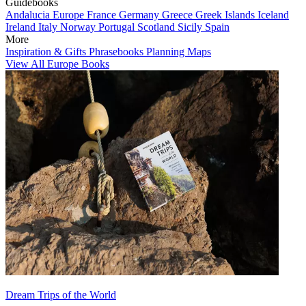
Guidebooks
Andalucia
Europe
France
Germany
Greece
Greek Islands
Iceland
Ireland
Italy
Norway
Portugal
Scotland
Sicily
Spain
More
Inspiration & Gifts
Phrasebooks
Planning Maps
View All Europe Books
Dream Trips of the World