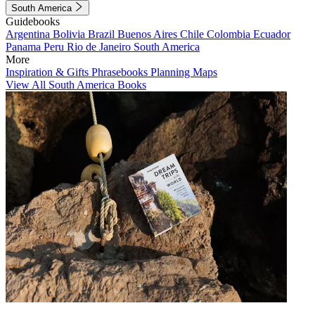
South America
Guidebooks
Argentina
Bolivia
Brazil
Buenos Aires
Chile
Colombia
Ecuador
Panama
Peru
Rio de Janeiro
South America
More
Inspiration & Gifts
Phrasebooks
Planning Maps
View All South America Books