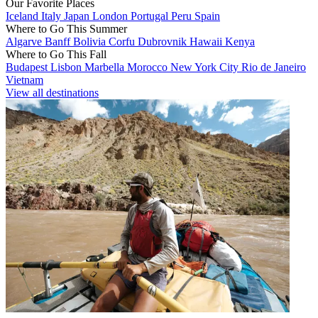
Our Favorite Places
Iceland
Italy
Japan
London
Portugal
Peru
Spain
Where to Go This Summer
Algarve
Banff
Bolivia
Corfu
Dubrovnik
Hawaii
Kenya
Where to Go This Fall
Budapest
Lisbon
Marbella
Morocco
New York City
Rio de Janeiro
Vietnam
View all destinations