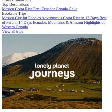
Top Destinations
Mexico
Costa Rica
Peru
Ecuador
Canada
Chile
Bookable Trips
Mexico City for Foodies
Adventurous Costa Rica in 12 Days
Best
of Peru in 14 Days
Ecuador: Mountains & Amazon
Highlights of
Western Canada
View all trips