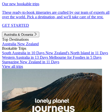
Our new bookable trips
These ready-to-book itineraries are crafted by our team of experts all
over the world. Pick a destination, and we'll take care of the rest.
GET STARTED
Australia & Oceania
Top Destinations
Australia
New Zealand
Bookable Trips
South Australia in 10 Days
New Zealand's North Island in 11 Days
Western Australia in 13 Days
Melbourne for Foodies in 5 Days
Stargazing New Zealand in 11 Days
View all trips