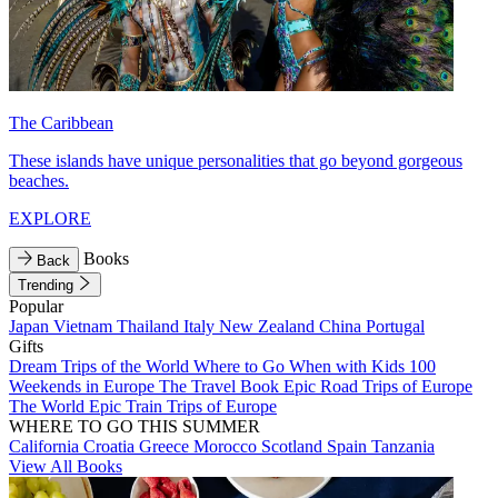
The Caribbean
These islands have unique personalities that go beyond gorgeous
beaches.
EXPLORE
Books
Back
Trending
Popular
Japan
Vietnam
Thailand
Italy
New Zealand
China
Portugal
Gifts
Dream Trips of the World
Where to Go When with Kids
100
Weekends in Europe
The Travel Book
Epic Road Trips of Europe
The World
Epic Train Trips of Europe
WHERE TO GO THIS SUMMER
California
Croatia
Greece
Morocco
Scotland
Spain
Tanzania
View All Books