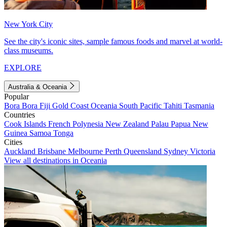
New York City
See the city's iconic sites, sample famous foods and marvel at world-
class museums.
EXPLORE
Australia & Oceania
Popular
Bora Bora
Fiji
Gold Coast
Oceania
South Pacific
Tahiti
Tasmania
Countries
Cook Islands
French Polynesia
New Zealand
Palau
Papua New
Guinea
Samoa
Tonga
Cities
Auckland
Brisbane
Melbourne
Perth
Queensland
Sydney
Victoria
View all destinations in Oceania