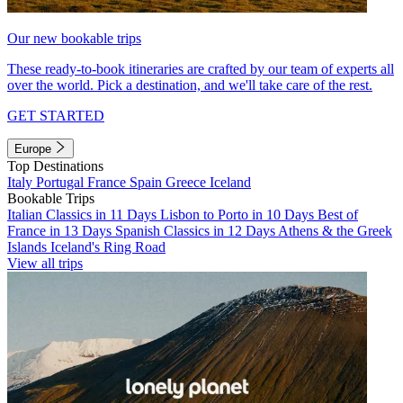
Our new bookable trips
These ready-to-book itineraries are crafted by our team of experts all
over the world. Pick a destination, and we'll take care of the rest.
GET STARTED
Europe
Top Destinations
Italy
Portugal
France
Spain
Greece
Iceland
Bookable Trips
Italian Classics in 11 Days
Lisbon to Porto in 10 Days
Best of
France in 13 Days
Spanish Classics in 12 Days
Athens & the Greek
Islands
Iceland's Ring Road
View all trips