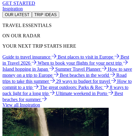
GET STARTED
Inspiration
OUR LATEST
TRIP IDEAS
TRAVEL ESSENTIALS
ON OUR RADAR
YOUR NEXT TRIP STARTS HERE
Guide to travel insurance
Best places to visit in Europe
Best
in Travel 2026
When to book your flights for your next trip
Island hopping in Japan
Summer Travel Planner
How to save
money on a trip to Europe
Best beaches in the world
Road
trips to take this summer
29 ways to budget for travel
How to
commit to a trip
The great outdoors: Parks & Rec
8 ways to
pack light for a long trip
Ultimate weekend in Porto
Best
beaches for summer
View all Inspiration