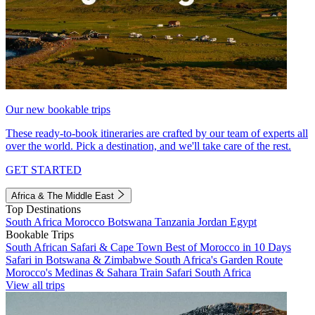
Our new bookable trips
These ready-to-book itineraries are crafted by our team of experts all
over the world. Pick a destination, and we'll take care of the rest.
GET STARTED
Africa & The Middle East
Top Destinations
South Africa
Morocco
Botswana
Tanzania
Jordan
Egypt
Bookable Trips
South African Safari & Cape Town
Best of Morocco in 10 Days
Safari in Botswana & Zimbabwe
South Africa's Garden Route
Morocco's Medinas & Sahara
Train Safari South Africa
View all trips