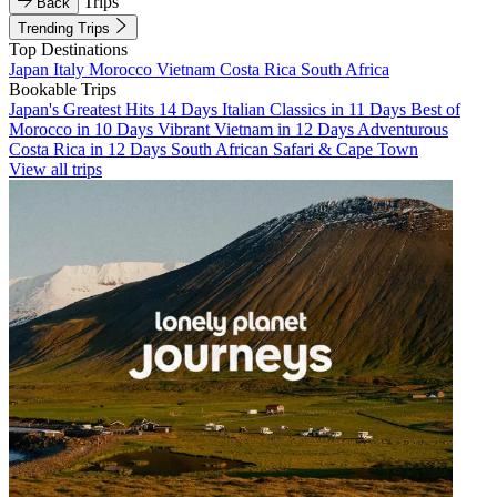
Trips
Back
Trending Trips
Top Destinations
Japan
Italy
Morocco
Vietnam
Costa Rica
South Africa
Bookable Trips
Japan's Greatest Hits 14 Days
Italian Classics in 11 Days
Best of
Morocco in 10 Days
Vibrant Vietnam in 12 Days
Adventurous
Costa Rica in 12 Days
South African Safari & Cape Town
View all trips