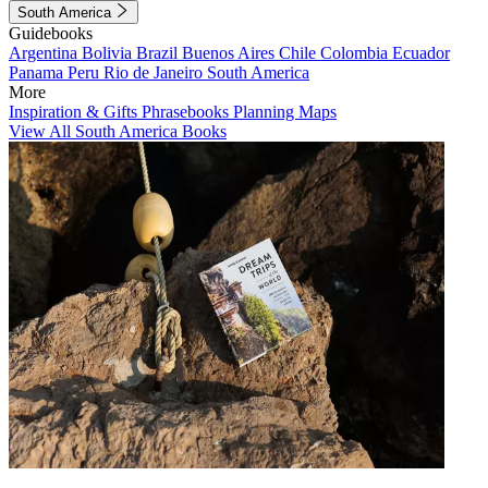
South America
Guidebooks
Argentina
Bolivia
Brazil
Buenos Aires
Chile
Colombia
Ecuador
Panama
Peru
Rio de Janeiro
South America
More
Inspiration & Gifts
Phrasebooks
Planning Maps
View All South America Books