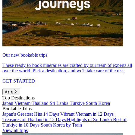
Our new bookable trips
These ready-to-book itineraries are crafted by our team of experts all
over the world. Pick a destination, and we'll take care of the rest.
GET STARTED
Asia
Top Destinations
Japan
Vietnam
Thailand
Sri Lanka
Türkiye
South Korea
Bookable Trips
Japan's Greatest Hits 14 Days
Vibrant Vietnam in 12 Days
Treasures of Thailand in 12 Days
Highlights of Sri Lanka
Best of
Türkiye in 10 Days
South Korea by Train
View all trips