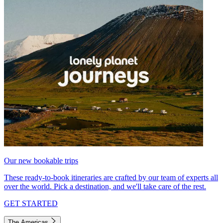
Our new bookable trips
These ready-to-book itineraries are crafted by our team of experts all
over the world. Pick a destination, and we'll take care of the rest.
GET STARTED
The Americas