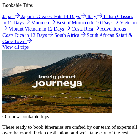
Bookable Trips
Japan
Japan's Greatest Hits 14 Days
Italy
Italian Classics
in 11 Days
Morocco
Best of Morocco in 10 Days
Vietnam
Vibrant Vietnam in 12 Days
Costa Rica
Adventurous
Costa Rica in 12 Days
South Africa
South African Safari &
Cape Town
View all trips
Our new bookable trips
These ready-to-book itineraries are crafted by our team of experts all
over the world. Pick a destination, and we'll take care of the rest.