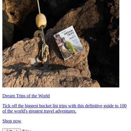
Dream Trips of the World
Tick off the biggest bucket list trips with this definitive guide to 100
of the world's greatest travel adventures.
Shop now