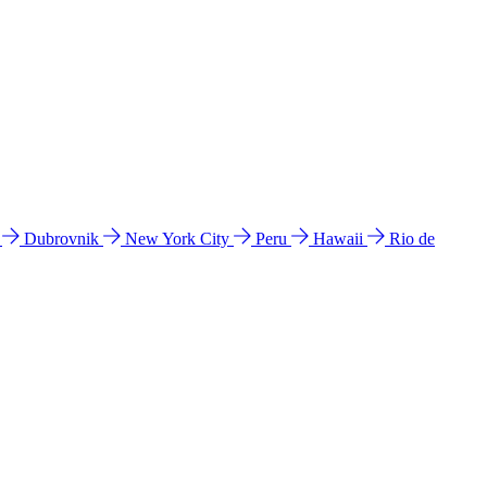
l
Dubrovnik
New York City
Peru
Hawaii
Rio de