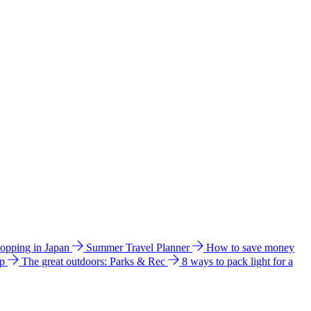
hopping in Japan
Summer Travel Planner
How to save money
ip
The great outdoors: Parks & Rec
8 ways to pack light for a