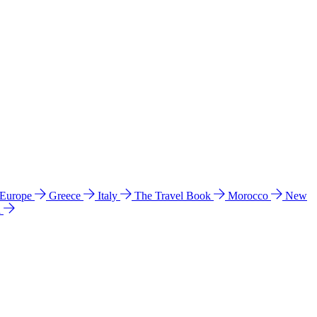
 Europe
Greece
Italy
The Travel Book
Morocco
New
a