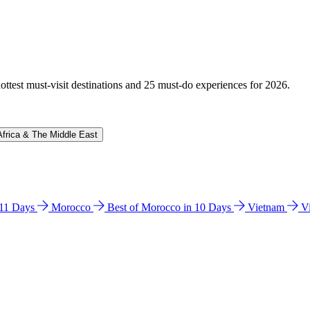
hottest must-visit destinations and 25 must-do experiences for 2026.
Africa & The Middle East
n 11 Days
Morocco
Best of Morocco in 10 Days
Vietnam
V