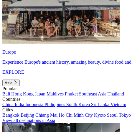
Europe
Experience Europe's ancient history, amazing beauty, divine food and 
EXPLORE
Asia
Popular
Bali
Hong Kong
Japan
Maldives
Phuket
Southeast Asia
Thailand
Countries
China
India
Indonesia
Philippines
South Korea
Sri Lanka
Vietnam
Cities
Bangkok
Beijing
Chiang Mai
Ho Chi Minh City
Kyoto
Seoul
Tokyo
View all destinations in Asia