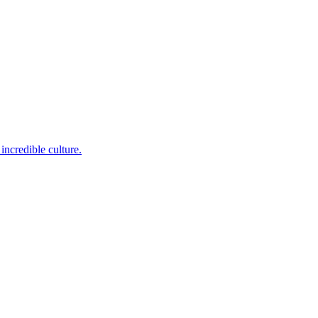
incredible culture.