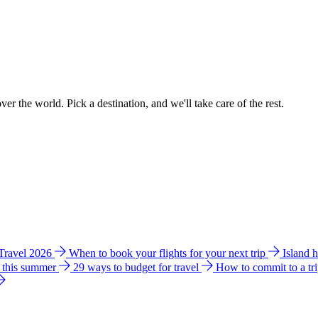
ver the world. Pick a destination, and we'll take care of the rest.
 Travel 2026
When to book your flights for your next trip
Island 
e this summer
29 ways to budget for travel
How to commit to a tr