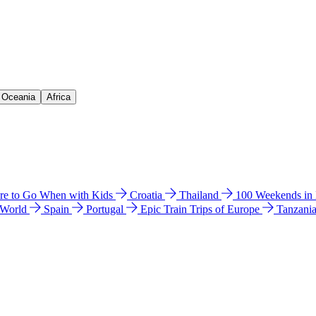
& Oceania
Africa
e to Go When with Kids
Croatia
Thailand
100 Weekends in
 World
Spain
Portugal
Epic Train Trips of Europe
Tanzani