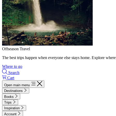
Offseason Travel
The best trips happen when everyone else stays home. Explore where 
Where to go
Search
Cart
Open main menu
Destinations
Books
Trips
Inspiration
Account