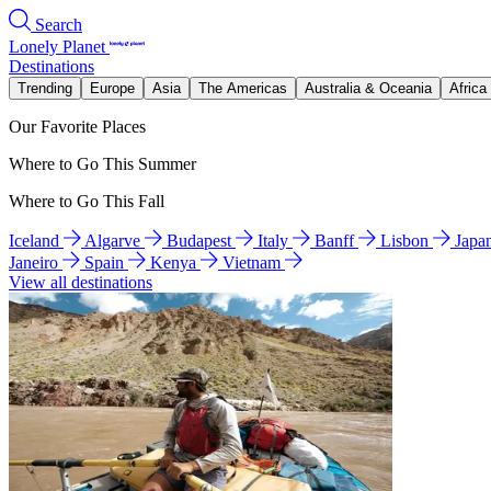
Search
Lonely Planet
Destinations
Trending
Europe
Asia
The Americas
Australia & Oceania
Africa
Our Favorite Places
Where to Go This Summer
Where to Go This Fall
Iceland
Algarve
Budapest
Italy
Banff
Lisbon
Japa
Janeiro
Spain
Kenya
Vietnam
View all destinations