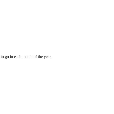
to go in each month of the year.