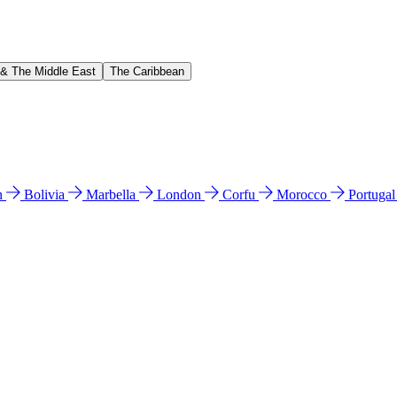
 & The Middle East
The Caribbean
n
Bolivia
Marbella
London
Corfu
Morocco
Portuga