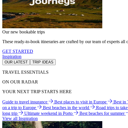
Our new bookable trips
These ready-to-book itineraries are crafted by our team of experts all o
GET STARTED
Inspiration
OUR LATEST
TRIP IDEAS
TRAVEL ESSENTIALS
ON OUR RADAR
YOUR NEXT TRIP STARTS HERE
Guide to travel insurance
Best places to visit in Europe
Best in
on a trip to Europe
Best beaches in the world
Road trips to tak
long trip
Ultimate weekend in Porto
Best beaches for summer
View all Inspiration