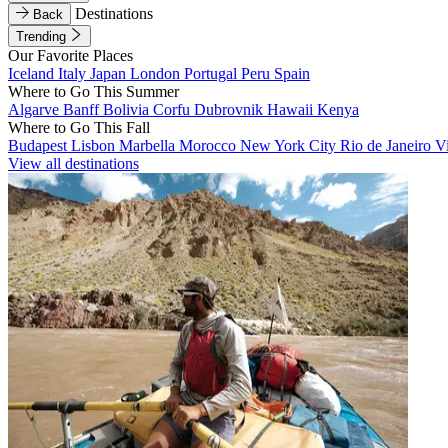
Destinations
Back
Trending
Our Favorite Places
Iceland
Italy
Japan
London
Portugal
Peru
Spain
Where to Go This Summer
Algarve
Banff
Bolivia
Corfu
Dubrovnik
Hawaii
Kenya
Where to Go This Fall
Budapest
Lisbon
Marbella
Morocco
New York City
Rio de Janeiro
V
View all destinations