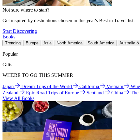
Not sure where to start?
Get inspired by destinations chosen in this year's Best in Travel list.
Start Discovering
Books
Trending
Europe
Asia
North America
South America
Australia 
Popular
Gifts
WHERE TO GO THIS SUMMER
Japan
Dream Trips of the World
California
Vietnam
Wher
Zealand
Epic Road Trips of Europe
Scotland
China
The
View All Books