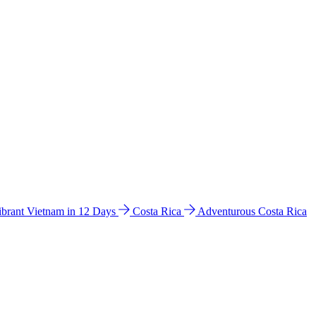
ibrant Vietnam in 12 Days
Costa Rica
Adventurous Costa Rica