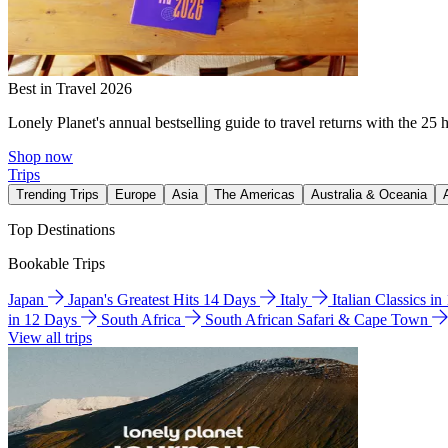
Best in Travel 2026
Lonely Planet's annual bestselling guide to travel returns with the 25 
Shop now
Trips
Trending Trips
Europe
Asia
The Americas
Australia & Oceania
Top Destinations
Bookable Trips
Japan
Japan's Greatest Hits 14 Days
Italy
Italian Classics i
in 12 Days
South Africa
South African Safari & Cape Town
View all trips