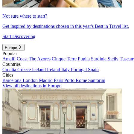
Not sure where to start?
Get inspired by destinations chosen in this year's Best in Travel list.
Start Discovering
Europe
Popular
Amalfi Coast
The Azores
Cinque Terre
Puglia
Sardinia
Sicily
Tuscan
Countries
Croatia
Greece
Iceland
Ireland
Italy
Portugal
Spain
Cities
Barcelona
London
Madrid
Paris
Porto
Rome
Santorini
View all destinations in Europe