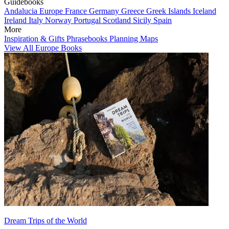
Guidebooks
Andalucia
Europe
France
Germany
Greece
Greek Islands
Iceland
Ireland
Italy
Norway
Portugal
Scotland
Sicily
Spain
More
Inspiration & Gifts
Phrasebooks
Planning Maps
View All Europe Books
Dream Trips of the World