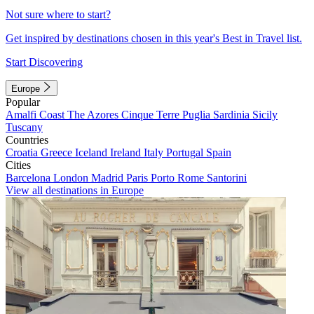
Not sure where to start?
Get inspired by destinations chosen in this year's Best in Travel list.
Start Discovering
Europe
Popular
Amalfi Coast
The Azores
Cinque Terre
Puglia
Sardinia
Sicily
Tuscany
Countries
Croatia
Greece
Iceland
Ireland
Italy
Portugal
Spain
Cities
Barcelona
London
Madrid
Paris
Porto
Rome
Santorini
View all destinations in Europe