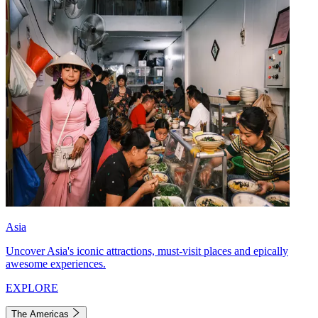
Asia
Uncover Asia's iconic attractions, must-visit places and epically
awesome experiences.
EXPLORE
The Americas