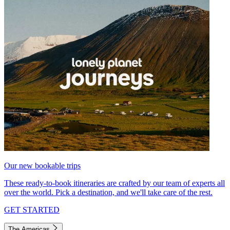
Our new bookable trips
These ready-to-book itineraries are crafted by our team of experts all
over the world. Pick a destination, and we'll take care of the rest.
GET STARTED
The Americas