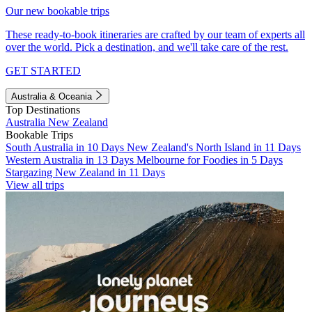
Our new bookable trips
These ready-to-book itineraries are crafted by our team of experts all
over the world. Pick a destination, and we'll take care of the rest.
GET STARTED
Australia & Oceania
Top Destinations
Australia
New Zealand
Bookable Trips
South Australia in 10 Days
New Zealand's North Island in 11 Days
Western Australia in 13 Days
Melbourne for Foodies in 5 Days
Stargazing New Zealand in 11 Days
View all trips