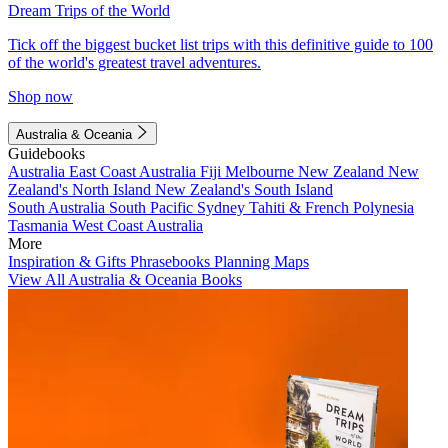
Dream Trips of the World
Tick off the biggest bucket list trips with this definitive guide to 100
of the world's greatest travel adventures.
Shop now
Australia & Oceania
Guidebooks
Australia
East Coast Australia
Fiji
Melbourne
New Zealand
New
Zealand's North Island
New Zealand's South Island
South Australia
South Pacific
Sydney
Tahiti & French Polynesia
Tasmania
West Coast Australia
More
Inspiration & Gifts
Phrasebooks
Planning Maps
View All Australia & Oceania Books