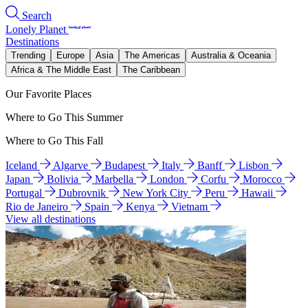
Search
Lonely Planet
Destinations
Trending
Europe
Asia
The Americas
Australia & Oceania
Africa & The Middle East
The Caribbean
Our Favorite Places
Where to Go This Summer
Where to Go This Fall
Iceland
Algarve
Budapest
Italy
Banff
Lisbon
Japan
Bolivia
Marbella
London
Corfu
Morocco
Portugal
Dubrovnik
New York City
Peru
Hawaii
Rio de Janeiro
Spain
Kenya
Vietnam
View all destinations