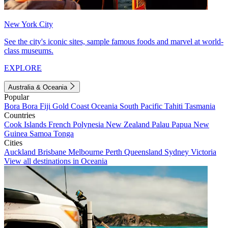
New York City
See the city's iconic sites, sample famous foods and marvel at world-
class museums.
EXPLORE
Australia & Oceania
Popular
Bora Bora
Fiji
Gold Coast
Oceania
South Pacific
Tahiti
Tasmania
Countries
Cook Islands
French Polynesia
New Zealand
Palau
Papua New
Guinea
Samoa
Tonga
Cities
Auckland
Brisbane
Melbourne
Perth
Queensland
Sydney
Victoria
View all destinations in Oceania