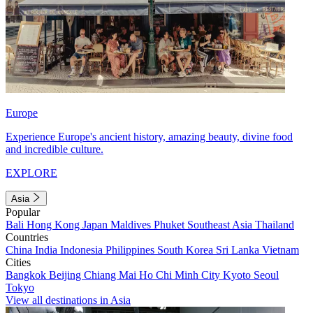
Europe
Experience Europe's ancient history, amazing beauty, divine food
and incredible culture.
EXPLORE
Asia
Popular
Bali
Hong Kong
Japan
Maldives
Phuket
Southeast Asia
Thailand
Countries
China
India
Indonesia
Philippines
South Korea
Sri Lanka
Vietnam
Cities
Bangkok
Beijing
Chiang Mai
Ho Chi Minh City
Kyoto
Seoul
Tokyo
View all destinations in Asia