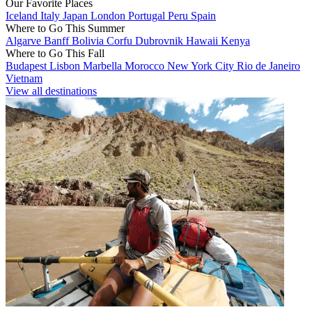
Our Favorite Places
Iceland
Italy
Japan
London
Portugal
Peru
Spain
Where to Go This Summer
Algarve
Banff
Bolivia
Corfu
Dubrovnik
Hawaii
Kenya
Where to Go This Fall
Budapest
Lisbon
Marbella
Morocco
New York City
Rio de Janeiro
Vietnam
View all destinations