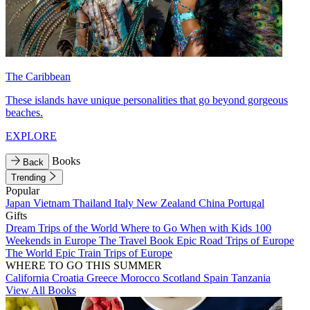
The Caribbean
These islands have unique personalities that go beyond gorgeous
beaches.
EXPLORE
Books
Back
Trending
Popular
Japan
Vietnam
Thailand
Italy
New Zealand
China
Portugal
Gifts
Dream Trips of the World
Where to Go When with Kids
100
Weekends in Europe
The Travel Book
Epic Road Trips of Europe
The World
Epic Train Trips of Europe
WHERE TO GO THIS SUMMER
California
Croatia
Greece
Morocco
Scotland
Spain
Tanzania
View All Books