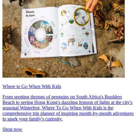
Where to Go When With Kids
From spotting throngs of penguins on South Africa's Boulders
Beach to seeing Hong Kong's dazzling festoon of lights at the city's
seasonal Winterfest, Where To Go When With Kids is the
comprehensive trip planner of inspiring month-by-month adventures
to spark your family's curiosity.
Shop now