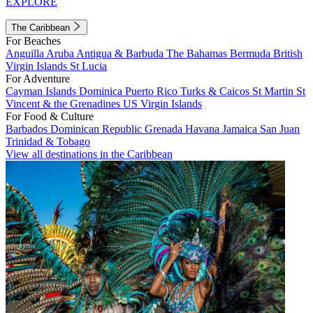
EXPLORE
The Caribbean
For Beaches
Anguilla
Aruba
Antigua & Barbuda
The Bahamas
Bermuda
British
Virgin Islands
St Lucia
For Adventure
Cayman Islands
Dominica
Puerto Rico
Turks & Caicos
St Martin
St
Vincent & the Grenadines
US Virgin Islands
For Food & Culture
Barbados
Dominican Republic
Grenada
Havana
Jamaica
San Juan
Trinidad & Tobago
View all destinations in the Caribbean