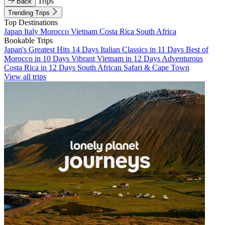
Trips
Back
Trending Trips
Top Destinations
Japan
Italy
Morocco
Vietnam
Costa Rica
South Africa
Bookable Trips
Japan's Greatest Hits 14 Days
Italian Classics in 11 Days
Best of
Morocco in 10 Days
Vibrant Vietnam in 12 Days
Adventurous
Costa Rica in 12 Days
South African Safari & Cape Town
View all trips