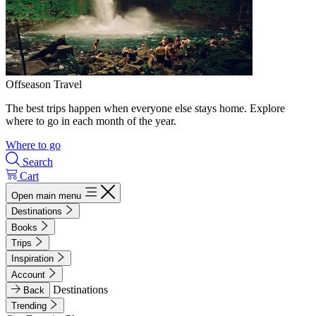
Offseason Travel
The best trips happen when everyone else stays home. Explore
where to go in each month of the year.
Where to go
Search
Cart
Open main menu
Destinations
Books
Trips
Inspiration
Account
Destinations
Back
Trending