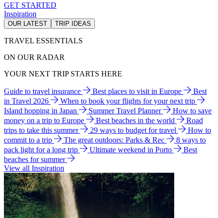
GET STARTED
Inspiration
OUR LATEST
TRIP IDEAS
TRAVEL ESSENTIALS
ON OUR RADAR
YOUR NEXT TRIP STARTS HERE
Guide to travel insurance
Best places to visit in Europe
Best
in Travel 2026
When to book your flights for your next trip
Island hopping in Japan
Summer Travel Planner
How to save
money on a trip to Europe
Best beaches in the world
Road
trips to take this summer
29 ways to budget for travel
How to
commit to a trip
The great outdoors: Parks & Rec
8 ways to
pack light for a long trip
Ultimate weekend in Porto
Best
beaches for summer
View all Inspiration