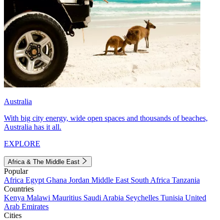
Australia
With big city energy, wide open spaces and thousands of beaches,
Australia has it all.
EXPLORE
Africa & The Middle East
Popular
Africa
Egypt
Ghana
Jordan
Middle East
South Africa
Tanzania
Countries
Kenya
Malawi
Mauritius
Saudi Arabia
Seychelles
Tunisia
United
Arab Emirates
Cities