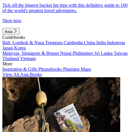
Tick off the biggest bucket list trips with this definitive guide to 100
of the world's greatest travel adventures.
Shop now
Asia
Guidebooks
Bali, Lombok & Nusa Tenggara
Cambodia
China
India
Indonesia
Japan
Korea
Malaysia, Singapore & Brunei
Nepal
Philippines
Sri Lanka
Taiwan
Thailand
Vietnam
More
Inspiration & Gifts
Phrasebooks
Planning Maps
View All Asia Books