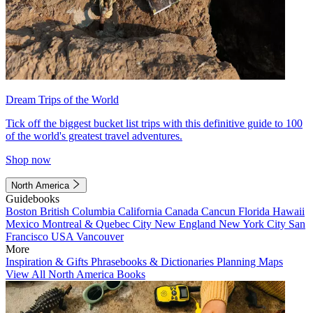
Dream Trips of the World
Tick off the biggest bucket list trips with this definitive guide to 100
of the world's greatest travel adventures.
Shop now
North America
Guidebooks
Boston
British Columbia
California
Canada
Cancun
Florida
Hawaii
Mexico
Montreal & Quebec City
New England
New York City
San
Francisco
USA
Vancouver
More
Inspiration & Gifts
Phrasebooks & Dictionaries
Planning Maps
View All North America Books