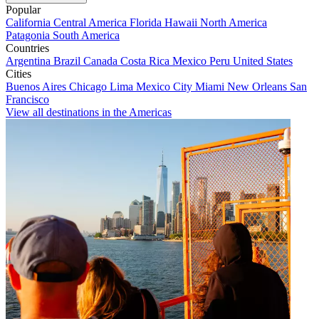
Popular
California
Central America
Florida
Hawaii
North America
Patagonia
South America
Countries
Argentina
Brazil
Canada
Costa Rica
Mexico
Peru
United States
Cities
Buenos Aires
Chicago
Lima
Mexico City
Miami
New Orleans
San
Francisco
View all destinations in the Americas