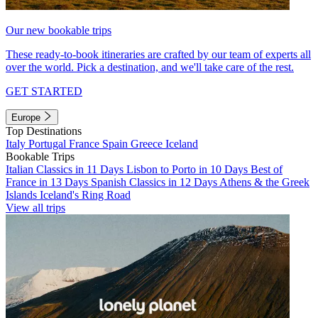
Our new bookable trips
These ready-to-book itineraries are crafted by our team of experts all
over the world. Pick a destination, and we'll take care of the rest.
GET STARTED
Europe
Top Destinations
Italy
Portugal
France
Spain
Greece
Iceland
Bookable Trips
Italian Classics in 11 Days
Lisbon to Porto in 10 Days
Best of
France in 13 Days
Spanish Classics in 12 Days
Athens & the Greek
Islands
Iceland's Ring Road
View all trips