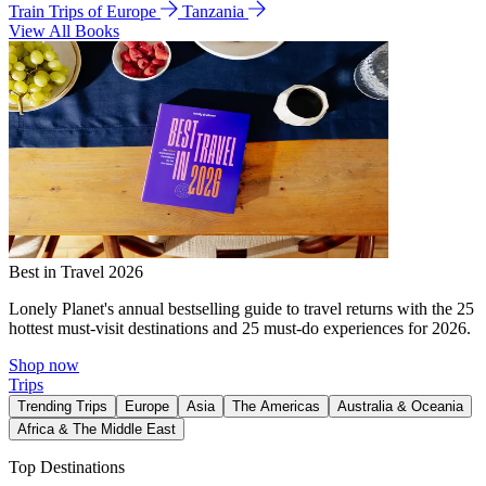
Train Trips of Europe
Tanzania
View All Books
Best in Travel 2026
Lonely Planet's annual bestselling guide to travel returns with the 25
hottest must-visit destinations and 25 must-do experiences for 2026.
Shop now
Trips
Trending Trips
Europe
Asia
The Americas
Australia & Oceania
Africa & The Middle East
Top Destinations