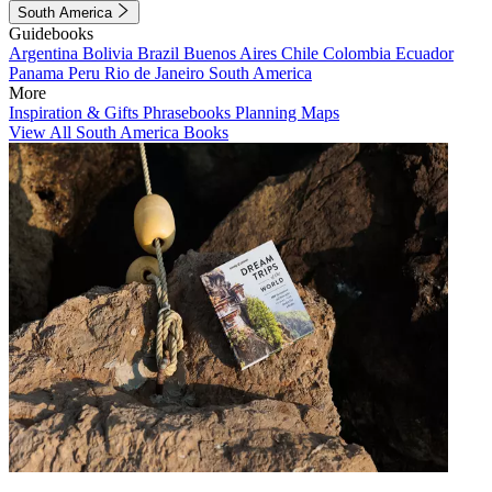
South America
Guidebooks
Argentina
Bolivia
Brazil
Buenos Aires
Chile
Colombia
Ecuador
Panama
Peru
Rio de Janeiro
South America
More
Inspiration & Gifts
Phrasebooks
Planning Maps
View All South America Books