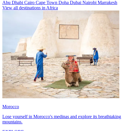
Abu Dhabi
Cairo
Cape Town
Doha
Dubai
Nairobi
Marrakesh
View all destinations in Africa
Morocco
Lose yourself in Morocco's medinas and explore its breathtaking
mountains.