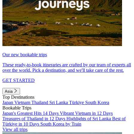
Our new bookable trips
These ready-to-book itineraries are crafted by our team of experts all
over the world. Pick a destination, and we'll take care of the rest.
GET STARTED
Asia
Top Destinations
Japan
Vietnam
Thailand
Sri Lanka
Türkiye
South Korea
Bookable Trips
Japan's Greatest Hits 14 Days
Vibrant Vietnam in 12 Days
Treasures of Thailand in 12 Days
Highlights of Sri Lanka
Best of
Türkiye in 10 Days
South Korea by Train
View all trips