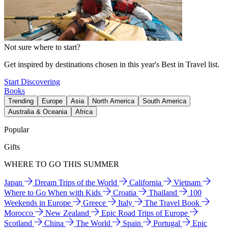
Not sure where to start?
Get inspired by destinations chosen in this year's Best in Travel list.
Start Discovering
Books
Trending
Europe
Asia
North America
South America
Australia & Oceania
Africa
Popular
Gifts
WHERE TO GO THIS SUMMER
Japan
Dream Trips of the World
California
Vietnam
Where to Go When with Kids
Croatia
Thailand
100
Weekends in Europe
Greece
Italy
The Travel Book
Morocco
New Zealand
Epic Road Trips of Europe
Scotland
China
The World
Spain
Portugal
Epic