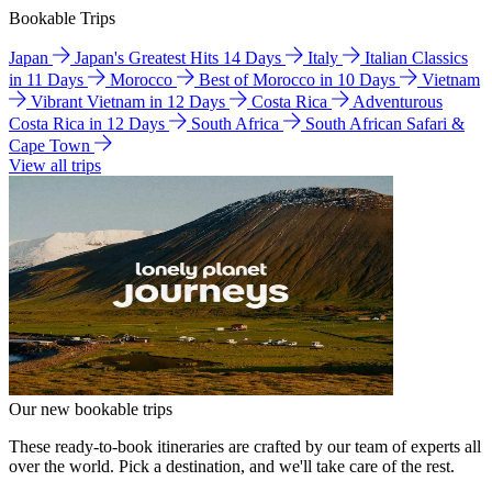
Bookable Trips
Japan
Japan's Greatest Hits 14 Days
Italy
Italian Classics
in 11 Days
Morocco
Best of Morocco in 10 Days
Vietnam
Vibrant Vietnam in 12 Days
Costa Rica
Adventurous
Costa Rica in 12 Days
South Africa
South African Safari &
Cape Town
View all trips
Our new bookable trips
These ready-to-book itineraries are crafted by our team of experts all
over the world. Pick a destination, and we'll take care of the rest.