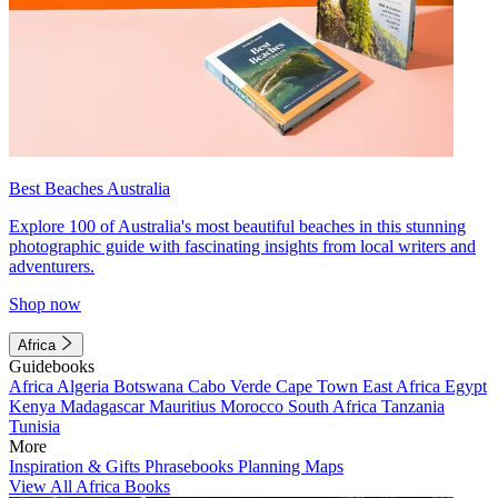
Best Beaches Australia
Explore 100 of Australia's most beautiful beaches in this stunning
photographic guide with fascinating insights from local writers and
adventurers.
Shop now
Africa
Guidebooks
Africa
Algeria
Botswana
Cabo Verde
Cape Town
East Africa
Egypt
Kenya
Madagascar
Mauritius
Morocco
South Africa
Tanzania
Tunisia
More
Inspiration & Gifts
Phrasebooks
Planning Maps
View All Africa Books