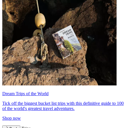
Dream Trips of the World
Tick off the biggest bucket list trips with this definitive guide to 100
of the world's greatest travel adventures.
Shop now