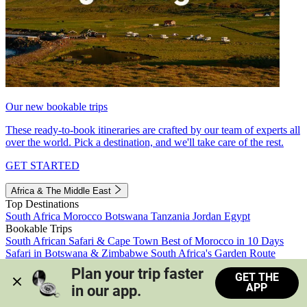
Our new bookable trips
These ready-to-book itineraries are crafted by our team of experts all
over the world. Pick a destination, and we'll take care of the rest.
GET STARTED
Africa & The Middle East
Top Destinations
South Africa
Morocco
Botswana
Tanzania
Jordan
Egypt
Bookable Trips
South African Safari & Cape Town
Best of Morocco in 10 Days
Safari in Botswana & Zimbabwe
South Africa's Garden Route
Morocco's Medinas & Sahara
Train Safari South Africa
Plan your trip faster 
GET THE
View all trips
APP
in our app.