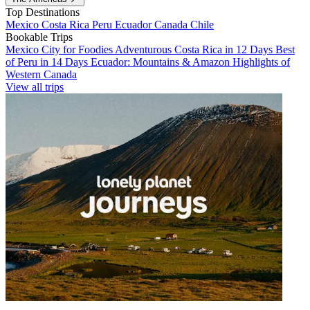
Top Destinations
Mexico
Costa Rica
Peru
Ecuador
Canada
Chile
Bookable Trips
Mexico City for Foodies
Adventurous Costa Rica in 12 Days
Best
of Peru in 14 Days
Ecuador: Mountains & Amazon
Highlights of
Western Canada
View all trips