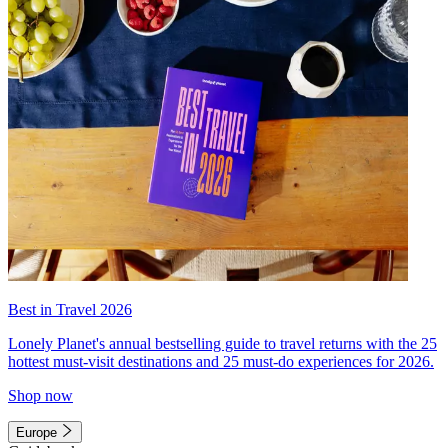
Best in Travel 2026
Lonely Planet's annual bestselling guide to travel returns with the 25
hottest must-visit destinations and 25 must-do experiences for 2026.
Shop now
Europe