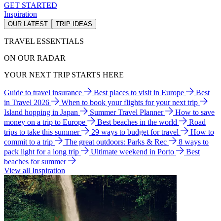
GET STARTED
Inspiration
OUR LATEST
TRIP IDEAS
TRAVEL ESSENTIALS
ON OUR RADAR
YOUR NEXT TRIP STARTS HERE
Guide to travel insurance
Best places to visit in Europe
Best
in Travel 2026
When to book your flights for your next trip
Island hopping in Japan
Summer Travel Planner
How to save
money on a trip to Europe
Best beaches in the world
Road
trips to take this summer
29 ways to budget for travel
How to
commit to a trip
The great outdoors: Parks & Rec
8 ways to
pack light for a long trip
Ultimate weekend in Porto
Best
beaches for summer
View all Inspiration