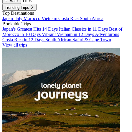
Trips
Back
Trending Trips
Top Destinations
Japan
Italy
Morocco
Vietnam
Costa Rica
South Africa
Bookable Trips
Japan's Greatest Hits 14 Days
Italian Classics in 11 Days
Best of
Morocco in 10 Days
Vibrant Vietnam in 12 Days
Adventurous
Costa Rica in 12 Days
South African Safari & Cape Town
View all trips