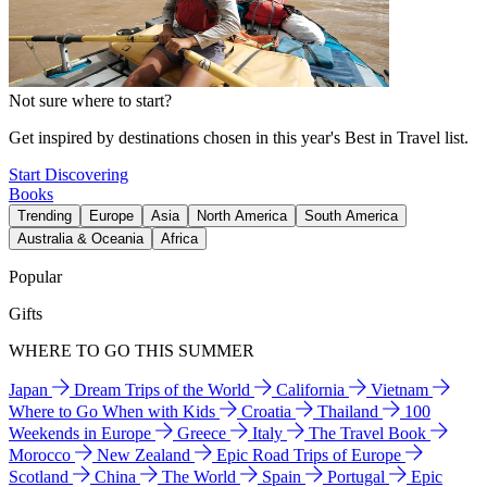
Not sure where to start?
Get inspired by destinations chosen in this year's Best in Travel list.
Start Discovering
Books
Trending
Europe
Asia
North America
South America
Australia & Oceania
Africa
Popular
Gifts
WHERE TO GO THIS SUMMER
Japan
Dream Trips of the World
California
Vietnam
Where to Go When with Kids
Croatia
Thailand
100
Weekends in Europe
Greece
Italy
The Travel Book
Morocco
New Zealand
Epic Road Trips of Europe
Scotland
China
The World
Spain
Portugal
Epic