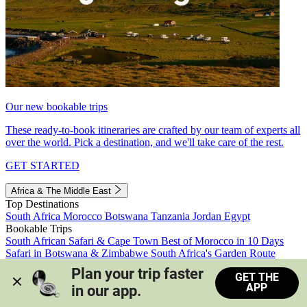
Our new bookable trips
These ready-to-book itineraries are crafted by our team of experts all
over the world. Pick a destination, and we'll take care of the rest.
GET STARTED
Africa & The Middle East
Top Destinations
South Africa
Morocco
Botswana
Tanzania
Jordan
Egypt
Bookable Trips
South African Safari & Cape Town
Best of Morocco in 10 Days
Safari in Botswana & Zimbabwe
South Africa's Garden Route
Morocco's Medinas & Sahara
Train Safari South Africa
Plan your trip faster 
GET THE
View all trips
APP
in our app.