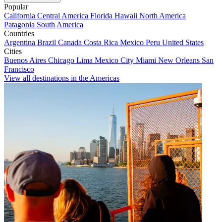
Popular
California
Central America
Florida
Hawaii
North America
Patagonia
South America
Countries
Argentina
Brazil
Canada
Costa Rica
Mexico
Peru
United States
Cities
Buenos Aires
Chicago
Lima
Mexico City
Miami
New Orleans
San
Francisco
View all destinations in the Americas