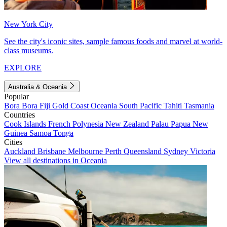
New York City
See the city's iconic sites, sample famous foods and marvel at world-
class museums.
EXPLORE
Australia & Oceania
Popular
Bora Bora
Fiji
Gold Coast
Oceania
South Pacific
Tahiti
Tasmania
Countries
Cook Islands
French Polynesia
New Zealand
Palau
Papua New
Guinea
Samoa
Tonga
Cities
Auckland
Brisbane
Melbourne
Perth
Queensland
Sydney
Victoria
View all destinations in Oceania