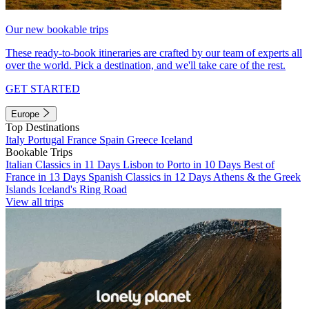
Our new bookable trips
These ready-to-book itineraries are crafted by our team of experts all
over the world. Pick a destination, and we'll take care of the rest.
GET STARTED
Europe
Top Destinations
Italy
Portugal
France
Spain
Greece
Iceland
Bookable Trips
Italian Classics in 11 Days
Lisbon to Porto in 10 Days
Best of
France in 13 Days
Spanish Classics in 12 Days
Athens & the Greek
Islands
Iceland's Ring Road
View all trips