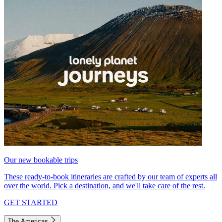
Our new bookable trips
These ready-to-book itineraries are crafted by our team of experts all
over the world. Pick a destination, and we'll take care of the rest.
GET STARTED
The Americas