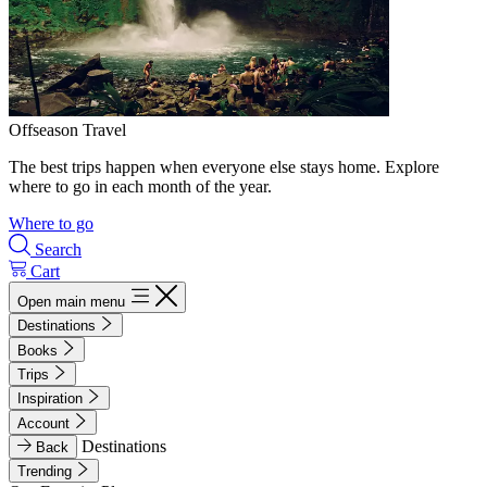
Offseason Travel
The best trips happen when everyone else stays home. Explore
where to go in each month of the year.
Where to go
Search
Cart
Open main menu
Destinations
Books
Trips
Inspiration
Account
Destinations
Back
Trending