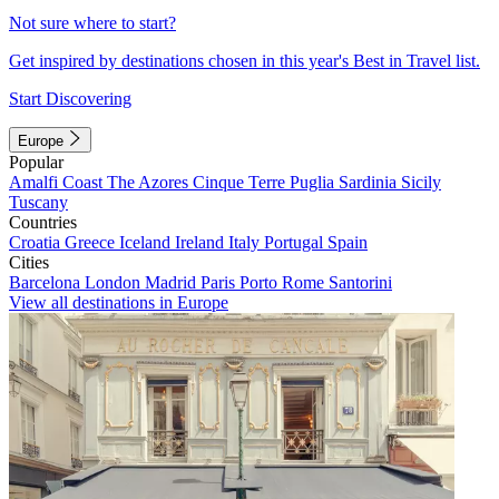
Not sure where to start?
Get inspired by destinations chosen in this year's Best in Travel list.
Start Discovering
Europe
Popular
Amalfi Coast
The Azores
Cinque Terre
Puglia
Sardinia
Sicily
Tuscany
Countries
Croatia
Greece
Iceland
Ireland
Italy
Portugal
Spain
Cities
Barcelona
London
Madrid
Paris
Porto
Rome
Santorini
View all destinations in Europe