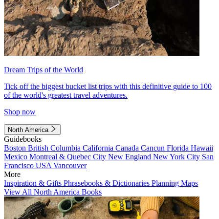
Dream Trips of the World
Tick off the biggest bucket list trips with this definitive guide to 100
of the world's greatest travel adventures.
Shop now
North America
Guidebooks
Boston
British Columbia
California
Canada
Cancun
Florida
Hawaii
Mexico
Montreal & Quebec City
New England
New York City
San
Francisco
USA
Vancouver
More
Inspiration & Gifts
Phrasebooks & Dictionaries
Planning Maps
View All North America Books