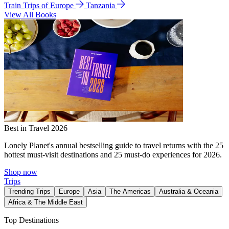
Train Trips of Europe
Tanzania
View All Books
Best in Travel 2026
Lonely Planet's annual bestselling guide to travel returns with the 25
hottest must-visit destinations and 25 must-do experiences for 2026.
Shop now
Trips
Trending Trips
Europe
Asia
The Americas
Australia & Oceania
Africa & The Middle East
Top Destinations