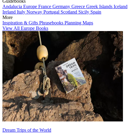
Guidebooks
Andalucia
Europe
France
Germany
Greece
Greek Islands
Iceland
Ireland
Italy
Norway
Portugal
Scotland
Sicily
Spain
More
Inspiration & Gifts
Phrasebooks
Planning Maps
View All Europe Books
Dream Trips of the World