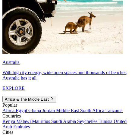
Australia
With big city energy, wide open spaces and thousands of beaches,
Australia has it all.
EXPLORE
Africa & The Middle East
Popular
Africa
Egypt
Ghana
Jordan
Middle East
South Africa
Tanzania
Countries
Kenya
Malawi
Mauritius
Saudi Arabia
Seychelles
Tunisia
United
Arab Emirates
Cities