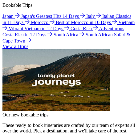
Bookable Trips
Japan
Japan's Greatest Hits 14 Days
Italy
Italian Classics
in 11 Days
Morocco
Best of Morocco in 10 Days
Vietnam
Vibrant Vietnam in 12 Days
Costa Rica
Adventurous
Costa Rica in 12 Days
South Africa
South African Safari &
Cape Town
View all trips
Our new bookable trips
These ready-to-book itineraries are crafted by our team of experts all
over the world. Pick a destination, and we'll take care of the rest.