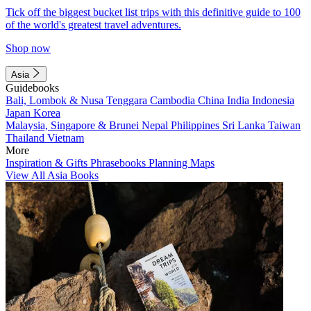
Tick off the biggest bucket list trips with this definitive guide to 100
of the world's greatest travel adventures.
Shop now
Asia
Guidebooks
Bali, Lombok & Nusa Tenggara
Cambodia
China
India
Indonesia
Japan
Korea
Malaysia, Singapore & Brunei
Nepal
Philippines
Sri Lanka
Taiwan
Thailand
Vietnam
More
Inspiration & Gifts
Phrasebooks
Planning Maps
View All Asia Books