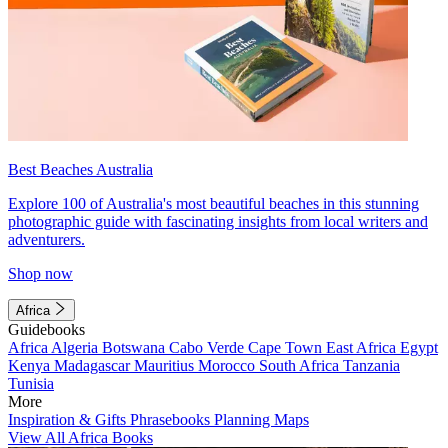
Best Beaches Australia
Explore 100 of Australia's most beautiful beaches in this stunning
photographic guide with fascinating insights from local writers and
adventurers.
Shop now
Africa
Guidebooks
Africa
Algeria
Botswana
Cabo Verde
Cape Town
East Africa
Egypt
Kenya
Madagascar
Mauritius
Morocco
South Africa
Tanzania
Tunisia
More
Inspiration & Gifts
Phrasebooks
Planning Maps
View All Africa Books