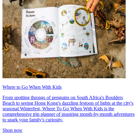
Where to Go When With Kids
From spotting throngs of penguins on South Africa's Boulders
Beach to seeing Hong Kong's dazzling festoon of lights at the city's
seasonal Winterfest, Where To Go When With Kids is the
comprehensive trip planner of inspiring month-by-month adventures
to spark your family's curiosity.
Shop now