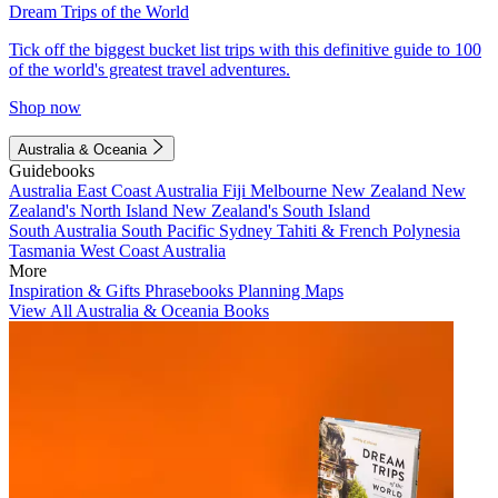
Dream Trips of the World
Tick off the biggest bucket list trips with this definitive guide to 100
of the world's greatest travel adventures.
Shop now
Australia & Oceania
Guidebooks
Australia
East Coast Australia
Fiji
Melbourne
New Zealand
New
Zealand's North Island
New Zealand's South Island
South Australia
South Pacific
Sydney
Tahiti & French Polynesia
Tasmania
West Coast Australia
More
Inspiration & Gifts
Phrasebooks
Planning Maps
View All Australia & Oceania Books