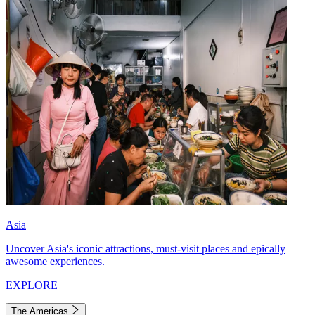
Asia
Uncover Asia's iconic attractions, must-visit places and epically
awesome experiences.
EXPLORE
The Americas