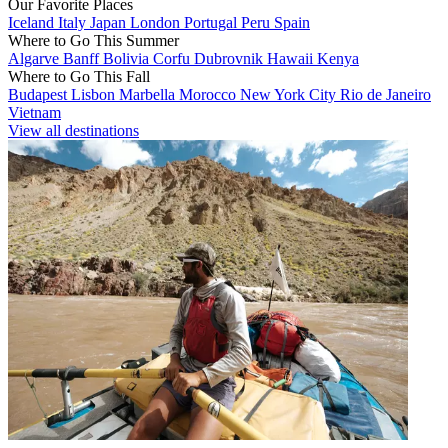
Our Favorite Places
Iceland
Italy
Japan
London
Portugal
Peru
Spain
Where to Go This Summer
Algarve
Banff
Bolivia
Corfu
Dubrovnik
Hawaii
Kenya
Where to Go This Fall
Budapest
Lisbon
Marbella
Morocco
New York City
Rio de Janeiro
Vietnam
View all destinations