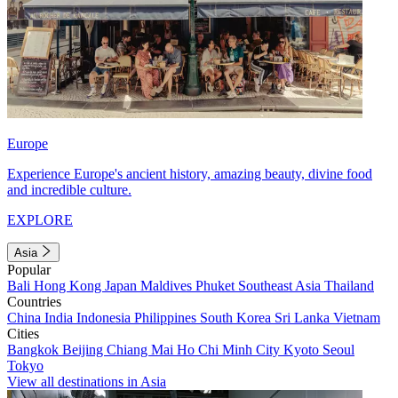
Europe
Experience Europe's ancient history, amazing beauty, divine food
and incredible culture.
EXPLORE
Asia
Popular
Bali
Hong Kong
Japan
Maldives
Phuket
Southeast Asia
Thailand
Countries
China
India
Indonesia
Philippines
South Korea
Sri Lanka
Vietnam
Cities
Bangkok
Beijing
Chiang Mai
Ho Chi Minh City
Kyoto
Seoul
Tokyo
View all destinations in Asia