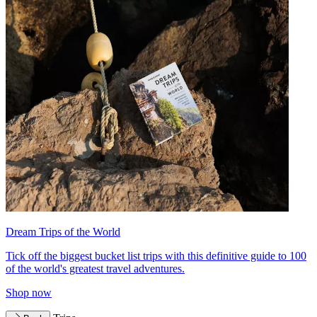
Dream Trips of the World
Tick off the biggest bucket list trips with this definitive guide to 100
of the world's greatest travel adventures.
Shop now