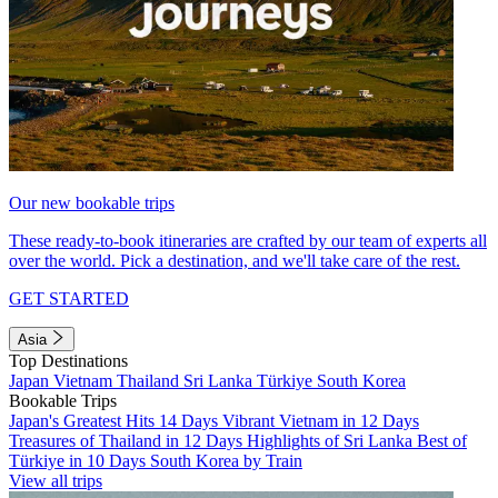
Our new bookable trips
These ready-to-book itineraries are crafted by our team of experts all
over the world. Pick a destination, and we'll take care of the rest.
GET STARTED
Asia
Top Destinations
Japan
Vietnam
Thailand
Sri Lanka
Türkiye
South Korea
Bookable Trips
Japan's Greatest Hits 14 Days
Vibrant Vietnam in 12 Days
Treasures of Thailand in 12 Days
Highlights of Sri Lanka
Best of
Türkiye in 10 Days
South Korea by Train
View all trips