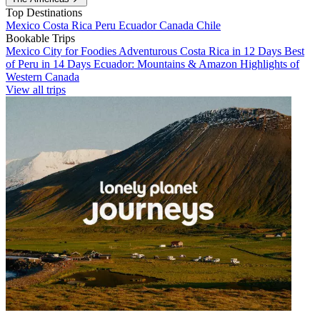
Top Destinations
Mexico
Costa Rica
Peru
Ecuador
Canada
Chile
Bookable Trips
Mexico City for Foodies
Adventurous Costa Rica in 12 Days
Best
of Peru in 14 Days
Ecuador: Mountains & Amazon
Highlights of
Western Canada
View all trips