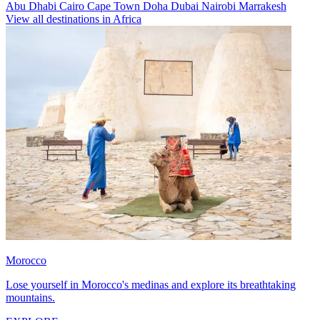
Abu Dhabi
Cairo
Cape Town
Doha
Dubai
Nairobi
Marrakesh
View all destinations in Africa
Morocco
Lose yourself in Morocco's medinas and explore its breathtaking
mountains.