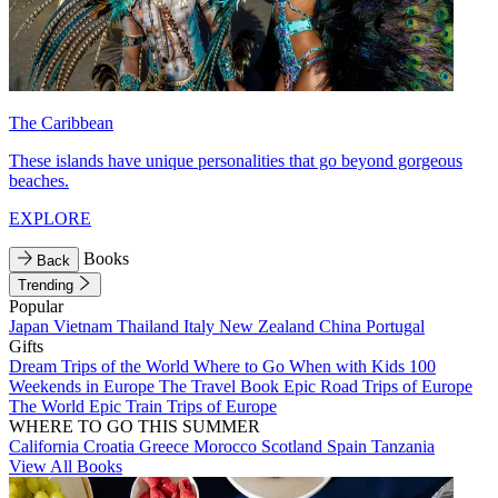
The Caribbean
These islands have unique personalities that go beyond gorgeous
beaches.
EXPLORE
Books
Back
Trending
Popular
Japan
Vietnam
Thailand
Italy
New Zealand
China
Portugal
Gifts
Dream Trips of the World
Where to Go When with Kids
100
Weekends in Europe
The Travel Book
Epic Road Trips of Europe
The World
Epic Train Trips of Europe
WHERE TO GO THIS SUMMER
California
Croatia
Greece
Morocco
Scotland
Spain
Tanzania
View All Books