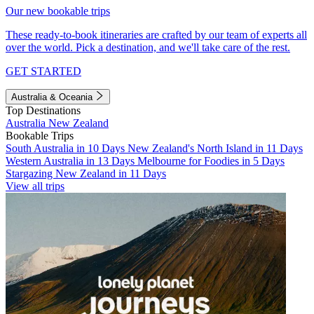
Our new bookable trips
These ready-to-book itineraries are crafted by our team of experts all
over the world. Pick a destination, and we'll take care of the rest.
GET STARTED
Australia & Oceania
Top Destinations
Australia
New Zealand
Bookable Trips
South Australia in 10 Days
New Zealand's North Island in 11 Days
Western Australia in 13 Days
Melbourne for Foodies in 5 Days
Stargazing New Zealand in 11 Days
View all trips