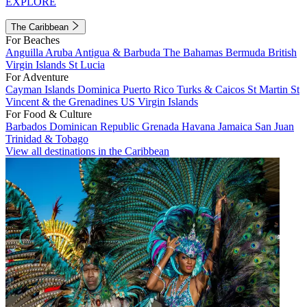
EXPLORE
The Caribbean
For Beaches
Anguilla
Aruba
Antigua & Barbuda
The Bahamas
Bermuda
British
Virgin Islands
St Lucia
For Adventure
Cayman Islands
Dominica
Puerto Rico
Turks & Caicos
St Martin
St
Vincent & the Grenadines
US Virgin Islands
For Food & Culture
Barbados
Dominican Republic
Grenada
Havana
Jamaica
San Juan
Trinidad & Tobago
View all destinations in the Caribbean