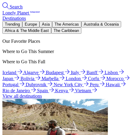
Search
Lonely Planet
Destinations
Trending
Europe
Asia
The Americas
Australia & Oceania
Africa & The Middle East
The Caribbean
Our Favorite Places
Where to Go This Summer
Where to Go This Fall
Iceland
Algarve
Budapest
Italy
Banff
Lisbon
Japan
Bolivia
Marbella
London
Corfu
Morocco
Portugal
Dubrovnik
New York City
Peru
Hawaii
Rio de Janeiro
Spain
Kenya
Vietnam
View all destinations