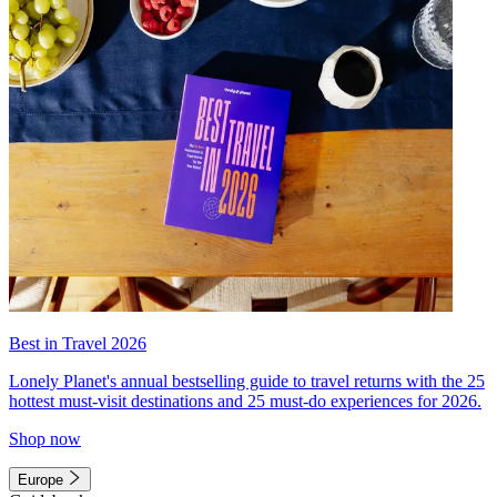
Best in Travel 2026
Lonely Planet's annual bestselling guide to travel returns with the 25
hottest must-visit destinations and 25 must-do experiences for 2026.
Shop now
Europe