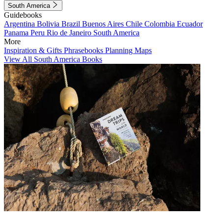
South America
Guidebooks
Argentina
Bolivia
Brazil
Buenos Aires
Chile
Colombia
Ecuador
Panama
Peru
Rio de Janeiro
South America
More
Inspiration & Gifts
Phrasebooks
Planning Maps
View All South America Books