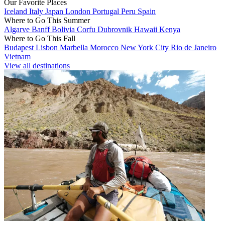
Our Favorite Places
Iceland
Italy
Japan
London
Portugal
Peru
Spain
Where to Go This Summer
Algarve
Banff
Bolivia
Corfu
Dubrovnik
Hawaii
Kenya
Where to Go This Fall
Budapest
Lisbon
Marbella
Morocco
New York City
Rio de Janeiro
Vietnam
View all destinations