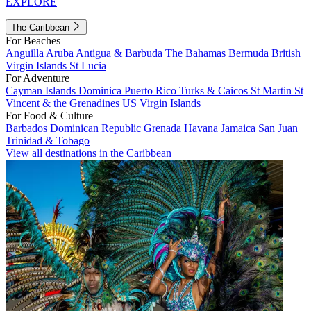
EXPLORE
The Caribbean
For Beaches
Anguilla
Aruba
Antigua & Barbuda
The Bahamas
Bermuda
British
Virgin Islands
St Lucia
For Adventure
Cayman Islands
Dominica
Puerto Rico
Turks & Caicos
St Martin
St
Vincent & the Grenadines
US Virgin Islands
For Food & Culture
Barbados
Dominican Republic
Grenada
Havana
Jamaica
San Juan
Trinidad & Tobago
View all destinations in the Caribbean