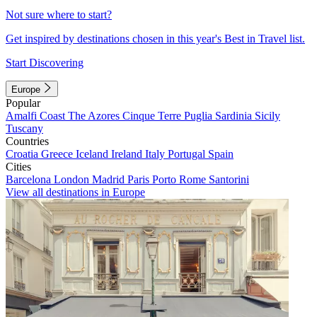
Not sure where to start?
Get inspired by destinations chosen in this year's Best in Travel list.
Start Discovering
Europe
Popular
Amalfi Coast
The Azores
Cinque Terre
Puglia
Sardinia
Sicily
Tuscany
Countries
Croatia
Greece
Iceland
Ireland
Italy
Portugal
Spain
Cities
Barcelona
London
Madrid
Paris
Porto
Rome
Santorini
View all destinations in Europe