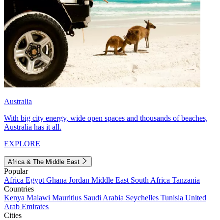
Australia
With big city energy, wide open spaces and thousands of beaches,
Australia has it all.
EXPLORE
Africa & The Middle East
Popular
Africa
Egypt
Ghana
Jordan
Middle East
South Africa
Tanzania
Countries
Kenya
Malawi
Mauritius
Saudi Arabia
Seychelles
Tunisia
United
Arab Emirates
Cities