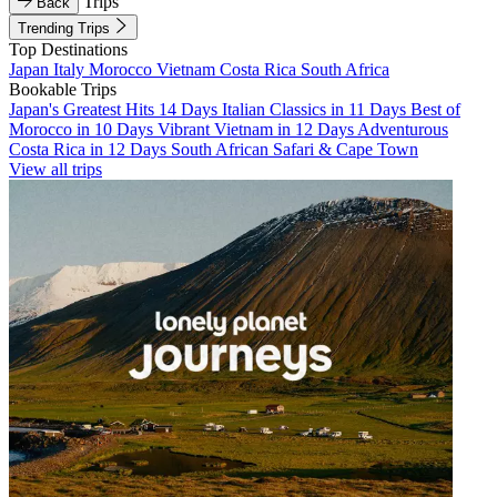
Trips
Back
Trending Trips
Top Destinations
Japan
Italy
Morocco
Vietnam
Costa Rica
South Africa
Bookable Trips
Japan's Greatest Hits 14 Days
Italian Classics in 11 Days
Best of
Morocco in 10 Days
Vibrant Vietnam in 12 Days
Adventurous
Costa Rica in 12 Days
South African Safari & Cape Town
View all trips