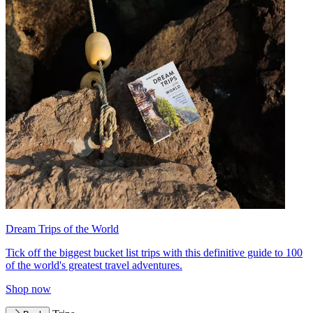
Dream Trips of the World
Tick off the biggest bucket list trips with this definitive guide to 100
of the world's greatest travel adventures.
Shop now