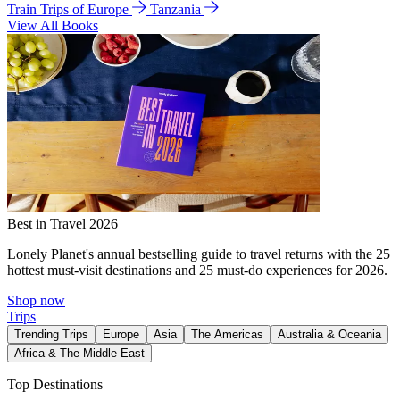
Train Trips of Europe
Tanzania
View All Books
Best in Travel 2026
Lonely Planet's annual bestselling guide to travel returns with the 25
hottest must-visit destinations and 25 must-do experiences for 2026.
Shop now
Trips
Trending Trips
Europe
Asia
The Americas
Australia & Oceania
Africa & The Middle East
Top Destinations