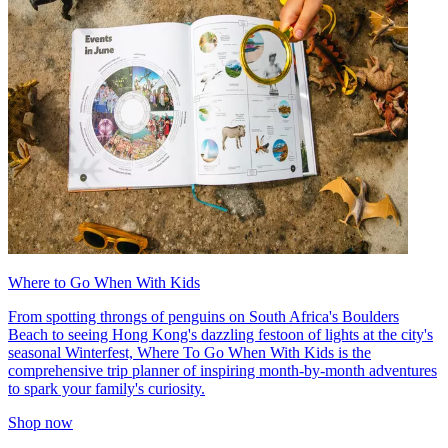
Where to Go When With Kids
From spotting throngs of penguins on South Africa's Boulders
Beach to seeing Hong Kong's dazzling festoon of lights at the city's
seasonal Winterfest, Where To Go When With Kids is the
comprehensive trip planner of inspiring month-by-month adventures
to spark your family's curiosity.
Shop now