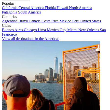
Popular
California
Central America
Florida
Hawaii
North America
Patagonia
South America
Countries
Argentina
Brazil
Canada
Costa Rica
Mexico
Peru
United States
Cities
Buenos Aires
Chicago
Lima
Mexico City
Miami
New Orleans
San
Francisco
View all destinations in the Americas