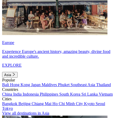
Europe
Experience Europe's ancient history, amazing beauty, divine food
and incredible culture.
EXPLORE
Asia
Popular
Bali
Hong Kong
Japan
Maldives
Phuket
Southeast Asia
Thailand
Countries
China
India
Indonesia
Philippines
South Korea
Sri Lanka
Vietnam
Cities
Bangkok
Beijing
Chiang Mai
Ho Chi Minh City
Kyoto
Seoul
Tokyo
View all destinations in Asia