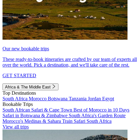
Our new bookable trips
These ready-to-book itineraries are crafted by our team of experts all
over the world. Pick a destination, and we'll take care of the rest.
GET STARTED
Africa & The Middle East
Top Destinations
South Africa
Morocco
Botswana
Tanzania
Jordan
Egypt
Bookable Trips
South African Safari & Cape Town
Best of Morocco in 10 Days
Safari in Botswana & Zimbabwe
South Africa's Garden Route
Morocco's Medinas & Sahara
Train Safari South Africa
View all trips