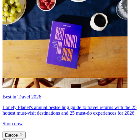
Best in Travel 2026
Lonely Planet's annual bestselling guide to travel returns with the 25
hottest must-visit destinations and 25 must-do experiences for 2026.
Shop now
Europe