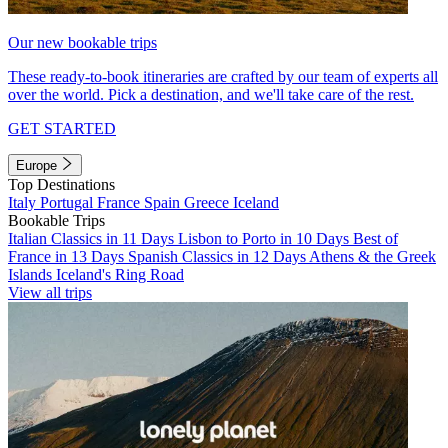
Our new bookable trips
These ready-to-book itineraries are crafted by our team of experts all
over the world. Pick a destination, and we'll take care of the rest.
GET STARTED
Europe
Top Destinations
Italy
Portugal
France
Spain
Greece
Iceland
Bookable Trips
Italian Classics in 11 Days
Lisbon to Porto in 10 Days
Best of
France in 13 Days
Spanish Classics in 12 Days
Athens & the Greek
Islands
Iceland's Ring Road
View all trips