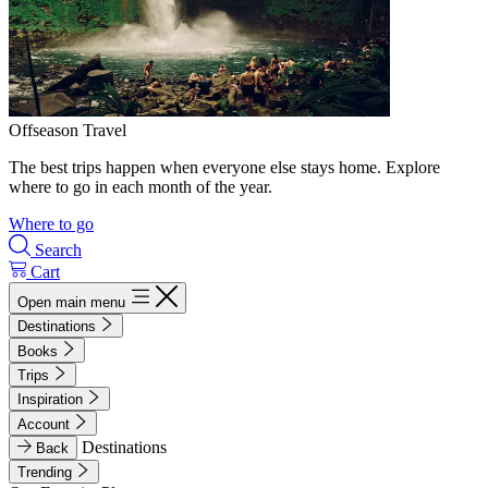
Offseason Travel
The best trips happen when everyone else stays home. Explore
where to go in each month of the year.
Where to go
Search
Cart
Open main menu
Destinations
Books
Trips
Inspiration
Account
Destinations
Back
Trending