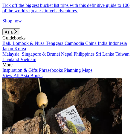
Tick off the biggest bucket list trips with this definitive guide to 100
of the world's greatest travel adventures.
Shop now
Asia
Guidebooks
Bali, Lombok & Nusa Tenggara
Cambodia
China
India
Indonesia
Japan
Korea
Malaysia, Singapore & Brunei
Nepal
Philippines
Sri Lanka
Taiwan
Thailand
Vietnam
More
Inspiration & Gifts
Phrasebooks
Planning Maps
View All Asia Books