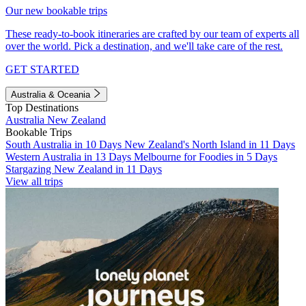
Our new bookable trips
These ready-to-book itineraries are crafted by our team of experts all
over the world. Pick a destination, and we'll take care of the rest.
GET STARTED
Australia & Oceania
Top Destinations
Australia
New Zealand
Bookable Trips
South Australia in 10 Days
New Zealand's North Island in 11 Days
Western Australia in 13 Days
Melbourne for Foodies in 5 Days
Stargazing New Zealand in 11 Days
View all trips