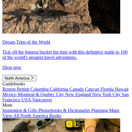
Dream Trips of the World
Tick off the biggest bucket list trips with this definitive guide to 100
of the world's greatest travel adventures.
Shop now
North America
Guidebooks
Boston
British Columbia
California
Canada
Cancun
Florida
Hawaii
Mexico
Montreal & Quebec City
New England
New York City
San
Francisco
USA
Vancouver
More
Inspiration & Gifts
Phrasebooks & Dictionaries
Planning Maps
View All North America Books