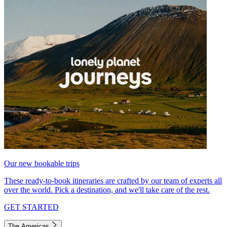
Our new bookable trips
These ready-to-book itineraries are crafted by our team of experts all
over the world. Pick a destination, and we'll take care of the rest.
GET STARTED
The Americas