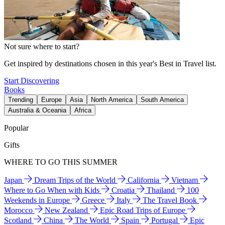
Not sure where to start?
Get inspired by destinations chosen in this year's Best in Travel list.
Start Discovering
Books
Trending
Europe
Asia
North America
South America
Australia & Oceania
Africa
Popular
Gifts
WHERE TO GO THIS SUMMER
Japan
Dream Trips of the World
California
Vietnam
Where to Go When with Kids
Croatia
Thailand
100
Weekends in Europe
Greece
Italy
The Travel Book
Morocco
New Zealand
Epic Road Trips of Europe
Scotland
China
The World
Spain
Portugal
Epic