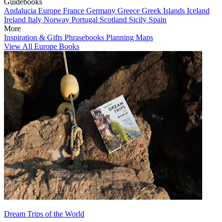
Guidebooks
Andalucia
Europe
France
Germany
Greece
Greek Islands
Iceland
Ireland
Italy
Norway
Portugal
Scotland
Sicily
Spain
More
Inspiration & Gifts
Phrasebooks
Planning Maps
View All Europe Books
Dream Trips of the World