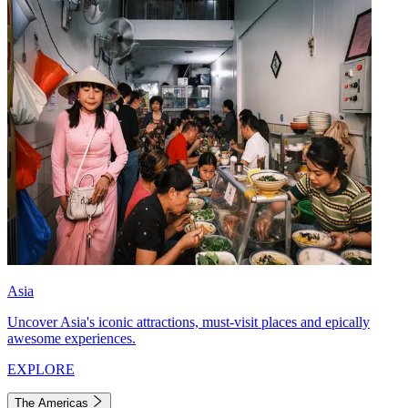
Asia
Uncover Asia's iconic attractions, must-visit places and epically
awesome experiences.
EXPLORE
The Americas