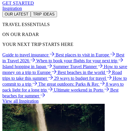
GET STARTED
Inspiration
OUR LATEST
TRIP IDEAS
TRAVEL ESSENTIALS
ON OUR RADAR
YOUR NEXT TRIP STARTS HERE
Guide to travel insurance
Best places to visit in Europe
Best
in Travel 2026
When to book your flights for your next trip
Island hopping in Japan
Summer Travel Planner
How to save
money on a trip to Europe
Best beaches in the world
Road
trips to take this summer
29 ways to budget for travel
How to
commit to a trip
The great outdoors: Parks & Rec
8 ways to
pack light for a long trip
Ultimate weekend in Porto
Best
beaches for summer
View all Inspiration