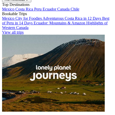
Top Destinations
Mexico
Costa Rica
Peru
Ecuador
Canada
Chile
Bookable Trips
Mexico City for Foodies
Adventurous Costa Rica in 12 Days
Best
of Peru in 14 Days
Ecuador: Mountains & Amazon
Highlights of
Western Canada
View all trips