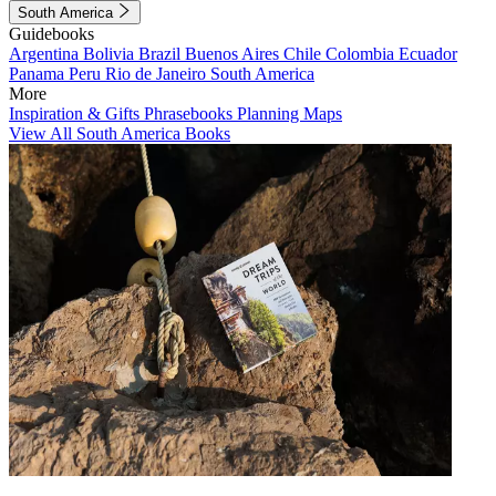
South America
Guidebooks
Argentina
Bolivia
Brazil
Buenos Aires
Chile
Colombia
Ecuador
Panama
Peru
Rio de Janeiro
South America
More
Inspiration & Gifts
Phrasebooks
Planning Maps
View All South America Books