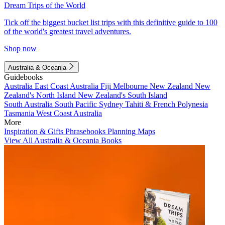
Dream Trips of the World
Tick off the biggest bucket list trips with this definitive guide to 100
of the world's greatest travel adventures.
Shop now
Australia & Oceania
Guidebooks
Australia
East Coast Australia
Fiji
Melbourne
New Zealand
New
Zealand's North Island
New Zealand's South Island
South Australia
South Pacific
Sydney
Tahiti & French Polynesia
Tasmania
West Coast Australia
More
Inspiration & Gifts
Phrasebooks
Planning Maps
View All Australia & Oceania Books