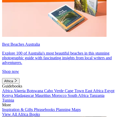
Best Beaches Australia
Explore 100 of Australia's most beautiful beaches in this stunning
photographic guide with fascinating insights from local writers and
adventurers.
Shop now
Africa
Guidebooks
Africa
Algeria
Botswana
Cabo Verde
Cape Town
East Africa
Egypt
Kenya
Madagascar
Mauritius
Morocco
South Africa
Tanzania
Tunisia
More
Inspiration & Gifts
Phrasebooks
Planning Maps
View All Africa Books