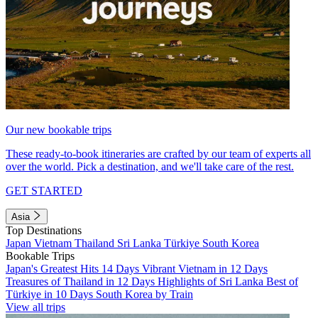
Our new bookable trips
These ready-to-book itineraries are crafted by our team of experts all
over the world. Pick a destination, and we'll take care of the rest.
GET STARTED
Asia
Top Destinations
Japan
Vietnam
Thailand
Sri Lanka
Türkiye
South Korea
Bookable Trips
Japan's Greatest Hits 14 Days
Vibrant Vietnam in 12 Days
Treasures of Thailand in 12 Days
Highlights of Sri Lanka
Best of
Türkiye in 10 Days
South Korea by Train
View all trips