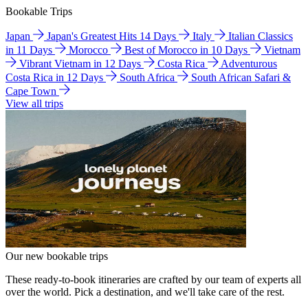
Bookable Trips
Japan
Japan's Greatest Hits 14 Days
Italy
Italian Classics
in 11 Days
Morocco
Best of Morocco in 10 Days
Vietnam
Vibrant Vietnam in 12 Days
Costa Rica
Adventurous
Costa Rica in 12 Days
South Africa
South African Safari &
Cape Town
View all trips
Our new bookable trips
These ready-to-book itineraries are crafted by our team of experts all
over the world. Pick a destination, and we'll take care of the rest.