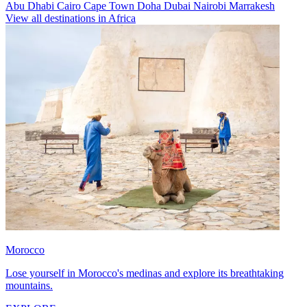
Abu Dhabi
Cairo
Cape Town
Doha
Dubai
Nairobi
Marrakesh
View all destinations in Africa
Morocco
Lose yourself in Morocco's medinas and explore its breathtaking
mountains.