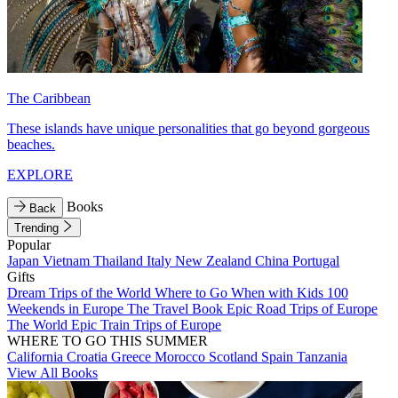
The Caribbean
These islands have unique personalities that go beyond gorgeous
beaches.
EXPLORE
Books
Back
Trending
Popular
Japan
Vietnam
Thailand
Italy
New Zealand
China
Portugal
Gifts
Dream Trips of the World
Where to Go When with Kids
100
Weekends in Europe
The Travel Book
Epic Road Trips of Europe
The World
Epic Train Trips of Europe
WHERE TO GO THIS SUMMER
California
Croatia
Greece
Morocco
Scotland
Spain
Tanzania
View All Books