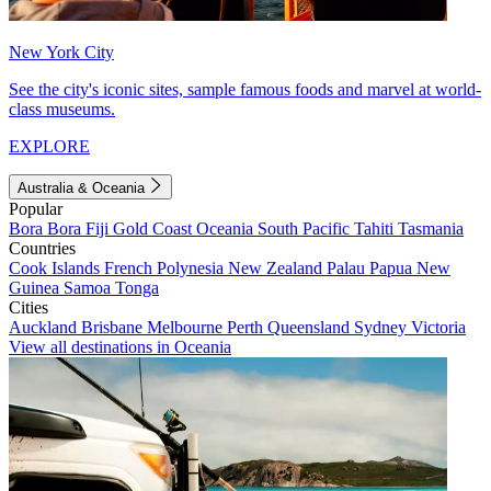
New York City
See the city's iconic sites, sample famous foods and marvel at world-
class museums.
EXPLORE
Australia & Oceania
Popular
Bora Bora
Fiji
Gold Coast
Oceania
South Pacific
Tahiti
Tasmania
Countries
Cook Islands
French Polynesia
New Zealand
Palau
Papua New
Guinea
Samoa
Tonga
Cities
Auckland
Brisbane
Melbourne
Perth
Queensland
Sydney
Victoria
View all destinations in Oceania