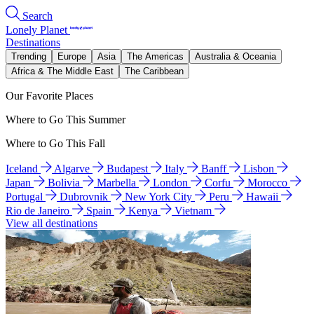
Search
Lonely Planet
Destinations
Trending
Europe
Asia
The Americas
Australia & Oceania
Africa & The Middle East
The Caribbean
Our Favorite Places
Where to Go This Summer
Where to Go This Fall
Iceland
Algarve
Budapest
Italy
Banff
Lisbon
Japan
Bolivia
Marbella
London
Corfu
Morocco
Portugal
Dubrovnik
New York City
Peru
Hawaii
Rio de Janeiro
Spain
Kenya
Vietnam
View all destinations