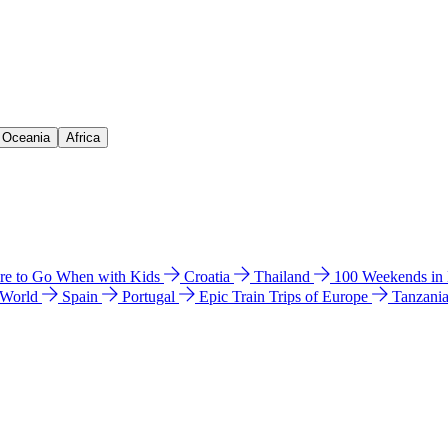
& Oceania
Africa
e to Go When with Kids
Croatia
Thailand
100 Weekends in
 World
Spain
Portugal
Epic Train Trips of Europe
Tanzani