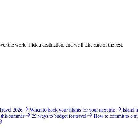
ver the world. Pick a destination, and we'll take care of the rest.
 Travel 2026
When to book your flights for your next trip
Island 
e this summer
29 ways to budget for travel
How to commit to a tr