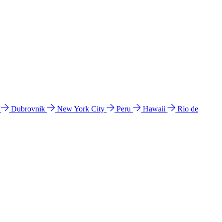
l
Dubrovnik
New York City
Peru
Hawaii
Rio de