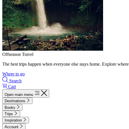
Offseason Travel
The best trips happen when everyone else stays home. Explore where 
Where to go
Search
Cart
Open main menu
Destinations
Books
Trips
Inspiration
Account