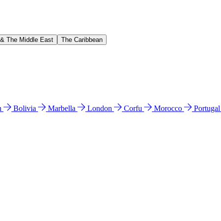
 & The Middle East
The Caribbean
n
Bolivia
Marbella
London
Corfu
Morocco
Portuga