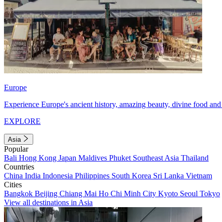
Europe
Experience Europe's ancient history, amazing beauty, divine food and 
EXPLORE
Asia
Popular
Bali
Hong Kong
Japan
Maldives
Phuket
Southeast Asia
Thailand
Countries
China
India
Indonesia
Philippines
South Korea
Sri Lanka
Vietnam
Cities
Bangkok
Beijing
Chiang Mai
Ho Chi Minh City
Kyoto
Seoul
Tokyo
View all destinations in Asia