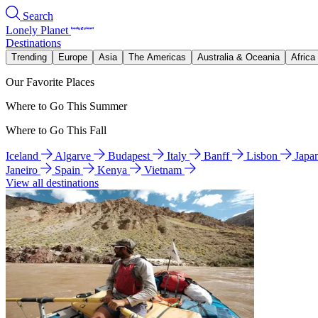
Search
Lonely Planet
Destinations
Trending
Europe
Asia
The Americas
Australia & Oceania
Africa
Our Favorite Places
Where to Go This Summer
Where to Go This Fall
Iceland
Algarve
Budapest
Italy
Banff
Lisbon
Japa
Janeiro
Spain
Kenya
Vietnam
View all destinations