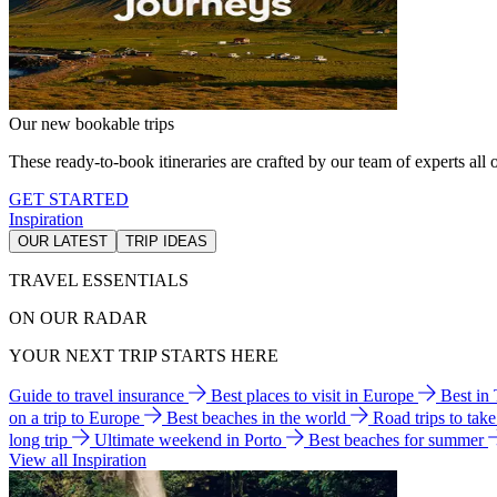
Our new bookable trips
These ready-to-book itineraries are crafted by our team of experts all o
GET STARTED
Inspiration
OUR LATEST
TRIP IDEAS
TRAVEL ESSENTIALS
ON OUR RADAR
YOUR NEXT TRIP STARTS HERE
Guide to travel insurance
Best places to visit in Europe
Best in
on a trip to Europe
Best beaches in the world
Road trips to tak
long trip
Ultimate weekend in Porto
Best beaches for summer
View all Inspiration