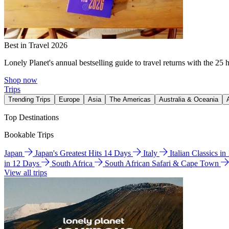
Best in Travel 2026
Lonely Planet's annual bestselling guide to travel returns with the 25 
Shop now
Trips
Trending Trips
Europe
Asia
The Americas
Australia & Oceania
Top Destinations
Bookable Trips
Japan
Japan's Greatest Hits 14 Days
Italy
Italian Classics i
in 12 Days
South Africa
South African Safari & Cape Town
View all trips