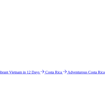
ibrant Vietnam in 12 Days
Costa Rica
Adventurous Costa Rica