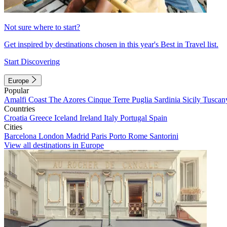
Not sure where to start?
Get inspired by destinations chosen in this year's Best in Travel list.
Start Discovering
Europe
Popular
Amalfi Coast
The Azores
Cinque Terre
Puglia
Sardinia
Sicily
Tuscan
Countries
Croatia
Greece
Iceland
Ireland
Italy
Portugal
Spain
Cities
Barcelona
London
Madrid
Paris
Porto
Rome
Santorini
View all destinations in Europe