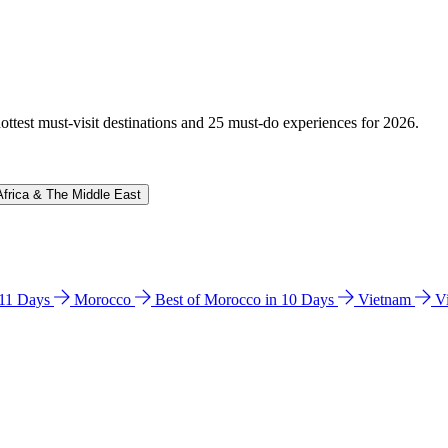
hottest must-visit destinations and 25 must-do experiences for 2026.
Africa & The Middle East
n 11 Days
Morocco
Best of Morocco in 10 Days
Vietnam
V