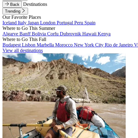
Destinations
Back
Trending
Our Favorite Places
Iceland
Italy
Japan
London
Portugal
Peru
Spain
Where to Go This Summer
Algarve
Banff
Bolivia
Corfu
Dubrovnik
Hawaii
Kenya
Where to Go This Fall
Budapest
Lisbon
Marbella
Morocco
New York City
Rio de Janeiro
V
View all destinations