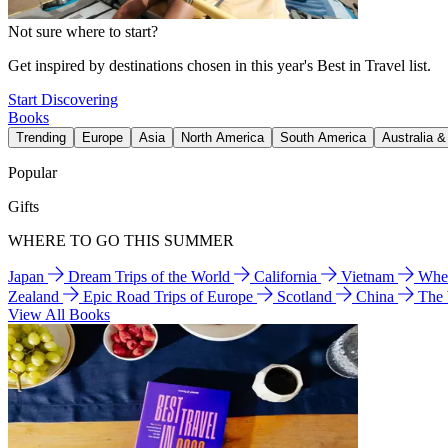
Not sure where to start?
Get inspired by destinations chosen in this year's Best in Travel list.
Start Discovering
Books
Trending
Europe
Asia
North America
South America
Australia 
Popular
Gifts
WHERE TO GO THIS SUMMER
Japan
Dream Trips of the World
California
Vietnam
Wher
Zealand
Epic Road Trips of Europe
Scotland
China
The
View All Books