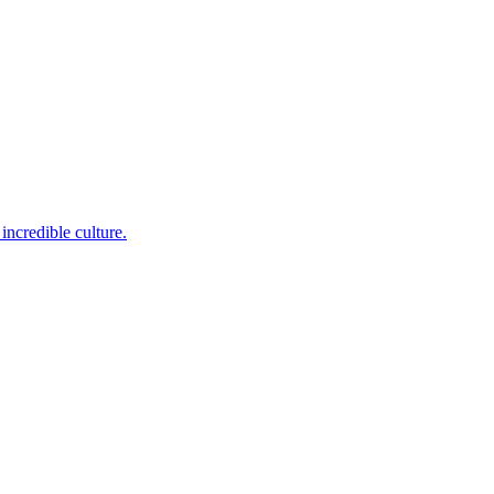
incredible culture.