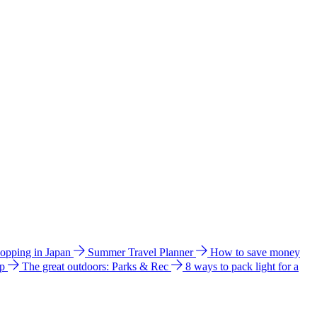
hopping in Japan
Summer Travel Planner
How to save money
ip
The great outdoors: Parks & Rec
8 ways to pack light for a