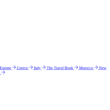
 Europe
Greece
Italy
The Travel Book
Morocco
New
a