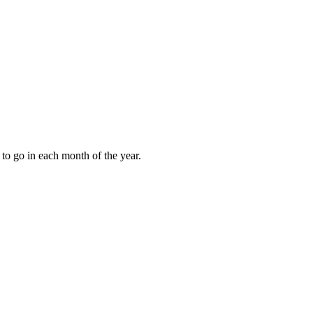
to go in each month of the year.