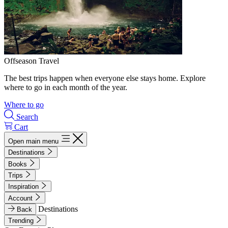
Offseason Travel
The best trips happen when everyone else stays home. Explore
where to go in each month of the year.
Where to go
Search
Cart
Open main menu
Destinations
Books
Trips
Inspiration
Account
Destinations
Back
Trending