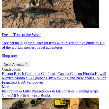
Dream Trips of the World
Tick off the biggest bucket list trips with this definitive guide to 100
of the world's greatest travel adventures.
Shop now
North America
Guidebooks
Boston
British Columbia
California
Canada
Cancun
Florida
Hawaii
Mexico
Montreal & Quebec City
New England
New York City
San
Francisco
USA
Vancouver
More
Inspiration & Gifts
Phrasebooks & Dictionaries
Planning Maps
View All North America Books