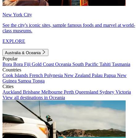
New York City
See the city's iconic sites, sample famous foods and marvel at world-
class museums.
EXPLORE
Australia & Oceania
Popular
Bora Bora
Fiji
Gold Coast
Oceania
South Pacific
Tahiti
Tasmania
Countries
Cook Islands
French Polynesia
New Zealand
Palau
Papua New
Guinea
Samoa
Tonga
Cities
Auckland
Brisbane
Melbourne
Perth
Queensland
Sydney
Victoria
View all destinations in Oceania