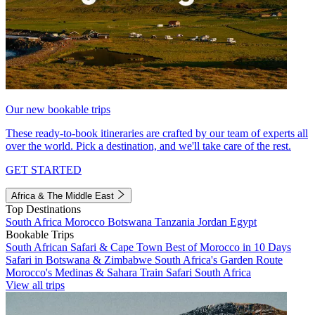
Our new bookable trips
These ready-to-book itineraries are crafted by our team of experts all
over the world. Pick a destination, and we'll take care of the rest.
GET STARTED
Africa & The Middle East
Top Destinations
South Africa
Morocco
Botswana
Tanzania
Jordan
Egypt
Bookable Trips
South African Safari & Cape Town
Best of Morocco in 10 Days
Safari in Botswana & Zimbabwe
South Africa's Garden Route
Morocco's Medinas & Sahara
Train Safari South Africa
View all trips