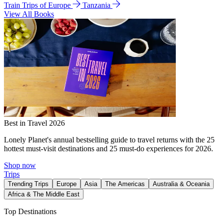
Train Trips of Europe
Tanzania
View All Books
Best in Travel 2026
Lonely Planet's annual bestselling guide to travel returns with the 25
hottest must-visit destinations and 25 must-do experiences for 2026.
Shop now
Trips
Trending Trips
Europe
Asia
The Americas
Australia & Oceania
Africa & The Middle East
Top Destinations