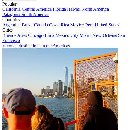
Popular
California
Central America
Florida
Hawaii
North America
Patagonia
South America
Countries
Argentina
Brazil
Canada
Costa Rica
Mexico
Peru
United States
Cities
Buenos Aires
Chicago
Lima
Mexico City
Miami
New Orleans
San
Francisco
View all destinations in the Americas