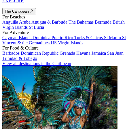
EXPLORE
The Caribbean
For Beaches
Anguilla
Aruba
Antigua & Barbuda
The Bahamas
Bermuda
British
Virgin Islands
St Lucia
For Adventure
Cayman Islands
Dominica
Puerto Rico
Turks & Caicos
St Martin
St
Vincent & the Grenadines
US Virgin Islands
For Food & Culture
Barbados
Dominican Republic
Grenada
Havana
Jamaica
San Juan
Trinidad & Tobago
View all destinations in the Caribbean