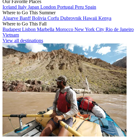
Our Favorite Places
Iceland
Italy
Japan
London
Portugal
Peru
Spain
Where to Go This Summer
Algarve
Banff
Bolivia
Corfu
Dubrovnik
Hawaii
Kenya
Where to Go This Fall
Budapest
Lisbon
Marbella
Morocco
New York City
Rio de Janeiro
Vietnam
View all destinations