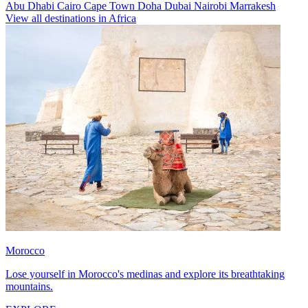
Abu Dhabi
Cairo
Cape Town
Doha
Dubai
Nairobi
Marrakesh
View all destinations in Africa
Morocco
Lose yourself in Morocco's medinas and explore its breathtaking
mountains.