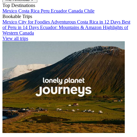
Top Destinations
Mexico
Costa Rica
Peru
Ecuador
Canada
Chile
Bookable Trips
Mexico City for Foodies
Adventurous Costa Rica in 12 Days
Best
of Peru in 14 Days
Ecuador: Mountains & Amazon
Highlights of
Western Canada
View all trips