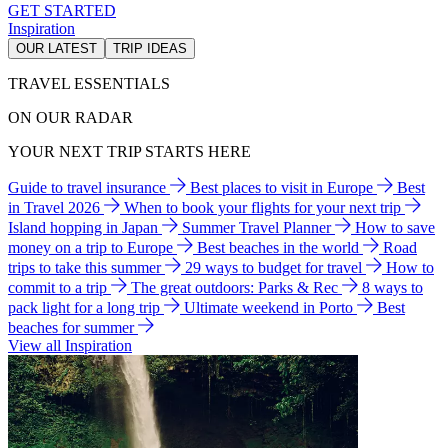
GET STARTED
Inspiration
OUR LATEST
TRIP IDEAS
TRAVEL ESSENTIALS
ON OUR RADAR
YOUR NEXT TRIP STARTS HERE
Guide to travel insurance
Best places to visit in Europe
Best
in Travel 2026
When to book your flights for your next trip
Island hopping in Japan
Summer Travel Planner
How to save
money on a trip to Europe
Best beaches in the world
Road
trips to take this summer
29 ways to budget for travel
How to
commit to a trip
The great outdoors: Parks & Rec
8 ways to
pack light for a long trip
Ultimate weekend in Porto
Best
beaches for summer
View all Inspiration