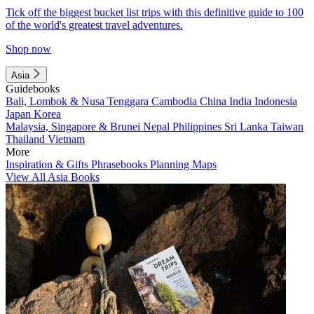
Tick off the biggest bucket list trips with this definitive guide to 100
of the world's greatest travel adventures.
Shop now
Asia
Guidebooks
Bali, Lombok & Nusa Tenggara
Cambodia
China
India
Indonesia
Japan
Korea
Malaysia, Singapore & Brunei
Nepal
Philippines
Sri Lanka
Taiwan
Thailand
Vietnam
More
Inspiration & Gifts
Phrasebooks
Planning Maps
View All Asia Books