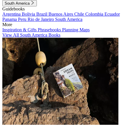
South America
Guidebooks
Argentina
Bolivia
Brazil
Buenos Aires
Chile
Colombia
Ecuador
Panama
Peru
Rio de Janeiro
South America
More
Inspiration & Gifts
Phrasebooks
Planning Maps
View All South America Books