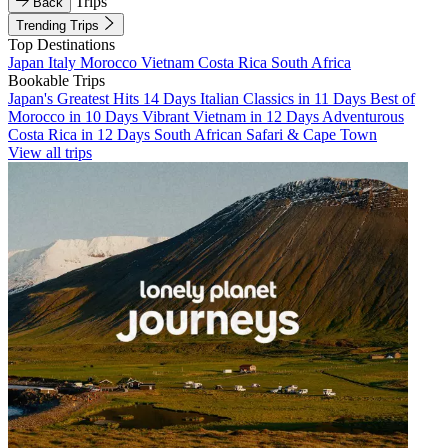
Trips
Back
Trending Trips
Top Destinations
Japan
Italy
Morocco
Vietnam
Costa Rica
South Africa
Bookable Trips
Japan's Greatest Hits 14 Days
Italian Classics in 11 Days
Best of
Morocco in 10 Days
Vibrant Vietnam in 12 Days
Adventurous
Costa Rica in 12 Days
South African Safari & Cape Town
View all trips