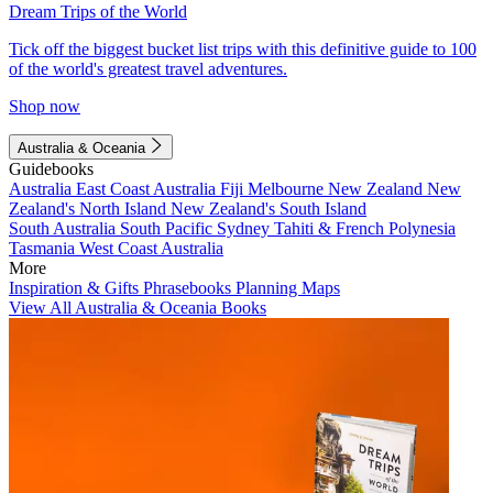
Dream Trips of the World
Tick off the biggest bucket list trips with this definitive guide to 100
of the world's greatest travel adventures.
Shop now
Australia & Oceania
Guidebooks
Australia
East Coast Australia
Fiji
Melbourne
New Zealand
New
Zealand's North Island
New Zealand's South Island
South Australia
South Pacific
Sydney
Tahiti & French Polynesia
Tasmania
West Coast Australia
More
Inspiration & Gifts
Phrasebooks
Planning Maps
View All Australia & Oceania Books