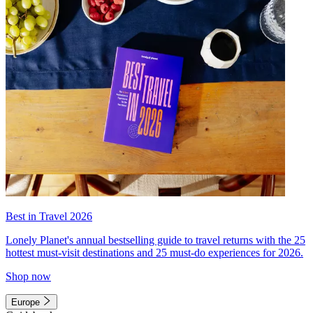
Best in Travel 2026
Lonely Planet's annual bestselling guide to travel returns with the 25
hottest must-visit destinations and 25 must-do experiences for 2026.
Shop now
Europe