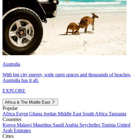
Australia
With big city energy, wide open spaces and thousands of beaches,
Australia has it all.
EXPLORE
Africa & The Middle East
Popular
Africa
Egypt
Ghana
Jordan
Middle East
South Africa
Tanzania
Countries
Kenya
Malawi
Mauritius
Saudi Arabia
Seychelles
Tunisia
United
Arab Emirates
Cities