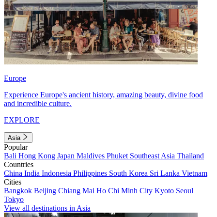
Europe
Experience Europe's ancient history, amazing beauty, divine food
and incredible culture.
EXPLORE
Asia
Popular
Bali
Hong Kong
Japan
Maldives
Phuket
Southeast Asia
Thailand
Countries
China
India
Indonesia
Philippines
South Korea
Sri Lanka
Vietnam
Cities
Bangkok
Beijing
Chiang Mai
Ho Chi Minh City
Kyoto
Seoul
Tokyo
View all destinations in Asia