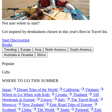
Not sure where to start?
Get inspired by destinations chosen in this year's Best in Travel list.
Start Discovering
Books
Trending
Europe
Asia
North America
South America
Australia & Oceania
Africa
Popular
Gifts
WHERE TO GO THIS SUMMER
Japan
Dream Trips of the World
California
Vietnam
Where to Go When with Kids
Croatia
Thailand
100
Weekends in Europe
Greece
Italy
The Travel Book
Morocco
New Zealand
Epic Road Trips of Europe
Scotland
China
The World
Spain
Portugal
Epic