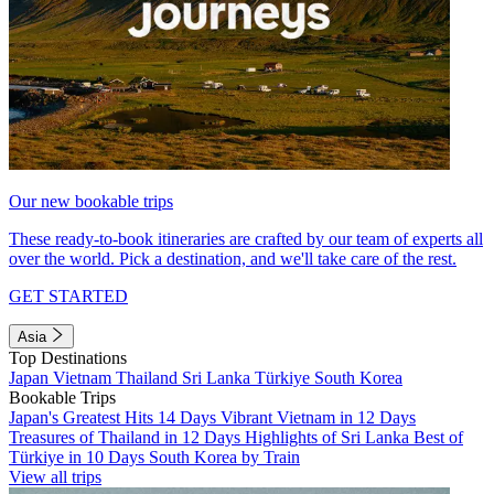
Our new bookable trips
These ready-to-book itineraries are crafted by our team of experts all
over the world. Pick a destination, and we'll take care of the rest.
GET STARTED
Asia
Top Destinations
Japan
Vietnam
Thailand
Sri Lanka
Türkiye
South Korea
Bookable Trips
Japan's Greatest Hits 14 Days
Vibrant Vietnam in 12 Days
Treasures of Thailand in 12 Days
Highlights of Sri Lanka
Best of
Türkiye in 10 Days
South Korea by Train
View all trips