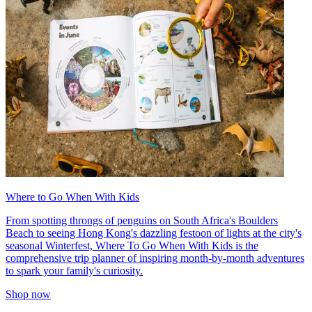
Where to Go When With Kids
From spotting throngs of penguins on South Africa's Boulders
Beach to seeing Hong Kong's dazzling festoon of lights at the city's
seasonal Winterfest, Where To Go When With Kids is the
comprehensive trip planner of inspiring month-by-month adventures
to spark your family's curiosity.
Shop now