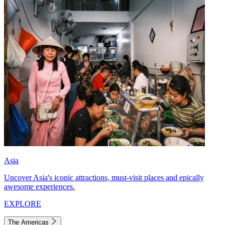
Asia
Uncover Asia's iconic attractions, must-visit places and epically
awesome experiences.
EXPLORE
The Americas