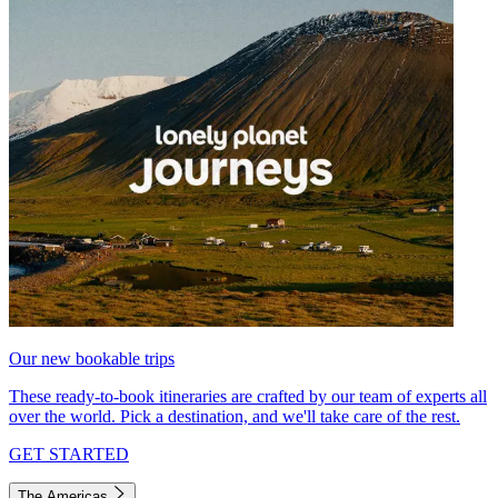
Our new bookable trips
These ready-to-book itineraries are crafted by our team of experts all
over the world. Pick a destination, and we'll take care of the rest.
GET STARTED
The Americas