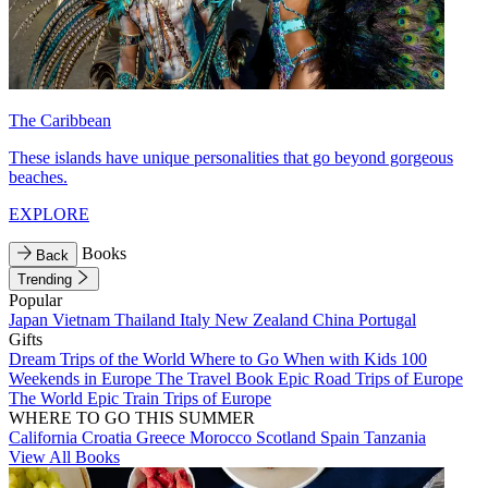
The Caribbean
These islands have unique personalities that go beyond gorgeous
beaches.
EXPLORE
Books
Back
Trending
Popular
Japan
Vietnam
Thailand
Italy
New Zealand
China
Portugal
Gifts
Dream Trips of the World
Where to Go When with Kids
100
Weekends in Europe
The Travel Book
Epic Road Trips of Europe
The World
Epic Train Trips of Europe
WHERE TO GO THIS SUMMER
California
Croatia
Greece
Morocco
Scotland
Spain
Tanzania
View All Books