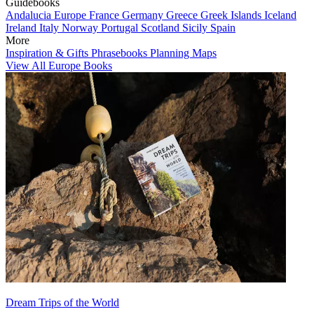
Guidebooks
Andalucia
Europe
France
Germany
Greece
Greek Islands
Iceland
Ireland
Italy
Norway
Portugal
Scotland
Sicily
Spain
More
Inspiration & Gifts
Phrasebooks
Planning Maps
View All Europe Books
Dream Trips of the World