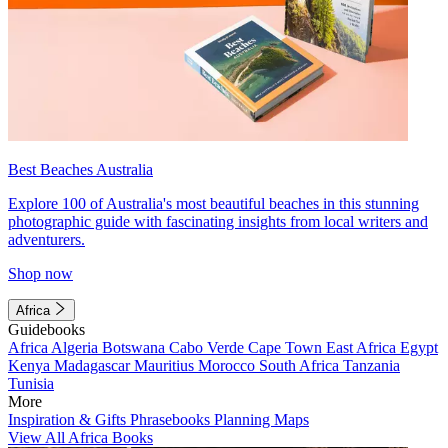
Best Beaches Australia
Explore 100 of Australia's most beautiful beaches in this stunning
photographic guide with fascinating insights from local writers and
adventurers.
Shop now
Africa
Guidebooks
Africa
Algeria
Botswana
Cabo Verde
Cape Town
East Africa
Egypt
Kenya
Madagascar
Mauritius
Morocco
South Africa
Tanzania
Tunisia
More
Inspiration & Gifts
Phrasebooks
Planning Maps
View All Africa Books