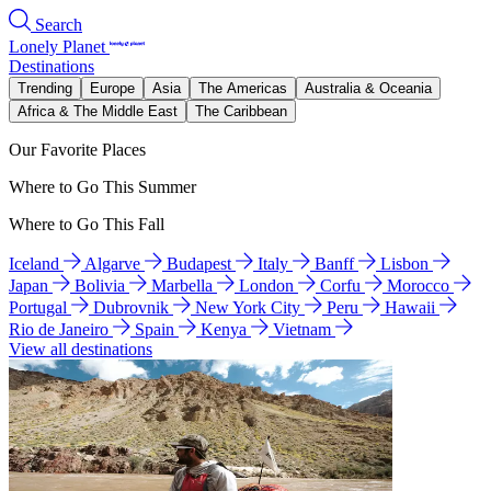
Search
Lonely Planet
Destinations
Trending
Europe
Asia
The Americas
Australia & Oceania
Africa & The Middle East
The Caribbean
Our Favorite Places
Where to Go This Summer
Where to Go This Fall
Iceland
Algarve
Budapest
Italy
Banff
Lisbon
Japan
Bolivia
Marbella
London
Corfu
Morocco
Portugal
Dubrovnik
New York City
Peru
Hawaii
Rio de Janeiro
Spain
Kenya
Vietnam
View all destinations