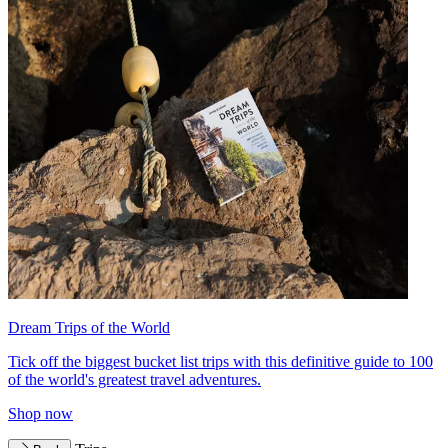
Dream Trips of the World
Tick off the biggest bucket list trips with this definitive guide to 100
of the world's greatest travel adventures.
Shop now