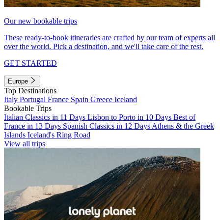
Our new bookable trips
These ready-to-book itineraries are crafted by our team of experts all
over the world. Pick a destination, and we'll take care of the rest.
GET STARTED
Europe
Top Destinations
Italy
Portugal
France
Spain
Greece
Iceland
Bookable Trips
Italian Classics in 11 Days
Lisbon to Porto in 10 Days
Best of
France in 13 Days
Spanish Classics in 12 Days
Athens & the Greek
Islands
Iceland's Ring Road
View all trips