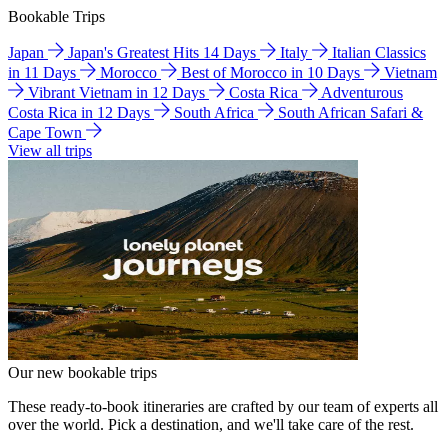
Bookable Trips
Japan
Japan's Greatest Hits 14 Days
Italy
Italian Classics
in 11 Days
Morocco
Best of Morocco in 10 Days
Vietnam
Vibrant Vietnam in 12 Days
Costa Rica
Adventurous
Costa Rica in 12 Days
South Africa
South African Safari &
Cape Town
View all trips
Our new bookable trips
These ready-to-book itineraries are crafted by our team of experts all
over the world. Pick a destination, and we'll take care of the rest.