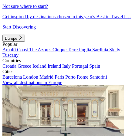
Not sure where to start?
Get inspired by destinations chosen in this year's Best in Travel list.
Start Discovering
Europe
Popular
Amalfi Coast
The Azores
Cinque Terre
Puglia
Sardinia
Sicily
Tuscany
Countries
Croatia
Greece
Iceland
Ireland
Italy
Portugal
Spain
Cities
Barcelona
London
Madrid
Paris
Porto
Rome
Santorini
View all destinations in Europe