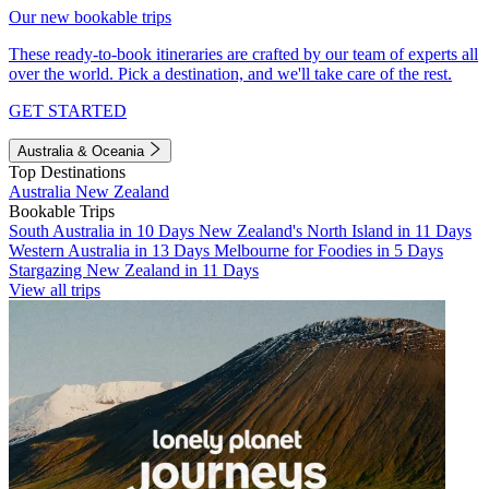
Our new bookable trips
These ready-to-book itineraries are crafted by our team of experts all
over the world. Pick a destination, and we'll take care of the rest.
GET STARTED
Australia & Oceania
Top Destinations
Australia
New Zealand
Bookable Trips
South Australia in 10 Days
New Zealand's North Island in 11 Days
Western Australia in 13 Days
Melbourne for Foodies in 5 Days
Stargazing New Zealand in 11 Days
View all trips