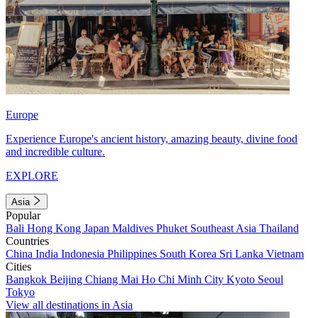
Europe
Experience Europe's ancient history, amazing beauty, divine food
and incredible culture.
EXPLORE
Asia
Popular
Bali
Hong Kong
Japan
Maldives
Phuket
Southeast Asia
Thailand
Countries
China
India
Indonesia
Philippines
South Korea
Sri Lanka
Vietnam
Cities
Bangkok
Beijing
Chiang Mai
Ho Chi Minh City
Kyoto
Seoul
Tokyo
View all destinations in Asia