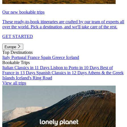
Our new bookable trips
These ready-to-book itineraries are crafted by our team of experts all
over the world. Pick a destination, and we'll take care of the rest.
GET STARTED
Europe
Top Destinations
Italy
Portugal
France
Spain
Greece
Iceland
Bookable Trips
Italian Classics in 11 Days
Lisbon to Porto in 10 Days
Best of
France in 13 Days
Spanish Classics in 12 Days
Athens & the Greek
Islands
Iceland's Ring Road
View all trips