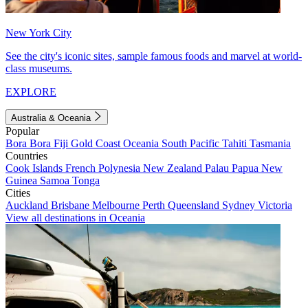
New York City
See the city's iconic sites, sample famous foods and marvel at world-
class museums.
EXPLORE
Australia & Oceania
Popular
Bora Bora
Fiji
Gold Coast
Oceania
South Pacific
Tahiti
Tasmania
Countries
Cook Islands
French Polynesia
New Zealand
Palau
Papua New
Guinea
Samoa
Tonga
Cities
Auckland
Brisbane
Melbourne
Perth
Queensland
Sydney
Victoria
View all destinations in Oceania