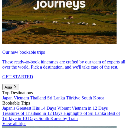
Our new bookable trips
These ready-to-book itineraries are crafted by our team of experts all
over the world. Pick a destination, and we'll take care of the rest.
GET STARTED
Asia
Top Destinations
Japan
Vietnam
Thailand
Sri Lanka
Türkiye
South Korea
Bookable Trips
Japan's Greatest Hits 14 Days
Vibrant Vietnam in 12 Days
Treasures of Thailand in 12 Days
Highlights of Sri Lanka
Best of
Türkiye in 10 Days
South Korea by Train
View all trips