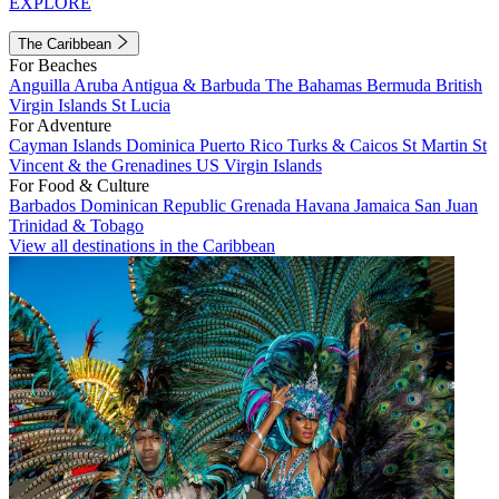
EXPLORE
The Caribbean
For Beaches
Anguilla
Aruba
Antigua & Barbuda
The Bahamas
Bermuda
British
Virgin Islands
St Lucia
For Adventure
Cayman Islands
Dominica
Puerto Rico
Turks & Caicos
St Martin
St
Vincent & the Grenadines
US Virgin Islands
For Food & Culture
Barbados
Dominican Republic
Grenada
Havana
Jamaica
San Juan
Trinidad & Tobago
View all destinations in the Caribbean