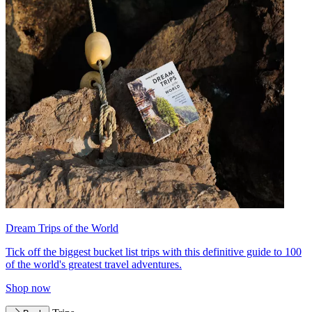
Dream Trips of the World
Tick off the biggest bucket list trips with this definitive guide to 100
of the world's greatest travel adventures.
Shop now