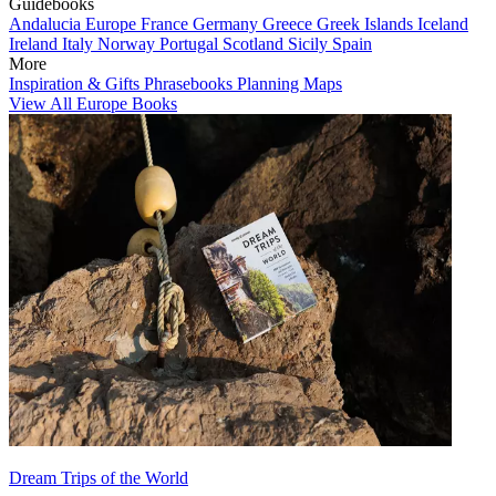
Guidebooks
Andalucia
Europe
France
Germany
Greece
Greek Islands
Iceland
Ireland
Italy
Norway
Portugal
Scotland
Sicily
Spain
More
Inspiration & Gifts
Phrasebooks
Planning Maps
View All Europe Books
Dream Trips of the World