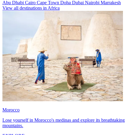
Abu Dhabi
Cairo
Cape Town
Doha
Dubai
Nairobi
Marrakesh
View all destinations in Africa
Morocco
Lose yourself in Morocco's medinas and explore its breathtaking
mountains.