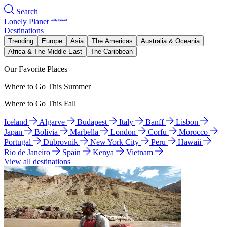
Search
Lonely Planet
Destinations
Trending
Europe
Asia
The Americas
Australia & Oceania
Africa & The Middle East
The Caribbean
Our Favorite Places
Where to Go This Summer
Where to Go This Fall
Iceland
Algarve
Budapest
Italy
Banff
Lisbon
Japan
Bolivia
Marbella
London
Corfu
Morocco
Portugal
Dubrovnik
New York City
Peru
Hawaii
Rio de Janeiro
Spain
Kenya
Vietnam
View all destinations