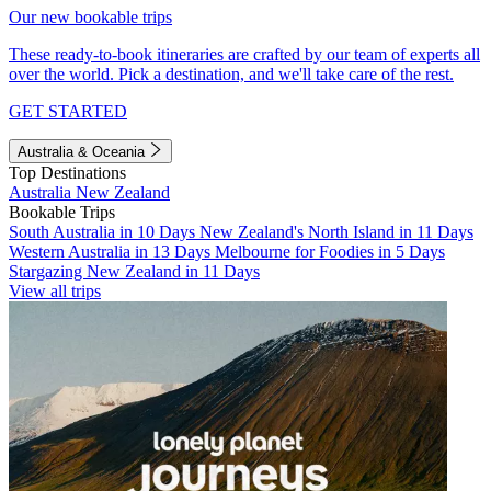
Our new bookable trips
These ready-to-book itineraries are crafted by our team of experts all
over the world. Pick a destination, and we'll take care of the rest.
GET STARTED
Australia & Oceania
Top Destinations
Australia
New Zealand
Bookable Trips
South Australia in 10 Days
New Zealand's North Island in 11 Days
Western Australia in 13 Days
Melbourne for Foodies in 5 Days
Stargazing New Zealand in 11 Days
View all trips