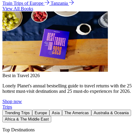
Train Trips of Europe
Tanzania
View All Books
Best in Travel 2026
Lonely Planet's annual bestselling guide to travel returns with the 25
hottest must-visit destinations and 25 must-do experiences for 2026.
Shop now
Trips
Trending Trips
Europe
Asia
The Americas
Australia & Oceania
Africa & The Middle East
Top Destinations