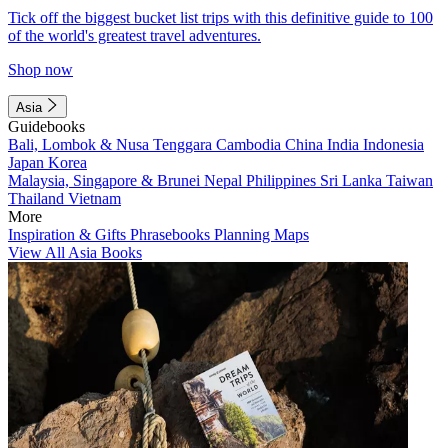
Tick off the biggest bucket list trips with this definitive guide to 100
of the world's greatest travel adventures.
Shop now
Asia
Guidebooks
Bali, Lombok & Nusa Tenggara
Cambodia
China
India
Indonesia
Japan
Korea
Malaysia, Singapore & Brunei
Nepal
Philippines
Sri Lanka
Taiwan
Thailand
Vietnam
More
Inspiration & Gifts
Phrasebooks
Planning Maps
View All Asia Books