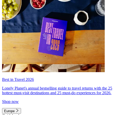
Best in Travel 2026
Lonely Planet's annual bestselling guide to travel returns with the 25
hottest must-visit destinations and 25 must-do experiences for 2026.
Shop now
Europe