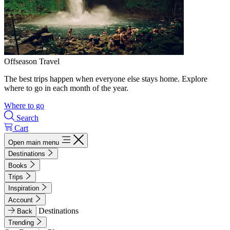
Offseason Travel
The best trips happen when everyone else stays home. Explore
where to go in each month of the year.
Where to go
Search
Cart
Open main menu
Destinations
Books
Trips
Inspiration
Account
Destinations
Back
Trending