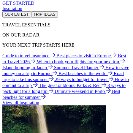
GET STARTED
Inspiration
OUR LATEST
TRIP IDEAS
TRAVEL ESSENTIALS
ON OUR RADAR
YOUR NEXT TRIP STARTS HERE
Guide to travel insurance
Best places to visit in Europe
Best
in Travel 2026
When to book your flights for your next trip
Island hopping in Japan
Summer Travel Planner
How to save
money on a trip to Europe
Best beaches in the world
Road
trips to take this summer
29 ways to budget for travel
How to
commit to a trip
The great outdoors: Parks & Rec
8 ways to
pack light for a long trip
Ultimate weekend in Porto
Best
beaches for summer
View all Inspiration