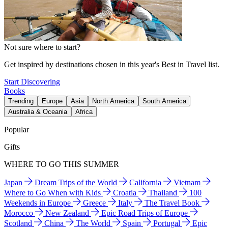
Not sure where to start?
Get inspired by destinations chosen in this year's Best in Travel list.
Start Discovering
Books
Trending
Europe
Asia
North America
South America
Australia & Oceania
Africa
Popular
Gifts
WHERE TO GO THIS SUMMER
Japan
Dream Trips of the World
California
Vietnam
Where to Go When with Kids
Croatia
Thailand
100
Weekends in Europe
Greece
Italy
The Travel Book
Morocco
New Zealand
Epic Road Trips of Europe
Scotland
China
The World
Spain
Portugal
Epic