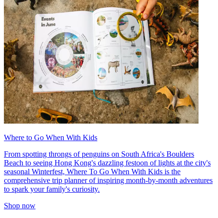
Where to Go When With Kids
From spotting throngs of penguins on South Africa's Boulders
Beach to seeing Hong Kong's dazzling festoon of lights at the city's
seasonal Winterfest, Where To Go When With Kids is the
comprehensive trip planner of inspiring month-by-month adventures
to spark your family's curiosity.
Shop now