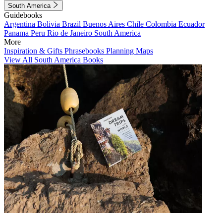
South America
Guidebooks
Argentina
Bolivia
Brazil
Buenos Aires
Chile
Colombia
Ecuador
Panama
Peru
Rio de Janeiro
South America
More
Inspiration & Gifts
Phrasebooks
Planning Maps
View All South America Books