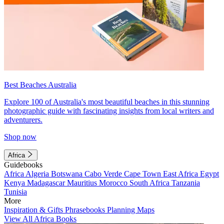
Best Beaches Australia
Explore 100 of Australia's most beautiful beaches in this stunning
photographic guide with fascinating insights from local writers and
adventurers.
Shop now
Africa
Guidebooks
Africa
Algeria
Botswana
Cabo Verde
Cape Town
East Africa
Egypt
Kenya
Madagascar
Mauritius
Morocco
South Africa
Tanzania
Tunisia
More
Inspiration & Gifts
Phrasebooks
Planning Maps
View All Africa Books