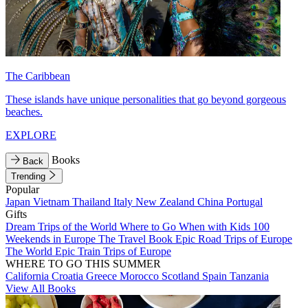
The Caribbean
These islands have unique personalities that go beyond gorgeous
beaches.
EXPLORE
Books
Back
Trending
Popular
Japan
Vietnam
Thailand
Italy
New Zealand
China
Portugal
Gifts
Dream Trips of the World
Where to Go When with Kids
100
Weekends in Europe
The Travel Book
Epic Road Trips of Europe
The World
Epic Train Trips of Europe
WHERE TO GO THIS SUMMER
California
Croatia
Greece
Morocco
Scotland
Spain
Tanzania
View All Books