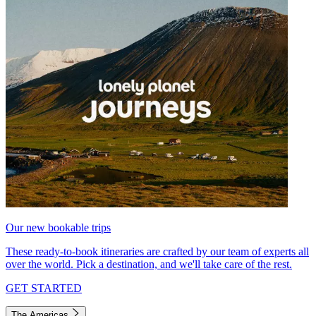
Our new bookable trips
These ready-to-book itineraries are crafted by our team of experts all
over the world. Pick a destination, and we'll take care of the rest.
GET STARTED
The Americas