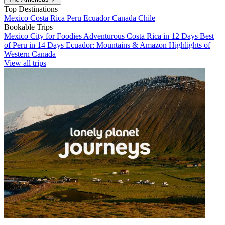
Top Destinations
Mexico
Costa Rica
Peru
Ecuador
Canada
Chile
Bookable Trips
Mexico City for Foodies
Adventurous Costa Rica in 12 Days
Best
of Peru in 14 Days
Ecuador: Mountains & Amazon
Highlights of
Western Canada
View all trips