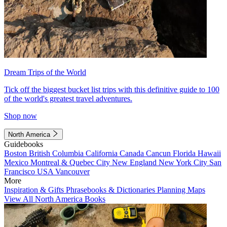
Dream Trips of the World
Tick off the biggest bucket list trips with this definitive guide to 100
of the world's greatest travel adventures.
Shop now
North America
Guidebooks
Boston
British Columbia
California
Canada
Cancun
Florida
Hawaii
Mexico
Montreal & Quebec City
New England
New York City
San
Francisco
USA
Vancouver
More
Inspiration & Gifts
Phrasebooks & Dictionaries
Planning Maps
View All North America Books