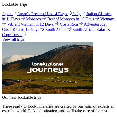
Bookable Trips
Japan
Japan's Greatest Hits 14 Days
Italy
Italian Classics
in 11 Days
Morocco
Best of Morocco in 10 Days
Vietnam
Vibrant Vietnam in 12 Days
Costa Rica
Adventurous
Costa Rica in 12 Days
South Africa
South African Safari &
Cape Town
View all trips
Our new bookable trips
These ready-to-book itineraries are crafted by our team of experts all
over the world. Pick a destination, and we'll take care of the rest.