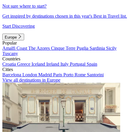
Not sure where to start?
Get inspired by destinations chosen in this year's Best in Travel list.
Start Discovering
Europe
Popular
Amalfi Coast
The Azores
Cinque Terre
Puglia
Sardinia
Sicily
Tuscany
Countries
Croatia
Greece
Iceland
Ireland
Italy
Portugal
Spain
Cities
Barcelona
London
Madrid
Paris
Porto
Rome
Santorini
View all destinations in Europe