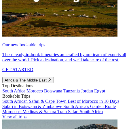
Our new bookable trips
These ready-to-book itineraries are crafted by our team of experts all
over the world. Pick a destination, and we'll take care of the rest.
GET STARTED
Africa & The Middle East
Top Destinations
South Africa
Morocco
Botswana
Tanzania
Jordan
Egypt
Bookable Trips
South African Safari & Cape Town
Best of Morocco in 10 Days
Safari in Botswana & Zimbabwe
South Africa's Garden Route
Morocco's Medinas & Sahara
Train Safari South Africa
View all trips