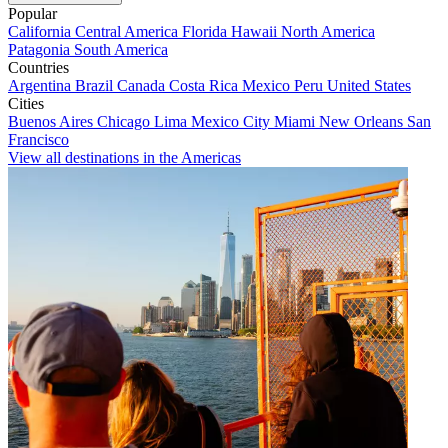
Popular
California
Central America
Florida
Hawaii
North America
Patagonia
South America
Countries
Argentina
Brazil
Canada
Costa Rica
Mexico
Peru
United States
Cities
Buenos Aires
Chicago
Lima
Mexico City
Miami
New Orleans
San
Francisco
View all destinations in the Americas