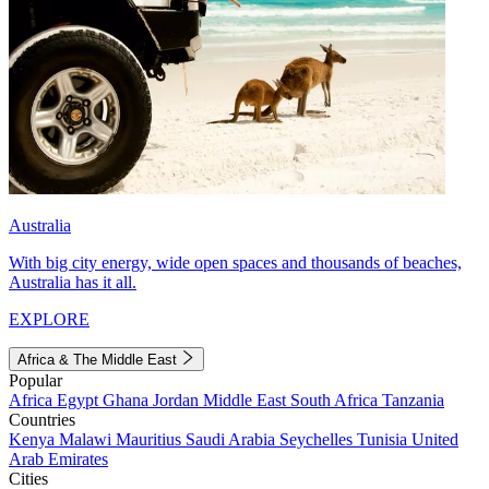
Australia
With big city energy, wide open spaces and thousands of beaches,
Australia has it all.
EXPLORE
Africa & The Middle East
Popular
Africa
Egypt
Ghana
Jordan
Middle East
South Africa
Tanzania
Countries
Kenya
Malawi
Mauritius
Saudi Arabia
Seychelles
Tunisia
United
Arab Emirates
Cities