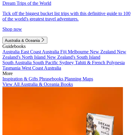
Dream Trips of the World
Tick off the biggest bucket list trips with this definitive guide to 100
of the world's greatest travel adventures.
Shop now
Australia & Oceania
Guidebooks
Australia
East Coast Australia
Fiji
Melbourne
New Zealand
New
Zealand's North Island
New Zealand's South Island
South Australia
South Pacific
Sydney
Tahiti & French Polynesia
Tasmania
West Coast Australia
More
Inspiration & Gifts
Phrasebooks
Planning Maps
View All Australia & Oceania Books