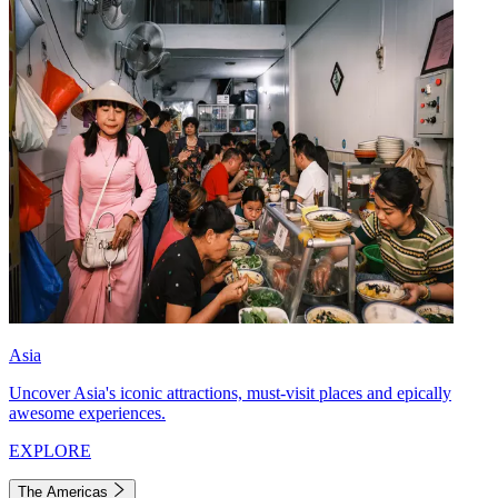
Asia
Uncover Asia's iconic attractions, must-visit places and epically
awesome experiences.
EXPLORE
The Americas