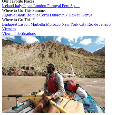
Our Favorite Places
Iceland
Italy
Japan
London
Portugal
Peru
Spain
Where to Go This Summer
Algarve
Banff
Bolivia
Corfu
Dubrovnik
Hawaii
Kenya
Where to Go This Fall
Budapest
Lisbon
Marbella
Morocco
New York City
Rio de Janeiro
Vietnam
View all destinations