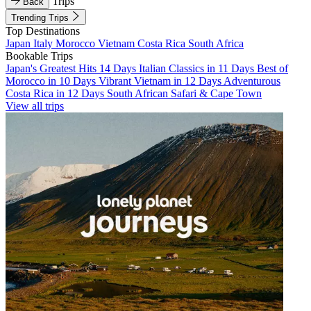
Trips
Back
Trending Trips
Top Destinations
Japan
Italy
Morocco
Vietnam
Costa Rica
South Africa
Bookable Trips
Japan's Greatest Hits 14 Days
Italian Classics in 11 Days
Best of
Morocco in 10 Days
Vibrant Vietnam in 12 Days
Adventurous
Costa Rica in 12 Days
South African Safari & Cape Town
View all trips