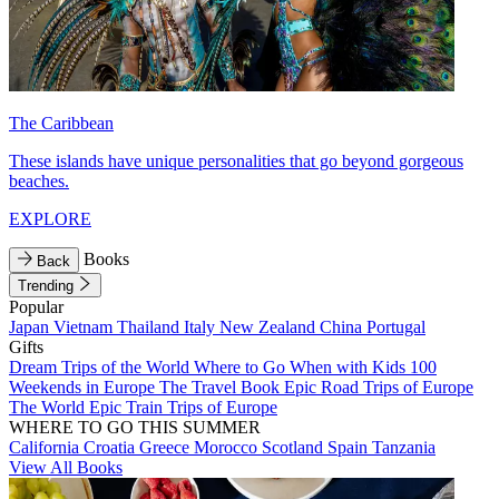
The Caribbean
These islands have unique personalities that go beyond gorgeous
beaches.
EXPLORE
Books
Back
Trending
Popular
Japan
Vietnam
Thailand
Italy
New Zealand
China
Portugal
Gifts
Dream Trips of the World
Where to Go When with Kids
100
Weekends in Europe
The Travel Book
Epic Road Trips of Europe
The World
Epic Train Trips of Europe
WHERE TO GO THIS SUMMER
California
Croatia
Greece
Morocco
Scotland
Spain
Tanzania
View All Books