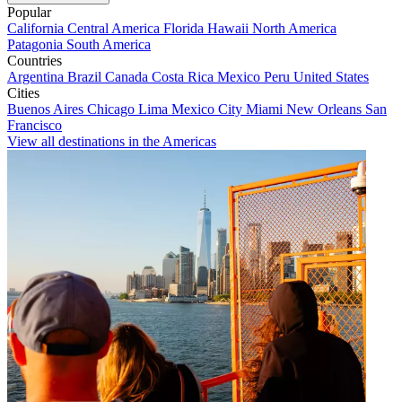
Popular
California
Central America
Florida
Hawaii
North America
Patagonia
South America
Countries
Argentina
Brazil
Canada
Costa Rica
Mexico
Peru
United States
Cities
Buenos Aires
Chicago
Lima
Mexico City
Miami
New Orleans
San
Francisco
View all destinations in the Americas