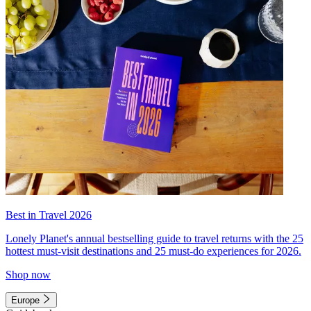
Best in Travel 2026
Lonely Planet's annual bestselling guide to travel returns with the 25
hottest must-visit destinations and 25 must-do experiences for 2026.
Shop now
Europe