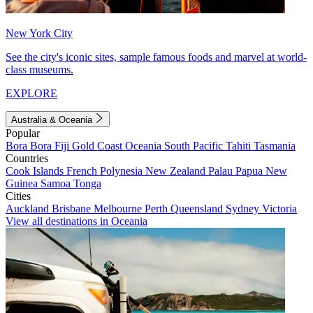
New York City
See the city's iconic sites, sample famous foods and marvel at world-
class museums.
EXPLORE
Australia & Oceania
Popular
Bora Bora
Fiji
Gold Coast
Oceania
South Pacific
Tahiti
Tasmania
Countries
Cook Islands
French Polynesia
New Zealand
Palau
Papua New
Guinea
Samoa
Tonga
Cities
Auckland
Brisbane
Melbourne
Perth
Queensland
Sydney
Victoria
View all destinations in Oceania