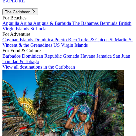
EXPLORE
The Caribbean
For Beaches
Anguilla
Aruba
Antigua & Barbuda
The Bahamas
Bermuda
British
Virgin Islands
St Lucia
For Adventure
Cayman Islands
Dominica
Puerto Rico
Turks & Caicos
St Martin
St
Vincent & the Grenadines
US Virgin Islands
For Food & Culture
Barbados
Dominican Republic
Grenada
Havana
Jamaica
San Juan
Trinidad & Tobago
View all destinations in the Caribbean