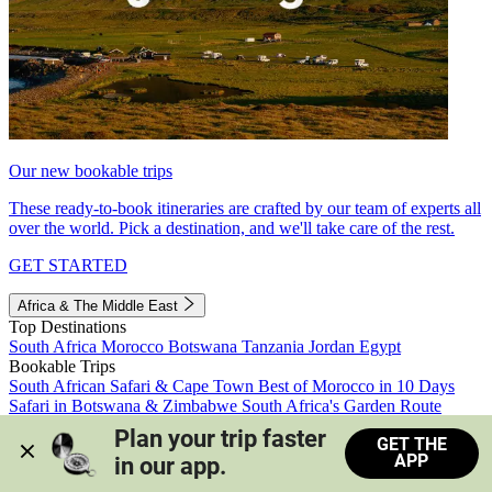
Our new bookable trips
These ready-to-book itineraries are crafted by our team of experts all
over the world. Pick a destination, and we'll take care of the rest.
GET STARTED
Africa & The Middle East
Top Destinations
South Africa
Morocco
Botswana
Tanzania
Jordan
Egypt
Bookable Trips
South African Safari & Cape Town
Best of Morocco in 10 Days
Safari in Botswana & Zimbabwe
South Africa's Garden Route
Morocco's Medinas & Sahara
Train Safari South Africa
Plan your trip faster 
GET THE
View all trips
APP
in our app.