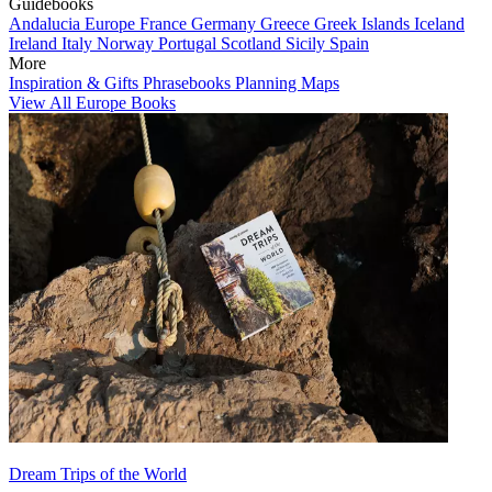
Guidebooks
Andalucia
Europe
France
Germany
Greece
Greek Islands
Iceland
Ireland
Italy
Norway
Portugal
Scotland
Sicily
Spain
More
Inspiration & Gifts
Phrasebooks
Planning Maps
View All Europe Books
Dream Trips of the World