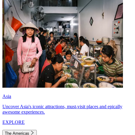
Asia
Uncover Asia's iconic attractions, must-visit places and epically
awesome experiences.
EXPLORE
The Americas