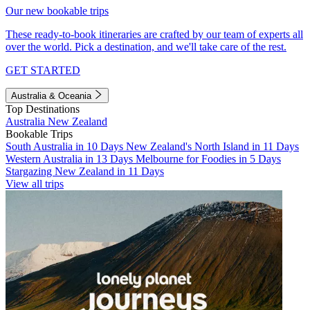
Our new bookable trips
These ready-to-book itineraries are crafted by our team of experts all
over the world. Pick a destination, and we'll take care of the rest.
GET STARTED
Australia & Oceania
Top Destinations
Australia
New Zealand
Bookable Trips
South Australia in 10 Days
New Zealand's North Island in 11 Days
Western Australia in 13 Days
Melbourne for Foodies in 5 Days
Stargazing New Zealand in 11 Days
View all trips