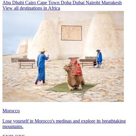
Abu Dhabi
Cairo
Cape Town
Doha
Dubai
Nairobi
Marrakesh
View all destinations in Africa
Morocco
Lose yourself in Morocco's medinas and explore its breathtaking
mountains.