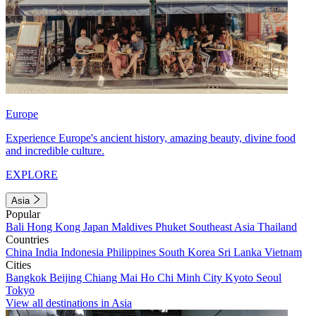
Europe
Experience Europe's ancient history, amazing beauty, divine food
and incredible culture.
EXPLORE
Asia
Popular
Bali
Hong Kong
Japan
Maldives
Phuket
Southeast Asia
Thailand
Countries
China
India
Indonesia
Philippines
South Korea
Sri Lanka
Vietnam
Cities
Bangkok
Beijing
Chiang Mai
Ho Chi Minh City
Kyoto
Seoul
Tokyo
View all destinations in Asia