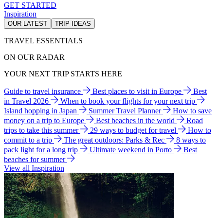
GET STARTED
Inspiration
OUR LATEST
TRIP IDEAS
TRAVEL ESSENTIALS
ON OUR RADAR
YOUR NEXT TRIP STARTS HERE
Guide to travel insurance
Best places to visit in Europe
Best
in Travel 2026
When to book your flights for your next trip
Island hopping in Japan
Summer Travel Planner
How to save
money on a trip to Europe
Best beaches in the world
Road
trips to take this summer
29 ways to budget for travel
How to
commit to a trip
The great outdoors: Parks & Rec
8 ways to
pack light for a long trip
Ultimate weekend in Porto
Best
beaches for summer
View all Inspiration