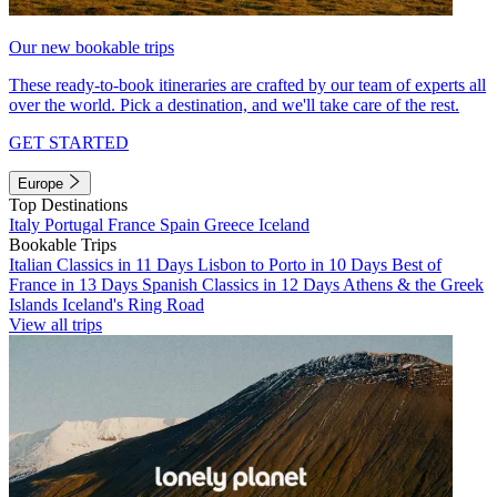
Our new bookable trips
These ready-to-book itineraries are crafted by our team of experts all
over the world. Pick a destination, and we'll take care of the rest.
GET STARTED
Europe
Top Destinations
Italy
Portugal
France
Spain
Greece
Iceland
Bookable Trips
Italian Classics in 11 Days
Lisbon to Porto in 10 Days
Best of
France in 13 Days
Spanish Classics in 12 Days
Athens & the Greek
Islands
Iceland's Ring Road
View all trips