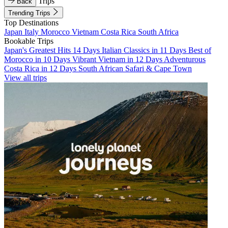
Trips
Back
Trending Trips
Top Destinations
Japan
Italy
Morocco
Vietnam
Costa Rica
South Africa
Bookable Trips
Japan's Greatest Hits 14 Days
Italian Classics in 11 Days
Best of
Morocco in 10 Days
Vibrant Vietnam in 12 Days
Adventurous
Costa Rica in 12 Days
South African Safari & Cape Town
View all trips