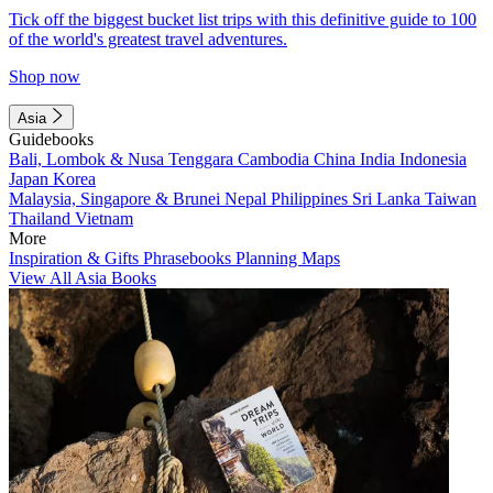
Tick off the biggest bucket list trips with this definitive guide to 100
of the world's greatest travel adventures.
Shop now
Asia
Guidebooks
Bali, Lombok & Nusa Tenggara
Cambodia
China
India
Indonesia
Japan
Korea
Malaysia, Singapore & Brunei
Nepal
Philippines
Sri Lanka
Taiwan
Thailand
Vietnam
More
Inspiration & Gifts
Phrasebooks
Planning Maps
View All Asia Books