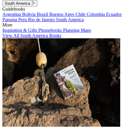
South America
Guidebooks
Argentina
Bolivia
Brazil
Buenos Aires
Chile
Colombia
Ecuador
Panama
Peru
Rio de Janeiro
South America
More
Inspiration & Gifts
Phrasebooks
Planning Maps
View All South America Books