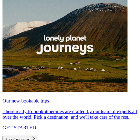
Our new bookable trips
These ready-to-book itineraries are crafted by our team of experts all
over the world. Pick a destination, and we'll take care of the rest.
GET STARTED
The Americas