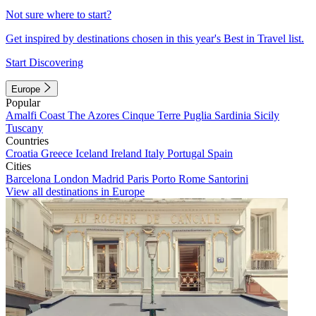
Not sure where to start?
Get inspired by destinations chosen in this year's Best in Travel list.
Start Discovering
Europe
Popular
Amalfi Coast
The Azores
Cinque Terre
Puglia
Sardinia
Sicily
Tuscany
Countries
Croatia
Greece
Iceland
Ireland
Italy
Portugal
Spain
Cities
Barcelona
London
Madrid
Paris
Porto
Rome
Santorini
View all destinations in Europe