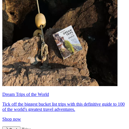
Dream Trips of the World
Tick off the biggest bucket list trips with this definitive guide to 100
of the world's greatest travel adventures.
Shop now