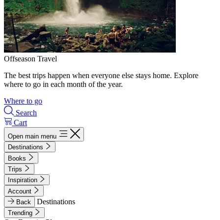
Offseason Travel
The best trips happen when everyone else stays home. Explore
where to go in each month of the year.
Where to go
Search
Cart
Open main menu
Destinations
Books
Trips
Inspiration
Account
Destinations
Back
Trending