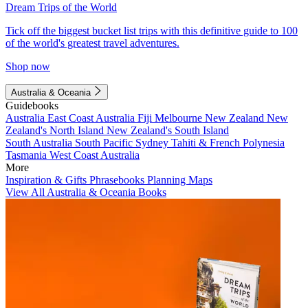
Dream Trips of the World
Tick off the biggest bucket list trips with this definitive guide to 100
of the world's greatest travel adventures.
Shop now
Australia & Oceania
Guidebooks
Australia
East Coast Australia
Fiji
Melbourne
New Zealand
New
Zealand's North Island
New Zealand's South Island
South Australia
South Pacific
Sydney
Tahiti & French Polynesia
Tasmania
West Coast Australia
More
Inspiration & Gifts
Phrasebooks
Planning Maps
View All Australia & Oceania Books