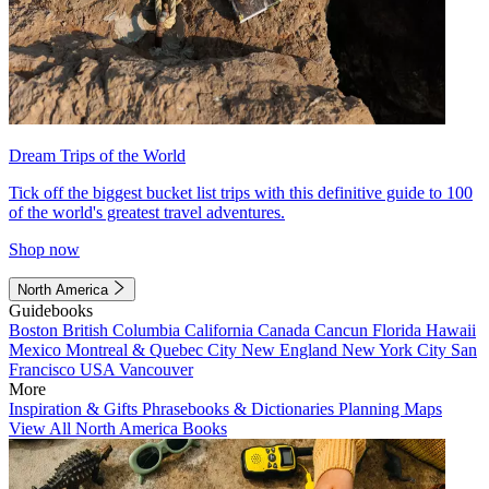
Dream Trips of the World
Tick off the biggest bucket list trips with this definitive guide to 100
of the world's greatest travel adventures.
Shop now
North America
Guidebooks
Boston
British Columbia
California
Canada
Cancun
Florida
Hawaii
Mexico
Montreal & Quebec City
New England
New York City
San
Francisco
USA
Vancouver
More
Inspiration & Gifts
Phrasebooks & Dictionaries
Planning Maps
View All North America Books