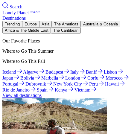
Search
Lonely Planet
Destinations
Trending
Europe
Asia
The Americas
Australia & Oceania
Africa & The Middle East
The Caribbean
Our Favorite Places
Where to Go This Summer
Where to Go This Fall
Iceland
Algarve
Budapest
Italy
Banff
Lisbon
Japan
Bolivia
Marbella
London
Corfu
Morocco
Portugal
Dubrovnik
New York City
Peru
Hawaii
Rio de Janeiro
Spain
Kenya
Vietnam
View all destinations