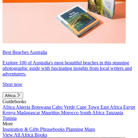
Best Beaches Australia
Explore 100 of Australia's most beautiful beaches in this stunning
photographic guide with fascinating insights from local writers and
adventurers.
Shop now
Africa
Guidebooks
Africa
Algeria
Botswana
Cabo Verde
Cape Town
East Africa
Egypt
Kenya
Madagascar
Mauritius
Morocco
South Africa
Tanzania
Tunisia
More
Inspiration & Gifts
Phrasebooks
Planning Maps
View All Africa Books