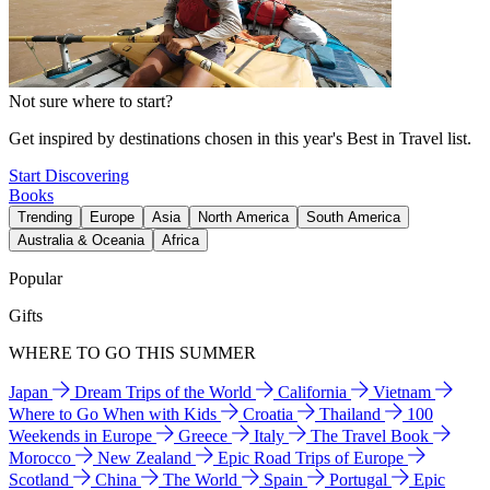
Not sure where to start?
Get inspired by destinations chosen in this year's Best in Travel list.
Start Discovering
Books
Trending
Europe
Asia
North America
South America
Australia & Oceania
Africa
Popular
Gifts
WHERE TO GO THIS SUMMER
Japan
Dream Trips of the World
California
Vietnam
Where to Go When with Kids
Croatia
Thailand
100
Weekends in Europe
Greece
Italy
The Travel Book
Morocco
New Zealand
Epic Road Trips of Europe
Scotland
China
The World
Spain
Portugal
Epic