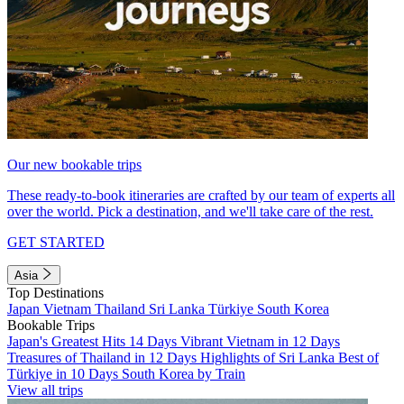
Our new bookable trips
These ready-to-book itineraries are crafted by our team of experts all
over the world. Pick a destination, and we'll take care of the rest.
GET STARTED
Asia
Top Destinations
Japan
Vietnam
Thailand
Sri Lanka
Türkiye
South Korea
Bookable Trips
Japan's Greatest Hits 14 Days
Vibrant Vietnam in 12 Days
Treasures of Thailand in 12 Days
Highlights of Sri Lanka
Best of
Türkiye in 10 Days
South Korea by Train
View all trips