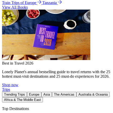
Train Trips of Europe
Tanzania
View All Books
Best in Travel 2026
Lonely Planet's annual bestselling guide to travel returns with the 25
hottest must-visit destinations and 25 must-do experiences for 2026.
Shop now
Trips
Trending Trips
Europe
Asia
The Americas
Australia & Oceania
Africa & The Middle East
Top Destinations