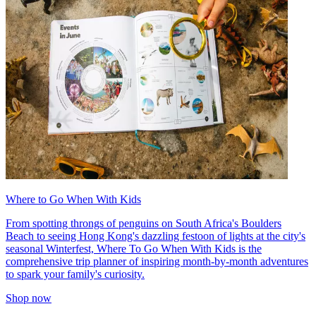
Where to Go When With Kids
From spotting throngs of penguins on South Africa's Boulders
Beach to seeing Hong Kong's dazzling festoon of lights at the city's
seasonal Winterfest, Where To Go When With Kids is the
comprehensive trip planner of inspiring month-by-month adventures
to spark your family's curiosity.
Shop now