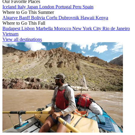
Our Favorite Places
Iceland
Italy
Japan
London
Portugal
Peru
Spain
Where to Go This Summer
Algarve
Banff
Bolivia
Corfu
Dubrovnik
Hawaii
Kenya
Where to Go This Fall
Budapest
Lisbon
Marbella
Morocco
New York City
Rio de Janeiro
Vietnam
View all destinations