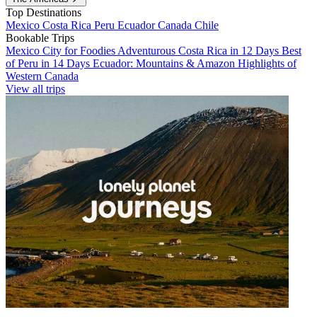
Top Destinations
Mexico
Costa Rica
Peru
Ecuador
Canada
Chile
Bookable Trips
Mexico City for Foodies
Adventurous Costa Rica in 12 Days
Best
of Peru in 14 Days
Ecuador: Mountains & Amazon
Highlights of
Western Canada
View all trips