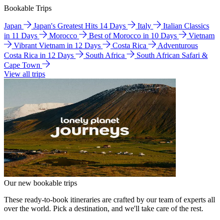
Bookable Trips
Japan
Japan's Greatest Hits 14 Days
Italy
Italian Classics
in 11 Days
Morocco
Best of Morocco in 10 Days
Vietnam
Vibrant Vietnam in 12 Days
Costa Rica
Adventurous
Costa Rica in 12 Days
South Africa
South African Safari &
Cape Town
View all trips
Our new bookable trips
These ready-to-book itineraries are crafted by our team of experts all
over the world. Pick a destination, and we'll take care of the rest.