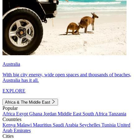
Australia
With big city energy, wide open spaces and thousands of beaches,
Australia has it all.
EXPLORE
Africa & The Middle East
Popular
Africa
Egypt
Ghana
Jordan
Middle East
South Africa
Tanzania
Countries
Kenya
Malawi
Mauritius
Saudi Arabia
Seychelles
Tunisia
United
Arab Emirates
Cities