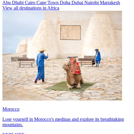
Abu Dhabi
Cairo
Cape Town
Doha
Dubai
Nairobi
Marrakesh
View all destinations in Africa
Morocco
Lose yourself in Morocco's medinas and explore its breathtaking
mountains.