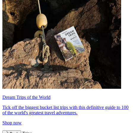
Dream Trips of the World
Tick off the biggest bucket list trips with this definitive guide to 100
of the world's greatest travel adventures.
Shop now