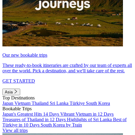
Our new bookable trips
These ready-to-book itineraries are crafted by our team of experts all
over the world. Pick a destination, and we'll take care of the rest.
GET STARTED
Asia
Top Destinations
Japan
Vietnam
Thailand
Sri Lanka
Türkiye
South Korea
Bookable Trips
Japan's Greatest Hits 14 Days
Vibrant Vietnam in 12 Days
Treasures of Thailand in 12 Days
Highlights of Sri Lanka
Best of
Türkiye in 10 Days
South Korea by Train
View all trips