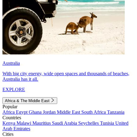
Australia
With big city energy, wide open spaces and thousands of beaches,
Australia has it all.
EXPLORE
Africa & The Middle East
Popular
Africa
Egypt
Ghana
Jordan
Middle East
South Africa
Tanzania
Countries
Kenya
Malawi
Mauritius
Saudi Arabia
Seychelles
Tunisia
United
Arab Emirates
Cities