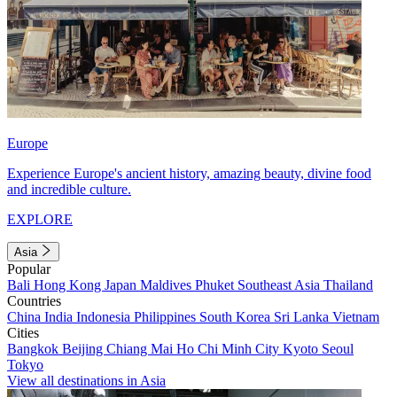
Europe
Experience Europe's ancient history, amazing beauty, divine food
and incredible culture.
EXPLORE
Asia
Popular
Bali
Hong Kong
Japan
Maldives
Phuket
Southeast Asia
Thailand
Countries
China
India
Indonesia
Philippines
South Korea
Sri Lanka
Vietnam
Cities
Bangkok
Beijing
Chiang Mai
Ho Chi Minh City
Kyoto
Seoul
Tokyo
View all destinations in Asia