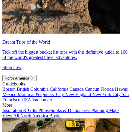
Dream Trips of the World
Tick off the biggest bucket list trips with this definitive guide to 100
of the world's greatest travel adventures.
Shop now
North America
Guidebooks
Boston
British Columbia
California
Canada
Cancun
Florida
Hawaii
Mexico
Montreal & Quebec City
New England
New York City
San
Francisco
USA
Vancouver
More
Inspiration & Gifts
Phrasebooks & Dictionaries
Planning Maps
View All North America Books