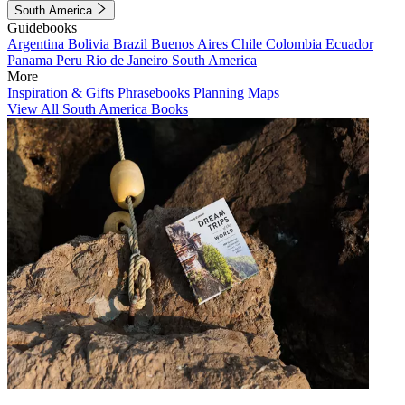
South America
Guidebooks
Argentina
Bolivia
Brazil
Buenos Aires
Chile
Colombia
Ecuador
Panama
Peru
Rio de Janeiro
South America
More
Inspiration & Gifts
Phrasebooks
Planning Maps
View All South America Books