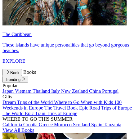
The Caribbean
These islands have unique personalities that go beyond gorgeous
beaches.
EXPLORE
Books
Back
Trending
Popular
Japan
Vietnam
Thailand
Italy
New Zealand
China
Portugal
Gifts
Dream Trips of the World
Where to Go When with Kids
100
Weekends in Europe
The Travel Book
Epic Road Trips of Europe
The World
Epic Train Trips of Europe
WHERE TO GO THIS SUMMER
California
Croatia
Greece
Morocco
Scotland
Spain
Tanzania
View All Books