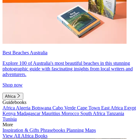
Best Beaches Australia
Explore 100 of Australia's most beautiful beaches in this stunning
photographic guide with fascinating insights from local writers and
adventurers.
Shop now
Africa
Guidebooks
Africa
Algeria
Botswana
Cabo Verde
Cape Town
East Africa
Egypt
Kenya
Madagascar
Mauritius
Morocco
South Africa
Tanzania
Tunisia
More
Inspiration & Gifts
Phrasebooks
Planning Maps
View All Africa Books