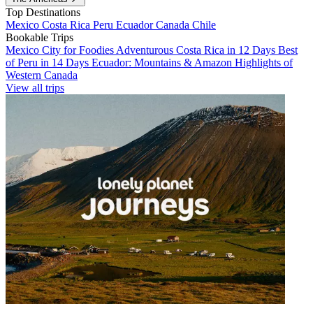
Top Destinations
Mexico
Costa Rica
Peru
Ecuador
Canada
Chile
Bookable Trips
Mexico City for Foodies
Adventurous Costa Rica in 12 Days
Best
of Peru in 14 Days
Ecuador: Mountains & Amazon
Highlights of
Western Canada
View all trips