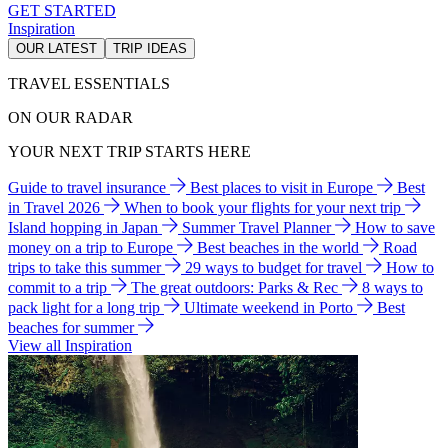
GET STARTED
Inspiration
OUR LATEST
TRIP IDEAS
TRAVEL ESSENTIALS
ON OUR RADAR
YOUR NEXT TRIP STARTS HERE
Guide to travel insurance
Best places to visit in Europe
Best
in Travel 2026
When to book your flights for your next trip
Island hopping in Japan
Summer Travel Planner
How to save
money on a trip to Europe
Best beaches in the world
Road
trips to take this summer
29 ways to budget for travel
How to
commit to a trip
The great outdoors: Parks & Rec
8 ways to
pack light for a long trip
Ultimate weekend in Porto
Best
beaches for summer
View all Inspiration