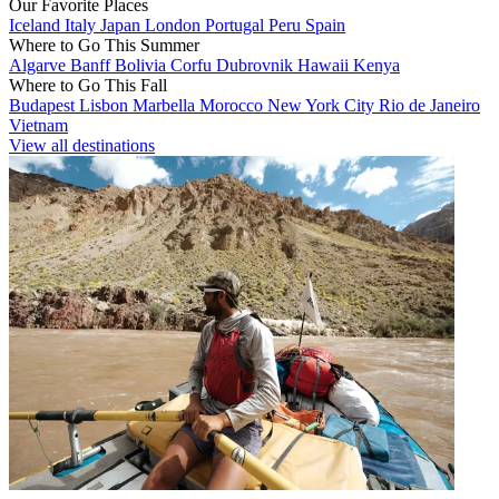
Our Favorite Places
Iceland
Italy
Japan
London
Portugal
Peru
Spain
Where to Go This Summer
Algarve
Banff
Bolivia
Corfu
Dubrovnik
Hawaii
Kenya
Where to Go This Fall
Budapest
Lisbon
Marbella
Morocco
New York City
Rio de Janeiro
Vietnam
View all destinations