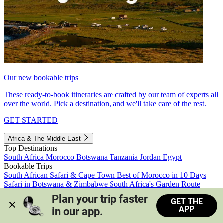
Our new bookable trips
These ready-to-book itineraries are crafted by our team of experts all
over the world. Pick a destination, and we'll take care of the rest.
GET STARTED
Africa & The Middle East
Top Destinations
South Africa
Morocco
Botswana
Tanzania
Jordan
Egypt
Bookable Trips
South African Safari & Cape Town
Best of Morocco in 10 Days
Safari in Botswana & Zimbabwe
South Africa's Garden Route
Morocco's Medinas & Sahara
Train Safari South Africa
Plan your trip faster 
GET THE
View all trips
APP
in our app.