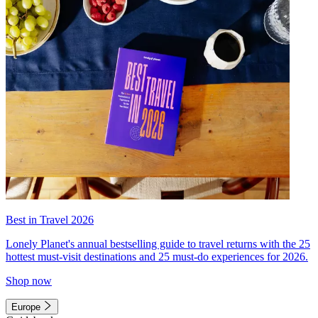
Best in Travel 2026
Lonely Planet's annual bestselling guide to travel returns with the 25
hottest must-visit destinations and 25 must-do experiences for 2026.
Shop now
Europe