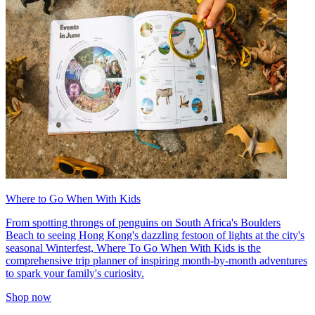
Where to Go When With Kids
From spotting throngs of penguins on South Africa's Boulders
Beach to seeing Hong Kong's dazzling festoon of lights at the city's
seasonal Winterfest, Where To Go When With Kids is the
comprehensive trip planner of inspiring month-by-month adventures
to spark your family's curiosity.
Shop now