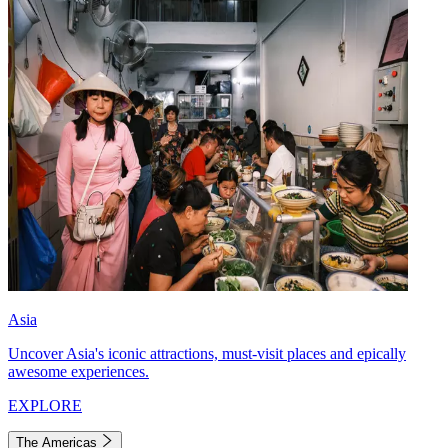
Asia
Uncover Asia's iconic attractions, must-visit places and epically
awesome experiences.
EXPLORE
The Americas