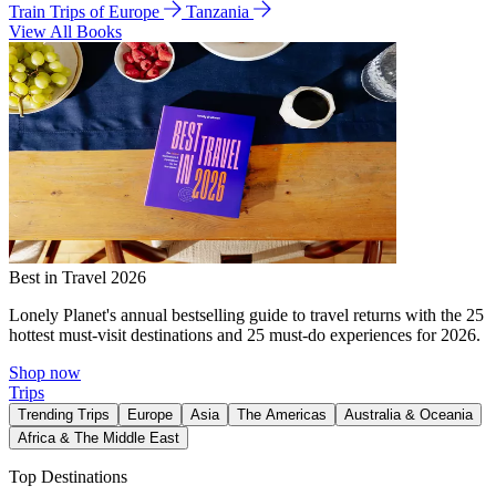
Train Trips of Europe
Tanzania
View All Books
Best in Travel 2026
Lonely Planet's annual bestselling guide to travel returns with the 25
hottest must-visit destinations and 25 must-do experiences for 2026.
Shop now
Trips
Trending Trips
Europe
Asia
The Americas
Australia & Oceania
Africa & The Middle East
Top Destinations