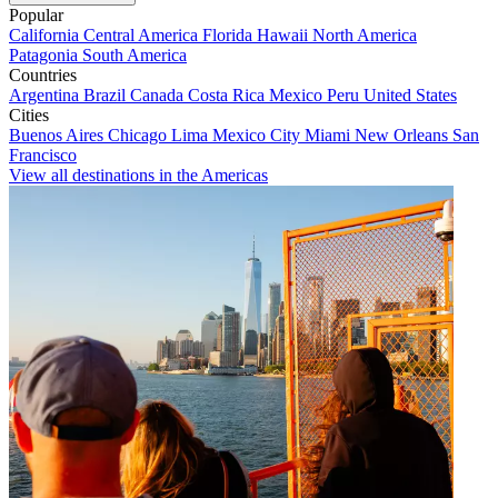
Popular
California
Central America
Florida
Hawaii
North America
Patagonia
South America
Countries
Argentina
Brazil
Canada
Costa Rica
Mexico
Peru
United States
Cities
Buenos Aires
Chicago
Lima
Mexico City
Miami
New Orleans
San
Francisco
View all destinations in the Americas