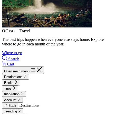
Offseason Travel
The best trips happen when everyone else stays home. Explore
where to go in each month of the year.
Where to go
Search
Cart
Open main menu
Destinations
Books
Trips
Inspiration
Account
Destinations
Back
Trending