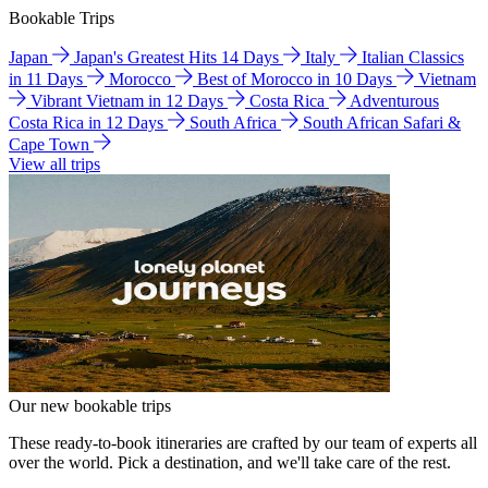
Bookable Trips
Japan
Japan's Greatest Hits 14 Days
Italy
Italian Classics
in 11 Days
Morocco
Best of Morocco in 10 Days
Vietnam
Vibrant Vietnam in 12 Days
Costa Rica
Adventurous
Costa Rica in 12 Days
South Africa
South African Safari &
Cape Town
View all trips
Our new bookable trips
These ready-to-book itineraries are crafted by our team of experts all
over the world. Pick a destination, and we'll take care of the rest.