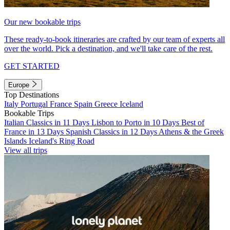
Our new bookable trips
These ready-to-book itineraries are crafted by our team of experts all
over the world. Pick a destination, and we'll take care of the rest.
GET STARTED
Europe
Top Destinations
Italy
Portugal
France
Spain
Greece
Iceland
Bookable Trips
Italian Classics in 11 Days
Lisbon to Porto in 10 Days
Best of
France in 13 Days
Spanish Classics in 12 Days
Athens & the Greek
Islands
Iceland's Ring Road
View all trips