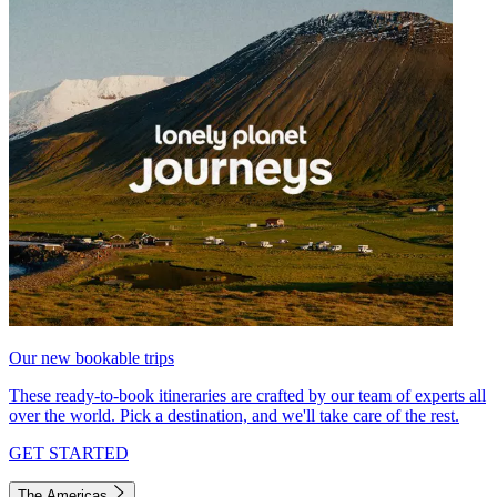
Our new bookable trips
These ready-to-book itineraries are crafted by our team of experts all
over the world. Pick a destination, and we'll take care of the rest.
GET STARTED
The Americas