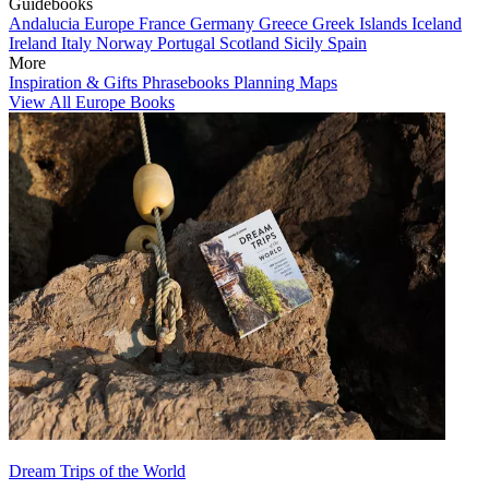
Guidebooks
Andalucia
Europe
France
Germany
Greece
Greek Islands
Iceland
Ireland
Italy
Norway
Portugal
Scotland
Sicily
Spain
More
Inspiration & Gifts
Phrasebooks
Planning Maps
View All Europe Books
Dream Trips of the World