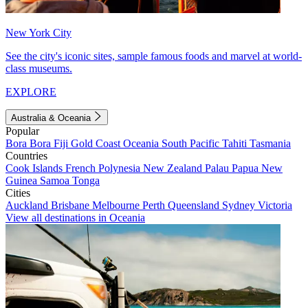
New York City
See the city's iconic sites, sample famous foods and marvel at world-
class museums.
EXPLORE
Australia & Oceania
Popular
Bora Bora
Fiji
Gold Coast
Oceania
South Pacific
Tahiti
Tasmania
Countries
Cook Islands
French Polynesia
New Zealand
Palau
Papua New
Guinea
Samoa
Tonga
Cities
Auckland
Brisbane
Melbourne
Perth
Queensland
Sydney
Victoria
View all destinations in Oceania