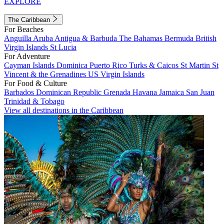
EXPLORE
The Caribbean
For Beaches
Anguilla
Aruba
Antigua & Barbuda
The Bahamas
Bermuda
British
Virgin Islands
St Lucia
For Adventure
Cayman Islands
Dominica
Puerto Rico
Turks & Caicos
St Martin
St
Vincent & the Grenadines
US Virgin Islands
For Food & Culture
Barbados
Dominican Republic
Grenada
Havana
Jamaica
San Juan
Trinidad & Tobago
View all destinations in the Caribbean