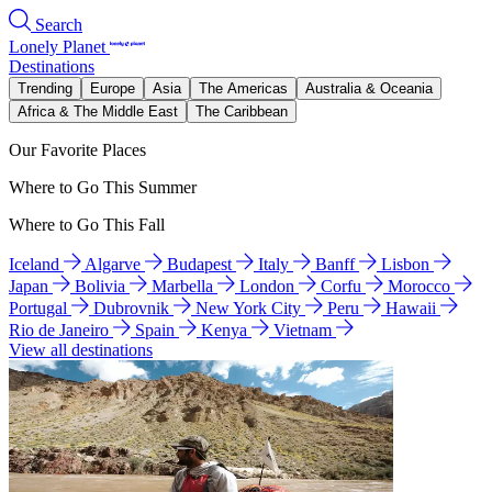
Search
Lonely Planet
Destinations
Trending
Europe
Asia
The Americas
Australia & Oceania
Africa & The Middle East
The Caribbean
Our Favorite Places
Where to Go This Summer
Where to Go This Fall
Iceland
Algarve
Budapest
Italy
Banff
Lisbon
Japan
Bolivia
Marbella
London
Corfu
Morocco
Portugal
Dubrovnik
New York City
Peru
Hawaii
Rio de Janeiro
Spain
Kenya
Vietnam
View all destinations