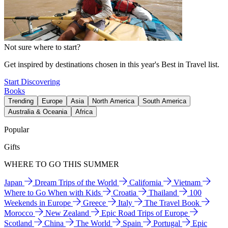
Not sure where to start?
Get inspired by destinations chosen in this year's Best in Travel list.
Start Discovering
Books
Trending
Europe
Asia
North America
South America
Australia & Oceania
Africa
Popular
Gifts
WHERE TO GO THIS SUMMER
Japan
Dream Trips of the World
California
Vietnam
Where to Go When with Kids
Croatia
Thailand
100
Weekends in Europe
Greece
Italy
The Travel Book
Morocco
New Zealand
Epic Road Trips of Europe
Scotland
China
The World
Spain
Portugal
Epic