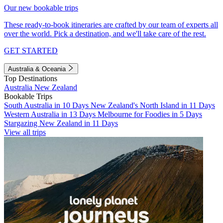
Our new bookable trips
These ready-to-book itineraries are crafted by our team of experts all
over the world. Pick a destination, and we'll take care of the rest.
GET STARTED
Australia & Oceania
Top Destinations
Australia
New Zealand
Bookable Trips
South Australia in 10 Days
New Zealand's North Island in 11 Days
Western Australia in 13 Days
Melbourne for Foodies in 5 Days
Stargazing New Zealand in 11 Days
View all trips