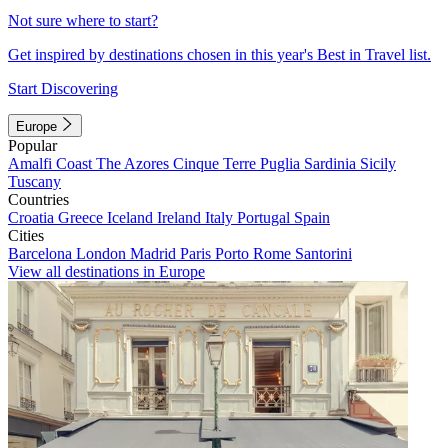
Not sure where to start?
Get inspired by destinations chosen in this year's Best in Travel list.
Start Discovering
Europe
Popular
Amalfi Coast
The Azores
Cinque Terre
Puglia
Sardinia
Sicily
Tuscany
Countries
Croatia
Greece
Iceland
Ireland
Italy
Portugal
Spain
Cities
Barcelona
London
Madrid
Paris
Porto
Rome
Santorini
View all destinations in Europe