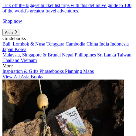
Tick off the biggest bucket list trips with this definitive guide to 100
of the world's greatest travel adventures.
Shop now
Asia
Guidebooks
Bali, Lombok & Nusa Tenggara
Cambodia
China
India
Indonesia
Japan
Korea
Malaysia, Singapore & Brunei
Nepal
Philippines
Sri Lanka
Taiwan
Thailand
Vietnam
More
Inspiration & Gifts
Phrasebooks
Planning Maps
View All Asia Books