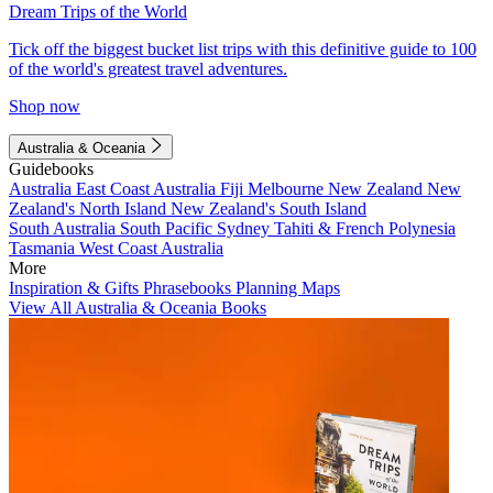
Dream Trips of the World
Tick off the biggest bucket list trips with this definitive guide to 100
of the world's greatest travel adventures.
Shop now
Australia & Oceania
Guidebooks
Australia
East Coast Australia
Fiji
Melbourne
New Zealand
New
Zealand's North Island
New Zealand's South Island
South Australia
South Pacific
Sydney
Tahiti & French Polynesia
Tasmania
West Coast Australia
More
Inspiration & Gifts
Phrasebooks
Planning Maps
View All Australia & Oceania Books