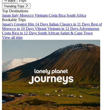
Trips
Back
Trending Trips
Top Destinations
Japan
Italy
Morocco
Vietnam
Costa Rica
South Africa
Bookable Trips
Japan's Greatest Hits 14 Days
Italian Classics in 11 Days
Best of
Morocco in 10 Days
Vibrant Vietnam in 12 Days
Adventurous
Costa Rica in 12 Days
South African Safari & Cape Town
View all trips