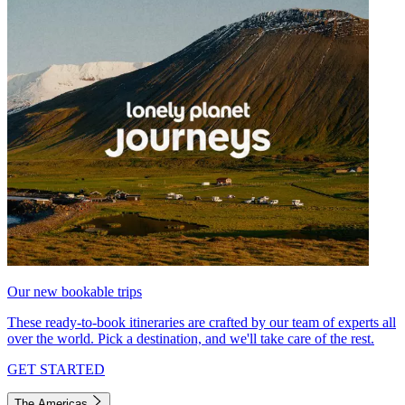
Our new bookable trips
These ready-to-book itineraries are crafted by our team of experts all
over the world. Pick a destination, and we'll take care of the rest.
GET STARTED
The Americas