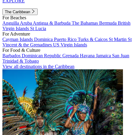
EXPLORE
The Caribbean
For Beaches
Anguilla
Aruba
Antigua & Barbuda
The Bahamas
Bermuda
British
Virgin Islands
St Lucia
For Adventure
Cayman Islands
Dominica
Puerto Rico
Turks & Caicos
St Martin
St
Vincent & the Grenadines
US Virgin Islands
For Food & Culture
Barbados
Dominican Republic
Grenada
Havana
Jamaica
San Juan
Trinidad & Tobago
View all destinations in the Caribbean