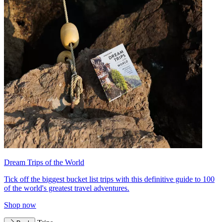
Dream Trips of the World
Tick off the biggest bucket list trips with this definitive guide to 100
of the world's greatest travel adventures.
Shop now