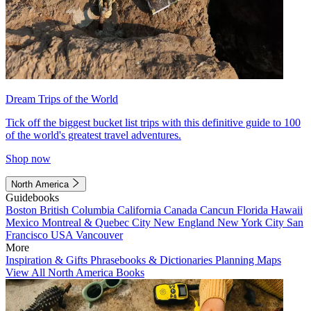
Dream Trips of the World
Tick off the biggest bucket list trips with this definitive guide to 100
of the world's greatest travel adventures.
Shop now
North America
Guidebooks
Boston
British Columbia
California
Canada
Cancun
Florida
Hawaii
Mexico
Montreal & Quebec City
New England
New York City
San
Francisco
USA
Vancouver
More
Inspiration & Gifts
Phrasebooks & Dictionaries
Planning Maps
View All North America Books