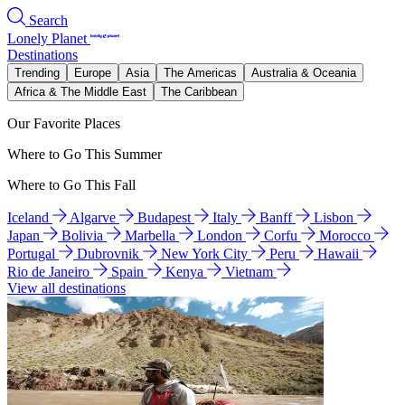
Search
Lonely Planet
Destinations
Trending
Europe
Asia
The Americas
Australia & Oceania
Africa & The Middle East
The Caribbean
Our Favorite Places
Where to Go This Summer
Where to Go This Fall
Iceland
Algarve
Budapest
Italy
Banff
Lisbon
Japan
Bolivia
Marbella
London
Corfu
Morocco
Portugal
Dubrovnik
New York City
Peru
Hawaii
Rio de Janeiro
Spain
Kenya
Vietnam
View all destinations