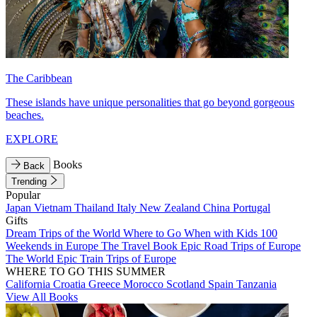
The Caribbean
These islands have unique personalities that go beyond gorgeous
beaches.
EXPLORE
Books
Back
Trending
Popular
Japan
Vietnam
Thailand
Italy
New Zealand
China
Portugal
Gifts
Dream Trips of the World
Where to Go When with Kids
100
Weekends in Europe
The Travel Book
Epic Road Trips of Europe
The World
Epic Train Trips of Europe
WHERE TO GO THIS SUMMER
California
Croatia
Greece
Morocco
Scotland
Spain
Tanzania
View All Books