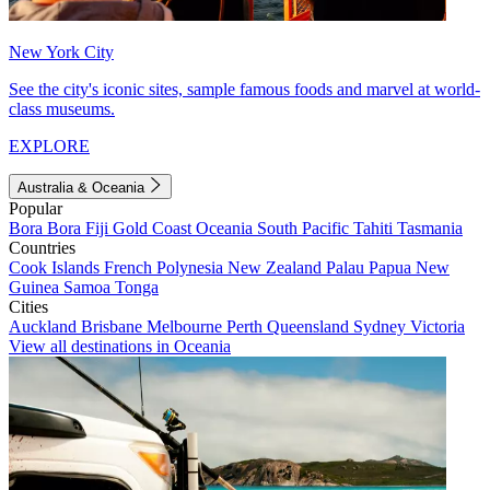
New York City
See the city's iconic sites, sample famous foods and marvel at world-
class museums.
EXPLORE
Australia & Oceania
Popular
Bora Bora
Fiji
Gold Coast
Oceania
South Pacific
Tahiti
Tasmania
Countries
Cook Islands
French Polynesia
New Zealand
Palau
Papua New
Guinea
Samoa
Tonga
Cities
Auckland
Brisbane
Melbourne
Perth
Queensland
Sydney
Victoria
View all destinations in Oceania