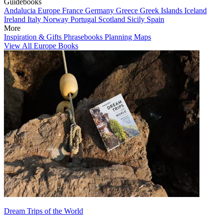
Guidebooks
Andalucia
Europe
France
Germany
Greece
Greek Islands
Iceland
Ireland
Italy
Norway
Portugal
Scotland
Sicily
Spain
More
Inspiration & Gifts
Phrasebooks
Planning Maps
View All Europe Books
Dream Trips of the World