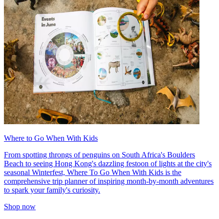
Where to Go When With Kids
From spotting throngs of penguins on South Africa's Boulders
Beach to seeing Hong Kong's dazzling festoon of lights at the city's
seasonal Winterfest, Where To Go When With Kids is the
comprehensive trip planner of inspiring month-by-month adventures
to spark your family's curiosity.
Shop now