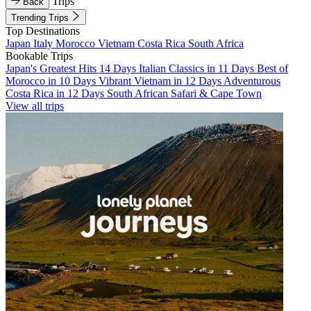
Trips
Back
Trending Trips
Top Destinations
Japan
Italy
Morocco
Vietnam
Costa Rica
South Africa
Bookable Trips
Japan's Greatest Hits 14 Days
Italian Classics in 11 Days
Best of
Morocco in 10 Days
Vibrant Vietnam in 12 Days
Adventurous
Costa Rica in 12 Days
South African Safari & Cape Town
View all trips