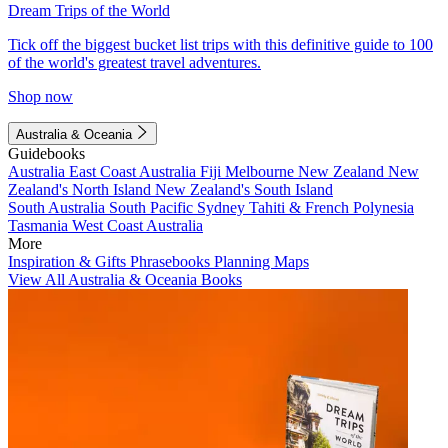
Dream Trips of the World
Tick off the biggest bucket list trips with this definitive guide to 100
of the world's greatest travel adventures.
Shop now
Australia & Oceania
Guidebooks
Australia
East Coast Australia
Fiji
Melbourne
New Zealand
New
Zealand's North Island
New Zealand's South Island
South Australia
South Pacific
Sydney
Tahiti & French Polynesia
Tasmania
West Coast Australia
More
Inspiration & Gifts
Phrasebooks
Planning Maps
View All Australia & Oceania Books