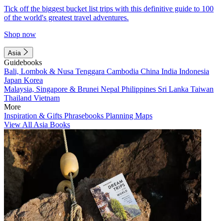
Tick off the biggest bucket list trips with this definitive guide to 100
of the world's greatest travel adventures.
Shop now
Asia
Guidebooks
Bali, Lombok & Nusa Tenggara
Cambodia
China
India
Indonesia
Japan
Korea
Malaysia, Singapore & Brunei
Nepal
Philippines
Sri Lanka
Taiwan
Thailand
Vietnam
More
Inspiration & Gifts
Phrasebooks
Planning Maps
View All Asia Books