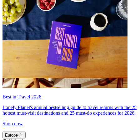
Best in Travel 2026
Lonely Planet's annual bestselling guide to travel returns with the 25
hottest must-visit destinations and 25 must-do experiences for 2026.
Shop now
Europe