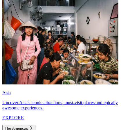
Asia
Uncover Asia's iconic attractions, must-visit places and epically
awesome experiences.
EXPLORE
The Americas