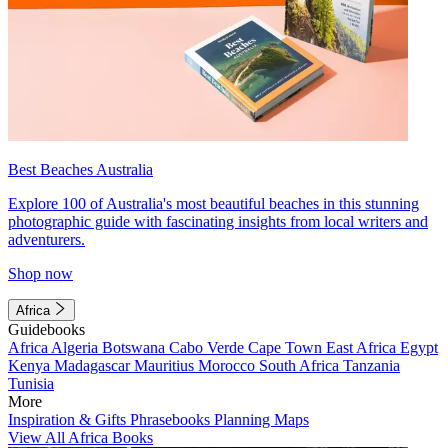
Best Beaches Australia
Explore 100 of Australia's most beautiful beaches in this stunning
photographic guide with fascinating insights from local writers and
adventurers.
Shop now
Africa
Guidebooks
Africa
Algeria
Botswana
Cabo Verde
Cape Town
East Africa
Egypt
Kenya
Madagascar
Mauritius
Morocco
South Africa
Tanzania
Tunisia
More
Inspiration & Gifts
Phrasebooks
Planning Maps
View All Africa Books