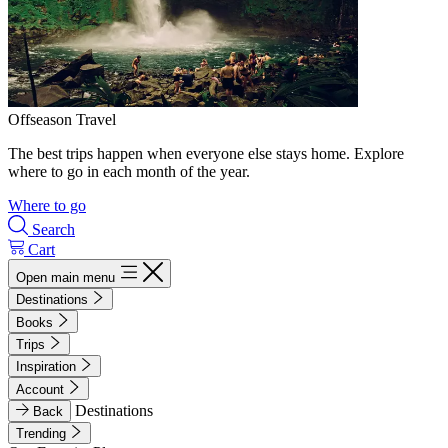
Offseason Travel
The best trips happen when everyone else stays home. Explore
where to go in each month of the year.
Where to go
Search
Cart
Open main menu
Destinations
Books
Trips
Inspiration
Account
Destinations
Back
Trending