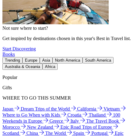
Not sure where to start?
Get inspired by destinations chosen in this year's Best in Travel list.
Start Discovering
Books
Trending
Europe
Asia
North America
South America
Australia & Oceania
Africa
Popular
Gifts
WHERE TO GO THIS SUMMER
Japan
Dream Trips of the World
California
Vietnam
Where to Go When with Kids
Croatia
Thailand
100
Weekends in Europe
Greece
Italy
The Travel Book
Morocco
New Zealand
Epic Road Trips of Europe
Scotland
China
The World
Spain
Portugal
Epic