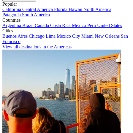
Popular
California
Central America
Florida
Hawaii
North America
Patagonia
South America
Countries
Argentina
Brazil
Canada
Costa Rica
Mexico
Peru
United States
Cities
Buenos Aires
Chicago
Lima
Mexico City
Miami
New Orleans
San
Francisco
View all destinations in the Americas