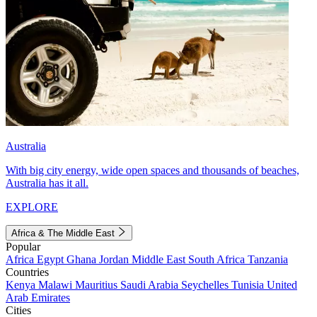
Australia
With big city energy, wide open spaces and thousands of beaches,
Australia has it all.
EXPLORE
Africa & The Middle East
Popular
Africa
Egypt
Ghana
Jordan
Middle East
South Africa
Tanzania
Countries
Kenya
Malawi
Mauritius
Saudi Arabia
Seychelles
Tunisia
United
Arab Emirates
Cities