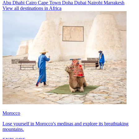
Abu Dhabi
Cairo
Cape Town
Doha
Dubai
Nairobi
Marrakesh
View all destinations in Africa
Morocco
Lose yourself in Morocco's medinas and explore its breathtaking
mountains.