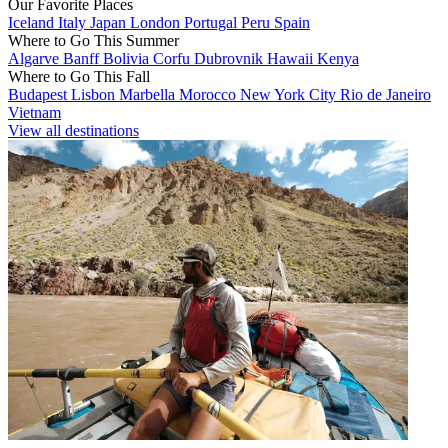
Our Favorite Places
Iceland
Italy
Japan
London
Portugal
Peru
Spain
Where to Go This Summer
Algarve
Banff
Bolivia
Corfu
Dubrovnik
Hawaii
Kenya
Where to Go This Fall
Budapest
Lisbon
Marbella
Morocco
New York City
Rio de Janeiro
Vietnam
View all destinations