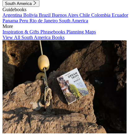
South America
Guidebooks
Argentina
Bolivia
Brazil
Buenos Aires
Chile
Colombia
Ecuador
Panama
Peru
Rio de Janeiro
South America
More
Inspiration & Gifts
Phrasebooks
Planning Maps
View All South America Books