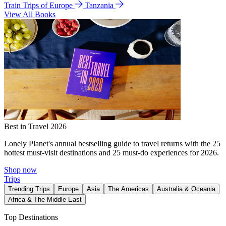
Train Trips of Europe
Tanzania
View All Books
Best in Travel 2026
Lonely Planet's annual bestselling guide to travel returns with the 25
hottest must-visit destinations and 25 must-do experiences for 2026.
Shop now
Trips
Trending Trips
Europe
Asia
The Americas
Australia & Oceania
Africa & The Middle East
Top Destinations