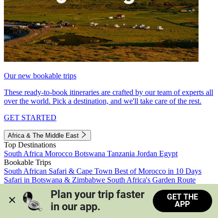
Our new bookable trips
These ready-to-book itineraries are crafted by our team of experts all
over the world. Pick a destination, and we'll take care of the rest.
GET STARTED
Africa & The Middle East
Top Destinations
South Africa
Morocco
Botswana
Tanzania
Jordan
Egypt
Bookable Trips
South African Safari & Cape Town
Best of Morocco in 10 Days
Safari in Botswana & Zimbabwe
South Africa's Garden Route
Morocco's Medinas & Sahara
Train Safari South Africa
Plan your trip faster 
GET THE
View all trips
APP
in our app.