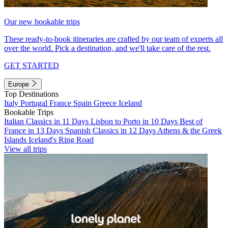
Our new bookable trips
These ready-to-book itineraries are crafted by our team of experts all
over the world. Pick a destination, and we'll take care of the rest.
GET STARTED
Europe
Top Destinations
Italy
Portugal
France
Spain
Greece
Iceland
Bookable Trips
Italian Classics in 11 Days
Lisbon to Porto in 10 Days
Best of
France in 13 Days
Spanish Classics in 12 Days
Athens & the Greek
Islands
Iceland's Ring Road
View all trips