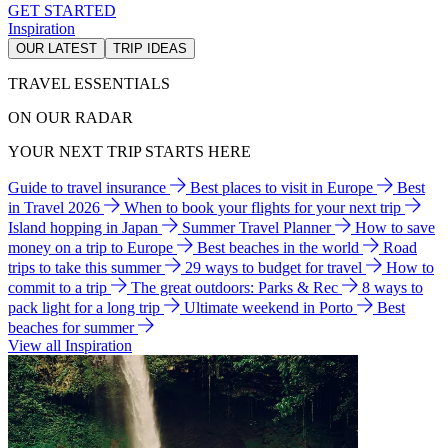
GET STARTED
Inspiration
OUR LATEST
TRIP IDEAS
TRAVEL ESSENTIALS
ON OUR RADAR
YOUR NEXT TRIP STARTS HERE
Guide to travel insurance
Best places to visit in Europe
Best
in Travel 2026
When to book your flights for your next trip
Island hopping in Japan
Summer Travel Planner
How to save
money on a trip to Europe
Best beaches in the world
Road
trips to take this summer
29 ways to budget for travel
How to
commit to a trip
The great outdoors: Parks & Rec
8 ways to
pack light for a long trip
Ultimate weekend in Porto
Best
beaches for summer
View all Inspiration