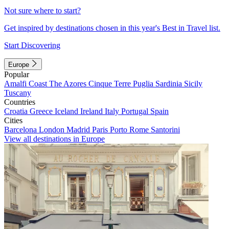
Not sure where to start?
Get inspired by destinations chosen in this year's Best in Travel list.
Start Discovering
Europe
Popular
Amalfi Coast
The Azores
Cinque Terre
Puglia
Sardinia
Sicily
Tuscany
Countries
Croatia
Greece
Iceland
Ireland
Italy
Portugal
Spain
Cities
Barcelona
London
Madrid
Paris
Porto
Rome
Santorini
View all destinations in Europe