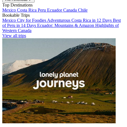
Top Destinations
Mexico
Costa Rica
Peru
Ecuador
Canada
Chile
Bookable Trips
Mexico City for Foodies
Adventurous Costa Rica in 12 Days
Best
of Peru in 14 Days
Ecuador: Mountains & Amazon
Highlights of
Western Canada
View all trips