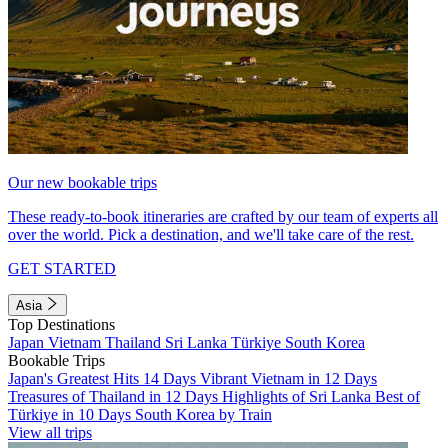
Our new bookable trips
These ready-to-book itineraries are crafted by our team of experts all
over the world. Pick a destination, and we'll take care of the rest.
GET STARTED
Asia
Top Destinations
Japan
Vietnam
Thailand
Sri Lanka
Türkiye
South Korea
Bookable Trips
Japan's Greatest Hits 14 Days
Vibrant Vietnam in 12 Days
Treasures of Thailand in 12 Days
Highlights of Sri Lanka
Best of
Türkiye in 10 Days
South Korea by Train
View all trips