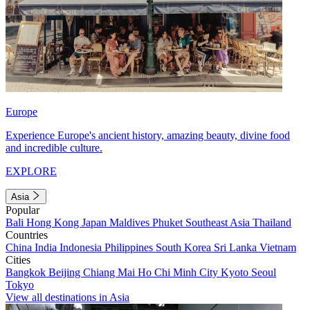
Europe
Experience Europe's ancient history, amazing beauty, divine food
and incredible culture.
EXPLORE
Asia
Popular
Bali
Hong Kong
Japan
Maldives
Phuket
Southeast Asia
Thailand
Countries
China
India
Indonesia
Philippines
South Korea
Sri Lanka
Vietnam
Cities
Bangkok
Beijing
Chiang Mai
Ho Chi Minh City
Kyoto
Seoul
Tokyo
View all destinations in Asia