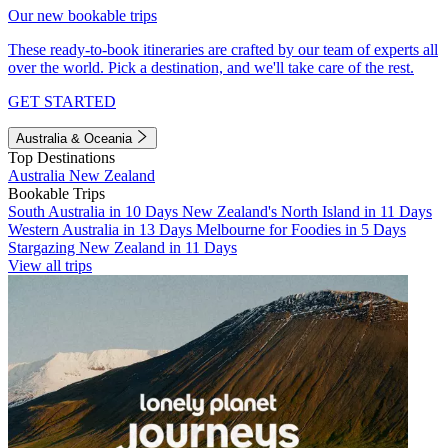
Our new bookable trips
These ready-to-book itineraries are crafted by our team of experts all
over the world. Pick a destination, and we'll take care of the rest.
GET STARTED
Australia & Oceania
Top Destinations
Australia
New Zealand
Bookable Trips
South Australia in 10 Days
New Zealand's North Island in 11 Days
Western Australia in 13 Days
Melbourne for Foodies in 5 Days
Stargazing New Zealand in 11 Days
View all trips