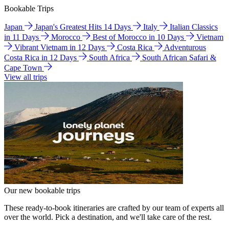
Bookable Trips
Japan
Japan's Greatest Hits 14 Days
Italy
Italian Classics
in 11 Days
Morocco
Best of Morocco in 10 Days
Vietnam
Vibrant Vietnam in 12 Days
Costa Rica
Adventurous
Costa Rica in 12 Days
South Africa
South African Safari &
Cape Town
View all trips
Our new bookable trips
These ready-to-book itineraries are crafted by our team of experts all
over the world. Pick a destination, and we'll take care of the rest.