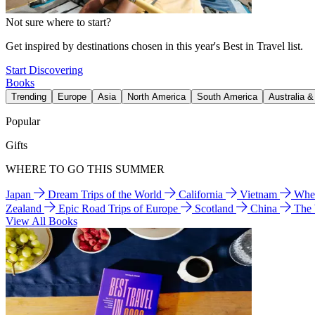
Not sure where to start?
Get inspired by destinations chosen in this year's Best in Travel list.
Start Discovering
Books
Trending
Europe
Asia
North America
South America
Australia 
Popular
Gifts
WHERE TO GO THIS SUMMER
Japan
Dream Trips of the World
California
Vietnam
Wher
Zealand
Epic Road Trips of Europe
Scotland
China
The
View All Books