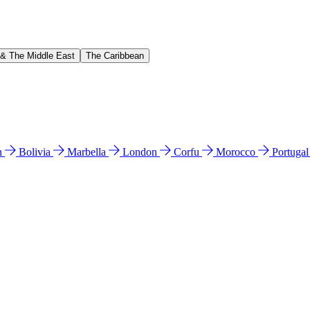
 & The Middle East
The Caribbean
n
Bolivia
Marbella
London
Corfu
Morocco
Portuga