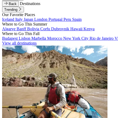
Destinations
Back
Trending
Our Favorite Places
Iceland
Italy
Japan
London
Portugal
Peru
Spain
Where to Go This Summer
Algarve
Banff
Bolivia
Corfu
Dubrovnik
Hawaii
Kenya
Where to Go This Fall
Budapest
Lisbon
Marbella
Morocco
New York City
Rio de Janeiro
V
View all destinations