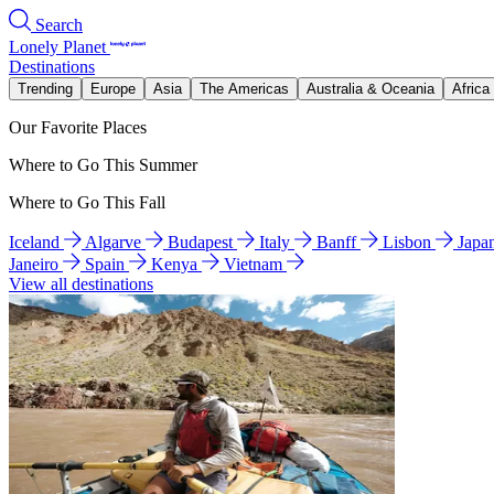
Search
Lonely Planet
Destinations
Trending
Europe
Asia
The Americas
Australia & Oceania
Africa
Our Favorite Places
Where to Go This Summer
Where to Go This Fall
Iceland
Algarve
Budapest
Italy
Banff
Lisbon
Japa
Janeiro
Spain
Kenya
Vietnam
View all destinations