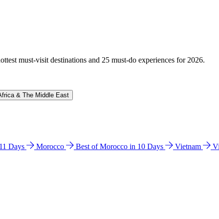
hottest must-visit destinations and 25 must-do experiences for 2026.
Africa & The Middle East
n 11 Days
Morocco
Best of Morocco in 10 Days
Vietnam
V