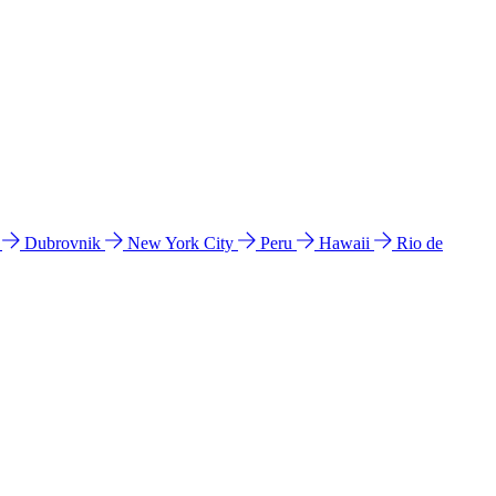
l
Dubrovnik
New York City
Peru
Hawaii
Rio de