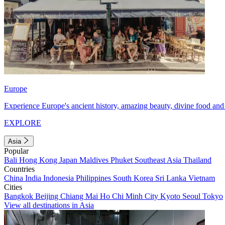
Europe
Experience Europe's ancient history, amazing beauty, divine food and 
EXPLORE
Asia
Popular
Bali
Hong Kong
Japan
Maldives
Phuket
Southeast Asia
Thailand
Countries
China
India
Indonesia
Philippines
South Korea
Sri Lanka
Vietnam
Cities
Bangkok
Beijing
Chiang Mai
Ho Chi Minh City
Kyoto
Seoul
Tokyo
View all destinations in Asia