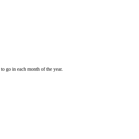
to go in each month of the year.