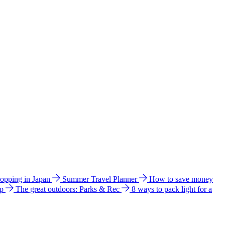
hopping in Japan
Summer Travel Planner
How to save money
ip
The great outdoors: Parks & Rec
8 ways to pack light for a