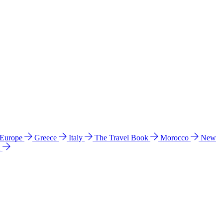
 Europe
Greece
Italy
The Travel Book
Morocco
New
a