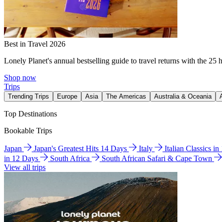
Best in Travel 2026
Lonely Planet's annual bestselling guide to travel returns with the 25 
Shop now
Trips
Trending Trips
Europe
Asia
The Americas
Australia & Oceania
Top Destinations
Bookable Trips
Japan
Japan's Greatest Hits 14 Days
Italy
Italian Classics i
in 12 Days
South Africa
South African Safari & Cape Town
View all trips