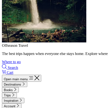
Offseason Travel
The best trips happen when everyone else stays home. Explore where 
Where to go
Search
Cart
Open main menu
Destinations
Books
Trips
Inspiration
Account