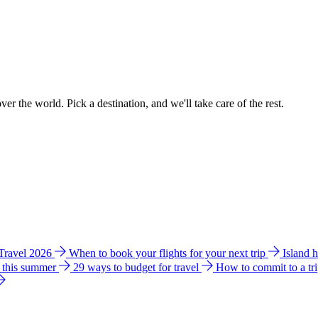
ver the world. Pick a destination, and we'll take care of the rest.
 Travel 2026
When to book your flights for your next trip
Island 
e this summer
29 ways to budget for travel
How to commit to a tr