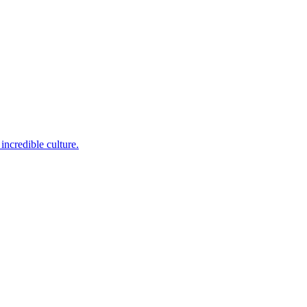
incredible culture.