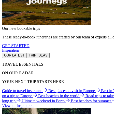
Our new bookable trips
These ready-to-book itineraries are crafted by our team of experts all o
GET STARTED
Inspiration
OUR LATEST
TRIP IDEAS
TRAVEL ESSENTIALS
ON OUR RADAR
YOUR NEXT TRIP STARTS HERE
Guide to travel insurance
Best places to visit in Europe
Best in
on a trip to Europe
Best beaches in the world
Road trips to tak
long trip
Ultimate weekend in Porto
Best beaches for summer
View all Inspiration