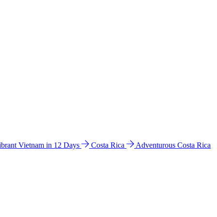
ibrant Vietnam in 12 Days
Costa Rica
Adventurous Costa Rica