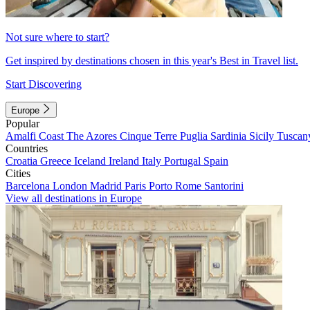
Not sure where to start?
Get inspired by destinations chosen in this year's Best in Travel list.
Start Discovering
Europe
Popular
Amalfi Coast
The Azores
Cinque Terre
Puglia
Sardinia
Sicily
Tuscan
Countries
Croatia
Greece
Iceland
Ireland
Italy
Portugal
Spain
Cities
Barcelona
London
Madrid
Paris
Porto
Rome
Santorini
View all destinations in Europe