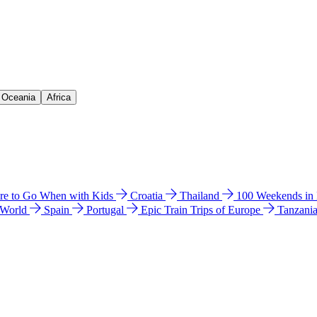
& Oceania
Africa
e to Go When with Kids
Croatia
Thailand
100 Weekends in
 World
Spain
Portugal
Epic Train Trips of Europe
Tanzani