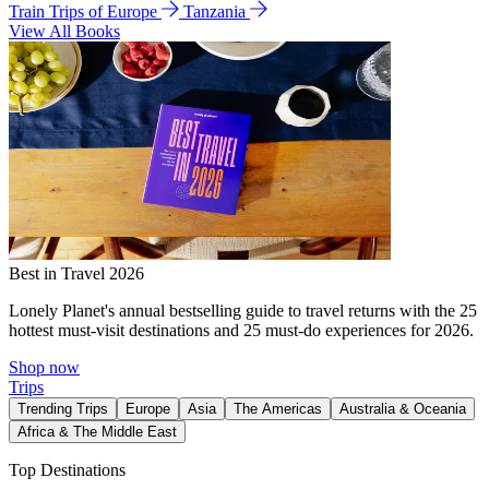
Train Trips of Europe
Tanzania
View All Books
Best in Travel 2026
Lonely Planet's annual bestselling guide to travel returns with the 25
hottest must-visit destinations and 25 must-do experiences for 2026.
Shop now
Trips
Trending Trips
Europe
Asia
The Americas
Australia & Oceania
Africa & The Middle East
Top Destinations