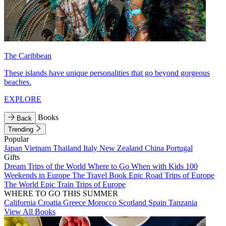
The Caribbean
These islands have unique personalities that go beyond gorgeous
beaches.
EXPLORE
Books
Back
Trending
Popular
Japan
Vietnam
Thailand
Italy
New Zealand
China
Portugal
Gifts
Dream Trips of the World
Where to Go When with Kids
100
Weekends in Europe
The Travel Book
Epic Road Trips of Europe
The World
Epic Train Trips of Europe
WHERE TO GO THIS SUMMER
California
Croatia
Greece
Morocco
Scotland
Spain
Tanzania
View All Books