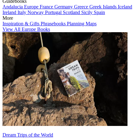
Guidebooks
Andalucia
Europe
France
Germany
Greece
Greek Islands
Iceland
Ireland
Italy
Norway
Portugal
Scotland
Sicily
Spain
More
Inspiration & Gifts
Phrasebooks
Planning Maps
View All Europe Books
Dream Trips of the World