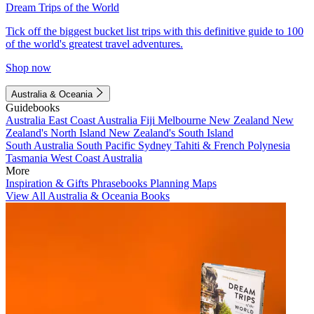
Dream Trips of the World
Tick off the biggest bucket list trips with this definitive guide to 100
of the world's greatest travel adventures.
Shop now
Australia & Oceania
Guidebooks
Australia
East Coast Australia
Fiji
Melbourne
New Zealand
New
Zealand's North Island
New Zealand's South Island
South Australia
South Pacific
Sydney
Tahiti & French Polynesia
Tasmania
West Coast Australia
More
Inspiration & Gifts
Phrasebooks
Planning Maps
View All Australia & Oceania Books