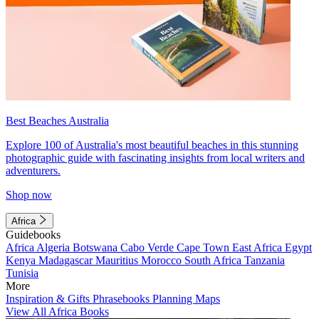
Best Beaches Australia
Explore 100 of Australia's most beautiful beaches in this stunning
photographic guide with fascinating insights from local writers and
adventurers.
Shop now
Africa
Guidebooks
Africa
Algeria
Botswana
Cabo Verde
Cape Town
East Africa
Egypt
Kenya
Madagascar
Mauritius
Morocco
South Africa
Tanzania
Tunisia
More
Inspiration & Gifts
Phrasebooks
Planning Maps
View All Africa Books