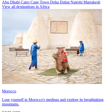
Abu Dhabi
Cairo
Cape Town
Doha
Dubai
Nairobi
Marrakesh
View all destinations in Africa
Morocco
Lose yourself in Morocco's medinas and explore its breathtaking
mountains.