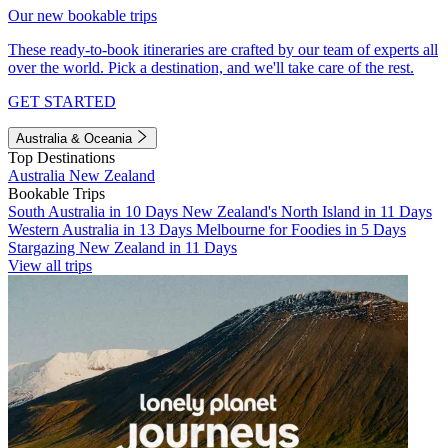
Our new bookable trips
These ready-to-book itineraries are crafted by our team of experts all
over the world. Pick a destination, and we'll take care of the rest.
GET STARTED
Australia & Oceania
Top Destinations
Australia
New Zealand
Bookable Trips
South Australia in 10 Days
New Zealand's North Island in 11 Days
Western Australia in 13 Days
Melbourne for Foodies in 5 Days
Stargazing New Zealand in 11 Days
View all trips