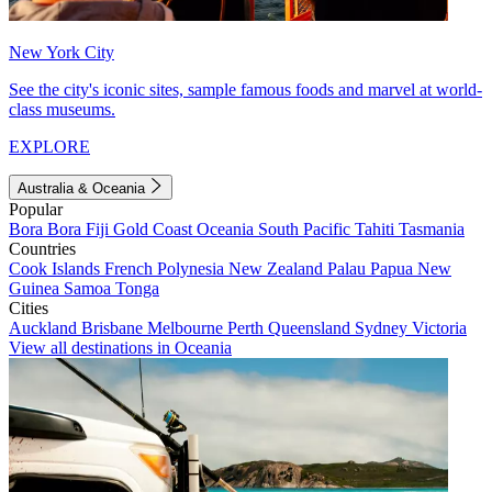
New York City
See the city's iconic sites, sample famous foods and marvel at world-
class museums.
EXPLORE
Australia & Oceania
Popular
Bora Bora
Fiji
Gold Coast
Oceania
South Pacific
Tahiti
Tasmania
Countries
Cook Islands
French Polynesia
New Zealand
Palau
Papua New
Guinea
Samoa
Tonga
Cities
Auckland
Brisbane
Melbourne
Perth
Queensland
Sydney
Victoria
View all destinations in Oceania