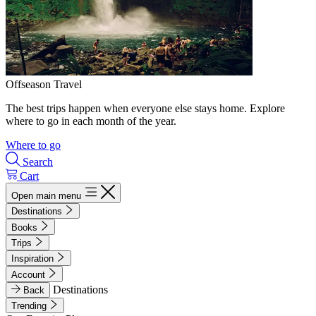
Offseason Travel
The best trips happen when everyone else stays home. Explore
where to go in each month of the year.
Where to go
Search
Cart
Open main menu
Destinations
Books
Trips
Inspiration
Account
Destinations
Back
Trending