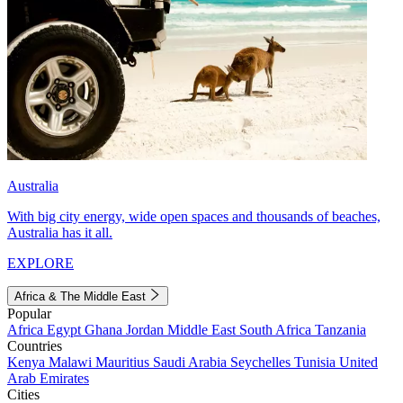
Australia
With big city energy, wide open spaces and thousands of beaches,
Australia has it all.
EXPLORE
Africa & The Middle East
Popular
Africa
Egypt
Ghana
Jordan
Middle East
South Africa
Tanzania
Countries
Kenya
Malawi
Mauritius
Saudi Arabia
Seychelles
Tunisia
United
Arab Emirates
Cities