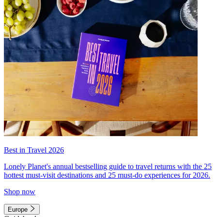
Best in Travel 2026
Lonely Planet's annual bestselling guide to travel returns with the 25
hottest must-visit destinations and 25 must-do experiences for 2026.
Shop now
Europe