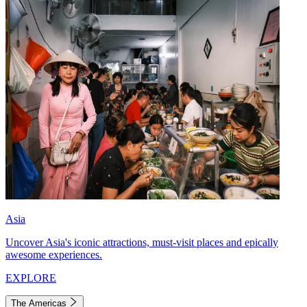
Asia
Uncover Asia's iconic attractions, must-visit places and epically
awesome experiences.
EXPLORE
The Americas