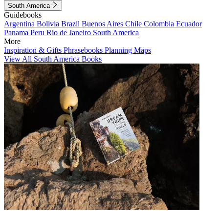
South America
Guidebooks
Argentina
Bolivia
Brazil
Buenos Aires
Chile
Colombia
Ecuador
Panama
Peru
Rio de Janeiro
South America
More
Inspiration & Gifts
Phrasebooks
Planning Maps
View All South America Books