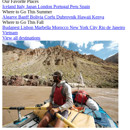
Our Favorite Places
Iceland
Italy
Japan
London
Portugal
Peru
Spain
Where to Go This Summer
Algarve
Banff
Bolivia
Corfu
Dubrovnik
Hawaii
Kenya
Where to Go This Fall
Budapest
Lisbon
Marbella
Morocco
New York City
Rio de Janeiro
Vietnam
View all destinations