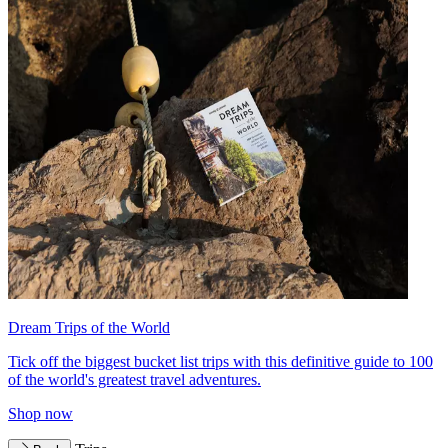
Dream Trips of the World
Tick off the biggest bucket list trips with this definitive guide to 100
of the world's greatest travel adventures.
Shop now