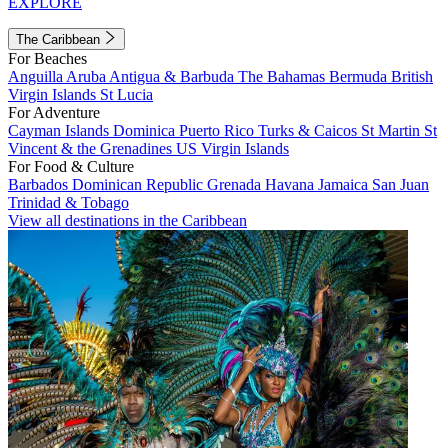
EXPLORE
The Caribbean
For Beaches
Anguilla
Aruba
Antigua & Barbuda
The Bahamas
Bermuda
British
Virgin Islands
St Lucia
For Adventure
Cayman Islands
Dominica
Puerto Rico
Turks & Caicos
St Martin
St
Vincent & the Grenadines
US Virgin Islands
For Food & Culture
Barbados
Dominican Republic
Grenada
Havana
Jamaica
San Juan
Trinidad & Tobago
View all destinations in the Caribbean