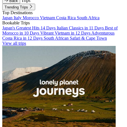
Trips
Back
Trending Trips
Top Destinations
Japan
Italy
Morocco
Vietnam
Costa Rica
South Africa
Bookable Trips
Japan's Greatest Hits 14 Days
Italian Classics in 11 Days
Best of
Morocco in 10 Days
Vibrant Vietnam in 12 Days
Adventurous
Costa Rica in 12 Days
South African Safari & Cape Town
View all trips