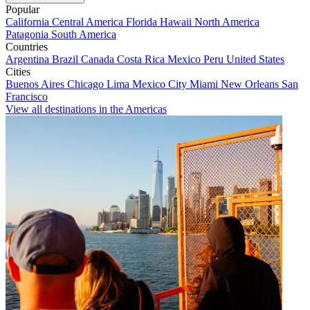
Popular
California
Central America
Florida
Hawaii
North America
Patagonia
South America
Countries
Argentina
Brazil
Canada
Costa Rica
Mexico
Peru
United States
Cities
Buenos Aires
Chicago
Lima
Mexico City
Miami
New Orleans
San
Francisco
View all destinations in the Americas