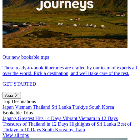
Our new bookable trips
These ready-to-book itineraries are crafted by our team of experts all
over the world. Pick a destination, and we'll take care of the rest.
GET STARTED
Asia
Top Destinations
Japan
Vietnam
Thailand
Sri Lanka
Türkiye
South Korea
Bookable Trips
Japan's Greatest Hits 14 Days
Vibrant Vietnam in 12 Days
Treasures of Thailand in 12 Days
Highlights of Sri Lanka
Best of
Türkiye in 10 Days
South Korea by Train
View all trips