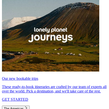
Our new bookable trips
These ready-to-book itineraries are crafted by our team of experts all
over the world. Pick a destination, and we'll take care of the rest.
GET STARTED
The Americas