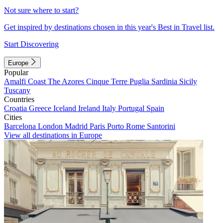
Not sure where to start?
Get inspired by destinations chosen in this year's Best in Travel list.
Start Discovering
Europe
Popular
Amalfi Coast
The Azores
Cinque Terre
Puglia
Sardinia
Sicily
Tuscany
Countries
Croatia
Greece
Iceland
Ireland
Italy
Portugal
Spain
Cities
Barcelona
London
Madrid
Paris
Porto
Rome
Santorini
View all destinations in Europe