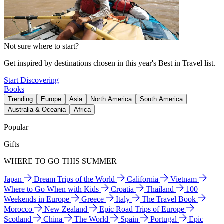
Not sure where to start?
Get inspired by destinations chosen in this year's Best in Travel list.
Start Discovering
Books
Trending
Europe
Asia
North America
South America
Australia & Oceania
Africa
Popular
Gifts
WHERE TO GO THIS SUMMER
Japan
Dream Trips of the World
California
Vietnam
Where to Go When with Kids
Croatia
Thailand
100
Weekends in Europe
Greece
Italy
The Travel Book
Morocco
New Zealand
Epic Road Trips of Europe
Scotland
China
The World
Spain
Portugal
Epic