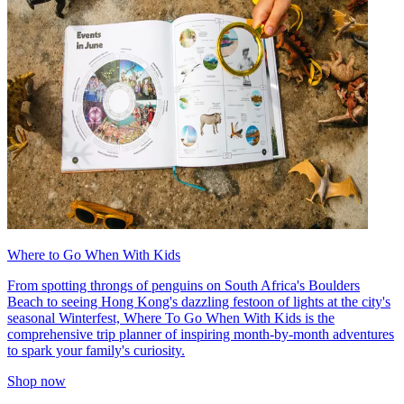
Where to Go When With Kids
From spotting throngs of penguins on South Africa's Boulders
Beach to seeing Hong Kong's dazzling festoon of lights at the city's
seasonal Winterfest, Where To Go When With Kids is the
comprehensive trip planner of inspiring month-by-month adventures
to spark your family's curiosity.
Shop now