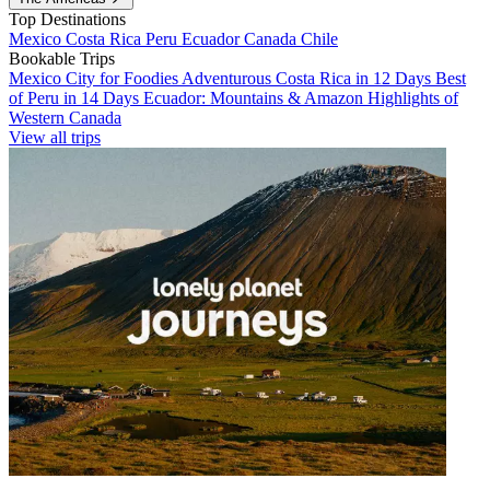
Top Destinations
Mexico
Costa Rica
Peru
Ecuador
Canada
Chile
Bookable Trips
Mexico City for Foodies
Adventurous Costa Rica in 12 Days
Best
of Peru in 14 Days
Ecuador: Mountains & Amazon
Highlights of
Western Canada
View all trips