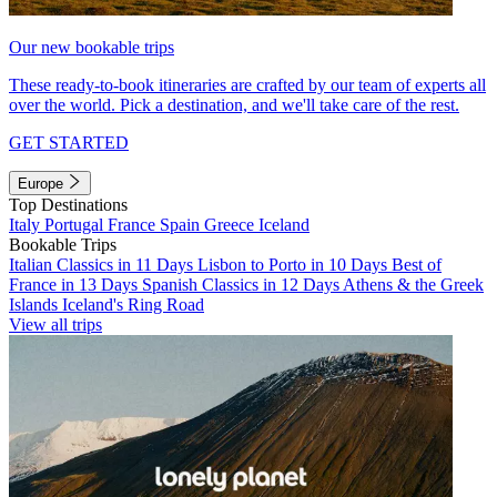
Our new bookable trips
These ready-to-book itineraries are crafted by our team of experts all
over the world. Pick a destination, and we'll take care of the rest.
GET STARTED
Europe
Top Destinations
Italy
Portugal
France
Spain
Greece
Iceland
Bookable Trips
Italian Classics in 11 Days
Lisbon to Porto in 10 Days
Best of
France in 13 Days
Spanish Classics in 12 Days
Athens & the Greek
Islands
Iceland's Ring Road
View all trips