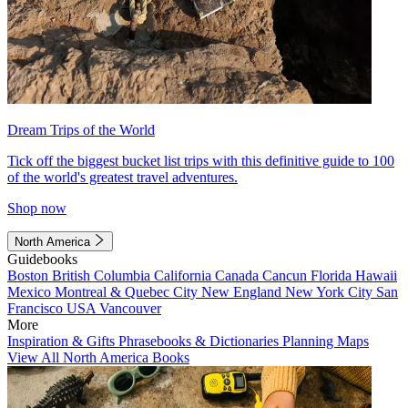
Dream Trips of the World
Tick off the biggest bucket list trips with this definitive guide to 100
of the world's greatest travel adventures.
Shop now
North America
Guidebooks
Boston
British Columbia
California
Canada
Cancun
Florida
Hawaii
Mexico
Montreal & Quebec City
New England
New York City
San
Francisco
USA
Vancouver
More
Inspiration & Gifts
Phrasebooks & Dictionaries
Planning Maps
View All North America Books