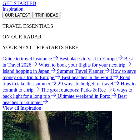
GET STARTED
Inspiration
OUR LATEST
TRIP IDEAS
TRAVEL ESSENTIALS
ON OUR RADAR
YOUR NEXT TRIP STARTS HERE
Guide to travel insurance
Best places to visit in Europe
Best
in Travel 2026
When to book your flights for your next trip
Island hopping in Japan
Summer Travel Planner
How to save
money on a trip to Europe
Best beaches in the world
Road
trips to take this summer
29 ways to budget for travel
How to
commit to a trip
The great outdoors: Parks & Rec
8 ways to
pack light for a long trip
Ultimate weekend in Porto
Best
beaches for summer
View all Inspiration