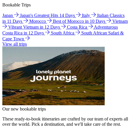
Bookable Trips
Japan
Japan's Greatest Hits 14 Days
Italy
Italian Classics
in 11 Days
Morocco
Best of Morocco in 10 Days
Vietnam
Vibrant Vietnam in 12 Days
Costa Rica
Adventurous
Costa Rica in 12 Days
South Africa
South African Safari &
Cape Town
View all trips
Our new bookable trips
These ready-to-book itineraries are crafted by our team of experts all
over the world. Pick a destination, and we'll take care of the rest.