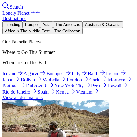
Search
Lonely Planet
Destinations
Trending
Europe
Asia
The Americas
Australia & Oceania
Africa & The Middle East
The Caribbean
Our Favorite Places
Where to Go This Summer
Where to Go This Fall
Iceland
Algarve
Budapest
Italy
Banff
Lisbon
Japan
Bolivia
Marbella
London
Corfu
Morocco
Portugal
Dubrovnik
New York City
Peru
Hawaii
Rio de Janeiro
Spain
Kenya
Vietnam
View all destinations