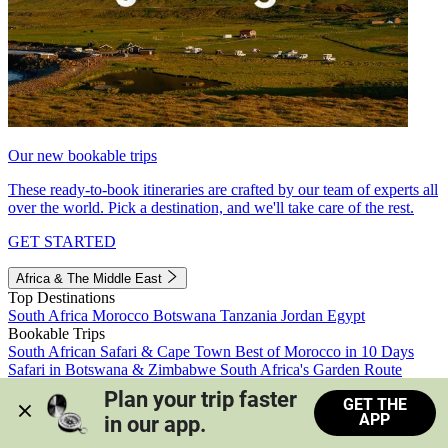
Our new bookable trips
These ready-to-book itineraries are crafted by our team of experts all
over the world. Pick a destination, and we'll take care of the rest.
GET STARTED
Africa & The Middle East
Top Destinations
South Africa
Morocco
Botswana
Tanzania
Jordan
Egypt
Bookable Trips
South African Safari & Cape Town
Best of Morocco in 10 Days
Safari in Botswana & Zimbabwe
South Africa's Garden Route
Morocco's Medinas & Sahara
Train Safari South Africa
Plan your trip faster 
GET THE
View all trips
APP
in our app.