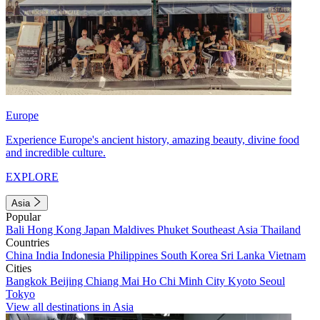
Europe
Experience Europe's ancient history, amazing beauty, divine food
and incredible culture.
EXPLORE
Asia
Popular
Bali
Hong Kong
Japan
Maldives
Phuket
Southeast Asia
Thailand
Countries
China
India
Indonesia
Philippines
South Korea
Sri Lanka
Vietnam
Cities
Bangkok
Beijing
Chiang Mai
Ho Chi Minh City
Kyoto
Seoul
Tokyo
View all destinations in Asia