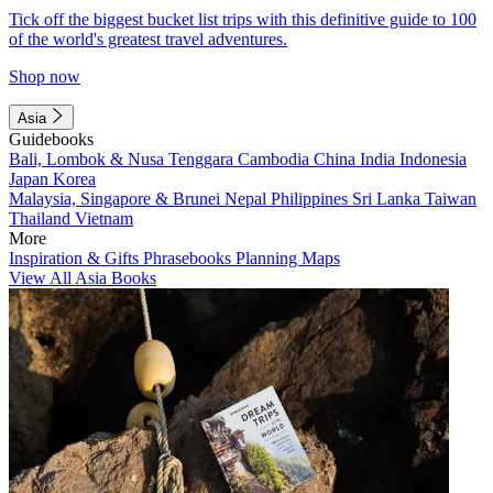
Tick off the biggest bucket list trips with this definitive guide to 100
of the world's greatest travel adventures.
Shop now
Asia
Guidebooks
Bali, Lombok & Nusa Tenggara
Cambodia
China
India
Indonesia
Japan
Korea
Malaysia, Singapore & Brunei
Nepal
Philippines
Sri Lanka
Taiwan
Thailand
Vietnam
More
Inspiration & Gifts
Phrasebooks
Planning Maps
View All Asia Books