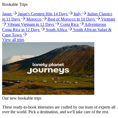
Bookable Trips
Japan
Japan's Greatest Hits 14 Days
Italy
Italian Classics
in 11 Days
Morocco
Best of Morocco in 10 Days
Vietnam
Vibrant Vietnam in 12 Days
Costa Rica
Adventurous
Costa Rica in 12 Days
South Africa
South African Safari &
Cape Town
View all trips
Our new bookable trips
These ready-to-book itineraries are crafted by our team of experts all
over the world. Pick a destination, and we'll take care of the rest.