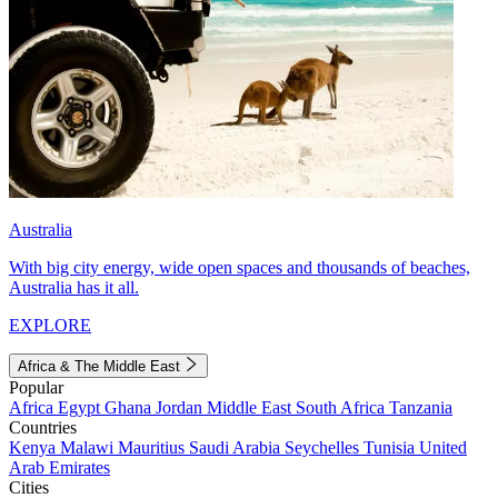
Australia
With big city energy, wide open spaces and thousands of beaches,
Australia has it all.
EXPLORE
Africa & The Middle East
Popular
Africa
Egypt
Ghana
Jordan
Middle East
South Africa
Tanzania
Countries
Kenya
Malawi
Mauritius
Saudi Arabia
Seychelles
Tunisia
United
Arab Emirates
Cities