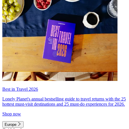
Best in Travel 2026
Lonely Planet's annual bestselling guide to travel returns with the 25
hottest must-visit destinations and 25 must-do experiences for 2026.
Shop now
Europe