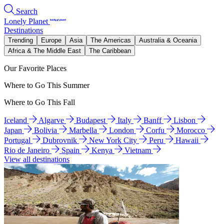
Search
Lonely Planet
Destinations
Trending
Europe
Asia
The Americas
Australia & Oceania
Africa & The Middle East
The Caribbean
Our Favorite Places
Where to Go This Summer
Where to Go This Fall
Iceland
Algarve
Budapest
Italy
Banff
Lisbon
Japan
Bolivia
Marbella
London
Corfu
Morocco
Portugal
Dubrovnik
New York City
Peru
Hawaii
Rio de Janeiro
Spain
Kenya
Vietnam
View all destinations