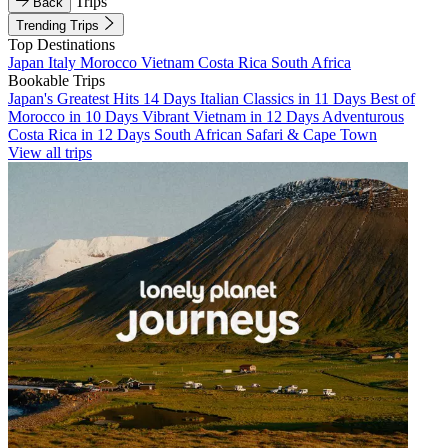
Trips
Back
Trending Trips
Top Destinations
Japan
Italy
Morocco
Vietnam
Costa Rica
South Africa
Bookable Trips
Japan's Greatest Hits 14 Days
Italian Classics in 11 Days
Best of
Morocco in 10 Days
Vibrant Vietnam in 12 Days
Adventurous
Costa Rica in 12 Days
South African Safari & Cape Town
View all trips