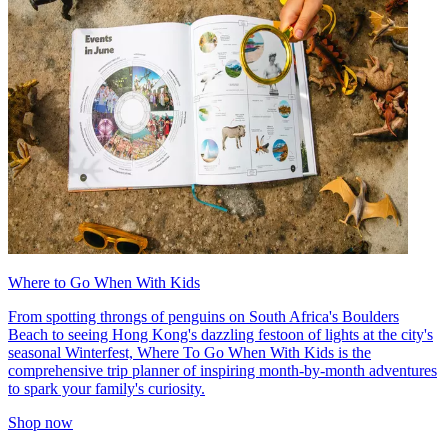
Where to Go When With Kids
From spotting throngs of penguins on South Africa's Boulders
Beach to seeing Hong Kong's dazzling festoon of lights at the city's
seasonal Winterfest, Where To Go When With Kids is the
comprehensive trip planner of inspiring month-by-month adventures
to spark your family's curiosity.
Shop now