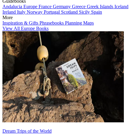
Guidebooks
Andalucia
Europe
France
Germany
Greece
Greek Islands
Iceland
Ireland
Italy
Norway
Portugal
Scotland
Sicily
Spain
More
Inspiration & Gifts
Phrasebooks
Planning Maps
View All Europe Books
Dream Trips of the World