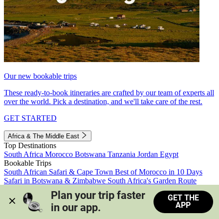
Our new bookable trips
These ready-to-book itineraries are crafted by our team of experts all
over the world. Pick a destination, and we'll take care of the rest.
GET STARTED
Africa & The Middle East
Top Destinations
South Africa
Morocco
Botswana
Tanzania
Jordan
Egypt
Bookable Trips
South African Safari & Cape Town
Best of Morocco in 10 Days
Safari in Botswana & Zimbabwe
South Africa's Garden Route
Morocco's Medinas & Sahara
Train Safari South Africa
Plan your trip faster 
GET THE
View all trips
APP
in our app.