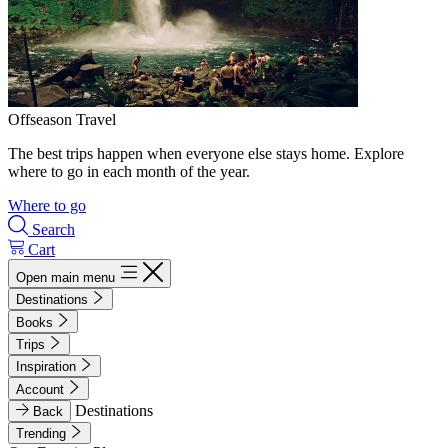
Offseason Travel
The best trips happen when everyone else stays home. Explore
where to go in each month of the year.
Where to go
Search
Cart
Open main menu
Destinations
Books
Trips
Inspiration
Account
Destinations
Back
Trending