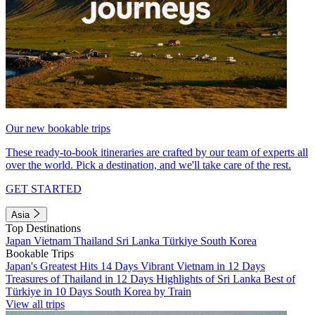
Our new bookable trips
These ready-to-book itineraries are crafted by our team of experts all
over the world. Pick a destination, and we'll take care of the rest.
GET STARTED
Asia
Top Destinations
Japan
Vietnam
Thailand
Sri Lanka
Türkiye
South Korea
Bookable Trips
Japan's Greatest Hits 14 Days
Vibrant Vietnam in 12 Days
Treasures of Thailand in 12 Days
Highlights of Sri Lanka
Best of
Türkiye in 10 Days
South Korea by Train
View all trips