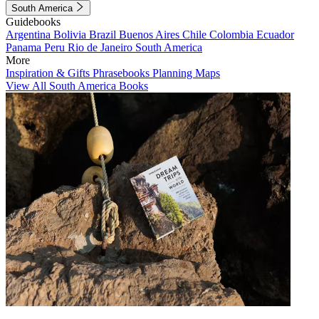
South America
Guidebooks
Argentina
Bolivia
Brazil
Buenos Aires
Chile
Colombia
Ecuador
Panama
Peru
Rio de Janeiro
South America
More
Inspiration & Gifts
Phrasebooks
Planning Maps
View All South America Books