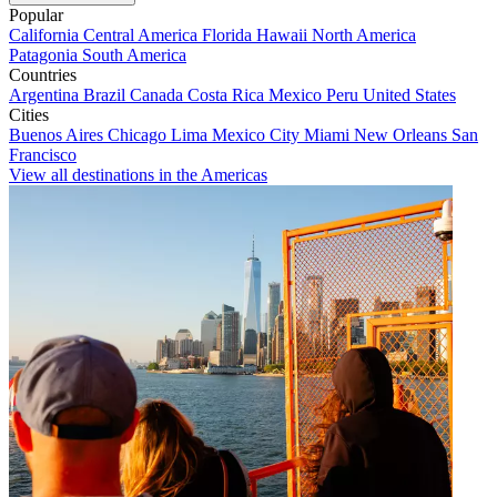
Popular
California
Central America
Florida
Hawaii
North America
Patagonia
South America
Countries
Argentina
Brazil
Canada
Costa Rica
Mexico
Peru
United States
Cities
Buenos Aires
Chicago
Lima
Mexico City
Miami
New Orleans
San
Francisco
View all destinations in the Americas