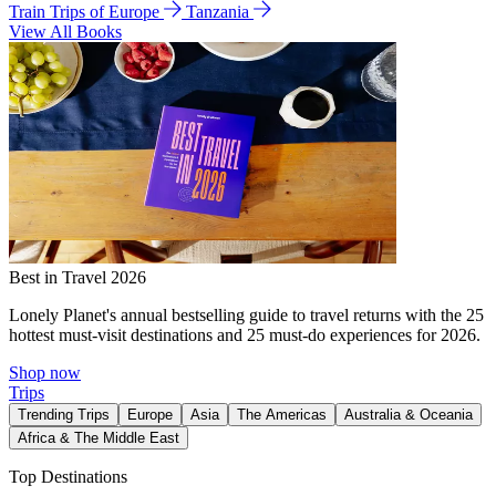
Train Trips of Europe
Tanzania
View All Books
Best in Travel 2026
Lonely Planet's annual bestselling guide to travel returns with the 25
hottest must-visit destinations and 25 must-do experiences for 2026.
Shop now
Trips
Trending Trips
Europe
Asia
The Americas
Australia & Oceania
Africa & The Middle East
Top Destinations