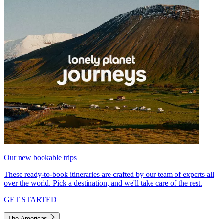
Our new bookable trips
These ready-to-book itineraries are crafted by our team of experts all
over the world. Pick a destination, and we'll take care of the rest.
GET STARTED
The Americas