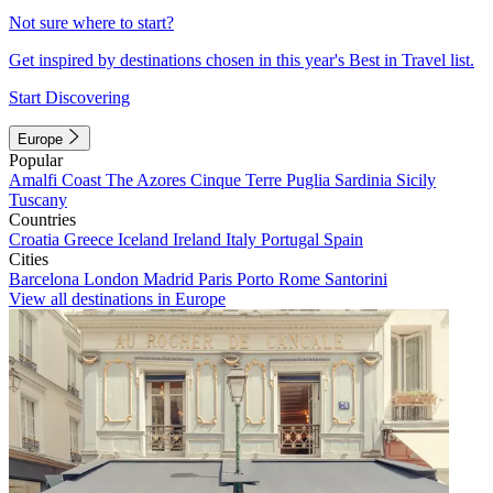
Not sure where to start?
Get inspired by destinations chosen in this year's Best in Travel list.
Start Discovering
Europe
Popular
Amalfi Coast
The Azores
Cinque Terre
Puglia
Sardinia
Sicily
Tuscany
Countries
Croatia
Greece
Iceland
Ireland
Italy
Portugal
Spain
Cities
Barcelona
London
Madrid
Paris
Porto
Rome
Santorini
View all destinations in Europe