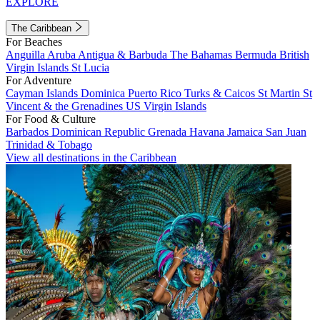
EXPLORE
The Caribbean
For Beaches
Anguilla
Aruba
Antigua & Barbuda
The Bahamas
Bermuda
British
Virgin Islands
St Lucia
For Adventure
Cayman Islands
Dominica
Puerto Rico
Turks & Caicos
St Martin
St
Vincent & the Grenadines
US Virgin Islands
For Food & Culture
Barbados
Dominican Republic
Grenada
Havana
Jamaica
San Juan
Trinidad & Tobago
View all destinations in the Caribbean