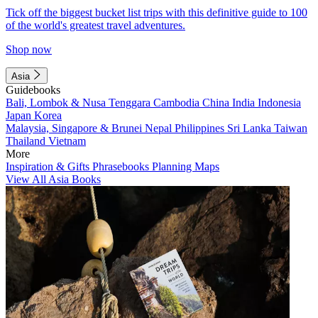
Tick off the biggest bucket list trips with this definitive guide to 100
of the world's greatest travel adventures.
Shop now
Asia
Guidebooks
Bali, Lombok & Nusa Tenggara
Cambodia
China
India
Indonesia
Japan
Korea
Malaysia, Singapore & Brunei
Nepal
Philippines
Sri Lanka
Taiwan
Thailand
Vietnam
More
Inspiration & Gifts
Phrasebooks
Planning Maps
View All Asia Books