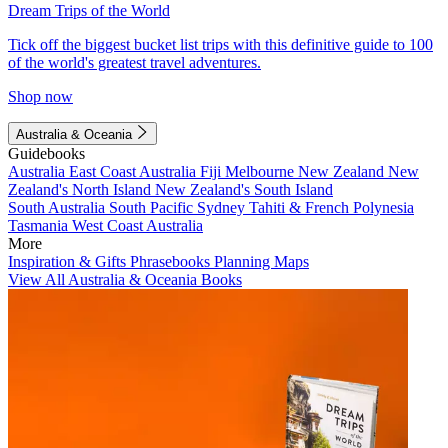
Dream Trips of the World
Tick off the biggest bucket list trips with this definitive guide to 100
of the world's greatest travel adventures.
Shop now
Australia & Oceania
Guidebooks
Australia
East Coast Australia
Fiji
Melbourne
New Zealand
New
Zealand's North Island
New Zealand's South Island
South Australia
South Pacific
Sydney
Tahiti & French Polynesia
Tasmania
West Coast Australia
More
Inspiration & Gifts
Phrasebooks
Planning Maps
View All Australia & Oceania Books