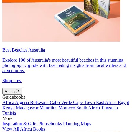
Best Beaches Australia
Explore 100 of Australia's most beautiful beaches in this stunning
photographic guide with fascinating insights from local writers and
adventurers.
Shop now
Africa
Guidebooks
Africa
Algeria
Botswana
Cabo Verde
Cape Town
East Africa
Egypt
Kenya
Madagascar
Mauritius
Morocco
South Africa
Tanzania
Tunisia
More
Inspiration & Gifts
Phrasebooks
Planning Maps
View All Africa Books