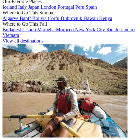
Our Favorite Places
Iceland
Italy
Japan
London
Portugal
Peru
Spain
Where to Go This Summer
Algarve
Banff
Bolivia
Corfu
Dubrovnik
Hawaii
Kenya
Where to Go This Fall
Budapest
Lisbon
Marbella
Morocco
New York City
Rio de Janeiro
Vietnam
View all destinations