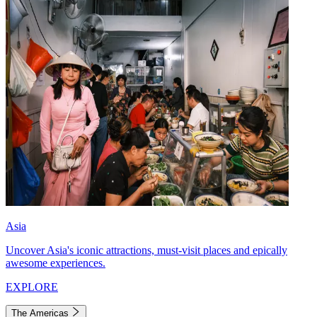
Asia
Uncover Asia's iconic attractions, must-visit places and epically
awesome experiences.
EXPLORE
The Americas