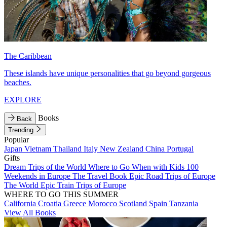
The Caribbean
These islands have unique personalities that go beyond gorgeous
beaches.
EXPLORE
Books
Back
Trending
Popular
Japan
Vietnam
Thailand
Italy
New Zealand
China
Portugal
Gifts
Dream Trips of the World
Where to Go When with Kids
100
Weekends in Europe
The Travel Book
Epic Road Trips of Europe
The World
Epic Train Trips of Europe
WHERE TO GO THIS SUMMER
California
Croatia
Greece
Morocco
Scotland
Spain
Tanzania
View All Books