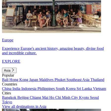
Europe
Experience Europe's ancient history, amazing beauty, divine food
and incredible culture.
EXPLORE
Asia
Popular
Bali
Hong Kong
Japan
Maldives
Phuket
Southeast Asia
Thailand
Countries
China
India
Indonesia
Philippines
South Korea
Sri Lanka
Vietnam
Cities
Bangkok
Beijing
Chiang Mai
Ho Chi Minh City
Kyoto
Seoul
Tokyo
View all destinations in Asia