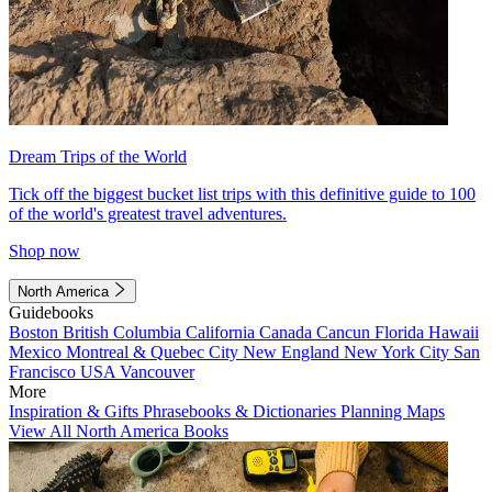
Dream Trips of the World
Tick off the biggest bucket list trips with this definitive guide to 100
of the world's greatest travel adventures.
Shop now
North America
Guidebooks
Boston
British Columbia
California
Canada
Cancun
Florida
Hawaii
Mexico
Montreal & Quebec City
New England
New York City
San
Francisco
USA
Vancouver
More
Inspiration & Gifts
Phrasebooks & Dictionaries
Planning Maps
View All North America Books