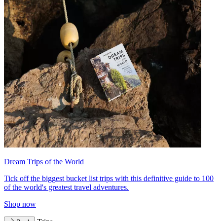
Dream Trips of the World
Tick off the biggest bucket list trips with this definitive guide to 100
of the world's greatest travel adventures.
Shop now