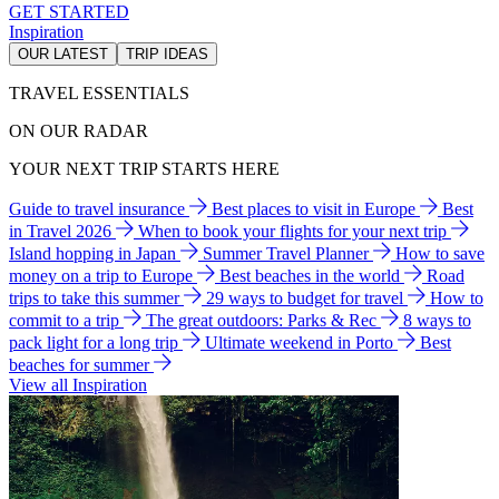
GET STARTED
Inspiration
OUR LATEST
TRIP IDEAS
TRAVEL ESSENTIALS
ON OUR RADAR
YOUR NEXT TRIP STARTS HERE
Guide to travel insurance
Best places to visit in Europe
Best
in Travel 2026
When to book your flights for your next trip
Island hopping in Japan
Summer Travel Planner
How to save
money on a trip to Europe
Best beaches in the world
Road
trips to take this summer
29 ways to budget for travel
How to
commit to a trip
The great outdoors: Parks & Rec
8 ways to
pack light for a long trip
Ultimate weekend in Porto
Best
beaches for summer
View all Inspiration