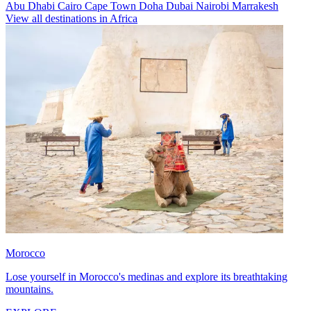
Abu Dhabi
Cairo
Cape Town
Doha
Dubai
Nairobi
Marrakesh
View all destinations in Africa
Morocco
Lose yourself in Morocco's medinas and explore its breathtaking
mountains.