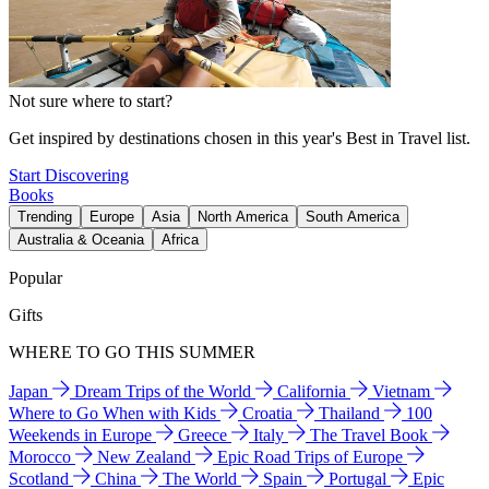
Not sure where to start?
Get inspired by destinations chosen in this year's Best in Travel list.
Start Discovering
Books
Trending
Europe
Asia
North America
South America
Australia & Oceania
Africa
Popular
Gifts
WHERE TO GO THIS SUMMER
Japan
Dream Trips of the World
California
Vietnam
Where to Go When with Kids
Croatia
Thailand
100
Weekends in Europe
Greece
Italy
The Travel Book
Morocco
New Zealand
Epic Road Trips of Europe
Scotland
China
The World
Spain
Portugal
Epic