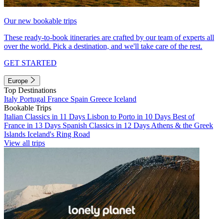
Our new bookable trips
These ready-to-book itineraries are crafted by our team of experts all
over the world. Pick a destination, and we'll take care of the rest.
GET STARTED
Europe
Top Destinations
Italy
Portugal
France
Spain
Greece
Iceland
Bookable Trips
Italian Classics in 11 Days
Lisbon to Porto in 10 Days
Best of
France in 13 Days
Spanish Classics in 12 Days
Athens & the Greek
Islands
Iceland's Ring Road
View all trips