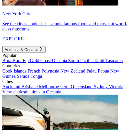
New York City
See the city's iconic sites, sample famous foods and marvel at world-
class museums.
EXPLORE
Australia & Oceania
Popular
Bora Bora
Fiji
Gold Coast
Oceania
South Pacific
Tahiti
Tasmania
Countries
Cook Islands
French Polynesia
New Zealand
Palau
Papua New
Guinea
Samoa
Tonga
Cities
Auckland
Brisbane
Melbourne
Perth
Queensland
Sydney
Victoria
View all destinations in Oceania