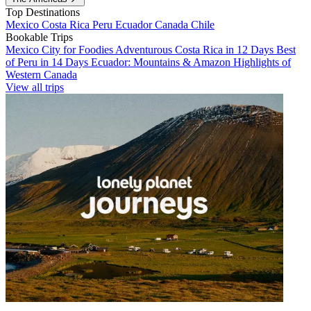
Top Destinations
Mexico
Costa Rica
Peru
Ecuador
Canada
Chile
Bookable Trips
Mexico City for Foodies
Adventurous Costa Rica in 12 Days
Best
of Peru in 14 Days
Ecuador: Mountains & Amazon
Highlights of
Western Canada
View all trips