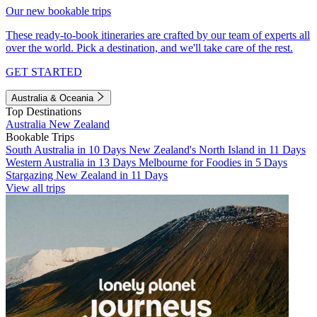
Our new bookable trips
These ready-to-book itineraries are crafted by our team of experts all
over the world. Pick a destination, and we'll take care of the rest.
GET STARTED
Australia & Oceania
Top Destinations
Australia
New Zealand
Bookable Trips
South Australia in 10 Days
New Zealand's North Island in 11 Days
Western Australia in 13 Days
Melbourne for Foodies in 5 Days
Stargazing New Zealand in 11 Days
View all trips