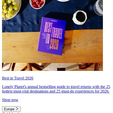
Best in Travel 2026
Lonely Planet's annual bestselling guide to travel returns with the 25
hottest must-visit destinations and 25 must-do experiences for 2026.
Shop now
Europe