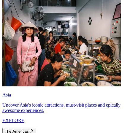
Asia
Uncover Asia's iconic attractions, must-visit places and epically
awesome experiences.
EXPLORE
The Americas