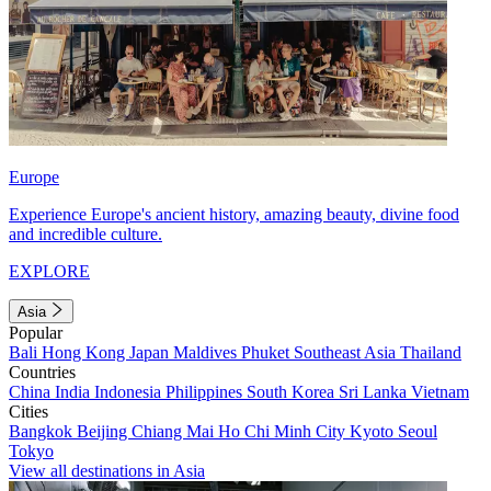
Europe
Experience Europe's ancient history, amazing beauty, divine food
and incredible culture.
EXPLORE
Asia
Popular
Bali
Hong Kong
Japan
Maldives
Phuket
Southeast Asia
Thailand
Countries
China
India
Indonesia
Philippines
South Korea
Sri Lanka
Vietnam
Cities
Bangkok
Beijing
Chiang Mai
Ho Chi Minh City
Kyoto
Seoul
Tokyo
View all destinations in Asia