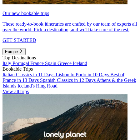
Our new bookable trips
These ready-to-book itineraries are crafted by our team of experts all
over the world. Pick a destination, and we'll take care of the rest.
GET STARTED
Europe
Top Destinations
Italy
Portugal
France
Spain
Greece
Iceland
Bookable Trips
Italian Classics in 11 Days
Lisbon to Porto in 10 Days
Best of
France in 13 Days
Spanish Classics in 12 Days
Athens & the Greek
Islands
Iceland's Ring Road
View all trips