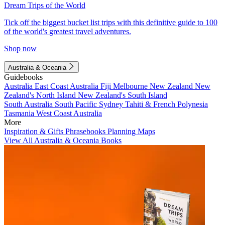
Dream Trips of the World
Tick off the biggest bucket list trips with this definitive guide to 100
of the world's greatest travel adventures.
Shop now
Australia & Oceania
Guidebooks
Australia
East Coast Australia
Fiji
Melbourne
New Zealand
New
Zealand's North Island
New Zealand's South Island
South Australia
South Pacific
Sydney
Tahiti & French Polynesia
Tasmania
West Coast Australia
More
Inspiration & Gifts
Phrasebooks
Planning Maps
View All Australia & Oceania Books