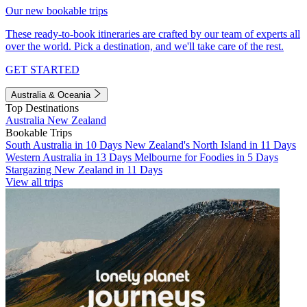
Our new bookable trips
These ready-to-book itineraries are crafted by our team of experts all
over the world. Pick a destination, and we'll take care of the rest.
GET STARTED
Australia & Oceania
Top Destinations
Australia
New Zealand
Bookable Trips
South Australia in 10 Days
New Zealand's North Island in 11 Days
Western Australia in 13 Days
Melbourne for Foodies in 5 Days
Stargazing New Zealand in 11 Days
View all trips