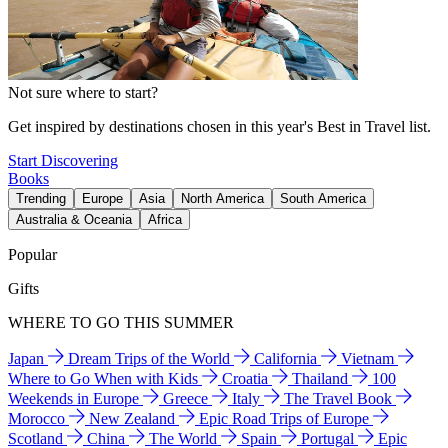
Not sure where to start?
Get inspired by destinations chosen in this year's Best in Travel list.
Start Discovering
Books
Trending
Europe
Asia
North America
South America
Australia & Oceania
Africa
Popular
Gifts
WHERE TO GO THIS SUMMER
Japan
Dream Trips of the World
California
Vietnam
Where to Go When with Kids
Croatia
Thailand
100
Weekends in Europe
Greece
Italy
The Travel Book
Morocco
New Zealand
Epic Road Trips of Europe
Scotland
China
The World
Spain
Portugal
Epic