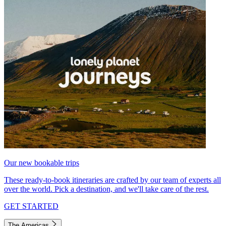
Our new bookable trips
These ready-to-book itineraries are crafted by our team of experts all
over the world. Pick a destination, and we'll take care of the rest.
GET STARTED
The Americas