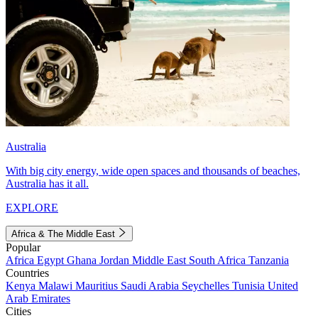
Australia
With big city energy, wide open spaces and thousands of beaches,
Australia has it all.
EXPLORE
Africa & The Middle East
Popular
Africa
Egypt
Ghana
Jordan
Middle East
South Africa
Tanzania
Countries
Kenya
Malawi
Mauritius
Saudi Arabia
Seychelles
Tunisia
United
Arab Emirates
Cities