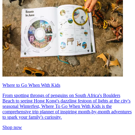
Where to Go When With Kids
From spotting throngs of penguins on South Africa's Boulders
Beach to seeing Hong Kong's dazzling festoon of lights at the city's
seasonal Winterfest, Where To Go When With Kids is the
comprehensive trip planner of inspiring month-by-month adventures
to spark your family's curiosity.
Shop now