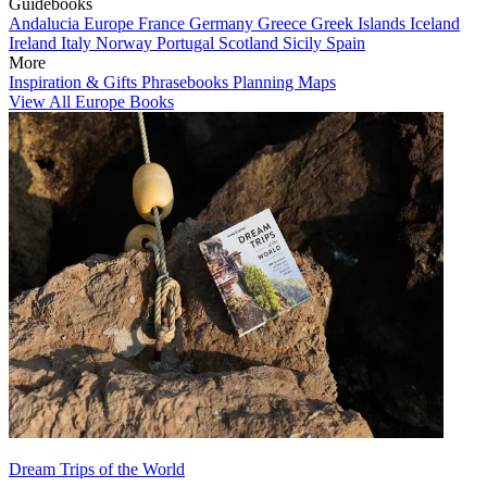
Guidebooks
Andalucia
Europe
France
Germany
Greece
Greek Islands
Iceland
Ireland
Italy
Norway
Portugal
Scotland
Sicily
Spain
More
Inspiration & Gifts
Phrasebooks
Planning Maps
View All Europe Books
Dream Trips of the World