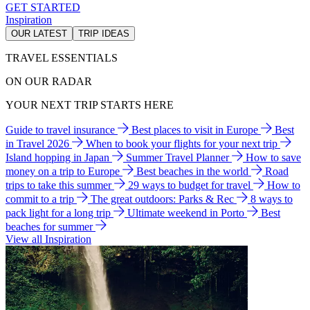
GET STARTED
Inspiration
OUR LATEST
TRIP IDEAS
TRAVEL ESSENTIALS
ON OUR RADAR
YOUR NEXT TRIP STARTS HERE
Guide to travel insurance
Best places to visit in Europe
Best
in Travel 2026
When to book your flights for your next trip
Island hopping in Japan
Summer Travel Planner
How to save
money on a trip to Europe
Best beaches in the world
Road
trips to take this summer
29 ways to budget for travel
How to
commit to a trip
The great outdoors: Parks & Rec
8 ways to
pack light for a long trip
Ultimate weekend in Porto
Best
beaches for summer
View all Inspiration