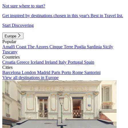
Not sure where to start?
Get inspired by destinations chosen in this year's Best in Travel list.
Start Discovering
Europe
Popular
Amalfi Coast
The Azores
Cinque Terre
Puglia
Sardinia
Sicily
Tuscany
Countries
Croatia
Greece
Iceland
Ireland
Italy
Portugal
Spain
Cities
Barcelona
London
Madrid
Paris
Porto
Rome
Santorini
View all destinations in Europe