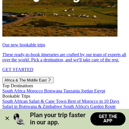
Our new bookable trips
These ready-to-book itineraries are crafted by our team of experts all
over the world. Pick a destination, and we'll take care of the rest.
GET STARTED
Africa & The Middle East
Top Destinations
South Africa
Morocco
Botswana
Tanzania
Jordan
Egypt
Bookable Trips
South African Safari & Cape Town
Best of Morocco in 10 Days
Safari in Botswana & Zimbabwe
South Africa's Garden Route
Morocco's Medinas & Sahara
Train Safari South Africa
Plan your trip faster 
GET THE
View all trips
APP
in our app.