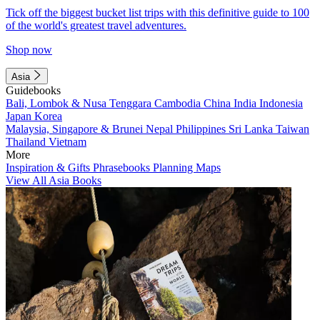
Tick off the biggest bucket list trips with this definitive guide to 100
of the world's greatest travel adventures.
Shop now
Asia
Guidebooks
Bali, Lombok & Nusa Tenggara
Cambodia
China
India
Indonesia
Japan
Korea
Malaysia, Singapore & Brunei
Nepal
Philippines
Sri Lanka
Taiwan
Thailand
Vietnam
More
Inspiration & Gifts
Phrasebooks
Planning Maps
View All Asia Books