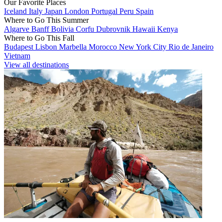
Our Favorite Places
Iceland
Italy
Japan
London
Portugal
Peru
Spain
Where to Go This Summer
Algarve
Banff
Bolivia
Corfu
Dubrovnik
Hawaii
Kenya
Where to Go This Fall
Budapest
Lisbon
Marbella
Morocco
New York City
Rio de Janeiro
Vietnam
View all destinations