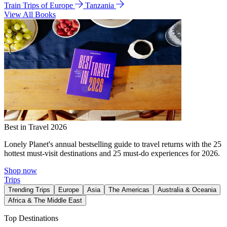
Train Trips of Europe
Tanzania
View All Books
Best in Travel 2026
Lonely Planet's annual bestselling guide to travel returns with the 25
hottest must-visit destinations and 25 must-do experiences for 2026.
Shop now
Trips
Trending Trips
Europe
Asia
The Americas
Australia & Oceania
Africa & The Middle East
Top Destinations