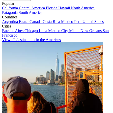
Popular
California
Central America
Florida
Hawaii
North America
Patagonia
South America
Countries
Argentina
Brazil
Canada
Costa Rica
Mexico
Peru
United States
Cities
Buenos Aires
Chicago
Lima
Mexico City
Miami
New Orleans
San
Francisco
View all destinations in the Americas