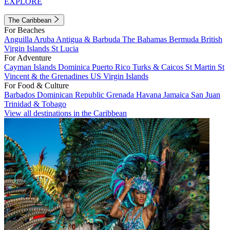
EXPLORE
The Caribbean
For Beaches
Anguilla
Aruba
Antigua & Barbuda
The Bahamas
Bermuda
British
Virgin Islands
St Lucia
For Adventure
Cayman Islands
Dominica
Puerto Rico
Turks & Caicos
St Martin
St
Vincent & the Grenadines
US Virgin Islands
For Food & Culture
Barbados
Dominican Republic
Grenada
Havana
Jamaica
San Juan
Trinidad & Tobago
View all destinations in the Caribbean