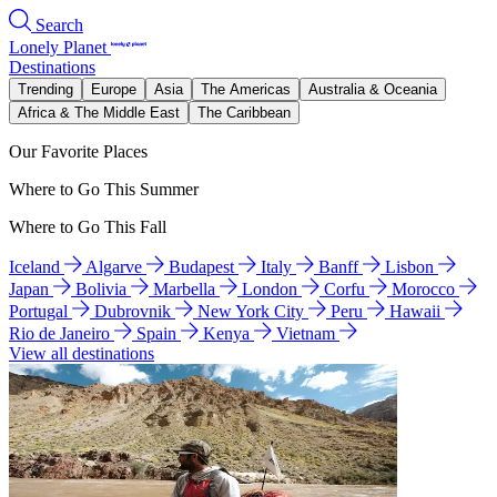
Search
Lonely Planet
Destinations
Trending
Europe
Asia
The Americas
Australia & Oceania
Africa & The Middle East
The Caribbean
Our Favorite Places
Where to Go This Summer
Where to Go This Fall
Iceland
Algarve
Budapest
Italy
Banff
Lisbon
Japan
Bolivia
Marbella
London
Corfu
Morocco
Portugal
Dubrovnik
New York City
Peru
Hawaii
Rio de Janeiro
Spain
Kenya
Vietnam
View all destinations