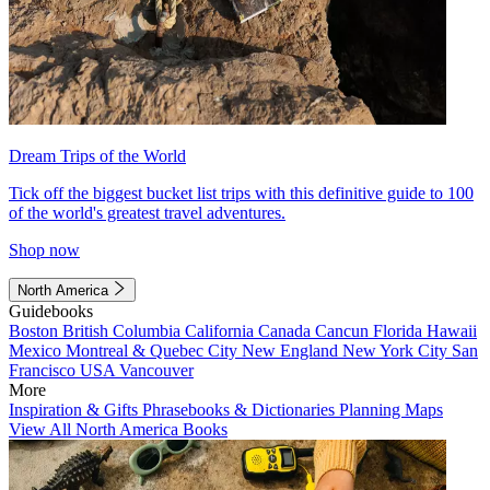
Dream Trips of the World
Tick off the biggest bucket list trips with this definitive guide to 100
of the world's greatest travel adventures.
Shop now
North America
Guidebooks
Boston
British Columbia
California
Canada
Cancun
Florida
Hawaii
Mexico
Montreal & Quebec City
New England
New York City
San
Francisco
USA
Vancouver
More
Inspiration & Gifts
Phrasebooks & Dictionaries
Planning Maps
View All North America Books