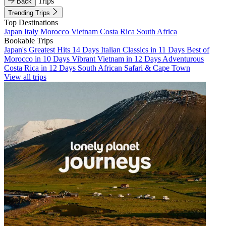
Trips
Back
Trending Trips
Top Destinations
Japan
Italy
Morocco
Vietnam
Costa Rica
South Africa
Bookable Trips
Japan's Greatest Hits 14 Days
Italian Classics in 11 Days
Best of
Morocco in 10 Days
Vibrant Vietnam in 12 Days
Adventurous
Costa Rica in 12 Days
South African Safari & Cape Town
View all trips