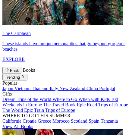
The Caribbean
These islands have unique personalities that go beyond gorgeous
beaches.
EXPLORE
Books
Back
Trending
Popular
Japan
Vietnam
Thailand
Italy
New Zealand
China
Portugal
Gifts
Dream Trips of the World
Where to Go When with Kids
100
Weekends in Europe
The Travel Book
Epic Road Trips of Europe
The World
Epic Train Trips of Europe
WHERE TO GO THIS SUMMER
California
Croatia
Greece
Morocco
Scotland
Spain
Tanzania
View All Books