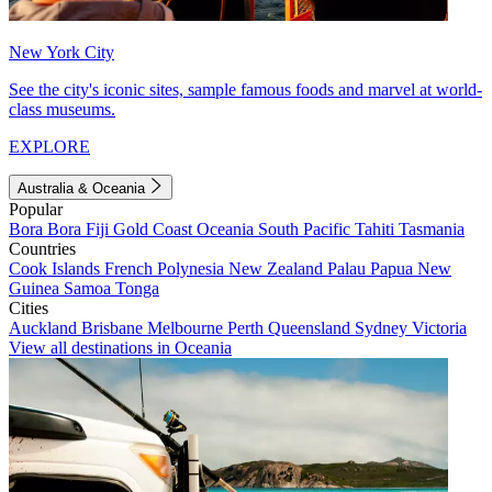
New York City
See the city's iconic sites, sample famous foods and marvel at world-
class museums.
EXPLORE
Australia & Oceania
Popular
Bora Bora
Fiji
Gold Coast
Oceania
South Pacific
Tahiti
Tasmania
Countries
Cook Islands
French Polynesia
New Zealand
Palau
Papua New
Guinea
Samoa
Tonga
Cities
Auckland
Brisbane
Melbourne
Perth
Queensland
Sydney
Victoria
View all destinations in Oceania