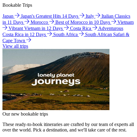
Bookable Trips
Japan
Japan's Greatest Hits 14 Days
Italy
Italian Classics
in 11 Days
Morocco
Best of Morocco in 10 Days
Vietnam
Vibrant Vietnam in 12 Days
Costa Rica
Adventurous
Costa Rica in 12 Days
South Africa
South African Safari &
Cape Town
View all trips
Our new bookable trips
These ready-to-book itineraries are crafted by our team of experts all
over the world. Pick a destination, and we'll take care of the rest.