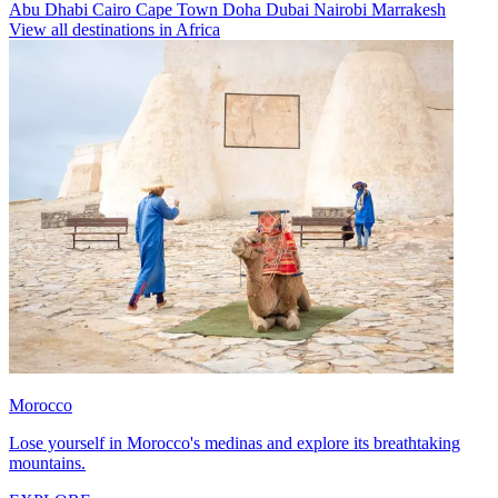
Abu Dhabi
Cairo
Cape Town
Doha
Dubai
Nairobi
Marrakesh
View all destinations in Africa
Morocco
Lose yourself in Morocco's medinas and explore its breathtaking
mountains.