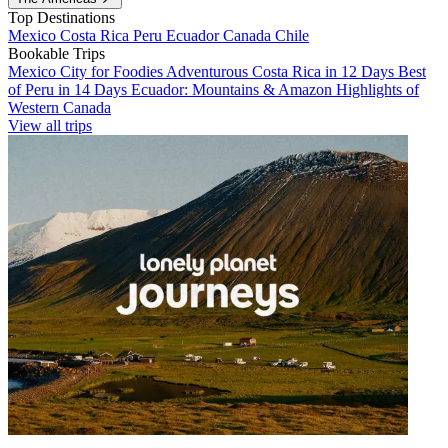
Top Destinations
Mexico
Costa Rica
Peru
Ecuador
Canada
Chile
Bookable Trips
Mexico City for Foodies
Adventurous Costa Rica in 12 Days
Best
of Peru in 14 Days
Ecuador: Mountains & Amazon
Highlights of
Western Canada
View all trips