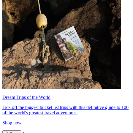
Dream Trips of the World
Tick off the biggest bucket list trips with this definitive guide to 100
of the world's greatest travel adventures.
Shop now