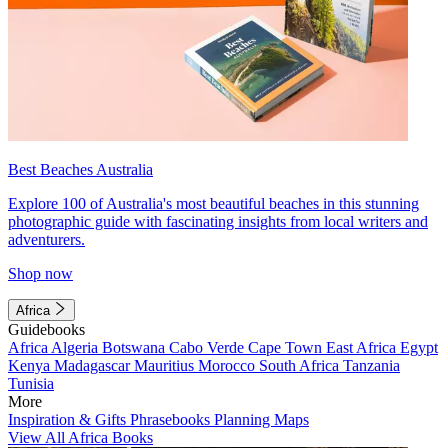
Best Beaches Australia
Explore 100 of Australia's most beautiful beaches in this stunning
photographic guide with fascinating insights from local writers and
adventurers.
Shop now
Africa
Guidebooks
Africa
Algeria
Botswana
Cabo Verde
Cape Town
East Africa
Egypt
Kenya
Madagascar
Mauritius
Morocco
South Africa
Tanzania
Tunisia
More
Inspiration & Gifts
Phrasebooks
Planning Maps
View All Africa Books