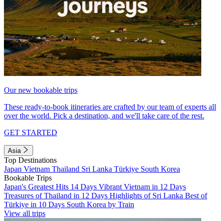
Our new bookable trips
These ready-to-book itineraries are crafted by our team of experts all
over the world. Pick a destination, and we'll take care of the rest.
GET STARTED
Asia
Top Destinations
Japan
Vietnam
Thailand
Sri Lanka
Türkiye
South Korea
Bookable Trips
Japan's Greatest Hits 14 Days
Vibrant Vietnam in 12 Days
Treasures of Thailand in 12 Days
Highlights of Sri Lanka
Best of
Türkiye in 10 Days
South Korea by Train
View all trips