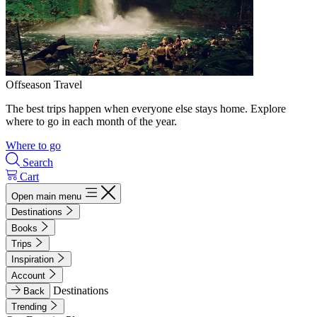
Offseason Travel
The best trips happen when everyone else stays home. Explore
where to go in each month of the year.
Where to go
Search
Cart
Open main menu
Destinations
Books
Trips
Inspiration
Account
Destinations
Back
Trending