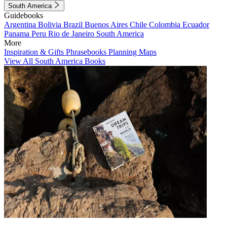
South America
Guidebooks
Argentina
Bolivia
Brazil
Buenos Aires
Chile
Colombia
Ecuador
Panama
Peru
Rio de Janeiro
South America
More
Inspiration & Gifts
Phrasebooks
Planning Maps
View All South America Books