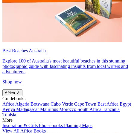
Best Beaches Australia
Explore 100 of Australia's most beautiful beaches in this stunning
photographic guide with fascinating insights from local writers and
adventurers.
Shop now
Africa
Guidebooks
Africa
Algeria
Botswana
Cabo Verde
Cape Town
East Africa
Egypt
Kenya
Madagascar
Mauritius
Morocco
South Africa
Tanzania
Tunisia
More
Inspiration & Gifts
Phrasebooks
Planning Maps
View All Africa Books