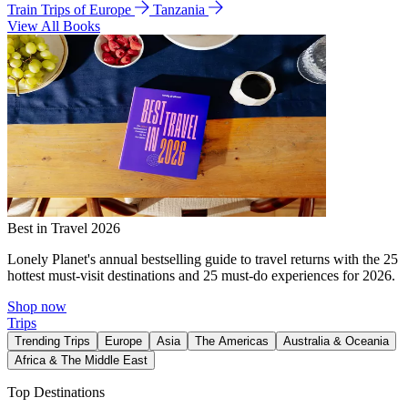
Train Trips of Europe
Tanzania
View All Books
Best in Travel 2026
Lonely Planet's annual bestselling guide to travel returns with the 25
hottest must-visit destinations and 25 must-do experiences for 2026.
Shop now
Trips
Trending Trips
Europe
Asia
The Americas
Australia & Oceania
Africa & The Middle East
Top Destinations