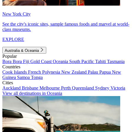
New York City
See the city's iconic sites, sample famous foods and marvel at world-
class museums.
EXPLORE
Australia & Oceania
Popular
Bora Bora
Fiji
Gold Coast
Oceania
South Pacific
Tahiti
Tasmania
Countries
Cook Islands
French Polynesia
New Zealand
Palau
Papua New
Guinea
Samoa
Tonga
Cities
Auckland
Brisbane
Melbourne
Perth
Queensland
Sydney
Victoria
View all destinations in Oceania