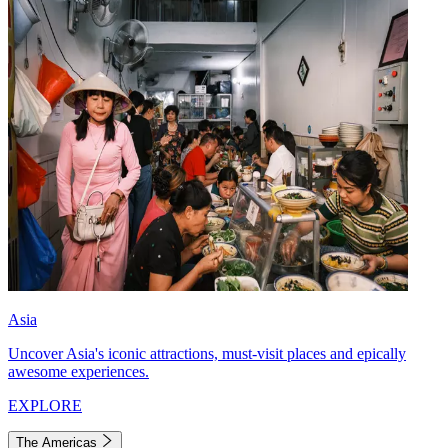
Asia
Uncover Asia's iconic attractions, must-visit places and epically
awesome experiences.
EXPLORE
The Americas