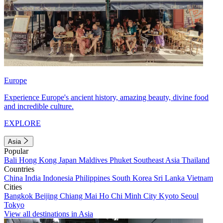
Europe
Experience Europe's ancient history, amazing beauty, divine food
and incredible culture.
EXPLORE
Asia
Popular
Bali
Hong Kong
Japan
Maldives
Phuket
Southeast Asia
Thailand
Countries
China
India
Indonesia
Philippines
South Korea
Sri Lanka
Vietnam
Cities
Bangkok
Beijing
Chiang Mai
Ho Chi Minh City
Kyoto
Seoul
Tokyo
View all destinations in Asia