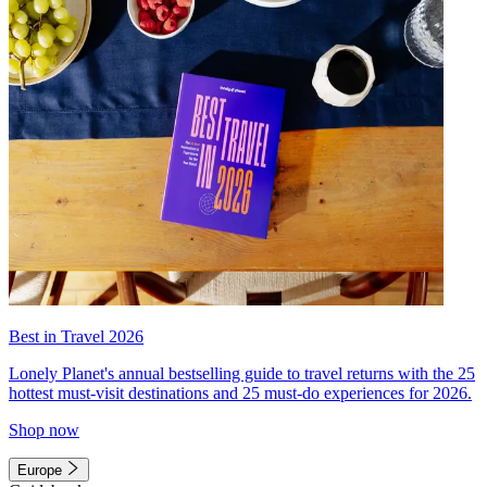
Best in Travel 2026
Lonely Planet's annual bestselling guide to travel returns with the 25
hottest must-visit destinations and 25 must-do experiences for 2026.
Shop now
Europe