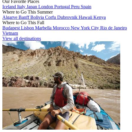
Our Favorite Places
Iceland
Italy
Japan
London
Portugal
Peru
Spain
Where to Go This Summer
Algarve
Banff
Bolivia
Corfu
Dubrovnik
Hawaii
Kenya
Where to Go This Fall
Budapest
Lisbon
Marbella
Morocco
New York City
Rio de Janeiro
Vietnam
View all destinations