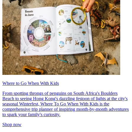
Where to Go When With Kids
From spotting throngs of penguins on South Africa's Boulders
Beach to seeing Hong Kong's dazzling festoon of lights at the city's
seasonal Winterfest, Where To Go When With Kids is the
comprehensive trip planner of inspiring month-by-month adventures
to spark your family's curiosity.
Shop now