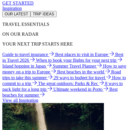
GET STARTED
Inspiration
OUR LATEST
TRIP IDEAS
TRAVEL ESSENTIALS
ON OUR RADAR
YOUR NEXT TRIP STARTS HERE
Guide to travel insurance
Best places to visit in Europe
Best
in Travel 2026
When to book your flights for your next trip
Island hopping in Japan
Summer Travel Planner
How to save
money on a trip to Europe
Best beaches in the world
Road
trips to take this summer
29 ways to budget for travel
How to
commit to a trip
The great outdoors: Parks & Rec
8 ways to
pack light for a long trip
Ultimate weekend in Porto
Best
beaches for summer
View all Inspiration