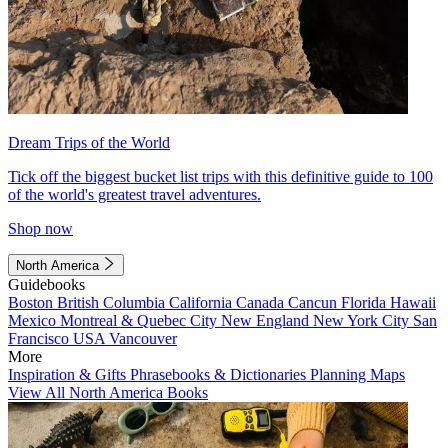
Dream Trips of the World
Tick off the biggest bucket list trips with this definitive guide to 100
of the world's greatest travel adventures.
Shop now
North America
Guidebooks
Boston
British Columbia
California
Canada
Cancun
Florida
Hawaii
Mexico
Montreal & Quebec City
New England
New York City
San
Francisco
USA
Vancouver
More
Inspiration & Gifts
Phrasebooks & Dictionaries
Planning Maps
View All North America Books