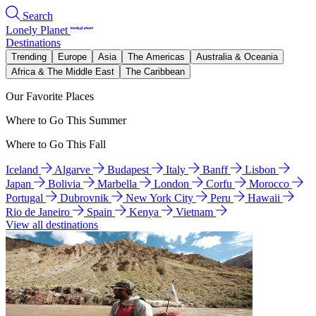
Search
Lonely Planet
Destinations
Trending
Europe
Asia
The Americas
Australia & Oceania
Africa & The Middle East
The Caribbean
Our Favorite Places
Where to Go This Summer
Where to Go This Fall
Iceland
Algarve
Budapest
Italy
Banff
Lisbon
Japan
Bolivia
Marbella
London
Corfu
Morocco
Portugal
Dubrovnik
New York City
Peru
Hawaii
Rio de Janeiro
Spain
Kenya
Vietnam
View all destinations