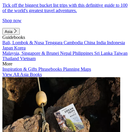
Tick off the biggest bucket list trips with this definitive guide to 100
of the world's greatest travel adventures.
Shop now
Asia
Guidebooks
Bali, Lombok & Nusa Tenggara
Cambodia
China
India
Indonesia
Japan
Korea
Malaysia, Singapore & Brunei
Nepal
Philippines
Sri Lanka
Taiwan
Thailand
Vietnam
More
Inspiration & Gifts
Phrasebooks
Planning Maps
View All Asia Books