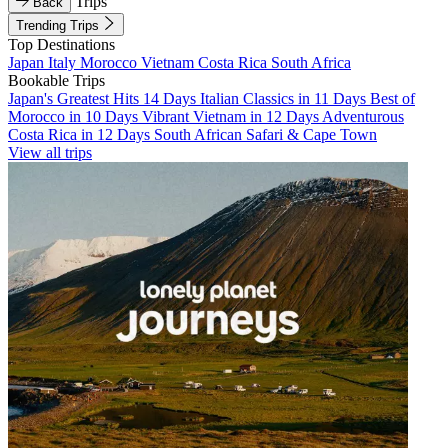
Trips
Back
Trending Trips
Top Destinations
Japan
Italy
Morocco
Vietnam
Costa Rica
South Africa
Bookable Trips
Japan's Greatest Hits 14 Days
Italian Classics in 11 Days
Best of
Morocco in 10 Days
Vibrant Vietnam in 12 Days
Adventurous
Costa Rica in 12 Days
South African Safari & Cape Town
View all trips