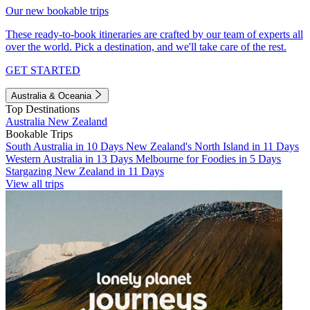
Our new bookable trips
These ready-to-book itineraries are crafted by our team of experts all
over the world. Pick a destination, and we'll take care of the rest.
GET STARTED
Australia & Oceania
Top Destinations
Australia
New Zealand
Bookable Trips
South Australia in 10 Days
New Zealand's North Island in 11 Days
Western Australia in 13 Days
Melbourne for Foodies in 5 Days
Stargazing New Zealand in 11 Days
View all trips