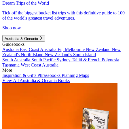
Dream Trips of the World
Tick off the biggest bucket list trips with this definitive guide to 100
of the world's greatest travel adventures.
Shop now
Australia & Oceania
Guidebooks
Australia
East Coast Australia
Fiji
Melbourne
New Zealand
New
Zealand's North Island
New Zealand's South Island
South Australia
South Pacific
Sydney
Tahiti & French Polynesia
Tasmania
West Coast Australia
More
Inspiration & Gifts
Phrasebooks
Planning Maps
View All Australia & Oceania Books