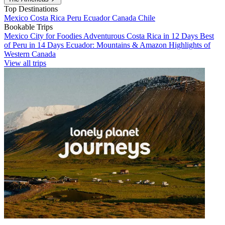
Top Destinations
Mexico
Costa Rica
Peru
Ecuador
Canada
Chile
Bookable Trips
Mexico City for Foodies
Adventurous Costa Rica in 12 Days
Best
of Peru in 14 Days
Ecuador: Mountains & Amazon
Highlights of
Western Canada
View all trips