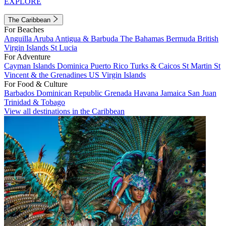
EXPLORE
The Caribbean
For Beaches
Anguilla
Aruba
Antigua & Barbuda
The Bahamas
Bermuda
British
Virgin Islands
St Lucia
For Adventure
Cayman Islands
Dominica
Puerto Rico
Turks & Caicos
St Martin
St
Vincent & the Grenadines
US Virgin Islands
For Food & Culture
Barbados
Dominican Republic
Grenada
Havana
Jamaica
San Juan
Trinidad & Tobago
View all destinations in the Caribbean