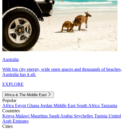
Australia
With big city energy, wide open spaces and thousands of beaches,
Australia has it all.
EXPLORE
Africa & The Middle East
Popular
Africa
Egypt
Ghana
Jordan
Middle East
South Africa
Tanzania
Countries
Kenya
Malawi
Mauritius
Saudi Arabia
Seychelles
Tunisia
United
Arab Emirates
Cities