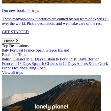
Our new bookable trips
These ready-to-book itineraries are crafted by our team of experts all
over the world. Pick a destination, and we'll take care of the rest.
GET STARTED
Europe
Top Destinations
Italy
Portugal
France
Spain
Greece
Iceland
Bookable Trips
Italian Classics in 11 Days
Lisbon to Porto in 10 Days
Best of
France in 13 Days
Spanish Classics in 12 Days
Athens & the Greek
Islands
Iceland's Ring Road
View all trips