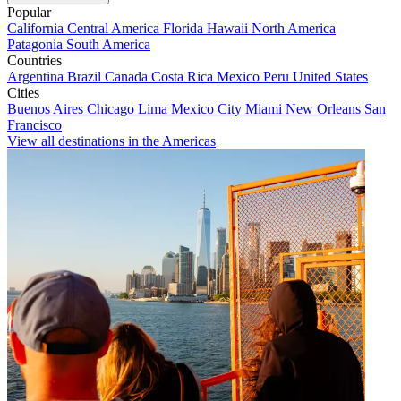
Popular
California
Central America
Florida
Hawaii
North America
Patagonia
South America
Countries
Argentina
Brazil
Canada
Costa Rica
Mexico
Peru
United States
Cities
Buenos Aires
Chicago
Lima
Mexico City
Miami
New Orleans
San
Francisco
View all destinations in the Americas