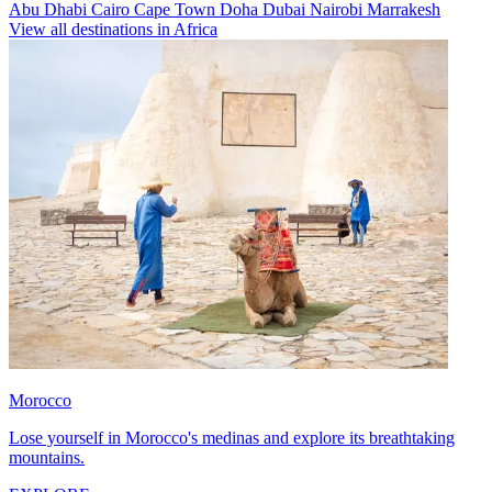
Abu Dhabi
Cairo
Cape Town
Doha
Dubai
Nairobi
Marrakesh
View all destinations in Africa
Morocco
Lose yourself in Morocco's medinas and explore its breathtaking
mountains.