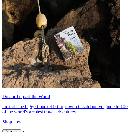
Dream Trips of the World
Tick off the biggest bucket list trips with this definitive guide to 100
of the world's greatest travel adventures.
Shop now