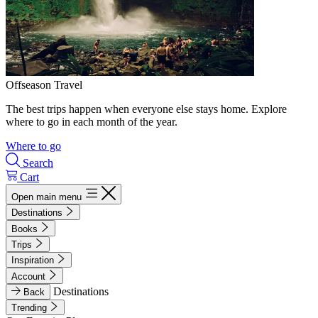
Offseason Travel
The best trips happen when everyone else stays home. Explore
where to go in each month of the year.
Where to go
Search
Cart
Open main menu
Destinations
Books
Trips
Inspiration
Account
Destinations
Back
Trending