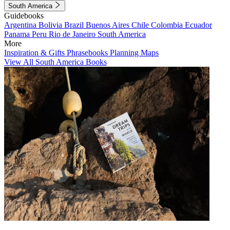
South America
Guidebooks
Argentina
Bolivia
Brazil
Buenos Aires
Chile
Colombia
Ecuador
Panama
Peru
Rio de Janeiro
South America
More
Inspiration & Gifts
Phrasebooks
Planning Maps
View All South America Books