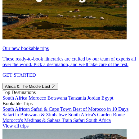
Our new bookable trips
These ready-to-book itineraries are crafted by our team of experts all
over the world. Pick a destination, and we'll take care of the rest.
GET STARTED
Africa & The Middle East
Top Destinations
South Africa
Morocco
Botswana
Tanzania
Jordan
Egypt
Bookable Trips
South African Safari & Cape Town
Best of Morocco in 10 Days
Safari in Botswana & Zimbabwe
South Africa's Garden Route
Morocco's Medinas & Sahara
Train Safari South Africa
View all trips