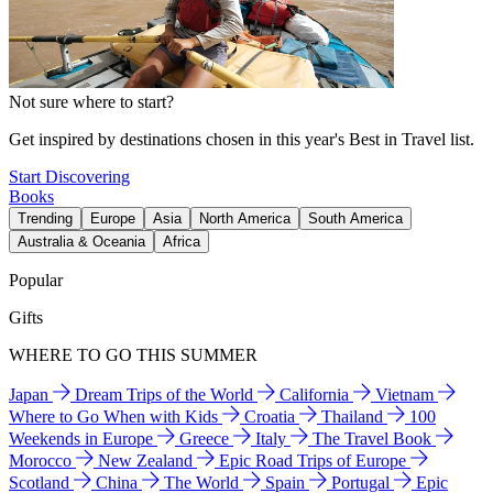
Not sure where to start?
Get inspired by destinations chosen in this year's Best in Travel list.
Start Discovering
Books
Trending
Europe
Asia
North America
South America
Australia & Oceania
Africa
Popular
Gifts
WHERE TO GO THIS SUMMER
Japan
Dream Trips of the World
California
Vietnam
Where to Go When with Kids
Croatia
Thailand
100
Weekends in Europe
Greece
Italy
The Travel Book
Morocco
New Zealand
Epic Road Trips of Europe
Scotland
China
The World
Spain
Portugal
Epic