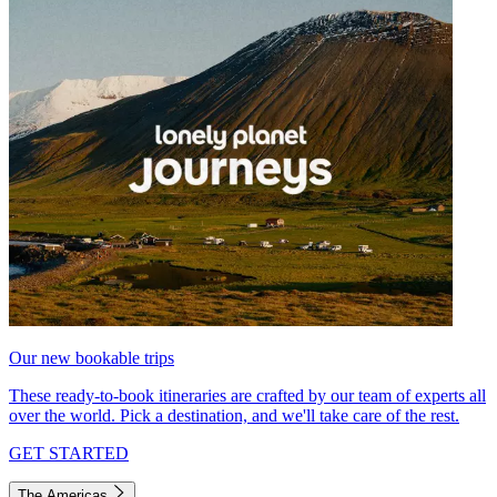
Our new bookable trips
These ready-to-book itineraries are crafted by our team of experts all
over the world. Pick a destination, and we'll take care of the rest.
GET STARTED
The Americas