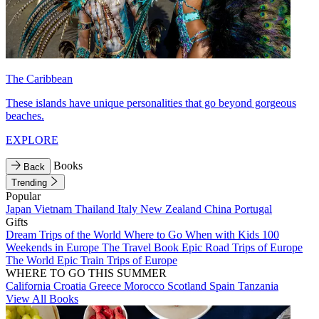
The Caribbean
These islands have unique personalities that go beyond gorgeous
beaches.
EXPLORE
Books
Back
Trending
Popular
Japan
Vietnam
Thailand
Italy
New Zealand
China
Portugal
Gifts
Dream Trips of the World
Where to Go When with Kids
100
Weekends in Europe
The Travel Book
Epic Road Trips of Europe
The World
Epic Train Trips of Europe
WHERE TO GO THIS SUMMER
California
Croatia
Greece
Morocco
Scotland
Spain
Tanzania
View All Books