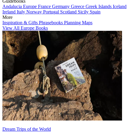
Guidebooks
Andalucia
Europe
France
Germany
Greece
Greek Islands
Iceland
Ireland
Italy
Norway
Portugal
Scotland
Sicily
Spain
More
Inspiration & Gifts
Phrasebooks
Planning Maps
View All Europe Books
Dream Trips of the World