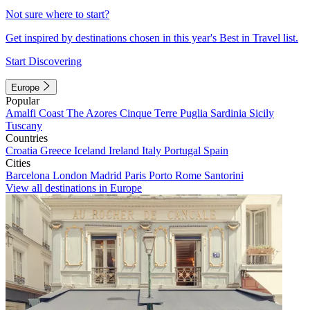
Not sure where to start?
Get inspired by destinations chosen in this year's Best in Travel list.
Start Discovering
Europe
Popular
Amalfi Coast
The Azores
Cinque Terre
Puglia
Sardinia
Sicily
Tuscany
Countries
Croatia
Greece
Iceland
Ireland
Italy
Portugal
Spain
Cities
Barcelona
London
Madrid
Paris
Porto
Rome
Santorini
View all destinations in Europe