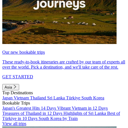
Our new bookable trips
These ready-to-book itineraries are crafted by our team of experts all
over the world. Pick a destination, and we'll take care of the rest.
GET STARTED
Asia
Top Destinations
Japan
Vietnam
Thailand
Sri Lanka
Türkiye
South Korea
Bookable Trips
Japan's Greatest Hits 14 Days
Vibrant Vietnam in 12 Days
Treasures of Thailand in 12 Days
Highlights of Sri Lanka
Best of
Türkiye in 10 Days
South Korea by Train
View all trips