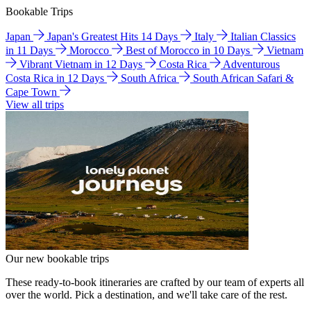
Bookable Trips
Japan
Japan's Greatest Hits 14 Days
Italy
Italian Classics
in 11 Days
Morocco
Best of Morocco in 10 Days
Vietnam
Vibrant Vietnam in 12 Days
Costa Rica
Adventurous
Costa Rica in 12 Days
South Africa
South African Safari &
Cape Town
View all trips
Our new bookable trips
These ready-to-book itineraries are crafted by our team of experts all
over the world. Pick a destination, and we'll take care of the rest.