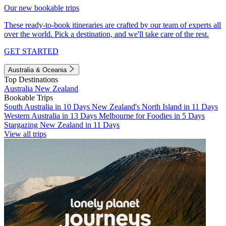
Our new bookable trips
These ready-to-book itineraries are crafted by our team of experts all
over the world. Pick a destination, and we'll take care of the rest.
GET STARTED
Australia & Oceania
Top Destinations
Australia
New Zealand
Bookable Trips
South Australia in 10 Days
New Zealand's North Island in 11 Days
Western Australia in 13 Days
Melbourne for Foodies in 5 Days
Stargazing New Zealand in 11 Days
View all trips