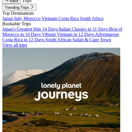
Trips
Back
Trending Trips
Top Destinations
Japan
Italy
Morocco
Vietnam
Costa Rica
South Africa
Bookable Trips
Japan's Greatest Hits 14 Days
Italian Classics in 11 Days
Best of
Morocco in 10 Days
Vibrant Vietnam in 12 Days
Adventurous
Costa Rica in 12 Days
South African Safari & Cape Town
View all trips