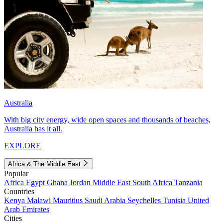
Australia
With big city energy, wide open spaces and thousands of beaches,
Australia has it all.
EXPLORE
Africa & The Middle East
Popular
Africa
Egypt
Ghana
Jordan
Middle East
South Africa
Tanzania
Countries
Kenya
Malawi
Mauritius
Saudi Arabia
Seychelles
Tunisia
United
Arab Emirates
Cities