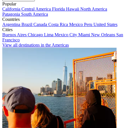
Popular
California
Central America
Florida
Hawaii
North America
Patagonia
South America
Countries
Argentina
Brazil
Canada
Costa Rica
Mexico
Peru
United States
Cities
Buenos Aires
Chicago
Lima
Mexico City
Miami
New Orleans
San
Francisco
View all destinations in the Americas