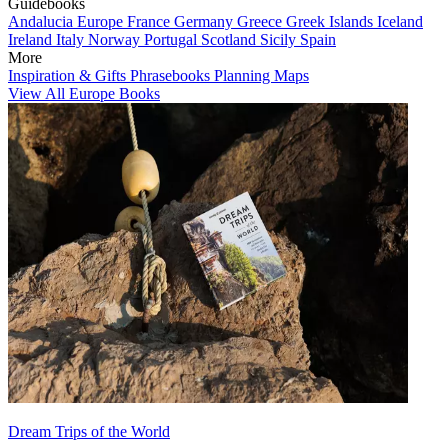
Guidebooks
Andalucia
Europe
France
Germany
Greece
Greek Islands
Iceland
Ireland
Italy
Norway
Portugal
Scotland
Sicily
Spain
More
Inspiration & Gifts
Phrasebooks
Planning Maps
View All Europe Books
Dream Trips of the World