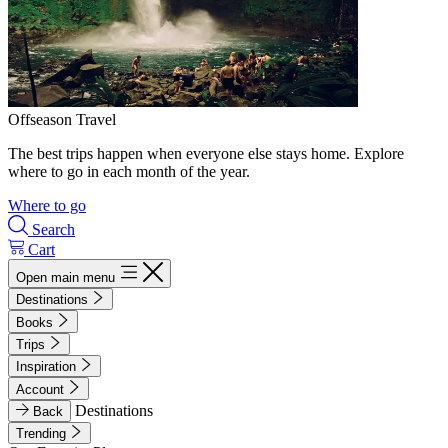
Offseason Travel
The best trips happen when everyone else stays home. Explore
where to go in each month of the year.
Where to go
Search
Cart
Open main menu
Destinations
Books
Trips
Inspiration
Account
Destinations
Back
Trending