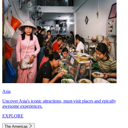
Asia
Uncover Asia's iconic attractions, must-visit places and epically
awesome experiences.
EXPLORE
The Americas