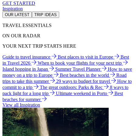
GET STARTED
Inspiration
OUR LATEST
TRIP IDEAS
TRAVEL ESSENTIALS
ON OUR RADAR
YOUR NEXT TRIP STARTS HERE
Guide to travel insurance
Best places to visit in Europe
Best
in Travel 2026
When to book your flights for your next trip
Island hopping in Japan
Summer Travel Planner
How to save
money on a trip to Europe
Best beaches in the world
Road
trips to take this summer
29 ways to budget for travel
How to
commit to a trip
The great outdoors: Parks & Rec
8 ways to
pack light for a long trip
Ultimate weekend in Porto
Best
beaches for summer
View all Inspiration