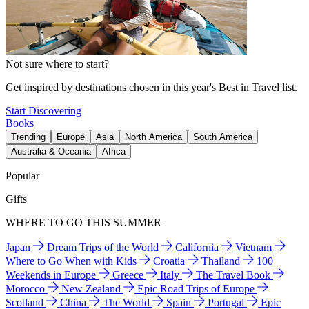
Not sure where to start?
Get inspired by destinations chosen in this year's Best in Travel list.
Start Discovering
Books
Trending
Europe
Asia
North America
South America
Australia & Oceania
Africa
Popular
Gifts
WHERE TO GO THIS SUMMER
Japan
Dream Trips of the World
California
Vietnam
Where to Go When with Kids
Croatia
Thailand
100
Weekends in Europe
Greece
Italy
The Travel Book
Morocco
New Zealand
Epic Road Trips of Europe
Scotland
China
The World
Spain
Portugal
Epic