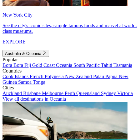
New York City
See the city's iconic sites, sample famous foods and marvel at world-
class museums.
EXPLORE
Australia & Oceania
Popular
Bora Bora
Fiji
Gold Coast
Oceania
South Pacific
Tahiti
Tasmania
Countries
Cook Islands
French Polynesia
New Zealand
Palau
Papua New
Guinea
Samoa
Tonga
Cities
Auckland
Brisbane
Melbourne
Perth
Queensland
Sydney
Victoria
View all destinations in Oceania