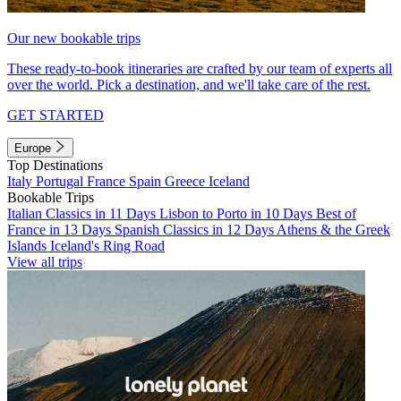
Our new bookable trips
These ready-to-book itineraries are crafted by our team of experts all
over the world. Pick a destination, and we'll take care of the rest.
GET STARTED
Europe
Top Destinations
Italy
Portugal
France
Spain
Greece
Iceland
Bookable Trips
Italian Classics in 11 Days
Lisbon to Porto in 10 Days
Best of
France in 13 Days
Spanish Classics in 12 Days
Athens & the Greek
Islands
Iceland's Ring Road
View all trips