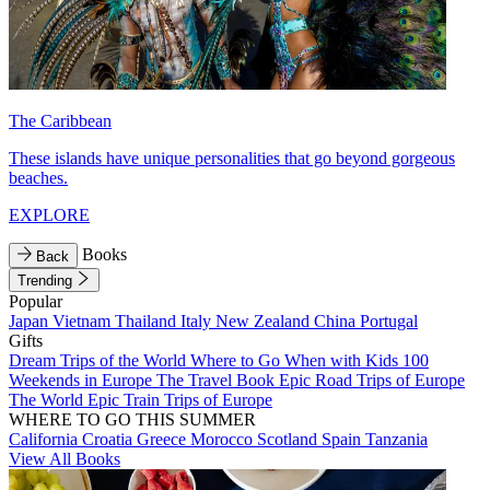
The Caribbean
These islands have unique personalities that go beyond gorgeous
beaches.
EXPLORE
Books
Back
Trending
Popular
Japan
Vietnam
Thailand
Italy
New Zealand
China
Portugal
Gifts
Dream Trips of the World
Where to Go When with Kids
100
Weekends in Europe
The Travel Book
Epic Road Trips of Europe
The World
Epic Train Trips of Europe
WHERE TO GO THIS SUMMER
California
Croatia
Greece
Morocco
Scotland
Spain
Tanzania
View All Books