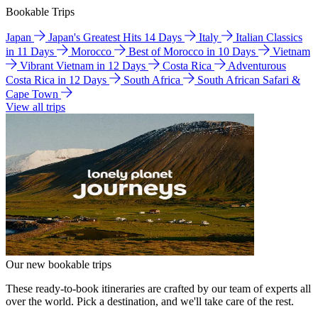
Bookable Trips
Japan
Japan's Greatest Hits 14 Days
Italy
Italian Classics
in 11 Days
Morocco
Best of Morocco in 10 Days
Vietnam
Vibrant Vietnam in 12 Days
Costa Rica
Adventurous
Costa Rica in 12 Days
South Africa
South African Safari &
Cape Town
View all trips
Our new bookable trips
These ready-to-book itineraries are crafted by our team of experts all
over the world. Pick a destination, and we'll take care of the rest.