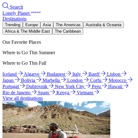
Search
Lonely Planet
Destinations
Trending
Europe
Asia
The Americas
Australia & Oceania
Africa & The Middle East
The Caribbean
Our Favorite Places
Where to Go This Summer
Where to Go This Fall
Iceland
Algarve
Budapest
Italy
Banff
Lisbon
Japan
Bolivia
Marbella
London
Corfu
Morocco
Portugal
Dubrovnik
New York City
Peru
Hawaii
Rio de Janeiro
Spain
Kenya
Vietnam
View all destinations