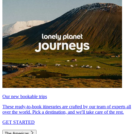
Our new bookable trips
These ready-to-book itineraries are crafted by our team of experts all
over the world. Pick a destination, and we'll take care of the rest.
GET STARTED
The Americas