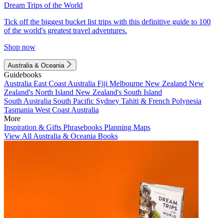
Dream Trips of the World
Tick off the biggest bucket list trips with this definitive guide to 100
of the world's greatest travel adventures.
Shop now
Australia & Oceania
Guidebooks
Australia
East Coast Australia
Fiji
Melbourne
New Zealand
New
Zealand's North Island
New Zealand's South Island
South Australia
South Pacific
Sydney
Tahiti & French Polynesia
Tasmania
West Coast Australia
More
Inspiration & Gifts
Phrasebooks
Planning Maps
View All Australia & Oceania Books