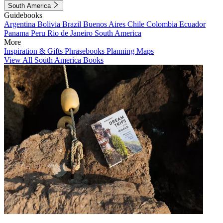
South America
Guidebooks
Argentina
Bolivia
Brazil
Buenos Aires
Chile
Colombia
Ecuador
Panama
Peru
Rio de Janeiro
South America
More
Inspiration & Gifts
Phrasebooks
Planning Maps
View All South America Books