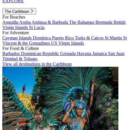
EXPLORE
The Caribbean
For Beaches
Anguilla
Aruba
Antigua & Barbuda
The Bahamas
Bermuda
British
Virgin Islands
St Lucia
For Adventure
Cayman Islands
Dominica
Puerto Rico
Turks & Caicos
St Martin
St
Vincent & the Grenadines
US Virgin Islands
For Food & Culture
Barbados
Dominican Republic
Grenada
Havana
Jamaica
San Juan
Trinidad & Tobago
View all destinations in the Caribbean