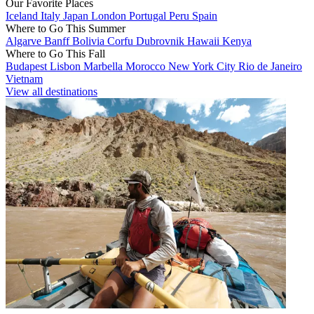
Our Favorite Places
Iceland
Italy
Japan
London
Portugal
Peru
Spain
Where to Go This Summer
Algarve
Banff
Bolivia
Corfu
Dubrovnik
Hawaii
Kenya
Where to Go This Fall
Budapest
Lisbon
Marbella
Morocco
New York City
Rio de Janeiro
Vietnam
View all destinations