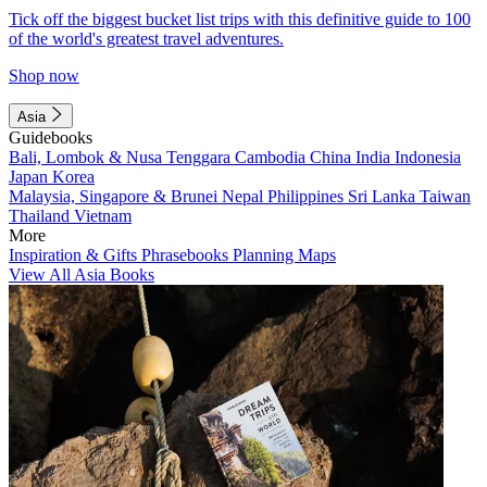
Tick off the biggest bucket list trips with this definitive guide to 100
of the world's greatest travel adventures.
Shop now
Asia
Guidebooks
Bali, Lombok & Nusa Tenggara
Cambodia
China
India
Indonesia
Japan
Korea
Malaysia, Singapore & Brunei
Nepal
Philippines
Sri Lanka
Taiwan
Thailand
Vietnam
More
Inspiration & Gifts
Phrasebooks
Planning Maps
View All Asia Books