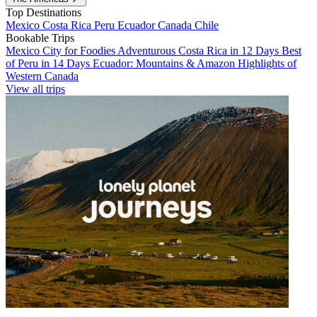
Top Destinations
Mexico
Costa Rica
Peru
Ecuador
Canada
Chile
Bookable Trips
Mexico City for Foodies
Adventurous Costa Rica in 12 Days
Best
of Peru in 14 Days
Ecuador: Mountains & Amazon
Highlights of
Western Canada
View all trips