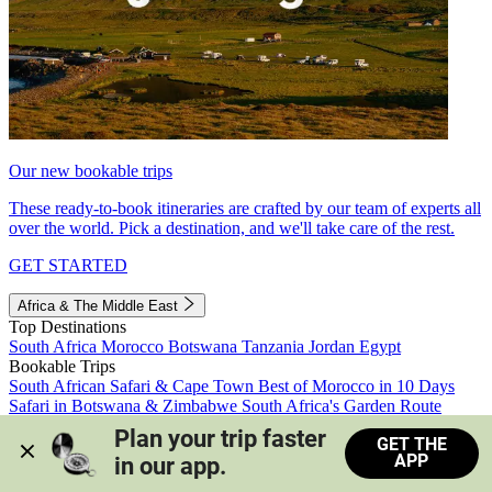
Our new bookable trips
These ready-to-book itineraries are crafted by our team of experts all
over the world. Pick a destination, and we'll take care of the rest.
GET STARTED
Africa & The Middle East
Top Destinations
South Africa
Morocco
Botswana
Tanzania
Jordan
Egypt
Bookable Trips
South African Safari & Cape Town
Best of Morocco in 10 Days
Safari in Botswana & Zimbabwe
South Africa's Garden Route
Morocco's Medinas & Sahara
Train Safari South Africa
Plan your trip faster 
GET THE
View all trips
APP
in our app.