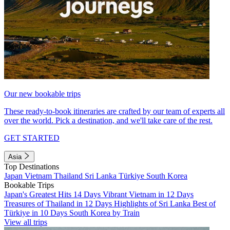
Our new bookable trips
These ready-to-book itineraries are crafted by our team of experts all
over the world. Pick a destination, and we'll take care of the rest.
GET STARTED
Asia
Top Destinations
Japan
Vietnam
Thailand
Sri Lanka
Türkiye
South Korea
Bookable Trips
Japan's Greatest Hits 14 Days
Vibrant Vietnam in 12 Days
Treasures of Thailand in 12 Days
Highlights of Sri Lanka
Best of
Türkiye in 10 Days
South Korea by Train
View all trips