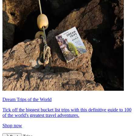
Dream Trips of the World
Tick off the biggest bucket list trips with this definitive guide to 100
of the world's greatest travel adventures.
Shop now