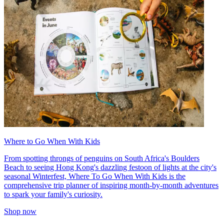
Where to Go When With Kids
From spotting throngs of penguins on South Africa's Boulders
Beach to seeing Hong Kong's dazzling festoon of lights at the city's
seasonal Winterfest, Where To Go When With Kids is the
comprehensive trip planner of inspiring month-by-month adventures
to spark your family's curiosity.
Shop now