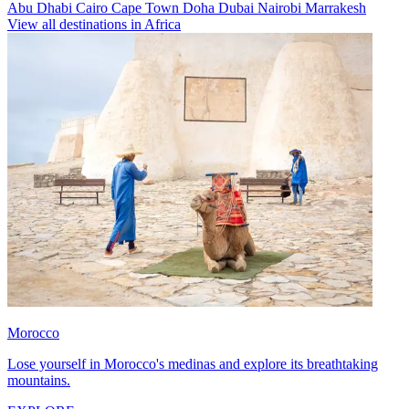
Abu Dhabi
Cairo
Cape Town
Doha
Dubai
Nairobi
Marrakesh
View all destinations in Africa
Morocco
Lose yourself in Morocco's medinas and explore its breathtaking
mountains.