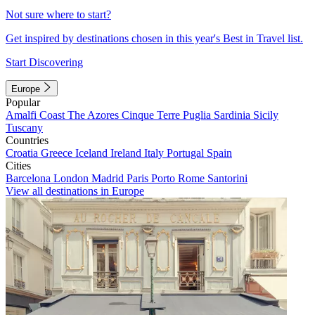
Not sure where to start?
Get inspired by destinations chosen in this year's Best in Travel list.
Start Discovering
Europe
Popular
Amalfi Coast
The Azores
Cinque Terre
Puglia
Sardinia
Sicily
Tuscany
Countries
Croatia
Greece
Iceland
Ireland
Italy
Portugal
Spain
Cities
Barcelona
London
Madrid
Paris
Porto
Rome
Santorini
View all destinations in Europe