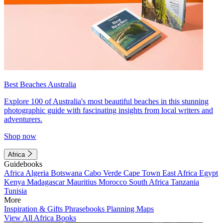
Best Beaches Australia
Explore 100 of Australia's most beautiful beaches in this stunning
photographic guide with fascinating insights from local writers and
adventurers.
Shop now
Africa
Guidebooks
Africa
Algeria
Botswana
Cabo Verde
Cape Town
East Africa
Egypt
Kenya
Madagascar
Mauritius
Morocco
South Africa
Tanzania
Tunisia
More
Inspiration & Gifts
Phrasebooks
Planning Maps
View All Africa Books