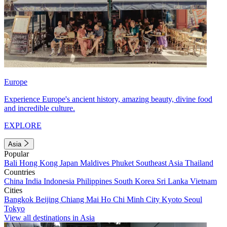
Europe
Experience Europe's ancient history, amazing beauty, divine food
and incredible culture.
EXPLORE
Asia
Popular
Bali
Hong Kong
Japan
Maldives
Phuket
Southeast Asia
Thailand
Countries
China
India
Indonesia
Philippines
South Korea
Sri Lanka
Vietnam
Cities
Bangkok
Beijing
Chiang Mai
Ho Chi Minh City
Kyoto
Seoul
Tokyo
View all destinations in Asia