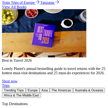
Train Trips of Europe
Tanzania
View All Books
Best in Travel 2026
Lonely Planet's annual bestselling guide to travel returns with the 25
hottest must-visit destinations and 25 must-do experiences for 2026.
Shop now
Trips
Trending Trips
Europe
Asia
The Americas
Australia & Oceania
Africa & The Middle East
Top Destinations