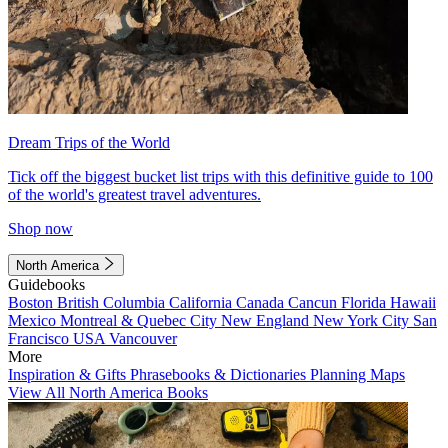
Dream Trips of the World
Tick off the biggest bucket list trips with this definitive guide to 100
of the world's greatest travel adventures.
Shop now
North America
Guidebooks
Boston
British Columbia
California
Canada
Cancun
Florida
Hawaii
Mexico
Montreal & Quebec City
New England
New York City
San
Francisco
USA
Vancouver
More
Inspiration & Gifts
Phrasebooks & Dictionaries
Planning Maps
View All North America Books