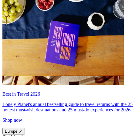
Best in Travel 2026
Lonely Planet's annual bestselling guide to travel returns with the 25
hottest must-visit destinations and 25 must-do experiences for 2026.
Shop now
Europe