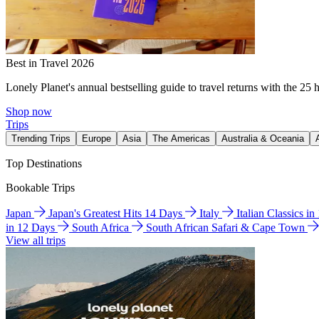
Best in Travel 2026
Lonely Planet's annual bestselling guide to travel returns with the 25 
Shop now
Trips
Trending Trips
Europe
Asia
The Americas
Australia & Oceania
Top Destinations
Bookable Trips
Japan
Japan's Greatest Hits 14 Days
Italy
Italian Classics i
in 12 Days
South Africa
South African Safari & Cape Town
View all trips