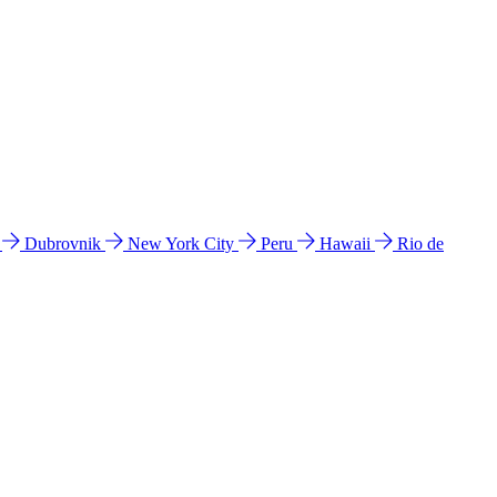
l
Dubrovnik
New York City
Peru
Hawaii
Rio de