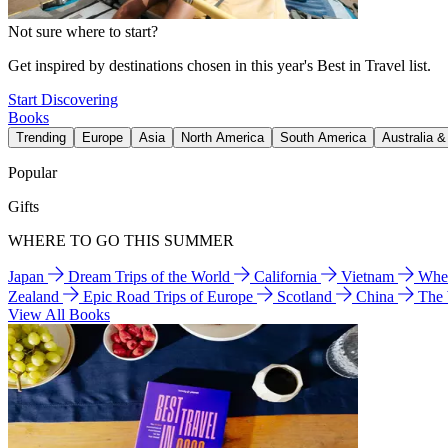
Not sure where to start?
Get inspired by destinations chosen in this year's Best in Travel list.
Start Discovering
Books
Trending
Europe
Asia
North America
South America
Australia 
Popular
Gifts
WHERE TO GO THIS SUMMER
Japan
Dream Trips of the World
California
Vietnam
Wher
Zealand
Epic Road Trips of Europe
Scotland
China
The
View All Books