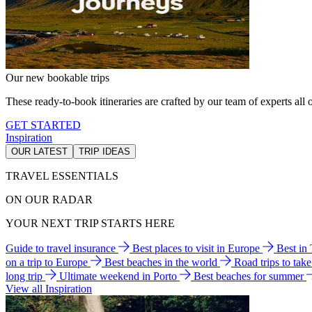
Our new bookable trips
These ready-to-book itineraries are crafted by our team of experts all o
GET STARTED
Inspiration
OUR LATEST
TRIP IDEAS
TRAVEL ESSENTIALS
ON OUR RADAR
YOUR NEXT TRIP STARTS HERE
Guide to travel insurance
Best places to visit in Europe
Best in
on a trip to Europe
Best beaches in the world
Road trips to tak
long trip
Ultimate weekend in Porto
Best beaches for summer
View all Inspiration