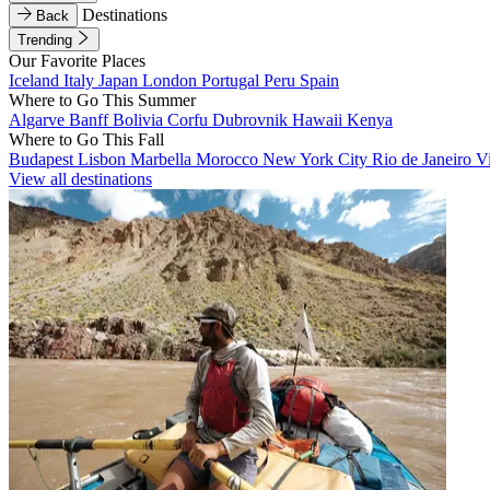
Destinations
Back
Trending
Our Favorite Places
Iceland
Italy
Japan
London
Portugal
Peru
Spain
Where to Go This Summer
Algarve
Banff
Bolivia
Corfu
Dubrovnik
Hawaii
Kenya
Where to Go This Fall
Budapest
Lisbon
Marbella
Morocco
New York City
Rio de Janeiro
V
View all destinations