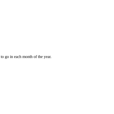
to go in each month of the year.