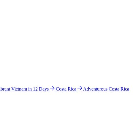
ibrant Vietnam in 12 Days
Costa Rica
Adventurous Costa Rica