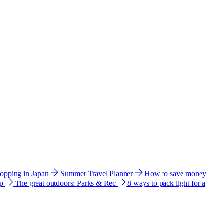
hopping in Japan
Summer Travel Planner
How to save money
ip
The great outdoors: Parks & Rec
8 ways to pack light for a