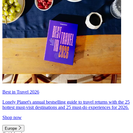
Best in Travel 2026
Lonely Planet's annual bestselling guide to travel returns with the 25
hottest must-visit destinations and 25 must-do experiences for 2026.
Shop now
Europe