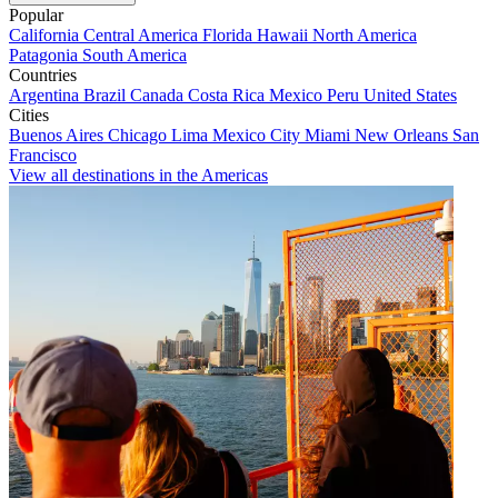
Popular
California
Central America
Florida
Hawaii
North America
Patagonia
South America
Countries
Argentina
Brazil
Canada
Costa Rica
Mexico
Peru
United States
Cities
Buenos Aires
Chicago
Lima
Mexico City
Miami
New Orleans
San
Francisco
View all destinations in the Americas