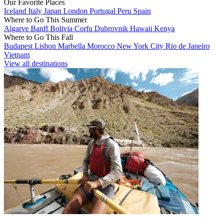
Our Favorite Places
Iceland
Italy
Japan
London
Portugal
Peru
Spain
Where to Go This Summer
Algarve
Banff
Bolivia
Corfu
Dubrovnik
Hawaii
Kenya
Where to Go This Fall
Budapest
Lisbon
Marbella
Morocco
New York City
Rio de Janeiro
Vietnam
View all destinations