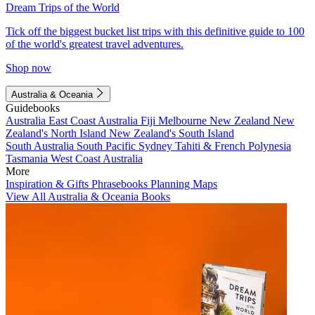
Dream Trips of the World
Tick off the biggest bucket list trips with this definitive guide to 100
of the world's greatest travel adventures.
Shop now
Australia & Oceania
Guidebooks
Australia
East Coast Australia
Fiji
Melbourne
New Zealand
New
Zealand's North Island
New Zealand's South Island
South Australia
South Pacific
Sydney
Tahiti & French Polynesia
Tasmania
West Coast Australia
More
Inspiration & Gifts
Phrasebooks
Planning Maps
View All Australia & Oceania Books