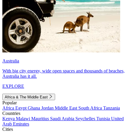
Australia
With big city energy, wide open spaces and thousands of beaches,
Australia has it all.
EXPLORE
Africa & The Middle East
Popular
Africa
Egypt
Ghana
Jordan
Middle East
South Africa
Tanzania
Countries
Kenya
Malawi
Mauritius
Saudi Arabia
Seychelles
Tunisia
United
Arab Emirates
Cities