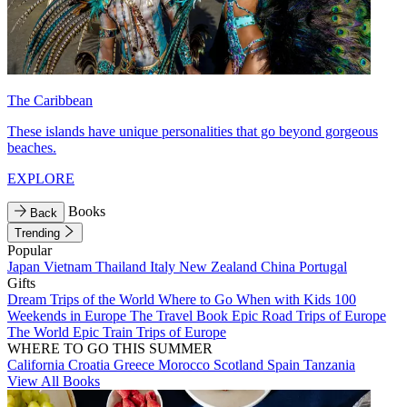
The Caribbean
These islands have unique personalities that go beyond gorgeous
beaches.
EXPLORE
Books
Back
Trending
Popular
Japan
Vietnam
Thailand
Italy
New Zealand
China
Portugal
Gifts
Dream Trips of the World
Where to Go When with Kids
100
Weekends in Europe
The Travel Book
Epic Road Trips of Europe
The World
Epic Train Trips of Europe
WHERE TO GO THIS SUMMER
California
Croatia
Greece
Morocco
Scotland
Spain
Tanzania
View All Books