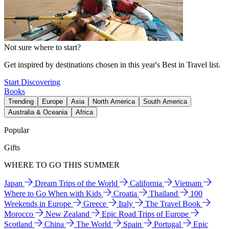
Not sure where to start?
Get inspired by destinations chosen in this year's Best in Travel list.
Start Discovering
Books
Trending
Europe
Asia
North America
South America
Australia & Oceania
Africa
Popular
Gifts
WHERE TO GO THIS SUMMER
Japan
Dream Trips of the World
California
Vietnam
Where to Go When with Kids
Croatia
Thailand
100
Weekends in Europe
Greece
Italy
The Travel Book
Morocco
New Zealand
Epic Road Trips of Europe
Scotland
China
The World
Spain
Portugal
Epic