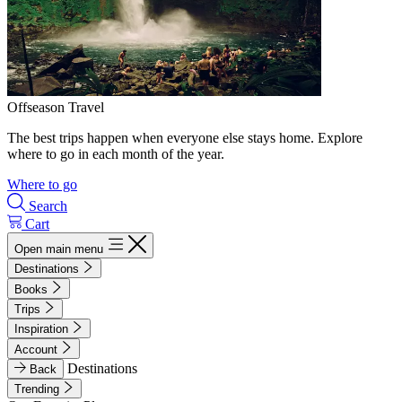
Offseason Travel
The best trips happen when everyone else stays home. Explore
where to go in each month of the year.
Where to go
Search
Cart
Open main menu
Destinations
Books
Trips
Inspiration
Account
Destinations
Back
Trending