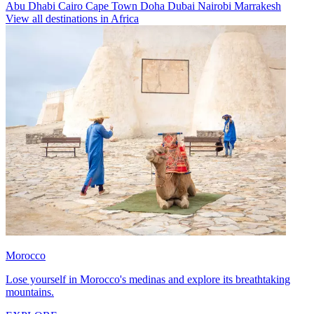
Abu Dhabi
Cairo
Cape Town
Doha
Dubai
Nairobi
Marrakesh
View all destinations in Africa
Morocco
Lose yourself in Morocco's medinas and explore its breathtaking
mountains.