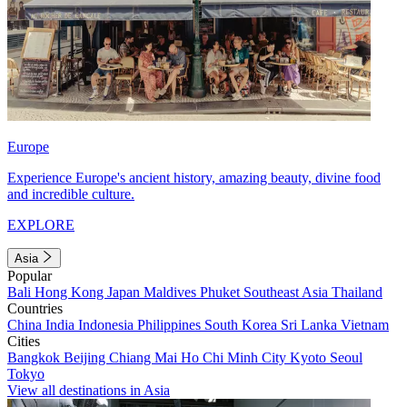
Europe
Experience Europe's ancient history, amazing beauty, divine food
and incredible culture.
EXPLORE
Asia
Popular
Bali
Hong Kong
Japan
Maldives
Phuket
Southeast Asia
Thailand
Countries
China
India
Indonesia
Philippines
South Korea
Sri Lanka
Vietnam
Cities
Bangkok
Beijing
Chiang Mai
Ho Chi Minh City
Kyoto
Seoul
Tokyo
View all destinations in Asia