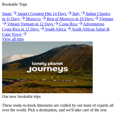
Bookable Trips
Japan
Japan's Greatest Hits 14 Days
Italy
Italian Classics
in 11 Days
Morocco
Best of Morocco in 10 Days
Vietnam
Vibrant Vietnam in 12 Days
Costa Rica
Adventurous
Costa Rica in 12 Days
South Africa
South African Safari &
Cape Town
View all trips
Our new bookable trips
These ready-to-book itineraries are crafted by our team of experts all
over the world. Pick a destination, and we'll take care of the rest.