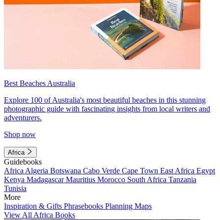
Best Beaches Australia
Explore 100 of Australia's most beautiful beaches in this stunning
photographic guide with fascinating insights from local writers and
adventurers.
Shop now
Africa
Guidebooks
Africa
Algeria
Botswana
Cabo Verde
Cape Town
East Africa
Egypt
Kenya
Madagascar
Mauritius
Morocco
South Africa
Tanzania
Tunisia
More
Inspiration & Gifts
Phrasebooks
Planning Maps
View All Africa Books