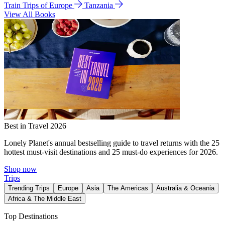
Train Trips of Europe
Tanzania
View All Books
Best in Travel 2026
Lonely Planet's annual bestselling guide to travel returns with the 25
hottest must-visit destinations and 25 must-do experiences for 2026.
Shop now
Trips
Trending Trips
Europe
Asia
The Americas
Australia & Oceania
Africa & The Middle East
Top Destinations