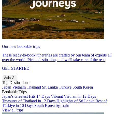
Our new bookable trips
These ready-to-book itineraries are crafted by our team of experts all
over the world. Pick a destination, and we'll take care of the rest.
GET STARTED
Asia
Top Destinations
Japan
Vietnam
Thailand
Sri Lanka
Türkiye
South Korea
Bookable Trips
Japan's Greatest Hits 14 Days
Vibrant Vietnam in 12 Days
Treasures of Thailand in 12 Days
Highlights of Sri Lanka
Best of
Türkiye in 10 Days
South Korea by Train
View all trips