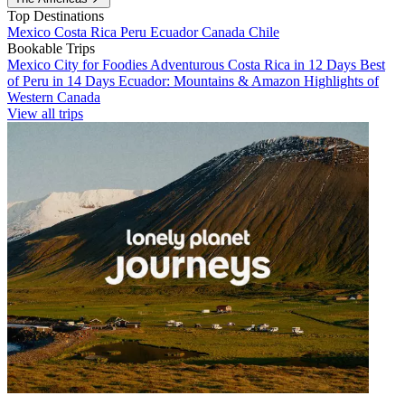
Top Destinations
Mexico
Costa Rica
Peru
Ecuador
Canada
Chile
Bookable Trips
Mexico City for Foodies
Adventurous Costa Rica in 12 Days
Best
of Peru in 14 Days
Ecuador: Mountains & Amazon
Highlights of
Western Canada
View all trips