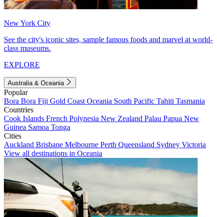
New York City
See the city's iconic sites, sample famous foods and marvel at world-
class museums.
EXPLORE
Australia & Oceania
Popular
Bora Bora
Fiji
Gold Coast
Oceania
South Pacific
Tahiti
Tasmania
Countries
Cook Islands
French Polynesia
New Zealand
Palau
Papua New
Guinea
Samoa
Tonga
Cities
Auckland
Brisbane
Melbourne
Perth
Queensland
Sydney
Victoria
View all destinations in Oceania