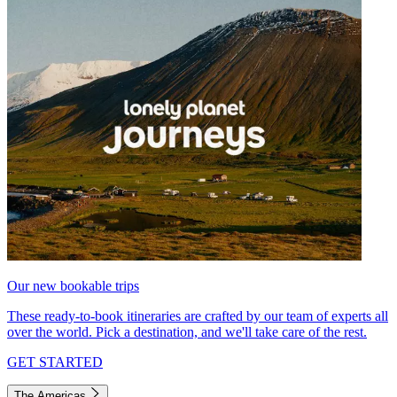
Our new bookable trips
These ready-to-book itineraries are crafted by our team of experts all
over the world. Pick a destination, and we'll take care of the rest.
GET STARTED
The Americas