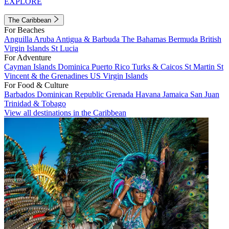
EXPLORE
The Caribbean
For Beaches
Anguilla
Aruba
Antigua & Barbuda
The Bahamas
Bermuda
British
Virgin Islands
St Lucia
For Adventure
Cayman Islands
Dominica
Puerto Rico
Turks & Caicos
St Martin
St
Vincent & the Grenadines
US Virgin Islands
For Food & Culture
Barbados
Dominican Republic
Grenada
Havana
Jamaica
San Juan
Trinidad & Tobago
View all destinations in the Caribbean