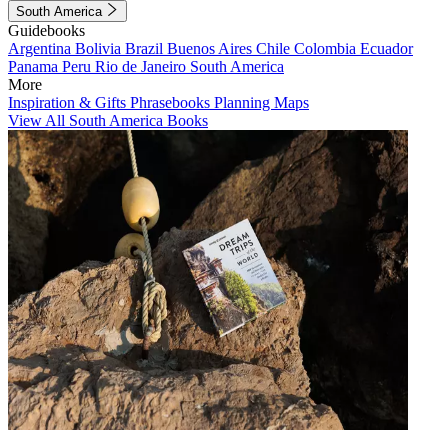
South America
Guidebooks
Argentina
Bolivia
Brazil
Buenos Aires
Chile
Colombia
Ecuador
Panama
Peru
Rio de Janeiro
South America
More
Inspiration & Gifts
Phrasebooks
Planning Maps
View All South America Books