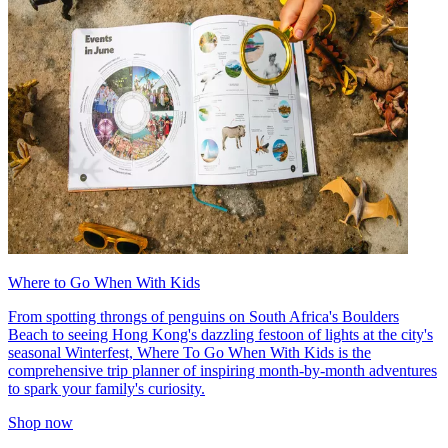
Where to Go When With Kids
From spotting throngs of penguins on South Africa's Boulders
Beach to seeing Hong Kong's dazzling festoon of lights at the city's
seasonal Winterfest, Where To Go When With Kids is the
comprehensive trip planner of inspiring month-by-month adventures
to spark your family's curiosity.
Shop now