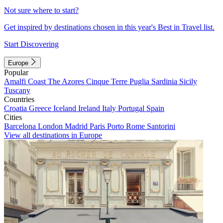
Not sure where to start?
Get inspired by destinations chosen in this year's Best in Travel list.
Start Discovering
Europe
Popular
Amalfi Coast
The Azores
Cinque Terre
Puglia
Sardinia
Sicily
Tuscany
Countries
Croatia
Greece
Iceland
Ireland
Italy
Portugal
Spain
Cities
Barcelona
London
Madrid
Paris
Porto
Rome
Santorini
View all destinations in Europe