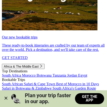
Our new bookable trips
These ready-to-book itineraries are crafted by our team of experts all
over the world. Pick a destination, and we'll take care of the rest.
GET STARTED
Africa & The Middle East
Top Destinations
South Africa
Morocco
Botswana
Tanzania
Jordan
Egypt
Bookable Trips
South African Safari & Cape Town
Best of Morocco in 10 Days
Safari in Botswana & Zimbabwe
South Africa's Garden Route
Morocco's Medinas & Sahara
Train Safari South Africa
Plan your trip faster 
GET THE
View all trips
APP
in our app.