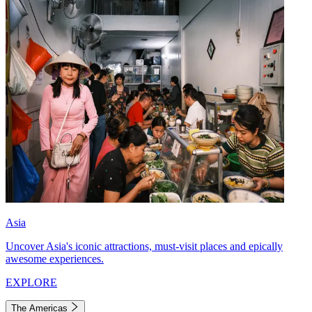
Asia
Uncover Asia's iconic attractions, must-visit places and epically
awesome experiences.
EXPLORE
The Americas