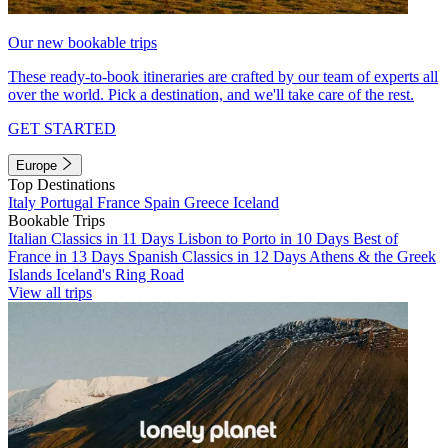
Our new bookable trips
These ready-to-book itineraries are crafted by our team of experts all
over the world. Pick a destination, and we'll take care of the rest.
GET STARTED
Europe
Top Destinations
Italy
Portugal
France
Spain
Greece
Iceland
Bookable Trips
Italian Classics in 11 Days
Lisbon to Porto in 10 Days
Best of
France in 13 Days
Spanish Classics in 12 Days
Athens & the Greek
Islands
Iceland's Ring Road
View all trips