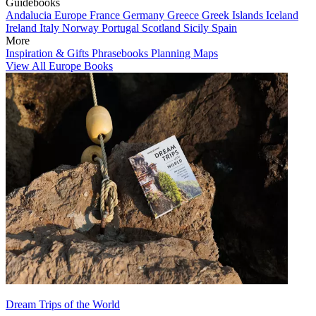
Guidebooks
Andalucia
Europe
France
Germany
Greece
Greek Islands
Iceland
Ireland
Italy
Norway
Portugal
Scotland
Sicily
Spain
More
Inspiration & Gifts
Phrasebooks
Planning Maps
View All Europe Books
Dream Trips of the World