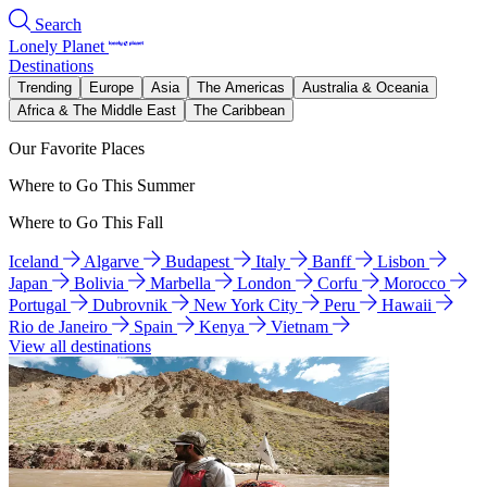
Search
Lonely Planet
Destinations
Trending
Europe
Asia
The Americas
Australia & Oceania
Africa & The Middle East
The Caribbean
Our Favorite Places
Where to Go This Summer
Where to Go This Fall
Iceland
Algarve
Budapest
Italy
Banff
Lisbon
Japan
Bolivia
Marbella
London
Corfu
Morocco
Portugal
Dubrovnik
New York City
Peru
Hawaii
Rio de Janeiro
Spain
Kenya
Vietnam
View all destinations