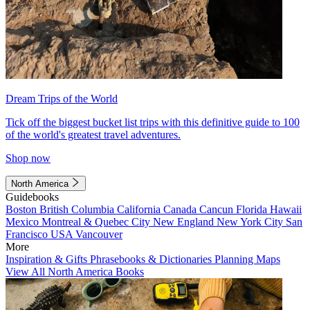
Dream Trips of the World
Tick off the biggest bucket list trips with this definitive guide to 100
of the world's greatest travel adventures.
Shop now
North America
Guidebooks
Boston
British Columbia
California
Canada
Cancun
Florida
Hawaii
Mexico
Montreal & Quebec City
New England
New York City
San
Francisco
USA
Vancouver
More
Inspiration & Gifts
Phrasebooks & Dictionaries
Planning Maps
View All North America Books