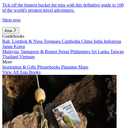
Tick off the biggest bucket list trips with this definitive guide to 100
of the world's greatest travel adventures.
Shop now
Asia
Guidebooks
Bali, Lombok & Nusa Tenggara
Cambodia
China
India
Indonesia
Japan
Korea
Malaysia, Singapore & Brunei
Nepal
Philippines
Sri Lanka
Taiwan
Thailand
Vietnam
More
Inspiration & Gifts
Phrasebooks
Planning Maps
View All Asia Books