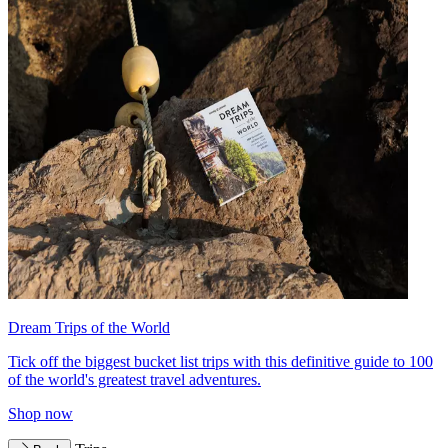
Dream Trips of the World
Tick off the biggest bucket list trips with this definitive guide to 100
of the world's greatest travel adventures.
Shop now