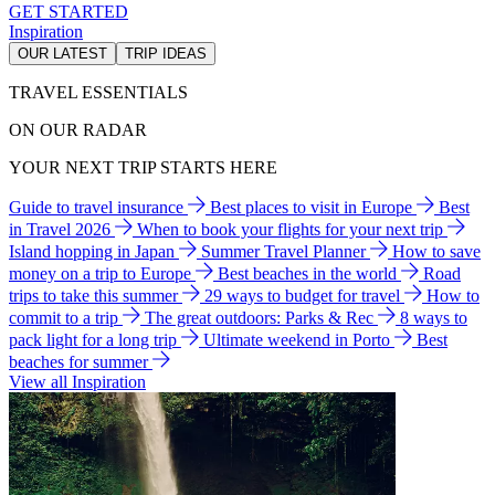
GET STARTED
Inspiration
OUR LATEST
TRIP IDEAS
TRAVEL ESSENTIALS
ON OUR RADAR
YOUR NEXT TRIP STARTS HERE
Guide to travel insurance
Best places to visit in Europe
Best
in Travel 2026
When to book your flights for your next trip
Island hopping in Japan
Summer Travel Planner
How to save
money on a trip to Europe
Best beaches in the world
Road
trips to take this summer
29 ways to budget for travel
How to
commit to a trip
The great outdoors: Parks & Rec
8 ways to
pack light for a long trip
Ultimate weekend in Porto
Best
beaches for summer
View all Inspiration