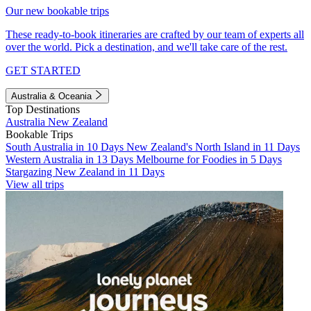
Our new bookable trips
These ready-to-book itineraries are crafted by our team of experts all
over the world. Pick a destination, and we'll take care of the rest.
GET STARTED
Australia & Oceania
Top Destinations
Australia
New Zealand
Bookable Trips
South Australia in 10 Days
New Zealand's North Island in 11 Days
Western Australia in 13 Days
Melbourne for Foodies in 5 Days
Stargazing New Zealand in 11 Days
View all trips