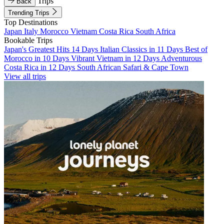
Trips
Back
Trending Trips
Top Destinations
Japan
Italy
Morocco
Vietnam
Costa Rica
South Africa
Bookable Trips
Japan's Greatest Hits 14 Days
Italian Classics in 11 Days
Best of
Morocco in 10 Days
Vibrant Vietnam in 12 Days
Adventurous
Costa Rica in 12 Days
South African Safari & Cape Town
View all trips