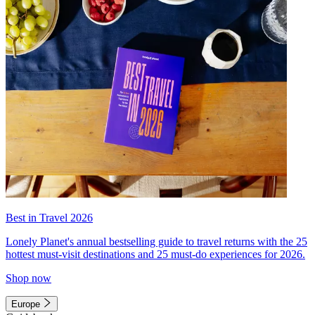
Best in Travel 2026
Lonely Planet's annual bestselling guide to travel returns with the 25
hottest must-visit destinations and 25 must-do experiences for 2026.
Shop now
Europe