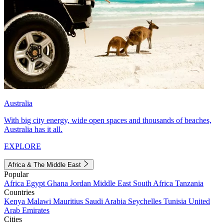
Australia
With big city energy, wide open spaces and thousands of beaches,
Australia has it all.
EXPLORE
Africa & The Middle East
Popular
Africa
Egypt
Ghana
Jordan
Middle East
South Africa
Tanzania
Countries
Kenya
Malawi
Mauritius
Saudi Arabia
Seychelles
Tunisia
United
Arab Emirates
Cities