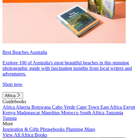
Best Beaches Australia
Explore 100 of Australia's most beautiful beaches in this stunning
photographic guide with fascinating insights from local writers and
adventurers.
Shop now
Africa
Guidebooks
Africa
Algeria
Botswana
Cabo Verde
Cape Town
East Africa
Egypt
Kenya
Madagascar
Mauritius
Morocco
South Africa
Tanzania
Tunisia
More
Inspiration & Gifts
Phrasebooks
Planning Maps
View All Africa Books