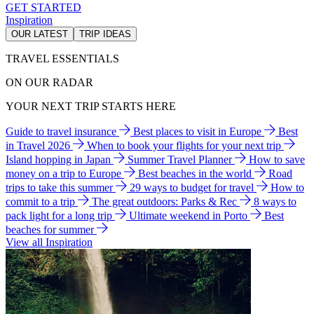
GET STARTED
Inspiration
OUR LATEST
TRIP IDEAS
TRAVEL ESSENTIALS
ON OUR RADAR
YOUR NEXT TRIP STARTS HERE
Guide to travel insurance
Best places to visit in Europe
Best
in Travel 2026
When to book your flights for your next trip
Island hopping in Japan
Summer Travel Planner
How to save
money on a trip to Europe
Best beaches in the world
Road
trips to take this summer
29 ways to budget for travel
How to
commit to a trip
The great outdoors: Parks & Rec
8 ways to
pack light for a long trip
Ultimate weekend in Porto
Best
beaches for summer
View all Inspiration