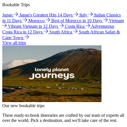
Bookable Trips
Japan
Japan's Greatest Hits 14 Days
Italy
Italian Classics
in 11 Days
Morocco
Best of Morocco in 10 Days
Vietnam
Vibrant Vietnam in 12 Days
Costa Rica
Adventurous
Costa Rica in 12 Days
South Africa
South African Safari &
Cape Town
View all trips
Our new bookable trips
These ready-to-book itineraries are crafted by our team of experts all
over the world. Pick a destination, and we'll take care of the rest.