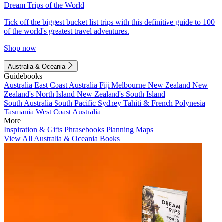
Dream Trips of the World
Tick off the biggest bucket list trips with this definitive guide to 100
of the world's greatest travel adventures.
Shop now
Australia & Oceania
Guidebooks
Australia
East Coast Australia
Fiji
Melbourne
New Zealand
New
Zealand's North Island
New Zealand's South Island
South Australia
South Pacific
Sydney
Tahiti & French Polynesia
Tasmania
West Coast Australia
More
Inspiration & Gifts
Phrasebooks
Planning Maps
View All Australia & Oceania Books