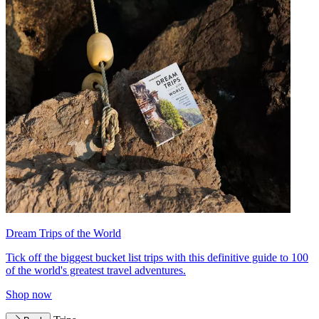
Dream Trips of the World
Tick off the biggest bucket list trips with this definitive guide to 100
of the world's greatest travel adventures.
Shop now