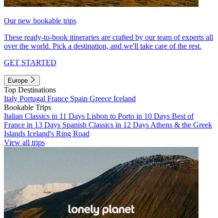
Our new bookable trips
These ready-to-book itineraries are crafted by our team of experts all
over the world. Pick a destination, and we'll take care of the rest.
GET STARTED
Europe
Top Destinations
Italy
Portugal
France
Spain
Greece
Iceland
Bookable Trips
Italian Classics in 11 Days
Lisbon to Porto in 10 Days
Best of
France in 13 Days
Spanish Classics in 12 Days
Athens & the Greek
Islands
Iceland's Ring Road
View all trips