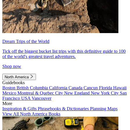
Dream Trips of the World
Tick off the biggest bucket list trips with this definitive guide to 100
of the world's greatest travel adventures.
Shop now
North America
Guidebooks
Boston
British Columbia
California
Canada
Cancun
Florida
Hawaii
Mexico
Montreal & Quebec City
New England
New York City
San
Francisco
USA
Vancouver
More
Inspiration & Gifts
Phrasebooks & Dictionaries
Planning Maps
View All North America Books