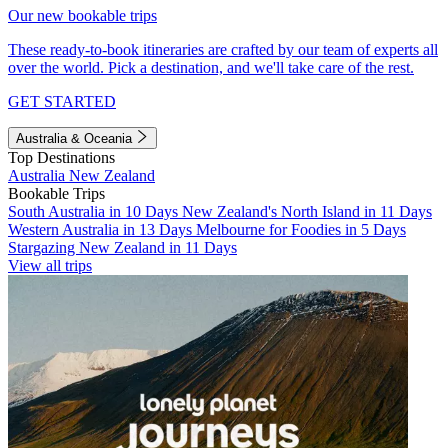
Our new bookable trips
These ready-to-book itineraries are crafted by our team of experts all
over the world. Pick a destination, and we'll take care of the rest.
GET STARTED
Australia & Oceania
Top Destinations
Australia
New Zealand
Bookable Trips
South Australia in 10 Days
New Zealand's North Island in 11 Days
Western Australia in 13 Days
Melbourne for Foodies in 5 Days
Stargazing New Zealand in 11 Days
View all trips