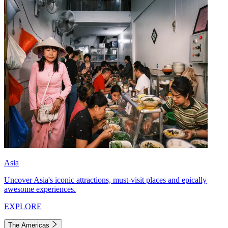
Asia
Uncover Asia's iconic attractions, must-visit places and epically
awesome experiences.
EXPLORE
The Americas