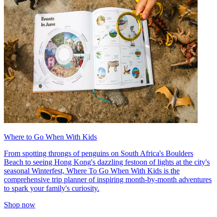
Where to Go When With Kids
From spotting throngs of penguins on South Africa's Boulders
Beach to seeing Hong Kong's dazzling festoon of lights at the city's
seasonal Winterfest, Where To Go When With Kids is the
comprehensive trip planner of inspiring month-by-month adventures
to spark your family's curiosity.
Shop now