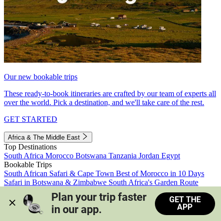
Our new bookable trips
These ready-to-book itineraries are crafted by our team of experts all
over the world. Pick a destination, and we'll take care of the rest.
GET STARTED
Africa & The Middle East
Top Destinations
South Africa
Morocco
Botswana
Tanzania
Jordan
Egypt
Bookable Trips
South African Safari & Cape Town
Best of Morocco in 10 Days
Safari in Botswana & Zimbabwe
South Africa's Garden Route
Morocco's Medinas & Sahara
Train Safari South Africa
Plan your trip faster 
GET THE
View all trips
APP
in our app.