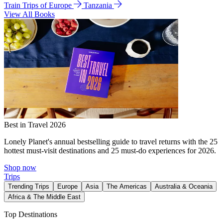
Train Trips of Europe
Tanzania
View All Books
Best in Travel 2026
Lonely Planet's annual bestselling guide to travel returns with the 25
hottest must-visit destinations and 25 must-do experiences for 2026.
Shop now
Trips
Trending Trips
Europe
Asia
The Americas
Australia & Oceania
Africa & The Middle East
Top Destinations