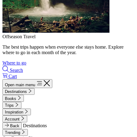
Offseason Travel
The best trips happen when everyone else stays home. Explore
where to go in each month of the year.
Where to go
Search
Cart
Open main menu
Destinations
Books
Trips
Inspiration
Account
Destinations
Back
Trending