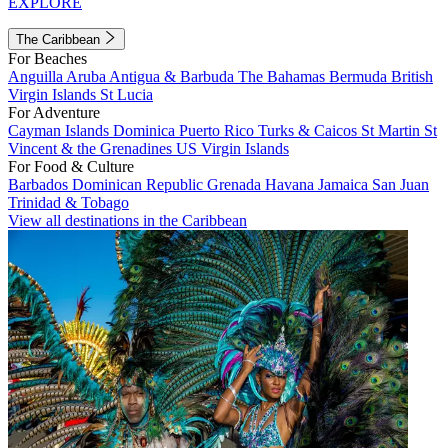
EXPLORE
The Caribbean
For Beaches
Anguilla
Aruba
Antigua & Barbuda
The Bahamas
Bermuda
British
Virgin Islands
St Lucia
For Adventure
Cayman Islands
Dominica
Puerto Rico
Turks & Caicos
St Martin
St
Vincent & the Grenadines
US Virgin Islands
For Food & Culture
Barbados
Dominican Republic
Grenada
Havana
Jamaica
San Juan
Trinidad & Tobago
View all destinations in the Caribbean