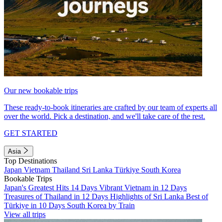
Our new bookable trips
These ready-to-book itineraries are crafted by our team of experts all
over the world. Pick a destination, and we'll take care of the rest.
GET STARTED
Asia
Top Destinations
Japan
Vietnam
Thailand
Sri Lanka
Türkiye
South Korea
Bookable Trips
Japan's Greatest Hits 14 Days
Vibrant Vietnam in 12 Days
Treasures of Thailand in 12 Days
Highlights of Sri Lanka
Best of
Türkiye in 10 Days
South Korea by Train
View all trips