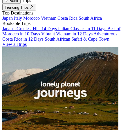
Trips
Back
Trending Trips
Top Destinations
Japan
Italy
Morocco
Vietnam
Costa Rica
South Africa
Bookable Trips
Japan's Greatest Hits 14 Days
Italian Classics in 11 Days
Best of
Morocco in 10 Days
Vibrant Vietnam in 12 Days
Adventurous
Costa Rica in 12 Days
South African Safari & Cape Town
View all trips