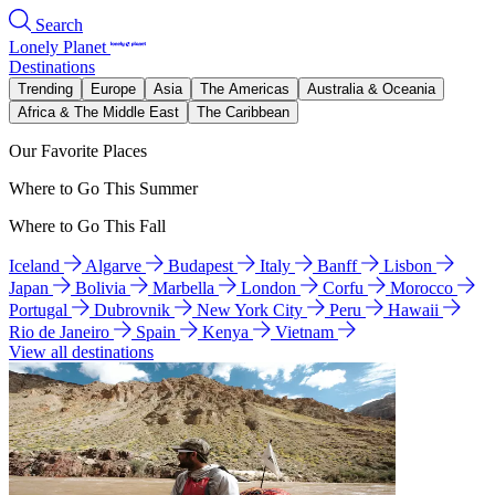
Search
Lonely Planet
Destinations
Trending
Europe
Asia
The Americas
Australia & Oceania
Africa & The Middle East
The Caribbean
Our Favorite Places
Where to Go This Summer
Where to Go This Fall
Iceland
Algarve
Budapest
Italy
Banff
Lisbon
Japan
Bolivia
Marbella
London
Corfu
Morocco
Portugal
Dubrovnik
New York City
Peru
Hawaii
Rio de Janeiro
Spain
Kenya
Vietnam
View all destinations