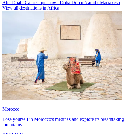
Abu Dhabi
Cairo
Cape Town
Doha
Dubai
Nairobi
Marrakesh
View all destinations in Africa
Morocco
Lose yourself in Morocco's medinas and explore its breathtaking
mountains.