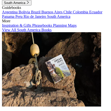
South America
Guidebooks
Argentina
Bolivia
Brazil
Buenos Aires
Chile
Colombia
Ecuador
Panama
Peru
Rio de Janeiro
South America
More
Inspiration & Gifts
Phrasebooks
Planning Maps
View All South America Books