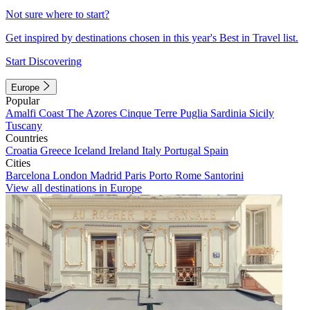
Not sure where to start?
Get inspired by destinations chosen in this year's Best in Travel list.
Start Discovering
Europe
Popular
Amalfi Coast
The Azores
Cinque Terre
Puglia
Sardinia
Sicily
Tuscany
Countries
Croatia
Greece
Iceland
Ireland
Italy
Portugal
Spain
Cities
Barcelona
London
Madrid
Paris
Porto
Rome
Santorini
View all destinations in Europe