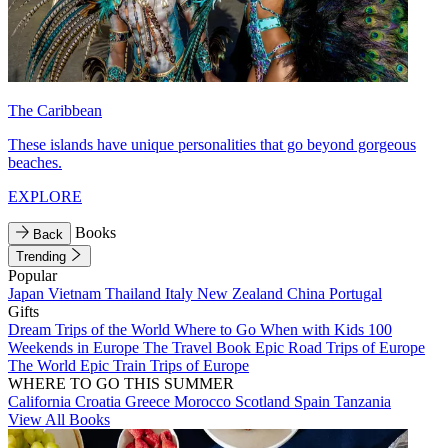
The Caribbean
These islands have unique personalities that go beyond gorgeous
beaches.
EXPLORE
Books
Back
Trending
Popular
Japan
Vietnam
Thailand
Italy
New Zealand
China
Portugal
Gifts
Dream Trips of the World
Where to Go When with Kids
100
Weekends in Europe
The Travel Book
Epic Road Trips of Europe
The World
Epic Train Trips of Europe
WHERE TO GO THIS SUMMER
California
Croatia
Greece
Morocco
Scotland
Spain
Tanzania
View All Books