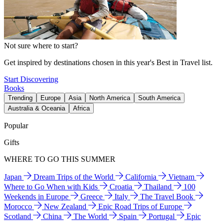
Not sure where to start?
Get inspired by destinations chosen in this year's Best in Travel list.
Start Discovering
Books
Trending
Europe
Asia
North America
South America
Australia & Oceania
Africa
Popular
Gifts
WHERE TO GO THIS SUMMER
Japan
Dream Trips of the World
California
Vietnam
Where to Go When with Kids
Croatia
Thailand
100
Weekends in Europe
Greece
Italy
The Travel Book
Morocco
New Zealand
Epic Road Trips of Europe
Scotland
China
The World
Spain
Portugal
Epic