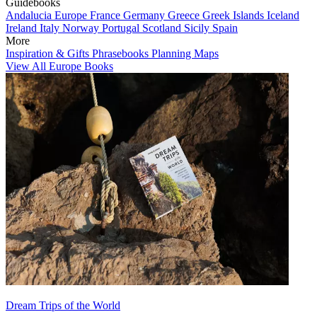
Guidebooks
Andalucia
Europe
France
Germany
Greece
Greek Islands
Iceland
Ireland
Italy
Norway
Portugal
Scotland
Sicily
Spain
More
Inspiration & Gifts
Phrasebooks
Planning Maps
View All Europe Books
Dream Trips of the World