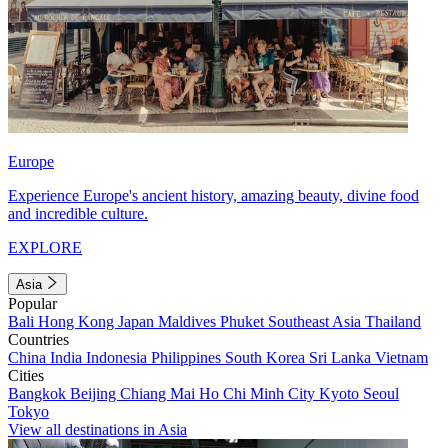
Europe
Experience Europe's ancient history, amazing beauty, divine food
and incredible culture.
EXPLORE
Asia
Popular
Bali
Hong Kong
Japan
Maldives
Phuket
Southeast Asia
Thailand
Countries
China
India
Indonesia
Philippines
South Korea
Sri Lanka
Vietnam
Cities
Bangkok
Beijing
Chiang Mai
Ho Chi Minh City
Kyoto
Seoul
Tokyo
View all destinations in Asia