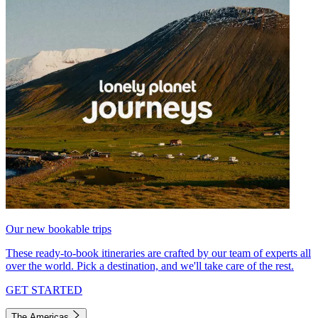
Our new bookable trips
These ready-to-book itineraries are crafted by our team of experts all
over the world. Pick a destination, and we'll take care of the rest.
GET STARTED
The Americas