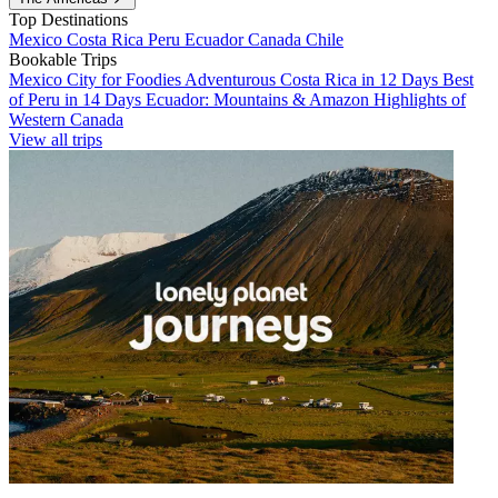
Top Destinations
Mexico
Costa Rica
Peru
Ecuador
Canada
Chile
Bookable Trips
Mexico City for Foodies
Adventurous Costa Rica in 12 Days
Best
of Peru in 14 Days
Ecuador: Mountains & Amazon
Highlights of
Western Canada
View all trips