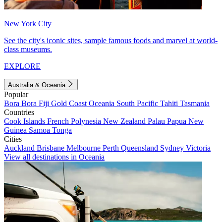
New York City
See the city's iconic sites, sample famous foods and marvel at world-
class museums.
EXPLORE
Australia & Oceania
Popular
Bora Bora
Fiji
Gold Coast
Oceania
South Pacific
Tahiti
Tasmania
Countries
Cook Islands
French Polynesia
New Zealand
Palau
Papua New
Guinea
Samoa
Tonga
Cities
Auckland
Brisbane
Melbourne
Perth
Queensland
Sydney
Victoria
View all destinations in Oceania