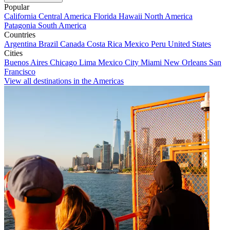
Popular
California
Central America
Florida
Hawaii
North America
Patagonia
South America
Countries
Argentina
Brazil
Canada
Costa Rica
Mexico
Peru
United States
Cities
Buenos Aires
Chicago
Lima
Mexico City
Miami
New Orleans
San
Francisco
View all destinations in the Americas