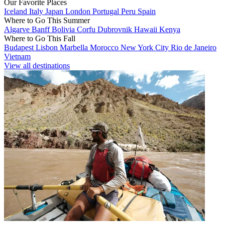
Our Favorite Places
Iceland
Italy
Japan
London
Portugal
Peru
Spain
Where to Go This Summer
Algarve
Banff
Bolivia
Corfu
Dubrovnik
Hawaii
Kenya
Where to Go This Fall
Budapest
Lisbon
Marbella
Morocco
New York City
Rio de Janeiro
Vietnam
View all destinations