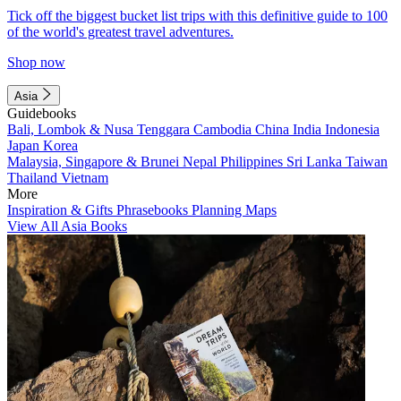
Tick off the biggest bucket list trips with this definitive guide to 100
of the world's greatest travel adventures.
Shop now
Asia
Guidebooks
Bali, Lombok & Nusa Tenggara
Cambodia
China
India
Indonesia
Japan
Korea
Malaysia, Singapore & Brunei
Nepal
Philippines
Sri Lanka
Taiwan
Thailand
Vietnam
More
Inspiration & Gifts
Phrasebooks
Planning Maps
View All Asia Books